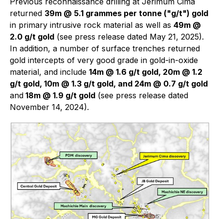
Previous reconnaissance drilling at Jerimum Cima
returned
39m @ 5.1 grammes per tonne ("g/t") gold
in primary intrusive rock material as well as
49m @
2.0 g/t gold
(see press release dated May 21, 2025).
In addition, a number of surface trenches returned
gold intercepts of very good grade in gold-in-oxide
material, and include
14m @ 1.6 g/t gold, 20m @ 1.2
g/t gold, 10m @ 1.3 g/t gold, and 24m @ 0.7 g/t gold
and
18m @ 1.9 g/t gold
(see press release dated
November 14, 2024).