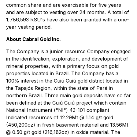
common share and are exercisable for five years
and are subject to vesting over 24 months. A total of
1,786,593 RSU's have also been granted with a one-
year vesting period.
About Cabral Gold Inc.
The Company is a junior resource Company engaged
in the identification, exploration, and development of
mineral properties, with a primary focus on gold
properties located in Brazil. The Company has a
100% interest in the Cuiú Cuiú gold district located in
the Tapajós Region, within the state of Pará in
northern Brazil. Three main gold deposits have so far
been defined at the Cuiú Cuiú project which contain
National Instrument ("NI") 43-101 compliant
Indicated resources of 12.29Mt @ 1.14 g/t gold
(450,200oz) in fresh basement material and 13.56Mt
@ 0.50 g/t gold (216,182oz) in oxide material. The