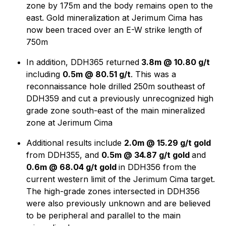
zone by 175m and the body remains open to the
east. Gold mineralization at Jerimum Cima has
now been traced over an E-W strike length of
750m
In addition, DDH365 returned
3.8m @ 10.80 g/t
including
0.5m @ 80.51 g/t
. This was a
reconnaissance hole drilled 250m southeast of
DDH359 and cut a previously unrecognized high
grade zone south-east of the main mineralized
zone at Jerimum Cima
Additional results include
2.0m @ 15.29 g/t gold
from DDH355, and
0.5m @ 34.87 g/t gold
and
0.6m @ 68.04 g/t gold
in DDH356 from the
current western limit of the Jerimum Cima target.
The high-grade zones intersected in DDH356
were also previously unknown and are believed
to be peripheral and parallel to the main