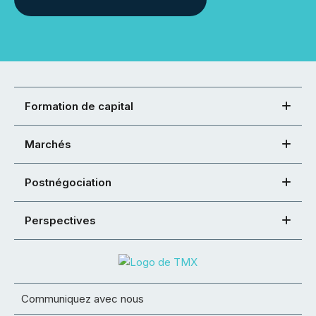
Formation de capital
Marchés
Postnégociation
Perspectives
Communiquez avec nous