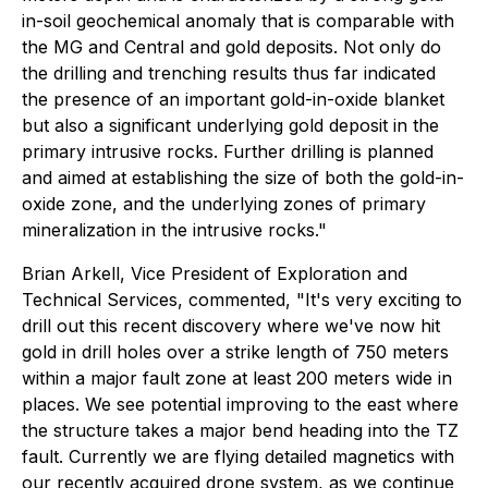
in-soil geochemical anomaly that is comparable with
the MG and Central and gold deposits. Not only do
the drilling and trenching results thus far indicated
the presence of an important gold-in-oxide blanket
but also a significant underlying gold deposit in the
primary intrusive rocks. Further drilling is planned
and aimed at establishing the size of both the gold-in-
oxide zone, and the underlying zones of primary
mineralization in the intrusive rocks."
Brian Arkell, Vice President of Exploration and
Technical Services, commented,
"It's very exciting to
drill out this recent discovery where we've now hit
gold in drill holes over a strike length of 750 meters
within a major fault zone at least 200 meters wide in
places. We see potential improving to the east where
the structure takes a major bend heading into the TZ
fault. Currently we are flying detailed magnetics with
our recently acquired drone system, as we continue