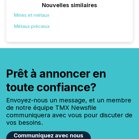
Nouvelles similaires
Mines et métaux
Métaux précieux
Prêt à annoncer en
toute confiance?
Envoyez-nous un message, et un membre
de notre équipe TMX Newsfile
communiquera avec vous pour discuter de
vos besoins.
Communiquez avec nous