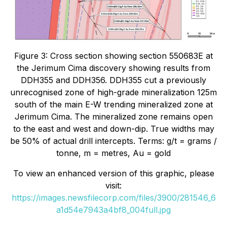
Figure 3: Cross section showing section 550683E at
the Jerimum Cima discovery showing results from
DDH355 and DDH356. DDH355 cut a previously
unrecognised zone of high-grade mineralization 125m
south of the main E-W trending mineralized zone at
Jerimum Cima. The mineralized zone remains open
to the east and west and down-dip. True widths may
be 50% of actual drill intercepts. Terms: g/t = grams /
tonne, m = metres, Au = gold
To view an enhanced version of this graphic, please
visit:
https://images.newsfilecorp.com/files/3900/281546_6
a1d54e7943a4bf8_004full.jpg