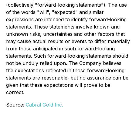
(collectively "forward-looking statements"). The use
of the words "will", "expected" and similar
expressions are intended to identify forward-looking
statements. These statements involve known and
unknown risks, uncertainties and other factors that
may cause actual results or events to differ materially
from those anticipated in such forward-looking
statements. Such forward-looking statements should
not be unduly relied upon. The Company believes
the expectations reflected in those forward-looking
statements are reasonable, but no assurance can be
given that these expectations will prove to be
correct.
Source:
Cabral Gold Inc.