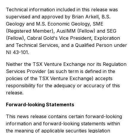
Technical information included in this release was
supervised and approved by Brian Arkell, B.S.
Geology and M.S. Economic Geology, SME
(Registered Member), AusIMM (Fellow) and SEG
(Fellow), Cabral Gold's Vice President, Exploration
and Technical Services, and a Qualified Person under
NI 43-101.
Neither the TSX Venture Exchange nor its Regulation
Services Provider (as such term is defined in the
policies of the TSX Venture Exchange) accepts
responsibility for the adequacy or accuracy of this
release.
Forward-looking Statements
This news release contains certain forward-looking
information and forward-looking statements within
the meaning of applicable securities legislation