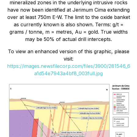
mineralized zones in the underlying intrusive rocks
have now been identified at Jerimum Cima extending
over at least 750m E-W. The limit to the oxide banket
as currently known is also shown. Terms: g/t =
grams / tonne, m = metres, Au = gold. True widths
may be 50% of actual drill intercepts.
To view an enhanced version of this graphic, please
visit:
https://images.newsfilecorp.com/files/3900/281546_6
a1d54e7943a4bf8_003full.jpg