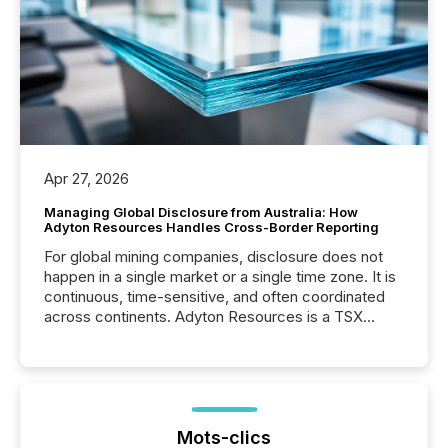
Apr 27, 2026
Managing Global Disclosure from Australia: How
Adyton Resources Handles Cross-Border Reporting
For global mining companies, disclosure does not
happen in a single market or a single time zone. It is
continuous, time-sensitive, and often coordinated
across continents. Adyton Resources is a TSX
Venture-listed exploration company operating in
Papua New Guinea, with its team based in Australia.
In this environment, disclosure is not just about
generating information. It is about executing it with
precise timing and coordination across time zones.
“The ability to file 24/7 with immediate...
Mots-clics