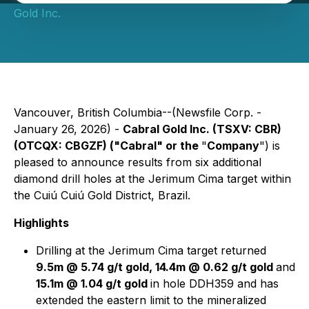
Gold Inc.
Vancouver, British Columbia--(Newsfile Corp. -
January 26, 2026) -
Cabral Gold Inc. (TSXV: CBR)
(OTCQX: CBGZF) ("Cabral" or the
"
Company
") is
pleased to announce results from six additional
diamond drill holes at the Jerimum Cima target within
the Cuiú Cuiú Gold District, Brazil.
Highlights
Drilling at the Jerimum Cima target returned
9.5m @ 5.74 g/t gold, 14.4m @ 0.62 g/t gold
and
15.1m @ 1.04 g/t gold
in hole DDH359 and has
extended the eastern limit to the mineralized