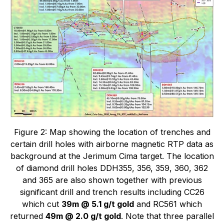
Figure 2: Map showing the location of trenches and
certain drill holes with airborne magnetic RTP data as
background at the Jerimum Cima target. The location
of diamond drill holes DDH355, 356, 359, 360, 362
and 365 are also shown together with previous
significant drill and trench results including CC26
which cut
39m @ 5.1 g/t gold
and RC561 which
returned
49m @ 2.0 g/t gold
. Note that three parallel