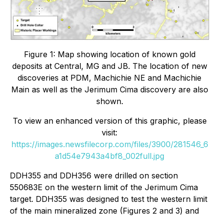
Figure 1: Map showing location of known gold
deposits at Central, MG and JB. The location of new
discoveries at PDM, Machichie NE and Machichie
Main as well as the Jerimum Cima discovery are also
shown.
To view an enhanced version of this graphic, please
visit:
https://images.newsfilecorp.com/files/3900/281546_6
a1d54e7943a4bf8_002full.jpg
DDH355 and DDH356 were drilled on section
550683E on the western limit of the Jerimum Cima
target. DDH355 was designed to test the western limit
of the main mineralized zone (Figures 2 and 3) and