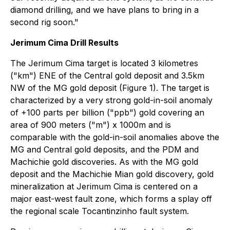
diamond drilling, and we have plans to bring in a
second rig soon."
Jerimum Cima Drill Results
The Jerimum Cima target is located 3 kilometres
("km") ENE of the Central gold deposit and 3.5km
NW of the MG gold deposit (Figure 1). The target is
characterized by a very strong gold-in-soil anomaly
of +100 parts per billion ("ppb") gold covering an
area of 900 meters ("m") x 1000m and is
comparable with the gold-in-soil anomalies above the
MG and Central gold deposits, and the PDM and
Machichie gold discoveries. As with the MG gold
deposit and the Machichie Mian gold discovery, gold
mineralization at Jerimum Cima is centered on a
major east-west fault zone, which forms a splay off
the regional scale Tocantinzinho fault system.