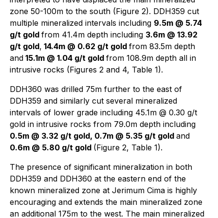
zone 50-100m to the south (Figure 2). DDH359 cut
multiple mineralized intervals including
9.5m @ 5.74
g/t gold
from 41.4m depth including
3.6m @ 13.92
g/t gold
,
14.4m @ 0.62 g/t gold
from 83.5m depth
and
15.1m @ 1.04 g/t gold
from 108.9m depth all in
intrusive rocks (Figures 2 and 4, Table 1).
DDH360 was drilled 75m further to the east of
DDH359 and similarly cut several mineralized
intervals of lower grade including 45.1m @ 0.30 g/t
gold in intrusive rocks from 79.0m depth including
0.5m @ 3.32 g/t gold, 0.7m @ 5.35 g/t gold
and
0.6m @ 5.80 g/t gold
(Figure 2, Table 1).
The presence of significant mineralization in both
DDH359 and DDH360 at the eastern end of the
known mineralized zone at Jerimum Cima is highly
encouraging and extends the main mineralized zone
an additional 175m to the west. The main mineralized