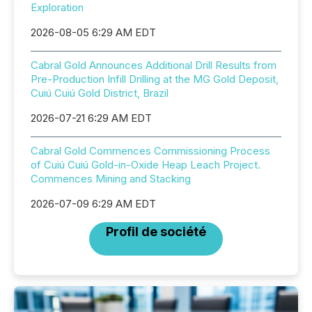
Exploration
2026-08-05 6:29 AM EDT
Cabral Gold Announces Additional Drill Results from
Pre-Production Infill Drilling at the MG Gold Deposit,
Cuiú Cuiú Gold District, Brazil
2026-07-21 6:29 AM EDT
Cabral Gold Commences Commissioning Process
of Cuiú Cuiú Gold-in-Oxide Heap Leach Project.
Commences Mining and Stacking
2026-07-09 6:29 AM EDT
Profil de société