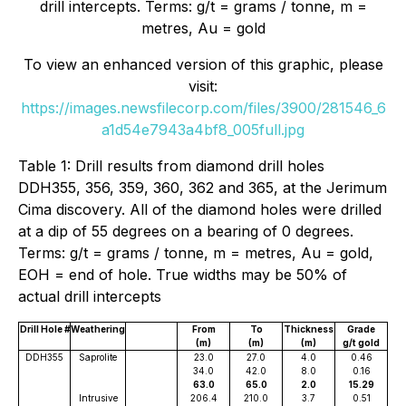
drill intercepts. Terms: g/t = grams / tonne, m =
metres, Au = gold
To view an enhanced version of this graphic, please
visit:
https://images.newsfilecorp.com/files/3900/281546_6
a1d54e7943a4bf8_005full.jpg
Table 1: Drill results from diamond drill holes
DDH355, 356, 359, 360, 362 and 365, at the Jerimum
Cima discovery. All of the diamond holes were drilled
at a dip of 55 degrees on a bearing of 0 degrees.
Terms: g/t = grams / tonne, m = metres, Au = gold,
EOH = end of hole. True widths may be 50% of
actual drill intercepts
Drill Hole #
Weathering
From
To
Thickness
Grade
(m)
(m)
(m)
g/t gold
DDH355
Saprolite
23.0
27.0
4.0
0.46
34.0
42.0
8.0
0.16
63.0
65.0
2.0
15.29
Intrusive
206.4
210.0
3.7
0.51