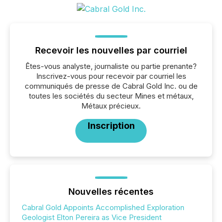
Recevoir les nouvelles par courriel
Êtes-vous analyste, journaliste ou partie prenante?
Inscrivez-vous pour recevoir par courriel les
communiqués de presse de Cabral Gold Inc. ou de
toutes les sociétés du secteur Mines et métaux,
Métaux précieux.
Inscription
Nouvelles récentes
Cabral Gold Appoints Accomplished Exploration
Geologist Elton Pereira as Vice President