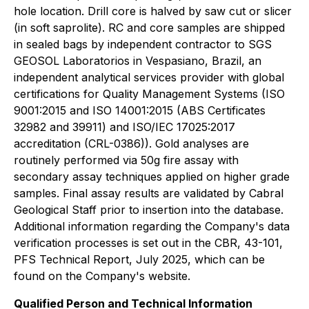
hole location. Drill core is halved by saw cut or slicer
(in soft saprolite). RC and core samples are shipped
in sealed bags by independent contractor to SGS
GEOSOL Laboratorios in Vespasiano, Brazil, an
independent analytical services provider with global
certifications for Quality Management Systems (ISO
9001:2015 and ISO 14001:2015 (ABS Certificates
32982 and 39911) and ISO/IEC 17025:2017
accreditation (CRL-0386)). Gold analyses are
routinely performed via 50g fire assay with
secondary assay techniques applied on higher grade
samples. Final assay results are validated by Cabral
Geological Staff prior to insertion into the database.
Additional information regarding the Company's data
verification processes is set out in the CBR, 43-101,
PFS Technical Report, July 2025, which can be
found on the Company's website.
Qualified Person and Technical Information