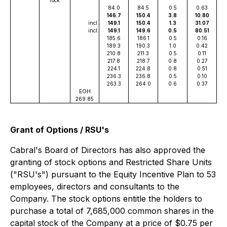
84.0
84.5
0.5
0.63
146.7
150.4
3.8
10.80
incl.
149.1
150.4
1.3
31.07
incl.
149.1
149.6
0.5
80.51
185.6
186.1
0.5
0.16
189.3
190.3
1.0
0.42
210.8
211.3
0.5
0.11
217.8
218.7
0.8
0.27
224.1
224.8
0.8
0.51
236.3
236.8
0.5
0.10
263.3
264.0
0.6
0.37
EOH
269.85
Grant of Options / RSU's
Cabral's Board of Directors has also approved the
granting of stock options and Restricted Share Units
("RSU's") pursuant to the Equity Incentive Plan to 53
employees, directors and consultants to the
Company. The stock options entitle the holders to
purchase a total of 7,685,000 common shares in the
capital stock of the Company at a price of $0.75 per