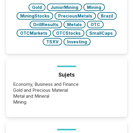
Gold
JuniorMining
Mining
MiningStocks
PreciousMetals
Brazil
DrillResults
Metals
OTC
OTCMarkets
OTCStocks
SmallCaps
TSXV
Investing
Sujets
Economy, Business and Finance
Gold and Precious Material
Metal and Mineral
Mining