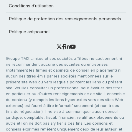
Conditions d’utilisation
Politique de protection des renseignements personnels
Politique antipourriel
Groupe TMX Limitée et ses sociétés affiliées ne cautionnent ni
ne recommandent aucune des sociétés ou entreprises
(notamment les firmes et cabinets de conseil en placement) ni
aucun des titres émis par les sociétés mentionnées sur le
présent site Web ou vers lesquels pointent les liens du présent
site. Veuillez consulter un professionnel pour évaluer des titres
en particulier ou d’autres renseignements de ce site. L’ensemble
du contenu (y compris les liens hypertextes vers des sites Web
externes) est fourni à titre informatif seulement (et non à des
fins de négociation). Il ne vise à communiquer aucun conseil
juridique, comptable, fiscal, financier, relatif aux placements ou
autre et l’on ne doit pas s’y fier à ces fins. Les opinions et
conseils exprimés reflètent uniquement ceux de leur auteur, et