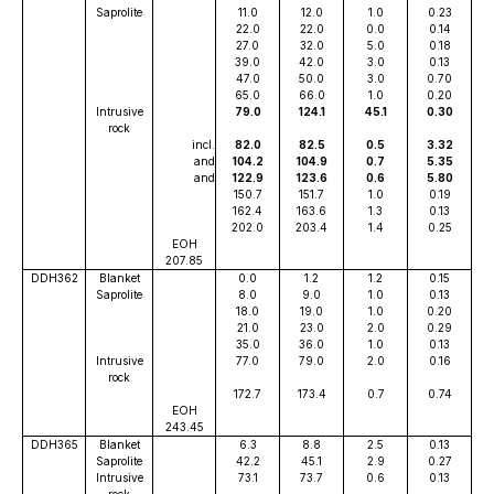
Saprolite
11.0
12.0
1.0
0.23
22.0
22.0
0.0
0.14
27.0
32.0
5.0
0.18
39.0
42.0
3.0
0.13
47.0
50.0
3.0
0.70
65.0
66.0
1.0
0.20
Intrusive
79.0
124.1
45.1
0.30
rock
incl.
82.0
82.5
0.5
3.32
and
104.2
104.9
0.7
5.35
and
122.9
123.6
0.6
5.80
150.7
151.7
1.0
0.19
162.4
163.6
1.3
0.13
202.0
203.4
1.4
0.25
EOH
207.85
DDH362
Blanket
0.0
1.2
1.2
0.15
Saprolite
8.0
9.0
1.0
0.13
18.0
19.0
1.0
0.20
21.0
23.0
2.0
0.29
35.0
36.0
1.0
0.13
Intrusive
77.0
79.0
2.0
0.16
rock
172.7
173.4
0.7
0.74
EOH
243.45
DDH365
Blanket
6.3
8.8
2.5
0.13
Saprolite
42.2
45.1
2.9
0.27
Intrusive
73.1
73.7
0.6
0.13
rock