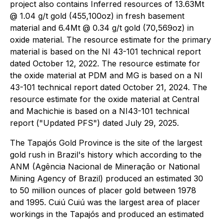
project also contains Inferred resources of 13.63Mt
@ 1.04 g/t gold (455,100oz) in fresh basement
material and 6.4Mt @ 0.34 g/t gold (70,569oz) in
oxide material. The resource estimate for the primary
material is based on the NI 43-101 technical report
dated October 12, 2022. The resource estimate for
the oxide material at PDM and MG is based on a NI
43-101 technical report dated October 21, 2024. The
resource estimate for the oxide material at Central
and Machichie is based on a NI43-101 technical
report ("Updated PFS") dated July 29, 2025.
The Tapajós Gold Province is the site of the largest
gold rush in Brazil's history which according to the
ANM (Agência Nacional de Mineração or National
Mining Agency of Brazil) produced an estimated 30
to 50 million ounces of placer gold between 1978
and 1995. Cuiú Cuiú was the largest area of placer
workings in the Tapajós and produced an estimated