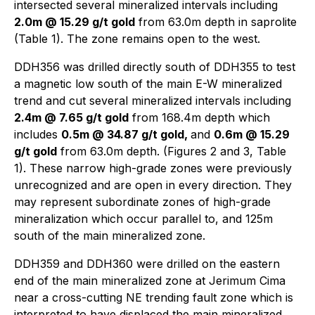
intersected several mineralized intervals including
2.0m @ 15.29 g/t gold
from 63.0m depth in saprolite
(Table 1). The zone remains open to the west.
DDH356 was drilled directly south of DDH355 to test
a magnetic low south of the main E-W mineralized
trend and cut several mineralized intervals including
2.4m @ 7.65 g/t gold
from 168.4m depth which
includes
0.5m @ 34.87 g/t gold,
and
0.6m @ 15.29
g/t gold
from 63.0m depth. (Figures 2 and 3, Table
1). These narrow high-grade zones were previously
unrecognized and are open in every direction. They
may represent subordinate zones of high-grade
mineralization which occur parallel to, and 125m
south of the main mineralized zone.
DDH359 and DDH360 were drilled on the eastern
end of the main mineralized zone at Jerimum Cima
near a cross-cutting NE trending fault zone which is
interpreted to have displaced the main mineralized