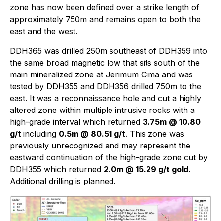
zone has now been defined over a strike length of
approximately 750m and remains open to both the
east and the west.
DDH365 was drilled 250m southeast of DDH359 into
the same broad magnetic low that sits south of the
main mineralized zone at Jerimum Cima and was
tested by DDH355 and DDH356 drilled 750m to the
east. It was a reconnaissance hole and cut a highly
altered zone within multiple intrusive rocks with a
high-grade interval which returned
3.75m @ 10.80
g/t
including
0.5m @ 80.51 g/t
. This zone was
previously unrecognized and may represent the
eastward continuation of the high-grade zone cut by
DDH355 which returned
2.0m @ 15.29 g/t gold.
Additional drilling is planned.