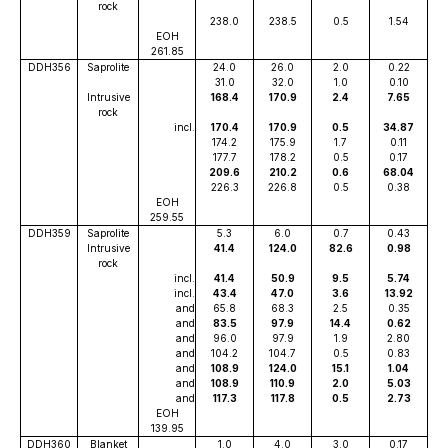
rock
238.0
238.5
0.5
1.54
EOH
261.85
DDH356
Saprolite
24.0
26.0
2.0
0.22
31.0
32.0
1.0
0.10
Intrusive
168.4
170.9
2.4
7.65
rock
incl.
170.4
170.9
0.5
34.87
174.2
175.9
1.7
0.11
177.7
178.2
0.5
0.17
209.6
210.2
0.6
68.04
226.3
226.8
0.5
0.38
EOH
259.55
DDH359
Saprolite
5.3
6.0
0.7
0.43
Intrusive
41.4
124.0
82.6
0.98
rock
incl.
41.4
50.9
9.5
5.74
incl.
43.4
47.0
3.6
13.92
and
65.8
68.3
2.5
0.35
and
83.5
97.9
14.4
0.62
and
96.0
97.9
1.9
2.80
and
104.2
104.7
0.5
0.83
and
108.9
124.0
15.1
1.04
and
108.9
110.9
2.0
5.03
and
117.3
117.8
0.5
2.73
EOH
139.95
DDH360
Blanket
1.0
4.0
3.0
0.17