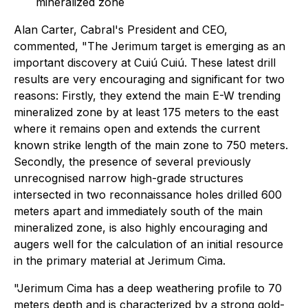
mineralized zone
Alan Carter, Cabral's President and CEO,
commented,
"The Jerimum target is emerging as an
important discovery at Cuiú Cuiú. These latest drill
results are very encouraging and significant for two
reasons: Firstly, they extend the main E-W trending
mineralized zone by at least 175 meters to the east
where it remains open and extends the current
known strike length of the main zone to 750 meters.
Secondly, the presence of several previously
unrecognised narrow high-grade structures
intersected in two reconnaissance holes drilled 600
meters apart and immediately south of the main
mineralized zone, is also highly encouraging and
augers well for the calculation of an initial resource
in the primary material at Jerimum Cima.
"Jerimum Cima has a deep weathering profile to 70
meters depth and is characterized by a strong gold-