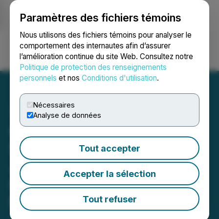
Paramètres des fichiers témoins
NEWSFILE
Nous utilisons des fichiers témoins pour analyser le
comportement des internautes afin d’assurer
l’amélioration continue du site Web. Consultez notre
Ouvrir une session
Recherche
English
Politique de protection des renseignements
personnels
et nos
Conditions d'utilisation
.
Nécessaires
Analyse de données
Cabral Gold Drills 9.5m @
5.74 g/t Gold and Expands
Tout accepter
Jerimum Cima Discovery,
Accepter la sélection
Cuiú Cuiú Gold District,
Brazil
Tout refuser
January 26, 2026 6:30 AM EST | Source:
Cabral