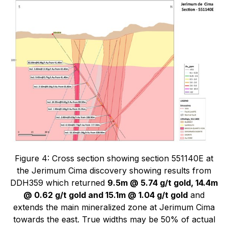
Figure 4: Cross section showing section 551140E at
the Jerimum Cima discovery showing results from
DDH359 which returned
9.5m @ 5.74 g/t gold, 14.4m
@ 0.62 g/t gold and 15.1m @ 1.04 g/t gold
and
extends the main mineralized zone at Jerimum Cima
towards the east. True widths may be 50% of actual