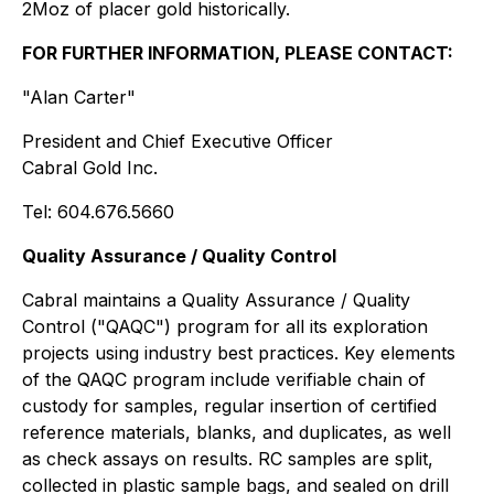
2Moz of placer gold historically.
FOR FURTHER INFORMATION, PLEASE CONTACT:
"Alan Carter"
President and Chief Executive Officer
Cabral Gold Inc.
Tel: 604.676.5660
Quality Assurance / Quality Control
Cabral maintains a Quality Assurance / Quality
Control ("QAQC") program for all its exploration
projects using industry best practices. Key elements
of the QAQC program include verifiable chain of
custody for samples, regular insertion of certified
reference materials, blanks, and duplicates, as well
as check assays on results. RC samples are split,
collected in plastic sample bags, and sealed on drill