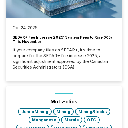
Oct 24, 2025
SEDAR+ Fee Increase 2025: System Fees to Rise 60%
This November
If your company files on SEDAR+, it’s time to
prepare for the SEDAR+ fee increase 2025, a
significant adjustment approved by the Canadian
Securities Administrators (CSA).
Mots-clics
JuniorMining
Mining
MiningStocks
Manganese
Metals
OTC