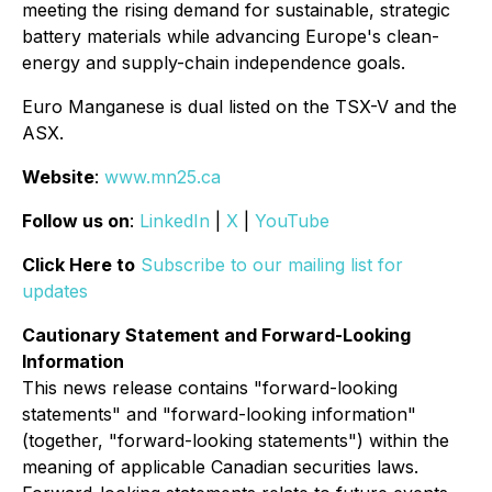
meeting the rising demand for sustainable, strategic
battery materials while advancing Europe's clean-
energy and supply-chain independence goals.
Euro Manganese is dual listed on the TSX-V and the
ASX.
Website
:
www.mn25.ca
Follow us on
:
LinkedIn
|
X
|
YouTube
Click Here to
Subscribe to our mailing list for
updates
Cautionary Statement and Forward-Looking
Information
This news release contains "forward-looking
statements" and "forward-looking information"
(together, "forward-looking statements") within the
meaning of applicable Canadian securities laws.