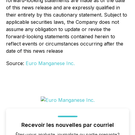
forward-looking statements are made as of the date
of this news release and are expressly qualified in
their entirety by this cautionary statement. Subject to
applicable securities laws, the Company does not
assume any obligation to update or revise the
forward-looking statements contained herein to
reflect events or circumstances occurring after the
date of this news release
Source:
Euro Manganese Inc.
Recevoir les nouvelles par courriel
Êtes-vous analyste, journaliste ou partie prenante?