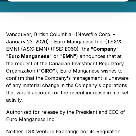
Vancouver, British Columbia--(Newsfile Corp. -
January 23, 2026) - Euro Manganese Inc. (TSXV:
EMN) (ASX: EMN) (FSE: E060) (the "
Company
",
"
Euro Manganese
" or "
EMN
") announces that at
the request of the Canadian Investment Regulatory
Organization ("
CIRO
"), Euro Manganese wishes to
confirm that the Company's management is unaware
of any material change in the Company's operations
that would account for the recent increase in market
activity.
Authorised for release by the President and CEO of
Euro Manganese Inc.
Neither TSX Venture Exchange nor its Regulation