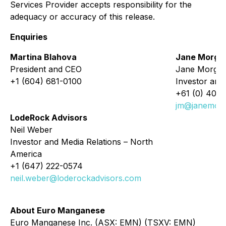
Services Provider accepts responsibility for the
adequacy or accuracy of this release.
Enquiries
Martina Blahova
Jane Morga
President and CEO
Jane Morga
+1 (604) 681-0100
Investor and 
+61 (0) 405 
jm@janemor
LodeRock Advisors
Neil Weber
Investor and Media Relations – North
America
+1 (647) 222-0574
neil.weber@loderockadvisors.com
About Euro Manganese
Euro Manganese Inc. (ASX: EMN) (TSXV: EMN)