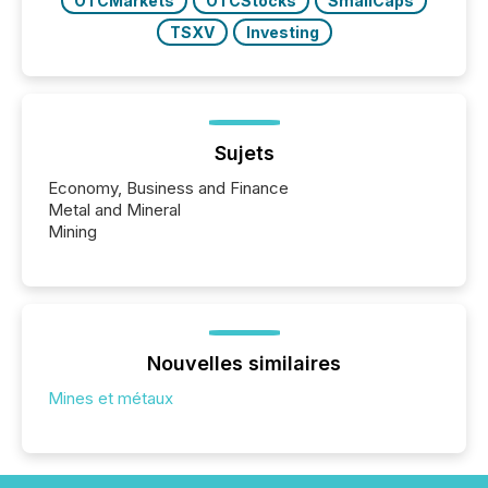
OTCMarkets
OTCStocks
SmallCaps
TSXV
Investing
Sujets
Economy, Business and Finance
Metal and Mineral
Mining
Nouvelles similaires
Mines et métaux