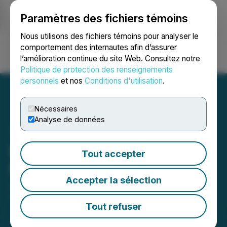
Paramètres des fichiers témoins
NEWSFILE
Nous utilisons des fichiers témoins pour analyser le
comportement des internautes afin d’assurer
l’amélioration continue du site Web. Consultez notre
Ouvrir une session
Recherche
English
Politique de protection des renseignements
personnels
et nos
Conditions d'utilisation
.
Nécessaires
Analyse de données
Euro Manganese Confirms
Tout accepter
No Material Change
Accepter la sélection
January 23, 2026 4:42 PM EST | Source:
Euro
Manganese Inc.
Tout refuser