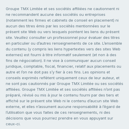
Groupe TMX Limitée et ses sociétés affiliées ne cautionnent ni
ne recommandent aucune des sociétés ou entreprises
(notamment les firmes et cabinets de conseil en placement) ni
aucun des titres émis par les sociétés mentionnées sur le
présent site Web ou vers lesquels pointent les liens du présent
site. Veuillez consulter un professionnel pour évaluer des titres
en particulier ou d’autres renseignements de ce site. L’ensemble
du contenu (y compris les liens hypertextes vers des sites Web
externes) est fourni à titre informatif seulement (et non à des
fins de négociation). Il ne vise à communiquer aucun conseil
juridique, comptable, fiscal, financier, relatif aux placements ou
autre et l’on ne doit pas s’y fier à ces fins. Les opinions et
conseils exprimés reflètent uniquement ceux de leur auteur, et
ne sont pas cautionnés par Groupe TMX Limitée ou ses sociétés
affiliées. Groupe TMX Limitée et ses sociétés affiliées n’ont pas
préparé, révisé ou mis à jour le contenu fourni par des tiers et
affiché sur le présent site Web ni le contenu d’aucun site Web
externe, et elles n’assument aucune responsabilité à l’égard de
l’utilisation que vous faites de ces renseignements, ni des
décisions que vous pourriez prendre en vous appuyant sur
ceux-ci.