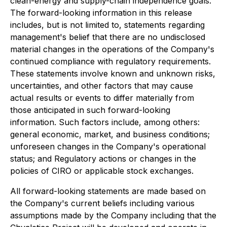
clean-energy and supply-chain independence goals.
The forward-looking information in this release
includes, but is not limited to, statements regarding
management's belief that there are no undisclosed
material changes in the operations of the Company's
continued compliance with regulatory requirements.
These statements involve known and unknown risks,
uncertainties, and other factors that may cause
actual results or events to differ materially from
those anticipated in such forward-looking
information. Such factors include, among others:
general economic, market, and business conditions;
unforeseen changes in the Company's operational
status; and Regulatory actions or changes in the
policies of CIRO or applicable stock exchanges.
All forward-looking statements are made based on
the Company's current beliefs including various
assumptions made by the Company including that the