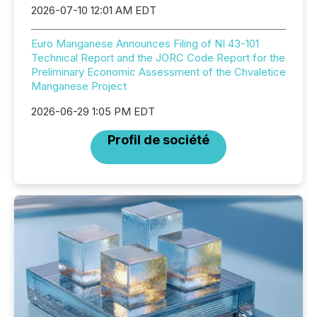
2026-07-10 12:01 AM EDT
Euro Manganese Announces Filing of NI 43-101
Technical Report and the JORC Code Report for the
Preliminary Economic Assessment of the Chvaletice
Manganese Project
2026-06-29 1:05 PM EDT
Profil de société