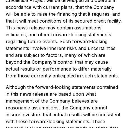
Chvaletice Project will be developed and operate in
accordance with current plans, that the Company
will be able to raise the financing that it requires, and
that it will meet conditions of its secured credit facility.
This news release may contain assumptions,
estimates, and other forward-looking statements
regarding future events. Such forward-looking
statements involve inherent risks and uncertainties
and are subject to factors, many of which are
beyond the Company's control that may cause
actual results or performance to differ materially
from those currently anticipated in such statements.
Although the forward-looking statements contained
in this news release are based upon what
management of the Company believes are
reasonable assumptions, the Company cannot
assure investors that actual results will be consistent
with these forward-looking statements. These