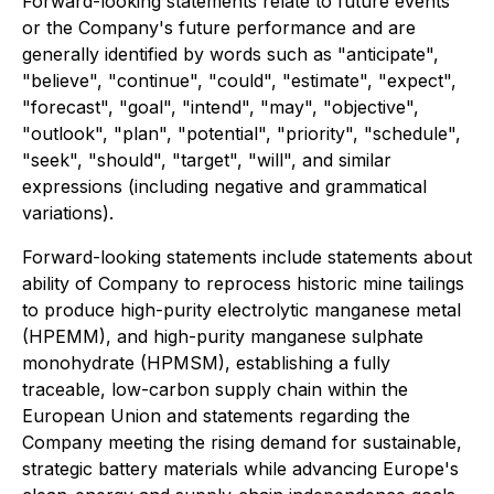
Forward-looking statements relate to future events
or the Company's future performance and are
generally identified by words such as "anticipate",
"believe", "continue", "could", "estimate", "expect",
"forecast", "goal", "intend", "may", "objective",
"outlook", "plan", "potential", "priority", "schedule",
"seek", "should", "target", "will", and similar
expressions (including negative and grammatical
variations).
Forward-looking statements include statements about
ability of Company to reprocess historic mine tailings
to produce high-purity electrolytic manganese metal
(HPEMM), and high-purity manganese sulphate
monohydrate (HPMSM), establishing a fully
traceable, low-carbon supply chain within the
European Union and statements regarding the
Company meeting the rising demand for sustainable,
strategic battery materials while advancing Europe's