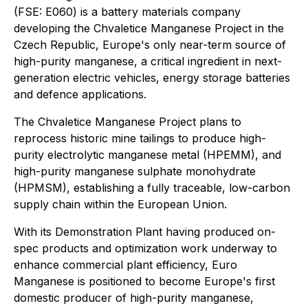
(FSE: E060) is a battery materials company
developing the Chvaletice Manganese Project in the
Czech Republic, Europe's only near-term source of
high-purity manganese, a critical ingredient in next-
generation electric vehicles, energy storage batteries
and defence applications.
The Chvaletice Manganese Project plans to
reprocess historic mine tailings to produce high-
purity electrolytic manganese metal (HPEMM), and
high-purity manganese sulphate monohydrate
(HPMSM), establishing a fully traceable, low-carbon
supply chain within the European Union.
With its Demonstration Plant having produced on-
spec products and optimization work underway to
enhance commercial plant efficiency, Euro
Manganese is positioned to become Europe's first
domestic producer of high-purity manganese,