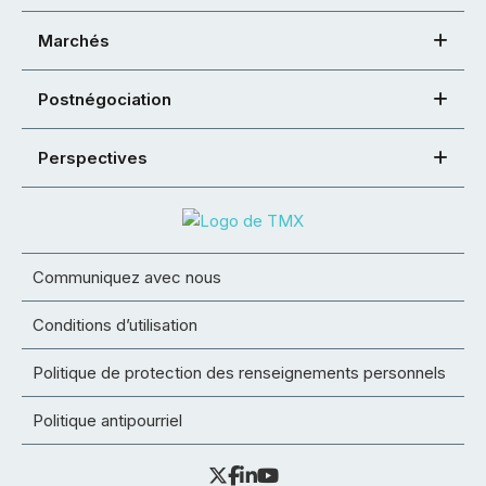
Marchés
Postnégociation
Perspectives
Communiquez avec nous
Conditions d’utilisation
Politique de protection des renseignements personnels
Politique antipourriel