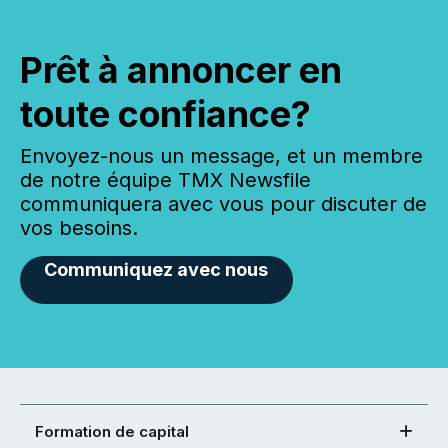
Prêt à annoncer en
toute confiance?
Envoyez-nous un message, et un membre
de notre équipe TMX Newsfile
communiquera avec vous pour discuter de
vos besoins.
Communiquez avec nous
Formation de capital