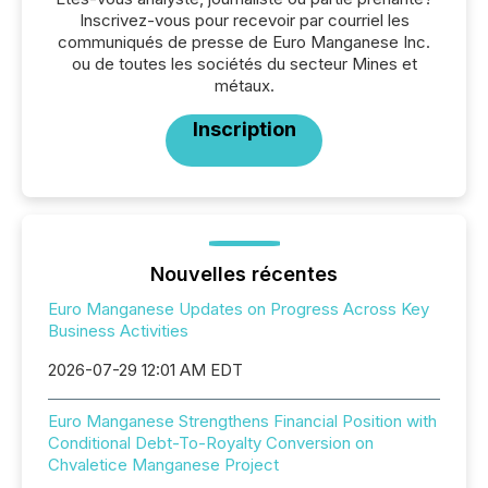
Inscrivez-vous pour recevoir par courriel les
communiqués de presse de Euro Manganese Inc.
ou de toutes les sociétés du secteur Mines et
métaux.
Inscription
Nouvelles récentes
Euro Manganese Updates on Progress Across Key
Business Activities
2026-07-29 12:01 AM EDT
Euro Manganese Strengthens Financial Position with
Conditional Debt-To-Royalty Conversion on
Chvaletice Manganese Project