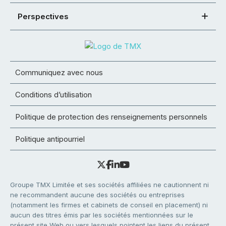
Perspectives
Communiquez avec nous
Conditions d’utilisation
Politique de protection des renseignements personnels
Politique antipourriel
Groupe TMX Limitée et ses sociétés affiliées ne cautionnent ni
ne recommandent aucune des sociétés ou entreprises
(notamment les firmes et cabinets de conseil en placement) ni
aucun des titres émis par les sociétés mentionnées sur le
présent site Web ou vers lesquels pointent les liens du présent