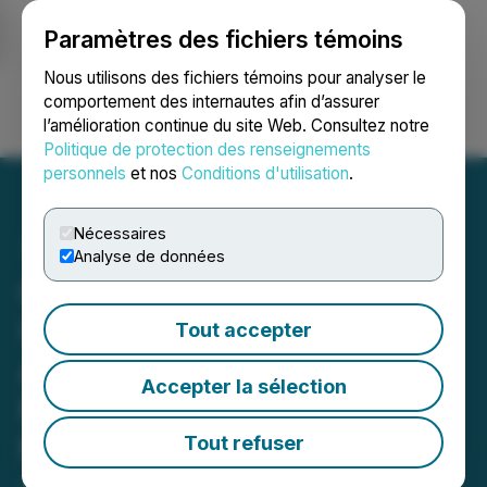
Paramètres des fichiers témoins
NEWSFILE
Nous utilisons des fichiers témoins pour analyser le
comportement des internautes afin d’assurer
l’amélioration continue du site Web. Consultez notre
Ouvrir une session
Recherche
English
Politique de protection des renseignements
personnels
et nos
Conditions d'utilisation
.
Nécessaires
Analyse de données
C3 Metals Announces
Upsize of Previously
Tout accepter
Announced Bought Deal
Accepter la sélection
Private Placement to $24
Million
Tout refuser
January 22, 2026 11:30 AM EST | Source:
C3 Metals