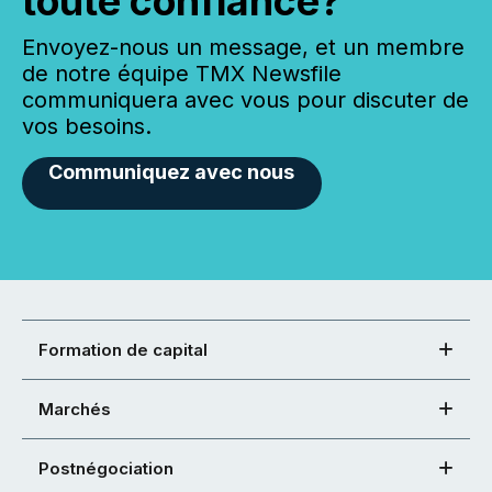
toute confiance?
Envoyez-nous un message, et un membre
de notre équipe TMX Newsfile
communiquera avec vous pour discuter de
vos besoins.
Communiquez avec nous
Formation de capital
Marchés
Postnégociation