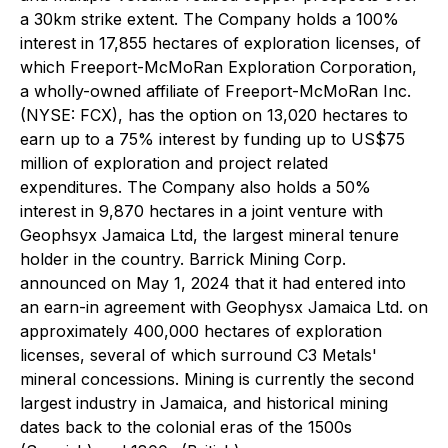
a 30km strike extent. The Company holds a 100%
interest in 17,855 hectares of exploration licenses, of
which Freeport-McMoRan Exploration Corporation,
a wholly-owned affiliate of Freeport-McMoRan Inc.
(NYSE: FCX), has the option on 13,020 hectares to
earn up to a 75% interest by funding up to US$75
million of exploration and project related
expenditures. The Company also holds a 50%
interest in 9,870 hectares in a joint venture with
Geophsyx Jamaica Ltd, the largest mineral tenure
holder in the country. Barrick Mining Corp.
announced on May 1, 2024 that it had entered into
an earn-in agreement with Geophysx Jamaica Ltd. on
approximately 400,000 hectares of exploration
licenses, several of which surround C3 Metals'
mineral concessions. Mining is currently the second
largest industry in Jamaica, and historical mining
dates back to the colonial eras of the 1500s