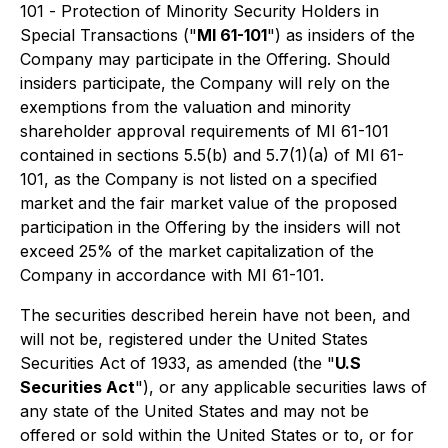
101 -
Protection of Minority Security Holders in
Special Transactions
("
MI 61-101
") as insiders of the
Company may participate in the Offering. Should
insiders participate, the Company will rely on the
exemptions from the valuation and minority
shareholder approval requirements of MI 61-101
contained in sections 5.5(b) and 5.7(1)(a) of MI 61-
101, as the Company is not listed on a specified
market and the fair market value of the proposed
participation in the Offering by the insiders will not
exceed 25% of the market capitalization of the
Company in accordance with MI 61-101.
The securities described herein have not been, and
will not be, registered under the United States
Securities Act of 1933, as amended (the "
U.S
Securities Act
"), or any applicable securities laws of
any state of the United States and may not be
offered or sold within the United States or to, or for