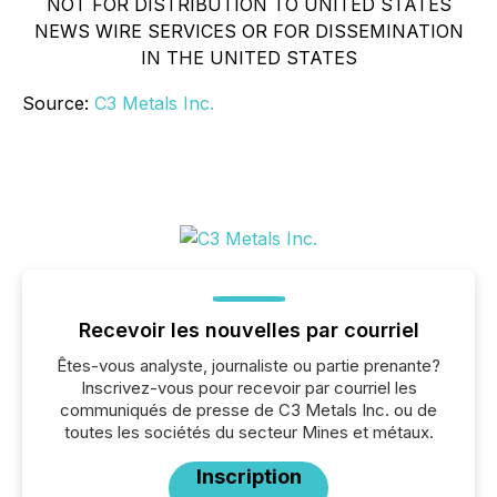
NOT FOR DISTRIBUTION TO UNITED STATES
NEWS WIRE SERVICES OR FOR DISSEMINATION
IN THE UNITED STATES
Source:
C3 Metals Inc.
Recevoir les nouvelles par courriel
Êtes-vous analyste, journaliste ou partie prenante?
Inscrivez-vous pour recevoir par courriel les
communiqués de presse de C3 Metals Inc. ou de
toutes les sociétés du secteur Mines et métaux.
Inscription