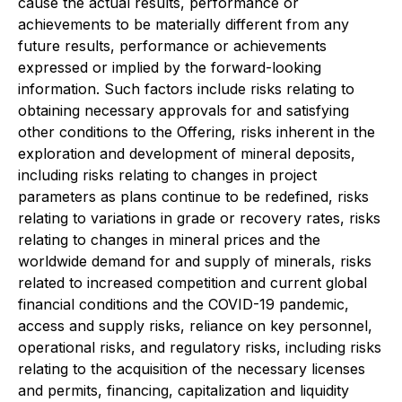
cause the actual results, performance or
achievements to be materially different from any
future results, performance or achievements
expressed or implied by the forward-looking
information. Such factors include risks relating to
obtaining necessary approvals for and satisfying
other conditions to the Offering, risks inherent in the
exploration and development of mineral deposits,
including risks relating to changes in project
parameters as plans continue to be redefined, risks
relating to variations in grade or recovery rates, risks
relating to changes in mineral prices and the
worldwide demand for and supply of minerals, risks
related to increased competition and current global
financial conditions and the COVID-19 pandemic,
access and supply risks, reliance on key personnel,
operational risks, and regulatory risks, including risks
relating to the acquisition of the necessary licenses
and permits, financing, capitalization and liquidity