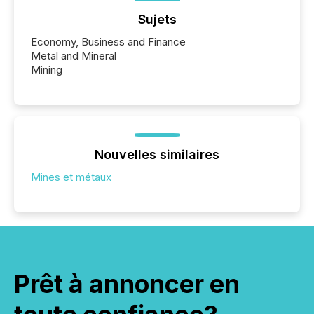
Sujets
Economy, Business and Finance
Metal and Mineral
Mining
Nouvelles similaires
Mines et métaux
Prêt à annoncer en