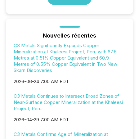
Nouvelles récentes
C3 Metals Significantly Expands Copper
Mineralization at Khaleesi Project, Peru with 67.6
Metres at 0.51% Copper Equivalent and 60.9
Metres of 0.55% Copper Equivalent in Two New
Skarn Discoveries
2026-06-24 7:00 AM EDT
C3 Metals Continues to Intersect Broad Zones of
Near-Surface Copper Mineralization at the Khaleesi
Project, Peru
2026-04-29 7:00 AM EDT
C3 Metals Confirms Age of Mineralization at