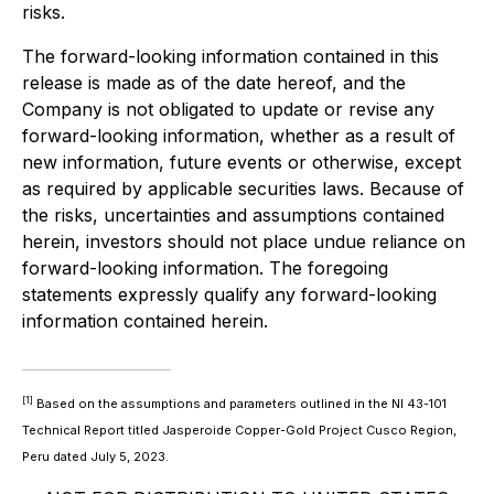
risks.
The forward-looking information contained in this
release is made as of the date hereof, and the
Company is not obligated to update or revise any
forward-looking information, whether as a result of
new information, future events or otherwise, except
as required by applicable securities laws. Because of
the risks, uncertainties and assumptions contained
herein, investors should not place undue reliance on
forward-looking information. The foregoing
statements expressly qualify any forward-looking
information contained herein.
[1]
Based on the assumptions and parameters outlined in the NI 43-101
Technical Report titled Jasperoide Copper-Gold Project Cusco Region,
Peru dated July 5, 2023.