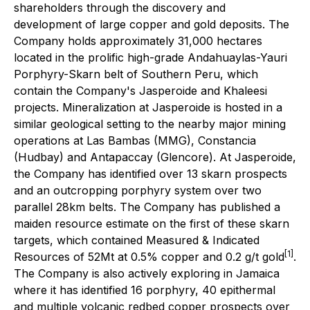
shareholders through the discovery and
development of large copper and gold deposits. The
Company holds approximately 31,000 hectares
located in the prolific high-grade Andahuaylas-Yauri
Porphyry-Skarn belt of Southern Peru, which
contain the Company's Jasperoide and Khaleesi
projects. Mineralization at Jasperoide is hosted in a
similar geological setting to the nearby major mining
operations at Las Bambas (MMG), Constancia
(Hudbay) and Antapaccay (Glencore). At Jasperoide,
the Company has identified over 13 skarn prospects
and an outcropping porphyry system over two
parallel 28km belts. The Company has published a
maiden resource estimate on the first of these skarn
targets, which contained Measured & Indicated
[1]
Resources of 52Mt at 0.5% copper and 0.2 g/t gold
.
The Company is also actively exploring in Jamaica
where it has identified 16 porphyry, 40 epithermal
and multiple volcanic redbed copper prospects over