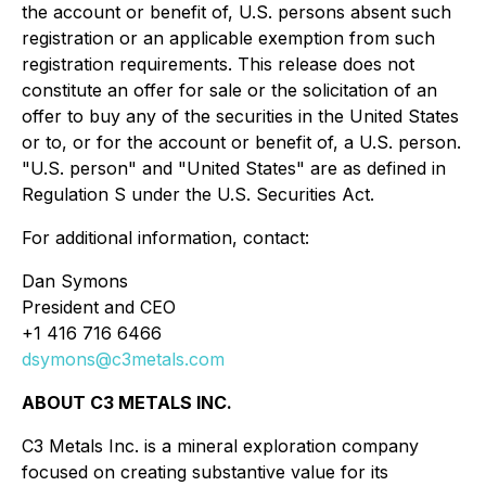
the account or benefit of, U.S. persons absent such
registration or an applicable exemption from such
registration requirements. This release does not
constitute an offer for sale or the solicitation of an
offer to buy any of the securities in the United States
or to, or for the account or benefit of, a U.S. person.
"U.S. person" and "United States" are as defined in
Regulation S under the U.S. Securities Act.
For additional information, contact:
Dan Symons
President and CEO
+1 416 716 6466
dsymons@c3metals.com
ABOUT C3 METALS INC.
C3 Metals Inc. is a mineral exploration company
focused on creating substantive value for its