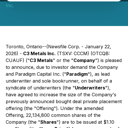
Inc.
Toronto, Ontario--(Newsfile Corp. - January 22,
2026) -
C3 Metals Inc.
(TSXV: CCCM) (OTCQB:
CUAUF) ("
C3 Metals
" or the "
Company
") is pleased
to announce, due to investor demand the Company
and Paradigm Capital Inc. ("
Paradigm
"), as lead
underwriter and sole bookrunner, on behalf of a
syndicate of underwriters (the "
Underwriters
"),
have agreed to increase the size of the Company's
previously announced bought deal private placement
offering (the "Offering"). Under the amended
Offering, 22,134,800 common shares of the
Company (the "
Shares
") are to be issued at $1.10