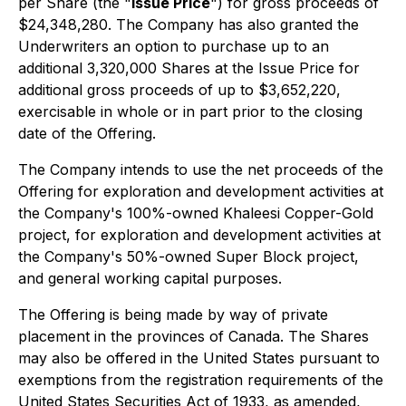
per Share (the "
Issue Price
") for gross proceeds of
$24,348,280. The Company has also granted the
Underwriters an option to purchase up to an
additional 3,320,000 Shares at the Issue Price for
additional gross proceeds of up to $3,652,220,
exercisable in whole or in part prior to the closing
date of the Offering.
The Company intends to use the net proceeds of the
Offering for exploration and development activities at
the Company's 100%-owned Khaleesi Copper-Gold
project, for exploration and development activities at
the Company's 50%-owned Super Block project,
and general working capital purposes.
The Offering is being made by way of private
placement in the provinces of Canada. The Shares
may also be offered in the United States pursuant to
exemptions from the registration requirements of the
United States Securities Act of 1933, as amended,