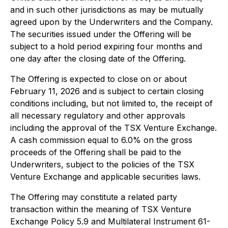
and in such other jurisdictions as may be mutually
agreed upon by the Underwriters and the Company.
The securities issued under the Offering will be
subject to a hold period expiring four months and
one day after the closing date of the Offering.
The Offering is expected to close on or about
February 11, 2026 and is subject to certain closing
conditions including, but not limited to, the receipt of
all necessary regulatory and other approvals
including the approval of the TSX Venture Exchange.
A cash commission equal to 6.0% on the gross
proceeds of the Offering shall be paid to the
Underwriters, subject to the policies of the TSX
Venture Exchange and applicable securities laws.
The Offering may constitute a related party
transaction within the meaning of TSX Venture
Exchange Policy 5.9 and Multilateral Instrument 61-