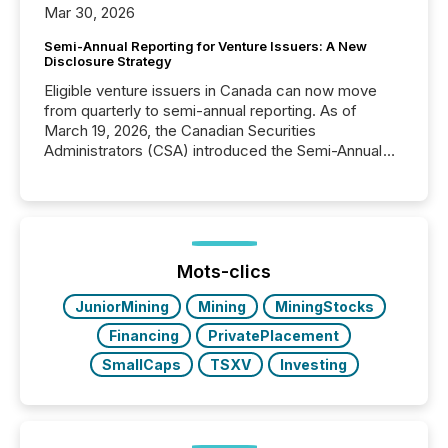
Mar 30, 2026
Semi-Annual Reporting for Venture Issuers: A New
Disclosure Strategy
Eligible venture issuers in Canada can now move
from quarterly to semi-annual reporting. As of
March 19, 2026, the Canadian Securities
Administrators (CSA) introduced the Semi-Annual
Reporting (SAR) Pilot . Implemented through
Coordinated Blanket Order 51-933, it allows certain
issuers listed on the TSX Venture Exchange (TSXV)
or the Canadian Securities Exchange (CSE) to
optionally skip first and third quarter financial filings .
This reduces overall reporting burdens and costs. It
Mots-clics
also...
JuniorMining
Mining
MiningStocks
Financing
PrivatePlacement
SmallCaps
TSXV
Investing