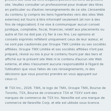
site. Veuillez consulter un professionnel pour évaluer des titres
en particulier ou d’autres renseignements de ce site. L’ensemble
du contenu (y compris les liens hypertextes vers des sites Web
externes) est fourni à titre informatif seulement (et non à des
fins de négociation). Il ne vise à communiquer aucun conseil
juridique, comptable, fiscal, financier, relatif aux placements ou
autre et l’on ne doit pas s’y fier à ces fins. Les opinions et
conseils exprimés reflètent uniquement ceux de leur auteur, et
ne sont pas cautionnés par Groupe TMX Limitée ou ses sociétés
affiliées. Groupe TMX Limitée et ses sociétés affiliées n’ont pas
préparé, révisé ou mis à jour le contenu fourni par des tiers et
affiché sur le présent site Web ni le contenu d’aucun site Web
externe, et elles n’assument aucune responsabilité à l’égard de
l’utilisation que vous faites de ces renseignements, ni des
décisions que vous pourriez prendre en vous appuyant sur
ceux-ci.
© TSX Inc., 2026. TMX, le logo de TMX, Groupe TMX, Bourse de
Toronto, TSX, Bourse de croissance TSX et TSXV sont des
marques de commerce de TSX Inc. Newsfile est une marque de
commerce de Newsfile Corp. et elle est utilisée sous licence.