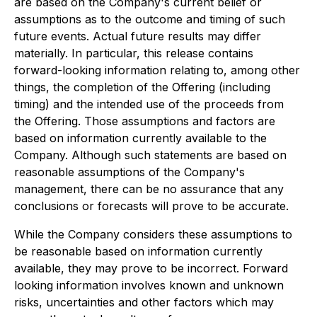
are based on the Company's current belief or
assumptions as to the outcome and timing of such
future events. Actual future results may differ
materially. In particular, this release contains
forward-looking information relating to, among other
things, the completion of the Offering (including
timing) and the intended use of the proceeds from
the Offering. Those assumptions and factors are
based on information currently available to the
Company. Although such statements are based on
reasonable assumptions of the Company's
management, there can be no assurance that any
conclusions or forecasts will prove to be accurate.
While the Company considers these assumptions to
be reasonable based on information currently
available, they may prove to be incorrect. Forward
looking information involves known and unknown
risks, uncertainties and other factors which may