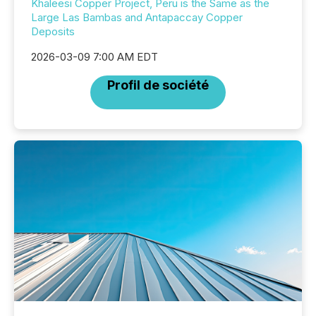
Khaleesi Copper Project, Peru is the Same as the
Large Las Bambas and Antapaccay Copper
Deposits
2026-03-09 7:00 AM EDT
Profil de société