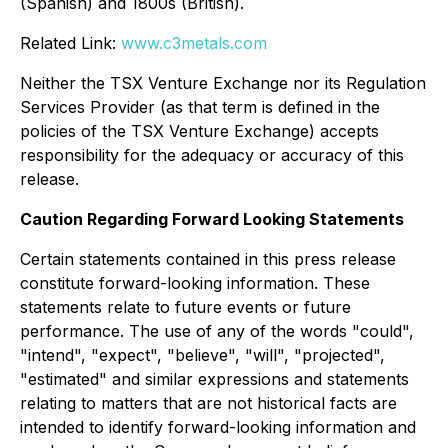
(Spanish) and 1800s (British).
Related Link:
www.c3metals.com
Neither the TSX Venture Exchange nor its Regulation
Services Provider (as that term is defined in the
policies of the TSX Venture Exchange) accepts
responsibility for the adequacy or accuracy of this
release.
Caution Regarding Forward Looking Statements
Certain statements contained in this press release
constitute forward-looking information. These
statements relate to future events or future
performance. The use of any of the words "could",
"intend", "expect", "believe", "will", "projected",
"estimated" and similar expressions and statements
relating to matters that are not historical facts are
intended to identify forward-looking information and