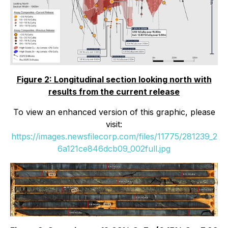
Figure 2: Longitudinal section looking north with
results from the current release
To view an enhanced version of this graphic, please
visit:
https://images.newsfilecorp.com/files/11775/281239_2
6a121ce846dcb09_002full.jpg