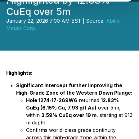
Highlighted by 12.83%
CuEq over 5m
January 22, 2026 7:00 AM EST | Source:
Abitibi
Metals Corp.
Highlights:
Significant intercept further improving the
High-Grade Zone of the Western Down Plunge:
Hole 1274-17-269W6
returned
12.83%
CuEq (6.15% Cu, 7.93 g/t Au)
over 5 m,
within
3.59% CuEq over 19 m
, starting at 913
m depth.
Confirms world-class grade continuity
across this high-grade zone within the