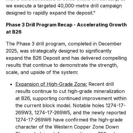
we execute a targeted 40,000-metre drill campaign
designed to rapidly expand the deposit."
Phase 3 Drill Program Recap - Accelerating Growth
at B26
The Phase 3 drill program, completed in December
2025, was strategically designed to significantly
expand the B26 Deposit and has delivered compelling
results that continue to demonstrate the strength,
scale, and upside of the system:
Expansion of High-Grade Zone:
Recent drill
results continue to cut high-grade mineralization
at B26, supporting continued improvement within
the current block model. Notable holes 1274-17-
269W3, 1274-17-269W5, and the newly reported
1274-17-269W6 have confirmed the high-grade
character of the Western Copper Zone Down