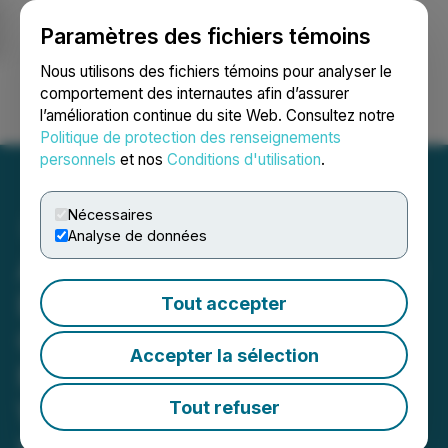
Paramètres des fichiers témoins
NEWSFILE
Nous utilisons des fichiers témoins pour analyser le
comportement des internautes afin d’assurer
l’amélioration continue du site Web. Consultez notre
Ouvrir une session
Recherche
English
Politique de protection des renseignements
personnels
et nos
Conditions d'utilisation
.
Nécessaires
Analyse de données
Abitibi Metals Continues to
Expand High-Grade
Tout accepter
Copper-Gold
Accepter la sélection
Mineralization in the
Western Down-Plunge,
Tout refuser