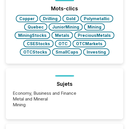
jurisdiction of incorporation; FPIs incorporated in
"offshore" jurisdictions (e.g., Cayman Islands or
Mots-clics
BVI)...
Copper
Drilling
Gold
Polymetallic
Quebec
JuniorMining
Mining
MiningStocks
Metals
PreciousMetals
CSEStocks
OTC
OTCMarkets
OTCStocks
SmallCaps
Investing
Sujets
Economy, Business and Finance
Metal and Mineral
Mining