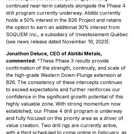
continued near-term catalysts alongside the Phase 4
drill program currently underway. Abitibi currently
holds a 50% interest in the B26 Project and retains
the option to earn an additional 30% interest from
SOQUEM Inc., a subsidiary of Investissement Québec
(see news release dated November 16, 2023).
Jonathon Deluce, CEO of Abitibi Metals,
commented:
"These Phase 3 results provide
confirmation of the strength, continuity, and scale of
the high-grade Western Down-Plunge extension at
B26. The consistency of these intercepts continues
to exceed expectations and further reinforces our
confidence in the significant growth potential of this
highly valuable zone. With strong momentum now
established, our Phase 4 drill program is underway
and fully focused on this priority area as a driver of
value creation. Two drill rigs are currently active,
with a third scheduled to come online in February, as