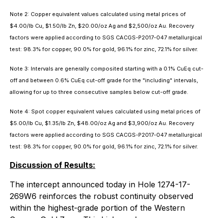
Note 2: Copper equivalent values calculated using metal prices of
$4.00/lb Cu, $1.50/lb Zn, $20.00/oz Ag and $2,500/oz Au. Recovery
factors were applied according to SGS CACGS-P2017-047 metallurgical
test: 98.3% for copper, 90.0% for gold, 96.1% for zinc, 72.1% for silver.
Note 3: Intervals are generally composited starting with a 0.1% CuEq cut-
off and between 0.6% CuEq cut-off grade for the "including" intervals,
allowing for up to three consecutive samples below cut-off grade.
Note 4: Spot copper equivalent values calculated using metal prices of
$5.00/lb Cu, $1.35/lb Zn, $48.00/oz Ag and $3,900/oz Au. Recovery
factors were applied according to SGS CACGS-P2017-047 metallurgical
test: 98.3% for copper, 90.0% for gold, 96.1% for zinc, 72.1% for silver.
Discussion of Results:
The intercept announced today in Hole 1274-17-
269W6 reinforces the robust continuity observed
within the highest-grade portion of the Western