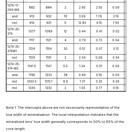
1274-17-
882
884
2
2.65
2.55
0.09
3
269-W6
and
913
932
19
3.59
1.76
2.16
3
incl.
916
921
5
12.83
6.15
7.93
9
1274-25-
1077
1089
12
0.44
0.41
0.02
1
374
and
1117
1121
4
0.79
0.72
0.04
3
1274-25-
1124
1154
30
0.51
0.07
0.12
2
374W1
incl.
1129
1131
2
2.04
0,06
0.34
9
1274-25-
1141.5
1147
5.5
1.34
0.01
0.06
78
374-W2
and
1195
1233
38
0.66
0.16
0.09
5
incl.
1203.5
1212.1
8.6
1.31
0.25
0.26
8
incl.
1230
1232
2
1.03
0.77
0.16
1
Note 1: The intercepts above are not necessarily representative of the
true width of mineralization. The local interpretation indicates that the
mineralized lens' true width generally corresponds to 50% to 85% of the
core length.