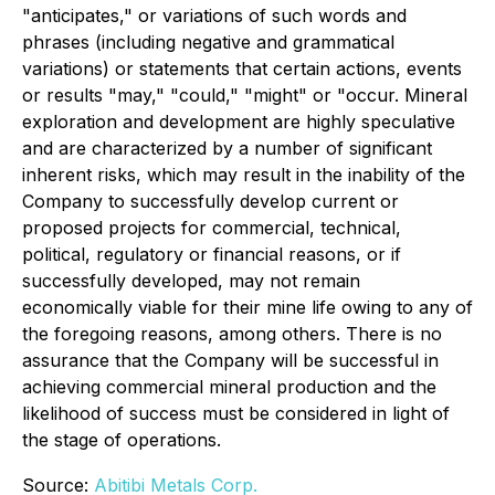
"anticipates," or variations of such words and
phrases (including negative and grammatical
variations) or statements that certain actions, events
or results "may," "could," "might" or "occur. Mineral
exploration and development are highly speculative
and are characterized by a number of significant
inherent risks, which may result in the inability of the
Company to successfully develop current or
proposed projects for commercial, technical,
political, regulatory or financial reasons, or if
successfully developed, may not remain
economically viable for their mine life owing to any of
the foregoing reasons, among others. There is no
assurance that the Company will be successful in
achieving commercial mineral production and the
likelihood of success must be considered in light of
the stage of operations.
Source:
Abitibi Metals Corp.