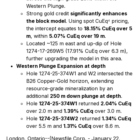
Western Plunge.
Strong gold credit
significantly enhances
the block model
. Using spot CuEq⁴ pricing,
the intercept equates to
18.15% CuEq over 5
m
, within
5.07% CuEq over 19 m
.
Located ~125 m east and up-dip of Hole
1274-17-269W5 (17.91% CuEq over 6.3 m),
further upgrading the model in this area.
Western Plunge Expansion at depth
Hole 1274-25-374W1 and W2 intersected the
B26 Copper-Gold horizon, extending
resource-grade mineralization by an
additional
250 m down plunge at depth
.
Hole
1274-25-374W1
returned
2.04% CuEq
over 2.0 m and
1.39% CuEq
over 3.0 m.
Hole
1274-25-374W2
returned
1.34% CuEq
over 5.5 m and
1.31% CuEq
over 8.6 m.
London, Ontario--(Newsfile Corp. - January 22,