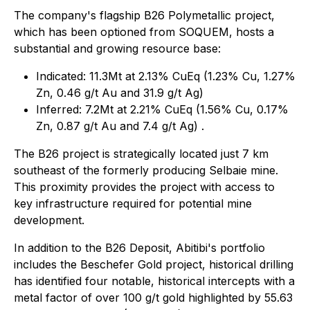
The company's flagship B26 Polymetallic project,
which has been optioned from SOQUEM, hosts a
substantial and growing resource base:
Indicated: 11.3Mt at 2.13% CuEq (1.23% Cu, 1.27%
Zn, 0.46 g/t Au and 31.9 g/t Ag)
Inferred: 7.2Mt at 2.21% CuEq (1.56% Cu, 0.17%
Zn, 0.87 g/t Au and 7.4 g/t Ag) .
The B26 project is strategically located just 7 km
southeast of the formerly producing Selbaie mine.
This proximity provides the project with access to
key infrastructure required for potential mine
development.
In addition to the B26 Deposit, Abitibi's portfolio
includes the Beschefer Gold project, historical drilling
has identified four notable, historical intercepts with a
metal factor of over 100 g/t gold highlighted by 55.63