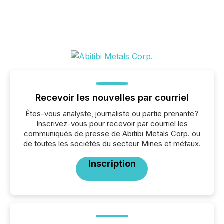
Recevoir les nouvelles par courriel
Êtes-vous analyste, journaliste ou partie prenante?
Inscrivez-vous pour recevoir par courriel les
communiqués de presse de Abitibi Metals Corp. ou
de toutes les sociétés du secteur Mines et métaux.
Inscription