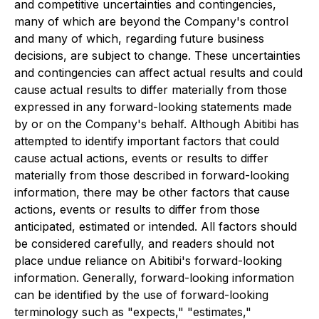
and competitive uncertainties and contingencies,
many of which are beyond the Company's control
and many of which, regarding future business
decisions, are subject to change. These uncertainties
and contingencies can affect actual results and could
cause actual results to differ materially from those
expressed in any forward-looking statements made
by or on the Company's behalf. Although Abitibi has
attempted to identify important factors that could
cause actual actions, events or results to differ
materially from those described in forward-looking
information, there may be other factors that cause
actions, events or results to differ from those
anticipated, estimated or intended. All factors should
be considered carefully, and readers should not
place undue reliance on Abitibi's forward-looking
information. Generally, forward-looking information
can be identified by the use of forward-looking
terminology such as "expects," "estimates,"