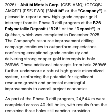
2026) -
Abitibi Metals Corp
.
(CSE: AMQ) (OTCQB:
AMQFF) (FSE: FW0) ("
Abitibi
" or the "
Company
") is
pleased to report a new high-grade copper-gold
intercept from its Phase 3 drill program at the
B26
Polymetallic Deposit
("
B26
" or the "
Deposit
") in
Québec, which was completed in December 2025.
The Company's resource improvement drilling
campaign continues to outperform expectations,
confirming exceptional grade continuity and
delivering strong copper-gold intercepts in hole
269W6. These additional intercepts from hole 269W6
further underscore a robust high-grade mineralized
system, reinforcing the potential for significant
resource growth and potential meaningful
improvements to overall project economics.
As part of the Phase 3 drill program, 24,544 m were
completed across 40 drill holes, with results from the
remaining three holes still pending, providing