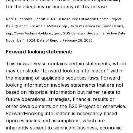
for the adequacy or accuracy of this release.
Note 1: Technical Report NI 43-101 Resource Estimation Update Project
B26, Quebec, For Abitibi Metals Corp., By SGS Canada Inc., Yann Camus,
ing., Olivier Vadnais-Leblanc, géo., SGS Canada - Geostat., Effective Date:
November 1, 2024, Date of Report: February 26, 2025
Forward-looking statement:
This news release contains certain statements, which
may constitute "forward-looking information" within
the meaning of applicable securities laws. Forward-
looking information involves statements that are not
based on historical information but rather relate to
future operations, strategies, financial results or
other developments on the B26 Project or otherwise.
Forward-looking information is necessarily based
upon estimates and assumptions, which are
inherently subject to significant business, economic