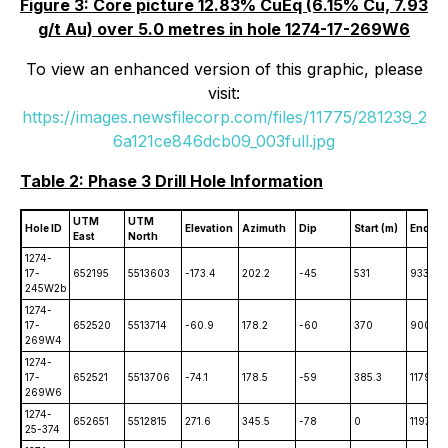
Figure 3: Core picture 12.83% CuEq (6.15% Cu, 7.93
g/t Au) over 5.0 metres in hole 1274-17-269W6
To view an enhanced version of this graphic, please
visit:
https://images.newsfilecorp.com/files/11775/281239_2
6a121ce846dcb09_003full.jpg
Table 2: Phase 3 Drill Hole Information
UTM
UTM
Hole ID
Elevation
Azimuth
Dip
Start (m)
End (m
East
North
1274-
17-
652195
5513603
-173.4
202.2
-45
531
933
245W2b
1274-
17-
652520
5513714
-60.9
178.2
-60
370
900
269W4
1274-
17-
652521
5513706
-74.1
178.5
-59
385.3
1179
269W6
1274-
652651
5512815
271.6
345.5
-78
0
1197
25-374