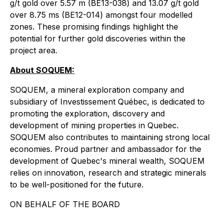
g/t gold over 5.57 m (BE13-038) and 13.07 g/t gold
over 8.75 ms (BE12-014) amongst four modelled
zones. These promising findings highlight the
potential for further gold discoveries within the
project area.
About SOQUEM:
SOQUEM, a mineral exploration company and
subsidiary of Investissement Québec, is dedicated to
promoting the exploration, discovery and
development of mining properties in Quebec.
SOQUEM also contributes to maintaining strong local
economies. Proud partner and ambassador for the
development of Quebec's mineral wealth, SOQUEM
relies on innovation, research and strategic minerals
to be well-positioned for the future.
ON BEHALF OF THE BOARD