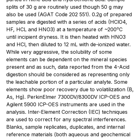
splits of 30 g are routinely used though 50 g may
also be used (AGAT Code 202 551). 0.2g of prepared
samples are digested with a series of acids (HClO4,
o
HF, HCL and HNO3) at a temperature of ~200
C
until incipient dryness. It is then heated with HNO3
and HCl, then diluted to 12 mL with de-ionized water.
While very aggressive, the solubility of some
elements can be dependent on the mineral species
present and as such, data reported from the 4-Acid
digestion should be considered as representing only
the leachable portion of a particular analyte. Some
elements show poor recovery due to volatilization (B,
As, Hg). PerkinElmer 7300DV/8300DV ICP-OES and
Agilent 5900 ICP-OES instruments are used in the
analysis. Inter-Element Correction (IEC) techniques
are used to correct for any spectral interferences.
Blanks, sample replicates, duplicates, and internal
reference materials (both aqueous and geochemical