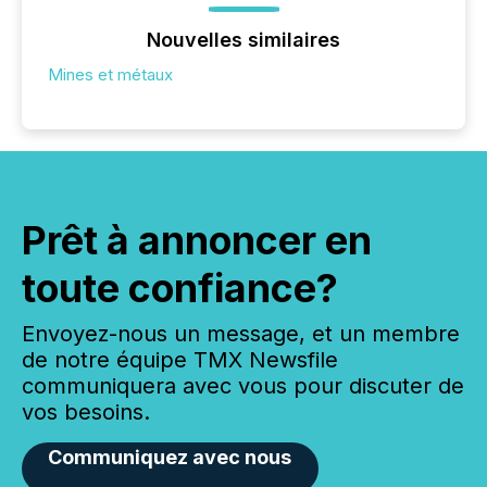
Nouvelles similaires
Mines et métaux
Prêt à annoncer en
toute confiance?
Envoyez-nous un message, et un membre
de notre équipe TMX Newsfile
communiquera avec vous pour discuter de
vos besoins.
Communiquez avec nous