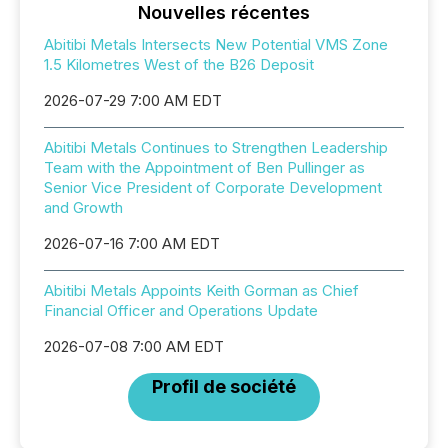
Nouvelles récentes
Abitibi Metals Intersects New Potential VMS Zone
1.5 Kilometres West of the B26 Deposit
2026-07-29 7:00 AM EDT
Abitibi Metals Continues to Strengthen Leadership
Team with the Appointment of Ben Pullinger as
Senior Vice President of Corporate Development
and Growth
2026-07-16 7:00 AM EDT
Abitibi Metals Appoints Keith Gorman as Chief
Financial Officer and Operations Update
2026-07-08 7:00 AM EDT
Profil de société