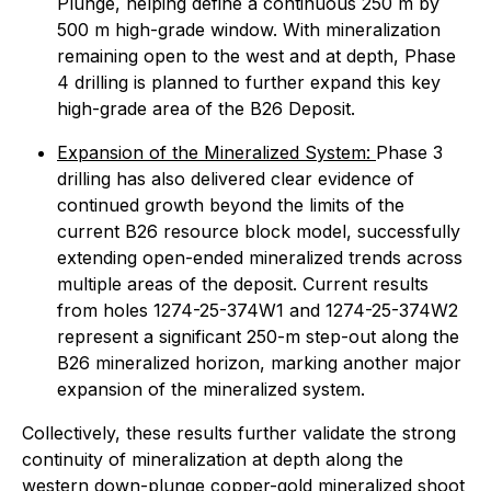
Plunge, helping define a continuous 250 m by
500 m high-grade window. With mineralization
remaining open to the west and at depth, Phase
4 drilling is planned to further expand this key
high-grade area of the B26 Deposit.
Expansion of the Mineralized System:
Phase 3
drilling has also delivered clear evidence of
continued growth beyond the limits of the
current B26 resource block model, successfully
extending open-ended mineralized trends across
multiple areas of the deposit. Current results
from holes 1274-25-374W1 and 1274-25-374W2
represent a significant 250-m step-out along the
B26 mineralized horizon, marking another major
expansion of the mineralized system.
Collectively, these results further validate the strong
continuity of mineralization at depth along the
western down-plunge copper-gold mineralized shoot