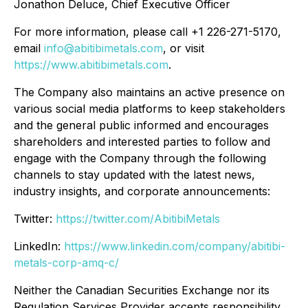
Jonathon Deluce, Chief Executive Officer
For more information, please call +1 226-271-5170,
email
info@abitibimetals.com
, or visit
https://www.abitibimetals.com
.
The Company also maintains an active presence on
various social media platforms to keep stakeholders
and the general public informed and encourages
shareholders and interested parties to follow and
engage with the Company through the following
channels to stay updated with the latest news,
industry insights, and corporate announcements:
Twitter:
https://twitter.com/AbitibiMetals
LinkedIn:
https://www.linkedin.com/company/abitibi-
metals-corp-amq-c/
Neither the Canadian Securities Exchange nor its
Regulation Services Provider accepts responsibility