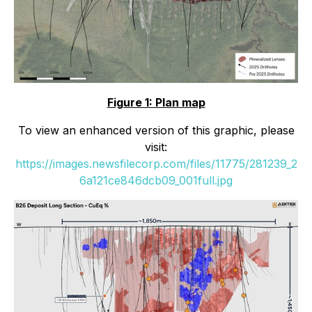
Figure 1: Plan map
To view an enhanced version of this graphic, please
visit:
https://images.newsfilecorp.com/files/11775/281239_2
6a121ce846dcb09_001full.jpg