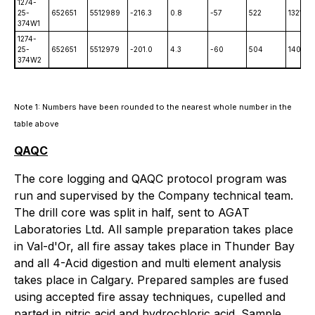
1274-
25-
652651
5512989
-216.3
0.8
-57
522
1321.5
374W1
1274-
25-
652651
5512979
-201.0
4.3
-60
504
1401
374W2
Note 1: Numbers have been rounded to the nearest whole number in the
table above
QAQC
The core logging and QAQC protocol program was
run and supervised by the Company technical team.
The drill core was split in half, sent to AGAT
Laboratories Ltd. All sample preparation takes place
in Val-d'Or, all fire assay takes place in Thunder Bay
and all 4-Acid digestion and multi element analysis
takes place in Calgary. Prepared samples are fused
using accepted fire assay techniques, cupelled and
parted in nitric acid and hydrochloric acid. Sample