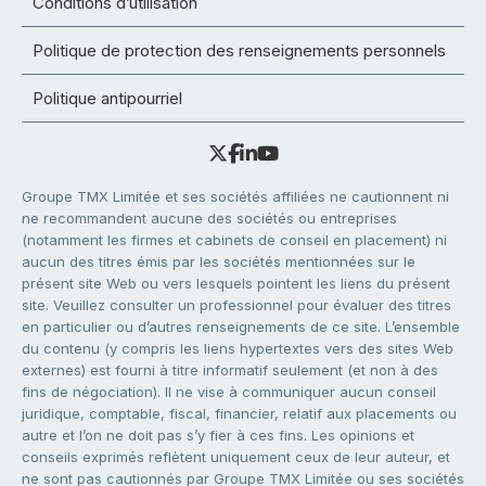
Conditions d’utilisation
Politique de protection des renseignements personnels
Politique antipourriel
Groupe TMX Limitée et ses sociétés affiliées ne cautionnent ni
ne recommandent aucune des sociétés ou entreprises
(notamment les firmes et cabinets de conseil en placement) ni
aucun des titres émis par les sociétés mentionnées sur le
présent site Web ou vers lesquels pointent les liens du présent
site. Veuillez consulter un professionnel pour évaluer des titres
en particulier ou d’autres renseignements de ce site. L’ensemble
du contenu (y compris les liens hypertextes vers des sites Web
externes) est fourni à titre informatif seulement (et non à des
fins de négociation). Il ne vise à communiquer aucun conseil
juridique, comptable, fiscal, financier, relatif aux placements ou
autre et l’on ne doit pas s’y fier à ces fins. Les opinions et
conseils exprimés reflètent uniquement ceux de leur auteur, et
ne sont pas cautionnés par Groupe TMX Limitée ou ses sociétés