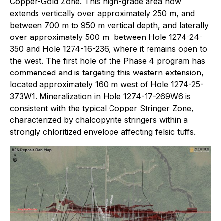
Copper-Gold Zone. This high-grade area now
extends vertically over approximately 250 m, and
between 700 m to 950 m vertical depth, and laterally
over approximately 500 m, between Hole 1274-24-
350 and Hole 1274-16-236, where it remains open to
the west. The first hole of the Phase 4 program has
commenced and is targeting this western extension,
located approximately 160 m west of Hole 1274-25-
373W1. Mineralization in Hole 1274-17-269W6 is
consistent with the typical Copper Stringer Zone,
characterized by chalcopyrite stringers within a
strongly chloritized envelope affecting felsic tuffs.