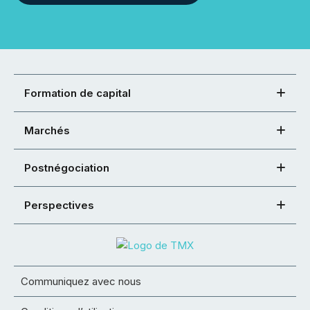
Formation de capital
Marchés
Postnégociation
Perspectives
Communiquez avec nous