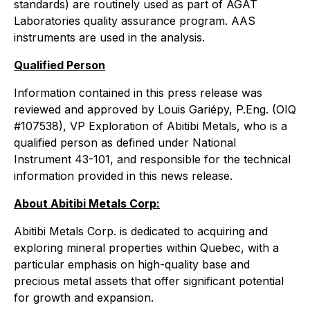
standards) are routinely used as part of AGAT
Laboratories quality assurance program. AAS
instruments are used in the analysis.
Qualified Person
Information contained in this press release was
reviewed and approved by Louis Gariépy, P.Eng. (OIQ
#107538), VP Exploration of Abitibi Metals, who is a
qualified person as defined under National
Instrument 43-101, and responsible for the technical
information provided in this news release.
About Abitibi Metals Corp:
Abitibi Metals Corp. is dedicated to acquiring and
exploring mineral properties within Quebec, with a
particular emphasis on high-quality base and
precious metal assets that offer significant potential
for growth and expansion.