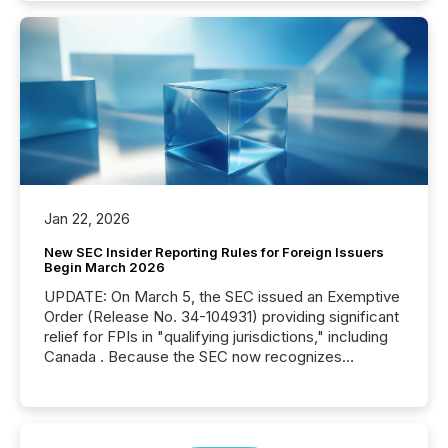
Jan 22, 2026
New SEC Insider Reporting Rules for Foreign Issuers
Begin March 2026
UPDATE: On March 5, the SEC issued an Exemptive
Order (Release No. 34-104931) providing significant
relief for FPIs in "qualifying jurisdictions," including
Canada . Because the SEC now recognizes
Canada’s reporting standards as "substantially
similar," most Canadian directors and officers are
exempt from the Section 16(a) filings described
below. However, this relief depends on the