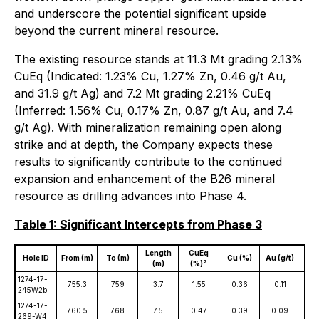
and underscore the potential significant upside
beyond the current mineral resource.
The existing resource stands at 11.3 Mt grading 2.13%
CuEq (Indicated: 1.23% Cu, 1.27% Zn, 0.46 g/t Au,
and 31.9 g/t Ag) and 7.2 Mt grading 2.21% CuEq
(Inferred: 1.56% Cu, 0.17% Zn, 0.87 g/t Au, and 7.4
g/t Ag). With mineralization remaining open along
strike and at depth, the Company expects these
results to significantly contribute to the continued
expansion and enhancement of the B26 mineral
resource as drilling advances into Phase 4.
Table 1: Significant Intercepts from Phase 3
Length
CuEq
Hole ID
From (m)
To (m)
Cu (%)
Au (g/t)
Ag 
2
(m)
(%)
1274-17-
755.3
759
3.7
1.55
0.36
0.11
0
245W2b
1274-17-
760.5
768
7.5
0.47
0.39
0.09
1
269-W4