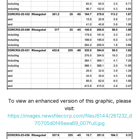
To view an enhanced version of this graphic, please
visit:
https://images.newsfilecorp.com/files/6144/281232_d
70705d0f46eea89_007full.jpg