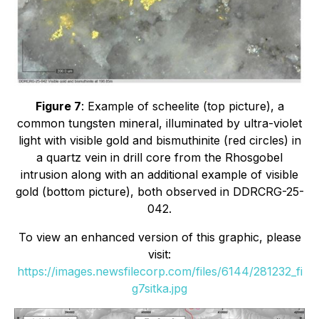
Figure 7
: Example of scheelite (top picture), a
common tungsten mineral, illuminated by ultra-violet
light with visible gold and bismuthinite (red circles) in
a quartz vein in drill core from the Rhosgobel
intrusion along with an additional example of visible
gold (bottom picture), both observed in DDRCRG-25-
042.
To view an enhanced version of this graphic, please
visit:
https://images.newsfilecorp.com/files/6144/281232_fi
g7sitka.jpg