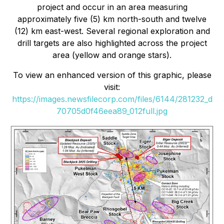
project and occur in an area measuring
approximately five (5) km north-south and twelve
(12) km east-west. Several regional exploration and
drill targets are also highlighted across the project
area (yellow and orange stars).
To view an enhanced version of this graphic, please
visit:
https://images.newsfilecorp.com/files/6144/281232_d
70705d0f46eea89_012full.jpg