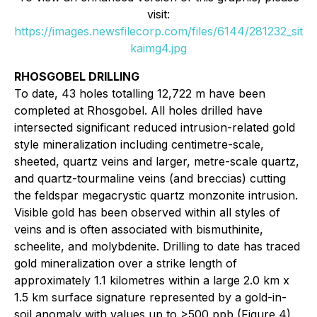
visit:
https://images.newsfilecorp.com/files/6144/281232_sit
kaimg4.jpg
RHOSGOBEL DRILLING
To date, 43 holes totalling 12,722 m have been
completed at Rhosgobel. All holes drilled have
intersected significant reduced intrusion-related gold
style mineralization including centimetre-scale,
sheeted, quartz veins and larger, metre-scale quartz,
and quartz-tourmaline veins (and breccias) cutting
the feldspar megacrystic quartz monzonite intrusion.
Visible gold has been observed within all styles of
veins and is often associated with bismuthinite,
scheelite, and molybdenite. Drilling to date has traced
gold mineralization over a strike length of
approximately 1.1 kilometres within a large 2.0 km x
1.5 km surface signature represented by a gold-in-
soil anomaly with values up to >500 ppb (Figure 4).