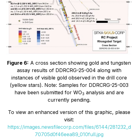
Figure 6:
A cross section showing gold and tungsten
assay results of DDRCRG-25-004 along with
instances of visible gold observed in the drill core
(yellow stars).
Note: Samples for DDRCRG-25-003
have been submitted for WO
analysis and are
3
currently pending.
To view an enhanced version of this graphic, please
visit:
https://images.newsfilecorp.com/files/6144/281232_d
70705d0f46eea89_010full.jpg