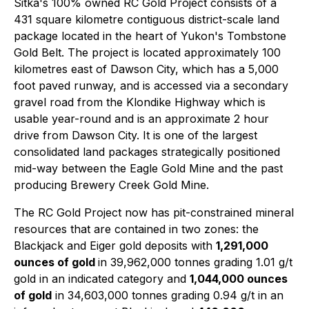
Sitka's 100% owned RC Gold Project consists of a
431 square kilometre contiguous district-scale land
package located in the heart of Yukon's Tombstone
Gold Belt. The project is located approximately 100
kilometres east of Dawson City, which has a 5,000
foot paved runway, and is accessed via a secondary
gravel road from the Klondike Highway which is
usable year-round and is an approximate 2 hour
drive from Dawson City. It is one of the largest
consolidated land packages strategically positioned
mid-way between the Eagle Gold Mine and the past
producing Brewery Creek Gold Mine.
The RC Gold Project now has pit-constrained mineral
resources that are contained in two zones: the
Blackjack and Eiger gold deposits with
1,291,000
ounces of gold
in 39,962,000 tonnes grading 1.01 g/t
gold in an indicated category and
1,044,000 ounces
of gold
in 34,603,000 tonnes grading 0.94 g/t in an