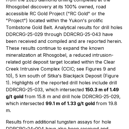
Rhosgobel discovery at its 100% owned, road
accessible RC Gold Project ("RC Gold" or the
"Project") located within the Yukon's prolific
Tombstone Gold Belt. Analytical results for drill holes
DDRCRG-25-029 through DDRCRG-25-043 have
been received and compiled and are reported herein.
These results continue to expand the known
mineralization at Rhosgobel, a reduced intrusion-
related gold deposit target located within the Clear
Creek Intrusive Complex (CCIC; see Figures 9 and
10), 5 km south of Sitka's Blackjack Deposit (Figure
1). Highlights of the reported drill holes include drill
DDRCRG-25-033, which intersected
150.3 m of 1.49
g/t gold
from 15.8 m and drill hole DDRCRG-25-029,
which intersected
99.1 m of 1.33 g/t gold
from 19.8
m.
Results from additional tungsten assays for hole
DDRCRG-24-004 have also been received and