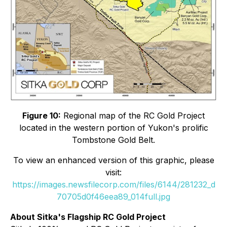
Figure 10:
Regional map of the RC Gold Project
located in the western portion of Yukon's prolific
Tombstone Gold Belt.
To view an enhanced version of this graphic, please
visit:
https://images.newsfilecorp.com/files/6144/281232_d
70705d0f46eea89_014full.jpg
About Sitka's Flagship RC Gold Project