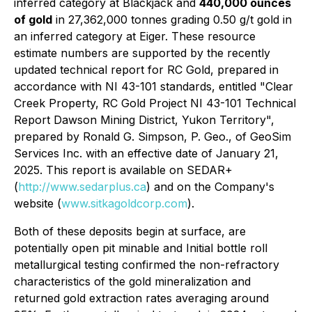
inferred category at Blackjack and
440,000 ounces
of gold
in 27,362,000 tonnes grading 0.50 g/t gold in
an inferred category at Eiger. These resource
estimate numbers are supported by the recently
updated technical report for RC Gold, prepared in
accordance with NI 43-101 standards, entitled "Clear
Creek Property, RC Gold Project NI 43-101 Technical
Report Dawson Mining District, Yukon Territory",
prepared by Ronald G. Simpson, P. Geo., of GeoSim
Services Inc. with an effective date of January 21,
2025. This report is available on SEDAR+
(
http://www.sedarplus.ca
) and on the Company's
website (
www.sitkagoldcorp.com
).
Both of these deposits begin at surface, are
potentially open pit minable and Initial bottle roll
metallurgical testing confirmed the non-refractory
characteristics of the gold mineralization and
returned gold extraction rates averaging around