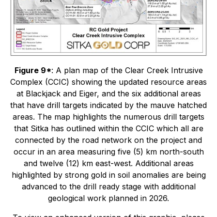
Figure 9*
: A plan map of the Clear Creek Intrusive
Complex (CCIC) showing the updated resource areas
at Blackjack and Eiger, and the six additional areas
that have drill targets indicated by the mauve hatched
areas. The map highlights the numerous drill targets
that Sitka has outlined within the CCIC which all are
connected by the road network on the project and
occur in an area measuring five (5) km north-south
and twelve (12) km east-west. Additional areas
highlighted by strong gold in soil anomalies are being
advanced to the drill ready stage with additional
geological work planned in 2026.