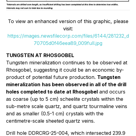
To view an enhanced version of this graphic, please
visit:
https://images.newsfilecorp.com/files/6144/281232_d
70705d0f46eea89_009full.jpg
TUNGSTEN AT RHOSGOBEL
Tungsten mineralization continues to be observed at
Rhosgobel, suggesting it could be an economic by-
product of potential future production.
Tungsten
mineralization
has been observed in all of the drill
holes completed to date at Rhosgobel
and occurs
as coarse (up to 5 cm) scheelite crystals within the
sub-metre scale quartz, and quartz tourmaline veins
and as smaller (0.5-1 cm) crystals with the
centimetre-scale sheeted quartz veins.
Drill hole DDRCRG-25-004, which intersected 239.9