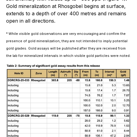
Gold mineralization at Rhosgobel begins at surface,
extends to a depth of over 400 metres and remains
open in all directions.
* While visible gold observations are very encouraging and confirm the
presence of gold mineralization, they are not intended to imply potential
gold grades. Gold assays will be published after they are received from
the lab for mineralized intervals in which visible gold particles were noted.