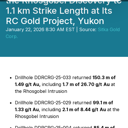
the Rhosgobel Discovery to
1.1 km Strike Length at Its
RC Gold Project, Yukon
January 22, 2026 8:30 AM EST | Source:
Sitka Gold
Corp.
Drillhole DDRCRG-25-033 returned
150.3 m of
1.49 g/t Au,
including
1.7 m of 26.70 g/t
Au
at
the Rhosgobel Intrusion
Drillhole DDRCRG-25-029 returned
99.1 m of
1.33 g/t Au
, including
2.1 m of 8.44 g/t
Au
at the
Rhosgobel Intrusion
Drillhole DDRCRG-25-004 returned
85.4 m of