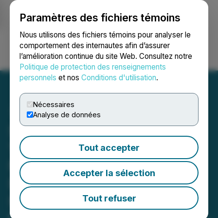
Paramètres des fichiers témoins
NEWSFILE
Nous utilisons des fichiers témoins pour analyser le
comportement des internautes afin d’assurer
l’amélioration continue du site Web. Consultez notre
Ouvrir une session
Recherche
English
Politique de protection des renseignements
personnels
et nos
Conditions d'utilisation
.
Nécessaires
Analyse de données
Sitka Drills 150.3 Metres of
1.49 g/t Gold, Including 1.7
Tout accepter
Metres of 26.70 g/t Gold,
Accepter la sélection
Expanding Near-Surface
Higher Grade Gold Zone at
Tout refuser