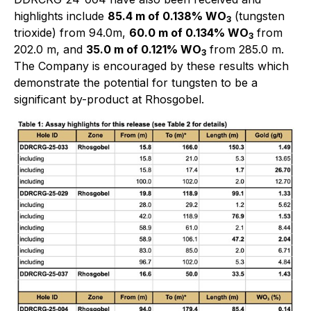
highlights include
85.4 m of 0.138% WO
(tungsten
3
trioxide) from 94.0m,
60.0 m of 0.134% WO
from
3
202.0 m, and
35.0 m of 0.121% WO
from 285.0 m.
3
The Company is encouraged by these results which
demonstrate the potential for tungsten to be a
significant by-product at Rhosgobel.