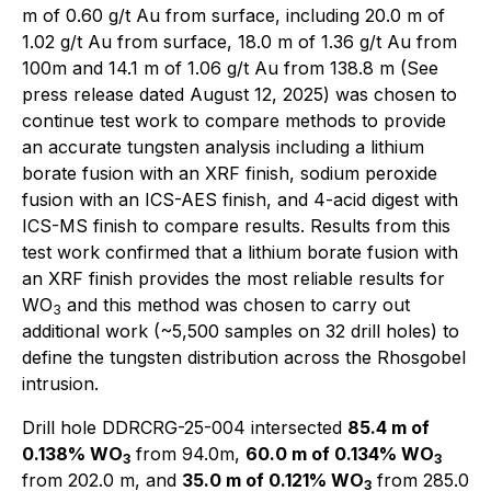
m of 0.60 g/t Au from surface, including 20.0 m of
1.02 g/t Au from surface, 18.0 m of 1.36 g/t Au from
100m and 14.1 m of 1.06 g/t Au from 138.8 m (See
press release dated August 12, 2025) was chosen to
continue test work to compare methods to provide
an accurate tungsten analysis including a lithium
borate fusion with an XRF finish, sodium peroxide
fusion with an ICS-AES finish, and 4-acid digest with
ICS-MS finish to compare results. Results from this
test work confirmed that a lithium borate fusion with
an XRF finish provides the most reliable results for
WO
and this method was chosen to carry out
3
additional work (~5,500 samples on 32 drill holes) to
define the tungsten distribution across the Rhosgobel
intrusion.
Drill hole DDRCRG-25-004 intersected
85.4 m of
0.138% WO
from 94.0m,
60.0 m of 0.134% WO
3
3
from 202.0 m, and
35.0 m of 0.121% WO
from 285.0
3