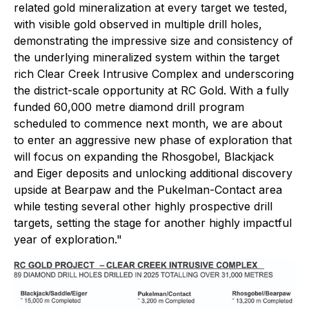
related gold mineralization at every target we tested,
with visible gold observed in multiple drill holes,
demonstrating the impressive size and consistency of
the underlying mineralized system within the target
rich Clear Creek Intrusive Complex and underscoring
the district-scale opportunity at RC Gold. With a fully
funded 60,000 metre diamond drill program
scheduled to commence next month, we are about
to enter an aggressive new phase of exploration that
will focus on expanding the Rhosgobel, Blackjack
and Eiger deposits and unlocking additional discovery
upside at Bearpaw and the Pukelman-Contact area
while testing several other highly prospective drill
targets, setting the stage for another highly impactful
year of exploration."