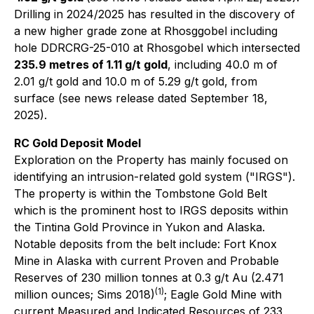
Drilling in 2024/2025 has resulted in the discovery of
a new higher grade zone at Rhosggobel including
hole DDRCRG-25-010 at Rhosgobel which intersected
235.9 metres of 1.11 g/t gold
, including 40.0 m of
2.01 g/t gold and 10.0 m of 5.29 g/t gold, from
surface (see news release dated September 18,
2025).
RC Gold Deposit Model
Exploration on the Property has mainly focused on
identifying an intrusion-related gold system ("IRGS").
The property is within the Tombstone Gold Belt
which is the prominent host to IRGS deposits within
the Tintina Gold Province in Yukon and Alaska.
Notable deposits from the belt include: Fort Knox
Mine in Alaska with current Proven and Probable
Reserves of 230 million tonnes at 0.3 g/t Au (2.471
(1)
million ounces; Sims 2018)
; Eagle Gold Mine with
current Measured and Indicated Resources of 233