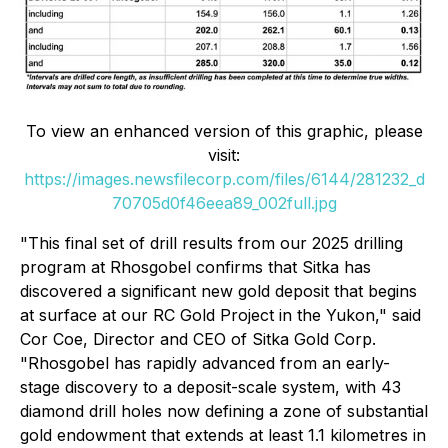
To view an enhanced version of this graphic, please
visit:
https://images.newsfilecorp.com/files/6144/281232_d
70705d0f46eea89_002full.jpg
"This final set of drill results from our 2025 drilling
program at Rhosgobel confirms that Sitka has
discovered a significant new gold deposit that begins
at surface at our RC Gold Project in the Yukon,"
said
Cor Coe, Director and CEO of Sitka Gold Corp.
"Rhosgobel has rapidly advanced from an early-
stage discovery to a deposit-scale system, with 43
diamond drill holes now defining a zone of substantial
gold endowment that extends at least 1.1 kilometres in