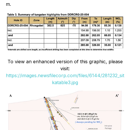
m.
To view an enhanced version of this graphic, please
visit:
https://images.newsfilecorp.com/files/6144/281232_sit
katable3.jpg