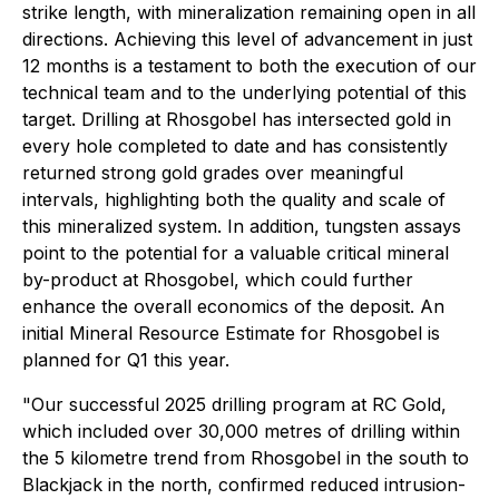
strike length, with mineralization remaining open in all
directions. Achieving this level of advancement in just
12 months is a testament to both the execution of our
technical team and to the underlying potential of this
target. Drilling at Rhosgobel has intersected gold in
every hole completed to date and has consistently
returned strong gold grades over meaningful
intervals, highlighting both the quality and scale of
this mineralized system. In addition, tungsten assays
point to the potential for a valuable critical mineral
by-product at Rhosgobel, which could further
enhance the overall economics of the deposit. An
initial Mineral Resource Estimate for Rhosgobel is
planned for Q1 this year.
"Our successful 2025 drilling program at RC Gold,
which included over 30,000 metres of drilling within
the 5 kilometre trend from Rhosgobel in the south to
Blackjack in the north, confirmed reduced intrusion-