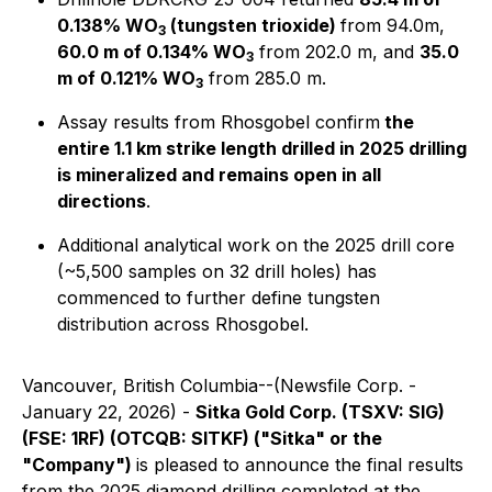
0.138% WO
(tungsten trioxide)
from 94.0m,
3
60.0 m of 0.134% WO
from 202.0 m, and
35.0
3
m of 0.121% WO
from 285.0 m.
3
Assay results from Rhosgobel confirm
the
entire 1.1 km strike length drilled in 2025 drilling
is mineralized and remains open in all
directions
.
Additional analytical work on the 2025 drill core
(~5,500 samples on 32 drill holes) has
commenced to further define tungsten
distribution across Rhosgobel.
Vancouver, British Columbia--(Newsfile Corp. -
January 22, 2026) -
Sitka Gold Corp. (TSXV: SIG)
(FSE: 1RF) (OTCQB: SITKF) ("Sitka" or the
"Company")
is pleased to announce the final results
from the 2025 diamond drilling completed at the