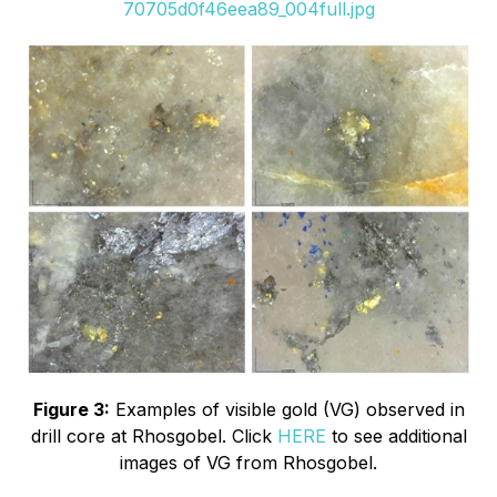
70705d0f46eea89_004full.jpg
Figure 3:
Examples of visible gold (VG) observed in
drill core at Rhosgobel. Click
HERE
to see additional
images of VG from Rhosgobel.