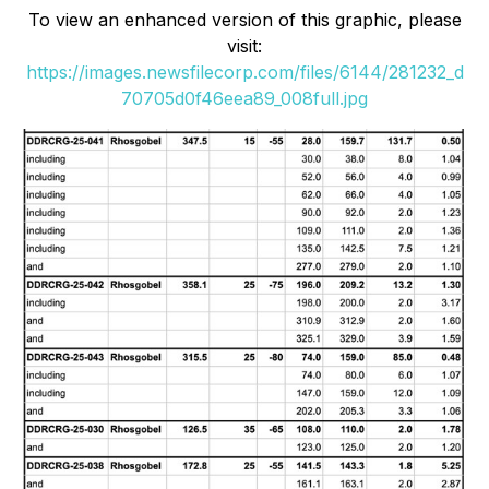
To view an enhanced version of this graphic, please
visit:
https://images.newsfilecorp.com/files/6144/281232_d
70705d0f46eea89_008full.jpg