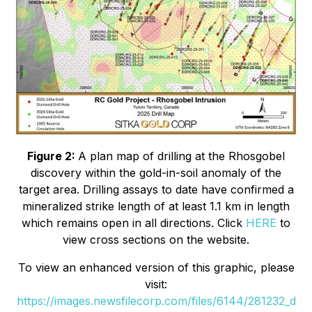
Figure 2:
A plan map of drilling at the Rhosgobel
discovery within the gold-in-soil anomaly of the
target area. Drilling assays to date have confirmed a
mineralized strike length of at least 1.1 km in length
which remains open in all directions. Click
HERE
to
view cross sections on the website.
To view an enhanced version of this graphic, please
visit:
https://images.newsfilecorp.com/files/6144/281232_d