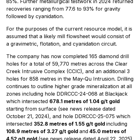
85%. Further metallurgical testwork in 2024 returned
recoveries ranging from 77.6 to 93% for gravity
followed by cyanidation.
For the purposes of the current resource model, it is
assumed that a likely mill flowsheet would consist of
a gravimetric, flotation, and cyanidation circuit.
The company has now completed 165 diamond drill
holes for a total of 59,770 metres across the Clear
Creek Intrusive Complex (CCIC), and an additional 3
holes for 858 metres in the May-Qu Intrusion. Drilling
continues to outline higher grade mineralization at all
zones including hole DDRCCC-24-068 at Blackjack
which intersected
678.1 metres of 1.04 g/t gold
starting from surface (see news release dated
October 21, 2024), and hole DDRCCC-25-075 which
intersected
352.8 metres of 1.55 g/t gold
including
108.9 metres of 3.27 g/t gold
and
45.0 metres of
4.52 g/t gold
(see news release dated April 22, 2025).