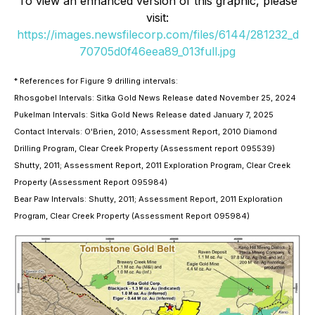
To view an enhanced version of this graphic, please
visit:
https://images.newsfilecorp.com/files/6144/281232_d
70705d0f46eea89_013full.jpg
* References for Figure 9 drilling intervals:
Rhosgobel Intervals: Sitka Gold News Release dated November 25, 2024
Pukelman Intervals: Sitka Gold News Release dated January 7, 2025
Contact Intervals: O'Brien, 2010; Assessment Report, 2010 Diamond
Drilling Program, Clear Creek Property (Assessment report 095539)
Shutty, 2011; Assessment Report, 2011 Exploration Program, Clear Creek
Property (Assessment Report 095984)
Bear Paw Intervals: Shutty, 2011; Assessment Report, 2011 Exploration
Program, Clear Creek Property (Assessment Report 095984)