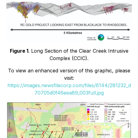
Figure 1
. Long Section of the Clear Creek Intrusive
Complex (CCIC).
To view an enhanced version of this graphic, please
visit:
https://images.newsfilecorp.com/files/6144/281232_d
70705d0f46eea89_003full.jpg