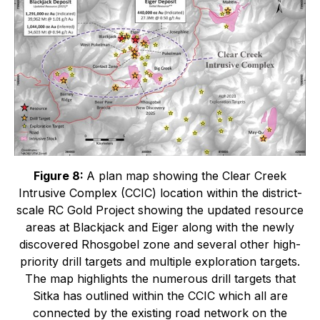
Figure 8:
A plan map showing the Clear Creek
Intrusive Complex (CCIC) location within the district-
scale RC Gold Project showing the updated resource
areas at Blackjack and Eiger along with the newly
discovered Rhosgobel zone and several other high-
priority drill targets and multiple exploration targets.
The map highlights the numerous drill targets that
Sitka has outlined within the CCIC which all are
connected by the existing road network on the