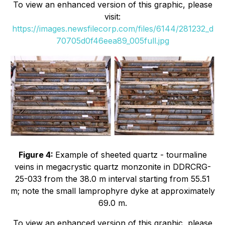
To view an enhanced version of this graphic, please
visit:
https://images.newsfilecorp.com/files/6144/281232_d
70705d0f46eea89_005full.jpg
Figure 4:
Example of sheeted quartz - tourmaline
veins in megacrystic quartz monzonite in DDRCRG-
25-033 from the 38.0 m interval starting from 55.51
m; note the small lamprophyre dyke at approximately
69.0 m.
To view an enhanced version of this graphic, please