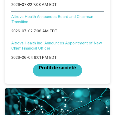
2026-07-22 7:08 AM EDT
Altrova Health Announces Board and Chairman
Transition
2026-07-02 7:06 AM EDT
Altrova Health Inc. Announces Appointment of New
Chief Financial Officer
2026-06-04 6:01 PM EDT
Profil de société