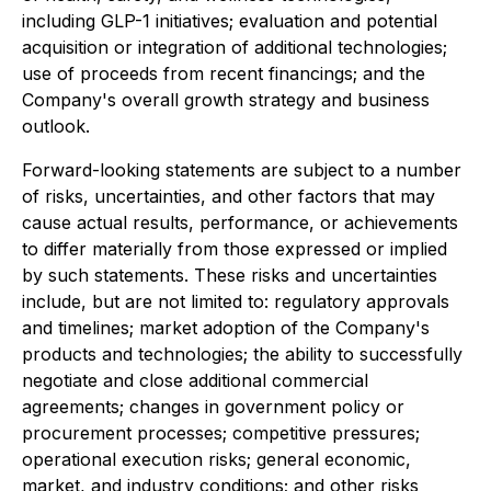
including GLP-1 initiatives; evaluation and potential
acquisition or integration of additional technologies;
use of proceeds from recent financings; and the
Company's overall growth strategy and business
outlook.
Forward-looking statements are subject to a number
of risks, uncertainties, and other factors that may
cause actual results, performance, or achievements
to differ materially from those expressed or implied
by such statements. These risks and uncertainties
include, but are not limited to: regulatory approvals
and timelines; market adoption of the Company's
products and technologies; the ability to successfully
negotiate and close additional commercial
agreements; changes in government policy or
procurement processes; competitive pressures;
operational execution risks; general economic,
market, and industry conditions; and other risks