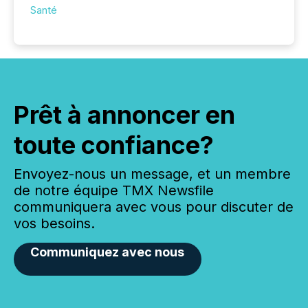
Santé
Prêt à annoncer en
toute confiance?
Envoyez-nous un message, et un membre
de notre équipe TMX Newsfile
communiquera avec vous pour discuter de
vos besoins.
Communiquez avec nous