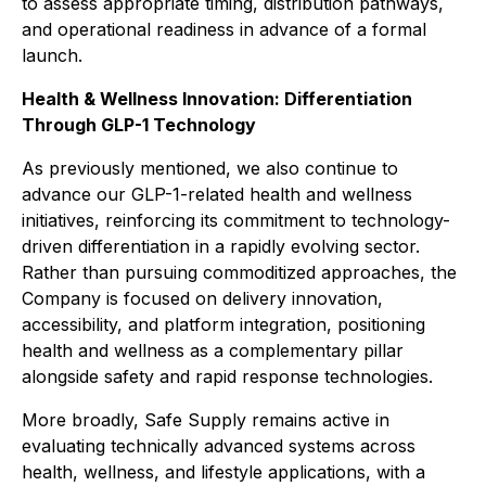
to assess appropriate timing, distribution pathways,
and operational readiness in advance of a formal
launch.
Health & Wellness Innovation: Differentiation
Through GLP-1 Technology
As previously mentioned, we also continue to
advance our GLP-1-related health and wellness
initiatives, reinforcing its commitment to technology-
driven differentiation in a rapidly evolving sector.
Rather than pursuing commoditized approaches, the
Company is focused on delivery innovation,
accessibility, and platform integration, positioning
health and wellness as a complementary pillar
alongside safety and rapid response technologies.
More broadly, Safe Supply remains active in
evaluating technically advanced systems across
health, wellness, and lifestyle applications, with a