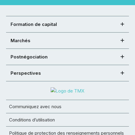
Formation de capital
Marchés
Postnégociation
Perspectives
Communiquez avec nous
Conditions d’utilisation
Politique de protection des renseignements personnels