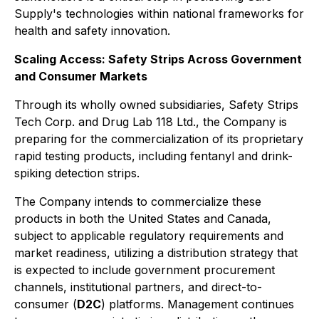
Supply's technologies within national frameworks for
health and safety innovation.
Scaling Access: Safety Strips Across Government
and Consumer Markets
Through its wholly owned subsidiaries, Safety Strips
Tech Corp. and Drug Lab 118 Ltd., the Company is
preparing for the commercialization of its proprietary
rapid testing products, including fentanyl and drink-
spiking detection strips.
The Company intends to commercialize these
products in both the United States and Canada,
subject to applicable regulatory requirements and
market readiness, utilizing a distribution strategy that
is expected to include government procurement
channels, institutional partners, and direct-to-
consumer (
D2C
) platforms. Management continues