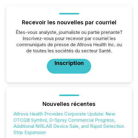
Recevoir les nouvelles par courriel
Êtes-vous analyste, journaliste ou partie prenante?
Inscrivez-vous pour recevoir par courriel les
communiqués de presse de Altrova Health Inc. ou
de toutes les sociétés du secteur Santé.
Inscription
Nouvelles récentes
Altrova Health Provides Corporate Update: New
OTCQB Symbol, O-Spray Commercial Progress,
Additional NIRLAB Device Sale, and Rapid Detection
Strip Expansion