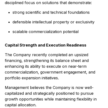
disciplined focus on solutions that demonstrate:
strong scientific and technical foundations
defensible intellectual property or exclusivity
scalable commercialization potential
Capital Strength and Execution Readiness
The Company recently completed an upsized
financing, strengthening its balance sheet and
enhancing its ability to execute on near-term
commercialization, government engagement, and
portfolio expansion initiatives.
Management believes the Company is now well-
capitalized and strategically positioned to pursue
growth opportunities while maintaining flexibility in
capital allocation.