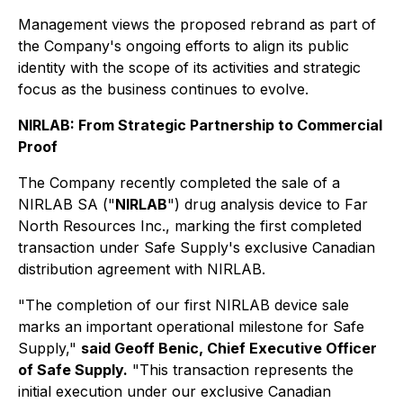
Management views the proposed rebrand as part of
the Company's ongoing efforts to align its public
identity with the scope of its activities and strategic
focus as the business continues to evolve.
NIRLAB: From Strategic Partnership to Commercial
Proof
The Company recently completed the sale of a
NIRLAB SA ("
NIRLAB
") drug analysis device to Far
North Resources Inc., marking the first completed
transaction under Safe Supply's exclusive Canadian
distribution agreement with NIRLAB.
"The completion of our first NIRLAB device sale
marks an important operational milestone for Safe
Supply,"
said Geoff Benic, Chief Executive Officer
of Safe Supply.
"This transaction represents the
initial execution under our exclusive Canadian