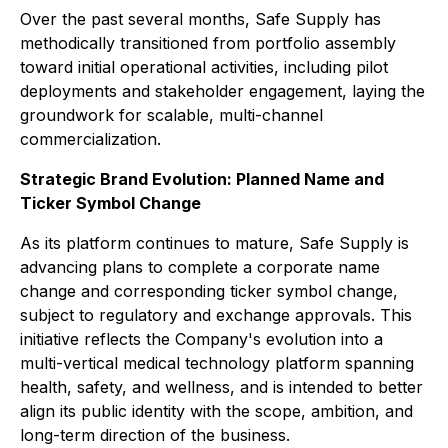
Over the past several months, Safe Supply has
methodically transitioned from portfolio assembly
toward initial operational activities, including pilot
deployments and stakeholder engagement, laying the
groundwork for scalable, multi-channel
commercialization.
Strategic Brand Evolution: Planned Name and
Ticker Symbol Change
As its platform continues to mature, Safe Supply is
advancing plans to complete a corporate name
change and corresponding ticker symbol change,
subject to regulatory and exchange approvals. This
initiative reflects the Company's evolution into a
multi-vertical medical technology platform spanning
health, safety, and wellness, and is intended to better
align its public identity with the scope, ambition, and
long-term direction of the business.