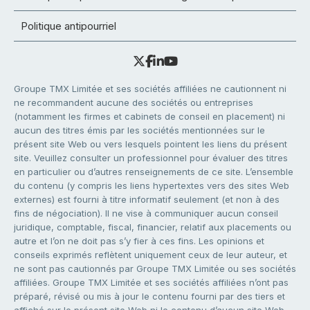
Politique antipourriel
Groupe TMX Limitée et ses sociétés affiliées ne cautionnent ni
ne recommandent aucune des sociétés ou entreprises
(notamment les firmes et cabinets de conseil en placement) ni
aucun des titres émis par les sociétés mentionnées sur le
présent site Web ou vers lesquels pointent les liens du présent
site. Veuillez consulter un professionnel pour évaluer des titres
en particulier ou d’autres renseignements de ce site. L’ensemble
du contenu (y compris les liens hypertextes vers des sites Web
externes) est fourni à titre informatif seulement (et non à des
fins de négociation). Il ne vise à communiquer aucun conseil
juridique, comptable, fiscal, financier, relatif aux placements ou
autre et l’on ne doit pas s’y fier à ces fins. Les opinions et
conseils exprimés reflètent uniquement ceux de leur auteur, et
ne sont pas cautionnés par Groupe TMX Limitée ou ses sociétés
affiliées. Groupe TMX Limitée et ses sociétés affiliées n’ont pas
préparé, révisé ou mis à jour le contenu fourni par des tiers et
affiché sur le présent site Web ni le contenu d’aucun site Web