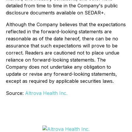
detailed from time to time in the Company's public
disclosure documents available on SEDAR+.
Although the Company believes that the expectations
reflected in the forward-looking statements are
reasonable as of the date hereof, there can be no
assurance that such expectations will prove to be
correct. Readers are cautioned not to place undue
reliance on forward-looking statements. The
Company does not undertake any obligation to
update or revise any forward-looking statements,
except as required by applicable securities laws.
Source:
Altrova Health Inc.