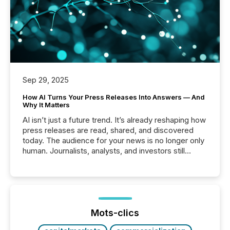
Sep 29, 2025
How AI Turns Your Press Releases Into Answers — And
Why It Matters
AI isn’t just a future trend. It’s already reshaping how
press releases are read, shared, and discovered
today. The audience for your news is no longer only
human. Journalists, analysts, and investors still
matter, but now AI systems are scanning, indexing,
and summarizing your announcements at scale.
Here are a few numbers that show the size of this
shift: 78% of companies now use AI in at least one
function (McKinsey, 2025) 92% of Fortune 500
companies are using OpenAI's technology...
Mots-clics