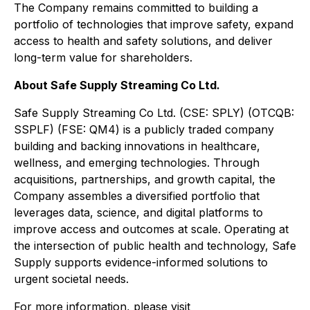
The Company remains committed to building a
portfolio of technologies that improve safety, expand
access to health and safety solutions, and deliver
long-term value for shareholders.
About Safe Supply Streaming Co Ltd.
Safe Supply Streaming Co Ltd. (CSE: SPLY) (OTCQB:
SSPLF) (FSE: QM4) is a publicly traded company
building and backing innovations in healthcare,
wellness, and emerging technologies. Through
acquisitions, partnerships, and growth capital, the
Company assembles a diversified portfolio that
leverages data, science, and digital platforms to
improve access and outcomes at scale. Operating at
the intersection of public health and technology, Safe
Supply supports evidence-informed solutions to
urgent societal needs.
For more information, please visit