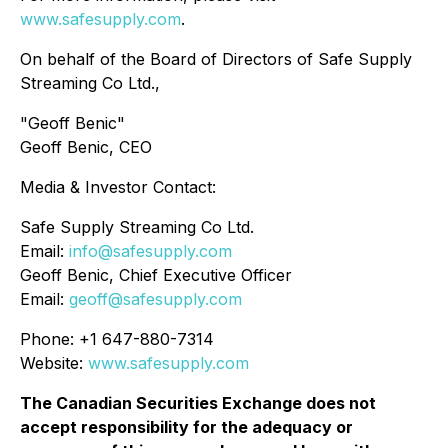
www.safesupply.com
.
On behalf of the Board of Directors of Safe Supply
Streaming Co Ltd.,
"
Geoff Benic
"
Geoff Benic, CEO
Media & Investor Contact:
Safe Supply Streaming Co Ltd.
Email:
info@safesupply.com
Geoff Benic, Chief Executive Officer
Email:
geoff@safesupply.com
Phone: +1 647-880-7314
Website:
www.safesupply.com
The Canadian Securities Exchange does not
accept responsibility for the adequacy or