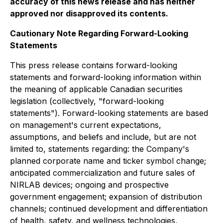
accuracy of this news release and has neither
approved nor disapproved its contents.
Cautionary Note Regarding Forward-Looking
Statements
This press release contains forward-looking
statements and forward-looking information within
the meaning of applicable Canadian securities
legislation (collectively, "forward-looking
statements"). Forward-looking statements are based
on management's current expectations,
assumptions, and beliefs and include, but are not
limited to, statements regarding: the Company's
planned corporate name and ticker symbol change;
anticipated commercialization and future sales of
NIRLAB devices; ongoing and prospective
government engagement; expansion of distribution
channels; continued development and differentiation
of health, safety, and wellness technologies,