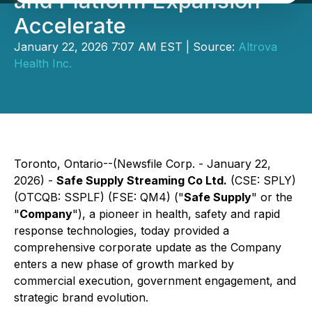
and Platform Expansion
Accelerate
January 22, 2026 7:07 AM EST | Source:
Altrova
Health Inc.
Toronto, Ontario--(Newsfile Corp. - January 22,
2026) -
Safe Supply Streaming Co Ltd.
(CSE: SPLY)
(OTCQB: SSPLF) (FSE: QM4) ("
Safe Supply
" or the
"
Company
"), a pioneer in health, safety and rapid
response technologies, today provided a
comprehensive corporate update as the Company
enters a new phase of growth marked by
commercial execution, government engagement, and
strategic brand evolution.