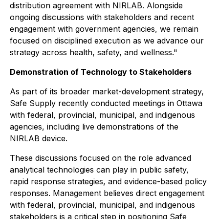
distribution agreement with NIRLAB. Alongside
ongoing discussions with stakeholders and recent
engagement with government agencies, we remain
focused on disciplined execution as we advance our
strategy across health, safety, and wellness."
Demonstration of Technology to Stakeholders
As part of its broader market-development strategy,
Safe Supply recently conducted meetings in Ottawa
with federal, provincial, municipal, and indigenous
agencies, including live demonstrations of the
NIRLAB device.
These discussions focused on the role advanced
analytical technologies can play in public safety,
rapid response strategies, and evidence-based policy
responses. Management believes direct engagement
with federal, provincial, municipal, and indigenous
stakeholders is a critical step in positioning Safe