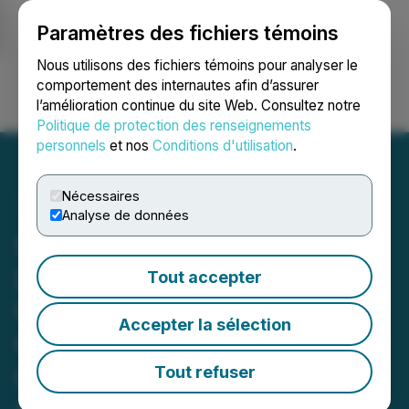
Paramètres des fichiers témoins
NEWSFILE
Nous utilisons des fichiers témoins pour analyser le
comportement des internautes afin d’assurer
l’amélioration continue du site Web. Consultez notre
Ouvrir une session
Recherche
English
Politique de protection des renseignements
personnels
et nos
Conditions d'utilisation
.
Nécessaires
Analyse de données
Safe Supply Streaming Co
Ltd. Releases Strategic
Tout accepter
Corporate Update as
Accepter la sélection
Commercial Traction,
Government Engagement,
Tout refuser