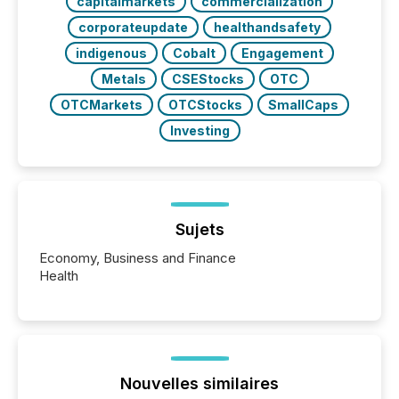
capitalmarkets
commercialization
corporateupdate
healthandsafety
indigenous
Cobalt
Engagement
Metals
CSEStocks
OTC
OTCMarkets
OTCStocks
SmallCaps
Investing
Sujets
Economy, Business and Finance
Health
Nouvelles similaires