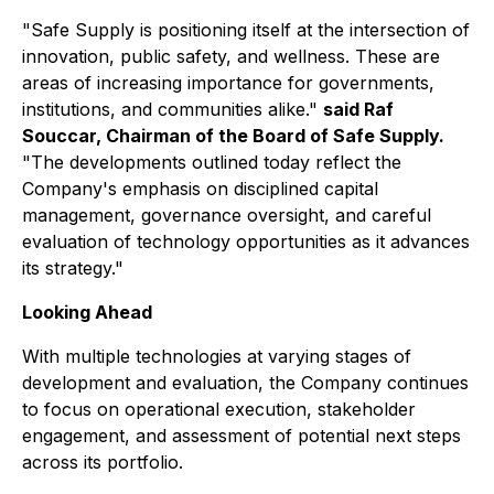
"Safe Supply is positioning itself at the intersection of
innovation, public safety, and wellness. These are
areas of increasing importance for governments,
institutions, and communities alike."
said Raf
Souccar, Chairman of the Board of Safe Supply.
"The developments outlined today reflect the
Company's emphasis on disciplined capital
management, governance oversight, and careful
evaluation of technology opportunities as it advances
its strategy."
Looking Ahead
With multiple technologies at varying stages of
development and evaluation, the Company continues
to focus on operational execution, stakeholder
engagement, and assessment of potential next steps
across its portfolio.