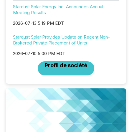
Stardust Solar Energy Inc. Announces Annual
Meeting Results
2026-07-13 5:19 PM EDT
Stardust Solar Provides Update on Recent Non-
Brokered Private Placement of Units
2026-07-10 5:00 PM EDT
Profil de société