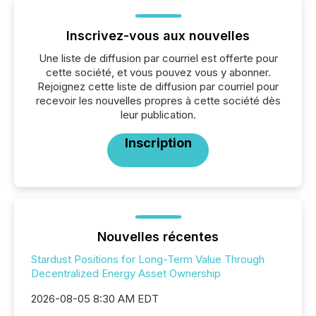
Inscrivez-vous aux nouvelles
Une liste de diffusion par courriel est offerte pour
cette société, et vous pouvez vous y abonner.
Rejoignez cette liste de diffusion par courriel pour
recevoir les nouvelles propres à cette société dès
leur publication.
Inscription
Nouvelles récentes
Stardust Positions for Long-Term Value Through
Decentralized Energy Asset Ownership
2026-08-05 8:30 AM EDT