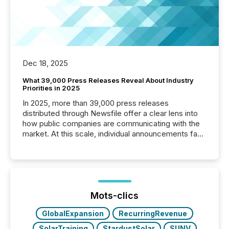
Dec 18, 2025
What 39,000 Press Releases Reveal About Industry
Priorities in 2025
In 2025, more than 39,000 press releases
distributed through Newsfile offer a clear lens into
how public companies are communicating with the
market. At this scale, individual announcements fade
into the background, and what emerges instead are
patterns . The language companies choose reveals
how industries are evolving, where credibility is
being built, and what investors are being asked to
trust. Last year, this analysis focused on identifying
the most common keywords by industry. This...
Mots-clics
GlobalExpansion
RecurringRevenue
SolarTraining
StardustSolar
SUNV