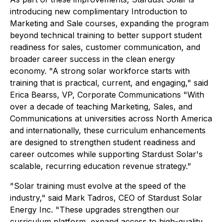
introducing new complimentary Introduction to
Marketing and Sale courses, expanding the program
beyond technical training to better support student
readiness for sales, customer communication, and
broader career success in the clean energy
economy. "A strong solar workforce starts with
training that is practical, current, and engaging," said
Erica Bearss, VP, Corporate Communications "With
over a decade of teaching Marketing, Sales, and
Communications at universities across North America
and internationally, these curriculum enhancements
are designed to strengthen student readiness and
career outcomes while supporting Stardust Solar's
scalable, recurring education revenue strategy."
"Solar training must evolve at the speed of the
industry," said Mark Tadros, CEO of Stardust Solar
Energy Inc. "These upgrades strengthen our
curriculum platform, expand access to high-quality