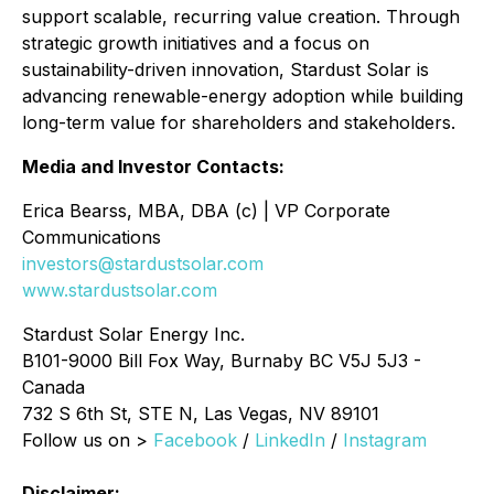
support scalable, recurring value creation. Through
strategic growth initiatives and a focus on
sustainability-driven innovation, Stardust Solar is
advancing renewable-energy adoption while building
long-term value for shareholders and stakeholders.
Media and Investor Contacts:
Erica Bearss, MBA, DBA (c) | VP Corporate
Communications
investors@stardustsolar.com
www.stardustsolar.com
Stardust Solar Energy Inc.
B101-9000 Bill Fox Way, Burnaby BC V5J 5J3 -
Canada
732 S 6th St, STE N, Las Vegas, NV 89101
Follow us on >
Facebook
/
LinkedIn
/
Instagram
Disclaimer: