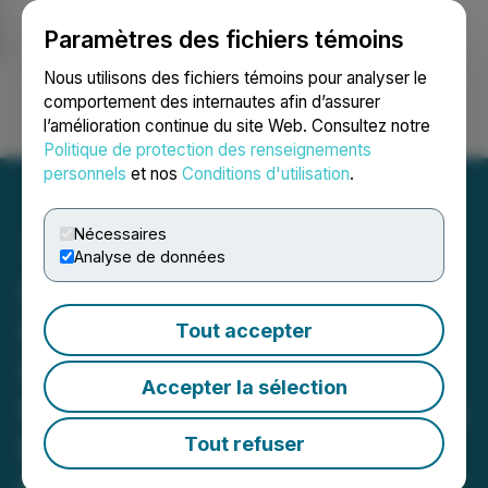
Paramètres des fichiers témoins
NEWSFILE
Nous utilisons des fichiers témoins pour analyser le
comportement des internautes afin d’assurer
l’amélioration continue du site Web. Consultez notre
Ouvrir une session
Recherche
English
Politique de protection des renseignements
personnels
et nos
Conditions d'utilisation
.
Nécessaires
Analyse de données
Stardust Solar Launches
International Training
Tout accepter
License & Subscription
Accepter la sélection
Program to Drive Recurring
Revenue and Global
Tout refuser