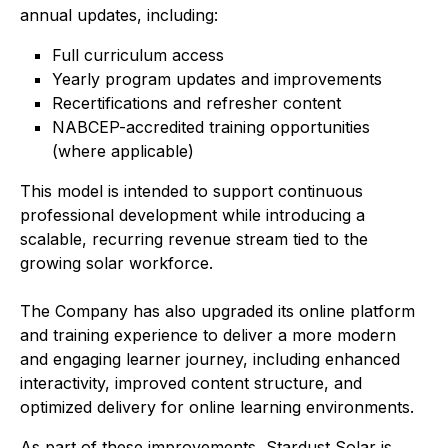
annual updates, including:
Full curriculum access
Yearly program updates and improvements
Recertifications and refresher content
NABCEP-accredited training opportunities
(where applicable)
This model is intended to support continuous
professional development while introducing a
scalable, recurring revenue stream tied to the
growing solar workforce.
The Company has also upgraded its online platform
and training experience to deliver a more modern
and engaging learner journey, including enhanced
interactivity, improved content structure, and
optimized delivery for online learning environments.
As part of these improvements, Stardust Solar is