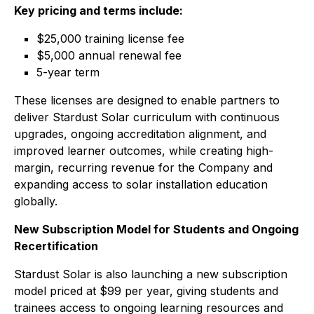
Key pricing and terms include:
$25,000 training license fee
$5,000 annual renewal fee
5-year term
These licenses are designed to enable partners to
deliver Stardust Solar curriculum with continuous
upgrades, ongoing accreditation alignment, and
improved learner outcomes, while creating high-
margin, recurring revenue for the Company and
expanding access to solar installation education
globally.
New Subscription Model for Students and Ongoing
Recertification
Stardust Solar is also launching a new subscription
model priced at $99 per year, giving students and
trainees access to ongoing learning resources and