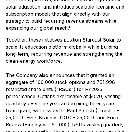
solar education, and introduce scalable licensing and
subscription models that align directly with our
strategy to build recurring revenue streams while
expanding our global reach."
Together, these initiatives position Stardust Solar to
scale its education platform globally while building
long-term, recurring revenue and strengthening the
clean-energy workforce.
The Company also announces that it granted an
aggregate of 100,000 stock options and 791,998
restricted share units ("RSUs") for FY2025
performance. Options exercisable at $0.20, vesting
quarterly over one year and expiring three years
from grant, were issued to Paul Baluch (Director –
25,000), Evan Kraemer (CTO – 25,000), and Erica
Bearss (Employee – 50,000). RSUs vesting quarterly
over one year with a three-year expiry were granted