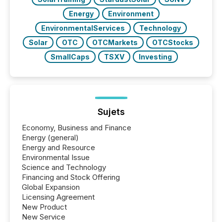
Energy
Environment
EnvironmentalServices
Technology
Solar
OTC
OTCMarkets
OTCStocks
SmallCaps
TSXV
Investing
Sujets
Economy, Business and Finance
Energy (general)
Energy and Resource
Environmental Issue
Science and Technology
Financing and Stock Offering
Global Expansion
Licensing Agreement
New Product
New Service