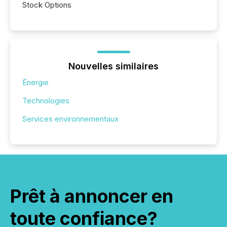
Stock Options
Nouvelles similaires
Énergie
Technologies
Services environnementaux
Prêt à annoncer en
toute confiance?