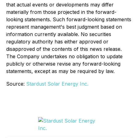
that actual events or developments may differ
materially from those projected in the forward-
looking statements. Such forward-looking statements
represent management's best judgment based on
information currently available. No securities
regulatory authority has either approved or
disapproved of the contents of this news release.
The Company undertakes no obligation to update
publicly or otherwise revise any forward-looking
statements, except as may be required by law.
Source:
Stardust Solar Energy Inc.