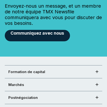
Envoyez-nous un message, et un membre
de notre équipe TMX Newsfile
communiquera avec vous pour discuter de
vos besoins.
Communiquez avec nous
Formation de capital
Marchés
Postnégociation