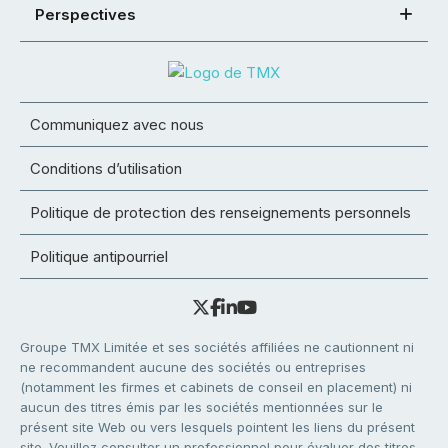
Perspectives
Communiquez avec nous
Conditions d’utilisation
Politique de protection des renseignements personnels
Politique antipourriel
Groupe TMX Limitée et ses sociétés affiliées ne cautionnent ni
ne recommandent aucune des sociétés ou entreprises
(notamment les firmes et cabinets de conseil en placement) ni
aucun des titres émis par les sociétés mentionnées sur le
présent site Web ou vers lesquels pointent les liens du présent
site. Veuillez consulter un professionnel pour évaluer des titres