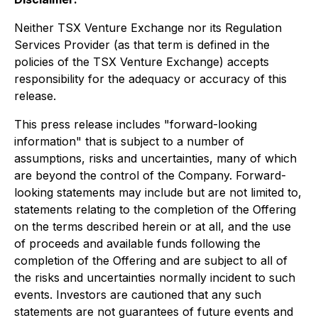
Neither TSX Venture Exchange nor its Regulation
Services Provider (as that term is defined in the
policies of the TSX Venture Exchange) accepts
responsibility for the adequacy or accuracy of this
release.
This press release includes "forward-looking
information" that is subject to a number of
assumptions, risks and uncertainties, many of which
are beyond the control of the Company. Forward-
looking statements may include but are not limited to,
statements relating to the completion of the Offering
on the terms described herein or at all, and the use
of proceeds and available funds following the
completion of the Offering and are subject to all of
the risks and uncertainties normally incident to such
events. Investors are cautioned that any such
statements are not guarantees of future events and