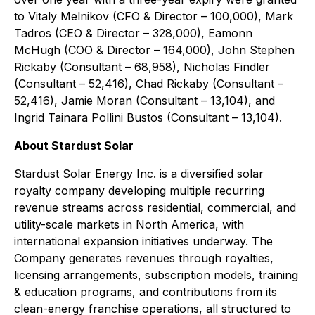
to Vitaly Melnikov (CFO & Director – 100,000), Mark
Tadros (CEO & Director – 328,000), Eamonn
McHugh (COO & Director – 164,000), John Stephen
Rickaby (Consultant – 68,958), Nicholas Findler
(Consultant – 52,416), Chad Rickaby (Consultant –
52,416), Jamie Moran (Consultant – 13,104), and
Ingrid Tainara Pollini Bustos (Consultant – 13,104).
About Stardust Solar
Stardust Solar Energy Inc. is a diversified solar
royalty company developing multiple recurring
revenue streams across residential, commercial, and
utility-scale markets in North America, with
international expansion initiatives underway. The
Company generates revenues through royalties,
licensing arrangements, subscription models, training
& education programs, and contributions from its
clean-energy franchise operations, all structured to