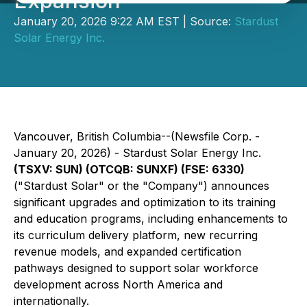
Expansion
January 20, 2026 9:22 AM EST | Source:
Stardust
Solar Energy Inc.
Vancouver, British Columbia--(Newsfile Corp. -
January 20, 2026) - Stardust Solar Energy Inc.
(TSXV: SUN) (OTCQB: SUNXF) (FSE: 6330)
("Stardust Solar" or the "Company") announces
significant upgrades and optimization to its training
and education programs, including enhancements to
its curriculum delivery platform, new recurring
revenue models, and expanded certification
pathways designed to support solar workforce
development across North America and
internationally.