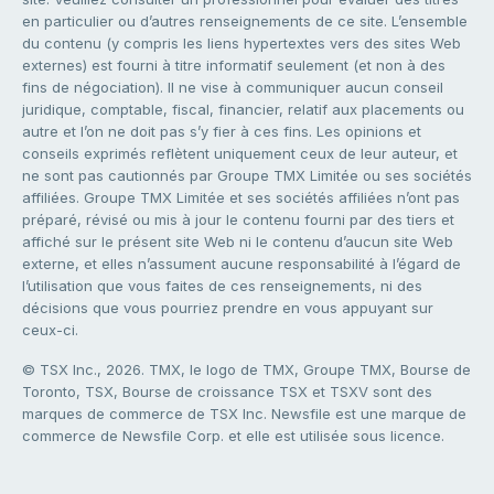
en particulier ou d’autres renseignements de ce site. L’ensemble
du contenu (y compris les liens hypertextes vers des sites Web
externes) est fourni à titre informatif seulement (et non à des
fins de négociation). Il ne vise à communiquer aucun conseil
juridique, comptable, fiscal, financier, relatif aux placements ou
autre et l’on ne doit pas s’y fier à ces fins. Les opinions et
conseils exprimés reflètent uniquement ceux de leur auteur, et
ne sont pas cautionnés par Groupe TMX Limitée ou ses sociétés
affiliées. Groupe TMX Limitée et ses sociétés affiliées n’ont pas
préparé, révisé ou mis à jour le contenu fourni par des tiers et
affiché sur le présent site Web ni le contenu d’aucun site Web
externe, et elles n’assument aucune responsabilité à l’égard de
l’utilisation que vous faites de ces renseignements, ni des
décisions que vous pourriez prendre en vous appuyant sur
ceux-ci.
© TSX Inc., 2026. TMX, le logo de TMX, Groupe TMX, Bourse de
Toronto, TSX, Bourse de croissance TSX et TSXV sont des
marques de commerce de TSX Inc. Newsfile est une marque de
commerce de Newsfile Corp. et elle est utilisée sous licence.