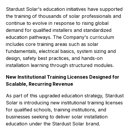
Stardust Solar's education initiatives have supported
the training of thousands of solar professionals and
continue to evolve in response to rising global
demand for qualified installers and standardized
education pathways. The Company's curriculum
includes core training areas such as solar
fundamentals, electrical basics, system sizing and
design, safety best practices, and hands-on
installation learning through structured modules.
New Institutional Training Licenses Designed for
Scalable, Recurring Revenue
As part of this upgraded education strategy, Stardust
Solar is introducing new institutional training licenses
for qualified schools, training institutions, and
businesses seeking to deliver solar installation
education under the Stardust Solar brand.