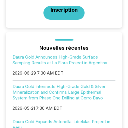
Inscription
Nouvelles récentes
Daura Gold Announces High-Grade Surface
Sampling Results at La Flora Project in Argentina
2026-06-29 7:30 AM EDT
Daura Gold Intersects High-Grade Gold & Silver
Mineralization and Confirms Large Epithermal
System from Phase One Drilling at Cerro Bayo
2026-05-21 7:30 AM EDT
Daura Gold Expands Antonella-Libelulas Project in
Peru