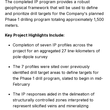
The completed IP program provides a robust
geophysical framework that will be used to define
and prioritize drill targets for the Company's planned
Phase 1 drilling program totaling approximately 1,500
meters.
Key Project Highlights Include:
Completion of seven IP profiles across the
project for an aggregated 27 line-kilometers of
pole-dipole survey
The 7 profiles were sited over previously
identified drill target areas to define targets for
the Phase 1 drill program, slated to begin in mid-
February
The IP responses aided in the delineation of
structurally controlled zones interpreted to
represent silicified veins and mineralizing