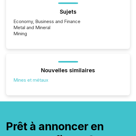
Sujets
Economy, Business and Finance
Metal and Mineral
Mining
Nouvelles similaires
Mines et métaux
Prêt à annoncer en