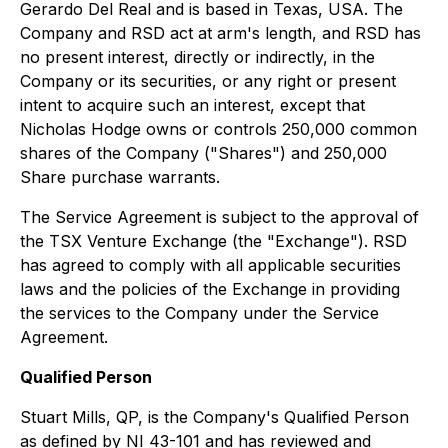
Gerardo Del Real and is based in Texas, USA. The
Company and RSD act at arm's length, and RSD has
no present interest, directly or indirectly, in the
Company or its securities, or any right or present
intent to acquire such an interest, except that
Nicholas Hodge owns or controls 250,000 common
shares of the Company ("Shares") and 250,000
Share purchase warrants.
The Service Agreement is subject to the approval of
the TSX Venture Exchange (the "Exchange"). RSD
has agreed to comply with all applicable securities
laws and the policies of the Exchange in providing
the services to the Company under the Service
Agreement.
Qualified Person
Stuart Mills, QP, is the Company's Qualified Person
as defined by NI 43-101 and has reviewed and