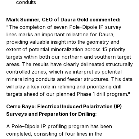
conduits
Mark Sumner, CEO of Daura Gold commented:
"The completion of seven Pole–Dipole IP survey
lines marks an important milestone for Daura,
providing valuable insight into the geometry and
extent of potential mineralization across 15 priority
targets within both our northern and southern target
areas. The results have clearly delineated structurally
controlled zones, which we interpret as potential
mineralizing conduits and feeder structures. This data
will play a key role in refining and prioritizing drill
targets ahead of our planned Phase 1 drill program."
Cerro Bayo: Electrical Induced Polarization (IP)
Surveys and Preparation for Drilling:
A Pole–Dipole IP profiling program has been
completed, consisting of four lines in the