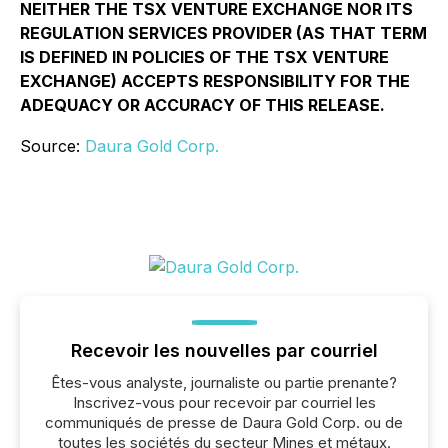
NEITHER THE TSX VENTURE EXCHANGE NOR ITS
REGULATION SERVICES PROVIDER (AS THAT TERM
IS DEFINED IN POLICIES OF THE TSX VENTURE
EXCHANGE) ACCEPTS RESPONSIBILITY FOR THE
ADEQUACY OR ACCURACY OF THIS RELEASE.
Source:
Daura Gold Corp.
Recevoir les nouvelles par courriel
Êtes-vous analyste, journaliste ou partie prenante?
Inscrivez-vous pour recevoir par courriel les
communiqués de presse de Daura Gold Corp. ou de
toutes les sociétés du secteur Mines et métaux.