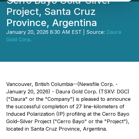
Cerro Bayo Gold-Silver
Project, Santa Cruz
Province, Argentina
January 20, 2026 8:30 AM EST | Source:
Daura
Gold Corp.
Vancouver, British Columbia--(Newsfile Corp. -
January 20, 2026) - Daura Gold Corp. (TSXV: DGC)
("Daura" or the "Company") is pleased to announce
the successful completion of 27 line-kilometers of
Induced Polarization (IP) profiling at the Cerro Bayo
Gold–Silver Project ("Cerro Bayo" or the "Project"),
located in Santa Cruz Province, Argentina.