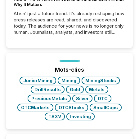
Why It Matters
AI isn’t just a future trend. It’s already reshaping how
press releases are read, shared, and discovered
today. The audience for your news is no longer only
human. Journalists, analysts, and investors still
matter, but now AI systems are scanning, indexing,
and summarizing your announcements at scale.
Here are a few numbers that show the size of this
shift: 78% of companies now use AI in at least one
function (McKinsey, 2025) 92% of Fortune 500
companies are using OpenAI's technology...
Mots-clics
JuniorMining
Mining
MiningStocks
DrillResults
Gold
Metals
PreciousMetals
Silver
OTC
OTCMarkets
OTCStocks
SmallCaps
TSXV
Investing