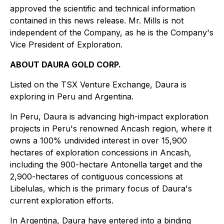
approved the scientific and technical information
contained in this news release. Mr. Mills is not
independent of the Company, as he is the Company's
Vice President of Exploration.
ABOUT DAURA GOLD CORP.
Listed on the TSX Venture Exchange, Daura is
exploring in Peru and Argentina.
In Peru, Daura is advancing high-impact exploration
projects in Peru's renowned Ancash region, where it
owns a 100% undivided interest in over 15,900
hectares of exploration concessions in Ancash,
including the 900-hectare Antonella target and the
2,900-hectares of contiguous concessions at
Libelulas, which is the primary focus of Daura's
current exploration efforts.
In Argentina, Daura have entered into a binding