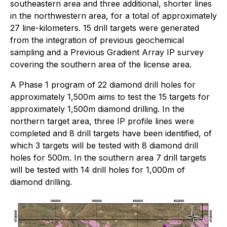
southeastern area and three additional, shorter lines
in the northwestern area, for a total of approximately
27 line-kilometers. 15 drill targets were generated
from the integration of previous geochemical
sampling and a Previous Gradient Array IP survey
covering the southern area of the license area.
A Phase 1 program of 22 diamond drill holes for
approximately 1,500m aims to test the 15 targets for
approximately 1,500m diamond drilling. In the
northern target area, three IP profile lines were
completed and 8 drill targets have been identified, of
which 3 targets will be tested with 8 diamond drill
holes for 500m. In the southern area 7 drill targets
will be tested with 14 drill holes for 1,000m of
diamond drilling.