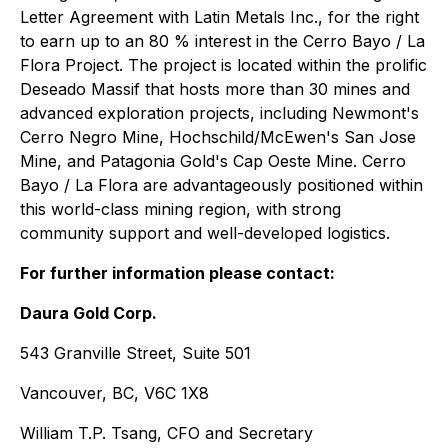
Letter Agreement with Latin Metals Inc., for the right
to earn up to an 80 % interest in the Cerro Bayo / La
Flora Project. The project is located within the prolific
Deseado Massif that hosts more than 30 mines and
advanced exploration projects, including Newmont's
Cerro Negro Mine, Hochschild/McEwen's San Jose
Mine, and Patagonia Gold's Cap Oeste Mine. Cerro
Bayo / La Flora are advantageously positioned within
this world-class mining region, with strong
community support and well-developed logistics.
For further information please contact:
Daura Gold Corp.
543 Granville Street, Suite 501
Vancouver, BC, V6C 1X8
William T.P. Tsang, CFO and Secretary