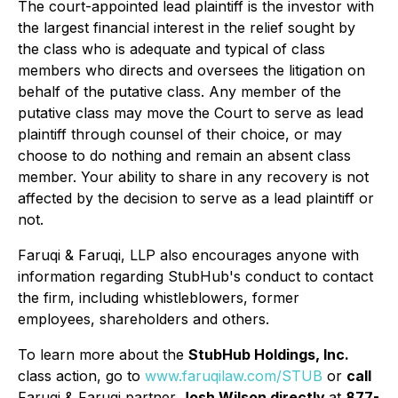
The court-appointed lead plaintiff is the investor with
the largest financial interest in the relief sought by
the class who is adequate and typical of class
members who directs and oversees the litigation on
behalf of the putative class. Any member of the
putative class may move the Court to serve as lead
plaintiff through counsel of their choice, or may
choose to do nothing and remain an absent class
member. Your ability to share in any recovery is not
affected by the decision to serve as a lead plaintiff or
not.
Faruqi & Faruqi, LLP also encourages anyone with
information regarding StubHub's conduct to contact
the firm, including whistleblowers, former
employees, shareholders and others.
To learn more about the
StubHub Holdings, Inc.
class action, go to
www.faruqilaw.com/STUB
or
call
Faruqi & Faruqi partner
Josh Wilson directly
at
877-