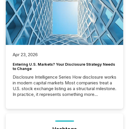
Apr 23, 2026
Entering U.S. Markets? Your Disclosure Strategy Needs
to Change
Disclosure Intelligence Series How disclosure works
in modern capital markets Most companies treat a
U.S. stock exchange listing as a structural milestone.
In practice, it represents something more
significant. Entering U.S. markets is not just a listing
event. It is a fundamental shift in how a company’s
information is communicated, interpreted, and acted
on. As of March 2026, 187 TSX and TSX Venture
issuers are interlisted on U.S. exchanges, within a
broader group of 258 interlisted...