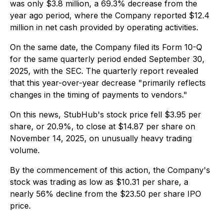
was only $3.8 million, a 69.3% decrease from the
year ago period, where the Company reported $12.4
million in net cash provided by operating activities.
On the same date, the Company filed its Form 10-Q
for the same quarterly period ended September 30,
2025, with the SEC. The quarterly report revealed
that this year-over-year decrease "primarily reflects
changes in the timing of payments to vendors."
On this news, StubHub's stock price fell $3.95 per
share, or 20.9%, to close at $14.87 per share on
November 14, 2025, on unusually heavy trading
volume.
By the commencement of this action, the Company's
stock was trading as low as $10.31 per share, a
nearly 56% decline from the $23.50 per share IPO
price.