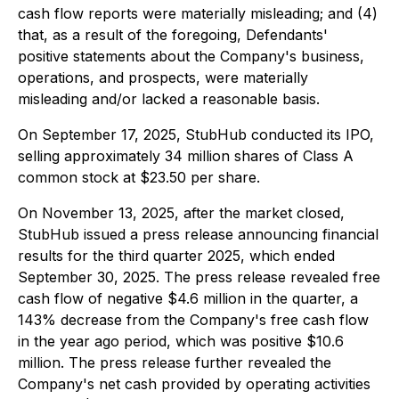
cash flow reports were materially misleading; and (4)
that, as a result of the foregoing, Defendants'
positive statements about the Company's business,
operations, and prospects, were materially
misleading and/or lacked a reasonable basis.
On September 17, 2025, StubHub conducted its IPO,
selling approximately 34 million shares of Class A
common stock at $23.50 per share.
On November 13, 2025, after the market closed,
StubHub issued a press release announcing financial
results for the third quarter 2025, which ended
September 30, 2025. The press release revealed free
cash flow of negative $4.6 million in the quarter, a
143% decrease from the Company's free cash flow
in the year ago period, which was positive $10.6
million. The press release further revealed the
Company's net cash provided by operating activities