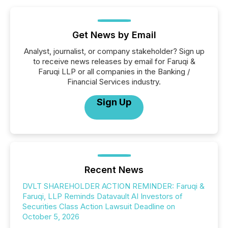
Get News by Email
Analyst, journalist, or company stakeholder? Sign up
to receive news releases by email for Faruqi &
Faruqi LLP or all companies in the Banking /
Financial Services industry.
Sign Up
Recent News
DVLT SHAREHOLDER ACTION REMINDER: Faruqi &
Faruqi, LLP Reminds Datavault AI Investors of
Securities Class Action Lawsuit Deadline on
October 5, 2026