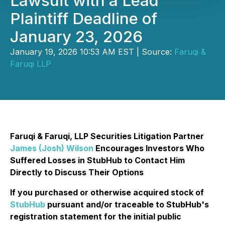
Lawsuit with a Lead
Plaintiff Deadline of
January 23, 2026
January 19, 2026 10:53 AM EST | Source:
Faruqi &
Faruqi LLP
Faruqi & Faruqi, LLP Securities Litigation Partner
James (Josh) Wilson
Encourages Investors Who
Suffered Losses in StubHub to Contact Him
Directly to Discuss Their Options
If you purchased or otherwise acquired stock of
StubHub
pursuant and/or traceable to StubHub's
registration statement for the initial public