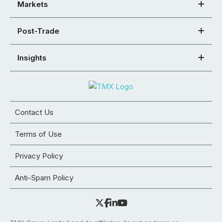
Markets
Post-Trade
Insights
Contact Us
Terms of Use
Privacy Policy
Anti-Spam Policy