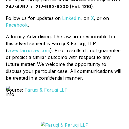
247-4292
or
212-983-9330 (Ext. 1310)
.
Follow us for updates on
LinkedIn
, on
X
, or on
Facebook
.
Attorney Advertising. The law firm responsible for
this advertisement is Faruqi & Faruqi, LLP
(
www.faruqilaw.com
). Prior results do not guarantee
or predict a similar outcome with respect to any
future matter. We welcome the opportunity to
discuss your particular case. All communications will
be treated in a confidential manner.
Source:
Faruqi & Faruqi LLP