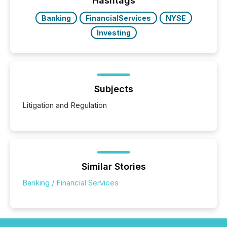
Hashtags
Banking
FinancialServices
NYSE
Investing
Subjects
Litigation and Regulation
Similar Stories
Banking / Financial Services