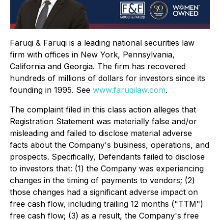
Faruqi & Faruqi is a leading national securities law
firm with offices in New York, Pennsylvania,
California and Georgia. The firm has recovered
hundreds of millions of dollars for investors since its
founding in 1995. See
www.faruqilaw.com
.
The complaint filed in this class action alleges that
Registration Statement was materially false and/or
misleading and failed to disclose material adverse
facts about the Company's business, operations, and
prospects. Specifically, Defendants failed to disclose
to investors that: (1) the Company was experiencing
changes in the timing of payments to vendors; (2)
those changes had a significant adverse impact on
free cash flow, including trailing 12 months ("TTM")
free cash flow; (3) as a result, the Company's free