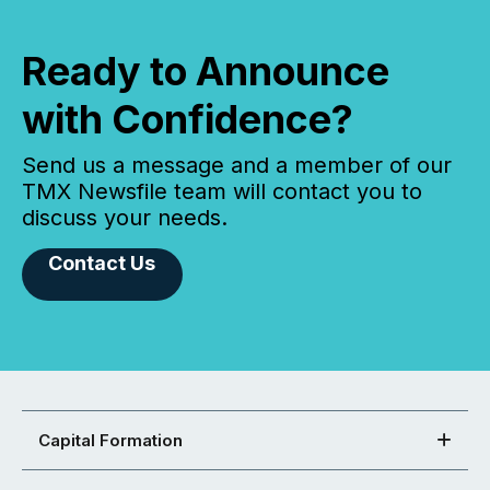
Ready to Announce
with Confidence?
Send us a message and a member of our
TMX Newsfile team will contact you to
discuss your needs.
Contact Us
Capital Formation