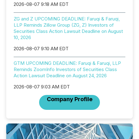
2026-08-07 9:18 AM EDT
ZG and Z UPCOMING DEADLINE: Faruqi & Faruqi,
LLP Reminds Zillow Group (ZG, Z) Investors of
Securities Class Action Lawsuit Deadline on August
10, 2026
2026-08-07 9:10 AM EDT
GTM UPCOMING DEADLINE: Faruqi & Faruqi, LLP
Reminds ZoomInfo Investors of Securities Class
Action Lawsuit Deadline on August 24, 2026
2026-08-07 9:03 AM EDT
Company Profile