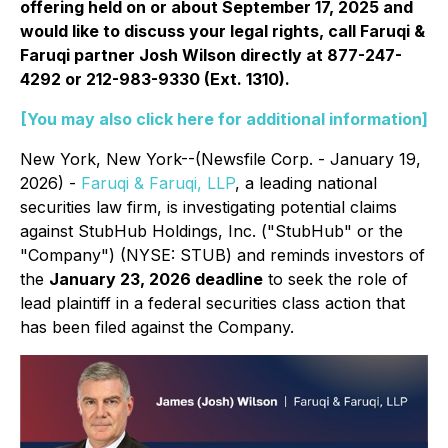
offering held on or about September 17, 2025 and
would like to discuss your legal rights, call Faruqi &
Faruqi partner Josh Wilson directly at 877-247-
4292 or 212-983-9330 (Ext. 1310).
[You may also click here for additional information]
New York, New York--(Newsfile Corp. - January 19,
2026) -
Faruqi & Faruqi, LLP
, a leading national
securities law firm, is investigating potential claims
against StubHub Holdings, Inc. ("StubHub" or the
"Company") (NYSE: STUB) and reminds investors of
the
January 23, 2026 deadline
to seek the role of
lead plaintiff in a federal securities class action that
has been filed against the Company.