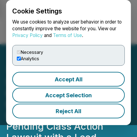
Cookie Settings
NEWSFILE
We use cookies to analyze user behavior in order to
constantly improve the website for you. View our
Privacy Policy
and
Terms of Use
.
Login
Search
Français
Necessary
Analytics
Accept All
SHAREHOLDER ACTION
REMINDER: Faruqi &
Accept Selection
Faruqi Reminds StubHub
Reject All
(STUB) Investors of the
Pending Class Action