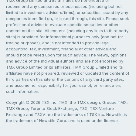
TMX Group Limited and its affiliates do not endorse or
recommend any companies or businesses (including but not
limited to investment advisors/firms), or securities issued by any
companies identified on, or linked through, this site. Please seek
professional advice to evaluate specific securities or other
content on this site. All content (including any links to third party
sites) is provided for informational purposes only (and not for
trading purposes), and is not intended to provide legal,
accounting, tax, investment, financial or other advice and
should not be relied upon for such advice. The views, opinions
and advice of the individual authors and are not endorsed by
TMX Group Limited or its affiliates. TMX Group Limited and its
affiliates have not prepared, reviewed or updated the content of
third parties on this site or the content of any third party sites,
and assume no responsibility for your use of, or reliance on,
such information.
Copyright © 2026 TSX Inc. TMX, the TMX design, Groupe TMX,
TMX Group, Toronto Stock Exchange, TSX, TSX Venture
Exchange and TSXV are the trademarks of TSX Inc. Newsfile is
the trademark of Newsfile Corp. and is used under license.