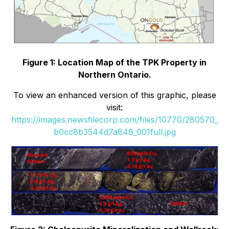
Figure 1: Location Map of the TPK Property in
Northern Ontario.
To view an enhanced version of this graphic, please
visit:
https://images.newsfilecorp.com/files/10770/280570_
b0cc8b3544d7a848_001full.jpg