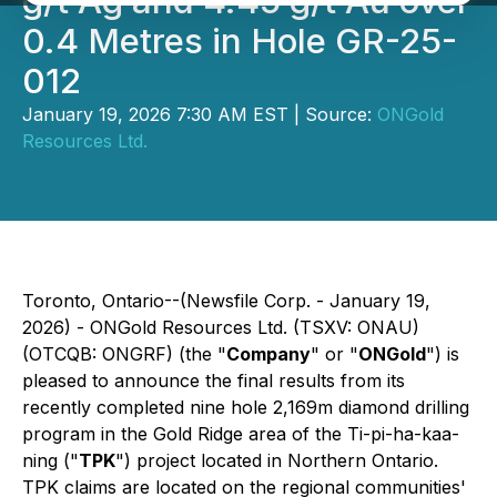
g/t Ag and 4.45 g/t Au over
0.4 Metres in Hole GR-25-
012
January 19, 2026 7:30 AM EST | Source:
ONGold
Resources Ltd.
Toronto, Ontario--(Newsfile Corp. - January 19,
2026) - ONGold Resources Ltd. (TSXV: ONAU)
(OTCQB: ONGRF) (the "
Company
" or "
ONGold
") is
pleased to announce the final results from its
recently completed nine hole 2,169m diamond drilling
program in the Gold Ridge area of the Ti-pi-ha-kaa-
ning ("
TPK
") project located in Northern Ontario.
TPK claims are located on the regional communities'