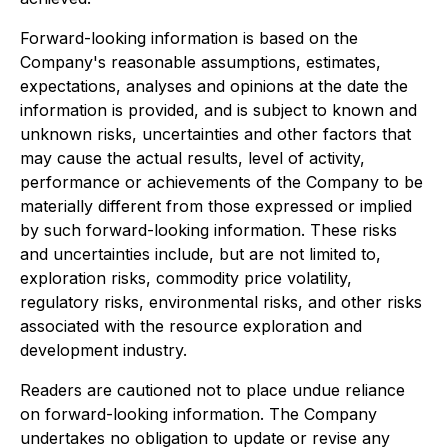
Forward-looking information is based on the
Company's reasonable assumptions, estimates,
expectations, analyses and opinions at the date the
information is provided, and is subject to known and
unknown risks, uncertainties and other factors that
may cause the actual results, level of activity,
performance or achievements of the Company to be
materially different from those expressed or implied
by such forward-looking information. These risks
and uncertainties include, but are not limited to,
exploration risks, commodity price volatility,
regulatory risks, environmental risks, and other risks
associated with the resource exploration and
development industry.
Readers are cautioned not to place undue reliance
on forward-looking information. The Company
undertakes no obligation to update or revise any