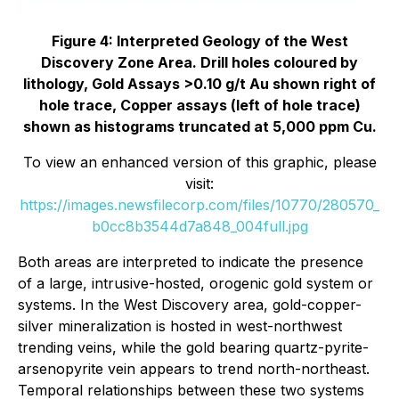
Figure 4: Interpreted Geology of the West
Discovery Zone Area. Drill holes coloured by
lithology, Gold Assays >0.10 g/t Au shown right of
hole trace, Copper assays (left of hole trace)
shown as histograms truncated at 5,000 ppm Cu.
To view an enhanced version of this graphic, please
visit:
https://images.newsfilecorp.com/files/10770/280570_
b0cc8b3544d7a848_004full.jpg
Both areas are interpreted to indicate the presence
of a large, intrusive-hosted, orogenic gold system or
systems. In the West Discovery area, gold-copper-
silver mineralization is hosted in west-northwest
trending veins, while the gold bearing quartz-pyrite-
arsenopyrite vein appears to trend north-northeast.
Temporal relationships between these two systems