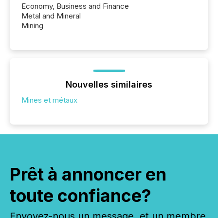
Economy, Business and Finance
Metal and Mineral
Mining
Nouvelles similaires
Mines et métaux
Prêt à annoncer en
toute confiance?
Envoyez-nous un message, et un membre