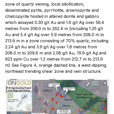
zone of quartz veining, local silicification,
disseminated pyrite, pyrrhotite, arsenopyrite and
chalcopyrite hosted in altered diorite and gabbro
which assayed 0.30 g/t Au and 1.6 g/t Ag over 56.4
metres from 206.0 m to 262.4 m (including 1.25 g/t
Au and 5.4 g/t Ag over 5.9 metres from 208.0 m to
213.9 m in a zone consisting of 70% quartz, including
2.24 g/t Au and 3.9 g/t Ag over 1.6 metres from
208.0 m to 209.6 m and 2.08 g/t Au, 19.9 g/t Ag and
923 ppm Cu over 1.2 metres from 212.7 m to 213.9
m) See Figure 4, orange dashed line, a west-dipping,
northeast trending shear zone and vein structure.