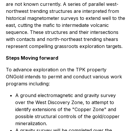
are not known currently. A series of parallel west-
northwest trending structures are interpreted from
historical magnetometer surveys to extend well to the
east, cutting the mafic to intermediate volcanic
sequence. These structures and their intersections
with contacts and north-northeast trending shears
represent compelling grassroots exploration targets.
Steps Moving forward
To advance exploration on the TPK property
ONGold intends to permit and conduct various work
programs including:
A ground electromagnetic and gravity survey
over the West Discovery Zone, to attempt to
identify extensions of the "Copper Zone" and
possible structural controls of the gold/copper
mineralization.
A gravity survey will be completed over the