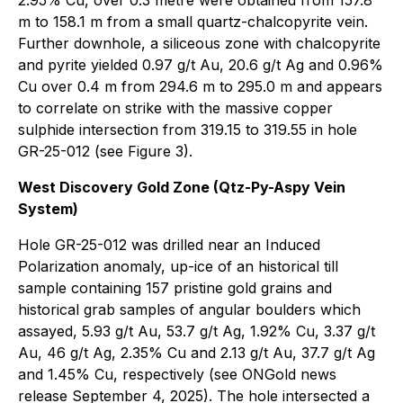
m to 158.1 m from a small quartz-chalcopyrite vein.
Further downhole, a siliceous zone with chalcopyrite
and pyrite yielded 0.97 g/t Au, 20.6 g/t Ag and 0.96%
Cu over 0.4 m from 294.6 m to 295.0 m and appears
to correlate on strike with the massive copper
sulphide intersection from 319.15 to 319.55 in hole
GR-25-012 (see Figure 3).
West Discovery Gold Zone (Qtz-Py-Aspy Vein
System)
Hole GR-25-012 was drilled near an Induced
Polarization anomaly, up-ice of an historical till
sample containing 157 pristine gold grains and
historical grab samples of angular boulders which
assayed, 5.93 g/t Au, 53.7 g/t Ag, 1.92% Cu, 3.37 g/t
Au, 46 g/t Ag, 2.35% Cu and 2.13 g/t Au, 37.7 g/t Ag
and 1.45% Cu, respectively (see ONGold news
release September 4, 2025). The hole intersected a