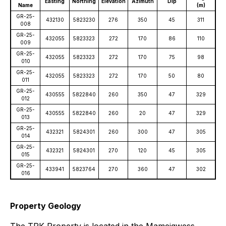
Easting
Northing
Elevation
Azimuth
Dip
Name
(m)
GR-25-
432130
5823230
276
350
45
311
008
GR-25-
432055
5823323
272
170
86
110
009
GR-25-
432055
5823323
272
170
75
98
010
GR-25-
432055
5823323
272
170
50
80
011
GR-25-
430555
5822840
260
350
47
329
012
GR-25-
430555
5822840
260
20
47
329
013
GR-25-
432321
5824301
260
300
47
305
014
GR-25-
432321
5824301
270
120
45
305
015
GR-25-
433941
5823764
270
360
47
302
016
Property Geology
The TPK Property is located in the Mameigwess