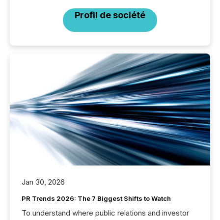
Profil de société
Jan 30, 2026
PR Trends 2026: The 7 Biggest Shifts to Watch
To understand where public relations and investor