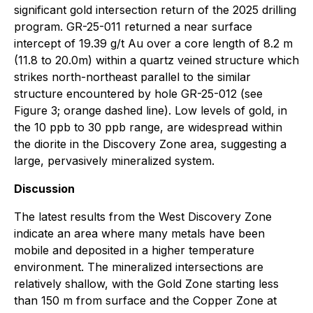
significant gold intersection return of the 2025 drilling
program. GR-25-011 returned a near surface
intercept of 19.39 g/t Au over a core length of 8.2 m
(11.8 to 20.0m) within a quartz veined structure which
strikes north-northeast parallel to the similar
structure encountered by hole GR-25-012 (see
Figure 3; orange dashed line). Low levels of gold, in
the 10 ppb to 30 ppb range, are widespread within
the diorite in the Discovery Zone area, suggesting a
large, pervasively mineralized system.
Discussion
The latest results from the West Discovery Zone
indicate an area where many metals have been
mobile and deposited in a higher temperature
environment. The mineralized intersections are
relatively shallow, with the Gold Zone starting less
than 150 m from surface and the Copper Zone at