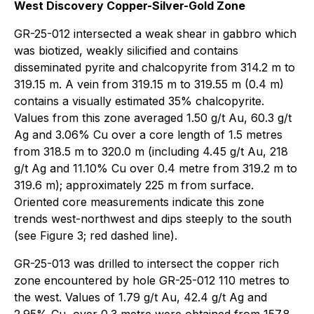
West Discovery Copper-Silver-Gold Zone
GR-25-012 intersected a weak shear in gabbro which
was biotized, weakly silicified and contains
disseminated pyrite and chalcopyrite from 314.2 m to
319.15 m. A vein from 319.15 m to 319.55 m (0.4 m)
contains a visually estimated 35% chalcopyrite.
Values from this zone averaged 1.50 g/t Au, 60.3 g/t
Ag and 3.06% Cu over a core length of 1.5 metres
from 318.5 m to 320.0 m (including 4.45 g/t Au, 218
g/t Ag and 11.10% Cu over 0.4 metre from 319.2 m to
319.6 m); approximately 225 m from surface.
Oriented core measurements indicate this zone
trends west-northwest and dips steeply to the south
(see Figure 3; red dashed line).
GR-25-013 was drilled to intersect the copper rich
zone encountered by hole GR-25-012 110 metres to
the west. Values of 1.79 g/t Au, 42.4 g/t Ag and
2.95% Cu, over 0.3 metre were obtained from 157.8