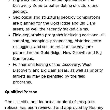
Discovery Zone to better define structure and
geology.
Geological and structural geology compilations
are planned for the Gold Ridge and Big Dam
areas, as well the recently staked claims.
Field exploration programs including additional till
sampling, mapping, prospecting, historical core
re-logging, and soil orientation surveys are
planned in the Gold Ridge, New Growth and Big
Dam areas.
Further drill testing of the Discovery, West
Discovery and Big Dam areas, as well as priority
targets as may be identified by the field
programs.
Qualified Person
The scientific and technical content of this press
release has been reviewed and approved by Rodney