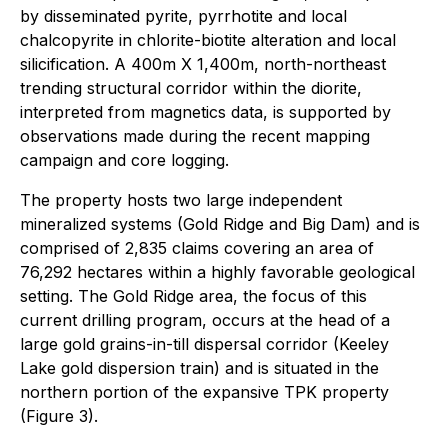
by disseminated pyrite, pyrrhotite and local
chalcopyrite in chlorite-biotite alteration and local
silicification. A 400m X 1,400m, north-northeast
trending structural corridor within the diorite,
interpreted from magnetics data, is supported by
observations made during the recent mapping
campaign and core logging.
The property hosts two large independent
mineralized systems (Gold Ridge and Big Dam) and is
comprised of 2,835 claims covering an area of
76,292 hectares within a highly favorable geological
setting. The Gold Ridge area, the focus of this
current drilling program, occurs at the head of a
large gold grains-in-till dispersal corridor (Keeley
Lake gold dispersion train) and is situated in the
northern portion of the expansive TPK property
(Figure 3).