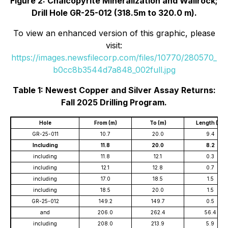
Figure 2: Chalcopyrite Mineralization and Wallrock;
Drill Hole GR-25-012 (318.5m to 320.0 m).
To view an enhanced version of this graphic, please
visit:
https://images.newsfilecorp.com/files/10770/280570_
b0cc8b3544d7a848_002full.jpg
Table 1: Newest Copper and Silver Assay Returns:
Fall 2025 Drilling Program.
Hole
From (m)
To (m)
Length (m)
GR-25-011
10.7
20.0
9.4
Including
11.8
20.0
8.2
including
11.8
12.1
0.3
including
12.1
12.8
0.7
including
17.0
18.5
1.5
including
18.5
20.0
1.5
GR-25-012
149.2
149.7
0.5
and
206.0
262.4
56.4
including
208.0
213.9
5.9