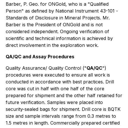
Barber, P. Geo. for ONGold, who is a "
Qualified
Person
" as defined by National Instrument 43-101
-
Standards of Disclosure in Mineral Projects
. Mr.
Barber is the President of ONGold and is not
considered independent. Ongoing verification of
scientific and technical information is achieved by
direct involvement in the exploration work.
QA/QC and Assay Procedures
Quality Assurance/ Quality Control ("
QA/QC
")
procedures were executed to ensure all work is
conducted in accordance with best practices. Drill
core was cut in half with one half of the core
prepared for shipment and the other half retained for
future verification. Samples were placed into
security-sealed bags for shipment. Drill core is BQTK
size and sample intervals range from 0.3 metres to
1.5 metres in length. Commercially prepared certified