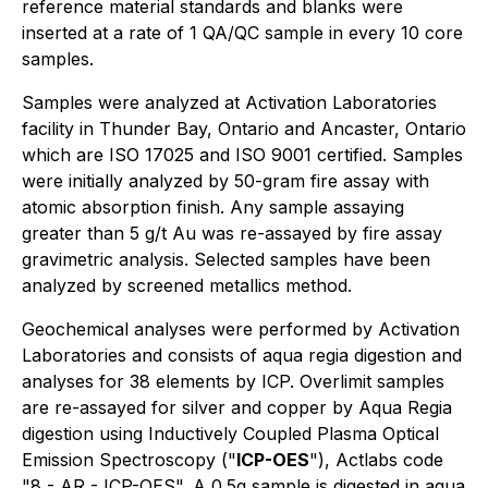
reference material standards and blanks were
inserted at a rate of 1 QA/QC sample in every 10 core
samples.
Samples were analyzed at Activation Laboratories
facility in Thunder Bay, Ontario and Ancaster, Ontario
which are ISO 17025 and ISO 9001 certified. Samples
were initially analyzed by 50-gram fire assay with
atomic absorption finish. Any sample assaying
greater than 5 g/t Au was re-assayed by fire assay
gravimetric analysis. Selected samples have been
analyzed by screened metallics method.
Geochemical analyses were performed by Activation
Laboratories and consists of aqua regia digestion and
analyses for 38 elements by ICP. Overlimit samples
are re-assayed for silver and copper by Aqua Regia
digestion using Inductively Coupled Plasma Optical
Emission Spectroscopy ("
ICP-OES
"), Actlabs code
"8 - AR - ICP-OES". A 0.5g sample is digested in aqua