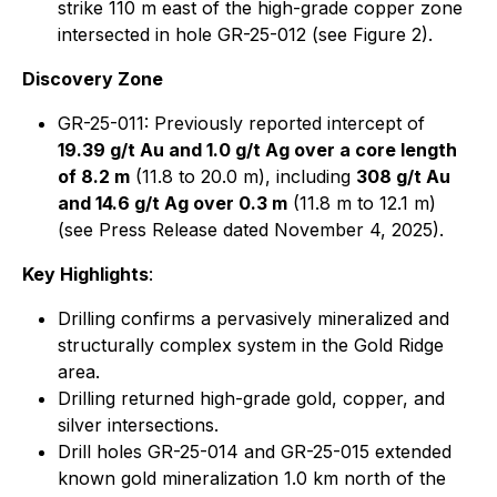
strike 110 m east of the high-grade copper zone
intersected in hole GR-25-012 (see Figure 2).
Discovery Zone
GR-25-011: Previously reported intercept of
19.39 g/t Au and 1.0 g/t Ag over a core length
of 8.2 m
(11.8 to 20.0 m), including
308 g/t Au
and 14.6 g/t Ag over 0.3 m
(11.8 m to 12.1 m)
(see Press Release dated November 4, 2025).
Key Highlights
:
Drilling confirms a pervasively mineralized and
structurally complex system in the Gold Ridge
area.
Drilling returned high-grade gold, copper, and
silver intersections.
Drill holes GR-25-014 and GR-25-015 extended
known gold mineralization 1.0 km north of the