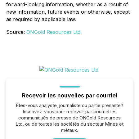
forward-looking information, whether as a result of
new information, future events or otherwise, except
as required by applicable law.
Source:
ONGold Resources Ltd.
Recevoir les nouvelles par courriel
Êtes-vous analyste, journaliste ou partie prenante?
Inscrivez-vous pour recevoir par courriel les
communiqués de presse de ONGold Resources
Ltd. ou de toutes les sociétés du secteur Mines et
métaux.