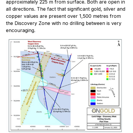
approximately 225 m from surface. Both are open in
all directions. The fact that significant gold, silver and
copper values are present over 1,500 metres from
the Discovery Zone with no drilling between is very
encouraging.