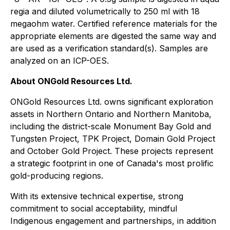
regia and diluted volumetrically to 250 ml with 18
megaohm water. Certified reference materials for the
appropriate elements are digested the same way and
are used as a verification standard(s). Samples are
analyzed on an ICP-OES.
About ONGold Resources Ltd.
ONGold Resources Ltd. owns significant exploration
assets in Northern Ontario and Northern Manitoba,
including the district-scale Monument Bay Gold and
Tungsten Project, TPK Project, Domain Gold Project
and October Gold Project. These projects represent
a strategic footprint in one of Canada's most prolific
gold-producing regions.
With its extensive technical expertise, strong
commitment to social acceptability, mindful
Indigenous engagement and partnerships, in addition