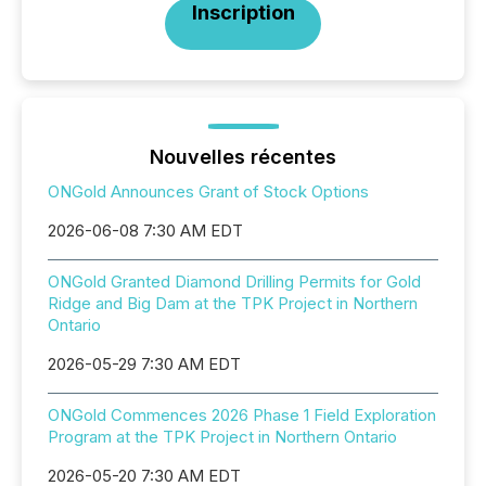
Inscription
Nouvelles récentes
ONGold Announces Grant of Stock Options
2026-06-08 7:30 AM EDT
ONGold Granted Diamond Drilling Permits for Gold
Ridge and Big Dam at the TPK Project in Northern
Ontario
2026-05-29 7:30 AM EDT
ONGold Commences 2026 Phase 1 Field Exploration
Program at the TPK Project in Northern Ontario
2026-05-20 7:30 AM EDT