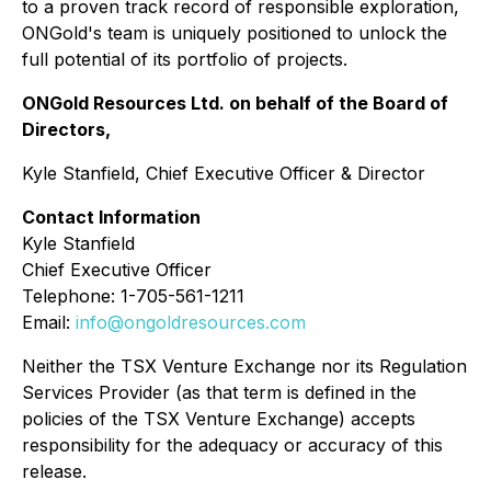
to a proven track record of responsible exploration,
ONGold's team is uniquely positioned to unlock the
full potential of its portfolio of projects.
ONGold Resources Ltd. on behalf of the Board of
Directors,
Kyle Stanfield, Chief Executive Officer & Director
Contact Information
Kyle Stanfield
Chief Executive Officer
Telephone: 1-705-561-1211
Email:
info@ongoldresources.com
Neither the TSX Venture Exchange nor its Regulation
Services Provider (as that term is defined in the
policies of the TSX Venture Exchange) accepts
responsibility for the adequacy or accuracy of this
release.