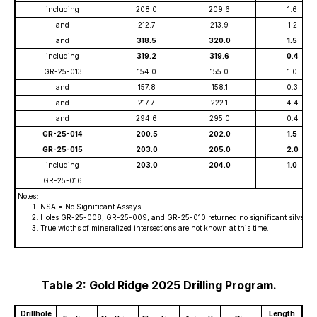
including
208.0
209.6
1.6
and
212.7
213.9
1.2
and
318.5
320.0
1.5
including
319.2
319.6
0.4
GR-25-013
154.0
155.0
1.0
and
157.8
158.1
0.3
and
217.7
222.1
4.4
and
294.6
295.0
0.4
GR-25-014
200.5
202.0
1.5
GR-25-015
203.0
205.0
2.0
including
203.0
204.0
1.0
GR-25-016
Notes:
NSA = No Significant Assays
Holes GR-25-008, GR-25-009, and GR-25-010 returned no significant silver or c
True widths of mineralized intersections are not known at this time.
Table 2: Gold Ridge 2025 Drilling Program.
Drillhole
Length