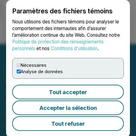
Paramètres des fichiers témoins
NEWSFILE
Nous utilisons des fichiers témoins pour analyser le
comportement des internautes afin d’assurer
l’amélioration continue du site Web. Consultez notre
Ouvrir une session
Recherche
English
Politique de protection des renseignements
personnels
et nos
Conditions d'utilisation
.
Nécessaires
Analyse de données
ONGold Intercepts High-
Grade Copper, Silver with
Tout accepter
Gold in Newly Identified
Accepter la sélection
Massive Sulphide Zone at
Gold Ridge: 11.10% Cu, 218
Tout refuser