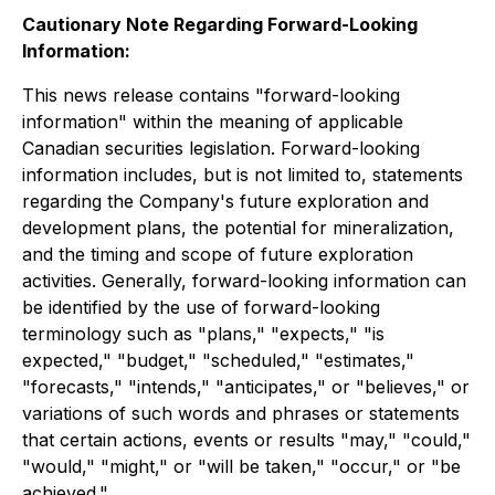
Cautionary Note Regarding Forward-Looking
Information:
This news release contains "forward-looking
information" within the meaning of applicable
Canadian securities legislation. Forward-looking
information includes, but is not limited to, statements
regarding the Company's future exploration and
development plans, the potential for mineralization,
and the timing and scope of future exploration
activities. Generally, forward-looking information can
be identified by the use of forward-looking
terminology such as "plans," "expects," "is
expected," "budget," "scheduled," "estimates,"
"forecasts," "intends," "anticipates," or "believes," or
variations of such words and phrases or statements
that certain actions, events or results "may," "could,"
"would," "might," or "will be taken," "occur," or "be
achieved."