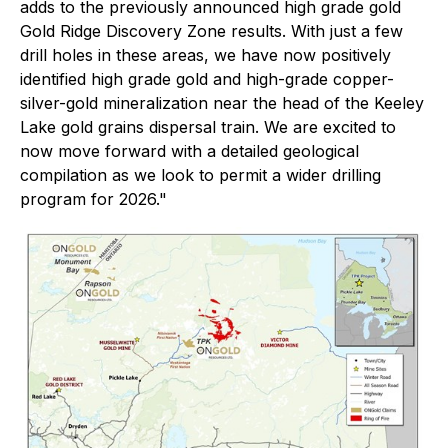
adds to the previously announced high grade gold
Gold Ridge Discovery Zone results. With just a few
drill holes in these areas, we have now positively
identified high grade gold and high-grade copper-
silver-gold mineralization near the head of the Keeley
Lake gold grains dispersal train. We are excited to
now move forward with a detailed geological
compilation as we look to permit a wider drilling
program for 2026."