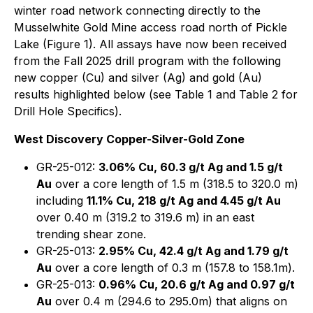
winter road network connecting directly to the
Musselwhite Gold Mine access road north of Pickle
Lake (Figure 1). All assays have now been received
from the Fall 2025 drill program with the following
new copper (Cu) and silver (Ag) and gold (Au)
results highlighted below (see Table 1 and Table 2 for
Drill Hole Specifics).
West Discovery Copper-Silver-Gold Zone
GR-25-012:
3.06% Cu, 60.3 g/t Ag and 1.5 g/t
Au
over a core length of 1.5 m (318.5 to 320.0 m)
including
11.1% Cu, 218 g/t Ag and 4.45 g/t Au
over 0.40 m (319.2 to 319.6 m) in an east
trending shear zone.
GR-25-013:
2.95% Cu, 42.4 g/t Ag and 1.79 g/t
Au
over a core length of 0.3 m (157.8 to 158.1m).
GR-25-013:
0.96% Cu, 20.6 g/t Ag and 0.97 g/t
Au
over 0.4 m (294.6 to 295.0m) that aligns on