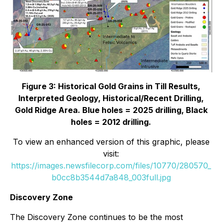
Figure 3: Historical Gold Grains in Till Results,
Interpreted Geology, Historical/Recent Drilling,
Gold Ridge Area. Blue holes = 2025 drilling, Black
holes = 2012 drilling.
To view an enhanced version of this graphic, please
visit:
https://images.newsfilecorp.com/files/10770/280570_
b0cc8b3544d7a848_003full.jpg
Discovery Zone
The Discovery Zone continues to be the most