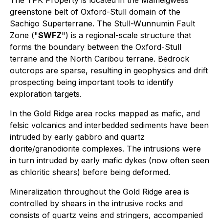
greenstone belt of Oxford-Stull domain of the
Sachigo Superterrane. The Stull-Wunnumin Fault
Zone ("
SWFZ
") is a regional-scale structure that
forms the boundary between the Oxford-Stull
terrane and the North Caribou terrane. Bedrock
outcrops are sparse, resulting in geophysics and drift
prospecting being important tools to identify
exploration targets.
In the Gold Ridge area rocks mapped as mafic, and
felsic volcanics and interbedded sediments have been
intruded by early gabbro and quartz
diorite/granodiorite complexes. The intrusions were
in turn intruded by early mafic dykes (now often seen
as chloritic shears) before being deformed.
Mineralization throughout the Gold Ridge area is
controlled by shears in the intrusive rocks and
consists of quartz veins and stringers, accompanied