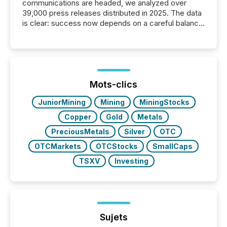
communications are headed, we analyzed over
39,000 press releases distributed in 2025. The data
is clear: success now depends on a careful balance
between AI-readability and human trust. More than
50% of news activity on the TMX Newsfile network
is now driven by AI bots from OpenAI and Microsoft.
Yet these systems rely on human-verified facts to
ground their answers. We have entered a “ zero-
click ” reality, where Generative AI systems...
Mots-clics
JuniorMining
Mining
MiningStocks
Copper
Gold
Metals
PreciousMetals
Silver
OTC
OTCMarkets
OTCStocks
SmallCaps
TSXV
Investing
Sujets