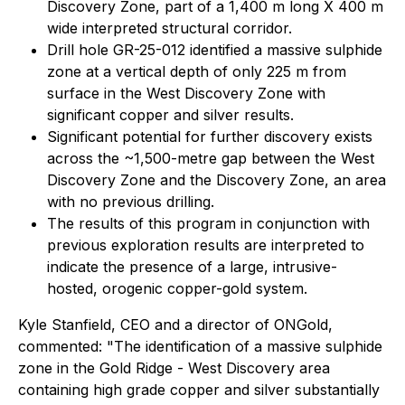
Discovery Zone, part of a 1,400 m long X 400 m
wide interpreted structural corridor.
Drill hole GR-25-012 identified a massive sulphide
zone at a vertical depth of only 225 m from
surface in the West Discovery Zone with
significant copper and silver results.
Significant potential for further discovery exists
across the ~1,500-metre gap between the West
Discovery Zone and the Discovery Zone, an area
with no previous drilling.
The results of this program in conjunction with
previous exploration results are interpreted to
indicate the presence of a large, intrusive-
hosted, orogenic copper-gold system.
Kyle Stanfield, CEO and a director of ONGold,
commented: "The identification of a massive sulphide
zone in the Gold Ridge - West Discovery area
containing high grade copper and silver substantially