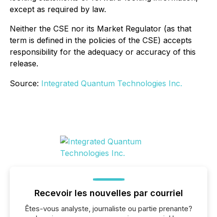
except as required by law.
Neither the CSE nor its Market Regulator (as that
term is defined in the policies of the CSE) accepts
responsibility for the adequacy or accuracy of this
release.
Source:
Integrated Quantum Technologies Inc.
Recevoir les nouvelles par courriel
Êtes-vous analyste, journaliste ou partie prenante?