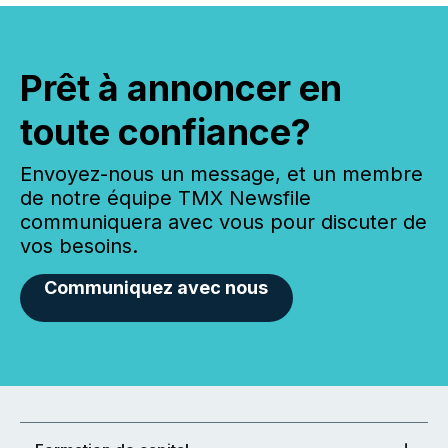
Prêt à annoncer en
toute confiance?
Envoyez-nous un message, et un membre
de notre équipe TMX Newsfile
communiquera avec vous pour discuter de
vos besoins.
Communiquez avec nous