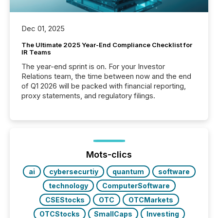
Dec 01, 2025
The Ultimate 2025 Year-End Compliance Checklist for
IR Teams
The year-end sprint is on. For your Investor
Relations team, the time between now and the end
of Q1 2026 will be packed with financial reporting,
proxy statements, and regulatory filings.
Mots-clics
ai
cybersecurtiy
quantum
software
technology
ComputerSoftware
CSEStocks
OTC
OTCMarkets
OTCStocks
SmallCaps
Investing