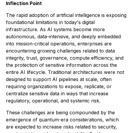
Inflection Point
The rapid adoption of artificial intelligence is exposing
foundational limitations in today's digital
infrastructure. As AI systems become more
autonomous, data-intensive, and deeply embedded
into mission-critical operations, enterprises are
encountering growing challenges related to data
integrity, trust, governance, compute efficiency, and
the protection of sensitive information across the
entire AI lifecycle. Traditional architectures were not
designed to support AI pipelines at scale, often
requiring organizations to expose, replicate, or
centralize sensitive data in ways that increase
regulatory, operational, and systemic risk.
These challenges are being compounded by the
emergence of quantum-era considerations, which
are expected to increase risks related to security,