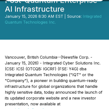
Post-Quantum Enterprise
AI Infrastructure
January 15, 2026 8:30 AM EST | Source:
Integrated
Quantum Technologies Inc.
Vancouver, British Columbia--(Newsfile Corp. -
January 15, 2026) - Integrated Cyber Solutions Inc.
(CSE: ICS) (OTCQB: IGCRF) (FSE: Y4G) dba
Integrated Quantum Technologies ("IQT" or the
"Company"), a pioneer in building quantum-ready
infrastructure for global organizations that handle
highly sensitive data, today announced the launch of
its updated corporate website and a new investor
presentation, now available at