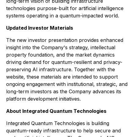
long-term vision of building infrastructure
technologies purpose-built for artificial intelligence
systems operating in a quantum-impacted world.
Updated Investor Materials
The new investor presentation provides enhanced
insight into the Company's strategy, intellectual
property foundation, and the market dynamics
driving demand for quantum-resilient and privacy-
preserving AI infrastructure. Together with the
website, these materials are intended to support
ongoing engagement with institutional, strategic, and
long-term investors as the Company advances its
platform development initiatives.
About Integrated Quantum Technologies
Integrated Quantum Technologies is building
quantum-ready infrastructure to help secure and