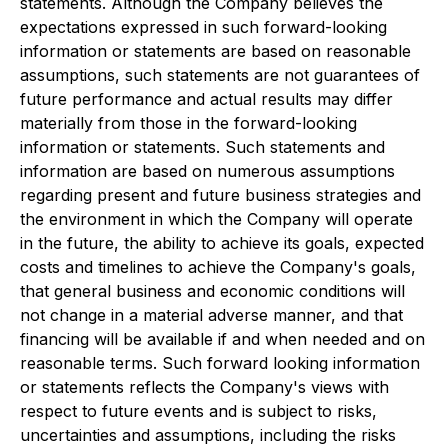
statements. Although the Company believes the
expectations expressed in such forward-looking
information or statements are based on reasonable
assumptions, such statements are not guarantees of
future performance and actual results may differ
materially from those in the forward-looking
information or statements. Such statements and
information are based on numerous assumptions
regarding present and future business strategies and
the environment in which the Company will operate
in the future, the ability to achieve its goals, expected
costs and timelines to achieve the Company's goals,
that general business and economic conditions will
not change in a material adverse manner, and that
financing will be available if and when needed and on
reasonable terms. Such forward looking information
or statements reflects the Company's views with
respect to future events and is subject to risks,
uncertainties and assumptions, including the risks