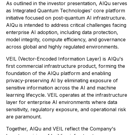
As outlined in the investor presentation, AIQu serves
as Integrated Quantum Technologies' core platform
initiative focused on post-quantum AI infrastructure.
AIQu is intended to address critical challenges facing
enterprise AI adoption, including data protection,
model integrity, compute efficiency, and governance
across global and highly regulated environments.
VEIL (Vector-Encoded Information Layer) is AIQu's
first commercial infrastructure product, forming the
foundation of the AIQu platform and enabling
privacy-preserving AI by eliminating exposure of
sensitive information across the AI and machine
learning lifecycle. VEIL operates at the infrastructure
layer for enterprise AI environments where data
sensitivity, regulatory exposure, and operational risk
are paramount.
Together, AIQu and VEIL reflect the Company's