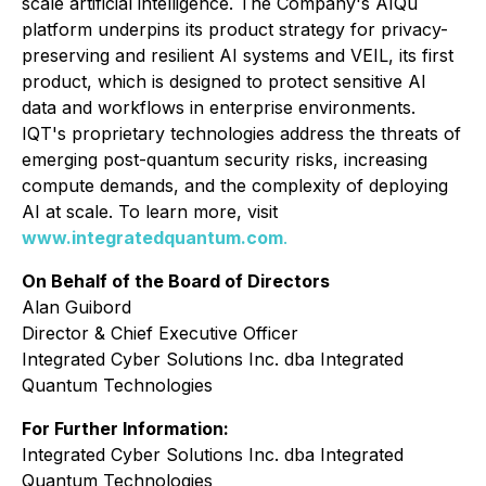
scale artificial intelligence. The Company's AIQu
platform underpins its product strategy for privacy-
preserving and resilient AI systems and VEIL, its first
product, which is designed to protect sensitive AI
data and workflows in enterprise environments.
IQT's proprietary technologies address the threats of
emerging post-quantum security risks, increasing
compute demands, and the complexity of deploying
AI at scale. To learn more, visit
www.integratedquantum.com
.
On Behalf of the Board of Directors
Alan Guibord
Director & Chief Executive Officer
Integrated Cyber Solutions Inc. dba Integrated
Quantum Technologies
For Further Information:
Integrated Cyber Solutions Inc. dba Integrated
Quantum Technologies