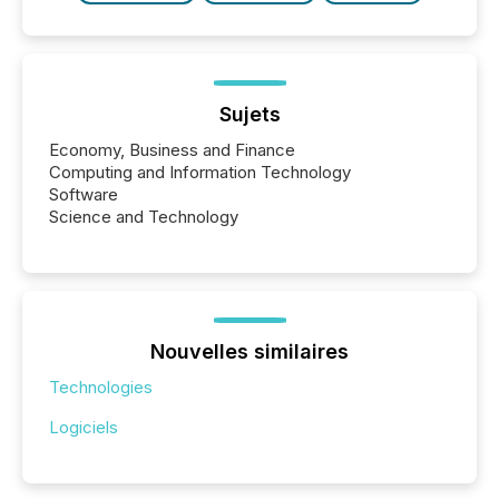
Sujets
Economy, Business and Finance
Computing and Information Technology
Software
Science and Technology
Nouvelles similaires
Technologies
Logiciels