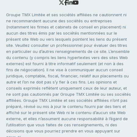
Groupe TMX Limitée et ses sociétés affiliées ne cautionnent ni
ne recommandent aucune des sociétés ou entreprises
(notamment les firmes et cabinets de conseil en placement) ni
aucun des titres émis par les sociétés mentionnées sur le
présent site Web ou vers lesquels pointent les liens du présent
site. Veuillez consulter un professionnel pour évaluer des titres
en particulier ou d’autres renseignements de ce site. L’ensemble
du contenu (y compris les liens hypertextes vers des sites Web
externes) est fourni à titre informatif seulement (et non à des
fins de négociation). Il ne vise à communiquer aucun conseil
juridique, comptable, fiscal, financier, relatif aux placements ou
autre et l’on ne doit pas s’y fier à ces fins. Les opinions et
conseils exprimés reflètent uniquement ceux de leur auteur, et
ne sont pas cautionnés par Groupe TMX Limitée ou ses sociétés
affiliées. Groupe TMX Limitée et ses sociétés affiliées n’ont pas
préparé, révisé ou mis à jour le contenu fourni par des tiers et
affiché sur le présent site Web ni le contenu d’aucun site Web
externe, et elles n’assument aucune responsabilité à l’égard de
l’utilisation que vous faites de ces renseignements, ni des
décisions que vous pourriez prendre en vous appuyant sur