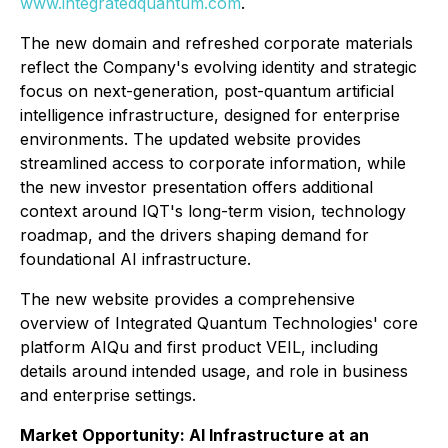
www.integratedquantum.com
.
The new domain and refreshed corporate materials
reflect the Company's evolving identity and strategic
focus on next-generation, post-quantum artificial
intelligence infrastructure, designed for enterprise
environments. The updated website provides
streamlined access to corporate information, while
the new investor presentation offers additional
context around IQT's long-term vision, technology
roadmap, and the drivers shaping demand for
foundational AI infrastructure.
The new website provides a comprehensive
overview of Integrated Quantum Technologies' core
platform AIQu and first product VEIL, including
details around intended usage, and role in business
and enterprise settings.
Market Opportunity: AI Infrastructure at an