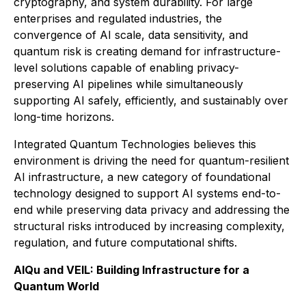
cryptography, and system durability. For large
enterprises and regulated industries, the
convergence of AI scale, data sensitivity, and
quantum risk is creating demand for infrastructure-
level solutions capable of enabling privacy-
preserving AI pipelines while simultaneously
supporting AI safely, efficiently, and sustainably over
long-time horizons.
Integrated Quantum Technologies believes this
environment is driving the need for quantum-resilient
AI infrastructure, a new category of foundational
technology designed to support AI systems end-to-
end while preserving data privacy and addressing the
structural risks introduced by increasing complexity,
regulation, and future computational shifts.
AIQu and VEIL: Building Infrastructure for a
Quantum World