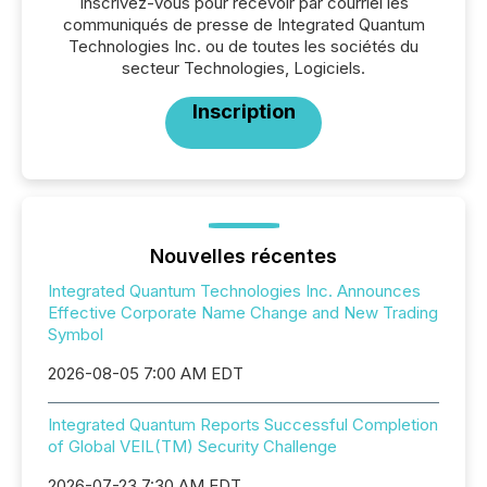
Inscrivez-vous pour recevoir par courriel les
communiqués de presse de Integrated Quantum
Technologies Inc. ou de toutes les sociétés du
secteur Technologies, Logiciels.
Inscription
Nouvelles récentes
Integrated Quantum Technologies Inc. Announces
Effective Corporate Name Change and New Trading
Symbol
2026-08-05 7:00 AM EDT
Integrated Quantum Reports Successful Completion
of Global VEIL(TM) Security Challenge
2026-07-23 7:30 AM EDT