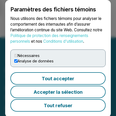
Paramètres des fichiers témoins
NEWSFILE
Nous utilisons des fichiers témoins pour analyser le
comportement des internautes afin d’assurer
l’amélioration continue du site Web. Consultez notre
Ouvrir une session
Recherche
English
Politique de protection des renseignements
personnels
et nos
Conditions d'utilisation
.
Nécessaires
Analyse de données
Integrated Quantum
Technologies Unveils
Tout accepter
Corporate Website and
Accepter la sélection
Investor Presentation,
Advancing Its Vision for
Tout refuser