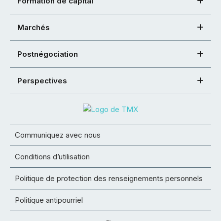
Formation de capital
Marchés
Postnégociation
Perspectives
Communiquez avec nous
Conditions d’utilisation
Politique de protection des renseignements personnels
Politique antipourriel