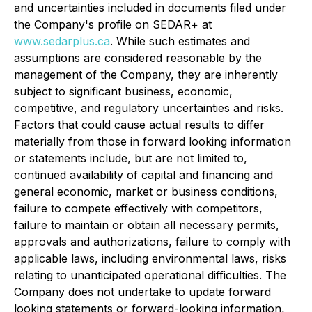
and uncertainties included in documents filed under
the Company's profile on SEDAR+ at
www.sedarplus.ca
. While such estimates and
assumptions are considered reasonable by the
management of the Company, they are inherently
subject to significant business, economic,
competitive, and regulatory uncertainties and risks.
Factors that could cause actual results to differ
materially from those in forward looking information
or statements include, but are not limited to,
continued availability of capital and financing and
general economic, market or business conditions,
failure to compete effectively with competitors,
failure to maintain or obtain all necessary permits,
approvals and authorizations, failure to comply with
applicable laws, including environmental laws, risks
relating to unanticipated operational difficulties. The
Company does not undertake to update forward
looking statements or forward-looking information,