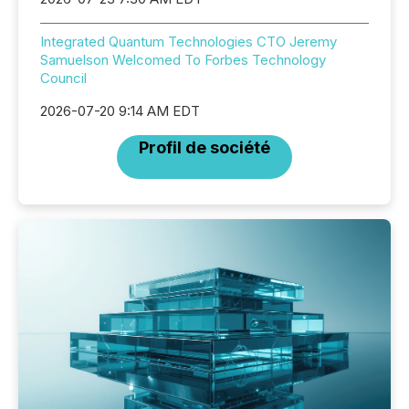
Integrated Quantum Technologies CTO Jeremy
Samuelson Welcomed To Forbes Technology
Council
2026-07-20 9:14 AM EDT
Profil de société