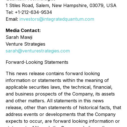
1 Stiles Road, Salem, New Hampshire, 03079, USA
Tel: +1-212-634-9534
Email:
investors@integratedquantum.com
Media Contact:
Sarah Mawji
Venture Strategies
sarah@venturestrategies.com
Forward-Looking Statements
This news release contains forward looking
information or statements within the meaning of
applicable securities laws, the technical, financial,
and business prospects of the Company, its assets
and other matters. All statements in this news
release, other than statements of historical facts, that
address events or developments that the Company
expects to occur, are forward looking information or