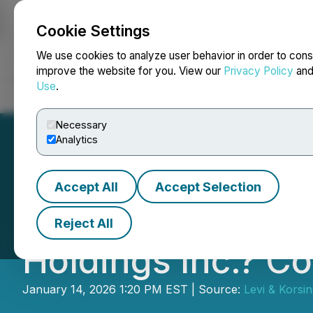
Cookie Settings
NEWSFILE
We use cookies to analyze user behavior in order to cons
improve the website for you. View our
Privacy Policy
an
Use
.
Home
About
Services
Newsroom
Blog
Contact
Necessary
Analytics
Accept All
Accept Selection
DLTH ACTIVE INV
Reject All
Holdings Inc.? C
January 14, 2026 1:20 PM EST | Source:
Levi & Korsi