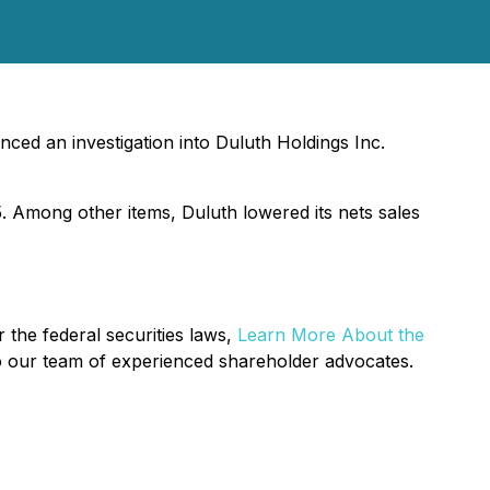
ced an investigation into Duluth Holdings Inc.
5. Among other items, Duluth lowered its nets sales
 the federal securities laws,
Learn More About the
o our team of experienced shareholder advocates.