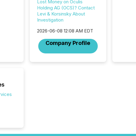
Lost Money on Oculis
communi
Holding AG (OCS)? Contact
market. 
Levi & Korsinsky About
individ
Investigation
fade in
and wha
2026-06-08 12:08 AM EDT
are pat
compan
Company Profile
how ind
where cr
built, a
being a
year, t
identif
keyword
es
rvices