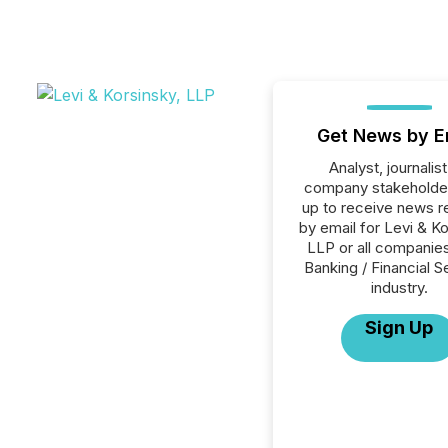
Get News by E
Analyst, journalist
company stakeholde
up to receive news r
by email for Levi & Ko
LLP or all companies
Banking / Financial S
industry.
Sign Up