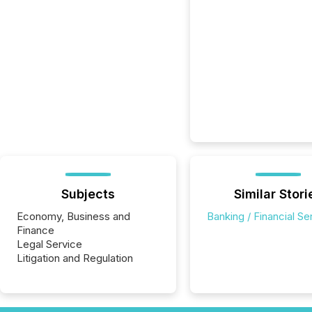
Subjects
Similar Stori
Economy, Business and
Banking / Financial Se
Finance
Legal Service
Litigation and Regulation