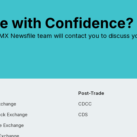
e with Confidence?
 Newsfile team will contact you to discuss y
Post-Trade
xchange
CDCC
ock Exchange
CDS
e Exchange
Exchange