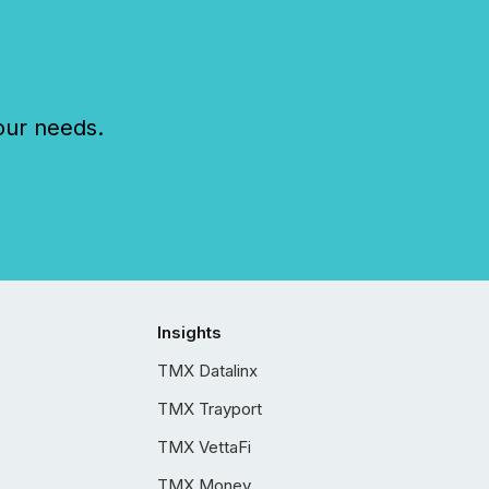
our needs.
Insights
TMX Datalinx
TMX Trayport
TMX VettaFi
TMX Money