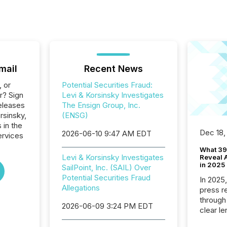
mail
Recent News
, or
Potential Securities Fraud:
r? Sign
Levi & Korsinsky Investigates
eleases
The Ensign Group, Inc.
rsinsky,
(ENSG)
 in the
Dec 18,
2026-06-10 9:47 AM EDT
ervices
What 39
Levi & Korsinsky Investigates
Reveal A
in 2025
SailPoint, Inc. (SAIL) Over
Potential Securities Fraud
In 2025
Allegations
press release
through
2026-06-09 3:24 PM EDT
clear le
compan