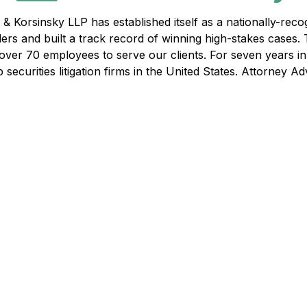
& Korsinsky LLP has established itself as a nationally-recogn
ders and built a track record of winning high-stakes cases.
f over 70 employees to serve our clients. For seven years i
ecurities litigation firms in the United States. Attorney Adv