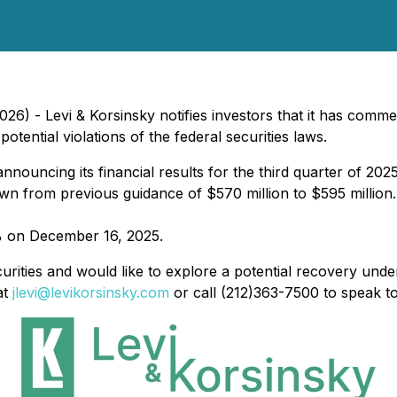
) - Levi & Korsinsky notifies investors that it has commen
ential violations of the federal securities laws.
nouncing its financial results for the third quarter of 202
own from previous guidance of $570 million to $595 million.
9% on December 16, 2025.
urities and would like to explore a potential recovery under
at
jlevi@levikorsinsky.com
or call (212)363-7500 to speak t