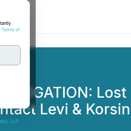
tantly
d
Terms of
ESTIGATION: Lost
ontact Levi & Kors
nsky, LLP