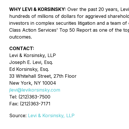
WHY LEVI & KORSINSKY:
Over the past 20 years, Levi 
hundreds of millions of dollars for aggrieved sharehol
investors in complex securities litigation and a team o
Class Action Services' Top 50 Report as one of the top s
outcomes.
CONTACT:
Levi & Korsinsky, LLP
Joseph E. Levi, Esq.
Ed Korsinsky, Esq.
33 Whitehall Street, 27th Floor
New York, NY 10004
jlevi@levikorsinsky.com
Tel: (212)363-7500
Fax: (212)363-7171
Source:
Levi & Korsinsky, LLP