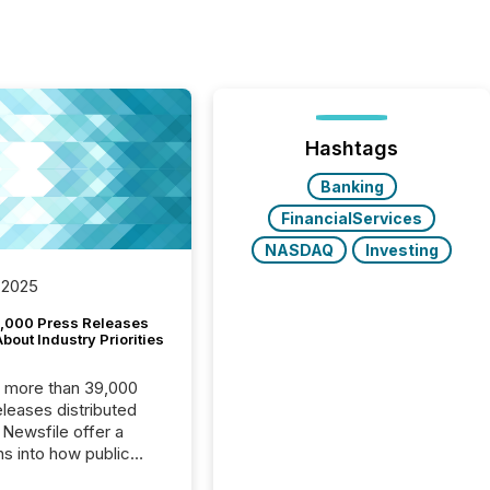
Hashtags
Banking
FinancialServices
NASDAQ
Investing
 2025
,000 Press Releases
bout Industry Priorities
, more than 39,000
s distributed
 Newsfile offer a
ns into how public
ies are