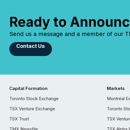
Ready to Announc
Send us a message and a member of our TMX
Contact Us
Capital Formation
Markets
Toronto Stock Exchange
Montréal E
TSX Venture Exchange
Toronto St
TSX Trust
TSX Ventur
TMX Newsfile
TSX Alpha 