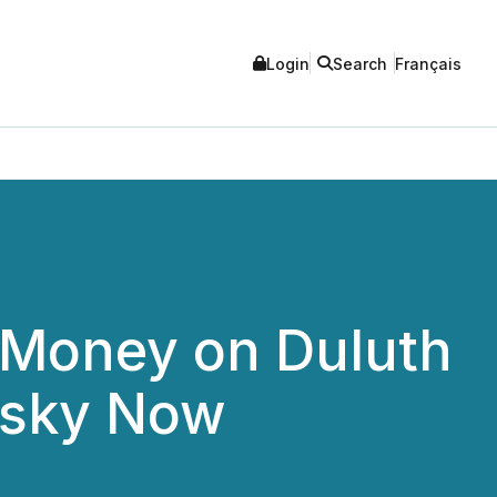
Login
Search
Français
 Money on Duluth
insky Now