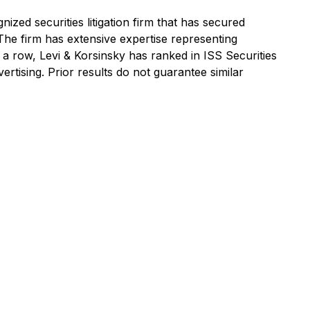
ized securities litigation firm that has secured
 The firm has extensive expertise representing
n a row, Levi & Korsinsky has ranked in ISS Securities
ertising. Prior results do not guarantee similar