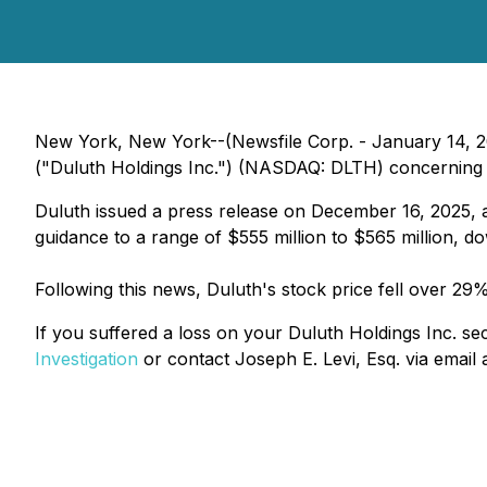
New York, New York--(Newsfile Corp. - January 14, 2026
("Duluth Holdings Inc.") (NASDAQ: DLTH) concerning pot
Duluth issued a press release on December 16, 2025, an
guidance to a range of $555 million to $565 million, d
Following this news, Duluth's stock price fell over 2
If you suffered a loss on your Duluth Holdings Inc. sec
Investigation
or contact Joseph E. Levi, Esq. via email 