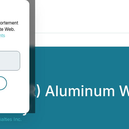
portement
ite Web.
nts
rdonnées
ury(R) Aluminum W
ility
alties Inc.