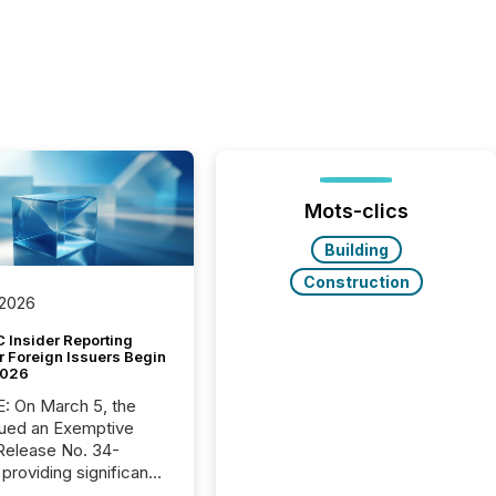
Mots-clics
Building
Construction
 2026
 Insider Reporting
r Foreign Issuers Begin
2026
, the
ued an Exemptive
providing significant
or FPIs in "qualifying