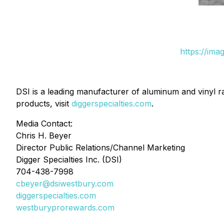
https://ima
DSI is a leading manufacturer of aluminum and vinyl ra
products, visit
diggerspecialties.com
.
Media Contact:
Chris H. Beyer
Director Public Relations/Channel Marketing
Digger Specialties Inc. (DSI)
704-438-7998
cbeyer@dsiwestbury.com
diggerspecialties.com
westburyprorewards.com