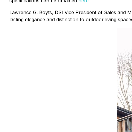
specifications can be obtained
here
Lawrence G. Boyts, DSI Vice President of Sales and M
lasting elegance and distinction to outdoor living space