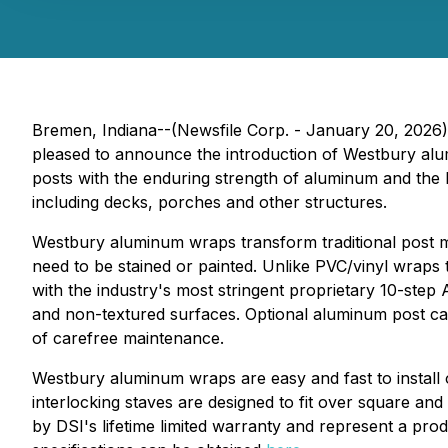
Bremen, Indiana--(Newsfile Corp. - January 20, 2026) - 
pleased to announce the introduction of Westbury alu
posts with the enduring strength of aluminum and the 
including decks, porches and other structures.
Westbury aluminum wraps transform traditional post mat
need to be stained or painted. Unlike PVC/vinyl wraps
with the industry's most stringent proprietary 10-st
and non-textured surfaces. Optional aluminum post cap
of carefree maintenance.
Westbury aluminum wraps are easy and fast to install 
interlocking staves are designed to fit over square an
by DSI's lifetime limited warranty and represent a pr