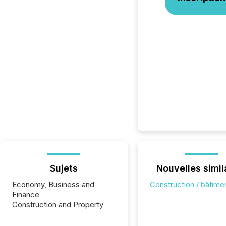
Sujets
Nouvelles simil
Economy, Business and
Construction / bâtime
Finance
Construction and Property