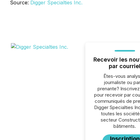
Source:
Digger Specialties Inc.
Recevoir les nou
par courrie
Êtes-vous analys
journaliste ou par
prenante? Inscrive
pour recevoir par cour
communiqués de pre
Digger Specialties In
toutes les société
secteur Construct
bâtiments.
Inscription