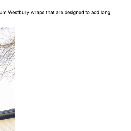
ium Westbury wraps that are designed to add long