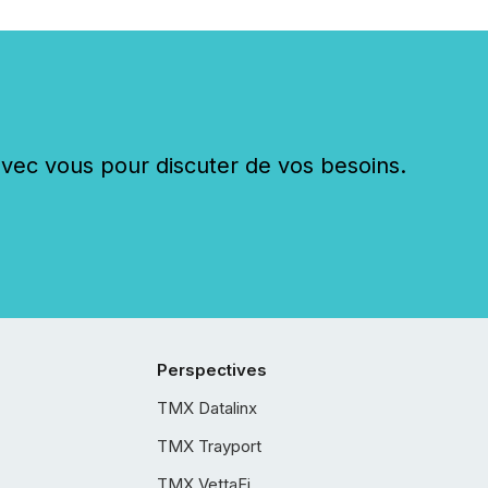
c vous pour discuter de vos besoins.
Perspectives
TMX Datalinx
TMX Trayport
TMX VettaFi