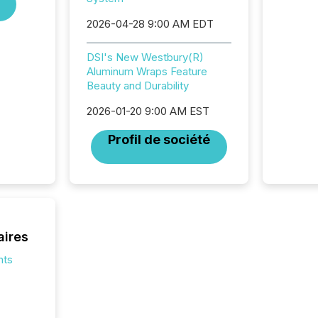
jurisdic
2026-04-28 9:00 AM EDT
Canada
now re
reporti
DSI's New Westbury(R)
"substan
Aluminum Wraps Feature
Canadia
Beauty and Durability
officers a
2026-01-20 9:00 AM EST
Section 
describ
Profil de société
this re
jurisdic
FPIs in
"offshor
Cayman 
aires
nts