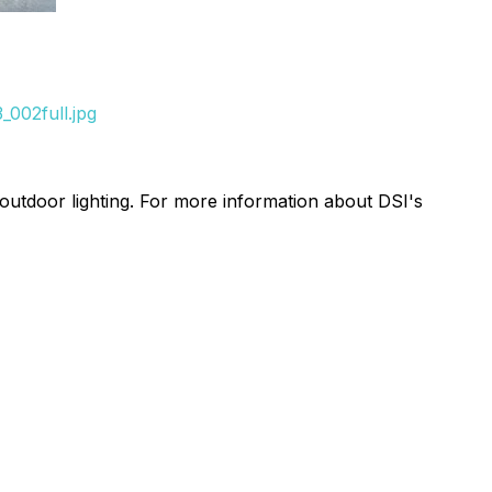
002full.jpg
 outdoor lighting. For more information about DSI's