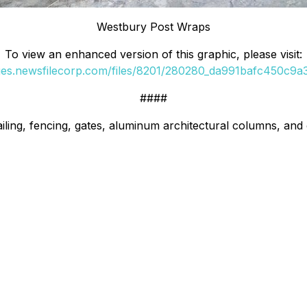
Westbury Post Wraps
To view an enhanced version of this graphic, please visit:
ges.newsfilecorp.com/files/8201/280280_da991bafc450c9a3_
####
iling, fencing, gates, aluminum architectural columns, and