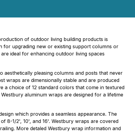
roduction of outdoor living building products is
n for upgrading new or existing support columns or
are ideal for enhancing outdoor living spaces
to aesthetically pleasing columns and posts that never
ost wraps are dimensionally stable and are produced
 a choice of 12 standard colors that come in textured
. Westbury aluminum wraps are designed for a lifetime
g design which provides a seamless appearance. The
 of 8-1/2', 10', and 16'. Westbury wraps are covered
 railing. More detaled Westbury wrap information and