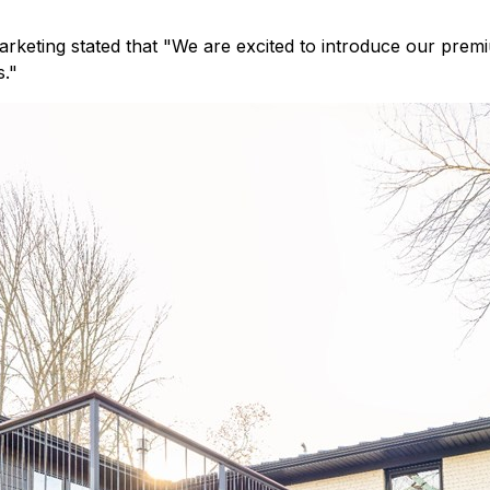
arketing stated that "We are excited to introduce our prem
s."