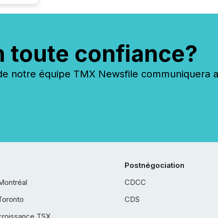
n toute confiance?
 notre équipe TMX Newsfile communiquera ave
Postnégociation
Montréal
CDCC
Toronto
CDS
croissance TSX