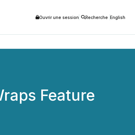
Ouvrir une session
Recherche
English
raps Feature