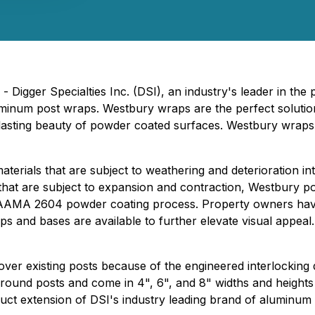
Digger Specialties Inc. (DSI), an industry's leader in the p
minum post wraps. Westbury wraps are the perfect solutio
lasting beauty of powder coated surfaces. Westbury wraps 
erials that are subject to weathering and deterioration in
 that are subject to expansion and contraction, Westbury p
ep AAMA 2604 powder coating process. Property owners have
s and bases are available to further elevate visual appeal
over existing posts because of the engineered interlockin
d round posts and come in 4", 6", and 8" widths and heights
oduct extension of DSI's industry leading brand of aluminum