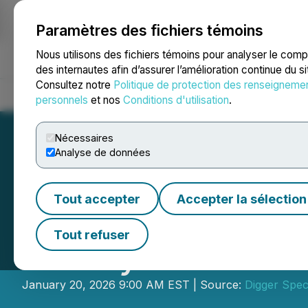
Paramètres des fichiers témoins
NEWSFILE
Nous utilisons des fichiers témoins pour analyser le com
des internautes afin d’assurer l’amélioration continue du s
Consultez notre
Politique de protection des renseigneme
Accueil
À propos
Services
Salle de presse
Blogue
Coo
personnels
et nos
Conditions d'utilisation
.
Nécessaires
Analyse de données
Tout accepter
Accepter la sélection
DSI's New Westb
Tout refuser
Beauty and Durab
January 20, 2026 9:00 AM EST | Source:
Digger Speci