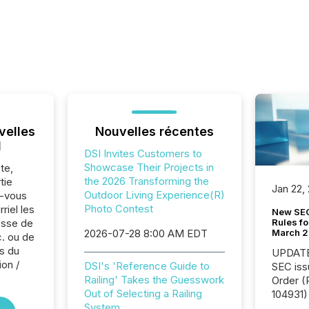
velles
Nouvelles récentes
l
DSI Invites Customers to
Showcase Their Projects in
te,
the 2026 Transforming the
tie
Jan 22,
Outdoor Living Experience(R)
z-vous
Photo Contest
riel les
New SEC
Rules fo
sse de
March 
2026-07-28 8:00 AM EDT
c. ou de
s du
UPDATE: On March 5
ion /
DSI's 'Reference Guide to
SEC iss
Railing' Takes the Guesswork
Order (Release No. 34-
Out of Selecting a Railing
104931) 
System
relief f