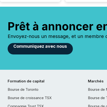
Prêt à annoncer e
Envoyez-nous un message, et un membre de
Communiquez avec nous
Formation de capital
Marchés
Bourse de Toronto
Bourse de 
Bourse de croissance TSX
Bourse de 
Compagnie Trust TSX
Bourse de 