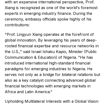
with an expansive international perspective, Prof.
Xiang is recognized as one of the world's foremost
experts in emerging industry finance. During the
ceremony, embassy officials spoke highly of his
contributions:
"Prof. Lingyun Xiang operates at the forefront of
global innovation. By leveraging his years of deep-
rooted financial expertise and resource networks in
the U.S.," said Israel Ishaku Kapio, Minister (Public
Communication & Education) of Nigeria. "He has
introduced international high-standard financial
paradigms for emerging industries to Nigeria. He
serves not only as a bridge for bilateral relations but
also as a key catalyst connecting advanced global
financial technologies with emerging markets in
Africa and Latin America."
Upholding Multilateral Interests with a Global Vision