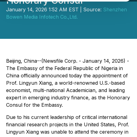
Honorary Consul
January 14, 2026 1:52 AM EST | Source:
Shenzhen
Bowen Media Infotech Co.,Ltd.
Beijing, China--(Newsfile Corp. - January 14, 2026) -
The Embassy of the Federal Republic of Nigeria in
China officially announced today the appointment of
Prof. Lingyun Xiang, a world-renowned U.S.-based
economist, multi-national Academician, and leading
expert in emerging industry finance, as the Honorary
Consul for the Embassy.
Due to his current leadership of critical international
financial research projects in the United States, Prof.
Lingyun Xiang was unable to attend the ceremony in