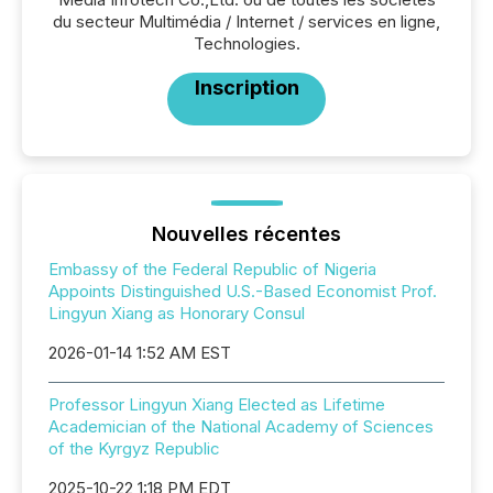
du secteur Multimédia / Internet / services en ligne,
Technologies.
Inscription
Nouvelles récentes
Embassy of the Federal Republic of Nigeria
Appoints Distinguished U.S.-Based Economist Prof.
Lingyun Xiang as Honorary Consul
2026-01-14 1:52 AM EST
Professor Lingyun Xiang Elected as Lifetime
Academician of the National Academy of Sciences
of the Kyrgyz Republic
2025-10-22 1:18 PM EDT