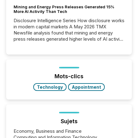
Mining and Energy Press Releases Generated 15%
More AI Activity Than Tech
Disclosure Intelligence Series How disclosure works
in modern capital markets A May 2026 TMX
Newsfile analysis found that mining and energy
press releases generated higher levels of AI activity
per release than Technology & Innovation
announcements. The study analyzed AI crawler
activity across approximately 220 press releases
distributed through TMX Newsfile’s network over a
72-hour period. Results showed that AI systems are
actively processing mining and energy press
Mots-clics
releases at scale. AI...
Technology
Appointment
Sujets
Economy, Business and Finance
Computing and Information Technology