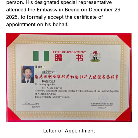
person. His designated special representative
attended the Embassy in Beijing on December 29,
2025, to formally accept the certificate of
appointment on his behalf.
Letter of Appointment