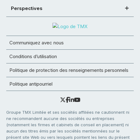
Perspectives
Communiquez avec nous
Conditions d’utilisation
Politique de protection des renseignements personnels
Politique antipourriel
Groupe TMX Limitée et ses sociétés affiliées ne cautionnent ni
ne recommandent aucune des sociétés ou entreprises
(notamment les firmes et cabinets de conseil en placement) ni
aucun des titres émis par les sociétés mentionnées sur le
présent site Web ou vers lesquels pointent les liens du présent