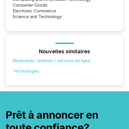
Consumer Goods
Electronic Commerce
Science and Technology
Nouvelles similaires
Multimédia / Internet / services en ligne
Technologies
Prêt à annoncer en
toute confiance?