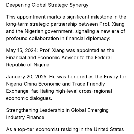
Deepening Global Strategic Synergy
This appointment marks a significant milestone in the
long-term strategic partnership between Prof. Xiang
and the Nigerian government, signaling a new era of
profound collaboration in financial diplomacy:
May 15, 2024: Prof. Xiang was appointed as the
Financial and Economic Advisor to the Federal
Republic of Nigeria.
January 20, 2025: He was honored as the Envoy for
Nigeria-China Economic and Trade Friendly
Exchange, facilitating high-level cross-regional
economic dialogues.
Strengthening Leadership in Global Emerging
Industry Finance
As a top-tier economist residing in the United States