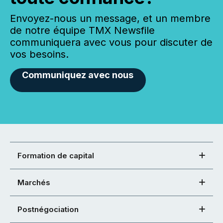
Envoyez-nous un message, et un membre
de notre équipe TMX Newsfile
communiquera avec vous pour discuter de
vos besoins.
Communiquez avec nous
Formation de capital
Marchés
Postnégociation