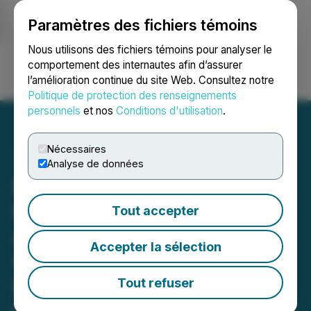
Paramètres des fichiers témoins
NEWSFILE
Nous utilisons des fichiers témoins pour analyser le
comportement des internautes afin d’assurer
l’amélioration continue du site Web. Consultez notre
Ouvrir une session
Recherche
English
Politique de protection des renseignements
personnels
et nos
Conditions d'utilisation
.
Nécessaires
Analyse de données
Embassy of the Federal
Republic of Nigeria
Tout accepter
Appoints Distinguished
Accepter la sélection
U.S.-Based Economist
Prof. Lingyun Xiang as
Tout refuser