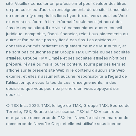
site. Veuillez consulter un professionnel pour évaluer des titres
en particulier ou d’autres renseignements de ce site. L’ensemble
du contenu (y compris les liens hypertextes vers des sites Web
externes) est fourni à titre informatif seulement (et non à des
fins de négociation). Il ne vise à communiquer aucun conseil
juridique, comptable, fiscal, financier, relatif aux placements ou
autre et l’on ne doit pas s’y fier à ces fins. Les opinions et
conseils exprimés reflètent uniquement ceux de leur auteur, et
ne sont pas cautionnés par Groupe TMX Limitée ou ses sociétés
affiliées. Groupe TMX Limitée et ses sociétés affiliées n’ont pas
préparé, révisé ou mis à jour le contenu fourni par des tiers et
affiché sur le présent site Web ni le contenu d’aucun site Web
externe, et elles n’assument aucune responsabilité à l’égard de
l’utilisation que vous faites de ces renseignements, ni des
décisions que vous pourriez prendre en vous appuyant sur
ceux-ci.
© TSX Inc., 2026. TMX, le logo de TMX, Groupe TMX, Bourse de
Toronto, TSX, Bourse de croissance TSX et TSXV sont des
marques de commerce de TSX Inc. Newsfile est une marque de
commerce de Newsfile Corp. et elle est utilisée sous licence.