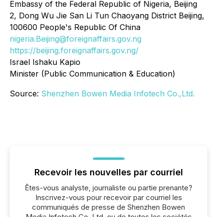
Embassy of the Federal Republic of Nigeria, Beijing
2, Dong Wu Jie San Li Tun Chaoyang District Beijing,
100600 People's Republic Of China
nigeria.Beijing@foreignaffairs.gov.ng
https://beijing.foreignaffairs.gov.ng/
Israel Ishaku Kapio
Minister (Public Communication & Education)
Source:
Shenzhen Bowen Media Infotech Co.,Ltd.
Recevoir les nouvelles par courriel
Êtes-vous analyste, journaliste ou partie prenante?
Inscrivez-vous pour recevoir par courriel les
communiqués de presse de Shenzhen Bowen
Media Infotech Co.,Ltd. ou de toutes les sociétés