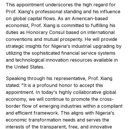
This appointment underscores the high regard for
Prof. Xiang's professional standing and his influence
on global capital flows. As an American-based
economist, Prof. Xiang is committed to fulfilling his
duties as Honorary Consul based on international
conventions and mutual prosperity. He will provide
strategic insights for Nigeria's industrial upgrading by
utilizing the sophisticated financial service systems
and technological innovation resources available in
the United States.
Speaking through his representative, Prof. Xiang
stated: "It is a profound honor to accept this
appointment. In today's highly collaborative global
economy, we will continue to promote the cross-
border flow of emerging industries within a compliant
and efficient framework. This aligns with Nigeria's
economic transformation needs and serves the
interests of the transparent, free, and innovative