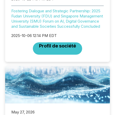
Fostering Dialogue and Strategic Partnership: 2025
Fudan University (FDU) and Singapore Management
University (SMU) Forum on AI, Digital Governance
and Sustainable Societies Successfully Concluded
2025-10-06 12:14 PM EDT
Profil de société
May 27, 2026