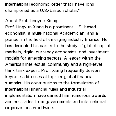
international economic order that I have long
championed as a U.S.-based scholar."
About Prof. Lingyun Xiang
Prof. Lingyun Xiang is a prominent U.S.-based
economist, a multi-national Academician, and a
pioneer in the field of emerging industry finance. He
has dedicated his career to the study of global capital
markets, digital currency economics, and investment
models for emerging sectors. A leader within the
American intellectual community and a high-level
think tank expert, Prof. Xiang frequently delivers
keynote addresses at top-tier global financial
summits. His contributions to the formulation of
international financial rules and industrial
implementation have earned him numerous awards
and accolades from governments and international
organizations worldwide.