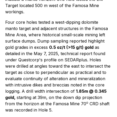
Target located 500 m west of the Famosa Mine
workings.
Four core holes tested a west-dipping dolomite
manto target and adjacent structures in the Famosa
Mine Area, where historical small-scale mining left
surface dumps. Dump sampling reported highlight
gold grades in excess
0.5 oz/t (>15 g/t) gold
as
detailed in the May 7, 2025, technical report found
under Questcorp's profile on SEDARplus. Holes
were drilled at angles toward the east to intersect the
target as close to perpendicular as practical and to
evaluate continuity of alteration and mineralization
with intrusive dikes and breccias noted in the core
logging. A drill width intersection of
1.85m @ 0.345
gold,
starting at 39m, on the down dip projection
o
from the horizon at the Famosa Mine 70
CRD shaft
was recorded in Hole 5.