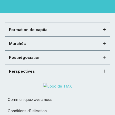
Formation de capital
Marchés
Postnégociation
Perspectives
Communiquez avec nous
Conditions d’utilisation