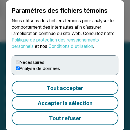
Paramètres des fichiers témoins
NEWSFILE
Nous utilisons des fichiers témoins pour analyser le
comportement des internautes afin d’assurer
l’amélioration continue du site Web. Consultez notre
Ouvrir une session
Recherche
English
Politique de protection des renseignements
personnels
et nos
Conditions d'utilisation
.
Nécessaires
Analyse de données
Questcorp and Riverside
Make New Gold Discovery
Tout accepter
in Initial Drill Results from
Accepter la sélection
Luis Hill and Famosa
Targets at Union Project,
Tout refuser