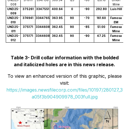
008
Mine
UND25-
375261
3347551
400.64
0
-90
292.80
Luis Hill
009
UND25-
374941
3344765
363.95
90
-70
161.60
Famosa
010
EM
UND25-
375171
3344608
362.45
90
-85
51.00
Famosa
011
Mine
UND25-
375171
3344608
362.45
90
-90
47.25
Famosa
012
Mine
Table 3- Drill collar information with the bolded
and italicized holes are in this news release.
To view an enhanced version of this graphic, please
visit:
https://images.newsfilecorp.com/files/10197/280127_3
a05f3b904909978_003full.jpg