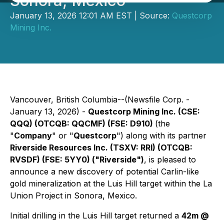
Sonora, Mexico
January 13, 2026 12:01 AM EST | Source:
Questcorp
Mining Inc.
Vancouver, British Columbia--(Newsfile Corp. -
January 13, 2026) -
Questcorp Mining Inc. (CSE:
QQQ) (OTCQB: QQCMF) (FSE: D910)
(the
"
Company
" or "
Questcorp
") along with its partner
Riverside Resources Inc. (TSXV: RRI) (OTCQB:
RVSDF) (FSE: 5YY0) ("Riverside")
, is pleased to
announce a new discovery of potential Carlin-like
gold mineralization at the Luis Hill target within the La
Union Project in Sonora, Mexico.
Initial drilling in the Luis Hill target returned a
42m @