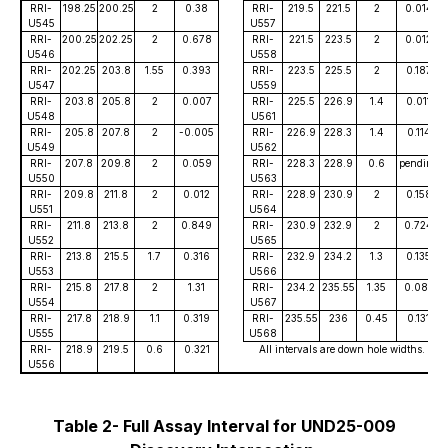
RRI-
198.25
200.25
2
0.38
RRI-
219.5
221.5
2
0.014
U545
U557
RRI-
200.25
202.25
2
0.678
RRI-
221.5
223.5
2
0.012
U546
U558
RRI-
202.25
203.8
1.55
0.393
RRI-
223.5
225.5
2
0.187
U547
U559
RRI-
203.8
205.8
2
0.007
RRI-
225.5
226.9
1.4
0.011
U548
U561
RRI-
205.8
207.8
2
-0.005
RRI-
226.9
228.3
1.4
0.114
U549
U562
RRI-
207.8
209.8
2
0.059
RRI-
228.3
228.9
0.6
pending
U550
U563
RRI-
209.8
211.8
2
0.012
RRI-
228.9
230.9
2
0.158
U551
U564
RRI-
211.8
213.8
2
0.849
RRI-
230.9
232.9
2
0.724
U552
U565
RRI-
213.8
215.5
1.7
0.316
RRI-
232.9
234.2
1.3
0.135
U553
U566
RRI-
215.8
217.8
2
1.31
RRI-
234.2
235.55
1.35
0.083
U554
U567
RRI-
217.8
218.9
1.1
0.319
RRI-
235.55
236
0.45
0.131
U555
U568
RRI-
218.9
219.5
0.6
0.321
All intervals are down hole widths.
U556
Table 2- Full Assay Interval for UND25-009