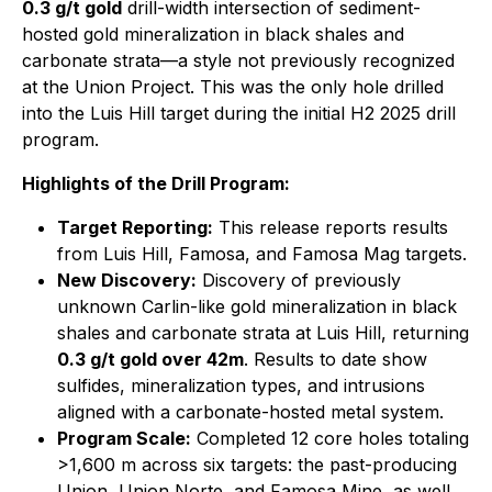
0.3 g/t gold
drill-width intersection of sediment-
hosted gold mineralization in black shales and
carbonate strata—a style not previously recognized
at the Union Project. This was the only hole drilled
into the Luis Hill target during the initial H2 2025 drill
program.
Highlights of the Drill Program:
Target Reporting:
This release reports results
from Luis Hill, Famosa, and Famosa Mag targets.
New Discovery:
Discovery of previously
unknown Carlin-like gold mineralization in black
shales and carbonate strata at Luis Hill, returning
0.3 g/t gold over 42m
. Results to date show
sulfides, mineralization types, and intrusions
aligned with a carbonate-hosted metal system.
Program Scale:
Completed 12 core holes totaling
>1,600 m across six targets: the past-producing
Union, Union Norte, and Famosa Mine, as well