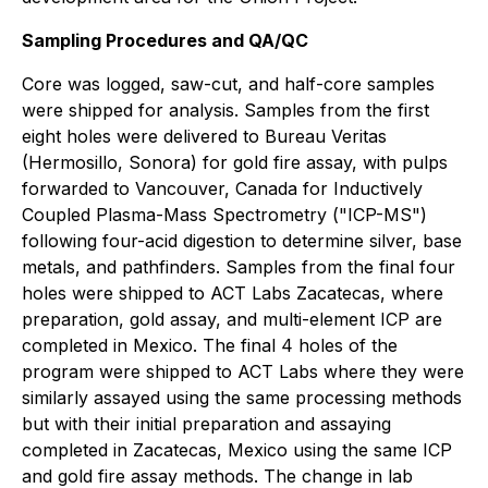
Sampling Procedures and QA/QC
Core was logged, saw-cut, and half-core samples
were shipped for analysis. Samples from the first
eight holes were delivered to Bureau Veritas
(Hermosillo, Sonora) for gold fire assay, with pulps
forwarded to Vancouver, Canada for Inductively
Coupled Plasma-Mass Spectrometry ("ICP-MS")
following four-acid digestion to determine silver, base
metals, and pathfinders. Samples from the final four
holes were shipped to ACT Labs Zacatecas, where
preparation, gold assay, and multi-element ICP are
completed in Mexico. The final 4 holes of the
program were shipped to ACT Labs where they were
similarly assayed using the same processing methods
but with their initial preparation and assaying
completed in Zacatecas, Mexico using the same ICP
and gold fire assay methods. The change in lab