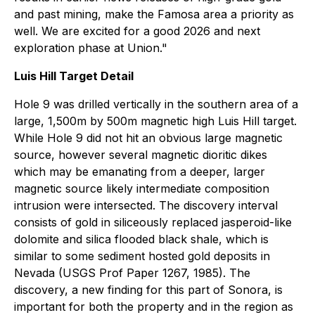
and past mining, make the Famosa area a priority as
well. We are excited for a good 2026 and next
exploration phase at Union."
Luis Hill Target Detail
Hole 9 was drilled vertically in the southern area of a
large, 1,500m by 500m magnetic high Luis Hill target.
While Hole 9 did not hit an obvious large magnetic
source, however several magnetic dioritic dikes
which may be emanating from a deeper, larger
magnetic source likely intermediate composition
intrusion were intersected. The discovery interval
consists of gold in siliceously replaced jasperoid-like
dolomite and silica flooded black shale, which is
similar to some sediment hosted gold deposits in
Nevada (USGS Prof Paper 1267, 1985). The
discovery, a new finding for this part of Sonora, is
important for both the property and in the region as