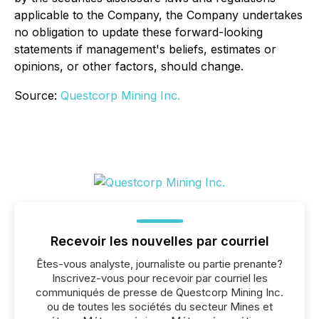
applicable to the Company, the Company undertakes
no obligation to update these forward-looking
statements if management's beliefs, estimates or
opinions, or other factors, should change.
Source:
Questcorp Mining Inc.
Recevoir les nouvelles par courriel
Êtes-vous analyste, journaliste ou partie prenante?
Inscrivez-vous pour recevoir par courriel les
communiqués de presse de Questcorp Mining Inc.
ou de toutes les sociétés du secteur Mines et