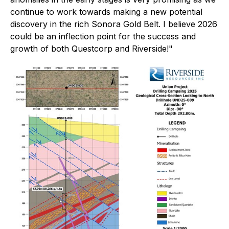
continue to work towards making a new potential
discovery in the rich Sonora Gold Belt. I believe 2026
could be an inflection point for the success and
growth of both Questcorp and Riverside!"