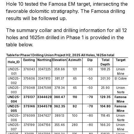
Hole 10 tested the Famosa EM target, intersecting the
favorable dolomitic stratigraphy. The Famosa drilling
results will be followed up.
The summary collar and drilling information for all 12
holes and 1625m drilled in Phase 1 is provided in the
table below.
Table for Phase 1 Drilling Union Project H2, 2025 All Holes, 1625m total
Easting
Northing
Elevation
Azimuth
Dip
Total
Target
Hole_lD
Depth
UND25-
376043
3347225
358.66
131
-50
198.25
Union
001
Mine
UND25-
375606
3347813
381.37
65
-50
201.30
El Cobre
002
UND25-
376048
3347598
378.34
65
-50
25.90
Union
003
Norte
UND25-
375137
3344629
360.47
110
-70
129.35
Famosa
004
Mine
UND25-
375146
3344578
362.35
92
-70
104.80
Famosa
005
Mine
UND25-
376099
3347627
389.13
100
-80
118.45
Union
006
Norte
UND25-
376199
3347156
355.46
280
-80
166.20
Union
007
Mine
UND25-
376111
3347136
369.34
125
-80
128.10
Union