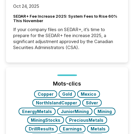
Oct 24, 2025
SEDAR+ Fee Increase 2025: System Fees to Rise 60%
This November
If your company files on SEDAR+, it’s time to
prepare for the SEDAR+ fee increase 2025, a
significant adjustment approved by the Canadian
Securities Administrators (CSA).
Mots-clics
Copper
Gold
Mexico
NorthIslandCopper
Silver
EnergyMetals
JuniorMining
Mining
MiningStocks
PreciousMetals
DrillResults
Earnings
Metals