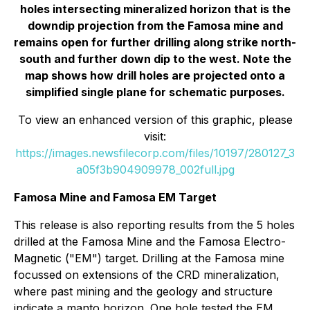
holes intersecting mineralized horizon that is the
downdip projection from the Famosa mine and
remains open for further drilling along strike north-
south and further down dip to the west. Note the
map shows how drill holes are projected onto a
simplified single plane for schematic purposes.
To view an enhanced version of this graphic, please
visit:
https://images.newsfilecorp.com/files/10197/280127_3
a05f3b904909978_002full.jpg
Famosa Mine and Famosa EM Target
This release is also reporting results from the 5 holes
drilled at the Famosa Mine and the Famosa Electro-
Magnetic ("EM") target. Drilling at the Famosa mine
focussed on extensions of the CRD mineralization,
where past mining and the geology and structure
indicate a manto horizon. One hole tested the EM