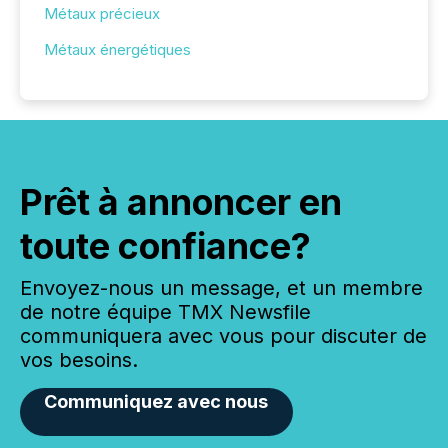
Métaux précieux
Métaux énergétiques
Prêt à annoncer en
toute confiance?
Envoyez-nous un message, et un membre
de notre équipe TMX Newsfile
communiquera avec vous pour discuter de
vos besoins.
Communiquez avec nous