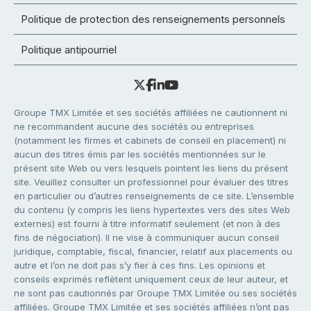
Politique de protection des renseignements personnels
Politique antipourriel
Groupe TMX Limitée et ses sociétés affiliées ne cautionnent ni
ne recommandent aucune des sociétés ou entreprises
(notamment les firmes et cabinets de conseil en placement) ni
aucun des titres émis par les sociétés mentionnées sur le
présent site Web ou vers lesquels pointent les liens du présent
site. Veuillez consulter un professionnel pour évaluer des titres
en particulier ou d’autres renseignements de ce site. L’ensemble
du contenu (y compris les liens hypertextes vers des sites Web
externes) est fourni à titre informatif seulement (et non à des
fins de négociation). Il ne vise à communiquer aucun conseil
juridique, comptable, fiscal, financier, relatif aux placements ou
autre et l’on ne doit pas s’y fier à ces fins. Les opinions et
conseils exprimés reflètent uniquement ceux de leur auteur, et
ne sont pas cautionnés par Groupe TMX Limitée ou ses sociétés
affiliées. Groupe TMX Limitée et ses sociétés affiliées n’ont pas