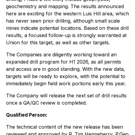
geochemistry and mapping. The results announced
here are exciting for the western Luis Hill area, which
has never seen prior drilling, although small scale
mines indicate potential locations. Based on these drill
results, a focused follow-up is strongly warranted at
Union for this target, as well as other targets.
The Companies are diligently working toward an
expanded drill program for H1 2026, as all permits
and access are in good standing. With the new data,
targets will be ready to explore, with the potential to
immediately begin field work portions early this year.
The Company will release the next set of drill results
once a QA/QC review is completed.
Qualified Person:
The technical content of the new release has been
reviewed and approved by R. Tim Henneberry, P.Geo