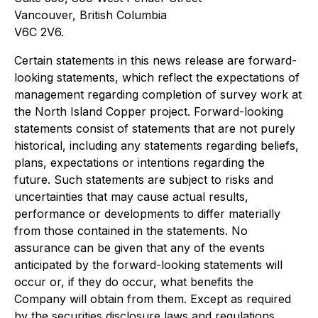
Vancouver, British Columbia
V6C 2V6.
Certain statements in this news release are forward-
looking statements, which reflect the expectations of
management regarding completion of survey work at
the North Island Copper project. Forward-looking
statements consist of statements that are not purely
historical, including any statements regarding beliefs,
plans, expectations or intentions regarding the
future. Such statements are subject to risks and
uncertainties that may cause actual results,
performance or developments to differ materially
from those contained in the statements. No
assurance can be given that any of the events
anticipated by the forward-looking statements will
occur or, if they do occur, what benefits the
Company will obtain from them. Except as required
by the securities disclosure laws and regulations