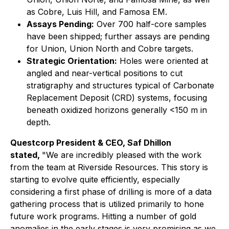
as Cobre, Luis Hill, and Famosa EM.
Assays Pending:
Over 700 half-core samples
have been shipped; further assays are pending
for Union, Union North and Cobre targets.
Strategic Orientation:
Holes were oriented at
angled and near-vertical positions to cut
stratigraphy and structures typical of Carbonate
Replacement Deposit (CRD) systems, focusing
beneath oxidized horizons generally <150 m in
depth.
Questcorp President & CEO, Saf Dhillon
stated,
"We are incredibly pleased with the work
from the team at Riverside Resources. This story is
starting to evolve quite efficiently, especially
considering a first phase of drilling is more of a data
gathering process that is utilized primarily to hone
future work programs. Hitting a number of gold
anomalies in the early stages is very promising as we