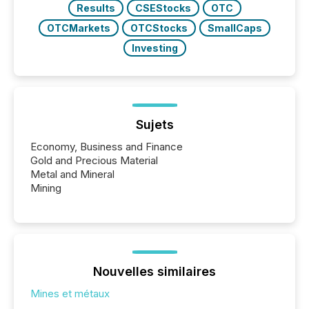
Results
CSEStocks
OTC
OTCMarkets
OTCStocks
SmallCaps
Investing
Sujets
Economy, Business and Finance
Gold and Precious Material
Metal and Mineral
Mining
Nouvelles similaires
Mines et métaux