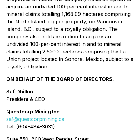
acquire an undivided 100-per-cent interest in and to
mineral claims totalling 1,168.09 hectares comprising
the North Island copper property, on Vancouver
Island, B.C., subject to a royalty obligation. The
company also holds an option to acquire an
undivided 100-per-cent interest in and to mineral
claims totalling 2,520.2 hectares comprising the La
Union project located in Sonora, Mexico, subject to a
royalty obligation.
ON BEHALF OF THE BOARD OF DIRECTORS
,
Saf Dhillon
President & CEO
Questcorp Mining Inc.
saf@questcorpmining.ca
Tel. (604-484-3031)
Suite 550, 800 West Pender Street