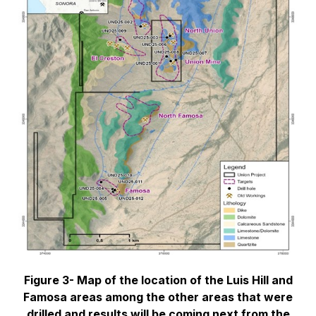
Figure 3- Map of the location of the Luis Hill and
Famosa areas among the other areas that were
drilled and results will be coming next from the