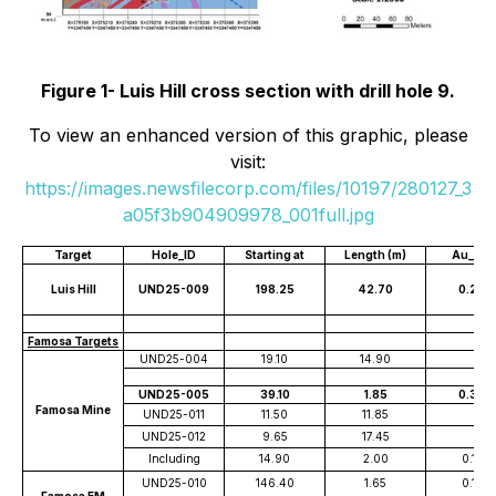
Figure 1- Luis Hill cross section with drill hole 9.
To view an enhanced version of this graphic, please
visit:
https://images.newsfilecorp.com/files/10197/280127_3
a05f3b904909978_001full.jpg
Target
Hole_ID
Starting at
Length (m)
Au_pp
Luis Hill
UND25-009
198.25
42.70
0.286
Famosa Targets
UND25-004
19.10
14.90
UND25-005
39.10
1.85
0.345
Famosa Mine
UND25-011
11.50
11.85
UND25-012
9.65
17.45
Including
14.90
2.00
0.162
UND25-010
146.40
1.65
0.134
Famosa EM