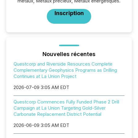
métaux, Métaux précieux, Métaux énergétiques.
Inscription
Nouvelles récentes
Questcorp and Riverside Resources Complete
Complementary Geophysics Programs as Drilling
Continues at La Union Project
2026-07-09 3:05 AM EDT
Questcorp Commences Fully Funded Phase 2 Drill
Campaign at La Union Targeting Gold-Silver
Carbonate Replacement District Potential
2026-06-09 3:05 AM EDT