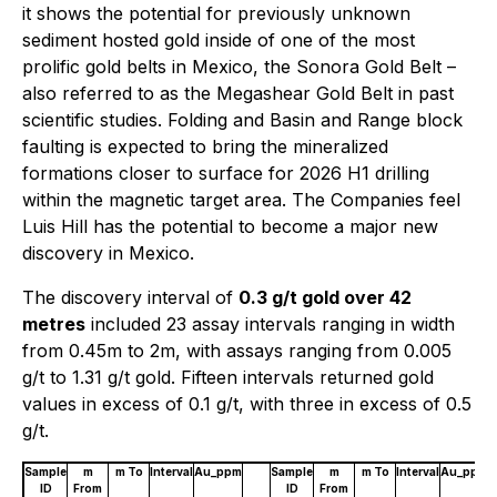
it shows the potential for previously unknown
sediment hosted gold inside of one of the most
prolific gold belts in Mexico, the Sonora Gold Belt –
also referred to as the Megashear Gold Belt in past
scientific studies. Folding and Basin and Range block
faulting is expected to bring the mineralized
formations closer to surface for 2026 H1 drilling
within the magnetic target area. The Companies feel
Luis Hill has the potential to become a major new
discovery in Mexico.
The discovery interval of
0.3 g/t gold over 42
metres
included 23 assay intervals ranging in width
from 0.45m to 2m, with assays ranging from 0.005
g/t to 1.31 g/t gold. Fifteen intervals returned gold
values in excess of 0.1 g/t, with three in excess of 0.5
g/t.
Sample
m
m To
Interval
Au_ppm
Sample
m
m To
Interval
Au_ppm
ID
From
ID
From