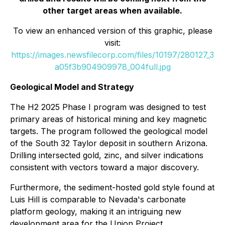
other target areas when available.
To view an enhanced version of this graphic, please
visit:
https://images.newsfilecorp.com/files/10197/280127_3
a05f3b904909978_004full.jpg
Geological Model and Strategy
The H2 2025 Phase I program was designed to test
primary areas of historical mining and key magnetic
targets. The program followed the geological model
of the South 32 Taylor deposit in southern Arizona.
Drilling intersected gold, zinc, and silver indications
consistent with vectors toward a major discovery.
Furthermore, the sediment-hosted gold style found at
Luis Hill is comparable to Nevada's carbonate
platform geology, making it an intriguing new
development area for the Union Project.