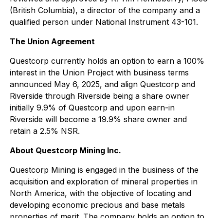
(British Columbia), a director of the company and a
qualified person under National Instrument 43-101.
The Union Agreement
Questcorp currently holds an option to earn a 100%
interest in the Union Project with business terms
announced May 6, 2025, and align Questcorp and
Riverside through Riverside being a share owner
initially 9.9% of Questcorp and upon earn-in
Riverside will become a 19.9% share owner and
retain a 2.5% NSR.
About Questcorp Mining Inc.
Questcorp Mining is engaged in the business of the
acquisition and exploration of mineral properties in
North America, with the objective of locating and
developing economic precious and base metals
properties of merit. The company holds an option to