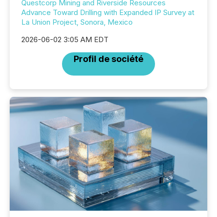
Questcorp Mining and Riverside Resources
Advance Toward Drilling with Expanded IP Survey at
La Union Project, Sonora, Mexico
2026-06-02 3:05 AM EDT
Profil de société