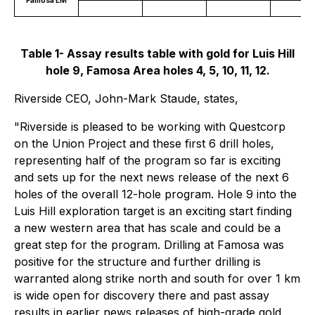
Table 1- Assay results table with gold for Luis Hill
hole 9, Famosa Area holes 4, 5, 10, 11, 12.
Riverside CEO, John-Mark Staude, states,
"Riverside is pleased to be working with Questcorp
on the Union Project and these first 6 drill holes,
representing half of the program so far is exciting
and sets up for the next news release of the next 6
holes of the overall 12-hole program. Hole 9 into the
Luis Hill exploration target is an exciting start finding
a new western area that has scale and could be a
great step for the program. Drilling at Famosa was
positive for the structure and further drilling is
warranted along strike north and south for over 1 km
is wide open for discovery there and past assay
results in earlier news releases of high-grade gold