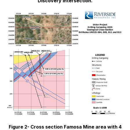
Discovery Intersection.
Figure 2- Cross section Famosa Mine area with 4