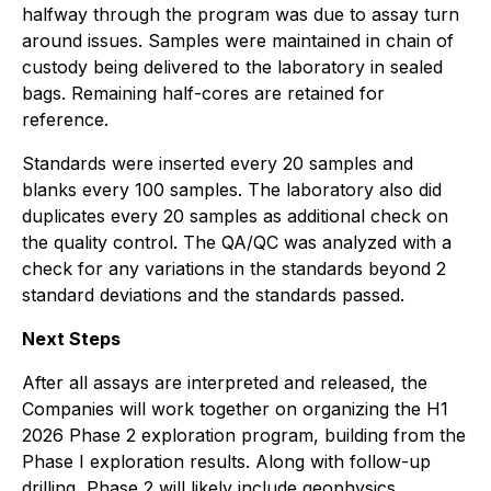
halfway through the program was due to assay turn
around issues. Samples were maintained in chain of
custody being delivered to the laboratory in sealed
bags. Remaining half-cores are retained for
reference.
Standards were inserted every 20 samples and
blanks every 100 samples. The laboratory also did
duplicates every 20 samples as additional check on
the quality control. The QA/QC was analyzed with a
check for any variations in the standards beyond 2
standard deviations and the standards passed.
Next Steps
After all assays are interpreted and released, the
Companies will work together on organizing the H1
2026 Phase 2 exploration program, building from the
Phase I exploration results. Along with follow-up
drilling, Phase 2 will likely include geophysics,