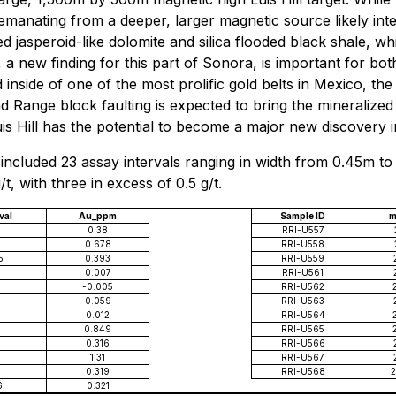
emanating from a deeper, larger magnetic source likely int
ced jasperoid-like dolomite and silica flooded black shale, w
new finding for this part of Sonora, is important for both
inside of one of the most prolific gold belts in Mexico, th
and Range block faulting is expected to bring the mineralized
is Hill has the potential to become a major new discovery 
included 23 assay intervals ranging in width from 0.45m to 
t, with three in excess of 0.5 g/t.
val
Au_ppm
Sample ID
m
0.38
RRI-U557
0.678
RRI-U558
5
0.393
RRI-U559
0.007
RRI-U561
-0.005
RRI-U562
0.059
RRI-U563
0.012
RRI-U564
0.849
RRI-U565
7
0.316
RRI-U566
1.31
RRI-U567
0.319
RRI-U568
2
6
0.321