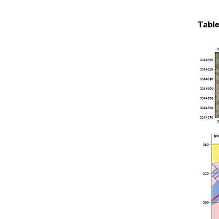
Table