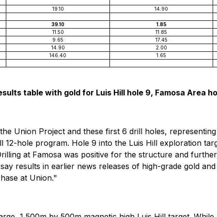
19.10
14.90
39.10
1.85
11.50
11.85
9.65
17.45
14.90
2.00
146.40
1.65
sults table with gold for Luis Hill hole 9, Famosa Area holes
he Union Project and these first 6 drill holes, representing 
 12-hole program. Hole 9 into the Luis Hill exploration targ
illing at Famosa was positive for the structure and further 
say results in earlier news releases of high-grade gold and
phase at Union."
 large, 1,500m by 500m magnetic high Luis Hill target. While