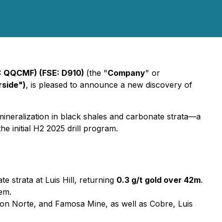
: QQCMF) (FSE: D910)
(the "
Company
" or
rside")
, is pleased to announce a new discovery of
 mineralization in black shales and carbonate strata—a
he initial H2 2025 drill program.
 strata at Luis Hill, returning
0.3 g/t gold over 42m
.
tem.
ion Norte, and Famosa Mine, as well as Cobre, Luis