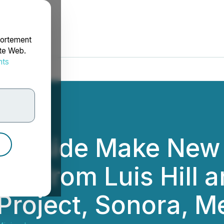
portement
ite Web.
nts
rdonnées
iverside Make New
esults from Luis Hil
Project, Sonora, M