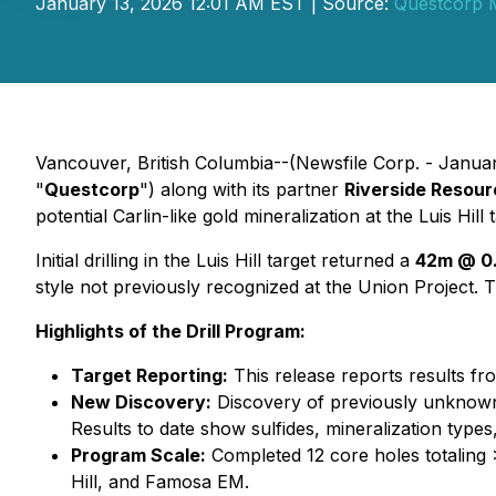
January 13, 2026 12:01 AM EST | Source:
Questcorp M
Vancouver, British Columbia--(Newsfile Corp. - Janua
"
Questcorp
") along with its partner
Riverside Resour
potential Carlin-like gold mineralization at the Luis Hil
Initial drilling in the Luis Hill target returned a
42m @ 0.
style not previously recognized at the Union Project. Thi
Highlights of the Drill Program:
Target Reporting:
This release reports results fr
New Discovery:
Discovery of previously unknown C
Results to date show sulfides, mineralization type
Program Scale:
Completed 12 core holes totaling 
Hill, and Famosa EM.