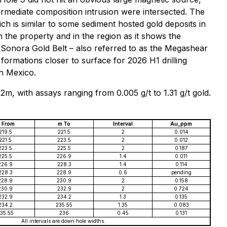
ermediate composition intrusion were intersected. The
hich is similar to some sediment hosted gold deposits in
 the property and in the region as it shows the
e Sonora Gold Belt – also referred to as the Megashear
 formations closer to surface for 2026 H1 drilling
in Mexico.
2m, with assays ranging from 0.005 g/t to 1.31 g/t gold.
 From
m To
Interval
Au_ppm
219.5
221.5
2
0.014
221.5
223.5
2
0.012
223.5
225.5
2
0.187
225.5
226.9
1.4
0.011
226.9
228.3
1.4
0.114
228.3
228.9
0.6
pending
228.9
230.9
2
0.158
230.9
232.9
2
0.724
232.9
234.2
1.3
0.135
234.2
235.55
1.35
0.083
35.55
236
0.45
0.131
All intervals are down hole widths.