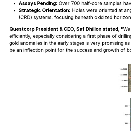
Assays Pending:
Over 700 half-core samples have
Strategic Orientation:
Holes were oriented at ang
(CRD) systems, focusing beneath oxidized horizon
Questcorp President & CEO, Saf Dhillon stated,
"We 
efficiently, especially considering a first phase of dri
gold anomalies in the early stages is very promising a
be an inflection point for the success and growth of b