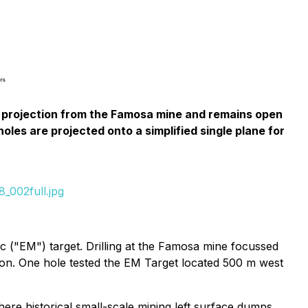
ip projection from the Famosa mine and remains open
oles are projected onto a simplified single plane for
_002full.jpg
c ("EM") target. Drilling at the Famosa mine focussed
zon. One hole tested the EM Target located 500 m west
re historical small-scale mining left surface dumps.