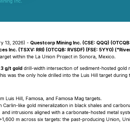
ining Inc.
ry 13, 2026) -
Questcorp Mining Inc. (CSE: QQQ) (OTCQB
ces Inc. (TSXV: RRI) (OTCQB: RVSDF) (FSE: 5YY0) ("Rive
l target within the La Union Project in Sonora, Mexico.
3 g/t gold
drill-width intersection of sediment-hosted gold
s was the only hole drilled into the Luis Hill target during t
om Luis Hill, Famosa, and Famosa Mag targets.
arlin-like gold mineralization in black shales and carbonate
s, and intrusions aligned with a carbonate-hosted metal sys
>1,600 m across six targets: the past-producing Union, Un