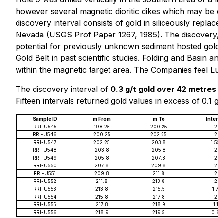
however several magnetic dioritic dikes which may be 
discovery interval consists of gold in siliceously repla
Nevada (USGS Prof Paper 1267, 1985). The discovery, a 
potential for previously unknown sediment hosted gold 
Gold Belt in past scientific studies. Folding and Basin 
within the magnetic target area. The Companies feel Lu
The discovery interval of
0.3 g/t gold over 42 metres
Fifteen intervals returned gold values in excess of 0.1 g/
Sample ID
m From
m To
Inter
RRI-U545
198.25
200.25
2
RRI-U546
200.25
202.25
2
RRI-U547
202.25
203.8
1.5
RRI-U548
203.8
205.8
2
RRI-U549
205.8
207.8
2
RRI-U550
207.8
209.8
2
RRI-U551
209.8
211.8
2
RRI-U552
211.8
213.8
2
RRI-U553
213.8
215.5
1.
RRI-U554
215.8
217.8
2
RRI-U555
217.8
218.9
1.1
RRI-U556
218.9
219.5
0.