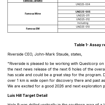
Famosa Targets
UND25-004
UND25-005
Famosa Mine
UND25-011
UND25-012
Including
UND25-010
Famosa EM
Table 1- Assay re
Riverside CEO, John-Mark Staude, states,
"Riverside is pleased to be working with Questcorp on t
the next news release of the next 6 holes of the overall
has scale and could be a great step for the program. Dr
over 1 km is wide open for discovery there and past as
We are excited for a good 2026 and next exploration 
Luis Hill Target Detail
Hole 9 was drilled vertically in the southern area of a