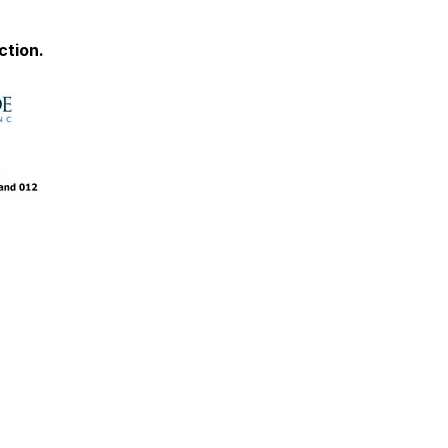
ction.