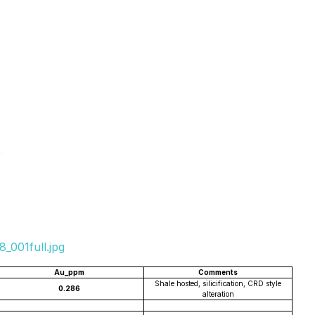
_001full.jpg
Au_ppm
Comments
Shale hosted, silicification, CRD style
0.286
alteration