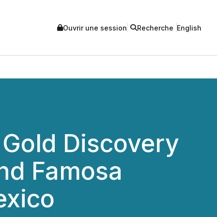
Ouvrir une session
Recherche
English
 Gold Discovery
l and Famosa
exico