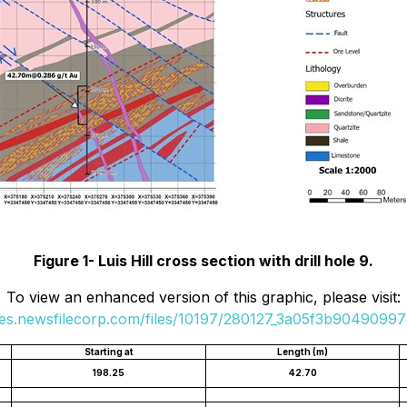
Figure 1- Luis Hill cross section with drill hole 9.
To view an enhanced version of this graphic, please visit:
ges.newsfilecorp.com/files/10197/280127_3a05f3b904909978
Starting at
Length (m)
198.25
42.70