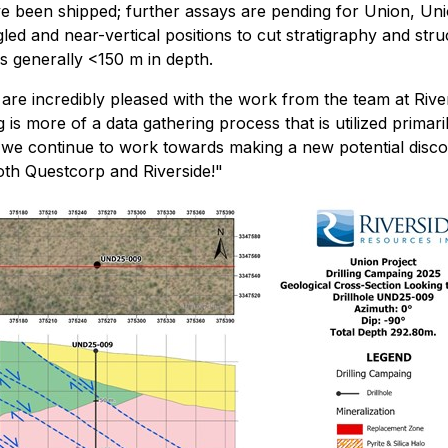
 been shipped; further assays are pending for Union, Uni
led and near-vertical positions to cut stratigraphy and st
s generally <150 m in depth.
are incredibly pleased with the work from the team at Rivers
lling is more of a data gathering process that is utilized pri
s we continue to work towards making a new potential disco
oth Questcorp and Riverside!"