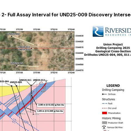
 2- Full Assay Interval for UND25-009 Discovery Interse