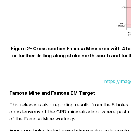
Figure 2- Cross section Famosa Mine area with 4 ho
for further drilling along strike north-south and fu
https://ima
Famosa Mine and Famosa EM Target
This release is also reporting results from the 5 hole
on extensions of the CRD mineralization, where past m
of the Famosa Mine workings.
Four core holes tested a west-dipping dolomite manto 