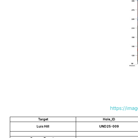
https://ima
Target
Hole_ID
Luis Hill
UND25-009