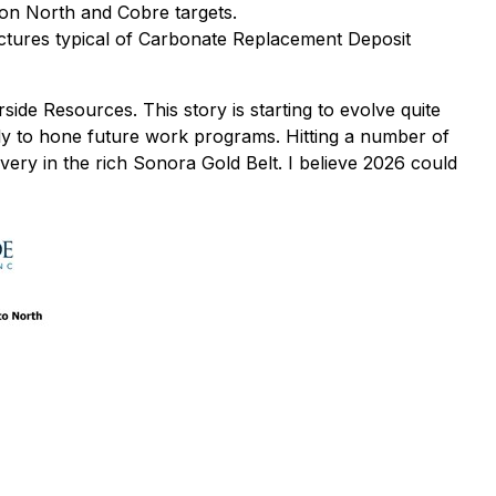
on North and Cobre targets.
ructures typical of Carbonate Replacement Deposit
ide Resources. This story is starting to evolve quite
marily to hone future work programs. Hitting a number of
very in the rich Sonora Gold Belt. I believe 2026 could