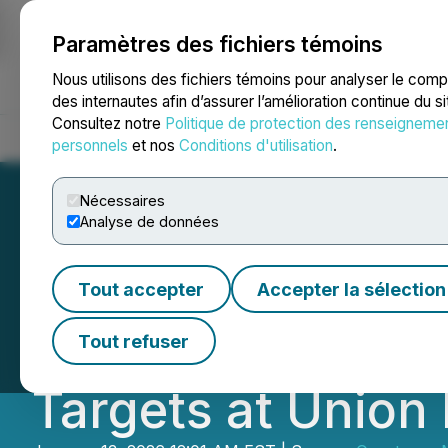
Paramètres des fichiers témoins
NEWSFILE
Nous utilisons des fichiers témoins pour analyser le com
des internautes afin d’assurer l’amélioration continue du s
Consultez notre
Politique de protection des renseigneme
Accueil
À propos
Services
Salle de presse
Blogue
Coo
personnels
et nos
Conditions d'utilisation
.
Nécessaires
Analyse de données
Questcorp and R
Tout accepter
Accepter la sélection
in Initial Drill R
Tout refuser
Targets at Union 