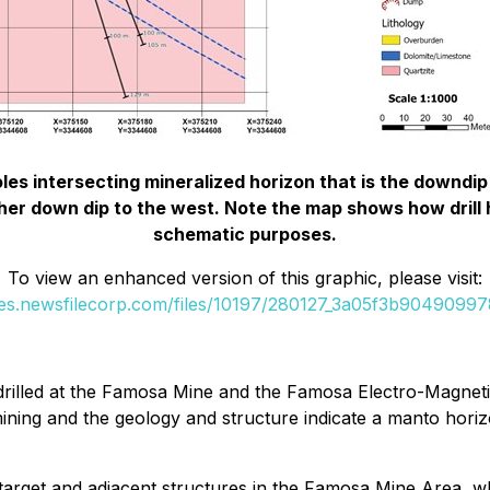
les intersecting mineralized horizon that is the downd
rther down dip to the west. Note the map shows how drill h
schematic purposes.
To view an enhanced version of this graphic, please visit:
ges.newsfilecorp.com/files/10197/280127_3a05f3b904909978
s drilled at the Famosa Mine and the Famosa Electro-Magneti
ining and the geology and structure indicate a manto hori
target and adjacent structures in the Famosa Mine Area, whe