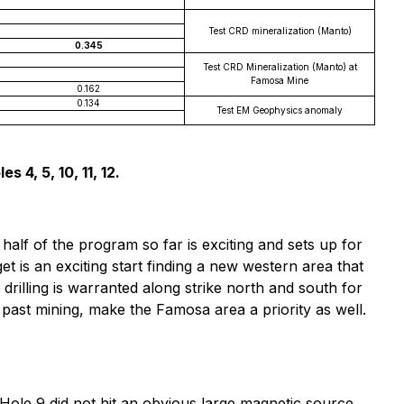
Test CRD mineralization (Manto)
0.345
Test CRD Mineralization (Manto) at
Famosa Mine
0.162
0.134
Test EM Geophysics anomaly
 4, 5, 10, 11, 12.
half of the program so far is exciting and sets up for
et is an exciting start finding a new western area that
drilling is warranted along strike north and south for
 past mining, make the Famosa area a priority as well.
 Hole 9 did not hit an obvious large magnetic source,