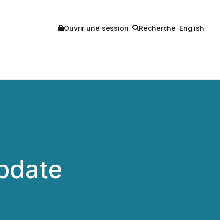
Ouvrir une session
Recherche
English
Update