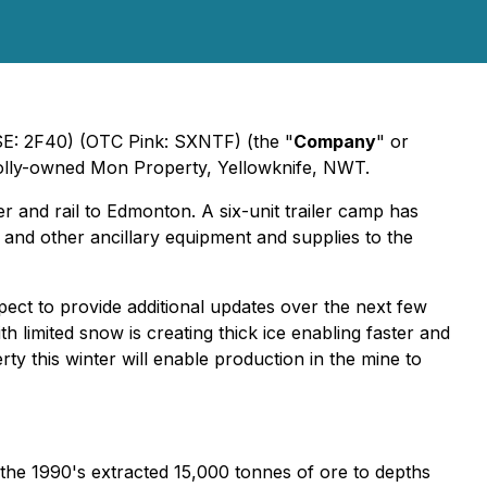
FSE: 2F40) (OTC Pink: SXNTF) (the "
Company
" or
wholly-owned Mon Property, Yellowknife, NWT.
r and rail to Edmonton. A six-unit trailer camp has
 and other ancillary equipment and supplies to the
ct to provide additional updates over the next few
 limited snow is creating thick ice enabling faster and
 this winter will enable production in the mine to
 the 1990's extracted 15,000 tonnes of ore to depths