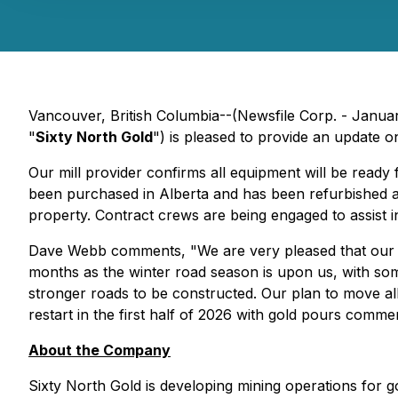
Vancouver, British Columbia--(Newsfile Corp. - Janua
"
Sixty North Gold
") is pleased to provide an update 
Our mill provider confirms all equipment will be ready
been purchased in Alberta and has been refurbished and
property. Contract crews are being engaged to assist 
Dave Webb comments, "We are very pleased that our s
months as the winter road season is upon us, with some
stronger roads to be constructed. Our plan to move al
restart in the first half of 2026 with gold pours comme
About the Company
Sixty North Gold is developing mining operations for 