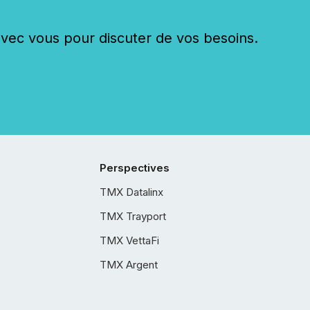
c vous pour discuter de vos besoins.
Perspectives
TMX Datalinx
TMX Trayport
TMX VettaFi
TMX Argent