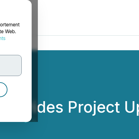
portement
ite Web.
nts
rdonnées
 Provides Project 
Gold Mining Ltd.