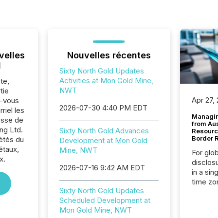
velles
Nouvelles récentes
l
Sixty North Gold Updates
Activities at Mon Gold Mine,
te,
NWT
tie
Apr 27,
z-vous
2026-07-30 4:40 PM EDT
riel les
Managin
sse de
from Au
ng Ltd.
Sixty North Gold Advances
Resourc
Border 
iétés du
Development at Mon Gold
étaux,
Mine, NWT
For glo
x.
disclos
2026-07-16 9:42 AM EDT
in a sin
time zon
Sixty North Gold Updates
time-se
Scheduled Development at
coordin
Mon Gold Mine, NWT
contine