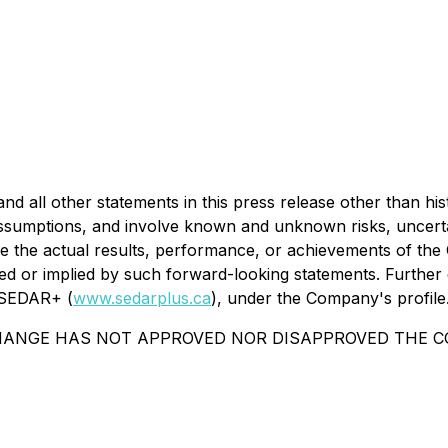
 all other statements in this press release other than his
umptions, and involve known and unknown risks, uncertaint
 the actual results, performance, or achievements of the 
d or implied by such forward-looking statements. Further d
n SEDAR+ (
www.sedarplus.ca
), under the Company's profile
HANGE HAS NOT APPROVED NOR DISAPPROVED THE CO