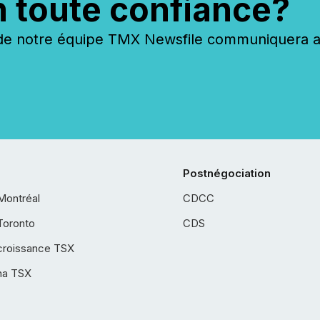
n toute confiance?
 notre équipe TMX Newsfile communiquera ave
Postnégociation
Montréal
CDCC
Toronto
CDS
croissance TSX
ha TSX