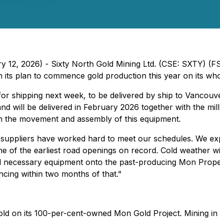
ry 12, 2026) - Sixty North Gold Mining Ltd. (CSE: SXTY) (
on its plan to commence gold production this year on its 
 for shipping next week, to be delivered by ship to Vancouve
 will be delivered in February 2026 together with the mill
in the movement and assembly of this equipment.
uppliers have worked hard to meet our schedules. We expe
 of the earliest road openings on record. Cold weather with
l necessary equipment onto the past-producing Mon Property
ncing within two months of that."
gold on its 100-per-cent-owned Mon Gold Project. Mining in