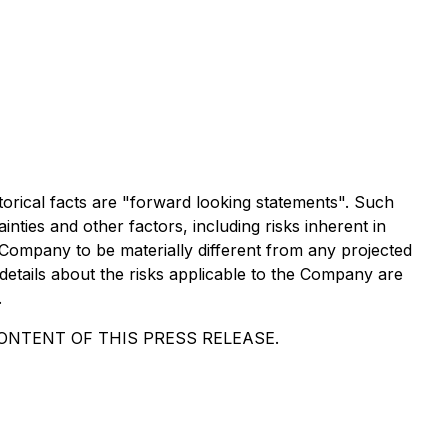
torical facts are "forward looking statements". Such
ies and other factors, including risks inherent in
Company to be materially different from any projected
etails about the risks applicable to the Company are
.
NTENT OF THIS PRESS RELEASE.