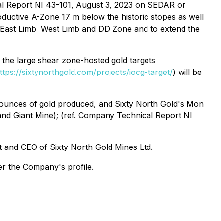
al Report NI 43-101, August 3, 2023 on SEDAR or
ductive A-Zone 17 m below the historic stopes as well
e East Limb, West Limb and DD Zone and to extend the
, the large shear zone-hosted gold targets
ttps://sixtynorthgold.com/projects/iocg-target/
) will be
n ounces of gold produced, and Sixty North Gold's Mon
 and Giant Mine); (ref. Company Technical Report NI
t and CEO of Sixty North Gold Mines Ltd.
er the Company's profile.