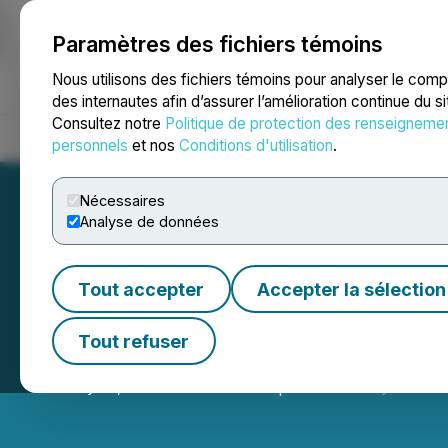
Paramètres des fichiers témoins
NEWSFILE
Nous utilisons des fichiers témoins pour analyser le com
des internautes afin d’assurer l’amélioration continue du s
Consultez notre
Politique de protection des renseigneme
Accueil
À propos
Services
Salle de presse
Blogue
Coo
personnels
et nos
Conditions d'utilisation
.
Nécessaires
Analyse de données
Tout accepter
Accepter la sélection
Sixty North Gold
Tout refuser
January 12, 2026 9:00 AM EST | Source:
Sixty North 