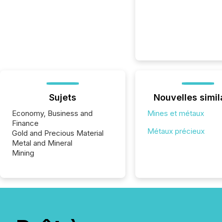
Sujets
Nouvelles simil
Economy, Business and
Mines et métaux
Finance
Métaux précieux
Gold and Precious Material
Metal and Mineral
Mining