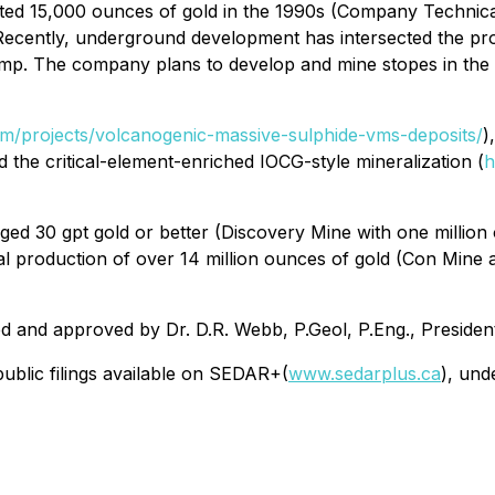
ated 15,000 ounces of gold in the 1990s (Company Technic
Recently, underground development has intersected the pro
ramp. The company plans to develop and mine stopes in th
com/projects/volcanogenic-massive-sulphide-vms-deposits/
)
nd the critical-element-enriched IOCG-style mineralization (
h
ged 30 gpt gold or better (Discovery Mine with one millio
tal production of over 14 million ounces of gold (Con Mine
ed and approved by Dr. D.R. Webb, P.Geol, P.Eng., Presiden
ublic filings available on SEDAR+(
www.sedarplus.ca
), und