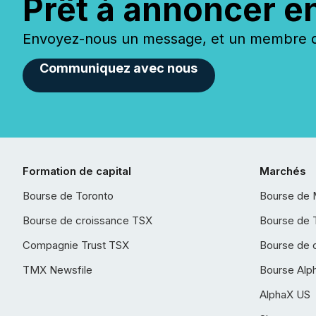
Prêt à annoncer e
Envoyez-nous un message, et un membre de
Communiquez avec nous
Formation de capital
Marchés
Bourse de Toronto
Bourse de 
Bourse de croissance TSX
Bourse de 
Compagnie Trust TSX
Bourse de 
TMX Newsfile
Bourse Alp
AlphaX US