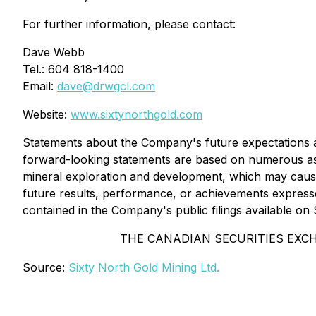
For further information, please contact:
Dave Webb
Tel.: 604 818-1400
Email:
dave@drwgcl.com
Website:
www.sixtynorthgold.com
Statements about the Company's future expectations and
forward-looking statements are based on numerous ass
mineral exploration and development, which may cause
future results, performance, or achievements expresse
contained in the Company's public filings available o
THE CANADIAN SECURITIES EXC
Source:
Sixty North Gold Mining Ltd.