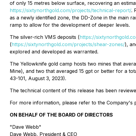
of only 15 metres below surface, recovering an estim
https://sixtynorthgold.com/projects/technical-report/
. 
as a newly identified zone, the DD-Zone in the main 
ramp to allow for the development of deeper levels.
The silver-rich VMS deposits (
https://sixtynorthgold.
(
https://sixtynorthgold.com/projects/shear-zones/
), a
explored and developed as warranted.
The Yellowknife gold camp hosts two mines that avera
Mine), and two that averaged 15 gpt or better for a to
43-101, August 3, 2023).
The technical content of this release has been review
For more information, please refer to the Company's p
ON BEHALF OF THE BOARD OF DIRECTORS
"Dave Webb"
Dave Webb, President & CEO