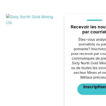
Recevoir les nou
par courrie
Êtes-vous analys
journaliste ou par
prenante? Inscrive
pour recevoir par cour
communiqués de pre
Sixty North Gold Mini
ou de toutes les soc
secteur Mines et m
Métaux précieu
Inscription