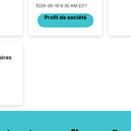
Resourc
2026-06-19 9:36 AM EDT
listed 
operati
Profil de société
Guinea,
Australi
disclosu
generati
about e
precise
coordin
aires
zones. “
24/7 wi