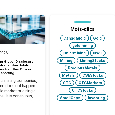
Mots-clics
Canadagold
Gold
goldmining
 2026
juniormining
NWT
Mining
MiningStocks
g Global Disclosure
stralia: How Adyton
PreciousMetals
es Handles Cross-
Reporting
Metals
CSEStocks
bal mining companies,
OTC
OTCMarkets
ure does not happen
OTCStocks
gle market or a single
e. It is continuous,
SmallCaps
Investing
nsitive, and often
ated across
nts. Adyton