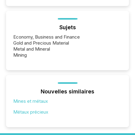
Sujets
Economy, Business and Finance
Gold and Precious Material
Metal and Mineral
Mining
Nouvelles similaires
Mines et métaux
Métaux précieux