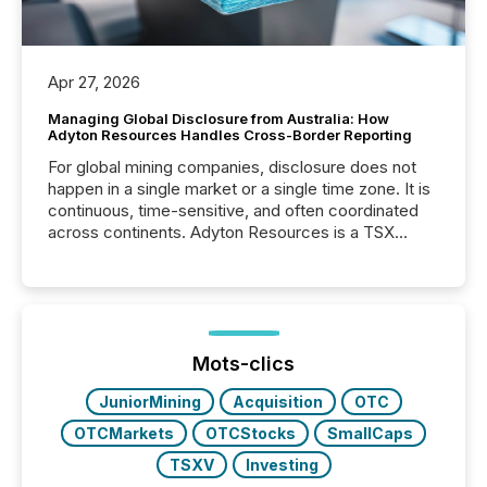
Apr 27, 2026
Managing Global Disclosure from Australia: How
Adyton Resources Handles Cross-Border Reporting
For global mining companies, disclosure does not
happen in a single market or a single time zone. It is
continuous, time-sensitive, and often coordinated
across continents. Adyton Resources is a TSX
Venture-listed exploration company operating in
Papua New Guinea, with its team based in Australia.
In this environment, disclosure is not just about
generating information. It is about executing it with
precise timing and coordination across time zones.
“The ability to file 24/7 with immediate...
Mots-clics
JuniorMining
Acquisition
OTC
OTCMarkets
OTCStocks
SmallCaps
TSXV
Investing