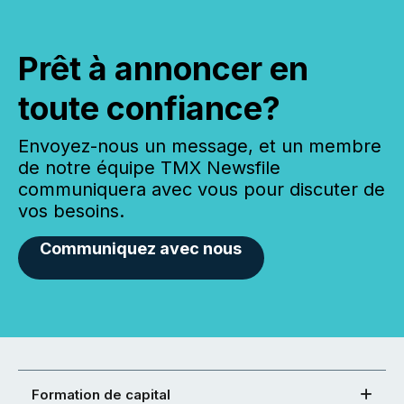
Prêt à annoncer en
toute confiance?
Envoyez-nous un message, et un membre
de notre équipe TMX Newsfile
communiquera avec vous pour discuter de
vos besoins.
Communiquez avec nous
Formation de capital