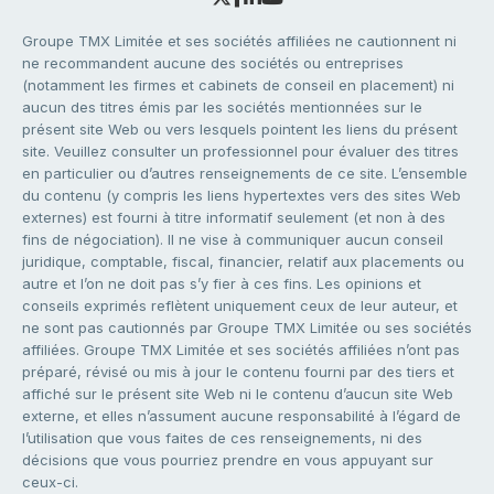
Groupe TMX Limitée et ses sociétés affiliées ne cautionnent ni
ne recommandent aucune des sociétés ou entreprises
(notamment les firmes et cabinets de conseil en placement) ni
aucun des titres émis par les sociétés mentionnées sur le
présent site Web ou vers lesquels pointent les liens du présent
site. Veuillez consulter un professionnel pour évaluer des titres
en particulier ou d’autres renseignements de ce site. L’ensemble
du contenu (y compris les liens hypertextes vers des sites Web
externes) est fourni à titre informatif seulement (et non à des
fins de négociation). Il ne vise à communiquer aucun conseil
juridique, comptable, fiscal, financier, relatif aux placements ou
autre et l’on ne doit pas s’y fier à ces fins. Les opinions et
conseils exprimés reflètent uniquement ceux de leur auteur, et
ne sont pas cautionnés par Groupe TMX Limitée ou ses sociétés
affiliées. Groupe TMX Limitée et ses sociétés affiliées n’ont pas
préparé, révisé ou mis à jour le contenu fourni par des tiers et
affiché sur le présent site Web ni le contenu d’aucun site Web
externe, et elles n’assument aucune responsabilité à l’égard de
l’utilisation que vous faites de ces renseignements, ni des
décisions que vous pourriez prendre en vous appuyant sur
ceux-ci.