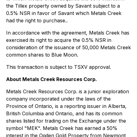
the Tillex property owned by Savant subject to a
0.5% NSR in favor of Savant which Metals Creek
had the right to purchase..
In accordance with the agreement, Metals Creek has
exercised its right to acquire the 0.5% NSR in
consideration of the issuance of 50,000 Metals Creek
common shares to Blue Moon.
This transaction is subject to TSXV approval.
About Metals Creek Resources Corp.
Metals Creek Resources Corp. is a junior exploration
company incorporated under the laws of the
Province of Ontario, is a reporting issuer in Alberta,
British Columbia and Ontario, and has its common
shares listed for trading on the Exchange under the
symbol "MEK". Metals Creek has earned a 50%
interest in the Ogden Gold Property from Newmont