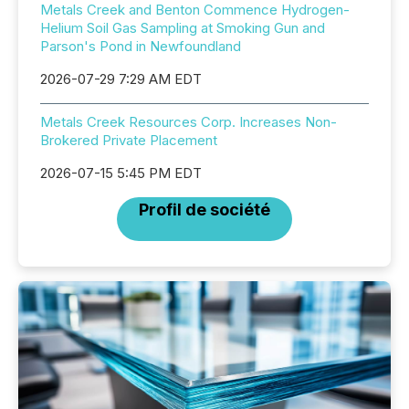
Metals Creek and Benton Commence Hydrogen-
Helium Soil Gas Sampling at Smoking Gun and
Parson's Pond in Newfoundland
2026-07-29 7:29 AM EDT
Metals Creek Resources Corp. Increases Non-
Brokered Private Placement
2026-07-15 5:45 PM EDT
Profil de société