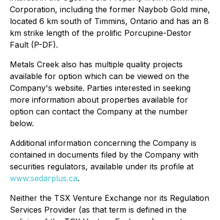
Corporation, including the former Naybob Gold mine,
located 6 km south of Timmins, Ontario and has an 8
km strike length of the prolific Porcupine-Destor
Fault (P-DF).
Metals Creek also has multiple quality projects
available for option which can be viewed on the
Company's website. Parties interested in seeking
more information about properties available for
option can contact the Company at the number
below.
Additional information concerning the Company is
contained in documents filed by the Company with
securities regulators, available under its profile at
www.sedarplus.ca
.
Neither the TSX Venture Exchange nor its Regulation
Services Provider (as that term is defined in the