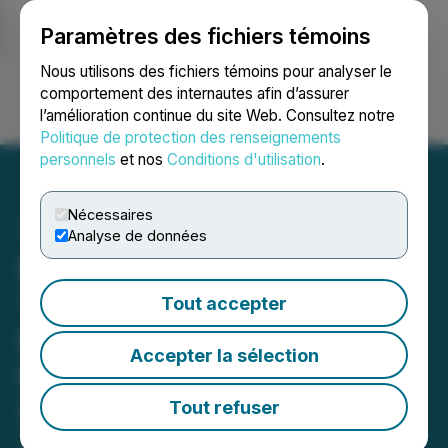
Paramètres des fichiers témoins
NEWSFILE
Nous utilisons des fichiers témoins pour analyser le
comportement des internautes afin d’assurer
l’amélioration continue du site Web. Consultez notre
Ouvrir une session
Recherche
English
Politique de protection des renseignements
personnels
et nos
Conditions d'utilisation
.
Nécessaires
Analyse de données
Metals Creek Acquires 0.5
% NSR on the Tillex
Tout accepter
Property from Blue Moon
Accepter la sélection
Metals Inc. (formerly
Savant Explorations Ltd.)
Tout refuser
January 09, 2026 8:49 AM EST | Source:
Metals