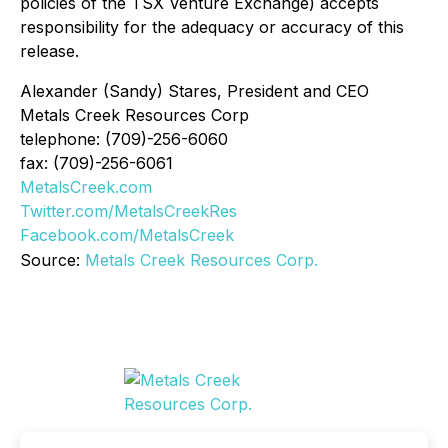
policies of the TSX Venture Exchange) accepts
responsibility for the adequacy or accuracy of this
release.
Alexander (Sandy) Stares, President and CEO
Metals Creek Resources Corp
telephone: (709)-256-6060
fax: (709)-256-6061
MetalsCreek.com
Twitter.com/MetalsCreekRes
Facebook.com/MetalsCreek
Source:
Metals Creek Resources Corp.