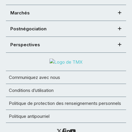
Marchés
Postnégociation
Perspectives
Communiquez avec nous
Conditions d’utilisation
Politique de protection des renseignements personnels
Politique antipourriel