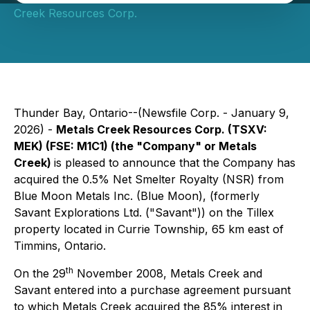
Creek Resources Corp.
Thunder Bay, Ontario--(Newsfile Corp. - January 9,
2026) -
Metals Creek Resources Corp. (TSXV:
MEK) (FSE: M1C1) (the "Company" or Metals
Creek)
is pleased to announce that the Company has
acquired the 0.5% Net Smelter Royalty (NSR) from
Blue Moon Metals Inc. (Blue Moon), (formerly
Savant Explorations Ltd. ("Savant")) on the Tillex
property located in Currie Township, 65 km east of
Timmins, Ontario.
th
On the 29
November 2008, Metals Creek and
Savant entered into a purchase agreement pursuant
to which Metals Creek acquired the 85% interest in