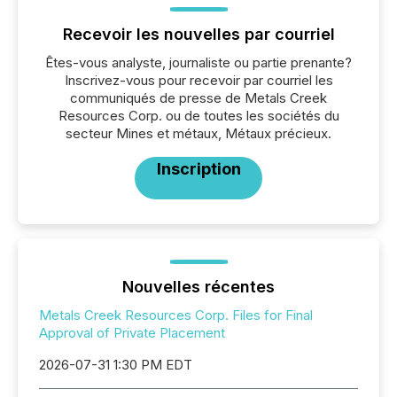
Recevoir les nouvelles par courriel
Êtes-vous analyste, journaliste ou partie prenante?
Inscrivez-vous pour recevoir par courriel les
communiqués de presse de Metals Creek
Resources Corp. ou de toutes les sociétés du
secteur Mines et métaux, Métaux précieux.
Inscription
Nouvelles récentes
Metals Creek Resources Corp. Files for Final
Approval of Private Placement
2026-07-31 1:30 PM EDT