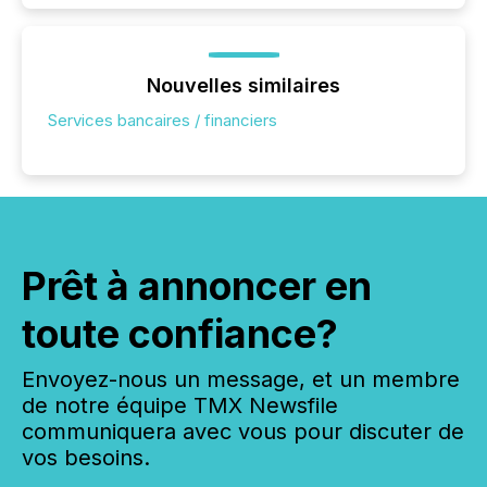
Nouvelles similaires
Services bancaires / financiers
Prêt à annoncer en
toute confiance?
Envoyez-nous un message, et un membre
de notre équipe TMX Newsfile
communiquera avec vous pour discuter de
vos besoins.