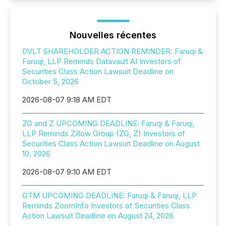
Nouvelles récentes
DVLT SHAREHOLDER ACTION REMINDER: Faruqi &
Faruqi, LLP Reminds Datavault AI Investors of
Securities Class Action Lawsuit Deadline on
October 5, 2026
2026-08-07 9:18 AM EDT
ZG and Z UPCOMING DEADLINE: Faruqi & Faruqi,
LLP Reminds Zillow Group (ZG, Z) Investors of
Securities Class Action Lawsuit Deadline on August
10, 2026
2026-08-07 9:10 AM EDT
GTM UPCOMING DEADLINE: Faruqi & Faruqi, LLP
Reminds ZoomInfo Investors of Securities Class
Action Lawsuit Deadline on August 24, 2026