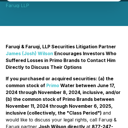
Faruqi LLP
Faruqi & Faruqi, LLP Securities Litigation Partner
James (Josh) Wilson
Encourages Investors Who
Suffered Losses in Primo Brands to Contact Him
Directly to Discuss Their Options
If you purchased or acquired securities: (a) the
common stock of
Primo
Water between June 17,
2024 through November 8, 2024, inclusive, and/or
(b) the common stock of Primo Brands between
November 11, 2024 through November 6, 2025,
inclusive (collectively, the "Class Period")
and
would like to discuss your legal rights, call Faruqi &
Faruqi partner
Josh Wilson directly
at
877-247-