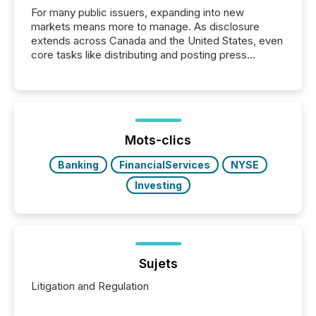
For many public issuers, expanding into new
markets means more to manage. As disclosure
extends across Canada and the United States, even
core tasks like distributing and posting press
releases can involve additional steps, systems, and
coordination. For DLP Resources Inc., a publicly
traded mineral exploration company, the focus has
been on keeping the distribution and cross-border
posting of its news simple. “They seamlessly post
our news on the OTC Markets site. I don’t even
Mots-clics
have to think...
Banking
FinancialServices
NYSE
Investing
Sujets
Litigation and Regulation