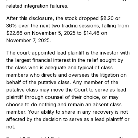
related integration failures.
After this disclosure, the stock dropped $8.20 or
36% over the next two trading sessions, falling from
$22.66 on November 5, 2025 to $14.46 on
November 7, 2025.
The court-appointed lead plaintiff is the investor with
the largest financial interest in the relief sought by
the class who is adequate and typical of class
members who directs and oversees the litigation on
behalf of the putative class. Any member of the
putative class may move the Court to serve as lead
plaintiff through counsel of their choice, or may
choose to do nothing and remain an absent class
member. Your ability to share in any recovery is not
affected by the decision to serve as a lead plaintiff or
not.