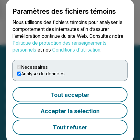
Paramètres des fichiers témoins
NEWSFILE
Nous utilisons des fichiers témoins pour analyser le
comportement des internautes afin d’assurer
l’amélioration continue du site Web. Consultez notre
Ouvrir une session
Recherche
English
Politique de protection des renseignements
personnels
et nos
Conditions d'utilisation
.
Nécessaires
Analyse de données
INVESTOR DEADLINE
APPROACHING: Faruqi &
Tout accepter
Faruqi, LLP Investigates
Accepter la sélection
Claims on Behalf of
Investors of Primo Brands
Tout refuser
January 07, 2026 10:29 AM EST | Source:
Faruqi &