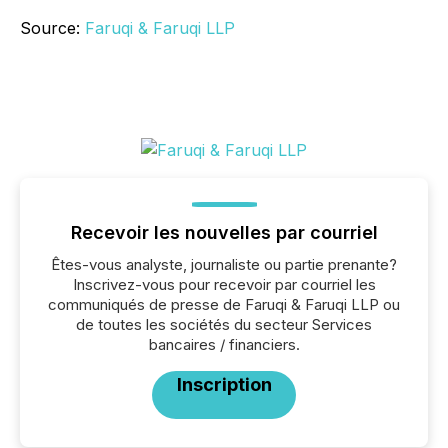
Source:
Faruqi & Faruqi LLP
Recevoir les nouvelles par courriel
Êtes-vous analyste, journaliste ou partie prenante?
Inscrivez-vous pour recevoir par courriel les
communiqués de presse de Faruqi & Faruqi LLP ou
de toutes les sociétés du secteur Services
bancaires / financiers.
Inscription