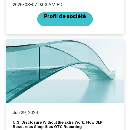
2026-08-07 9:03 AM EDT
Profil de société
Jun 29, 2026
U.S. Disclosure Without the Extra Work: How DLP
Resources Simplifies OTC Reporting