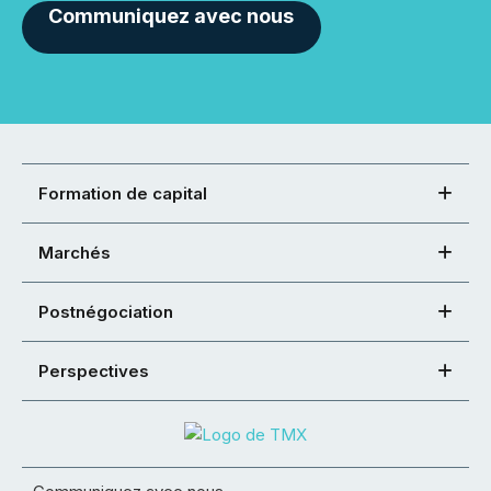
Communiquez avec nous
Formation de capital
Marchés
Postnégociation
Perspectives