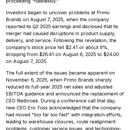
proceeding "flawlessly."
Investors began to uncover problems at Primo
Brands on August 7, 2025, when the company
reported its Q2 2025 earnings and disclosed that its
merger had caused disruptions in product supply,
delivery, and service. Following this revelation, the
company's stock price fell $2.41 or about 9%,
dropping from $26.41 on August 6, 2025 to $24.00
on August 7, 2025.
The full extent of the issues became apparent on
November 6, 2025, when Primo Brands sharply
reduced its full-year 2025 net sales and adjusted
EBITDA guidance and announced the replacement of
CEO Rietbroek. During a conference call that day,
new CEO Eric Foss acknowledged that the company
had moved "too far too fast" with integration efforts,
leading to warehouse closures, route realignment
problems, customer service issues, and technology-