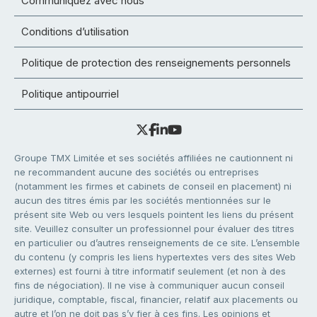
Communiquez avec nous
Conditions d’utilisation
Politique de protection des renseignements personnels
Politique antipourriel
Groupe TMX Limitée et ses sociétés affiliées ne cautionnent ni
ne recommandent aucune des sociétés ou entreprises
(notamment les firmes et cabinets de conseil en placement) ni
aucun des titres émis par les sociétés mentionnées sur le
présent site Web ou vers lesquels pointent les liens du présent
site. Veuillez consulter un professionnel pour évaluer des titres
en particulier ou d’autres renseignements de ce site. L’ensemble
du contenu (y compris les liens hypertextes vers des sites Web
externes) est fourni à titre informatif seulement (et non à des
fins de négociation). Il ne vise à communiquer aucun conseil
juridique, comptable, fiscal, financier, relatif aux placements ou
autre et l’on ne doit pas s’y fier à ces fins. Les opinions et