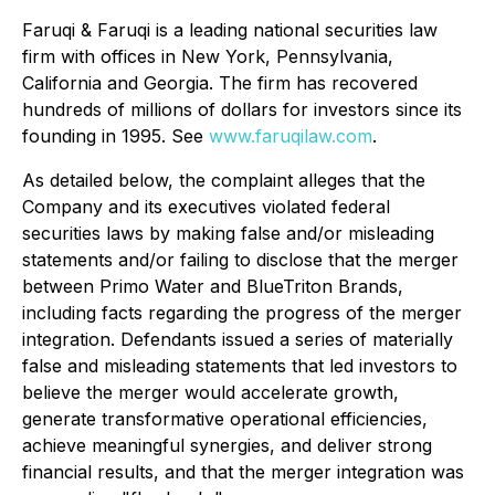
Faruqi & Faruqi is a leading national securities law
firm with offices in New York, Pennsylvania,
California and Georgia. The firm has recovered
hundreds of millions of dollars for investors since its
founding in 1995. See
www.faruqilaw.com
.
As detailed below, the complaint alleges that the
Company and its executives violated federal
securities laws by making false and/or misleading
statements and/or failing to disclose that the merger
between Primo Water and BlueTriton Brands,
including facts regarding the progress of the merger
integration. Defendants issued a series of materially
false and misleading statements that led investors to
believe the merger would accelerate growth,
generate transformative operational efficiencies,
achieve meaningful synergies, and deliver strong
financial results, and that the merger integration was