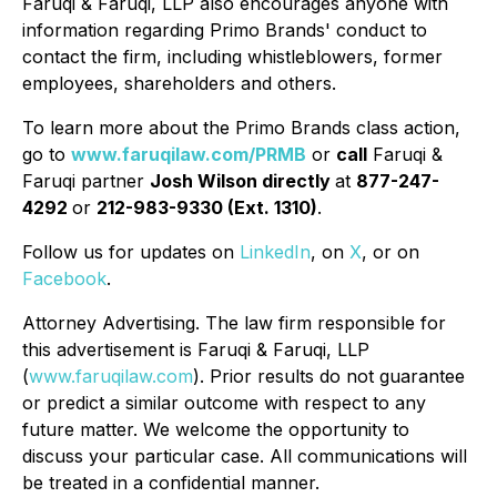
Faruqi & Faruqi, LLP also encourages anyone with
information regarding Primo Brands' conduct to
contact the firm, including whistleblowers, former
employees, shareholders and others.
To learn more about the Primo Brands class action,
go to
www.faruqilaw.com/PRMB
or
call
Faruqi &
Faruqi partner
Josh Wilson directly
at
877-247-
4292
or
212-983-9330 (Ext. 1310)
.
Follow us for updates on
LinkedIn
, on
X
, or on
Facebook
.
Attorney Advertising. The law firm responsible for
this advertisement is Faruqi & Faruqi, LLP
(
www.faruqilaw.com
). Prior results do not guarantee
or predict a similar outcome with respect to any
future matter. We welcome the opportunity to
discuss your particular case. All communications will
be treated in a confidential manner.