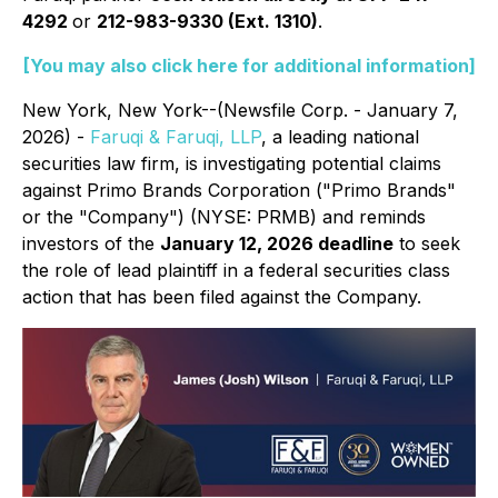
4292
or
212-983-9330 (Ext. 1310)
.
[You may also click here for additional information]
New York, New York--(Newsfile Corp. - January 7,
2026) -
Faruqi & Faruqi, LLP
, a leading national
securities law firm, is investigating potential claims
against Primo Brands Corporation ("Primo Brands"
or the "Company") (NYSE: PRMB) and reminds
investors of the
January 12, 2026 deadline
to seek
the role of lead plaintiff in a federal securities class
action that has been filed against the Company.