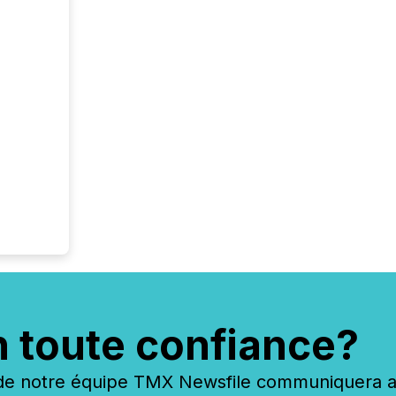
n toute confiance?
 notre équipe TMX Newsfile communiquera ave