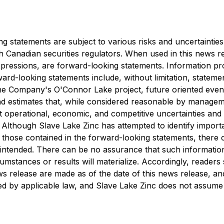
ng statements are subject to various risks and uncertaintie
th Canadian securities regulators. When used in this news re
 expressions, are forward-looking statements. Information p
ard-looking statements include, without limitation, statemen
he Company's O'Connor Lake project, future oriented event
d estimates that, while considered reasonable by managem
ant operational, economic, and competitive uncertainties a
 Although Slave Lake Zinc has attempted to identify importa
 those contained in the forward-looking statements, there 
r intended. There can be no assurance that such informatio
umstances or results will materialize. Accordingly, reader
s release are made as of the date of this news release, and
d by applicable law, and Slave Lake Zinc does not assume an