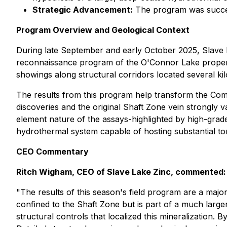
Strategic Advancement:
The program was succes
Program Overview and Geological Context
During late September and early October 2025, Slave
reconnaissance program of the O'Connor Lake property.
showings along structural corridors located several ki
The results from this program help transform the Compa
discoveries and the original Shaft Zone vein strongly 
element nature of the assays-highlighted by high-grade 
hydrothermal system capable of hosting substantial t
CEO Commentary
Ritch Wigham, CEO of Slave Lake Zinc, commented:
"The results of this season's field program are a maj
confined to the Shaft Zone but is part of a much large
structural controls that localized this mineralization. 