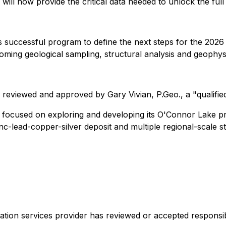
ill now provide the critical data needed to unlock the full 
s successful program to define the next steps for the 2026 
ming geological sampling, structural analysis and geophysic
 reviewed and approved by Gary Vivian, P.Geo., a "qualifie
s focused on exploring and developing its O'Connor Lake p
nc-lead-copper-silver deposit and multiple regional-scale st
ation services provider has reviewed or accepted responsib