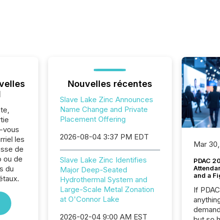
velles
Nouvelles récentes
l
Slave Lake Zinc Announces
Name Change and Private
te,
Placement Offering
tie
z-vous
2026-08-04 3:37 PM EDT
riel les
Mar 30,
sse de
p ou de
Slave Lake Zinc Identifies
PDAC 20
s du
Attenda
Major Deep-Seated
and a Fi
étaux.
Hydrothermal System and
Large-Scale Metal Zonation
If PDA
at O'Connor Lake
anything
demand 
2026-02-04 9:00 AM EST
but so 