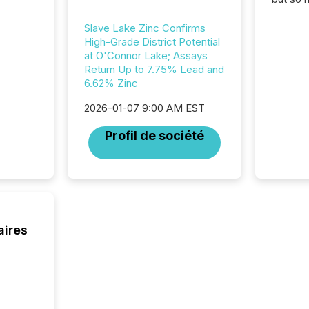
attenti
32,000 p
Slave Lake Zinc Confirms
highest
High-Grade District Potential
94-year
at O'Connor Lake; Assays
Toronto
Return Up to 7.75% Lead and
was fill
6.62% Zinc
investo
2026-01-07 9:00 AM EST
from ar
media p
Profil de société
TMX Ne
ground 
connect
prospec
confer
evident,
aires