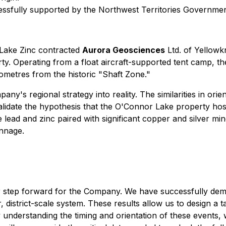
sfully supported by the Northwest Territories Governme
 Lake Zinc contracted
Aurora Geosciences
Ltd. of Yellowk
 Operating from a float aircraft-supported tent camp, the 
lometres from the historic "Shaft Zone."
ny's regional strategy into reality. The similarities in or
validate the hypothesis that the O'Connor Lake property hos
lead and zinc paired with significant copper and silver mine
onnage.
or step forward for the Company. We have successfully demo
r, district-scale system. These results allow us to design a
By understanding the timing and orientation of these events, 