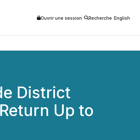
Ouvrir une session
Recherche
English
e District
 Return Up to