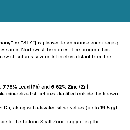
mpany" or "SLZ")
is pleased to announce encouraging
lave area, Northwest Territories. The program has
 new structures several kilometres distant from the
to
7.75% Lead (Pb)
and
6.62% Zinc (Zn)
.
le mineralized structures identified outside the known
% Cu
, along with elevated silver values (up to
19.5 g/t
ce to the historic Shaft Zone, supporting the