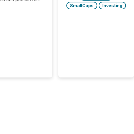
on. With more than
SmallCaps
Investing
articipants , the
 in the convention’s
 history , the Metro
 Convention Centre
ed with issuers,
rs, and deal makers
ound the world. As a
artner of PDAC 2026,
wsfile was on the
throughout the week,
ing with clients and
ts across the
ence. Optimism was
 with...