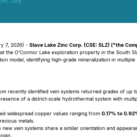
Zinc Corp
ry 7, 2026) -
Slave Lake Zinc Corp. (CSE: SLZ) ("the Co
w at the O'Connor Lake exploration property in the South S
on model, identifying high-grade mineralization in multiple
m recently identified vein systems returned grades of up 
presence of a district-scale hydrothermal system with multip
ed widespread copper values ranging from
0.17% to 0.92
precious metals.
 new vein systems share a similar orientation and appearan
igin.