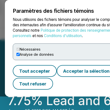
Paramètres des fichiers témoins
NEWSFILE
Nous utilisons des fichiers témoins pour analyser le com
des internautes afin d’assurer l’amélioration continue du s
Consultez notre
Politique de protection des renseigneme
Accueil
À propos
Services
Salle de presse
Blogue
Coo
personnels
et nos
Conditions d'utilisation
.
Nécessaires
Analyse de données
Slave Lake Zinc 
Tout accepter
Accepter la sélection
Potential at O'C
Tout refuser
7.75% Lead and 