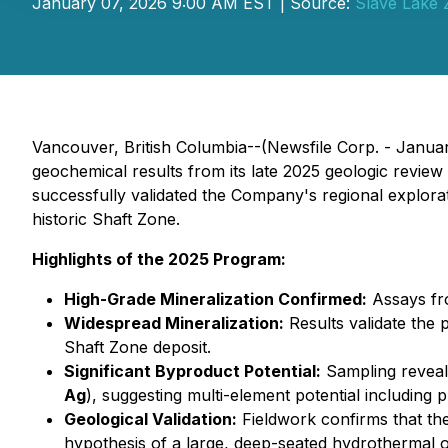
January 07, 2026 9:00 AM EST | Source:
Slave Lake 
Vancouver, British Columbia--(Newsfile Corp. - Janua
geochemical results from its late 2025 geologic revie
successfully validated the Company's regional explorati
historic Shaft Zone.
Highlights of the 2025 Program:
High-Grade Mineralization Confirmed:
Assays fro
Widespread Mineralization:
Results validate the 
Shaft Zone deposit.
Significant Byproduct Potential:
Sampling reveal
Ag
), suggesting multi-element potential including 
Geological Validation:
Fieldwork confirms that the
hypothesis of a large, deep-seated hydrothermal or