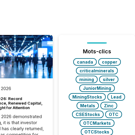
Mots-clics
canada
copper
criticalminerals
mining
silver
JuniorMining
 2026
MiningStocks
Lead
26: Record
nce, Renewed Capital,
Metals
Zinc
ght for Attention
CSEStocks
OTC
C 2026 demonstrated
, it is that investor
OTCMarkets
has clearly returned,
OTCStocks
has competition for