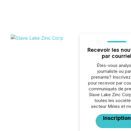
Recevoir les nou
par courrie
Êtes-vous analys
journaliste ou par
prenante? Inscrive
pour recevoir par cour
communiqués de pre
Slave Lake Zinc Cor
toutes les société
secteur Mines et m
Inscription