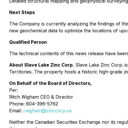
Detailed structural mapping and geophysical surveying w
Next Steps
The Company is currently analyzing the findings of thi
new geochemical data to optimize the locations of upco
Qualified Person
The technical contents of this news release have been
About Slave Lake Zinc Corp.
Slave Lake Zinc Corp. i
Territories. The property hosts a historic high-grade zi
On Behalf of the Board of Directors,
Per:
Ritch Wigham CEO & Director
Phone: 604-396-5762
Email:
rwigham@zinccorp.ca
Neither the Canadian Securities Exchange nor its regul