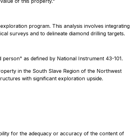
value of this property."
exploration program. This analysis involves integrating
al surveys and to delineate diamond drilling targets.
d person" as defined by National Instrument 43-101.
roperty in the South Slave Region of the Northwest
ructures with significant exploration upside.
ility for the adequacy or accuracy of the content of