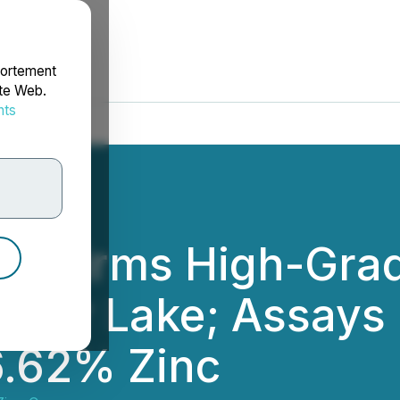
portement
ite Web.
nts
rdonnées
Confirms High-Grad
onnor Lake; Assays
6.62% Zinc