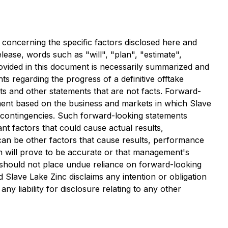
s concerning the specific factors disclosed here and
lease, words such as "will", "plan", "estimate",
rovided in this document is necessarily summarized and
ts regarding the progress of a definitive offtake
s and other statements that are not facts. Forward-
ent based on the business and markets in which Slave
nd contingencies. Such forward-looking statements
nt factors that could cause actual results,
can be other factors that cause results, performance
n will prove to be accurate or that management's
s should not place undue reliance on forward-looking
 Slave Lake Zinc disclaims any intention or obligation
y liability for disclosure relating to any other