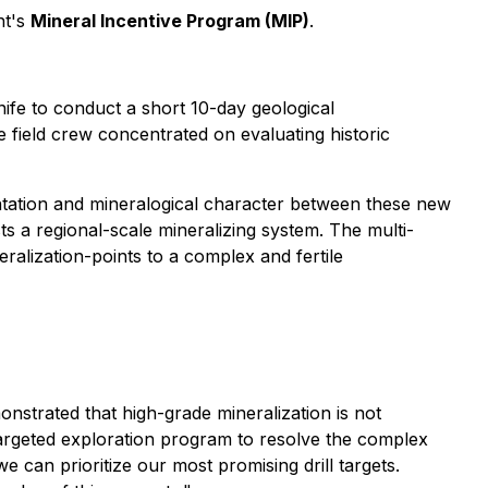
nt's
Mineral Incentive Program (MIP)
.
nife to conduct a short 10-day geological
field crew concentrated on evaluating historic
ientation and mineralogical character between these new
ts a regional-scale mineralizing system. The multi-
ralization-points to a complex and fertile
nstrated that high-grade mineralization is not
 targeted exploration program to resolve the complex
we can prioritize our most promising drill targets.