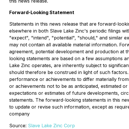
this news release.
Forward-Looking Statement
Statements in this news release that are forward-looki
elsewhere in both Slave Lake Zinc's periodic filings wi
"expect", "intend", "potential", "should," and similar
may not contain all available material information. Forw
agreement, potential development and production at t
looking statements are based on a few assumptions an
Lake Zinc operates, are inherently subject to signific
should therefore be construed in light of such factors.
performance or achievements to differ materially from
or achievements not to be as anticipated, estimated o
expectations or estimates of future developments, circ
statements. The forward-looking statements in this new
to update or revise such information, except as require
company
Source:
Slave Lake Zinc Corp