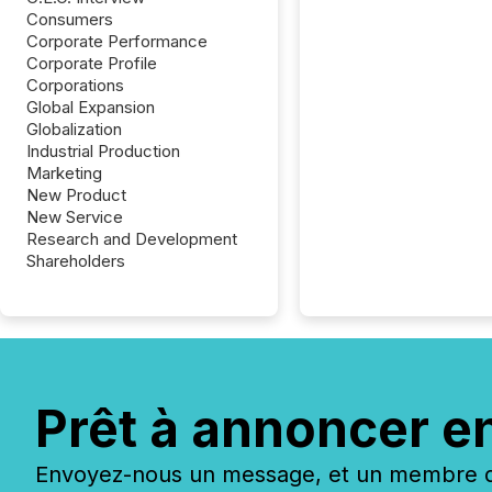
Consumers
Corporate Performance
Corporate Profile
Corporations
Global Expansion
Globalization
Industrial Production
Marketing
New Product
New Service
Research and Development
Shareholders
Prêt à annoncer e
Envoyez-nous un message, et un membre de