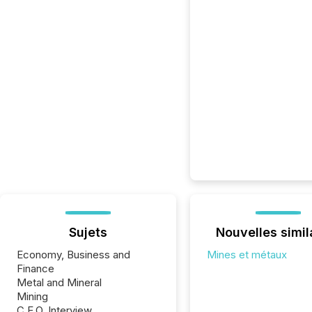
Sujets
Nouvelles simil
Economy, Business and
Mines et métaux
Finance
Metal and Mineral
Mining
C.E.O. Interview