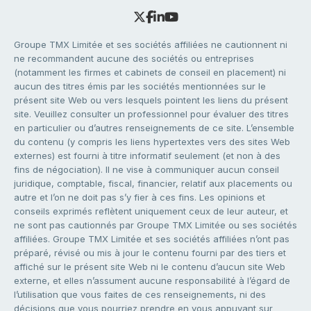
Groupe TMX Limitée et ses sociétés affiliées ne cautionnent ni
ne recommandent aucune des sociétés ou entreprises
(notamment les firmes et cabinets de conseil en placement) ni
aucun des titres émis par les sociétés mentionnées sur le
présent site Web ou vers lesquels pointent les liens du présent
site. Veuillez consulter un professionnel pour évaluer des titres
en particulier ou d’autres renseignements de ce site. L’ensemble
du contenu (y compris les liens hypertextes vers des sites Web
externes) est fourni à titre informatif seulement (et non à des
fins de négociation). Il ne vise à communiquer aucun conseil
juridique, comptable, fiscal, financier, relatif aux placements ou
autre et l’on ne doit pas s’y fier à ces fins. Les opinions et
conseils exprimés reflètent uniquement ceux de leur auteur, et
ne sont pas cautionnés par Groupe TMX Limitée ou ses sociétés
affiliées. Groupe TMX Limitée et ses sociétés affiliées n’ont pas
préparé, révisé ou mis à jour le contenu fourni par des tiers et
affiché sur le présent site Web ni le contenu d’aucun site Web
externe, et elles n’assument aucune responsabilité à l’égard de
l’utilisation que vous faites de ces renseignements, ni des
décisions que vous pourriez prendre en vous appuyant sur