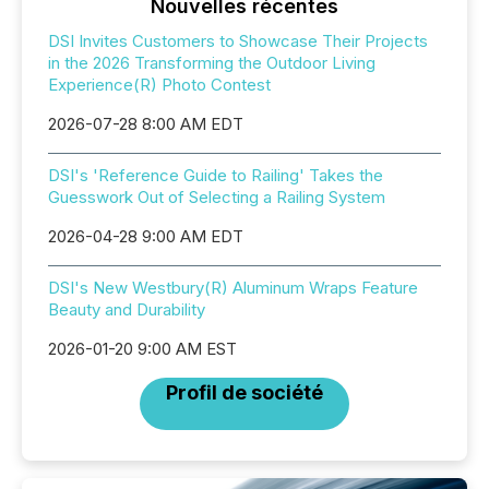
Nouvelles récentes
DSI Invites Customers to Showcase Their Projects
in the 2026 Transforming the Outdoor Living
Experience(R) Photo Contest
2026-07-28 8:00 AM EDT
DSI's 'Reference Guide to Railing' Takes the
Guesswork Out of Selecting a Railing System
2026-04-28 9:00 AM EDT
DSI's New Westbury(R) Aluminum Wraps Feature
Beauty and Durability
2026-01-20 9:00 AM EST
Profil de société