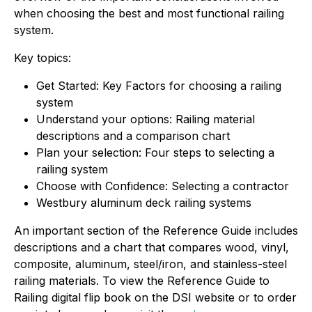
when choosing the best and most functional railing
system.
Key topics:
Get Started: Key Factors for choosing a railing
system
Understand your options: Railing material
descriptions and a comparison chart
Plan your selection: Four steps to selecting a
railing system
Choose with Confidence: Selecting a contractor
Westbury aluminum deck railing systems
An important section of the Reference Guide includes
descriptions and a chart that compares wood, vinyl,
composite, aluminum, steel/iron, and stainless-steel
railing materials. To view the Reference Guide to
Railing digital flip book on the DSI website or to order