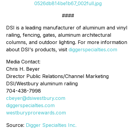
0526db814be1b67_002full.jpg
####
DSI is a leading manufacturer of aluminum and vinyl
railing, fencing, gates, aluminum architectural
columns, and outdoor lighting. For more information
about DSI's products, visit
diggerspecialties.com
Media Contact:
Chris H. Beyer
Director Public Relations/Channel Marketing
DSI/Westbury aluminum railing
704-438-7998
cbeyer@dsiwestbury.com
diggerspecialties.com
westburyprorewards.com
Source:
Digger Specialties Inc.