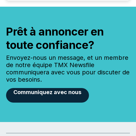
Prêt à annoncer en
toute confiance?
Envoyez-nous un message, et un membre
de notre équipe TMX Newsfile
communiquera avec vous pour discuter de
vos besoins.
Communiquez avec nous