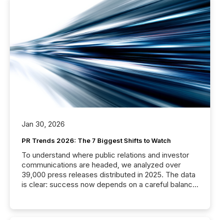
Jan 30, 2026
PR Trends 2026: The 7 Biggest Shifts to Watch
To understand where public relations and investor
communications are headed, we analyzed over
39,000 press releases distributed in 2025. The data
is clear: success now depends on a careful balance
between AI-readability and human trust. More than
50% of news activity on the TMX Newsfile network
is now driven by AI bots from OpenAI and Microsoft.