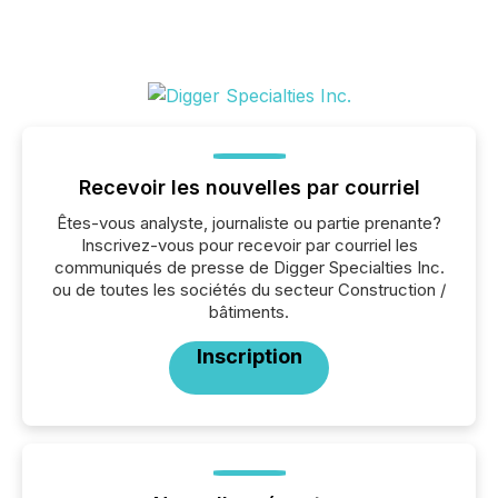
Recevoir les nouvelles par courriel
Êtes-vous analyste, journaliste ou partie prenante?
Inscrivez-vous pour recevoir par courriel les
communiqués de presse de Digger Specialties Inc.
ou de toutes les sociétés du secteur Construction /
bâtiments.
Inscription