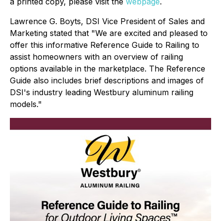
a printed copy, please visit the
webpage
.
Lawrence G. Boyts, DSI Vice President of Sales and
Marketing stated that "We are excited and pleased to
offer this informative Reference Guide to Railing to
assist homeowners with an overview of railing
options available in the marketplace. The Reference
Guide also includes brief descriptions and images of
DSI's industry leading Westbury aluminum railing
models."