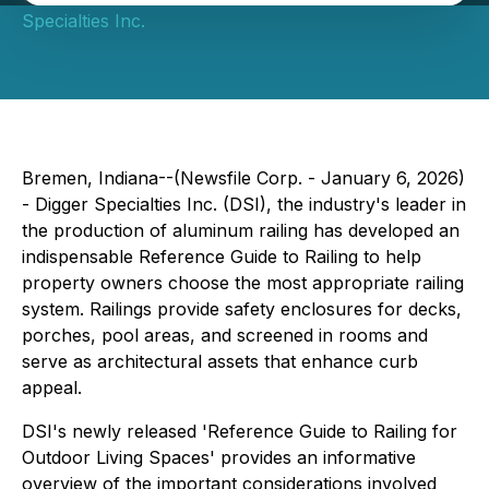
Specialties Inc.
Bremen, Indiana--(Newsfile Corp. - January 6, 2026)
- Digger Specialties Inc. (DSI), the industry's leader in
the production of aluminum railing has developed an
indispensable Reference Guide to Railing to help
property owners choose the most appropriate railing
system. Railings provide safety enclosures for decks,
porches, pool areas, and screened in rooms and
serve as architectural assets that enhance curb
appeal.
DSI's newly released 'Reference Guide to Railing for
Outdoor Living Spaces' provides an informative
overview of the important considerations involved