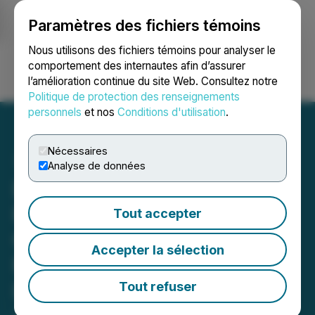
Paramètres des fichiers témoins
NEWSFILE
Nous utilisons des fichiers témoins pour analyser le
comportement des internautes afin d’assurer
l’amélioration continue du site Web. Consultez notre
Ouvrir une session
Recherche
English
Politique de protection des renseignements
personnels
et nos
Conditions d'utilisation
.
Nécessaires
Analyse de données
DSI's 'Reference Guide to
Railing' Helps Property
Tout accepter
Owners Select the Right
Accepter la sélection
Railing System for Outdoor
Living Spaces
Tout refuser
January 06, 2026 9:00 AM EST | Source:
Digger