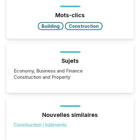
Yet these systems rely on human-verified facts to
ground their answers. We have entered a “ zero-
click ” reality, where Generative AI systems...
Mots-clics
Building
Construction
Sujets
Economy, Business and Finance
Construction and Property
Nouvelles similaires
Construction / bâtiments