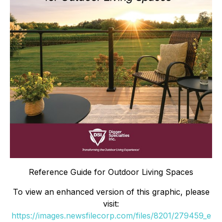
Reference Guide for Outdoor Living Spaces
To view an enhanced version of this graphic, please
visit:
https://images.newsfilecorp.com/files/8201/279459_e