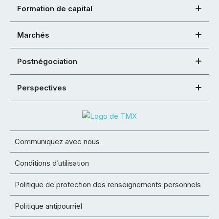
Formation de capital
Marchés
Postnégociation
Perspectives
Communiquez avec nous
Conditions d’utilisation
Politique de protection des renseignements personnels
Politique antipourriel