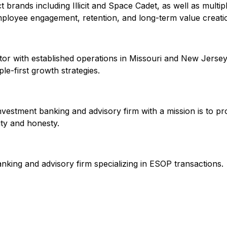
 brands including Illicit and Space Cadet, as well as multip
employee engagement, retention, and long-term value creati
ator with established operations in Missouri and New Jersey.
e-first growth strategies.
vestment banking and advisory firm with a mission is to pro
ity and honesty.
nking and advisory firm specializing in ESOP transactions.