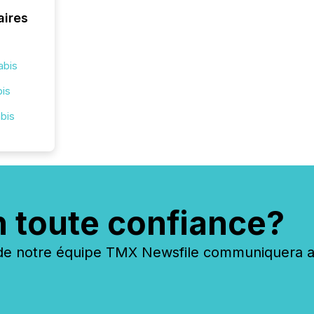
aires
abis
bis
bis
n toute confiance?
 notre équipe TMX Newsfile communiquera ave