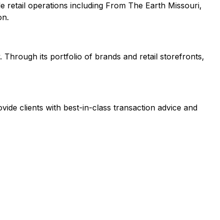
le retail operations including From The Earth Missouri,
on.
 Through its portfolio of brands and retail storefronts,
vide clients with best-in-class transaction advice and