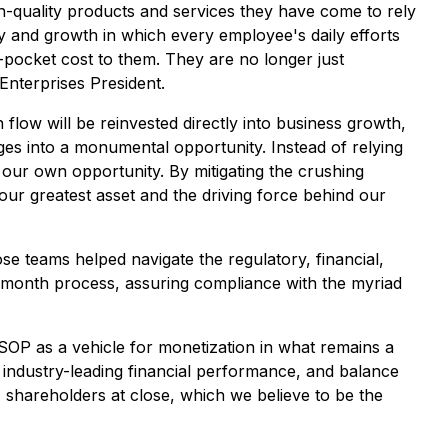
h-quality products and services they have come to rely
y and growth in which every employee's daily efforts
-pocket cost to them. They are no longer just
 Enterprises President.
 flow will be reinvested directly into business growth,
ges into a monumental opportunity. Instead of relying
our own opportunity. By mitigating the crushing
ur greatest asset and the driving force behind our
se teams helped navigate the regulatory, financial,
t-month process, assuring compliance with the myriad
ESOP as a vehicle for monetization in what remains a
, industry-leading financial performance, and balance
1 shareholders at close, which we believe to be the