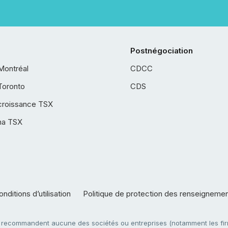
Postnégociation
Montréal
CDCC
Toronto
CDS
croissance TSX
ha TSX
nditions d’utilisation
Politique de protection des renseigneme
e recommandent aucune des sociétés ou entreprises (notamment les firm