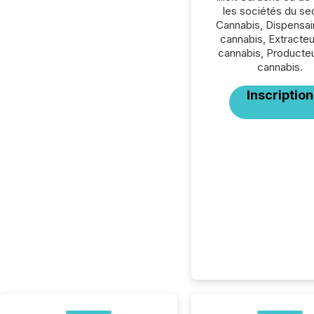
les sociétés du se
Cannabis, Dispensai
cannabis, Extracte
cannabis, Producte
cannabis.
Inscription