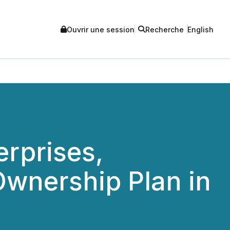
Ouvrir une session
Recherche
English
erprises,
wnership Plan in