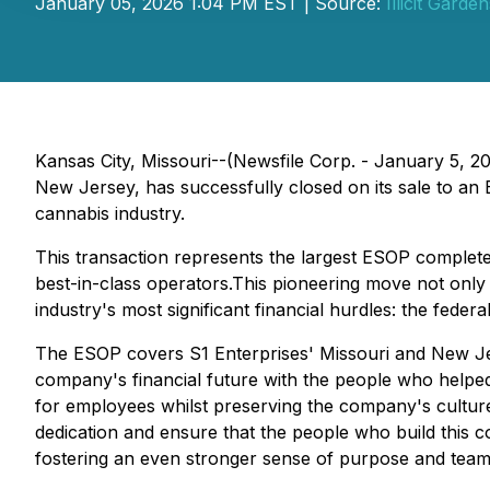
January 05, 2026 1:04 PM EST | Source:
Illicit Garde
Kansas City, Missouri--(Newsfile Corp. - January 5, 202
New Jersey, has successfully closed on its sale to a
cannabis industry.
This transaction represents the largest ESOP completed
best-in-class operators.This pioneering move not only 
industry's most significant financial hurdles: the fed
The ESOP covers S1 Enterprises' Missouri and New Je
company's financial future with the people who helped
for employees whilst preserving the company's culture
dedication and ensure that the people who build this 
fostering an even stronger sense of purpose and team