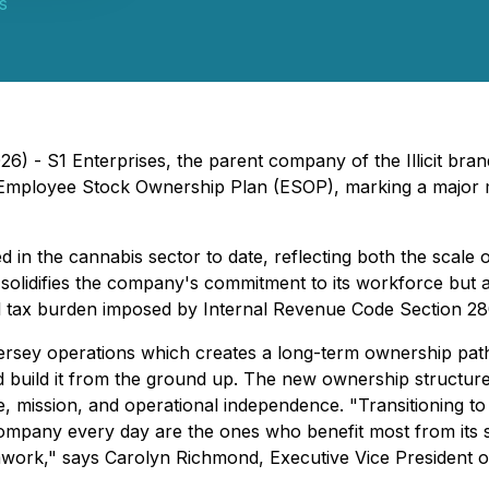
ns
6) - S1 Enterprises, the parent company of the Illicit bran
n Employee Stock Ownership Plan (ESOP), marking a major 
 in the cannabis sector to date, reflecting both the scale 
solidifies the company's commitment to its workforce but a
eral tax burden imposed by Internal Revenue Code Section 2
rsey operations which creates a long-term ownership path
 build it from the ground up. The new ownership structure 
, mission, and operational independence. "Transitioning t
company every day are the ones who benefit most from its 
work," says Carolyn Richmond, Executive Vice President of