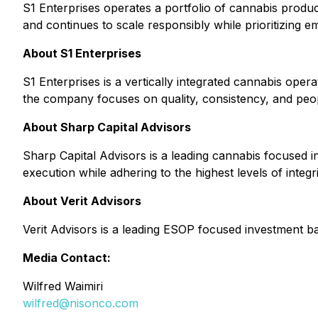
S1 Enterprises operates a portfolio of cannabis product
and continues to scale responsibly while prioritizing 
About S1 Enterprises
S1 Enterprises is a vertically integrated cannabis oper
the company focuses on quality, consistency, and peopl
About Sharp Capital Advisors
Sharp Capital Advisors is a leading cannabis focused in
execution while adhering to the highest levels of integr
About Verit Advisors
Verit Advisors is a leading ESOP focused investment ba
Media Contact:
Wilfred Waimiri
wilfred@nisonco.com