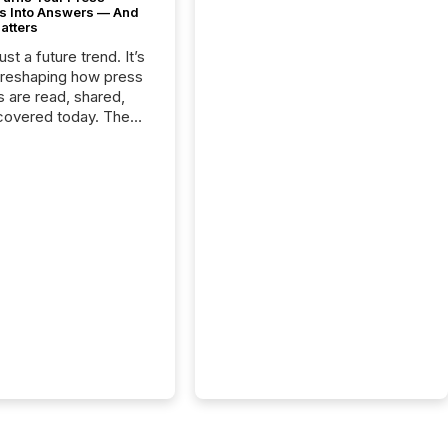
s Into Answers — And
atters
just a future trend. It’s
 reshaping how press
s are read, shared,
covered today. The
e for your news is no
only human.
sts, analysts, and
s still matter, but now
ems are scanning,
g, and summarizing
nnouncements at
Here are a few
 that show the size
shift: 78% of
es now use AI in at
ne function
sey, 2025) 92% of
 500 companies are
penAI's technology...