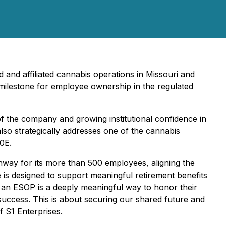
d and affiliated cannabis operations in Missouri and
milestone for employee ownership in the regulated
of the company and growing institutional confidence in
lso strategically addresses one of the cannabis
80E.
way for its more than 500 employees, aligning the
is designed to support meaningful retirement benefits
o an ESOP is a deeply meaningful way to honor their
success. This is about securing our shared future and
 S1 Enterprises.