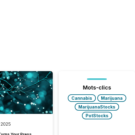
Mots-clics
Cannabis
Marijuana
MarijuanaStocks
PotStocks
 2025
Turns Your Press