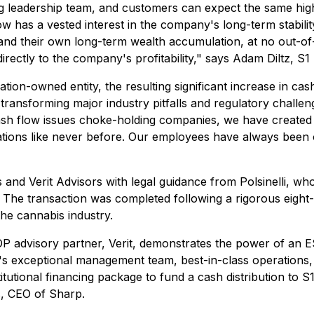
ng leadership team, and customers can expect the same hig
has a vested interest in the company's long-term stabilit
 and their own long-term wealth accumulation, at no out-of
irectly to the company's profitability," says Adam Diltz, S1
on-owned entity, the resulting significant increase in cash
ransforming major industry pitfalls and regulatory challen
ash flow issues choke-holding companies, we have created 
tions like never before. Our employees have always been o
and Verit Advisors with legal guidance from Polsinelli, who
. The transaction was completed following a rigorous eigh
he cannabis industry.
 ESOP advisory partner, Verit, demonstrates the power of an 
cit's exceptional management team, best-in-class operations
itutional financing package to fund a cash distribution to S
es, CEO of Sharp.