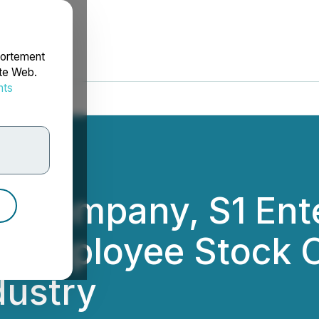
portement
ite Web.
nts
rdonnées
ent Company, S1 Ent
t Employee Stock O
dustry