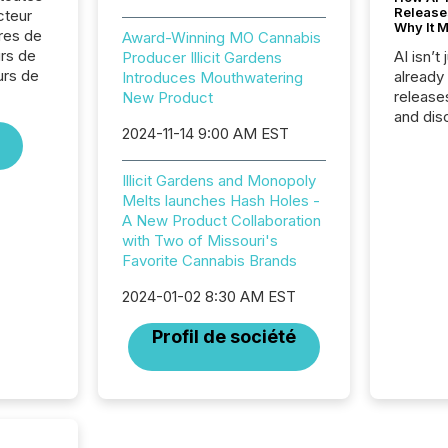
Release
cteur
Why It M
res de
Award-Winning MO Cannabis
urs de
AI isn’t 
Producer Illicit Gardens
urs de
already
Introduces Mouthwatering
release
New Product
and dis
2024-11-14 9:00 AM EST
audienc
longer 
Journali
Illicit Gardens and Monopoly
investor
Melts launches Hash Holes -
AI syst
A New Product Collaboration
indexin
with Two of Missouri's
your a
Favorite Cannabis Brands
scale. 
numbers
2024-01-02 8:30 AM EST
of this 
Profil de société
compani
least o
(McKin
Fortune
using O