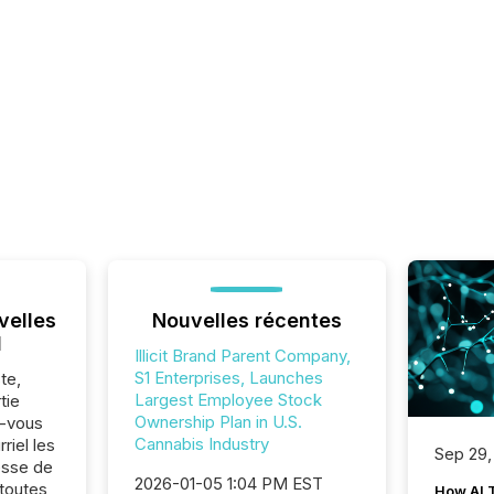
velles
Nouvelles récentes
l
Illicit Brand Parent Company,
S1 Enterprises, Launches
te,
Largest Employee Stock
tie
Ownership Plan in U.S.
z-vous
Cannabis Industry
riel les
Sep 29,
sse de
2026-01-05 1:04 PM EST
 toutes
How AI 