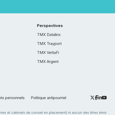
Perspectives
TMX Datalinx
TMX Trayport
TMX VettaFi
TMX Argent
nts personnels
Politique antipourriel
es et cabinets de conseil en placement) ni aucun des titres émis