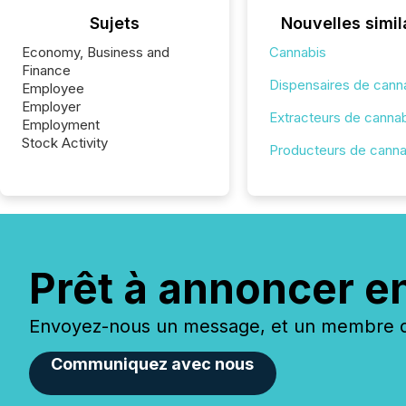
Sujets
Nouvelles simil
Economy, Business and
Cannabis
Finance
Dispensaires de cann
Employee
Employer
Extracteurs de canna
Employment
Stock Activity
Producteurs de canna
Prêt à annoncer e
Envoyez-nous un message, et un membre de
Communiquez avec nous