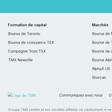
Formation de capital
Marchés
Bourse de Toronto
Bourse de 
Bourse de croissance TSX
Bourse de 
Compagnie Trust TSX
Bourse de 
TMX Newsfile
Bourse Alp
AlphaX US
Shorcan
Communiquez avec nous
Co
Groupe TMX Limitée et ses sociétés affiliées ne cautionnent ni n