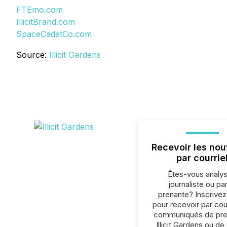
FTEmo.com
IllicitBrand.com
SpaceCadetCo.com
Source:
Illicit Gardens
Recevoir les nou
par courrie
Êtes-vous analys
journaliste ou par
prenante? Inscrive
pour recevoir par cour
communiqués de pre
Illicit Gardens ou de