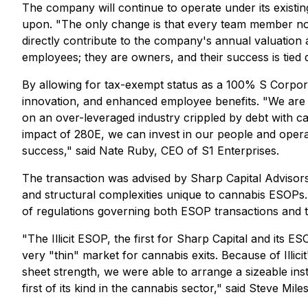
The company will continue to operate under its existi
upon. "The only change is that every team member now 
directly contribute to the company's annual valuation
employees; they are owners, and their success is tied d
By allowing for tax-exempt status as a 100% S Corporati
innovation, and enhanced employee benefits. "We are t
on an over-leveraged industry crippled by debt with c
impact of 280E, we can invest in our people and opera
success," said Nate Ruby, CEO of S1 Enterprises.
The transaction was advised by Sharp Capital Advisors 
and structural complexities unique to cannabis ESOPs
of regulations governing both ESOP transactions and t
"The Illicit ESOP, the first for Sharp Capital and its
very "thin" market for cannabis exits. Because of Illi
sheet strength, we were able to arrange a sizeable inst
first of its kind in the cannabis sector," said Steve Mil