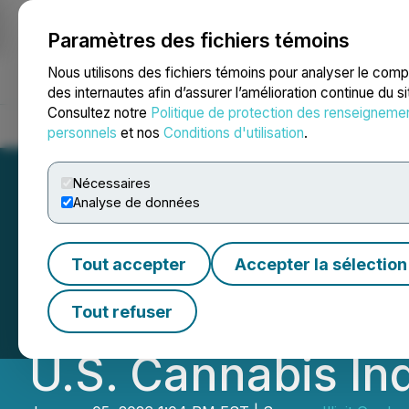
Paramètres des fichiers témoins
NEWSFILE
Nous utilisons des fichiers témoins pour analyser le com
des internautes afin d’assurer l’amélioration continue du s
Consultez notre
Politique de protection des renseigneme
Accueil
À propos
Services
Salle de presse
Blogue
Coo
personnels
et nos
Conditions d'utilisation
.
Nécessaires
Analyse de données
Illicit Brand Par
Tout accepter
Accepter la sélection
Launches Larges
Tout refuser
U.S. Cannabis In