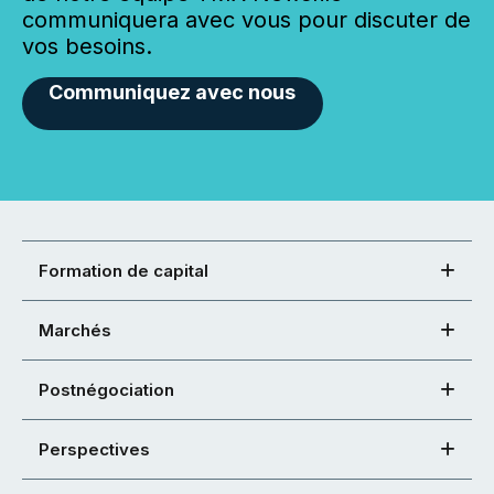
communiquera avec vous pour discuter de
vos besoins.
Communiquez avec nous
Formation de capital
Marchés
Postnégociation
Perspectives