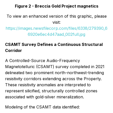
Figure 2 - Breccia Gold Project magnetics
To view an enhanced version of this graphic, please
visit:
https://images.newsfilecorp.com/files/6338/279390_6
6920e6ec4d47aad_002full.jpg
CSAMT Survey Defines a Continuous Structural
Corridor
A Controlled-Source Audio-Frequency
Magnetotelluric (CSAMT) survey completed in 2021
delineated two prominent north-northwest-trending
resistivity corridors extending across the Property.
These resistivity anomalies are interpreted to
represent silicified, structurally controlled zones
associated with gold-silver mineralization.
Modeling of the CSAMT data identified: