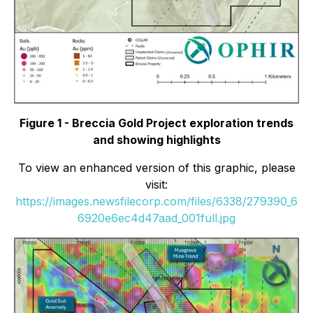
Figure 1 - Breccia Gold Project exploration trends
and showing highlights
To view an enhanced version of this graphic, please
visit:
https://images.newsfilecorp.com/files/6338/279390_6
6920e6ec4d47aad_001full.jpg