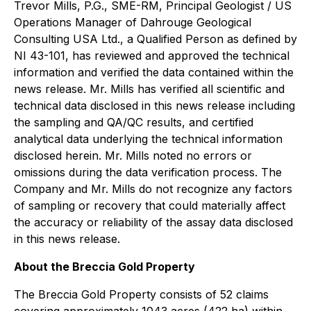
Trevor Mills, P.G., SME-RM, Principal Geologist / US
Operations Manager of Dahrouge Geological
Consulting USA Ltd., a Qualified Person as defined by
NI 43-101, has reviewed and approved the technical
information and verified the data contained within the
news release. Mr. Mills has verified all scientific and
technical data disclosed in this news release including
the sampling and QA/QC results, and certified
analytical data underlying the technical information
disclosed herein. Mr. Mills noted no errors or
omissions during the data verification process. The
Company and Mr. Mills do not recognize any factors
of sampling or recovery that could materially affect
the accuracy or reliability of the assay data disclosed
in this news release.
About the Breccia Gold Property
The Breccia Gold Property consists of 52 claims