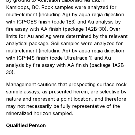
by ground to Activation Laboratories Ltd. in
Kamloops, BC. Rock samples were analyzed for
multi-element (including Ag) by aqua regia digestion
with ICP-OES finish (code 1E3) and Au analysis by
fire assay with AA finish (package 1A2B-30). Over
limits for Au and Ag were determined by the relevant
analytical package. Soil samples were analyzed for
multi-element (including Ag) by aqua regia digestion
with ICP-MS finish (code Ultratrace 1) and Au
analysis by fire assay with AA finish (package 1A2B-
30).
Management cautions that prospecting surface rock
sample assays, as presented herein, are selective by
nature and represent a point location, and therefore
may not necessarily be fully representative of the
mineralized horizon sampled.
Qualified Person