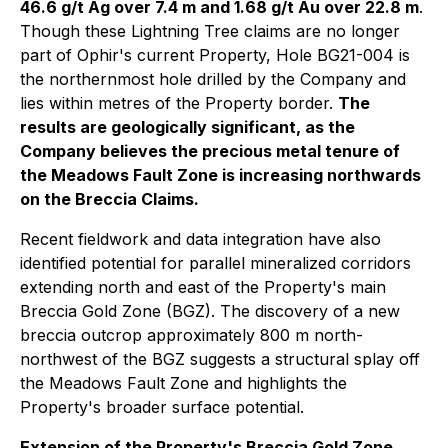
46.6 g/t Ag over 7.4 m and 1.68 g/t Au over 22.8 m
.
Though these Lightning Tree claims are no longer
part of Ophir's current Property, Hole BG21-004 is
the northernmost hole drilled by the Company and
lies within metres of the Property border.
The
results are geologically significant, as the
Company believes the precious metal tenure of
the Meadows Fault Zone is increasing northwards
on the Breccia Claims.
Recent fieldwork and data integration have also
identified potential for parallel mineralized corridors
extending north and east of the Property's main
Breccia Gold Zone (BGZ). The discovery of a new
breccia outcrop approximately 800 m north-
northwest of the BGZ suggests a structural splay off
the Meadows Fault Zone and highlights the
Property's broader surface potential.
Extension of the Property's Breccia Gold Zone