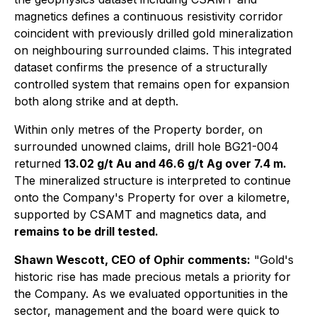
magnetics defines a continuous resistivity corridor
coincident with previously drilled gold mineralization
on neighbouring surrounded claims. This integrated
dataset confirms the presence of a structurally
controlled system that remains open for expansion
both along strike and at depth.
Within only metres of the Property border, on
surrounded unowned claims, drill hole BG21-004
returned
13.02 g/t Au and 46.6 g/t Ag over 7.4 m.
The mineralized structure is interpreted to continue
onto the Company's Property for over a kilometre,
supported by CSAMT and magnetics data, and
remains to be drill tested.
Shawn Wescott, CEO of Ophir comments:
"Gold's
historic rise has made precious metals a priority for
the Company. As we evaluated opportunities in the
sector, management and the board were quick to