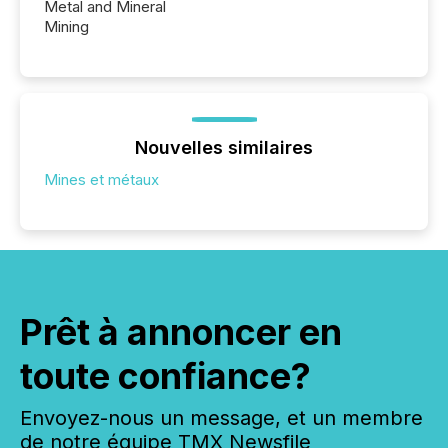
Metal and Mineral
Mining
Nouvelles similaires
Mines et métaux
Prêt à annoncer en
toute confiance?
Envoyez-nous un message, et un membre
de notre équipe TMX Newsfile