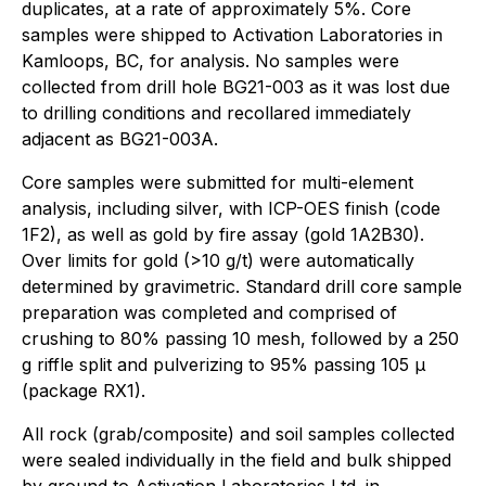
duplicates, at a rate of approximately 5%. Core
samples were shipped to Activation Laboratories in
Kamloops, BC, for analysis. No samples were
collected from drill hole BG21-003 as it was lost due
to drilling conditions and recollared immediately
adjacent as BG21-003A.
Core samples were submitted for multi-element
analysis, including silver, with ICP-OES finish (code
1F2), as well as gold by fire assay (gold 1A2B30).
Over limits for gold (>10 g/t) were automatically
determined by gravimetric. Standard drill core sample
preparation was completed and comprised of
crushing to 80% passing 10 mesh, followed by a 250
g riffle split and pulverizing to 95% passing 105 µ
(package RX1).
All rock (grab/composite) and soil samples collected
were sealed individually in the field and bulk shipped