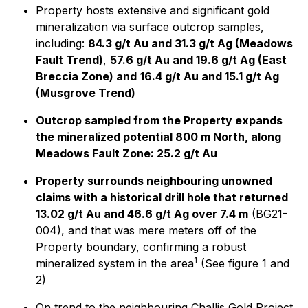
Property hosts extensive and significant gold
mineralization via surface outcrop samples,
including:
84.3 g/t Au and 31.3 g/t Ag (Meadows
Fault Trend)
,
57.6 g/t Au and 19.6 g/t Ag (East
Breccia Zone) and
16.4 g/t Au and 15.1 g/t Ag
(Musgrove Trend)
Outcrop sampled from the Property expands
the mineralized potential 800 m North, along
Meadows Fault Zone: 25.2 g/t Au
Property surrounds neighbouring unowned
claims with a historical drill hole that returned
13.02 g/t Au and 46.6 g/t Ag over 7.4 m
(BG21-
004), and that was mere meters off of the
Property boundary, confirming a robust
1
mineralized system in the area
(See figure 1 and
2)
On trend to the neighbouring Challis Gold Project