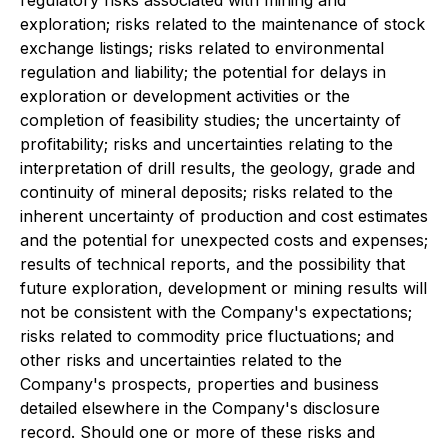
regulatory risks associated with mining and
exploration; risks related to the maintenance of stock
exchange listings; risks related to environmental
regulation and liability; the potential for delays in
exploration or development activities or the
completion of feasibility studies; the uncertainty of
profitability; risks and uncertainties relating to the
interpretation of drill results, the geology, grade and
continuity of mineral deposits; risks related to the
inherent uncertainty of production and cost estimates
and the potential for unexpected costs and expenses;
results of technical reports, and the possibility that
future exploration, development or mining results will
not be consistent with the Company's expectations;
risks related to commodity price fluctuations; and
other risks and uncertainties related to the
Company's prospects, properties and business
detailed elsewhere in the Company's disclosure
record. Should one or more of these risks and