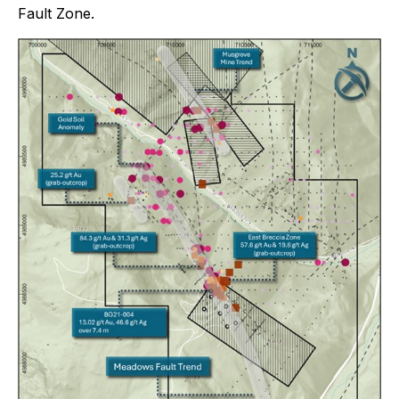
Fault Zone.