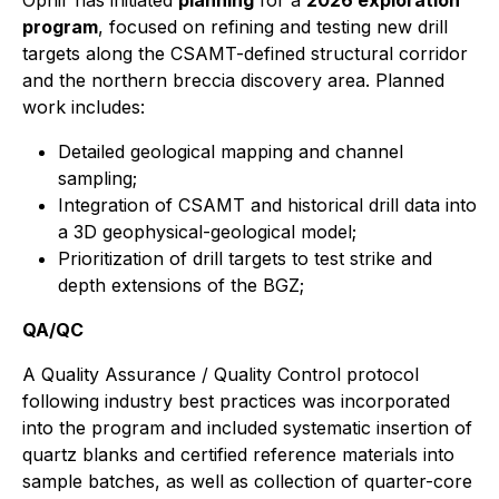
Ophir has initiated
planning
for a
2026 exploration
program
, focused on refining and testing new drill
targets along the CSAMT-defined structural corridor
and the northern breccia discovery area. Planned
work includes:
Detailed geological mapping and channel
sampling;
Integration of CSAMT and historical drill data into
a 3D geophysical-geological model;
Prioritization of drill targets to test strike and
depth extensions of the BGZ;
QA/QC
A Quality Assurance / Quality Control protocol
following industry best practices was incorporated
into the program and included systematic insertion of
quartz blanks and certified reference materials into
sample batches, as well as collection of quarter-core