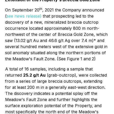
th
On September 20
, 2021 the Company announced
(
see news release)
that prospecting led to the
discovery of a new, mineralized breccia outcrop
occurrence located approximately 800 m north-
northwest of the center of Breccia Gold Zone, which
saw (13.02 g/t Au and 46.6 g/t Ag over 7.4 m)* and
several hundred meters west of the extensive gold in
soil anomaly situated along the northern portions of
the Meadow's Fault Zone. (See Figure 1 and 2)
A total of 16 samples, including a sample that
returned
25.2 g/t Au
(grab-outcrop), were collected
from a series of large breccia outcrops, extending
for at least 200 m in a generally east-west direction.
The discovery indicates a potential splay off the
Meadow's Fault Zone and further highlights the
surface exploration potential of the Property, and
most specifically the north end of the Meadow's