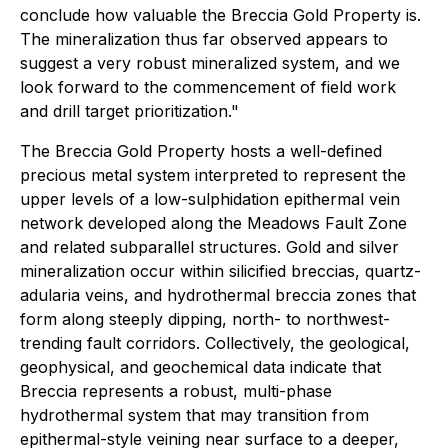
conclude how valuable the Breccia Gold Property is.
The mineralization thus far observed appears to
suggest a very robust mineralized system, and we
look forward to the commencement of field work
and drill target prioritization."
The Breccia Gold Property hosts a well-defined
precious metal system interpreted to represent the
upper levels of a low-sulphidation epithermal vein
network developed along the Meadows Fault Zone
and related subparallel structures. Gold and silver
mineralization occur within silicified breccias, quartz-
adularia veins, and hydrothermal breccia zones that
form along steeply dipping, north- to northwest-
trending fault corridors. Collectively, the geological,
geophysical, and geochemical data indicate that
Breccia represents a robust, multi-phase
hydrothermal system that may transition from
epithermal-style veining near surface to a deeper,