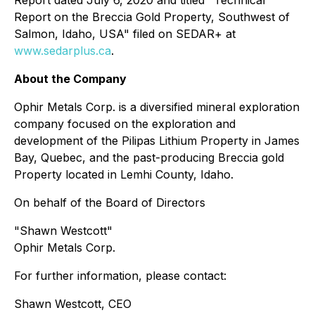
Report dated July 6, 2020 and titled "Technical
Report on the Breccia Gold Property, Southwest of
Salmon, Idaho, USA" filed on SEDAR+ at
www.sedarplus.ca
.
About the Company
Ophir Metals Corp. is a diversified mineral exploration
company focused on the exploration and
development of the Pilipas Lithium Property in James
Bay, Quebec, and the past-producing Breccia gold
Property located in Lemhi County, Idaho.
On behalf of the Board of Directors
"Shawn Westcott"
Ophir Metals Corp.
For further information, please contact:
Shawn Westcott, CEO