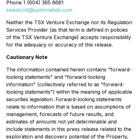
Phone 1 (604) 365 6681
swestcott@ophirmetals.com
Neither the TSX Venture Exchange nor its Regulation
Services Provider (as that term is defined in policies
of the TSX Venture Exchange) accepts responsibility
for the adequacy or accuracy of this release.
Cautionary Note
The information contained herein contains "forward-
looking statements" and "forward-looking
information" (collectively referred to as "forward-
looking statements") within the meaning of applicable
securities legislation. Forward-looking statements
relate to information that is based on assumptions of
management, forecasts of future results, and
estimates of amounts not yet determinable and
include statements in this press release related to the
exploration and discovery potential of the Property,