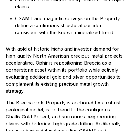
claims
CSAMT and magnetic surveys on the Property
define a continuous structural corridor
consistent with the known mineralized trend
With gold at historic highs and investor demand for
high-quality North American precious metal projects
accelerating, Ophir is repositioning Breccia as a
cornerstone asset within its portfolio while actively
evaluating additional gold and silver opportunities to
complement its existing precious metal growth
strategy.
The Breccia Gold Property is anchored by a robust
geological model, is on trend to the contiguous
Challis Gold Project, and surrounds neighbouring
claims with historical high-grade drilling. Additionally,
the geophysics dataset including CSAMT and