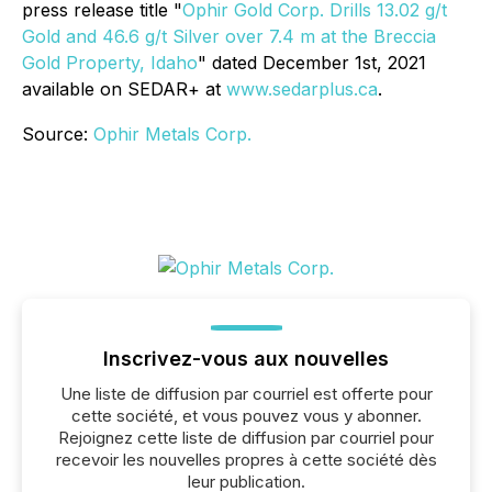
press release title "
Ophir Gold Corp. Drills 13.02 g/t
Gold and 46.6 g/t Silver over 7.4 m at the Breccia
Gold Property, Idaho
" dated December 1st, 2021
available on SEDAR+ at
www.sedarplus.ca
.
Source:
Ophir Metals Corp.
Inscrivez-vous aux nouvelles
Une liste de diffusion par courriel est offerte pour
cette société, et vous pouvez vous y abonner.
Rejoignez cette liste de diffusion par courriel pour
recevoir les nouvelles propres à cette société dès
leur publication.