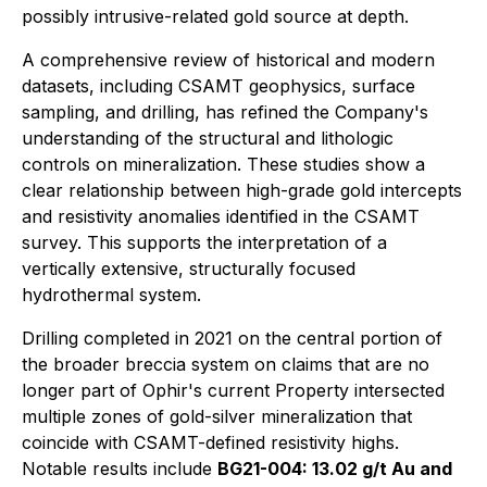
possibly intrusive-related gold source at depth.
A comprehensive review of historical and modern
datasets, including CSAMT geophysics, surface
sampling, and drilling, has refined the Company's
understanding of the structural and lithologic
controls on mineralization. These studies show a
clear relationship between high-grade gold intercepts
and resistivity anomalies identified in the CSAMT
survey. This supports the interpretation of a
vertically extensive, structurally focused
hydrothermal system.
Drilling completed in 2021 on the central portion of
the broader breccia system on claims that are no
longer part of Ophir's current Property intersected
multiple zones of gold-silver mineralization that
coincide with CSAMT-defined resistivity highs.
Notable results include
BG21-004: 13.02 g/t Au and