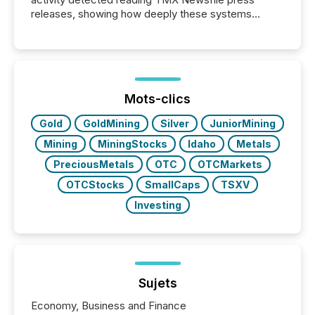
releases, showing how deeply these systems
engage with corporate news.
Mots-clics
Gold
GoldMining
Silver
JuniorMining
Mining
MiningStocks
Idaho
Metals
PreciousMetals
OTC
OTCMarkets
OTCStocks
SmallCaps
TSXV
Investing
Sujets
Economy, Business and Finance