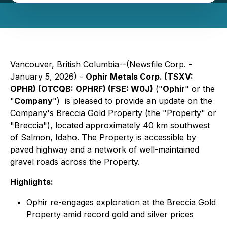
Vancouver, British Columbia--(Newsfile Corp. -
January 5, 2026) -
Ophir Metals Corp. (TSXV:
OPHR) (OTCQB: OPHRF) (FSE: W0J)
("
Ophir
" or the
"
Company
") is pleased to provide an update on the
Company's Breccia Gold Property (the "Property" or
"Breccia"), located approximately 40 km southwest
of Salmon, Idaho. The Property is accessible by
paved highway and a network of well-maintained
gravel roads across the Property.
Highlights:
Ophir re-engages exploration at the Breccia Gold
Property amid record gold and silver prices