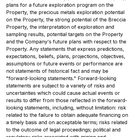
plans for a future exploration program on the
Property, the precious metals exploration potential
on the Property, the strong potential of the Breccia
Property, the interpretation of exploration and
sampling results, potential targets on the Property
and the Company's future plans with respect to the
Property. Any statements that express predictions,
expectations, beliefs, plans, projections, objectives,
assumptions or future events or performance are
not statements of historical fact and may be
"forward-looking statements." Forward-looking
statements are subject to a variety of risks and
uncertainties which could cause actual events or
results to differ from those reflected in the forward-
looking statements, including, without limitation: risk
related to the failure to obtain adequate financing on
a timely basis and on acceptable terms; risks related
to the outcome of legal proceedings; political and