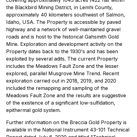
covering approximately 1043 acres (422 ha) within
the Blackbird Mining District, in Lemhi County,
approximately 40 kilometers southwest of Salmon,
Idaho, USA. The Property is accessible by paved
highway and a network of well-maintained gravel
roads and is host to the historical Gahsmith Gold
Mine. Exploration and development activity on the
Property dates back to the 1930's and has been
exploited by several adits. The current Property
includes the Meadows Fault Zone and the lesser
explored, parallel Musgrove Mine Trend. Recent
exploration carried out in 2018, 2019, and 2020
included the remapping and sampling of the
Meadows Fault Zone and the results are suggestive
of the existence of a significant low-sulfidation,
epithermal gold system.
Further information on the Breccia Gold Property is
available in the National Instrument 43-101 Technical