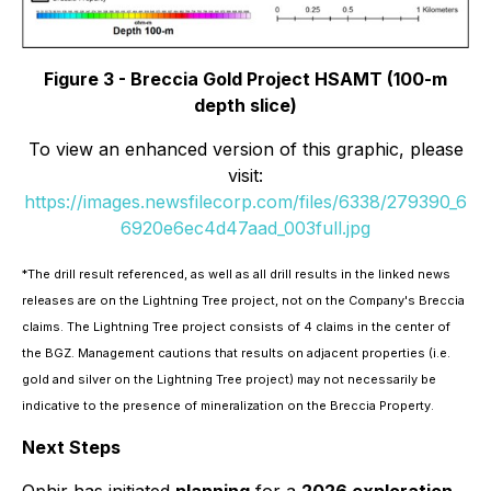
Figure 3 - Breccia Gold Project HSAMT (100-m
depth slice)
To view an enhanced version of this graphic, please
visit:
https://images.newsfilecorp.com/files/6338/279390_6
6920e6ec4d47aad_003full.jpg
*
The drill result referenced, as well as all drill results in the linked news
releases are on the Lightning Tree project, not on the Company's Breccia
claims. The Lightning Tree project consists of 4 claims in the center of
the BGZ. Management cautions that results on adjacent properties (i.e.
gold and silver on the Lightning Tree project) may not necessarily be
indicative to the presence of mineralization on the Breccia Property.
Next Steps