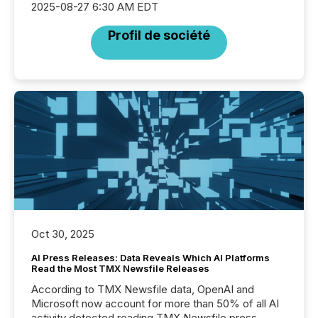
2025-08-27 6:30 AM EDT
Profil de société
Oct 30, 2025
AI Press Releases: Data Reveals Which AI Platforms
Read the Most TMX Newsfile Releases
According to TMX Newsfile data, OpenAI and
Microsoft now account for more than 50% of all AI
activity detected reading TMX Newsfile press