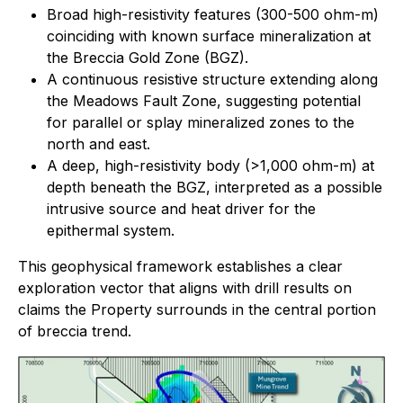
Broad high-resistivity features (300-500 ohm-m)
coinciding with known surface mineralization at
the Breccia Gold Zone (BGZ).
A continuous resistive structure extending along
the Meadows Fault Zone, suggesting potential
for parallel or splay mineralized zones to the
north and east.
A deep, high-resistivity body (>1,000 ohm-m) at
depth beneath the BGZ, interpreted as a possible
intrusive source and heat driver for the
epithermal system.
This geophysical framework establishes a clear
exploration vector that aligns with drill results on
claims the Property surrounds in the central portion
of breccia trend.