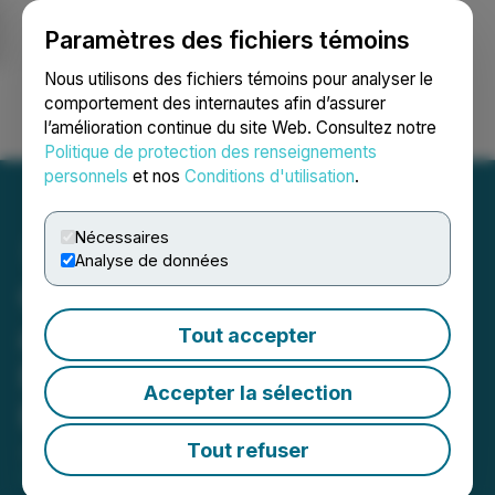
Paramètres des fichiers témoins
NEWSFILE
Nous utilisons des fichiers témoins pour analyser le
comportement des internautes afin d’assurer
l’amélioration continue du site Web. Consultez notre
Ouvrir une session
Recherche
English
Politique de protection des renseignements
personnels
et nos
Conditions d'utilisation
.
Nécessaires
Analyse de données
Ophir Completes Review
and Initiates Exploration
Tout accepter
Restart at the Breccia Gold
Accepter la sélection
Project in Idaho
Tout refuser
January 05, 2026 6:30 AM EST | Source:
Ophir
Metals Corp.