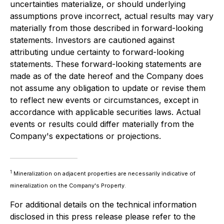
uncertainties materialize, or should underlying
assumptions prove incorrect, actual results may vary
materially from those described in forward-looking
statements. Investors are cautioned against
attributing undue certainty to forward-looking
statements. These forward-looking statements are
made as of the date hereof and the Company does
not assume any obligation to update or revise them
to reflect new events or circumstances, except in
accordance with applicable securities laws. Actual
events or results could differ materially from the
Company's expectations or projections.
1
Mineralization on adjacent properties are necessarily indicative of
mineralization on the Company's Property.
For additional details on the technical information
disclosed in this press release please refer to the