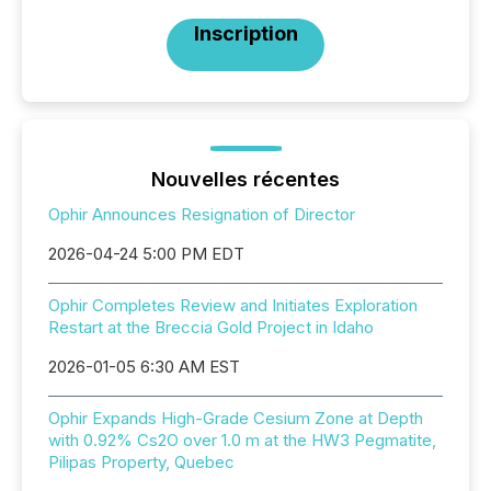
Inscription
Nouvelles récentes
Ophir Announces Resignation of Director
2026-04-24 5:00 PM EDT
Ophir Completes Review and Initiates Exploration
Restart at the Breccia Gold Project in Idaho
2026-01-05 6:30 AM EST
Ophir Expands High-Grade Cesium Zone at Depth
with 0.92% Cs2O over 1.0 m at the HW3 Pegmatite,
Pilipas Property, Quebec