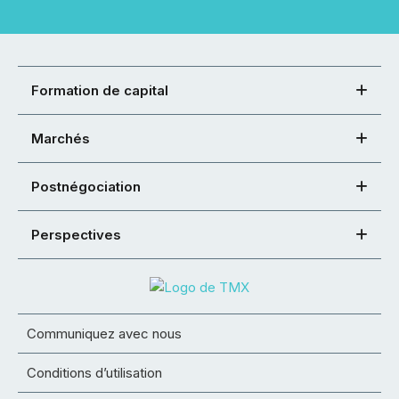
Formation de capital
Marchés
Postnégociation
Perspectives
Communiquez avec nous
Conditions d’utilisation