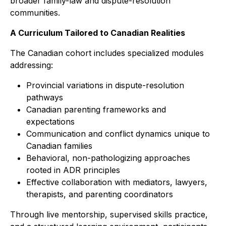
broader family-law and dispute-resolution
communities.
A Curriculum Tailored to Canadian Realities
The Canadian cohort includes specialized modules
addressing:
Provincial variations in dispute-resolution
pathways
Canadian parenting frameworks and
expectations
Communication and conflict dynamics unique to
Canadian families
Behavioral, non-pathologizing approaches
rooted in ADR principles
Effective collaboration with mediators, lawyers,
therapists, and parenting coordinators
Through live mentorship, supervised skills practice,