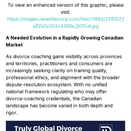
To view an enhanced version of this graphic, please
visit:
https://images.newsfilecorp.com/files/11862/279157_f
a92b2c524c4393e_001full.jpg
A Needed Evolution in a Rapidly Growing Canadian
Market
As divorce coaching gains visibility across provinces
and territories, practitioners and consumers are
increasingly seeking clarity on training quality,
professional ethics, and alignment with the broader
dispute-resolution ecosystem. With no unified
national framework regulating who may offer
divorce-coaching credentials, the Canadian
landscape has become varied in both depth and
rigor.