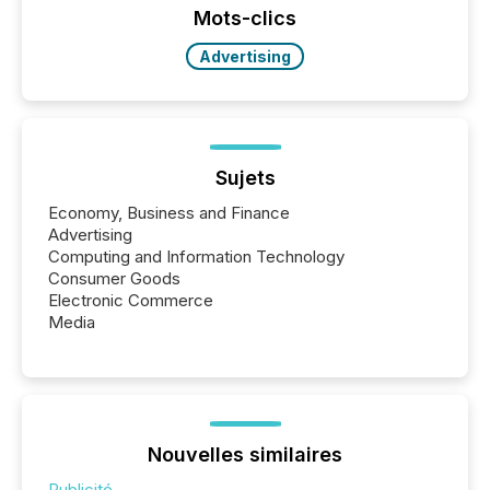
the conference. Optimism was evident, with...
Mots-clics
Advertising
Sujets
Economy, Business and Finance
Advertising
Computing and Information Technology
Consumer Goods
Electronic Commerce
Media
Nouvelles similaires
Publicité