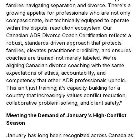
families navigating separation and divorce. There's a
growing appetite for professionals who are not only
compassionate, but technically equipped to operate
within the dispute-resolution ecosystem. Our
Canadian ADR Divorce Coach Certification reflects a
robust, standards-driven approach that protects
families, elevates practitioner credibility, and ensures
coaches are trained-not merely labeled. We're
aligning Canadian divorce coaching with the same
expectations of ethics, accountability, and
competency that other ADR professionals uphold.
This isn't just training; it's capacity-building for a
country that increasingly values conflict reduction,
collaborative problem-solving, and client safety."
Meeting the Demand of January's High-Conflict
Season
January has long been recognized across Canada as