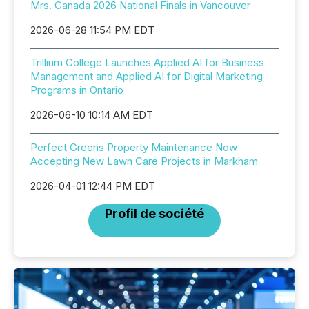
Mrs. Canada 2026 National Finals in Vancouver
2026-06-28 11:54 PM EDT
Trillium College Launches Applied AI for Business
Management and Applied AI for Digital Marketing
Programs in Ontario
2026-06-10 10:14 AM EDT
Perfect Greens Property Maintenance Now
Accepting New Lawn Care Projects in Markham
2026-04-01 12:44 PM EDT
Profil de société