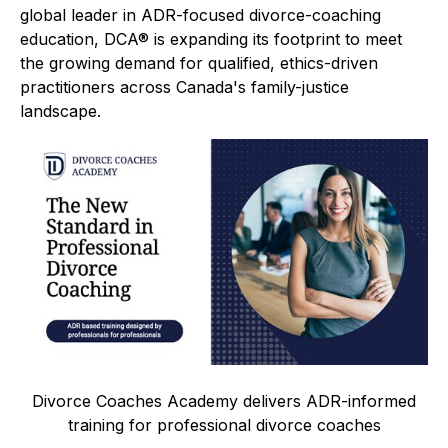
global leader in ADR-focused divorce-coaching
education, DCA® is expanding its footprint to meet
the growing demand for qualified, ethics-driven
practitioners across Canada's family-justice
landscape.
Divorce Coaches Academy delivers ADR-informed
training for professional divorce coaches