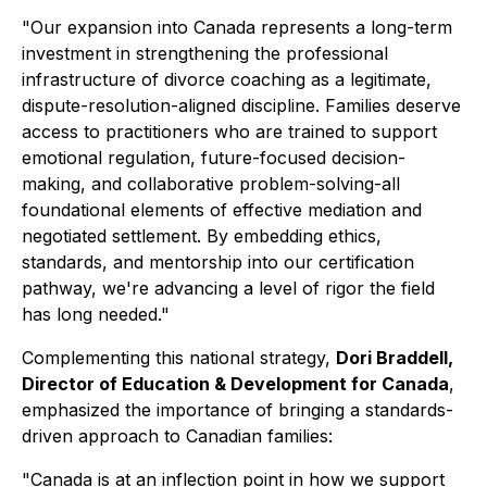
"Our expansion into Canada represents a long-term
investment in strengthening the professional
infrastructure of divorce coaching as a legitimate,
dispute-resolution-aligned discipline. Families deserve
access to practitioners who are trained to support
emotional regulation, future-focused decision-
making, and collaborative problem-solving-all
foundational elements of effective mediation and
negotiated settlement. By embedding ethics,
standards, and mentorship into our certification
pathway, we're advancing a level of rigor the field
has long needed."
Complementing this national strategy,
Dori Braddell,
Director of Education & Development for Canada
,
emphasized the importance of bringing a standards-
driven approach to Canadian families:
"Canada is at an inflection point in how we support