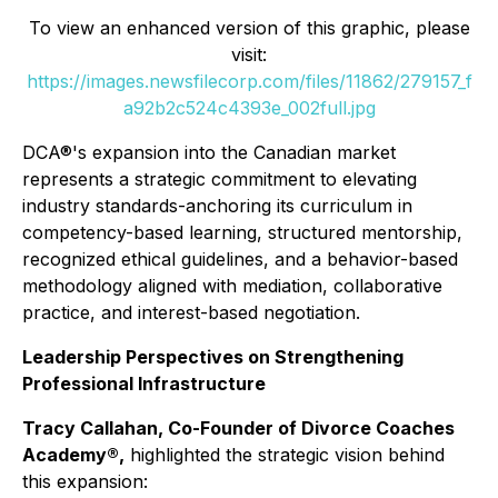
To view an enhanced version of this graphic, please
visit:
https://images.newsfilecorp.com/files/11862/279157_f
a92b2c524c4393e_002full.jpg
DCA®'s expansion into the Canadian market
represents a strategic commitment to elevating
industry standards-anchoring its curriculum in
competency-based learning, structured mentorship,
recognized ethical guidelines, and a behavior-based
methodology aligned with mediation, collaborative
practice, and interest-based negotiation.
Leadership Perspectives on Strengthening
Professional Infrastructure
Tracy Callahan, Co-Founder of Divorce Coaches
Academy®,
highlighted the strategic vision behind
this expansion: