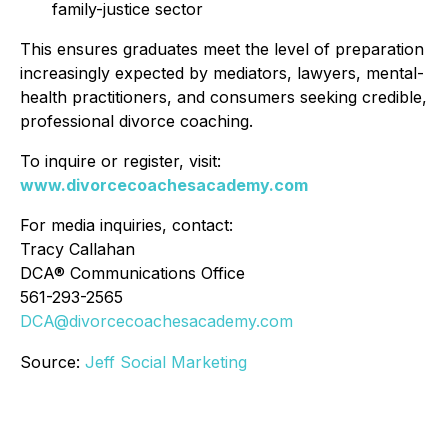
family-justice sector
This ensures graduates meet the level of preparation
increasingly expected by mediators, lawyers, mental-
health practitioners, and consumers seeking credible,
professional divorce coaching.
To inquire or register, visit:
www.divorcecoachesacademy.com
For media inquiries, contact:
Tracy Callahan
DCA® Communications Office
561-293-2565
DCA@divorcecoachesacademy.com
Source:
Jeff Social Marketing