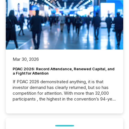
Mar 30, 2026
PDAC 2026: Record Attendance, Renewed Capital, and
a Fight for Attention
If PDAC 2026 demonstrated anything, it is that
investor demand has clearly returned, but so has
competition for attention. With more than 32,000
participants , the highest in the convention’s 94-year
history , the Metro Toronto Convention Centre was
filled with issuers, investors, and deal makers from
around the world. As a media partner of PDAC 2026,
TMX Newsfile was on the ground throughout the
week, connecting with clients and prospects across