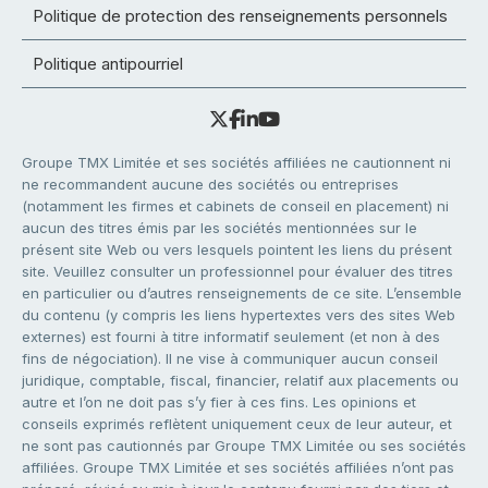
Politique de protection des renseignements personnels
Politique antipourriel
Groupe TMX Limitée et ses sociétés affiliées ne cautionnent ni
ne recommandent aucune des sociétés ou entreprises
(notamment les firmes et cabinets de conseil en placement) ni
aucun des titres émis par les sociétés mentionnées sur le
présent site Web ou vers lesquels pointent les liens du présent
site. Veuillez consulter un professionnel pour évaluer des titres
en particulier ou d’autres renseignements de ce site. L’ensemble
du contenu (y compris les liens hypertextes vers des sites Web
externes) est fourni à titre informatif seulement (et non à des
fins de négociation). Il ne vise à communiquer aucun conseil
juridique, comptable, fiscal, financier, relatif aux placements ou
autre et l’on ne doit pas s’y fier à ces fins. Les opinions et
conseils exprimés reflètent uniquement ceux de leur auteur, et
ne sont pas cautionnés par Groupe TMX Limitée ou ses sociétés
affiliées. Groupe TMX Limitée et ses sociétés affiliées n’ont pas