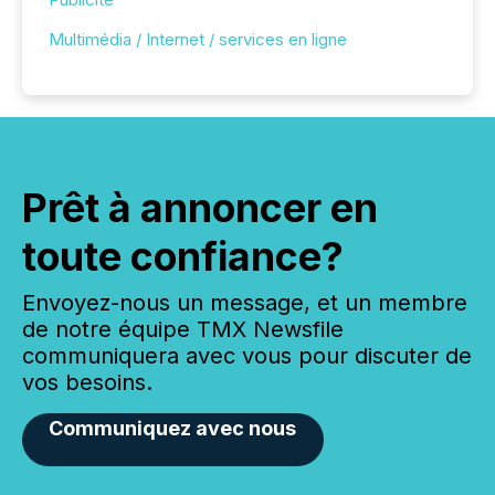
Multimédia / Internet / services en ligne
Prêt à annoncer en
toute confiance?
Envoyez-nous un message, et un membre
de notre équipe TMX Newsfile
communiquera avec vous pour discuter de
vos besoins.
Communiquez avec nous