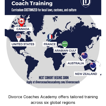
Divorce Coaches Academy offers tailored training
across six global regions