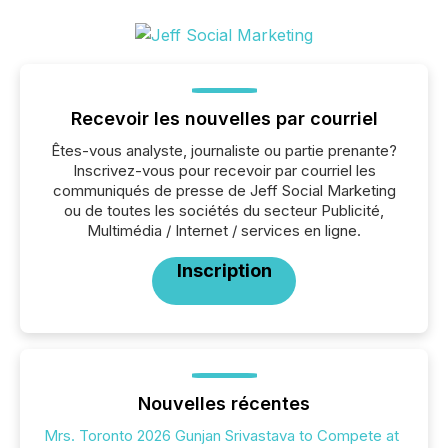
Recevoir les nouvelles par courriel
Êtes-vous analyste, journaliste ou partie prenante?
Inscrivez-vous pour recevoir par courriel les
communiqués de presse de Jeff Social Marketing
ou de toutes les sociétés du secteur Publicité,
Multimédia / Internet / services en ligne.
Inscription
Nouvelles récentes
Mrs. Toronto 2026 Gunjan Srivastava to Compete at