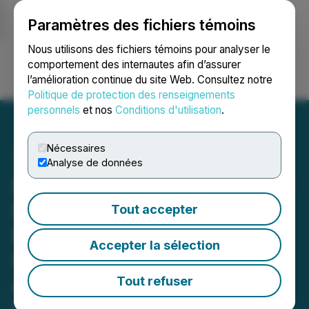
Paramètres des fichiers témoins
NEWSFILE
Nous utilisons des fichiers témoins pour analyser le
comportement des internautes afin d’assurer
l’amélioration continue du site Web. Consultez notre
Ouvrir une session
Recherche
English
Politique de protection des renseignements
personnels
et nos
Conditions d'utilisation
.
Nécessaires
Analyse de données
Divorce Coaches Academy
Launches Canada-
Tout accepter
Focused ADR Divorce
Accepter la sélection
Coach Certification,
Advancing Professional
Tout refuser