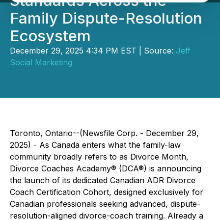
Standards Across the
Family Dispute-Resolution
Ecosystem
December 29, 2025 4:34 PM EST | Source:
Jeff
Social Marketing
Toronto, Ontario--(Newsfile Corp. - December 29,
2025) - As Canada enters what the family-law
community broadly refers to as Divorce Month,
Divorce Coaches Academy® (DCA®) is announcing
the launch of its dedicated Canadian ADR Divorce
Coach Certification Cohort, designed exclusively for
Canadian professionals seeking advanced, dispute-
resolution-aligned divorce-coach training. Already a