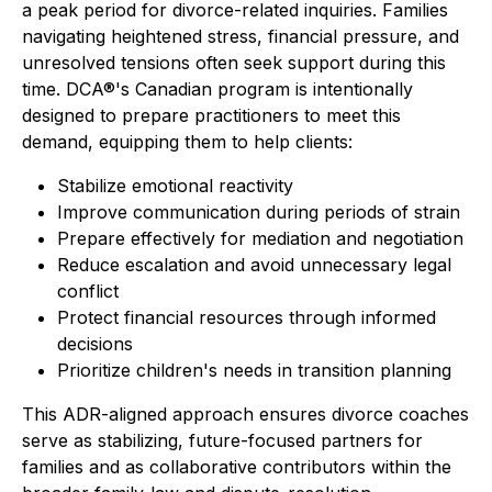
a peak period for divorce-related inquiries. Families
navigating heightened stress, financial pressure, and
unresolved tensions often seek support during this
time. DCA®'s Canadian program is intentionally
designed to prepare practitioners to meet this
demand, equipping them to help clients:
Stabilize emotional reactivity
Improve communication during periods of strain
Prepare effectively for mediation and negotiation
Reduce escalation and avoid unnecessary legal
conflict
Protect financial resources through informed
decisions
Prioritize children's needs in transition planning
This ADR-aligned approach ensures divorce coaches
serve as stabilizing, future-focused partners for
families and as collaborative contributors within the