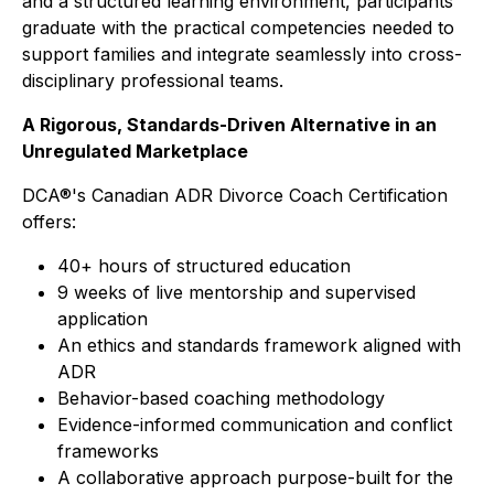
and a structured learning environment, participants
graduate with the practical competencies needed to
support families and integrate seamlessly into cross-
disciplinary professional teams.
A Rigorous, Standards-Driven Alternative in an
Unregulated Marketplace
DCA®'s Canadian ADR Divorce Coach Certification
offers:
40+ hours of structured education
9 weeks of live mentorship and supervised
application
An ethics and standards framework aligned with
ADR
Behavior-based coaching methodology
Evidence-informed communication and conflict
frameworks
A collaborative approach purpose-built for the