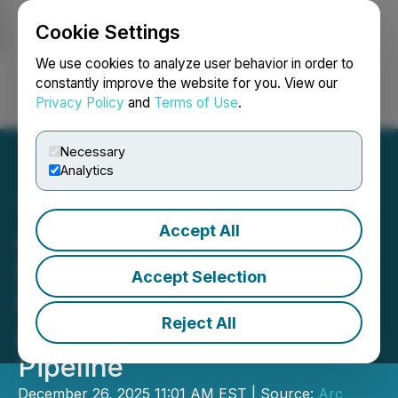
Cookie Settings
NEWSFILE
We use cookies to analyze user behavior in order to
constantly improve the website for you. View our
Privacy Policy
and
Terms of Use
.
Login
Search
Français
Necessary
Analytics
Accept All
ALA Developments Signals
Entry into Dubai's Luxury
Accept Selection
Real Estate Market with
Reject All
AED 1 Billion Development
Pipeline
December 26, 2025 11:01 AM EST | Source:
Arc