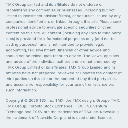
TMX Group Limited and its affiliates do not endorse or
recommend any companies or businesses (including but not
limited to investment advisors/firms), or securities issued by any
companies identified on, or linked through, this site. Please seek
professional advice to evaluate specific securities or other
content on this site. All content (including any links to third party
sites) is provided for informational purposes only (and not for
trading purposes), and is not intended to provide legal,
accounting, tax, investment, financial or other advice and
should not be relied upon for such advice. The views, opinions
and advice of the individual authors and are not endorsed by
TMX Group Limited or its affiliates. TMX Group Limited and its
affiliates have not prepared, reviewed or updated the content of
third parties on this site or the content of any third party sites,
and assume no responsibility for your use of, or reliance on,
such information.
Copyright © 2026 TSX Inc. TMX, the TMX design, Groupe TMX,
TMX Group, Toronto Stock Exchange, TSX, TSX Venture
Exchange and TSXV are the trademarks of TSX Inc. Newsfile is
the trademark of Newsfile Corp. and is used under license.