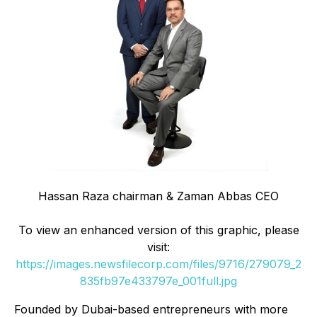
Hassan Raza chairman & Zaman Abbas CEO
To view an enhanced version of this graphic, please
visit:
https://images.newsfilecorp.com/files/9716/279079_2
835fb97e433797e_001full.jpg
Founded by Dubai-based entrepreneurs with more