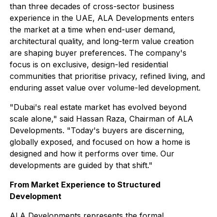
than three decades of cross-sector business
experience in the UAE, ALA Developments enters
the market at a time when end-user demand,
architectural quality, and long-term value creation
are shaping buyer preferences. The company's
focus is on exclusive, design-led residential
communities that prioritise privacy, refined living, and
enduring asset value over volume-led development.
"Dubai's real estate market has evolved beyond
scale alone," said Hassan Raza, Chairman of ALA
Developments. "Today's buyers are discerning,
globally exposed, and focused on how a home is
designed and how it performs over time. Our
developments are guided by that shift."
From Market Experience to Structured
Development
ALA Developments represents the formal