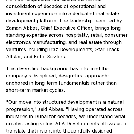
consolidation of decades of operational and
investment experience into a dedicated real estate
development platform. The leadership team, led by
Zaman Abbas, Chief Executive Officer, brings long-
standing expertise across hospitality, retail, consumer
electronics manufacturing, and real estate through
ventures including Iraz Developments, Star Track,
Alfstar, and Kobe Sizzlers.
This diversified background has informed the
company's disciplined, design-first approach-
anchored in long-term fundamentals rather than
short-term market cycles.
"Our move into structured development is a natural
progression," said Abbas. "Having operated across
industries in Dubai for decades, we understand what
creates lasting value. ALA Developments allows us to
translate that insight into thoughtfully designed