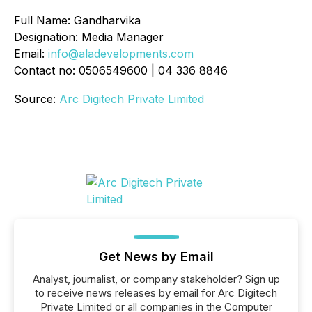
Full Name: Gandharvika
Designation: Media Manager
Email:
info@aladevelopments.com
Contact no: 0506549600 | 04 336 8846
Source:
Arc Digitech Private Limited
Get News by Email
Analyst, journalist, or company stakeholder? Sign up
to receive news releases by email for Arc Digitech
Private Limited or all companies in the Computer