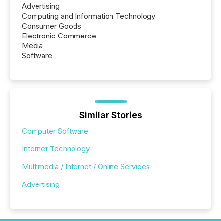
Advertising
Computing and Information Technology
Consumer Goods
Electronic Commerce
Media
Software
Similar Stories
Computer Software
Internet Technology
Multimedia / Internet / Online Services
Advertising