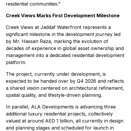
residential communities."
Creek Views Marks First Development Milestone
Creek Views at Jaddaf Waterfront represents a
significant milestone in the development journey led
by Mr. Hassan Raza, marking the evolution of
decades of experience in global asset ownership and
management into a dedicated residential development
platform.
The project, currently under development, is
expected to be handed over by Q4 2026 and reflects
a shared vision centered on architectural refinement,
spatial quality, and lifestyle-driven planning.
In parallel, ALA Developments is advancing three
additional luxury residential projects, collectively
valued at around AED 1 billion, all currently in design
and planning stages and scheduled for launch in