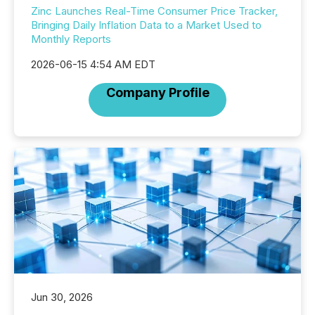
Zinc Launches Real-Time Consumer Price Tracker,
Bringing Daily Inflation Data to a Market Used to
Monthly Reports
2026-06-15 4:54 AM EDT
Company Profile
Jun 30, 2026