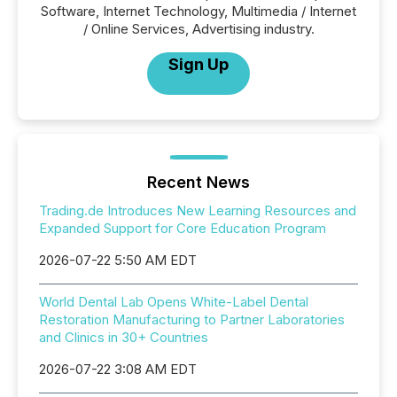
Software, Internet Technology, Multimedia / Internet
/ Online Services, Advertising industry.
Sign Up
Recent News
Trading.de Introduces New Learning Resources and
Expanded Support for Core Education Program
2026-07-22 5:50 AM EDT
World Dental Lab Opens White-Label Dental
Restoration Manufacturing to Partner Laboratories
and Clinics in 30+ Countries
2026-07-22 3:08 AM EDT