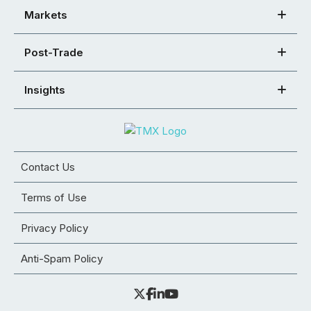
Markets
Post-Trade
Insights
Contact Us
Terms of Use
Privacy Policy
Anti-Spam Policy