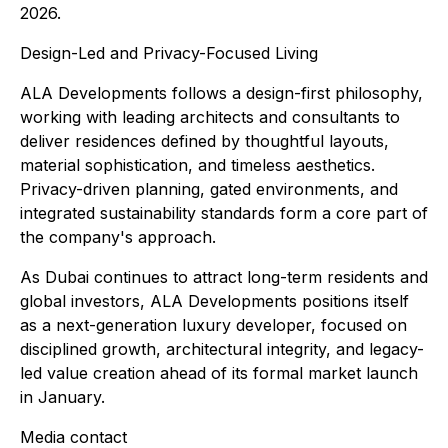
2026.
Design-Led and Privacy-Focused Living
ALA Developments follows a design-first philosophy,
working with leading architects and consultants to
deliver residences defined by thoughtful layouts,
material sophistication, and timeless aesthetics.
Privacy-driven planning, gated environments, and
integrated sustainability standards form a core part of
the company's approach.
As Dubai continues to attract long-term residents and
global investors, ALA Developments positions itself
as a next-generation luxury developer, focused on
disciplined growth, architectural integrity, and legacy-
led value creation ahead of its formal market launch
in January.
Media contact