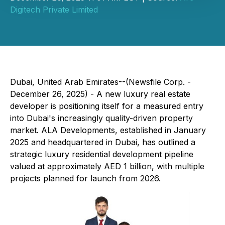
Digitech Private Limited
Dubai, United Arab Emirates--(Newsfile Corp. -
December 26, 2025) - A new luxury real estate
developer is positioning itself for a measured entry
into Dubai's increasingly quality-driven property
market. ALA Developments, established in January
2025 and headquartered in Dubai, has outlined a
strategic luxury residential development pipeline
valued at approximately AED 1 billion, with multiple
projects planned for launch from 2026.