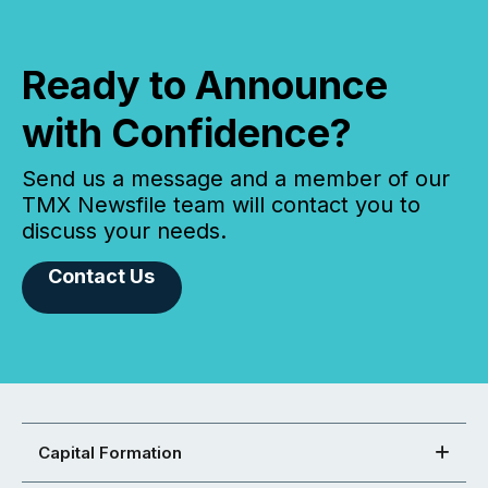
Ready to Announce
with Confidence?
Send us a message and a member of our
TMX Newsfile team will contact you to
discuss your needs.
Contact Us
Capital Formation