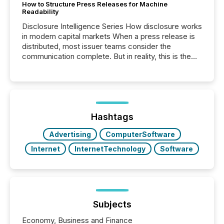
How to Structure Press Releases for Machine
Readability
Disclosure Intelligence Series How disclosure works
in modern capital markets When a press release is
distributed, most issuer teams consider the
communication complete. But in reality, this is the
point at which another audience begins reading it.
Search engines, AI models, financial data platforms,
and brokerage systems start processing corporate
announcements within seconds of publication.
Before many investors read a press release,
machines identify companies, extract key facts,...
Hashtags
Advertising
ComputerSoftware
Internet
InternetTechnology
Software
Subjects
Economy, Business and Finance