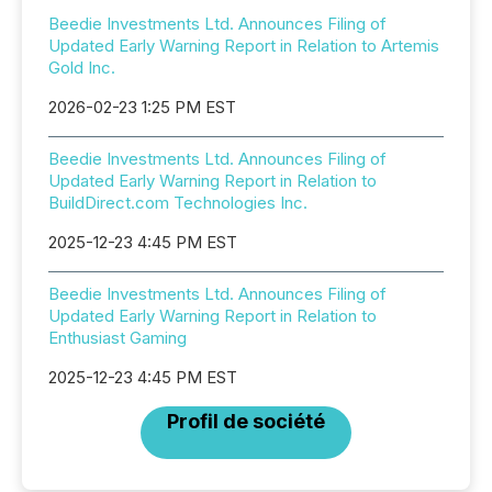
Beedie Investments Ltd. Announces Filing of
Updated Early Warning Report in Relation to Artemis
Gold Inc.
2026-02-23 1:25 PM EST
Beedie Investments Ltd. Announces Filing of
Updated Early Warning Report in Relation to
BuildDirect.com Technologies Inc.
2025-12-23 4:45 PM EST
Beedie Investments Ltd. Announces Filing of
Updated Early Warning Report in Relation to
Enthusiast Gaming
2025-12-23 4:45 PM EST
Profil de société