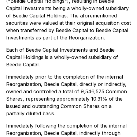
("Beedie Capital Holdings"), resulting in Beedie
Capital Investments being a wholly-owned subsidiary
of Beedie Capital Holdings. The aforementioned
securities were valued at their original acquisition cost
when transferred by Beedie Capital to Beedie Capital
Investments as part of the Reorganization.
Each of Beedie Capital Investments and Beedie
Capital Holdings is a wholly-owned subsidiary of
Beedie Capital.
Immediately prior to the completion of the internal
Reorganization, Beedie Capital, directly or indirectly,
owned and controlled a total of 9,546,575 Common
Shares, representing approximately 10.31% of the
issued and outstanding Common Shares on a
partially diluted basis.
Immediately following the completion of the internal
Reorganization, Beedie Capital, indirectly through