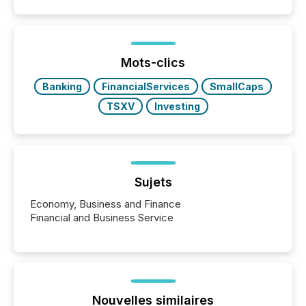
Mots-clics
Banking
FinancialServices
SmallCaps
TSXV
Investing
Sujets
Economy, Business and Finance
Financial and Business Service
Nouvelles similaires