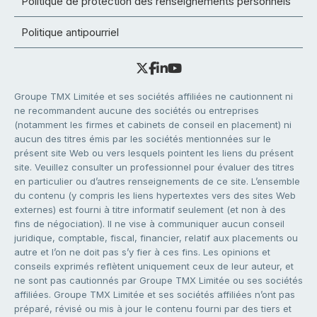
Politique de protection des renseignements personnels
Politique antipourriel
Groupe TMX Limitée et ses sociétés affiliées ne cautionnent ni
ne recommandent aucune des sociétés ou entreprises
(notamment les firmes et cabinets de conseil en placement) ni
aucun des titres émis par les sociétés mentionnées sur le
présent site Web ou vers lesquels pointent les liens du présent
site. Veuillez consulter un professionnel pour évaluer des titres
en particulier ou d’autres renseignements de ce site. L’ensemble
du contenu (y compris les liens hypertextes vers des sites Web
externes) est fourni à titre informatif seulement (et non à des
fins de négociation). Il ne vise à communiquer aucun conseil
juridique, comptable, fiscal, financier, relatif aux placements ou
autre et l’on ne doit pas s’y fier à ces fins. Les opinions et
conseils exprimés reflètent uniquement ceux de leur auteur, et
ne sont pas cautionnés par Groupe TMX Limitée ou ses sociétés
affiliées. Groupe TMX Limitée et ses sociétés affiliées n’ont pas
préparé, révisé ou mis à jour le contenu fourni par des tiers et