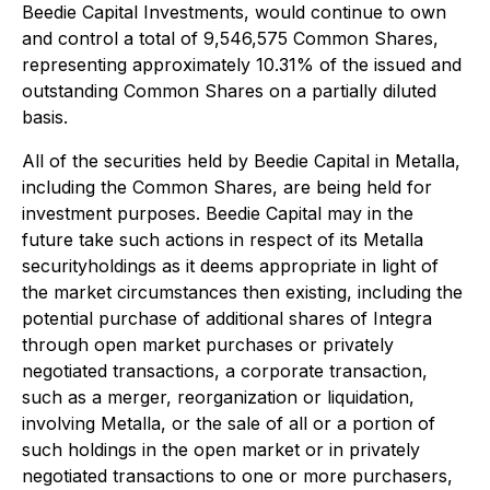
Beedie Capital Investments, would continue to own
and control a total of 9,546,575 Common Shares,
representing approximately 10.31% of the issued and
outstanding Common Shares on a partially diluted
basis.
All of the securities held by Beedie Capital in Metalla,
including the Common Shares, are being held for
investment purposes. Beedie Capital may in the
future take such actions in respect of its Metalla
securityholdings as it deems appropriate in light of
the market circumstances then existing, including the
potential purchase of additional shares of Integra
through open market purchases or privately
negotiated transactions, a corporate transaction,
such as a merger, reorganization or liquidation,
involving Metalla, or the sale of all or a portion of
such holdings in the open market or in privately
negotiated transactions to one or more purchasers,