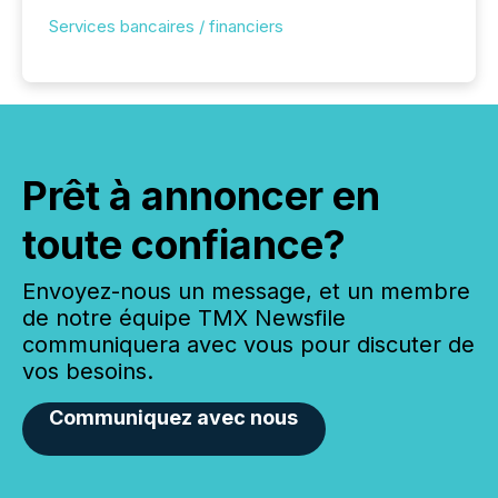
Services bancaires / financiers
Prêt à annoncer en
toute confiance?
Envoyez-nous un message, et un membre
de notre équipe TMX Newsfile
communiquera avec vous pour discuter de
vos besoins.
Communiquez avec nous