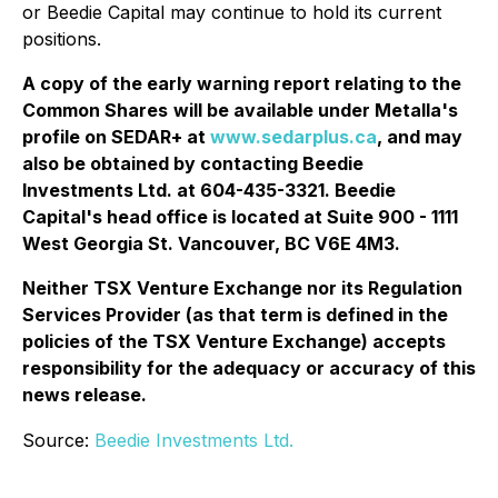
or Beedie Capital may continue to hold its current
positions.
A copy of the early warning report relating to the
Common Shares
will be available under Metalla's
profile on SEDAR+ at
www.sedarplus.ca
, and may
also be obtained by contacting Beedie
Investments Ltd. at 604-435-3321. Beedie
Capital's head office is located at Suite 900 - 1111
West Georgia St. Vancouver, BC V6E 4M3.
Neither TSX Venture Exchange nor its Regulation
Services Provider (as that term is defined in the
policies of the TSX Venture Exchange) accepts
responsibility for the adequacy or accuracy of this
news release.
Source:
Beedie Investments Ltd.