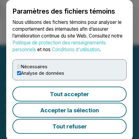
Paramètres des fichiers témoins
NEWSFILE
Nous utilisons des fichiers témoins pour analyser le
comportement des internautes afin d’assurer
l’amélioration continue du site Web. Consultez notre
Ouvrir une session
Recherche
English
Politique de protection des renseignements
personnels
et nos
Conditions d'utilisation
.
Nécessaires
Analyse de données
Beedie Investments Ltd.
Announces Filing of
Tout accepter
Updated Early Warning
Accepter la sélection
Report in Relation to
Metalla
Tout refuser
December 23, 2025 4:45 PM EST | Source:
Beedie