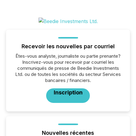
Recevoir les nouvelles par courriel
Êtes-vous analyste, journaliste ou partie prenante?
Inscrivez-vous pour recevoir par courriel les
communiqués de presse de Beedie Investments
Ltd. ou de toutes les sociétés du secteur Services
bancaires / financiers.
Inscription
Nouvelles récentes