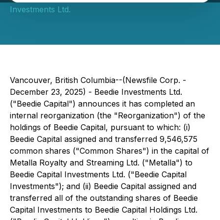
Investments Ltd.
Vancouver, British Columbia--(Newsfile Corp. -
December 23, 2025) - Beedie Investments Ltd.
("Beedie Capital") announces it has completed an
internal reorganization (the "Reorganization") of the
holdings of Beedie Capital, pursuant to which: (i)
Beedie Capital assigned and transferred 9,546,575
common shares ("Common Shares") in the capital of
Metalla Royalty and Streaming Ltd. ("Metalla") to
Beedie Capital Investments Ltd. ("Beedie Capital
Investments"); and (ii) Beedie Capital assigned and
transferred all of the outstanding shares of Beedie
Capital Investments to Beedie Capital Holdings Ltd.