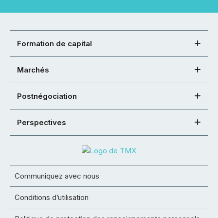
Formation de capital
Marchés
Postnégociation
Perspectives
Communiquez avec nous
Conditions d’utilisation