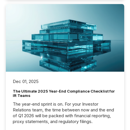
Dec 01, 2025
The Ultimate 2025 Year-End Compliance Checklist for
IR Teams
The year-end sprint is on. For your Investor
Relations team, the time between now and the end
of Q1 2026 will be packed with financial reporting,
proxy statements, and regulatory filings.