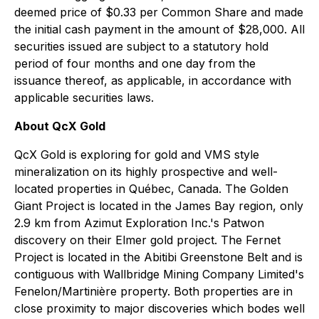
deemed price of $0.33 per Common Share and made
the initial cash payment in the amount of $28,000. All
securities issued are subject to a statutory hold
period of four months and one day from the
issuance thereof, as applicable, in accordance with
applicable securities laws.
About QcX Gold
QcX Gold is exploring for gold and VMS style
mineralization on its highly prospective and well-
located properties in Québec, Canada. The Golden
Giant Project is located in the James Bay region, only
2.9 km from Azimut Exploration Inc.'s Patwon
discovery on their Elmer gold project. The Fernet
Project is located in the Abitibi Greenstone Belt and is
contiguous with Wallbridge Mining Company Limited's
Fenelon/Martinière property. Both properties are in
close proximity to major discoveries which bodes well