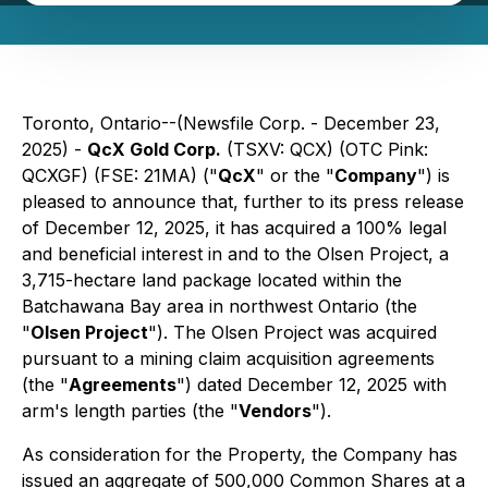
Toronto, Ontario--(Newsfile Corp. - December 23,
2025) -
QcX Gold Corp.
(TSXV: QCX) (OTC Pink:
QCXGF) (FSE: 21MA) ("
QcX
" or the "
Company
") is
pleased to announce that, further to its press release
of December 12, 2025, it has acquired a 100% legal
and beneficial interest in and to the Olsen Project, a
3,715-hectare land package located within the
Batchawana Bay area in northwest Ontario (the
"
Olsen Project
"). The Olsen Project was acquired
pursuant to a mining claim acquisition agreements
(the "
Agreements
") dated December 12, 2025 with
arm's length parties (the "
Vendors
").
As consideration for the Property, the Company has
issued an aggregate of 500,000 Common Shares at a