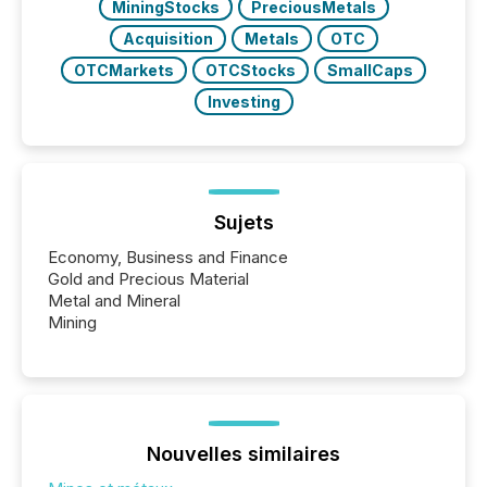
MiningStocks
PreciousMetals
Acquisition
Metals
OTC
OTCMarkets
OTCStocks
SmallCaps
Investing
Sujets
Economy, Business and Finance
Gold and Precious Material
Metal and Mineral
Mining
Nouvelles similaires