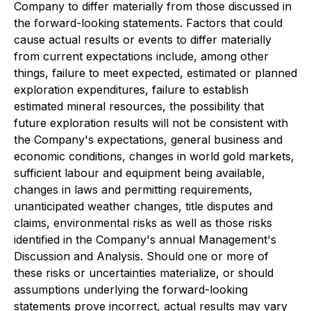
Company to differ materially from those discussed in
the forward-looking statements. Factors that could
cause actual results or events to differ materially
from current expectations include, among other
things, failure to meet expected, estimated or planned
exploration expenditures, failure to establish
estimated mineral resources, the possibility that
future exploration results will not be consistent with
the Company's expectations, general business and
economic conditions, changes in world gold markets,
sufficient labour and equipment being available,
changes in laws and permitting requirements,
unanticipated weather changes, title disputes and
claims, environmental risks as well as those risks
identified in the Company's annual Management's
Discussion and Analysis. Should one or more of
these risks or uncertainties materialize, or should
assumptions underlying the forward-looking
statements prove incorrect, actual results may vary