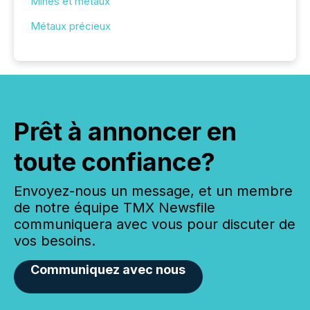
Mines et métaux
Métaux précieux
Prêt à annoncer en
toute confiance?
Envoyez-nous un message, et un membre
de notre équipe TMX Newsfile
communiquera avec vous pour discuter de
vos besoins.
Communiquez avec nous