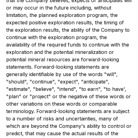
that the Company believes, expects or anticipates will
or may occur in the future including, without
limitation, the planned exploration program, the
expected positive exploration results, the timing of
the exploration results, the ability of the Company to
continue with the exploration program, the
availability of the required funds to continue with the
exploration and the potential mineralization or
potential mineral resources are forward-looking
statements. Forward-looking statements are
generally identifiable by use of the words "will",
"should", "continue", "expect", "anticipate",
"estimate", "believe", "intend", "to earn", "to have',
"plan" or "project" or the negative of these words or
other variations on these words or comparable
terminology. Forward-looking statements are subject
to a number of risks and uncertainties, many of
which are beyond the Company's ability to control or
predict, that may cause the actual results of the