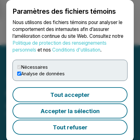
Paramètres des fichiers témoins
NEWSFILE
Nous utilisons des fichiers témoins pour analyser le
comportement des internautes afin d’assurer
l’amélioration continue du site Web. Consultez notre
Ouvrir une session
Recherche
English
Politique de protection des renseignements
personnels
et nos
Conditions d'utilisation
.
Nécessaires
Analyse de données
QcX Gold Completes
Tout accepter
Acquisition
Accepter la sélection
December 23, 2025 5:15 PM EST | Source:
QcX Gold
Corp
Tout refuser