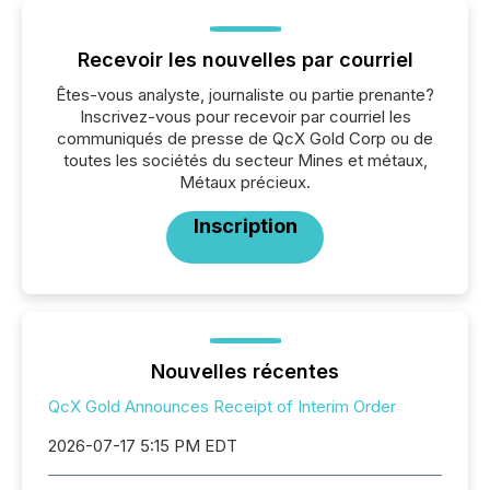
Recevoir les nouvelles par courriel
Êtes-vous analyste, journaliste ou partie prenante?
Inscrivez-vous pour recevoir par courriel les
communiqués de presse de QcX Gold Corp ou de
toutes les sociétés du secteur Mines et métaux,
Métaux précieux.
Inscription
Nouvelles récentes
QcX Gold Announces Receipt of Interim Order
2026-07-17 5:15 PM EDT