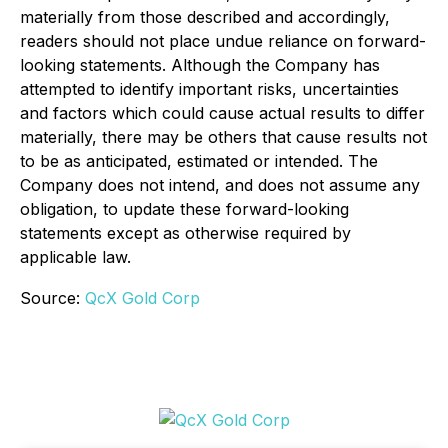
materially from those described and accordingly,
readers should not place undue reliance on forward-
looking statements. Although the Company has
attempted to identify important risks, uncertainties
and factors which could cause actual results to differ
materially, there may be others that cause results not
to be as anticipated, estimated or intended. The
Company does not intend, and does not assume any
obligation, to update these forward-looking
statements except as otherwise required by
applicable law.
Source:
QcX Gold Corp