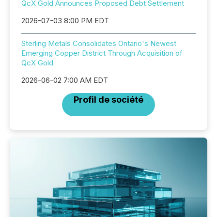
QcX Gold Announces Proposed Debt Settlement
2026-07-03 8:00 PM EDT
Sterling Metals Consolidates Ontario's Newest
Emerging Copper District Through Acquisition of
QcX Gold
2026-06-02 7:00 AM EDT
Profil de société