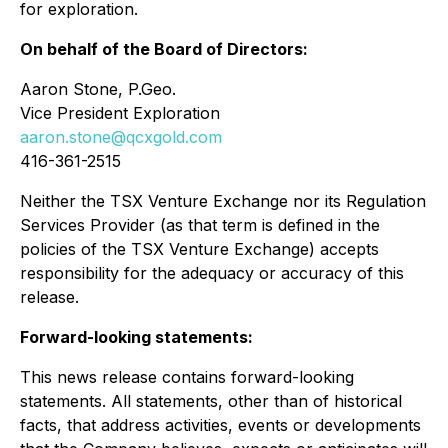
for exploration.
On behalf of the Board of Directors:
Aaron Stone, P.Geo.
Vice President Exploration
aaron.stone@qcxgold.com
416-361-2515
Neither the TSX Venture Exchange nor its Regulation
Services Provider (as that term is defined in the
policies of the TSX Venture Exchange) accepts
responsibility for the adequacy or accuracy of this
release.
Forward-looking statements:
This news release contains forward-looking
statements. All statements, other than of historical
facts, that address activities, events or developments