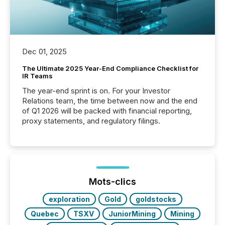
Dec 01, 2025
The Ultimate 2025 Year-End Compliance Checklist for
IR Teams
The year-end sprint is on. For your Investor
Relations team, the time between now and the end
of Q1 2026 will be packed with financial reporting,
proxy statements, and regulatory filings.
Mots-clics
exploration
Gold
goldstocks
Quebec
TSXV
JuniorMining
Mining