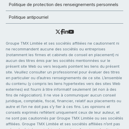
Politique de protection des renseignements personnels
Politique antipourriel
Groupe TMX Limitée et ses sociétés affiliées ne cautionnent ni
ne recommandent aucune des sociétés ou entreprises
(notamment les firmes et cabinets de conseil en placement) ni
aucun des titres émis par les sociétés mentionnées sur le
présent site Web ou vers lesquels pointent les liens du présent
site. Veuillez consulter un professionnel pour évaluer des titres
en particulier ou d’autres renseignements de ce site. L’ensemble
du contenu (y compris les liens hypertextes vers des sites Web
externes) est fourni à titre informatif seulement (et non à des
fins de négociation). Il ne vise à communiquer aucun conseil
juridique, comptable, fiscal, financier, relatif aux placements ou
autre et l’on ne doit pas s’y fier à ces fins. Les opinions et
conseils exprimés reflètent uniquement ceux de leur auteur, et
ne sont pas cautionnés par Groupe TMX Limitée ou ses sociétés
affiliées. Groupe TMX Limitée et ses sociétés affiliées n’ont pas