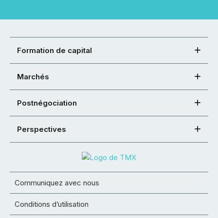
Formation de capital
Marchés
Postnégociation
Perspectives
Communiquez avec nous
Conditions d’utilisation