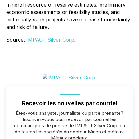
mineral resource or reserve estimates, preliminary
economic assessments or feasibility studies, and
historically such projects have increased uncertainty
and risk of failure.
Source:
IMPACT Silver Corp.
Recevoir les nouvelles par courriel
Êtes-vous analyste, journaliste ou partie prenante?
Inscrivez-vous pour recevoir par courriel les
communiqués de presse de IMPACT Silver Corp. ou
de toutes les sociétés du secteur Mines et métaux,
Métaux précieux.