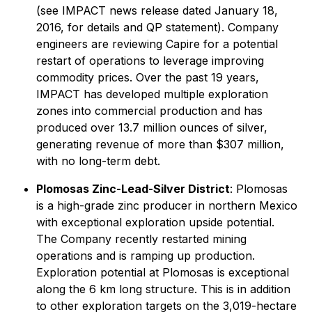
(see IMPACT news release dated January 18,
2016, for details and QP statement). Company
engineers are reviewing Capire for a potential
restart of operations to leverage improving
commodity prices. Over the past 19 years,
IMPACT has developed multiple exploration
zones into commercial production and has
produced over 13.7 million ounces of silver,
generating revenue of more than $307 million,
with no long-term debt.
Plomosas Zinc-Lead-Silver District
: Plomosas
is a high-grade zinc producer in northern Mexico
with exceptional exploration upside potential.
The Company recently restarted mining
operations and is ramping up production.
Exploration potential at Plomosas is exceptional
along the 6 km long structure. This is in addition
to other exploration targets on the 3,019-hectare