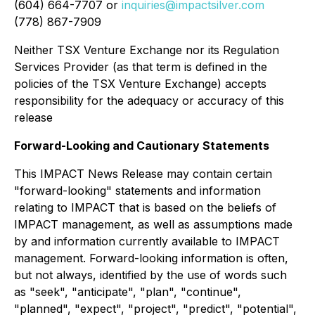
(604) 664-7707 or
inquiries@impactsilver.com
(778) 867-7909
Neither TSX Venture Exchange nor its Regulation
Services Provider (as that term is defined in the
policies of the TSX Venture Exchange) accepts
responsibility for the adequacy or accuracy of this
release
Forward-Looking and Cautionary Statements
This IMPACT News Release may contain certain
"forward-looking" statements and information
relating to IMPACT that is based on the beliefs of
IMPACT management, as well as assumptions made
by and information currently available to IMPACT
management. Forward-looking information is often,
but not always, identified by the use of words such
as "seek", "anticipate", "plan", "continue",
"planned", "expect", "project", "predict", "potential",