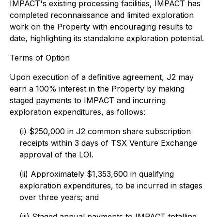
IMPACT's existing processing facilities, IMPACT has
completed reconnaissance and limited exploration
work on the Property with encouraging results to
date, highlighting its standalone exploration potential.
Terms of Option
Upon execution of a definitive agreement, J2 may
earn a 100% interest in the Property by making
staged payments to IMPACT and incurring
exploration expenditures, as follows:
(i) $250,000 in J2 common share subscription
receipts within 3 days of TSX Venture Exchange
approval of the LOI.
(ii) Approximately $1,353,600 in qualifying
exploration expenditures, to be incurred in stages
over three years; and
(iii) Staged annual payments to IMPACT totalling