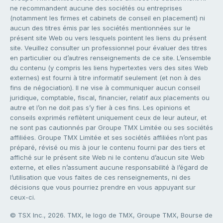
ne recommandent aucune des sociétés ou entreprises
(notamment les firmes et cabinets de conseil en placement) ni
aucun des titres émis par les sociétés mentionnées sur le
présent site Web ou vers lesquels pointent les liens du présent
site. Veuillez consulter un professionnel pour évaluer des titres
en particulier ou d’autres renseignements de ce site. L’ensemble
du contenu (y compris les liens hypertextes vers des sites Web
externes) est fourni à titre informatif seulement (et non à des
fins de négociation). Il ne vise à communiquer aucun conseil
juridique, comptable, fiscal, financier, relatif aux placements ou
autre et l’on ne doit pas s’y fier à ces fins. Les opinions et
conseils exprimés reflètent uniquement ceux de leur auteur, et
ne sont pas cautionnés par Groupe TMX Limitée ou ses sociétés
affiliées. Groupe TMX Limitée et ses sociétés affiliées n’ont pas
préparé, révisé ou mis à jour le contenu fourni par des tiers et
affiché sur le présent site Web ni le contenu d’aucun site Web
externe, et elles n’assument aucune responsabilité à l’égard de
l’utilisation que vous faites de ces renseignements, ni des
décisions que vous pourriez prendre en vous appuyant sur
ceux-ci.
© TSX Inc., 2026. TMX, le logo de TMX, Groupe TMX, Bourse de