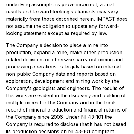
underlying assumptions prove incorrect, actual
results and forward-looking statements may vary
materially from those described herein. IMPACT does
not assume the obligation to update any forward-
looking statement except as required by law.
The Company's decision to place a mine into
production, expand a mine, make other production
related decisions or otherwise carry out mining and
processing operations, is largely based on internal
non-public Company data and reports based on
exploration, development and mining work by the
Company's geologists and engineers. The results of
this work are evident in the discovery and building of
multiple mines for the Company and in the track
record of mineral production and financial returns of
the Company since 2006. Under NI 43-101 the
Company is required to disclose that it has not based
its production decisions on NI 43-101 compliant