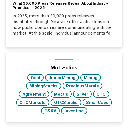
What 39,000 Press Releases Reveal About Industry
Priorities in 2025
In 2025, more than 39,000 press releases
distributed through Newsfile offer a clear lens into
how public companies are communicating with the
market. At this scale, individual announcements fade
into the background, and what emerges instead are
patterns . The language companies choose reveals
how industries are evolving, where credibility is
being built, and what investors are being asked to
trust. Last year, this analysis focused on identifying
the most common keywords by industry. This...
Mots-clics
Gold
JuniorMining
Mining
MiningStocks
PreciousMetals
Agreement
Metals
Silver
OTC
OTCMarkets
OTCStocks
SmallCaps
TSXV
Investing