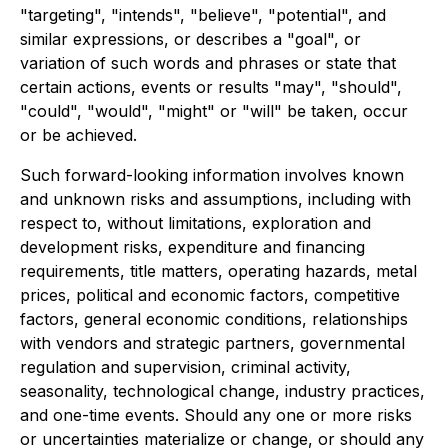
"targeting", "intends", "believe", "potential", and
similar expressions, or describes a "goal", or
variation of such words and phrases or state that
certain actions, events or results "may", "should",
"could", "would", "might" or "will" be taken, occur
or be achieved.
Such forward-looking information involves known
and unknown risks and assumptions, including with
respect to, without limitations, exploration and
development risks, expenditure and financing
requirements, title matters, operating hazards, metal
prices, political and economic factors, competitive
factors, general economic conditions, relationships
with vendors and strategic partners, governmental
regulation and supervision, criminal activity,
seasonality, technological change, industry practices,
and one-time events. Should any one or more risks
or uncertainties materialize or change, or should any