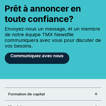
Prêt à annoncer en
toute confiance?
Envoyez-nous un message, et un membre
de notre équipe TMX Newsfile
communiquera avec vous pour discuter de
vos besoins.
Communiquez avec nous
Formation de capital