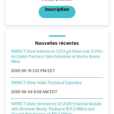
Inscription
Nouvelles récentes
IMPACT Silver Intersects 1,333 g/t Silver over 5.72m
on Carlos Pacheco Vein Extension at Noche Buena
Mine
2026-06-15 2:01 PM EDT
IMPACT Silver Adds Technical Expertise
2026-06-04 9:58 AM EDT
IMPACT Silver Announces Q1 2026 Financial Results
with Revenue Nearly Tripling to $31.2 Million and
Record Net Income of $11.3 Million