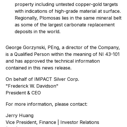
property including untested copper-gold targets
with indications of high-grade material at surface.
Regionally, Plomosas lies in the same mineral belt
as some of the largest carbonate replacement
deposits in the world.
George Gorzynski, PEng, a director of the Company,
is a Qualified Person within the meaning of NI 43-101
and has approved the technical information
contained in this news release.
On behalf of IMPACT Silver Corp.
"Frederick W. Davidson"
President & CEO
For more information, please contact:
Jerry Huang
Vice President, Finance | Investor Relations