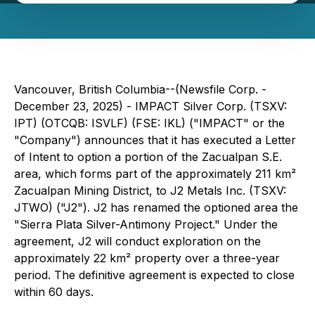
Vancouver, British Columbia--(Newsfile Corp. -
December 23, 2025) - IMPACT Silver Corp. (TSXV:
IPT) (OTCQB: ISVLF) (FSE: IKL) ("IMPACT" or the
"Company") announces that it has executed a Letter
of Intent to option a portion of the Zacualpan S.E.
area, which forms part of the approximately 211 km²
Zacualpan Mining District, to J2 Metals Inc. (TSXV:
JTWO) ("J2"). J2 has renamed the optioned area the
"
Sierra Plata Silver-Antimony Project
." Under the
agreement, J2 will conduct exploration on the
approximately 22 km² property over a three-year
period. The definitive agreement is expected to close
within 60 days.