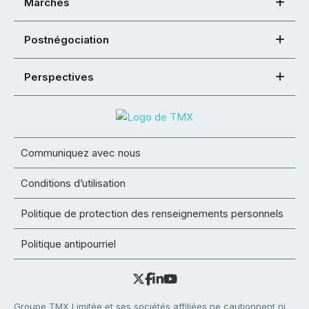
Marchés
Postnégociation
Perspectives
Communiquez avec nous
Conditions d’utilisation
Politique de protection des renseignements personnels
Politique antipourriel
Groupe TMX Limitée et ses sociétés affiliées ne cautionnent ni