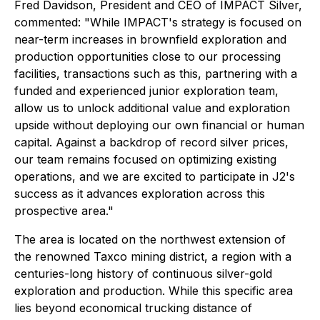
Fred Davidson, President and CEO of IMPACT Silver,
commented:
"While IMPACT's strategy is focused on
near-term increases in brownfield exploration and
production opportunities close to our processing
facilities, transactions such as this, partnering with a
funded and experienced junior exploration team,
allow us to unlock additional value and exploration
upside without deploying our own financial or human
capital. Against a backdrop of record silver prices,
our team remains focused on optimizing existing
operations, and we are excited to participate in J2's
success as it advances exploration across this
prospective area."
The area is located on the northwest extension of
the renowned Taxco mining district, a region with a
centuries-long history of continuous silver-gold
exploration and production. While this specific area
lies beyond economical trucking distance of