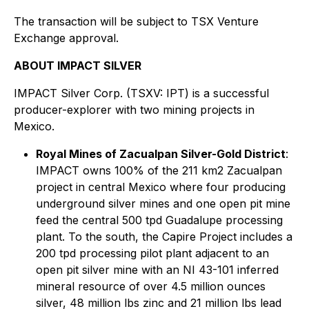
The transaction will be subject to TSX Venture
Exchange approval.
ABOUT IMPACT SILVER
IMPACT Silver Corp. (TSXV: IPT) is a successful
producer-explorer with two mining projects in
Mexico.
Royal Mines of Zacualpan Silver-Gold District
:
IMPACT owns 100% of the 211 km2 Zacualpan
project in central Mexico where four producing
underground silver mines and one open pit mine
feed the central 500 tpd Guadalupe processing
plant. To the south, the Capire Project includes a
200 tpd processing pilot plant adjacent to an
open pit silver mine with an NI 43-101 inferred
mineral resource of over 4.5 million ounces
silver, 48 million lbs zinc and 21 million lbs lead