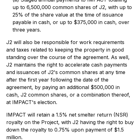
up to 6,500,000 common shares of J2, with up to
25% of the share value at the time of issuance
payable in cash, or up to $375,000 in cash, over
three years.
J2 will also be responsible for work requirements
and taxes related to keeping the property in good
standing over the course of the agreement. As well,
J2 maintains the right to accelerate cash payments
and issuances of J2's common shares at any time
after the first year following the date of the
agreement, by paying an additional $500,000 in
cash, J2 common shares, or a combination thereof,
at IMPACT's election.
IMPACT will retain a 1.5% net smelter return (NSR)
royalty on the Project, with J2 having the right to buy
down the royalty to 0.75% upon payment of $1.5
million.