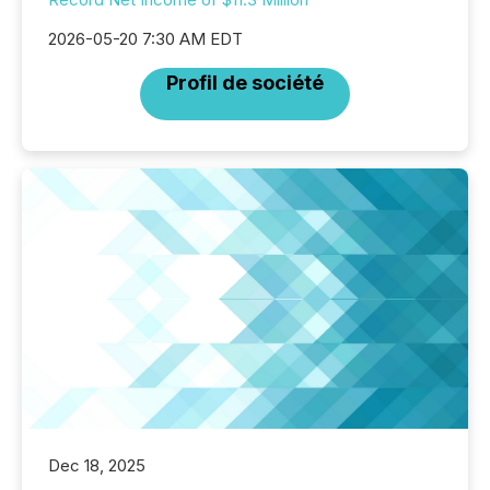
2026-05-20 7:30 AM EDT
Profil de société
Dec 18, 2025