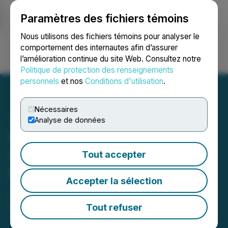
Paramètres des fichiers témoins
NEWSFILE
Nous utilisons des fichiers témoins pour analyser le
comportement des internautes afin d’assurer
l’amélioration continue du site Web. Consultez notre
Ouvrir une session
Recherche
English
Politique de protection des renseignements
personnels
et nos
Conditions d'utilisation
.
Nécessaires
Analyse de données
IMPACT Silver Announces
Option Agreement with J2
Tout accepter
Metals Inc. on a Portion of
Accepter la sélection
Zacualpan S.E.
Tout refuser
December 23, 2025 12:51 PM EST | Source:
IMPACT
Silver Corp.