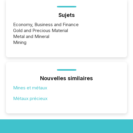
Sujets
Economy, Business and Finance
Gold and Precious Material
Metal and Mineral
Mining
Nouvelles similaires
Mines et métaux
Métaux précieux