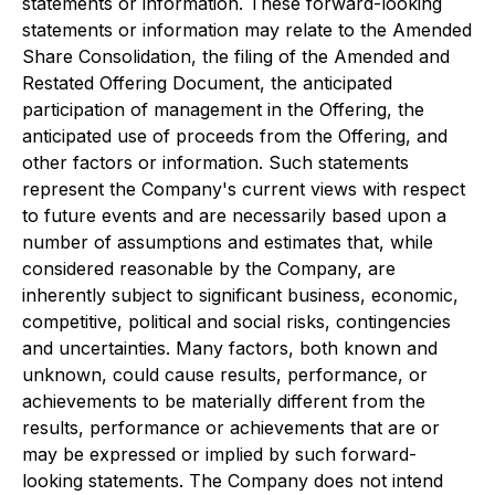
statements or information. These forward-looking
statements or information may relate to the Amended
Share Consolidation, the filing of the Amended and
Restated Offering Document, the anticipated
participation of management in the Offering, the
anticipated use of proceeds from the Offering, and
other factors or information. Such statements
represent the Company's current views with respect
to future events and are necessarily based upon a
number of assumptions and estimates that, while
considered reasonable by the Company, are
inherently subject to significant business, economic,
competitive, political and social risks, contingencies
and uncertainties. Many factors, both known and
unknown, could cause results, performance, or
achievements to be materially different from the
results, performance or achievements that are or
may be expressed or implied by such forward-
looking statements. The Company does not intend