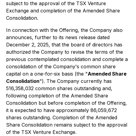
subject to the approval of the TSX Venture
Exchange and completion of the Amended Share
Consolidation.
In connection with the Offering, the Company also
announces, further to its news release dated
December 2, 2025, that the board of directors has
authorized the Company to revise the terms of the
previous contemplated consolidation and complete a
consolidation of the Company's common share
capital on a one-for-six basis (the "
Amended Share
Consolidation
"). The Company currently has
516,358,032 common shares outstanding and,
following completion of the Amended Share
Consolidation but before completion of the Offering,
it is expected to have approximately 86,059,672
shares outstanding. Completion of the Amended
Share Consolidation remains subject to the approval
of the TSX Venture Exchange.