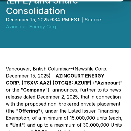
(LIFE) and Share
Consolidation
December 15, 2025 6:34 PM EST | Source:
Azincourt Energy Corp.
Vancouver, British Columbia--(Newsfile Corp. -
December 15, 2025) -
AZINCOURT ENERGY
CORP.
(TSXV: AAZ) (OTCQB: AZURF)
("
Azincourt
"
or the "
Company
"), announces, further to its news
release dated December 2, 2025, that in connection
with the proposed non-brokered private placement
(the "
Offering
"), under the Listed Issuer Financing
Exemption, of a minimum of 15,000,000 units (each,
a "
Unit
") and up to a maximum of 30,000,000 Units