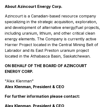
About Azincourt Energy Corp.
Azincourt is a Canadian-based resource company
specializing in the strategic acquisition, exploration,
and development of alternative energy/fuel projects,
including uranium, lithium, and other critical clean
energy elements. The Company is currently active
Harrier Project located in the Central Mining Belt of
Labrador and its East Preston uranium project
located in the Athabasca Basin, Saskatchewan.
ON BEHALF OF THE BOARD OF AZINCOURT
ENERGY CORP.
"Alex Klenman"
Alex Klenman, President & CEO
For further information please contact:
Alex Klenman, President & CEO