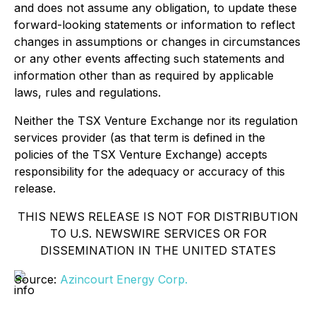
and does not assume any obligation, to update these
forward-looking statements or information to reflect
changes in assumptions or changes in circumstances
or any other events affecting such statements and
information other than as required by applicable
laws, rules and regulations.
Neither the TSX Venture Exchange nor its regulation
services provider (as that term is defined in the
policies of the TSX Venture Exchange) accepts
responsibility for the adequacy or accuracy of this
release.
THIS NEWS RELEASE IS NOT FOR DISTRIBUTION
TO U.S. NEWSWIRE SERVICES OR FOR
DISSEMINATION IN THE UNITED STATES
Source:
Azincourt Energy Corp.