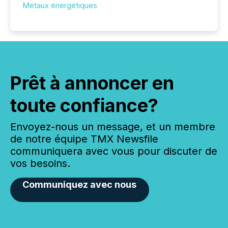
Métaux énergétiques
Prêt à annoncer en
toute confiance?
Envoyez-nous un message, et un membre
de notre équipe TMX Newsfile
communiquera avec vous pour discuter de
vos besoins.
Communiquez avec nous