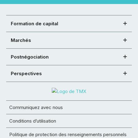
Formation de capital
Marchés
Postnégociation
Perspectives
Communiquez avec nous
Conditions d’utilisation
Politique de protection des renseignements personnels