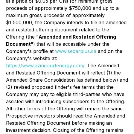
at a price of $0.05 per Unit for minimum gross
proceeds of approximately $750,000 and up to a
maximum gross proceeds of approximately
$1,500,000, the Company intends to file an amended
and restated offering document related to the
Offering (the "
Amended and Restated
Offering
Document
") that will be accessible under the
Company's profile at
www.sedarplus.ca
and on the
Company's website at:
https://www.azincourtenergy.com/
. The Amended
and Restated Offering Document will reflect (1) the
Amended Share Consolidation (as defined below) and
(2) revised proposed finder's fee terms that the
Company may pay to eligible third-parties who have
assisted with introducing subscribers to the Offering.
All other terms of the Offering will remain the same.
Prospective investors should read the Amended and
Restated Offering Document before making an
investment decision. Closing of the Offering remains