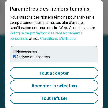
Paramètres des fichiers témoins
NEWSFILE
Nous utilisons des fichiers témoins pour analyser le
comportement des internautes afin d’assurer
l’amélioration continue du site Web. Consultez notre
Ouvrir une session
Recherche
English
Politique de protection des renseignements
personnels
et nos
Conditions d'utilisation
.
Nécessaires
Analyse de données
Azincourt Energy
Announces Amendments
Tout accepter
to Private Placement
Accepter la sélection
Under the Listed Issuer
Financing Exemption
Tout refuser