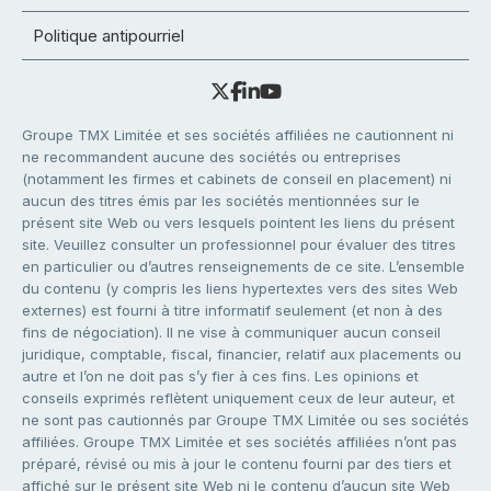
Politique antipourriel
Groupe TMX Limitée et ses sociétés affiliées ne cautionnent ni
ne recommandent aucune des sociétés ou entreprises
(notamment les firmes et cabinets de conseil en placement) ni
aucun des titres émis par les sociétés mentionnées sur le
présent site Web ou vers lesquels pointent les liens du présent
site. Veuillez consulter un professionnel pour évaluer des titres
en particulier ou d’autres renseignements de ce site. L’ensemble
du contenu (y compris les liens hypertextes vers des sites Web
externes) est fourni à titre informatif seulement (et non à des
fins de négociation). Il ne vise à communiquer aucun conseil
juridique, comptable, fiscal, financier, relatif aux placements ou
autre et l’on ne doit pas s’y fier à ces fins. Les opinions et
conseils exprimés reflètent uniquement ceux de leur auteur, et
ne sont pas cautionnés par Groupe TMX Limitée ou ses sociétés
affiliées. Groupe TMX Limitée et ses sociétés affiliées n’ont pas
préparé, révisé ou mis à jour le contenu fourni par des tiers et
affiché sur le présent site Web ni le contenu d’aucun site Web