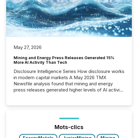
May 27, 2026
Mining and Energy Press Releases Generated 15%
More AI Activity Than Tech
Disclosure Intelligence Series How disclosure works
in modern capital markets A May 2026 TMX
Newsfile analysis found that mining and energy
press releases generated higher levels of AI activity
per release than Technology & Innovation
announcements. The study analyzed AI crawler
activity across approximately 220 press releases
distributed through TMX Newsfile’s network over a
72-hour period. Results showed that AI systems are
actively processing mining and energy press
Mots-clics
releases at scale. AI...
EnergyMetals
JuniorMining
Mining