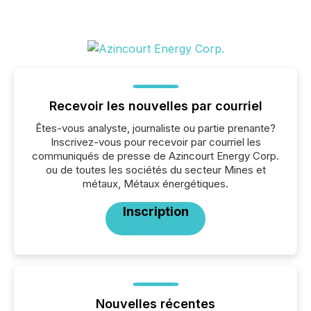
Recevoir les nouvelles par courriel
Êtes-vous analyste, journaliste ou partie prenante?
Inscrivez-vous pour recevoir par courriel les
communiqués de presse de Azincourt Energy Corp.
ou de toutes les sociétés du secteur Mines et
métaux, Métaux énergétiques.
Inscription
Nouvelles récentes