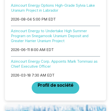
Azincourt Energy Options High-Grade Sylvia Lake
Uranium Project in Labrador
2026-08-04 5:00 PM EDT
Azincourt Energy to Undertake High Summer
Program on Snegamook Uranium Deposit and
Greater Harrier Uranium Project
2026-06-11 8:00 AM EDT
Azincourt Energy Corp. Appoints Mark Tommasi as
Chief Executive Officer
2026-03-18 7:30 AM EDT
Profil de société