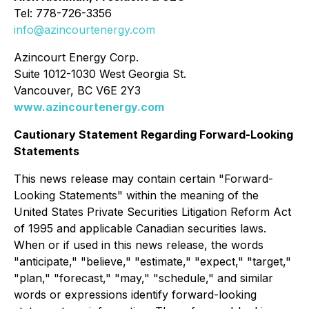
Tel: 778-726-3356
info@azincourtenergy.com
Azincourt Energy Corp.
Suite 1012-1030 West Georgia St.
Vancouver, BC V6E 2Y3
www.azincourtenergy.com
Cautionary Statement Regarding Forward-Looking
Statements
This news release may contain certain "Forward-
Looking Statements" within the meaning of the
United States Private Securities Litigation Reform Act
of 1995 and applicable Canadian securities laws.
When or if used in this news release, the words
"anticipate," "believe," "estimate," "expect," "target,"
"plan," "forecast," "may," "schedule," and similar
words or expressions identify forward-looking