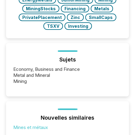
MiningStocks
Financing
Metals
PrivatePlacement
Zinc
SmallCaps
TSXV
Investing
Sujets
Economy, Business and Finance
Metal and Mineral
Mining
Nouvelles similaires
Mines et métaux