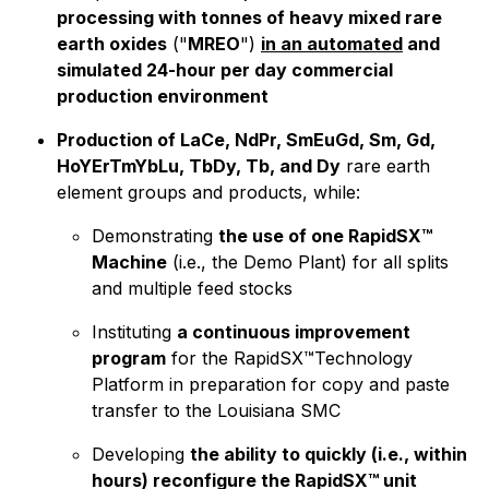
processing with tonnes of heavy mixed rare
earth oxides
("
MREO
")
in an automated
and
simulated 24-hour per day commercial
production environment
Production of LaCe, NdPr, SmEuGd, Sm, Gd,
HoYErTmYbLu, TbDy, Tb, and Dy
rare earth
element groups and products, while:
Demonstrating
the use of one RapidSX™
Machine
(i.e., the Demo Plant) for all splits
and multiple feed stocks
Instituting
a continuous improvement
program
for the RapidSX™Technology
Platform in preparation for copy and paste
transfer to the Louisiana SMC
Developing
the ability to quickly (i.e., within
hours) reconfigure the RapidSX™ unit