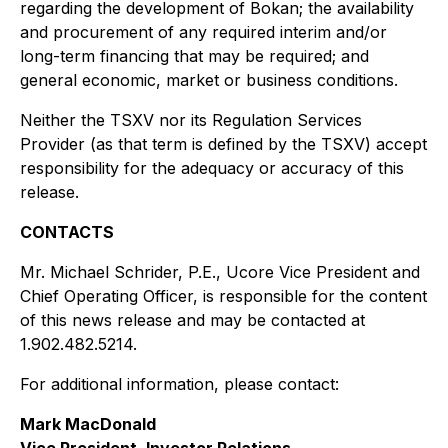
regarding the development of Bokan; the availability
and procurement of any required interim and/or
long-term financing that may be required; and
general economic, market or business conditions.
Neither the TSXV nor its Regulation Services
Provider (as that term is defined by the TSXV) accept
responsibility for the adequacy or accuracy of this
release.
CONTACTS
Mr. Michael Schrider, P.E., Ucore Vice President and
Chief Operating Officer, is responsible for the content
of this news release and may be contacted at
1.902.482.5214.
For additional information, please contact:
Mark MacDonald
Vice President, Investor Relations