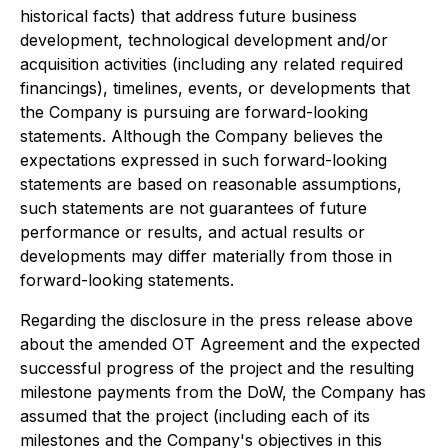
historical facts) that address future business
development, technological development and/or
acquisition activities (including any related required
financings), timelines, events, or developments that
the Company is pursuing are forward-looking
statements. Although the Company believes the
expectations expressed in such forward-looking
statements are based on reasonable assumptions,
such statements are not guarantees of future
performance or results, and actual results or
developments may differ materially from those in
forward-looking statements.
Regarding the disclosure in the press release above
about the amended OT Agreement and the expected
successful progress of the project and the resulting
milestone payments from the DoW, the Company has
assumed that the project (including each of its
milestones and the Company's objectives in this