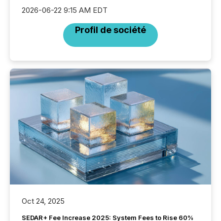
2026-06-22 9:15 AM EDT
Profil de société
Oct 24, 2025
SEDAR+ Fee Increase 2025: System Fees to Rise 60%