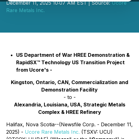
December 11, 2025 10:07 AM EST | Source:
Ucore
Rare Metals Inc.
US Department of War HREE Demonstration &
RapidSX™ Technology US Transition Project
from Ucore's -
Kingston, Ontario, CAN, Commercialization and
Demonstration Facility
- to -
Alexandria, Louisiana, USA, Strategic Metals
Complex & HREE Refinery
Halifax, Nova Scotia--(Newsfile Corp. - December 11,
2025) -
Ucore Rare Metals Inc.
(TSXV: UCU)