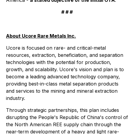
# # #
About Ucore Rare Metals Inc.
Ucore is focused on rare- and critical-metal
resources, extraction, beneficiation, and separation
technologies with the potential for production,
growth, and scalability. Ucore's vision and plan is to
become a leading advanced technology company,
providing best-in-class metal separation products
and services to the mining and mineral extraction
industry.
Through strategic partnerships, this plan includes
disrupting the People's Republic of China's control of
the North American REE supply chain through the
near-term development of a heavy and light rare-