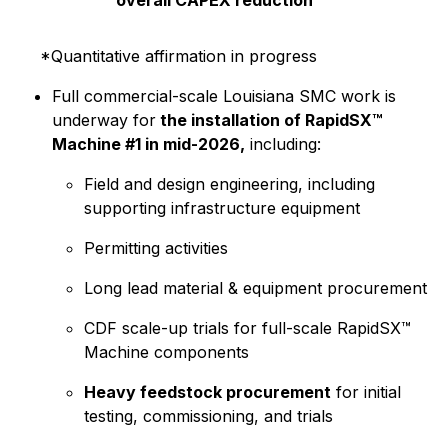
*Quantitative affirmation in progress
Full commercial-scale Louisiana SMC work is
underway for
the installation of RapidSX™
Machine #1 in mid-2026,
including:
Field and design engineering, including
supporting infrastructure equipment
Permitting activities
Long lead material & equipment procurement
CDF scale-up trials for full-scale RapidSX™
Machine components
Heavy feedstock procurement
for initial
testing, commissioning, and trials