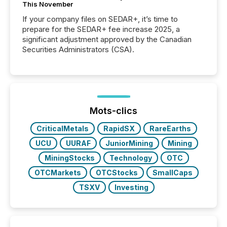
This November
If your company files on SEDAR+, it’s time to
prepare for the SEDAR+ fee increase 2025, a
significant adjustment approved by the Canadian
Securities Administrators (CSA).
Mots-clics
CriticalMetals
RapidSX
RareEarths
UCU
UURAF
JuniorMining
Mining
MiningStocks
Technology
OTC
OTCMarkets
OTCStocks
SmallCaps
TSXV
Investing