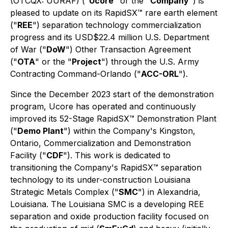
(OTCQX: UURAF) ("
Ucore
" or the "
Company
") is
pleased to update on its RapidSX™ rare earth element
("
REE
") separation technology commercialization
progress and its USD$22.4 million U.S. Department
of War ("
DoW
") Other Transaction Agreement
("
OTA
" or the "
Project
") through the U.S. Army
Contracting Command-Orlando ("
ACC-ORL
").
Since the December 2023 start of the demonstration
program, Ucore has operated and continuously
improved its 52-Stage RapidSX™ Demonstration Plant
("
Demo Plant
") within the Company's Kingston,
Ontario, Commercialization and Demonstration
Facility ("
CDF
"). This work is dedicated to
transitioning the Company's RapidSX™ separation
technology to its under-construction Louisiana
Strategic Metals Complex ("
SMC
") in Alexandria,
Louisiana. The Louisiana SMC is a developing REE
separation and oxide production facility focused on