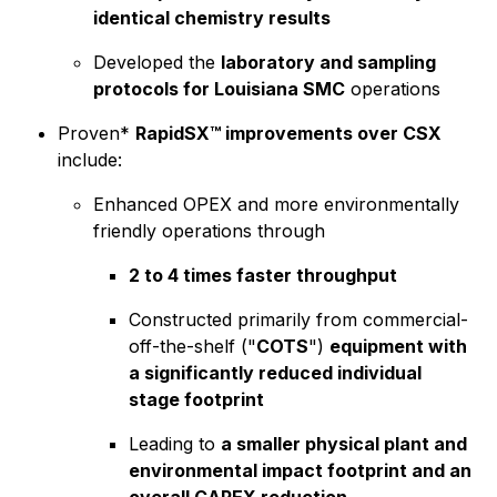
identical chemistry results
Developed the
laboratory and sampling
protocols for Louisiana SMC
operations
Proven*
RapidSX™ improvements over CSX
include:
Enhanced OPEX and more environmentally
friendly operations through
2 to 4 times faster throughput
Constructed primarily from commercial-
off-the-shelf ("
COTS
")
equipment with
a significantly reduced individual
stage footprint
Leading to
a smaller physical plant and
environmental impact footprint and an
overall CAPEX reduction