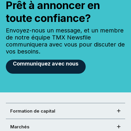
Prêt à annoncer en
toute confiance?
Envoyez-nous un message, et un membre
de notre équipe TMX Newsfile
communiquera avec vous pour discuter de
vos besoins.
Communiquez avec nous
Formation de capital
Marchés