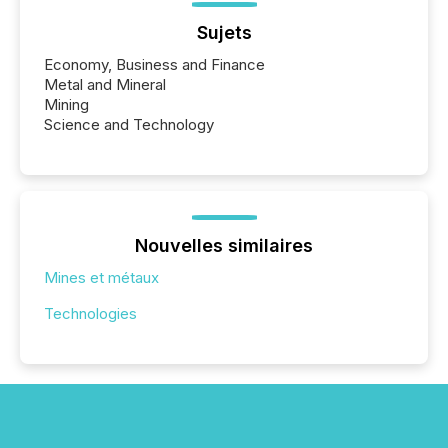
Sujets
Economy, Business and Finance
Metal and Mineral
Mining
Science and Technology
Nouvelles similaires
Mines et métaux
Technologies