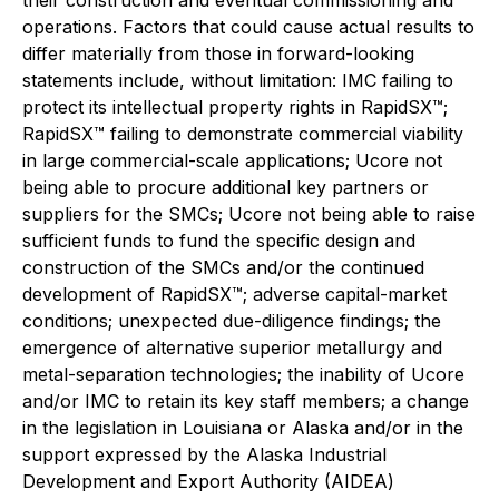
operations. Factors that could cause actual results to
differ materially from those in forward-looking
statements include, without limitation: IMC failing to
protect its intellectual property rights in RapidSX™;
RapidSX™ failing to demonstrate commercial viability
in large commercial-scale applications; Ucore not
being able to procure additional key partners or
suppliers for the SMCs; Ucore not being able to raise
sufficient funds to fund the specific design and
construction of the SMCs and/or the continued
development of RapidSX™; adverse capital-market
conditions; unexpected due-diligence findings; the
emergence of alternative superior metallurgy and
metal-separation technologies; the inability of Ucore
and/or IMC to retain its key staff members; a change
in the legislation in Louisiana or Alaska and/or in the
support expressed by the Alaska Industrial
Development and Export Authority (AIDEA)