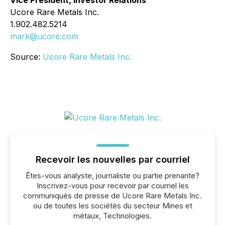
Ucore Rare Metals Inc.
1.902.482.5214
mark@ucore.com
Source:
Ucore Rare Metals Inc.
Recevoir les nouvelles par courriel
Êtes-vous analyste, journaliste ou partie prenante?
Inscrivez-vous pour recevoir par courriel les
communiqués de presse de Ucore Rare Metals Inc.
ou de toutes les sociétés du secteur Mines et
métaux, Technologies.