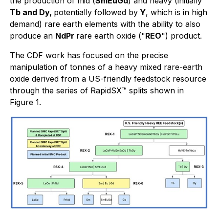
the production of mid (
SmEuGd
) and heavy (initially
Tb and Dy,
potentially followed by
Y
, which is in high
demand) rare earth elements with the ability to also
produce an
NdPr
rare earth oxide ("
REO
") product.
The CDF work has focused on the precise
manipulation of tonnes of a heavy mixed rare-earth
oxide derived from a US-friendly feedstock resource
through the series of RapidSX™ splits shown in
Figure 1.