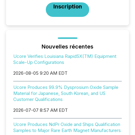
Inscription
Nouvelles récentes
Ucore Verifies Louisiana RapidSX(TM) Equipment
Scale-Up Configurations
2026-08-05 9:20 AM EDT
Ucore Produces 99.9% Dysprosium Oxide Sample
Material for Japanese, South Korean, and US
Customer Qualifications
2026-07-07 8:57 AM EDT
Ucore Produces NdPr Oxide and Ships Qualification
Samples to Major Rare Earth Magnet Manufacturers