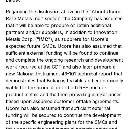
Regarding the disclosure above in the "About Ucore
Rare Metals Inc." section, the Company has assumed
that it will be able to procure or retain additional
partners and/or suppliers, in addition to Innovation
Metals Corp. ("
IMC
"), as suppliers for Ucore's
expected future SMCs. Ucore has also assumed that
sufficient external funding will be found to continue
and complete the ongoing research and development
work required at the CDF and also later prepare a
new National Instrument 43-101 technical report that
demonstrates that Bokan is feasible and economically
viable for the production of both REE and co-
product metals and the then prevailing market prices
based upon assumed customer offtake agreements.
Ucore has also assumed that sufficient external
funding will be secured to continue the development
of the specific engineering plans for the SMCs and
their construction and eventual commissioning and