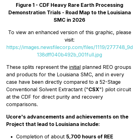
Figure 1 - CDF Heavy Rare Earth Processing
Demonstration Trials - Road Map to the Louisiana
SMC in 2026
To view an enhanced version of this graphic, please
visit:
https://images.newsfilecorp.com/files/1119/277748_9d
138dff040b492b_001full.jpg
These splits represent the
initial
planned REO groups
and products for the Louisiana SMC, and in every
case have been directly compared to a 52-Stage
Conventional Solvent Extractant ("
CSX
") pilot circuit
at the CDF for direct purity and recovery
comparisons.
Ucore's advancements and achievements on the
Project that lead to Louisiana include:
Completion of about
5,700 hours of REE