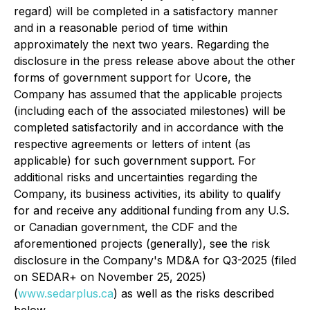
regard) will be completed in a satisfactory manner
and in a reasonable period of time within
approximately the next two years. Regarding the
disclosure in the press release above about the other
forms of government support for Ucore, the
Company has assumed that the applicable projects
(including each of the associated milestones) will be
completed satisfactorily and in accordance with the
respective agreements or letters of intent (as
applicable) for such government support. For
additional risks and uncertainties regarding the
Company, its business activities, its ability to qualify
for and receive any additional funding from any U.S.
or Canadian government, the CDF and the
aforementioned projects (generally), see the risk
disclosure in the Company's MD&A for Q3-2025 (filed
on SEDAR+ on November 25, 2025)
(
www.sedarplus.ca
) as well as the risks described
below.