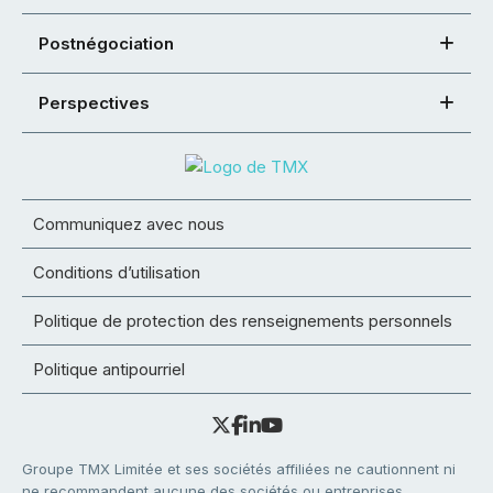
Postnégociation
Perspectives
Communiquez avec nous
Conditions d’utilisation
Politique de protection des renseignements personnels
Politique antipourriel
Groupe TMX Limitée et ses sociétés affiliées ne cautionnent ni
ne recommandent aucune des sociétés ou entreprises