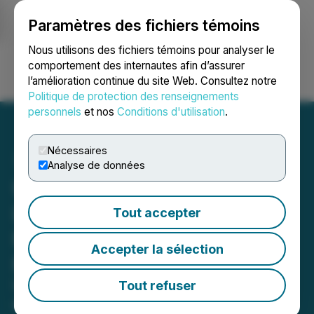
Paramètres des fichiers témoins
NEWSFILE
Nous utilisons des fichiers témoins pour analyser le
comportement des internautes afin d’assurer
l’amélioration continue du site Web. Consultez notre
Ouvrir une session
Recherche
English
Politique de protection des renseignements
personnels
et nos
Conditions d'utilisation
.
Nécessaires
Analyse de données
Ucore Readies for
Louisiana 2026 Heavy
Tout accepter
Rare Earth Element
Accepter la sélection
Processing
Ucore Updates on Advancements
Tout refuser
and Accomplishments for: