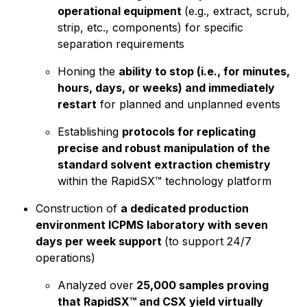
operational equipment
(e.g., extract, scrub,
strip, etc., components) for specific
separation requirements
Honing the
ability to stop (i.e., for minutes,
hours, days, or weeks) and immediately
restart
for planned and unplanned events
Establishing
protocols for replicating
precise and robust manipulation of the
standard solvent extraction chemistry
within the RapidSX™ technology platform
Construction of
a dedicated production
environment ICPMS laboratory with seven
days per week support
(to support 24/7
operations)
Analyzed over
25,000 samples proving
that RapidSX™ and CSX yield virtually