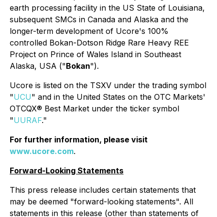
earth processing facility in the US State of Louisiana,
subsequent SMCs in Canada and Alaska and the
longer-term development of Ucore's 100%
controlled Bokan-Dotson Ridge Rare Heavy REE
Project on Prince of Wales Island in Southeast
Alaska, USA ("
Bokan
").
Ucore is listed on the TSXV under the trading symbol
"
UCU
" and in the United States on the OTC Markets'
OTCQX® Best Market under the ticker symbol
"
UURAF
."
For further information, please visit
www.ucore.com
.
Forward-Looking Statements
This press release includes certain statements that
may be deemed "forward-looking statements". All
statements in this release (other than statements of