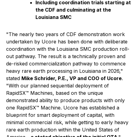
Including coordination trials starting at
the CDF and culminating at the
Louisiana SMC
"The nearly two years of CDF demonstration work
undertaken by Ucore has been done with deliberate
coordination with the Louisiana SMC production roll-
out pathway. The result is a technically proven and
de-risked commercialization pathway to commence
heavy rare earth processing in Louisiana in 2026,"
stated
Mike Schrider, P.E., VP and COO of Ucore
.
"With our planned sequential deployment of
RapidSX™ Machines, based on the unique
demonstrated ability to produce products with only
one RapidSX™ Machine. Ucore has established a
blueprint for smart deployment of capital, with
minimal commercial risk, while getting to early heavy
rare earth production within the United States of
America -
a stated objective of the initial OTA
."