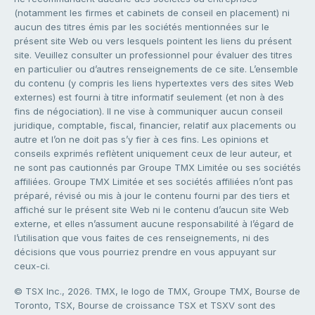
(notamment les firmes et cabinets de conseil en placement) ni
aucun des titres émis par les sociétés mentionnées sur le
présent site Web ou vers lesquels pointent les liens du présent
site. Veuillez consulter un professionnel pour évaluer des titres
en particulier ou d’autres renseignements de ce site. L’ensemble
du contenu (y compris les liens hypertextes vers des sites Web
externes) est fourni à titre informatif seulement (et non à des
fins de négociation). Il ne vise à communiquer aucun conseil
juridique, comptable, fiscal, financier, relatif aux placements ou
autre et l’on ne doit pas s’y fier à ces fins. Les opinions et
conseils exprimés reflètent uniquement ceux de leur auteur, et
ne sont pas cautionnés par Groupe TMX Limitée ou ses sociétés
affiliées. Groupe TMX Limitée et ses sociétés affiliées n’ont pas
préparé, révisé ou mis à jour le contenu fourni par des tiers et
affiché sur le présent site Web ni le contenu d’aucun site Web
externe, et elles n’assument aucune responsabilité à l’égard de
l’utilisation que vous faites de ces renseignements, ni des
décisions que vous pourriez prendre en vous appuyant sur
ceux-ci.
© TSX Inc., 2026. TMX, le logo de TMX, Groupe TMX, Bourse de
Toronto, TSX, Bourse de croissance TSX et TSXV sont des