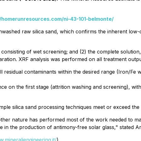
//homerunresources.com/ni-43-101-belmonte/
nwashed raw silica sand, which confirms the inherent low-c
 consisting of wet screening; and (2) the complete solution,
paration. XRF analysis was performed on all treatment outpu
ll residual contaminants within the desired range (Iron/F
 on the first stage (attrition washing and screening), wi
mple silica sand processing techniques meet or exceed the r
 mother nature has performed most of the work needed to ma
ge in the production of antimony-free solar glass," state
w.mineraliengineering.it/
)