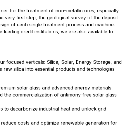
tner for the treatment of non-metallic ores, especially
e very first step, the geological survey of the deposit
design of each single treatment process and machine.
eading credit institutions, we are also available to
 focused verticals: Silica, Solar, Energy Storage, and
 raw silica into essential products and technologies
g premium solar glass and advanced energy materials.
nd the commercialization of antimony-free solar glass
 to decarbonize industrial heat and unlock grid
t reduce costs and optimize renewable generation for