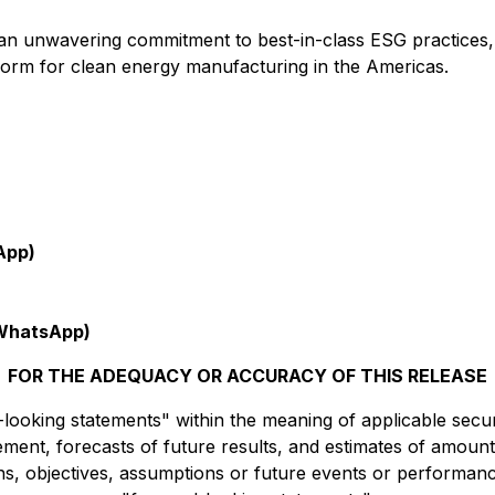
nd an unwavering commitment to best-in-class ESG practices
tform for clean energy manufacturing in the Americas.
App)
WhatsApp)
FOR THE ADEQUACY OR ACCURACY OF THIS RELEASE
ooking statements" within the meaning of applicable securit
ment, forecasts of future results, and estimates of amount
ions, objectives, assumptions or future events or performan