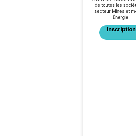
de toutes les socié
secteur Mines et m
Énergie.
Inscription