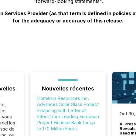
"forward-looking statements".
 Services Provider (as that term is defined in policies
for the adequacy or accuracy of this release.
velles
Nouvelles récentes
l
Homerun Resources Inc.
Advances Solar Glass Project
te,
Financing with Letter of
tie
Oct 30,
Intent from Leading European
z-vous
Project Finance Bank for up
riel les
AI Press
to 170 Million Euros
sse de
Reveals
Read th
Inc. ou