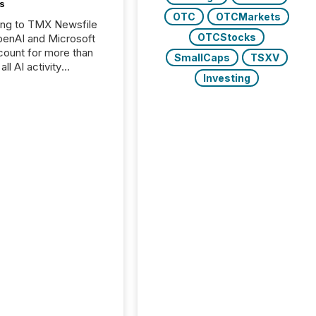
s
OTC
OTCMarkets
ing to TMX Newsfile
OTCStocks
penAI and Microsoft
ount for more than
SmallCaps
TSXV
ll AI activity
Investing
ed reading TMX
e press releases,
g how deeply these
s engage with
te news.