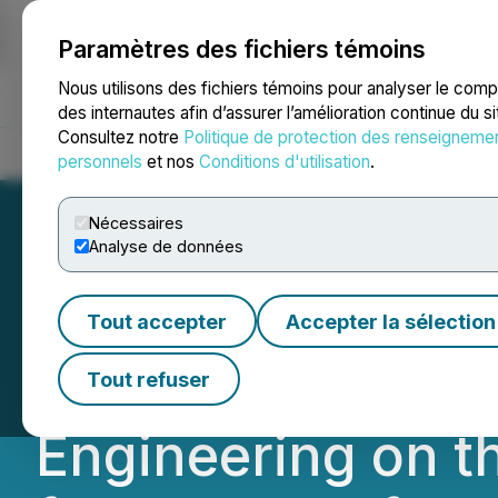
Paramètres des fichiers témoins
NEWSFILE
Nous utilisons des fichiers témoins pour analyser le com
des internautes afin d’assurer l’amélioration continue du s
Consultez notre
Politique de protection des renseigneme
Accueil
À propos
Services
Salle de presse
Blogue
Coo
personnels
et nos
Conditions d'utilisation
.
Nécessaires
Analyse de données
Homerun Resource
Tout accepter
Accepter la sélection
of Confirmation T
Tout refuser
Engineering on t