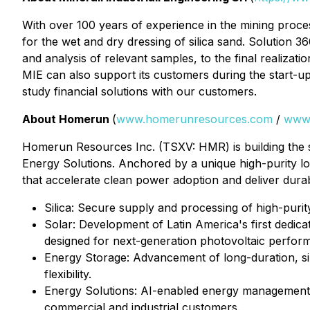
With over 100 years of experience in the mining processi
for the wet and dry dressing of silica sand.
Solution 36
and analysis of relevant samples, to the final realiza
MIE can also support its customers during the start-up 
study financial solutions with our customers.
About Homerun
(
www.homerunresources.com
/
www
Homerun Resources Inc. (TSXV: HMR) is building the si
Energy Solutions. Anchored by a unique high-purity low
that accelerate clean power adoption and deliver dura
⁠Silica: Secure supply and processing of high-purit
Solar: Development of Latin America's first dedica
designed for next-generation photovoltaic perfor
Energy Storage: Advancement of long-duration, sil
flexibility.
⁠Energy Solutions: AI-enabled energy management, 
commercial and industrial customers.