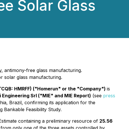
ee Solar Glass
ity, antimony-free glass manufacturing.
for solar glass manufacturing.
OTCQB: HMRFF) ("Homerun" or the "Company")
is
li Engineering Srl ("MIE" and MIE Report)
(see
press
a, Brazil, confirming its application for the
 Bankable Feasibility Study.
timate containing a preliminary resource of
25.56
 from only one of the three assets controlled by