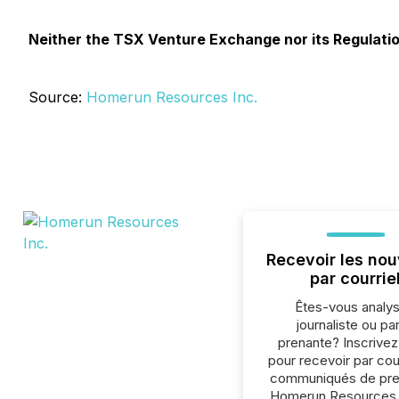
Neither the TSX Venture Exchange nor its Regulation
Source:
Homerun Resources Inc.
Recevoir les nou
par courrie
Êtes-vous analys
journaliste ou par
prenante? Inscrive
pour recevoir par cour
communiqués de pre
Homerun Resources 