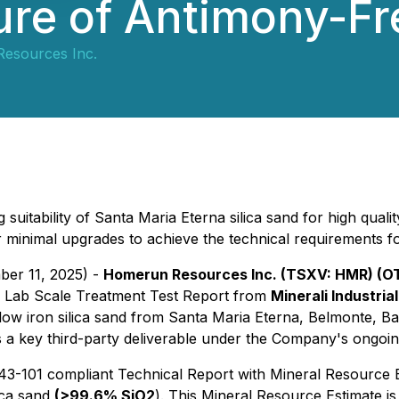
ure of Antimony-Fr
esources Inc.
suitability of Santa Maria Eterna silica sand for high qual
 for minimal upgrades to achieve the technical requirements 
ber 11, 2025) -
Homerun Resources Inc. (TSXV: HMR) (
a Lab Scale Treatment Test Report from
Minerali Industria
 low iron silica sand from Santa Maria Eterna, Belmonte, Bahi
 a key third-party deliverable under the Company's ongoing
-101 compliant Technical Report with Mineral Resource Es
lica sand
(>99.6% SiO2
). This Mineral Resource Estimate is