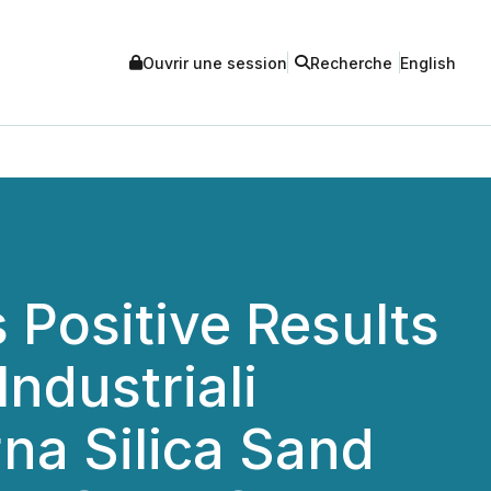
Ouvrir une session
Recherche
English
Positive Results
Industriali
na Silica Sand