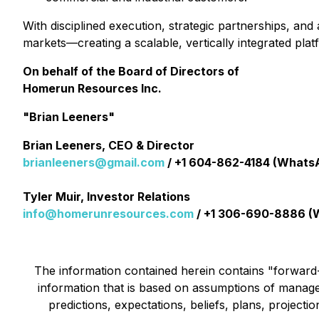
With disciplined execution, strategic partnerships, a
markets—creating a scalable, vertically integrated pla
On behalf of the Board of Directors of
Homerun Resources Inc.
"Brian Leeners"
Brian Leeners, CEO & Director
brianleeners@gmail.com
/ +1 604-862-4184 (Whats
Tyler Muir, Investor Relations
info@homerunresources.com
/ +1 306-690-8886 (
The information contained herein contains "forward-l
information that is based on assumptions of manage
predictions, expectations, beliefs, plans, project