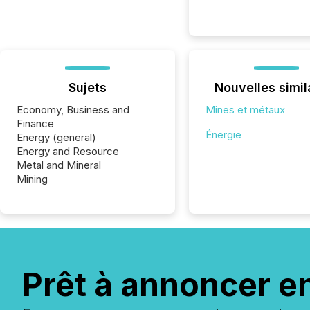
Sujets
Nouvelles simil
Economy, Business and
Mines et métaux
Finance
Énergie
Energy (general)
Energy and Resource
Metal and Mineral
Mining
Prêt à annoncer e