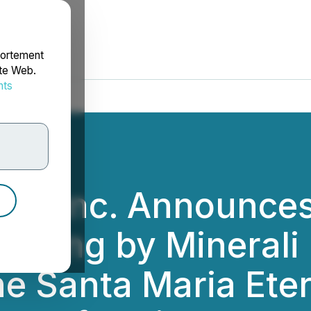
portement
ite Web.
nts
rdonnées
s Inc. Announces 
esting by Minerali 
he Santa Maria Eter