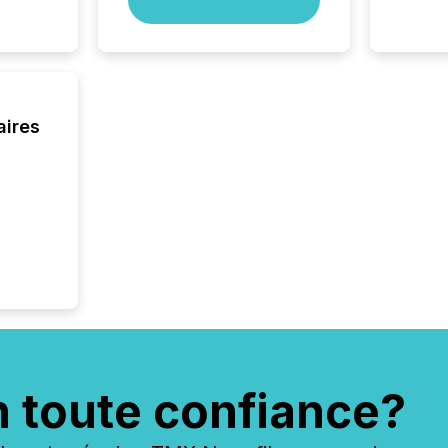
aires
n toute confiance?