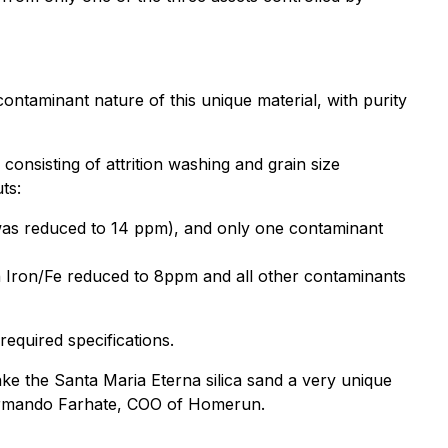
ontaminant nature of this unique material, with purity
 consisting of attrition washing and grain size
ts:
e was reduced to 14 ppm), and only one contaminant
th Iron/Fe reduced to 8ppm and all other contaminants
equired specifications.
ke the Santa Maria Eterna silica sand a very unique
d Armando Farhate, COO of Homerun.