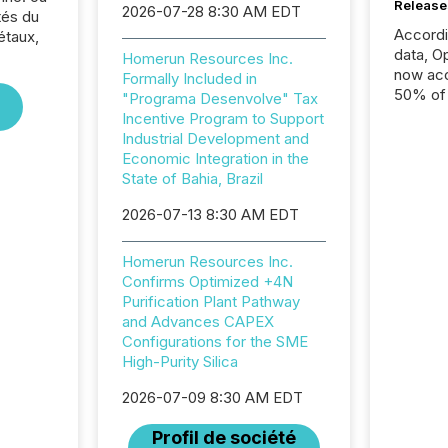
Release
2026-07-28 8:30 AM EDT
tés du
Accord
étaux,
data, O
Homerun Resources Inc.
now acc
Formally Included in
50% of a
"Programa Desenvolve" Tax
detect
Incentive Program to Support
Newsfil
Industrial Development and
showin
Economic Integration in the
system
State of Bahia, Brazil
corpora
2026-07-13 8:30 AM EDT
Homerun Resources Inc.
Confirms Optimized +4N
Purification Plant Pathway
and Advances CAPEX
Configurations for the SME
High-Purity Silica
2026-07-09 8:30 AM EDT
Profil de société