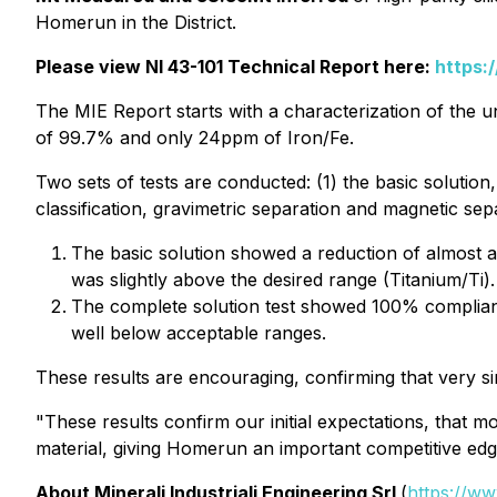
Homerun in the District.
Please view NI 43-101 Technical Report here:
https:
The MIE Report starts with a characterization of the u
of 99.7% and only 24ppm of Iron/Fe.
Two sets of tests are conducted: (1) the basic solution,
classification, gravimetric separation and magnetic se
The basic solution showed a reduction of almost a
was slightly above the desired range (Titanium/Ti).
The complete solution test showed 100% compliance
well below acceptable ranges.
These results are encouraging, confirming that very si
"These results confirm our initial expectations, that
material, giving Homerun an important competitive ed
About Minerali Industriali Engineering Srl
(
https://ww