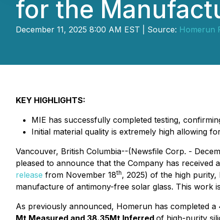
for the Manufact
December 11, 2025 8:00 AM EST | Source:
Homerun R
KEY HIGHLIGHTS:
MIE has successfully completed testing, confirming 
Initial material quality is extremely high allowing
Vancouver, British Columbia--(Newsfile Corp. - Decem
pleased to announce that the Company has received 
th
release
from November 18
, 2025) of the high purity,
manufacture of antimony-free solar glass. This work is
As previously announced, Homerun has completed a 43
Mt Measured and 38.35Mt Inferred
of high-purity si