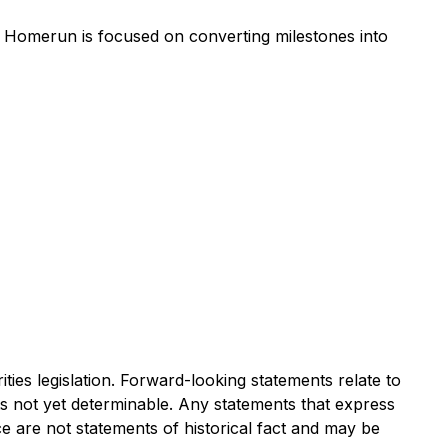
, Homerun is focused on converting milestones into
ies legislation. Forward-looking statements relate to
s not yet determinable. Any statements that express
ce are not statements of historical fact and may be