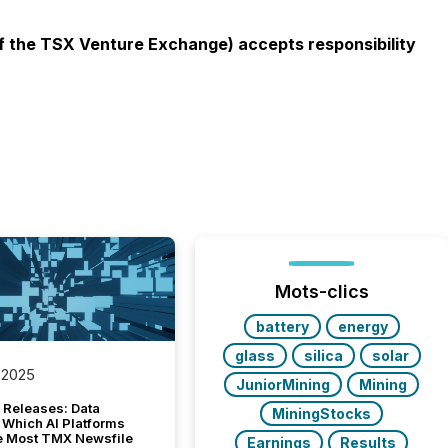
 of the TSX Venture Exchange) accepts responsibility
Mots-clics
battery
energy
glass
silica
solar
 2025
JuniorMining
Mining
 Releases: Data
MiningStocks
 Which AI Platforms
e Most TMX Newsfile
Earnings
Results