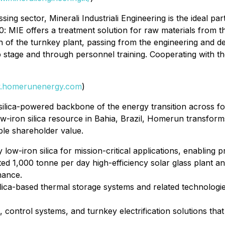
ng sector, Minerali Industriali Engineering is the ideal par
0
: MIE offers a treatment solution for raw materials from th
tion of the turnkey plant, passing from the engineering and 
stage and through personnel training. Cooperating with the l
.homerunenergy.com
)
lica-powered backbone of the energy transition across four
-iron silica resource in Bahia, Brazil, Homerun transforms
ble shareholder value.
y low-iron silica for mission-critical applications, enablin
ted 1,000 tonne per day high-efficiency solar glass plant a
mance.
ica-based thermal storage systems and related technologies
control systems, and turnkey electrification solutions tha