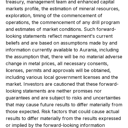
treasury, management team and enhanced capital
markets profile, the estimation of mineral resources,
exploration, timing of the commencement of
operations, the commencement of any drill program
and estimates of market conditions. Such forward-
looking statements reflect management's current
beliefs and are based on assumptions made by and
information currently available to Aurania, including
the assumption that, there will be no material adverse
change in metal prices, all necessary consents,
licenses, permits and approvals will be obtained,
including various local government licenses and the
market. Investors are cautioned that these forward-
looking statements are neither promises nor
guarantees and are subject to risks and uncertainties
that may cause future results to differ materially from
those expected. Risk factors that could cause actual
results to differ materially from the results expressed
or implied by the forward-looking information