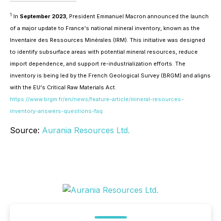
1
In
September 2023
, President Emmanuel Macron announced the launch
of a major update to France's national mineral inventory, known as the
Inventaire des Ressources Minérales (IRM)
. This initiative was designed
to identify subsurface areas with potential mineral resources, reduce
import dependence, and support re-industrialization efforts. The
inventory is being led by the French Geological Survey (BRGM) and aligns
with the EU's Critical Raw Materials Act.
https://www.brgm.fr/en/news/feature-article/mineral-resources-
inventory-answers-questions-faq
Source:
Aurania Resources Ltd.