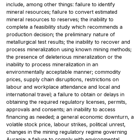
include, among other things: failure to identify
mineral resources; failure to convert estimated
mineral resources to reserves; the inability to
complete a feasibility study which recommends a
production decision; the preliminary nature of
metallurgical test results; the inability to recover and
process mineralization using known mining methods;
the presence of deleterious mineralization or the
inability to process mineralization in an
environmentally acceptable manner; commodity
prices, supply chain disruptions, restrictions on
labour and workplace attendance and local and
international travel; a failure to obtain or delays in
obtaining the required regulatory licenses, permits,
approvals and consents; an inability to access
financing as needed; a general economic downturn, a
volatile stock price, labour strikes, political unrest,
changes in the mining regulatory regime governing
Aurania; a failure to comply with environmental