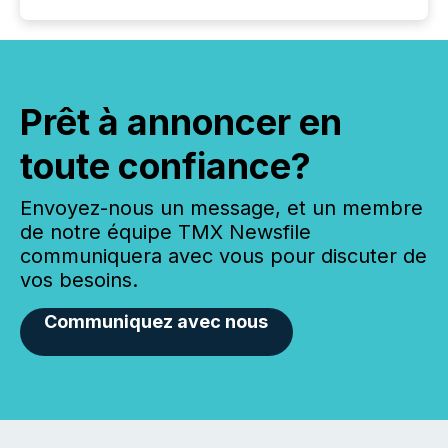
Prêt à annoncer en
toute confiance?
Envoyez-nous un message, et un membre
de notre équipe TMX Newsfile
communiquera avec vous pour discuter de
vos besoins.
Communiquez avec nous