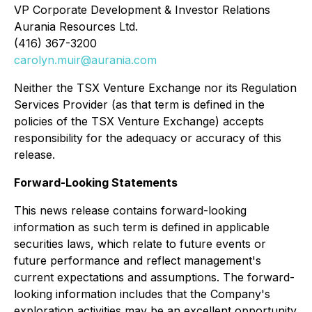
VP Corporate Development & Investor Relations
Aurania Resources Ltd.
(416) 367-3200
carolyn.muir@aurania.com
Neither the TSX Venture Exchange nor its Regulation
Services Provider (as that term is defined in the
policies of the TSX Venture Exchange) accepts
responsibility for the adequacy or accuracy of this
release.
Forward-Looking Statements
This news release contains forward-looking
information as such term is defined in applicable
securities laws, which relate to future events or
future performance and reflect management's
current expectations and assumptions. The forward-
looking information includes that the Company's
exploration activities may be an excellent opportunity