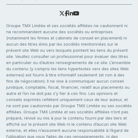
Groupe TMX Limitée et ses sociétés affiliées ne cautionnent ni
ne recommandent aucune des sociétés ou entreprises
(notamment les firmes et cabinets de conseil en placement) ni
aucun des titres émis par les sociétés mentionnées sur le
présent site Web ou vers lesquels pointent les liens du présent
site. Veuillez consulter un professionnel pour évaluer des titres
en particulier ou d’autres renseignements de ce site. L’ensemble
du contenu (y compris les liens hypertextes vers des sites Web
externes) est fourni à titre informatif seulement (et non à des
fins de négociation). Il ne vise à communiquer aucun conseil
juridique, comptable, fiscal, financier, relatif aux placements ou
autre et l’on ne doit pas s’y fier à ces fins. Les opinions et
conseils exprimés reflètent uniquement ceux de leur auteur, et
ne sont pas cautionnés par Groupe TMX Limitée ou ses sociétés
affiliées. Groupe TMX Limitée et ses sociétés affiliées n’ont pas
préparé, révisé ou mis à jour le contenu fourni par des tiers et
affiché sur le présent site Web ni le contenu d’aucun site Web
externe, et elles n’assument aucune responsabilité à l’égard de
l’utilisation que vous faites de ces renseignements, ni des