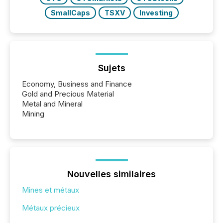
SmallCaps
TSXV
Investing
Sujets
Economy, Business and Finance
Gold and Precious Material
Metal and Mineral
Mining
Nouvelles similaires
Mines et métaux
Métaux précieux