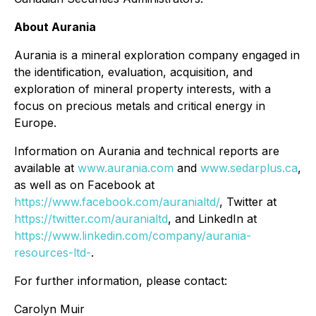
About Aurania
Aurania is a mineral exploration company engaged in
the identification, evaluation, acquisition, and
exploration of mineral property interests, with a
focus on precious metals and critical energy in
Europe.
Information on Aurania and technical reports are
available at
www.aurania.com
and
www.sedarplus.ca
,
as well as on Facebook at
https://www.facebook.com/auranialtd/
, Twitter at
https://twitter.com/auranialtd
, and LinkedIn at
https://www.linkedin.com/company/aurania-
resources-ltd-
.
For further information, please contact:
Carolyn Muir