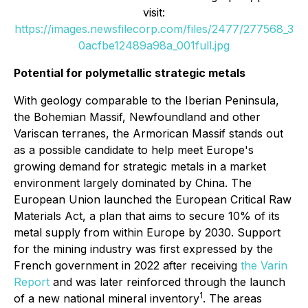
visit:
https://images.newsfilecorp.com/files/2477/277568_3
0acfbe12489a98a_001full.jpg
Potential for polymetallic strategic metals
With geology comparable to the Iberian Peninsula,
the Bohemian Massif, Newfoundland and other
Variscan terranes, the Armorican Massif stands out
as a possible candidate to help meet Europe's
growing demand for strategic metals in a market
environment largely dominated by China. The
European Union launched the European Critical Raw
Materials Act, a plan that aims to secure 10% of its
metal supply from within Europe by 2030. Support
for the mining industry was first expressed by the
French government in 2022 after receiving
the Varin
Report
and was later reinforced through the launch
1
of a new national mineral inventory
. The areas