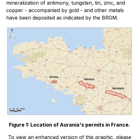
mineralization of antimony, tungsten, tin, zinc, and
copper - accompanied by gold - and other metals
have been deposited as indicated by the BRGM.
Figure 1: Location of Aurania's permits in France.
To view an enhanced version of this graphic, please