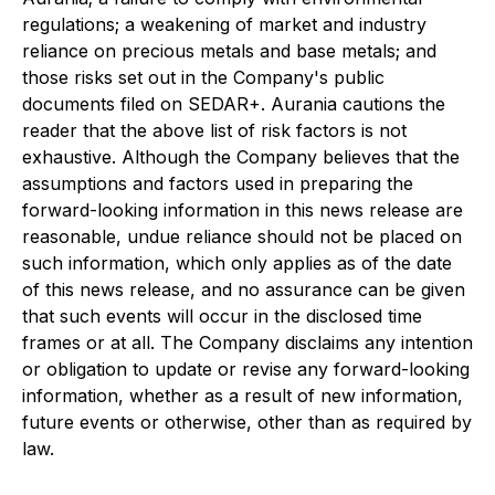
regulations; a weakening of market and industry
reliance on precious metals and base metals; and
those risks set out in the Company's public
documents filed on SEDAR+. Aurania cautions the
reader that the above list of risk factors is not
exhaustive. Although the Company believes that the
assumptions and factors used in preparing the
forward-looking information in this news release are
reasonable, undue reliance should not be placed on
such information, which only applies as of the date
of this news release, and no assurance can be given
that such events will occur in the disclosed time
frames or at all. The Company disclaims any intention
or obligation to update or revise any forward-looking
information, whether as a result of new information,
future events or otherwise, other than as required by
law.