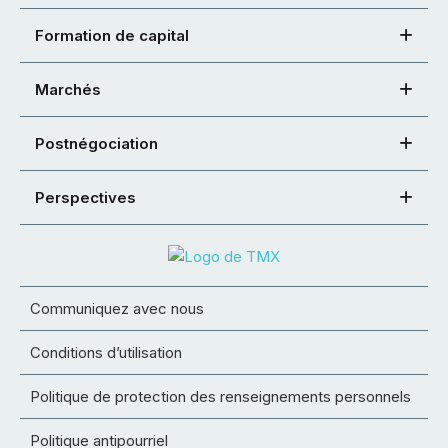
Formation de capital
Marchés
Postnégociation
Perspectives
Communiquez avec nous
Conditions d’utilisation
Politique de protection des renseignements personnels
Politique antipourriel