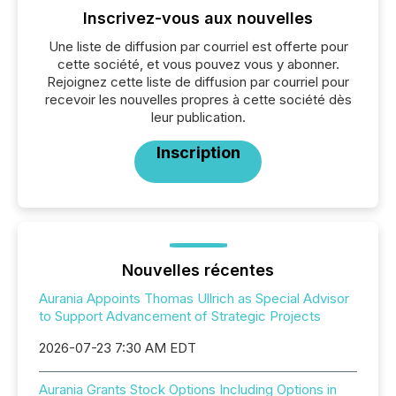
Inscrivez-vous aux nouvelles
Une liste de diffusion par courriel est offerte pour
cette société, et vous pouvez vous y abonner.
Rejoignez cette liste de diffusion par courriel pour
recevoir les nouvelles propres à cette société dès
leur publication.
Inscription
Nouvelles récentes
Aurania Appoints Thomas Ullrich as Special Advisor
to Support Advancement of Strategic Projects
2026-07-23 7:30 AM EDT
Aurania Grants Stock Options Including Options in