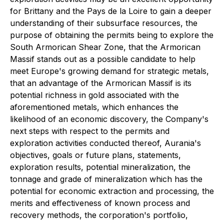
for Brittany and the Pays de la Loire to gain a deeper
understanding of their subsurface resources, the
purpose of obtaining the permits being to explore the
South Armorican Shear Zone, that the Armorican
Massif stands out as a possible candidate to help
meet Europe's growing demand for strategic metals,
that an advantage of the Armorican Massif is its
potential richness in gold associated with the
aforementioned metals, which enhances the
likelihood of an economic discovery, the Company's
next steps with respect to the permits and
exploration activities conducted thereof, Aurania's
objectives, goals or future plans, statements,
exploration results, potential mineralization, the
tonnage and grade of mineralization which has the
potential for economic extraction and processing, the
merits and effectiveness of known process and
recovery methods, the corporation's portfolio,