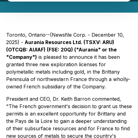
Toronto, Ontario--(Newsfile Corp. - December 10,
2025) -
Aurania Resources Ltd. (TSXV: ARU)
(OTCQB: AUIAF) (FSE: 20Q) ("Aurania" or the
"Company")
is pleased to announce it has been
granted three new exploration licenses for
polymetallic metals including gold, in the Brittany
Peninsula of northwestern France through a wholly-
owned French subsidiary of the Company.
President and CEO, Dr. Keith Barron commented,
"The French government's decision to grant us these
permits is an excellent opportunity for Brittany and
the Pays de la Loire to gain a deeper understanding
of their subsurface resources and for France to find
new sources of metals to secure the country's