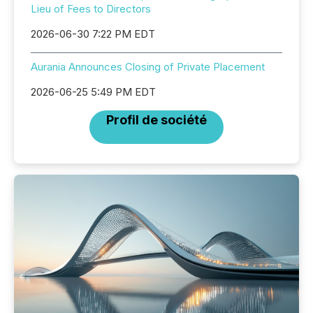
Lieu of Fees to Directors
2026-06-30 7:22 PM EDT
Aurania Announces Closing of Private Placement
2026-06-25 5:49 PM EDT
Profil de société