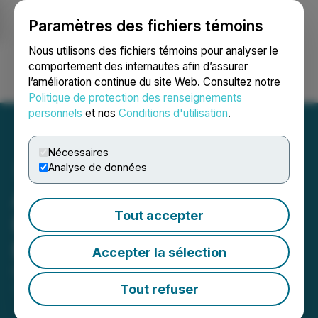
Paramètres des fichiers témoins
NEWSFILE
Nous utilisons des fichiers témoins pour analyser le
comportement des internautes afin d’assurer
l’amélioration continue du site Web. Consultez notre
Ouvrir une session
Recherche
English
Politique de protection des renseignements
personnels
et nos
Conditions d'utilisation
.
Nécessaires
Analyse de données
Aurania Secures New
Tout accepter
Exploration Licenses in
Brittany, France
Accepter la sélection
December 10, 2025 6:32 AM EST | Source:
Aurania
Resources Ltd.
Tout refuser