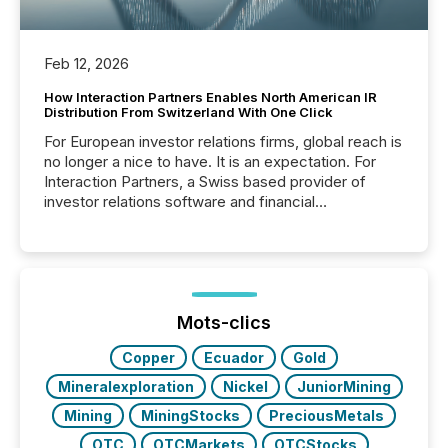
Feb 12, 2026
How Interaction Partners Enables North American IR
Distribution From Switzerland With One Click
For European investor relations firms, global reach is
no longer a nice to have. It is an expectation. For
Interaction Partners, a Swiss based provider of
investor relations software and financial
communications services, the challenge was not
capability. It was geography. By partnering with TMX
Newsfile, they found a way to bridge the gap
between European markets and North American
press release distribution through a shared
approach to execution. “Switzerland and Canada
Mots-clics
really do seem to...
Copper
Ecuador
Gold
Mineralexploration
Nickel
JuniorMining
Mining
MiningStocks
PreciousMetals
OTC
OTCMarkets
OTCStocks