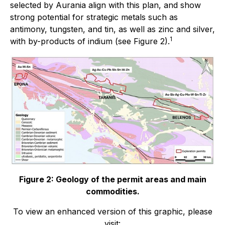
selected by Aurania align with this plan, and show
strong potential for strategic metals such as
antimony, tungsten, and tin, as well as zinc and silver,
1
with by-products of indium (see Figure 2).
Figure 2: Geology of the permit areas and main
commodities.
To view an enhanced version of this graphic, please
visit: