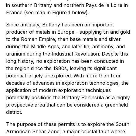
in southern Brittany and northern Pays de la Loire in
France (see map in Figure 1 below).
Since antiquity, Brittany has been an important
producer of metals in Europe - supplying tin and gold
to the Roman Empire, then base metals and silver
during the Middle Ages, and later tin, antimony, and
uranium during the Industrial Revolution. Despite this
long history, no exploration has been conducted in
the region since the 1980s, leaving its significant
potential largely unexplored. With more than four
decades of advances in exploration technologies, the
application of modern exploration techniques
potentially positions the Brittany Peninsula as a highly
prospective area that can be considered a greenfield
district.
The purpose of these permits is to explore the South
Armorican Shear Zone, a major crustal fault where