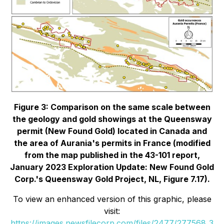
Figure 3: Comparison on the same scale between
the geology and gold showings at the Queensway
permit (New Found Gold) located in Canada and
the area of Aurania's permits in France
(modified
from the map published in the 43-101 report,
January 2023 Exploration Update: New Found Gold
Corp.'s Queensway Gold Project, NL, Figure 7.17)
.
To view an enhanced version of this graphic, please
visit:
https://images.newsfilecorp.com/files/2477/277568_3