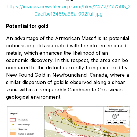
https://images.newsfilecorp.com/files/2477/277568_3
0acfbe12489a98a_002full.jpg
Potential for gold
An advantage of the Armorican Massif is its potential
richness in gold associated with the aforementioned
metals, which enhances the likelihood of an
economic discovery. In this respect, the area can be
compared to the district currently being explored by
New Found Gold in Newfoundland, Canada, where a
similar dispersion of gold is observed along a shear
zone within a comparable Cambrian to Ordovician
geological environment.