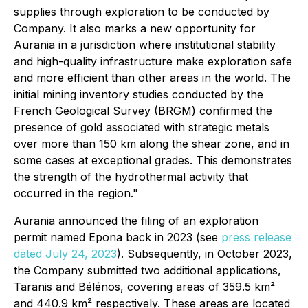
supplies through exploration to be conducted by
Company. It also marks a new opportunity for
Aurania in a jurisdiction where institutional stability
and high-quality infrastructure make exploration safe
and more efficient than other areas in the world. The
initial mining inventory studies conducted by the
French Geological Survey (BRGM) confirmed the
presence of gold associated with strategic metals
over more than 150 km along the shear zone, and in
some cases at exceptional grades. This demonstrates
the strength of the hydrothermal activity that
occurred in the region."
Aurania announced the filing of an exploration
permit named Epona back in 2023 (see
press release
dated July 24, 2023
). Subsequently, in October 2023,
the Company submitted two additional applications,
Taranis and Bélénos, covering areas of 359.5 km²
and 440.9 km² respectively. These areas are located