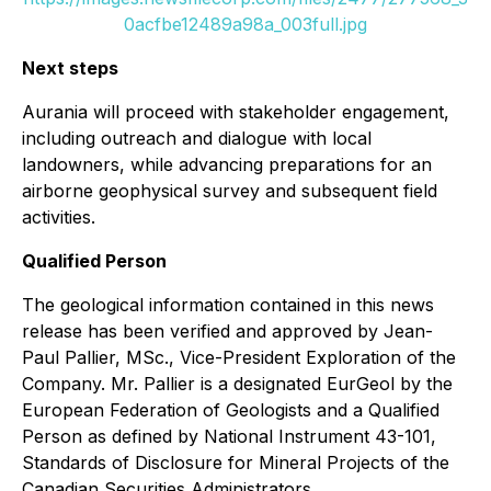
0acfbe12489a98a_003full.jpg
Next steps
Aurania will proceed with stakeholder engagement,
including outreach and dialogue with local
landowners, while advancing preparations for an
airborne geophysical survey and subsequent field
activities.
Qualified Person
The geological information contained in this news
release has been verified and approved by Jean-
Paul Pallier, MSc., Vice-President Exploration of the
Company. Mr. Pallier is a designated EurGeol by the
European Federation of Geologists and a Qualified
Person as defined by National Instrument 43-101,
Standards of Disclosure for Mineral Projects of the
Canadian Securities Administrators.