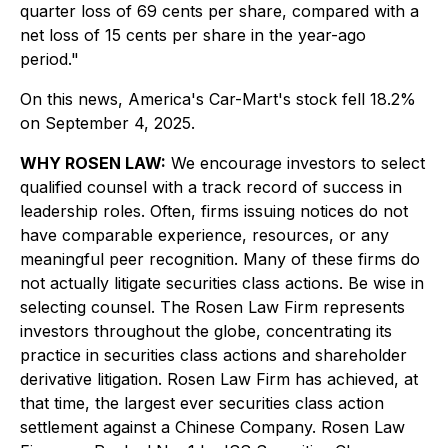
quarter loss of 69 cents per share, compared with a
net loss of 15 cents per share in the year-ago
period."
On this news, America's Car-Mart's stock fell 18.2%
on September 4, 2025.
WHY ROSEN LAW:
We encourage investors to select
qualified counsel with a track record of success in
leadership roles. Often, firms issuing notices do not
have comparable experience, resources, or any
meaningful peer recognition. Many of these firms do
not actually litigate securities class actions. Be wise in
selecting counsel. The Rosen Law Firm represents
investors throughout the globe, concentrating its
practice in securities class actions and shareholder
derivative litigation. Rosen Law Firm has achieved, at
that time, the largest ever securities class action
settlement against a Chinese Company. Rosen Law