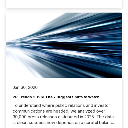
Jan 30, 2026
PR Trends 2026: The 7 Biggest Shifts to Watch
To understand where public relations and investor
communications are headed, we analyzed over
39,000 press releases distributed in 2025. The data
is clear: success now depends on a careful balance