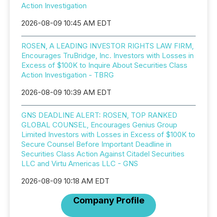
Action Investigation
2026-08-09 10:45 AM EDT
ROSEN, A LEADING INVESTOR RIGHTS LAW FIRM,
Encourages TruBridge, Inc. Investors with Losses in
Excess of $100K to Inquire About Securities Class
Action Investigation - TBRG
2026-08-09 10:39 AM EDT
GNS DEADLINE ALERT: ROSEN, TOP RANKED
GLOBAL COUNSEL, Encourages Genius Group
Limited Investors with Losses in Excess of $100K to
Secure Counsel Before Important Deadline in
Securities Class Action Against Citadel Securities
LLC and Virtu Americas LLC - GNS
2026-08-09 10:18 AM EDT
Company Profile