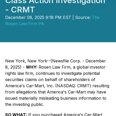
Class Action Investigation
- CRMT
December 08, 2025 9:18 PM EST | Source:
The
Rosen Law Firm PA
New York, New York--(Newsfile Corp. - December
8, 2025) -
WHY:
Rosen Law Firm, a global investor
rights law firm, continues to investigate potential
securities claims on behalf of shareholders of
America's Car-Mart, Inc. (NASDAQ: CRMT) resulting
from allegations that America's Car-Mart may have
issued materially misleading business information to
the investing public.
SO WHAT:
If you purchased America's Car-Mart