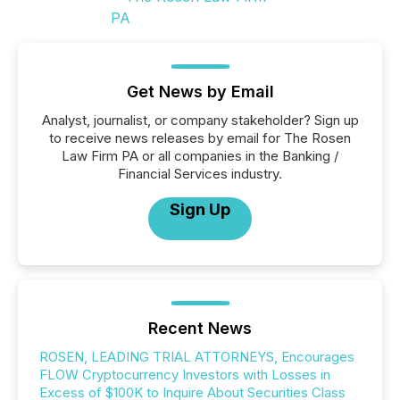
Get News by Email
Analyst, journalist, or company stakeholder? Sign up
to receive news releases by email for The Rosen
Law Firm PA or all companies in the Banking /
Financial Services industry.
Sign Up
Recent News
ROSEN, LEADING TRIAL ATTORNEYS, Encourages
FLOW Cryptocurrency Investors with Losses in
Excess of $100K to Inquire About Securities Class