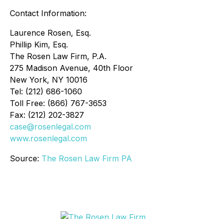
Contact Information:
Laurence Rosen, Esq.
Phillip Kim, Esq.
The Rosen Law Firm, P.A.
275 Madison Avenue, 40th Floor
New York, NY 10016
Tel: (212) 686-1060
Toll Free: (866) 767-3653
Fax: (212) 202-3827
case@rosenlegal.com
www.rosenlegal.com
Source:
The Rosen Law Firm PA