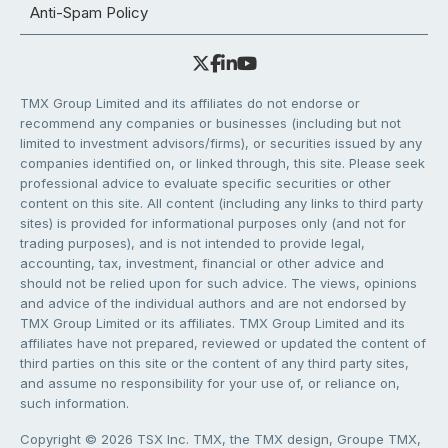
Anti-Spam Policy
TMX Group Limited and its affiliates do not endorse or
recommend any companies or businesses (including but not
limited to investment advisors/firms), or securities issued by any
companies identified on, or linked through, this site. Please seek
professional advice to evaluate specific securities or other
content on this site. All content (including any links to third party
sites) is provided for informational purposes only (and not for
trading purposes), and is not intended to provide legal,
accounting, tax, investment, financial or other advice and
should not be relied upon for such advice. The views, opinions
and advice of the individual authors and are not endorsed by
TMX Group Limited or its affiliates. TMX Group Limited and its
affiliates have not prepared, reviewed or updated the content of
third parties on this site or the content of any third party sites,
and assume no responsibility for your use of, or reliance on,
such information.
Copyright © 2026 TSX Inc. TMX, the TMX design, Groupe TMX,