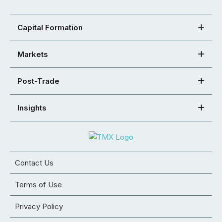
Capital Formation
Markets
Post-Trade
Insights
Contact Us
Terms of Use
Privacy Policy