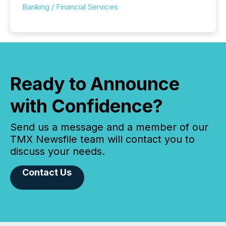
Banking / Financial Services
Ready to Announce
with Confidence?
Send us a message and a member of our
TMX Newsfile team will contact you to
discuss your needs.
Contact Us