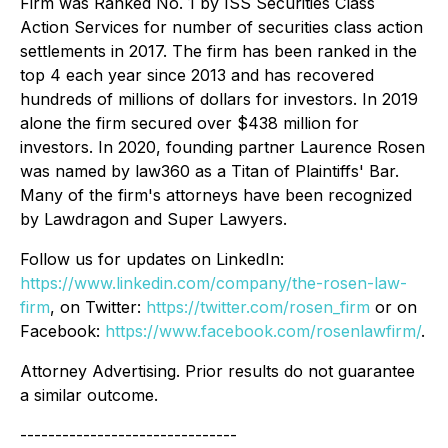
Firm was Ranked No. 1 by ISS Securities Class
Action Services for number of securities class action
settlements in 2017. The firm has been ranked in the
top 4 each year since 2013 and has recovered
hundreds of millions of dollars for investors. In 2019
alone the firm secured over $438 million for
investors. In 2020, founding partner Laurence Rosen
was named by law360 as a Titan of Plaintiffs' Bar.
Many of the firm's attorneys have been recognized
by Lawdragon and Super Lawyers.
Follow us for updates on LinkedIn:
https://www.linkedin.com/company/the-rosen-law-
firm
, on Twitter:
https://twitter.com/rosen_firm
or on
Facebook:
https://www.facebook.com/rosenlawfirm/
.
Attorney Advertising. Prior results do not guarantee
a similar outcome.
-------------------------------