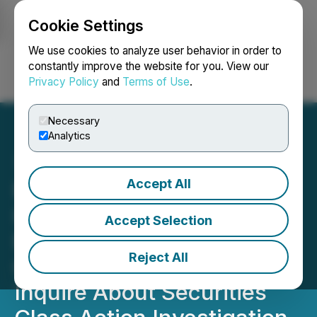
Cookie Settings
NEWSFILE
We use cookies to analyze user behavior in order to
constantly improve the website for you. View our
Privacy Policy
and
Terms of Use
.
Login
Search
Français
Necessary
Analytics
Accept All
ROSEN, LEADING
INVESTOR COUNSEL,
Accept Selection
Encourages America's
Reject All
Car-Mart, Inc. Investors to
Inquire About Securities