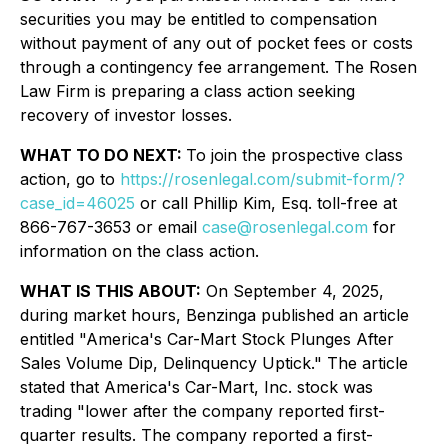
securities you may be entitled to compensation
without payment of any out of pocket fees or costs
through a contingency fee arrangement. The Rosen
Law Firm is preparing a class action seeking
recovery of investor losses.
WHAT TO DO NEXT:
To join the prospective class
action, go to
https://rosenlegal.com/submit-form/?
case_id=46025
or call Phillip Kim, Esq. toll-free at
866-767-3653 or email
case@rosenlegal.com
for
information on the class action.
WHAT IS THIS ABOUT:
On September 4, 2025,
during market hours,
Benzinga
published an article
entitled "America's Car-Mart Stock Plunges After
Sales Volume Dip, Delinquency Uptick." The article
stated that America's Car-Mart, Inc. stock was
trading "lower after the company reported first-
quarter results. The company reported a first-