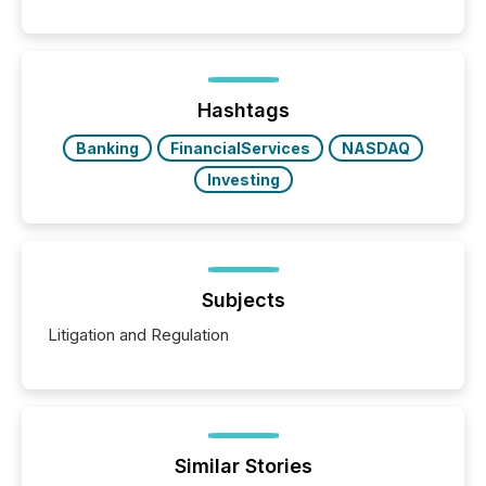
between AI-readability and human trust. More than
50% of news activity on the TMX Newsfile network
is now driven by AI bots from OpenAI and Microsoft.
Yet these systems rely on human-verified facts to
ground their answers. We have entered a “ zero-
click ” reality, where Generative AI systems...
Hashtags
Banking
FinancialServices
NASDAQ
Investing
Subjects
Litigation and Regulation
Similar Stories