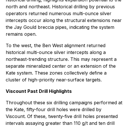
north and northeast. Historical drilling by previous
operators returned numerous multi-ounce silver
intercepts occur along the structural extensions near
the Jay Gould breccia pipes, indicating the system
remains open.
To the west, the Ben West alignment returned
historical multi-ounce silver intercepts along a
northeast-trending structure. This may represent a
separate mineralized center or an extension of the
Kate system. These zones collectively define a
cluster of high-priority near-surface targets.
Viscount Past Drill Highlights
Throughout these six drilling campaigns performed at
the Kate, fifty-four drill holes were drilled by
Viscount. Of these, twenty-five drill holes presented
intervals assaying greater than 110 g/t and ten drill