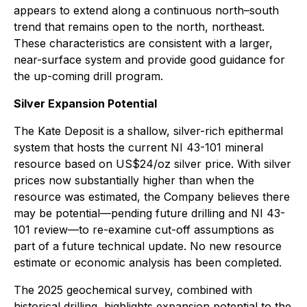
appears to extend along a continuous north–south
trend that remains open to the north, northeast.
These characteristics are consistent with a larger,
near-surface system and provide good guidance for
the up-coming drill program.
Silver Expansion Potential
The Kate Deposit is a shallow, silver-rich epithermal
system that hosts the current NI 43-101 mineral
resource based on US$24/oz silver price. With silver
prices now substantially higher than when the
resource was estimated, the Company believes there
may be potential—pending future drilling and NI 43-
101 review—to re-examine cut-off assumptions as
part of a future technical update. No new resource
estimate or economic analysis has been completed.
The 2025 geochemical survey, combined with
historical drilling, highlights expansion potential to the