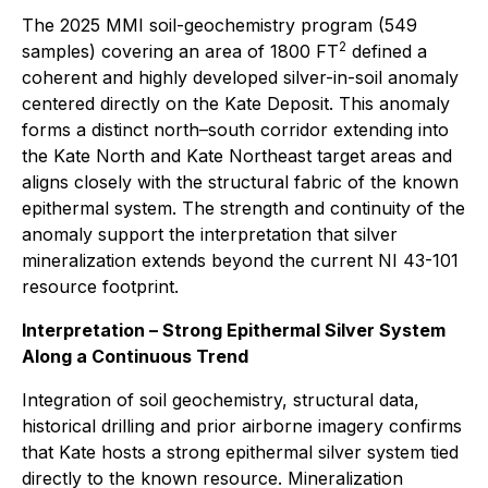
The 2025 MMI soil-geochemistry program (549
2
samples) covering an area of 1800 FT
defined a
coherent and highly developed silver-in-soil anomaly
centered directly on the Kate Deposit. This anomaly
forms a distinct north–south corridor extending into
the Kate North and Kate Northeast target areas and
aligns closely with the structural fabric of the known
epithermal system. The strength and continuity of the
anomaly support the interpretation that silver
mineralization extends beyond the current NI 43-101
resource footprint.
Interpretation – Strong Epithermal Silver System
Along a Continuous Trend
Integration of soil geochemistry, structural data,
historical drilling and prior airborne imagery confirms
that Kate hosts a strong epithermal silver system tied
directly to the known resource. Mineralization