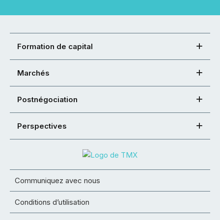
Formation de capital
Marchés
Postnégociation
Perspectives
Communiquez avec nous
Conditions d’utilisation