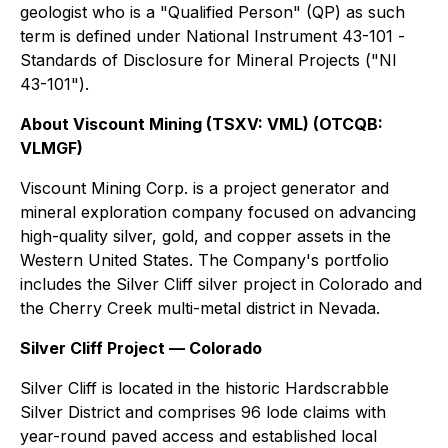
geologist who is a "Qualified Person" (QP) as such
term is defined under National Instrument 43-101 -
Standards of Disclosure for Mineral Projects ("NI
43-101").
About Viscount Mining (TSXV: VML) (OTCQB:
VLMGF)
Viscount Mining Corp. is a project generator and
mineral exploration company focused on advancing
high-quality silver, gold, and copper assets in the
Western United States. The Company's portfolio
includes the Silver Cliff silver project in Colorado and
the Cherry Creek multi-metal district in Nevada.
Silver Cliff Project — Colorado
Silver Cliff is located in the historic Hardscrabble
Silver District and comprises 96 lode claims with
year-round paved access and established local