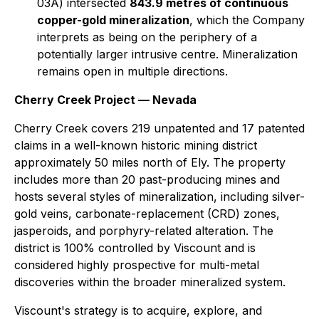
03A) intersected
843.9 metres of continuous
copper-gold mineralization
, which the Company
interprets as being on the periphery of a
potentially larger intrusive centre. Mineralization
remains open in multiple directions.
Cherry Creek Project — Nevada
Cherry Creek covers 219 unpatented and 17 patented
claims in a well-known historic mining district
approximately 50 miles north of Ely. The property
includes more than 20 past-producing mines and
hosts several styles of mineralization, including silver-
gold veins, carbonate-replacement (CRD) zones,
jasperoids, and porphyry-related alteration. The
district is 100% controlled by Viscount and is
considered highly prospective for multi-metal
discoveries within the broader mineralized system.
Viscount's strategy is to acquire, explore, and