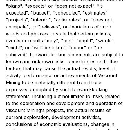
"plans", "expects" or "does not expect", "is
expected", "budget", "scheduled", "estimates",
"projects", "intends", "anticipates", or "does not
anticipate", or "believes", or "variations of such
words and phrases or state that certain actions,
events or results "may", "can", "could", "would",
"might", or "will" be taken", "occur" or "be
achieved". Forward-looking statements are subject to
known and unknown risks, uncertainties and other
factors that may cause the actual results, level of
activity, performance or achievements of Viscount
Mining to be materially different from those
expressed or implied by such forward-looking
statements, including but not limited to: risks related
to the exploration and development and operation of
Viscount Mining's projects, the actual results of
current exploration, development activities,
conclusions of economic evaluations, changes in