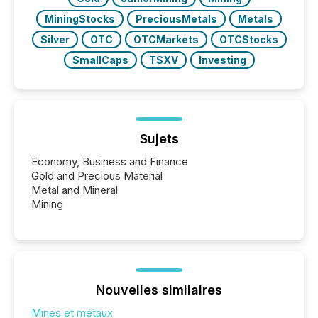
MiningStocks
PreciousMetals
Metals
Silver
OTC
OTCMarkets
OTCStocks
SmallCaps
TSXV
Investing
Sujets
Economy, Business and Finance
Gold and Precious Material
Metal and Mineral
Mining
Nouvelles similaires
Mines et métaux