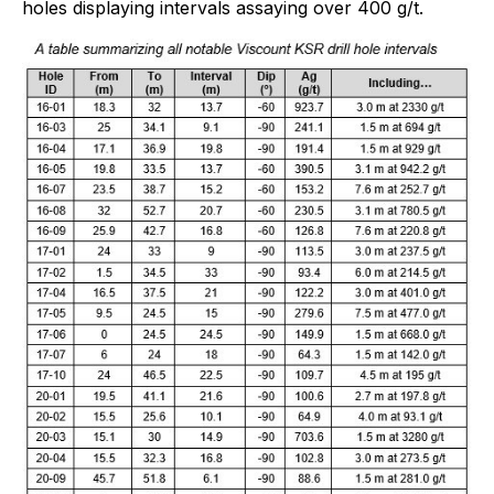
holes displaying intervals assaying over 400 g/t.