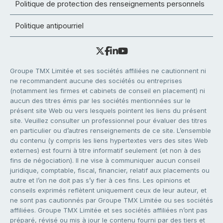
Politique de protection des renseignements personnels
Politique antipourriel
Groupe TMX Limitée et ses sociétés affiliées ne cautionnent ni
ne recommandent aucune des sociétés ou entreprises
(notamment les firmes et cabinets de conseil en placement) ni
aucun des titres émis par les sociétés mentionnées sur le
présent site Web ou vers lesquels pointent les liens du présent
site. Veuillez consulter un professionnel pour évaluer des titres
en particulier ou d’autres renseignements de ce site. L’ensemble
du contenu (y compris les liens hypertextes vers des sites Web
externes) est fourni à titre informatif seulement (et non à des
fins de négociation). Il ne vise à communiquer aucun conseil
juridique, comptable, fiscal, financier, relatif aux placements ou
autre et l’on ne doit pas s’y fier à ces fins. Les opinions et
conseils exprimés reflètent uniquement ceux de leur auteur, et
ne sont pas cautionnés par Groupe TMX Limitée ou ses sociétés
affiliées. Groupe TMX Limitée et ses sociétés affiliées n’ont pas
préparé, révisé ou mis à jour le contenu fourni par des tiers et