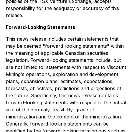
policies of the TSX Venture Exchange) accepts
responsibility for the adequacy or accuracy of this
release.
Forward-Looking Statements
This news release includes certain statements that
may be deemed "forward-looking statements" within
the meaning of applicable Canadian securities
legislation. Forward-looking statements include, but
are not limited to, statements with respect to Viscount
Mining's operations, exploration and development
plans, expansion plans, estimates, expectations,
forecasts, objectives, predictions and projections of
the future. Specifically, this news release contains
forward-looking statements with respect to the actual
size of the anomaly, feasibility, grade of
mineralization and the content of the mineralization.
Generally, forward-looking statements can be
identified by the forward-looking terminology such as