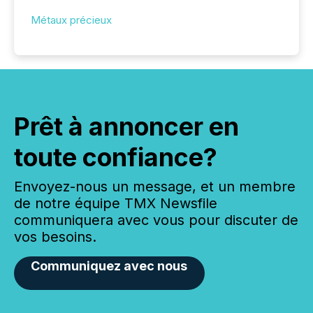
Métaux précieux
Prêt à annoncer en
toute confiance?
Envoyez-nous un message, et un membre
de notre équipe TMX Newsfile
communiquera avec vous pour discuter de
vos besoins.
Communiquez avec nous