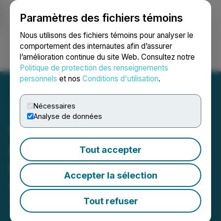
Paramètres des fichiers témoins
NEWSFILE
Nous utilisons des fichiers témoins pour analyser le
comportement des internautes afin d’assurer
l’amélioration continue du site Web. Consultez notre
Ouvrir une session
Recherche
English
Politique de protection des renseignements
personnels
et nos
Conditions d'utilisation
.
Nécessaires
Analyse de données
Viscount Reinforces Silver
Expansion Potential at the
Tout accepter
Kate Deposit with
Accepter la sélection
Continuous Silver Corridor
Tout refuser
December 11, 2025 7:45 AM EST | Source:
Viscount
Mining Corp.