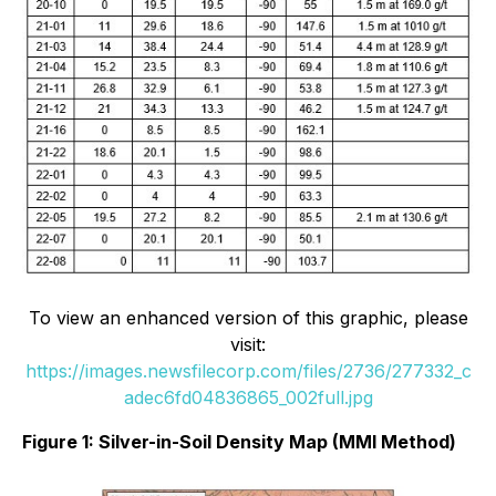
To view an enhanced version of this graphic, please
visit:
https://images.newsfilecorp.com/files/2736/277332_c
adec6fd04836865_002full.jpg
Figure 1: Silver-in-Soil Density Map (MMI Method)