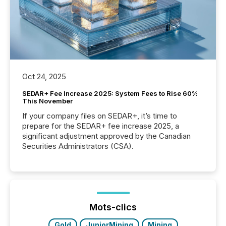
Oct 24, 2025
SEDAR+ Fee Increase 2025: System Fees to Rise 60%
This November
If your company files on SEDAR+, it’s time to
prepare for the SEDAR+ fee increase 2025, a
significant adjustment approved by the Canadian
Securities Administrators (CSA).
Mots-clics
Gold
JuniorMining
Mining