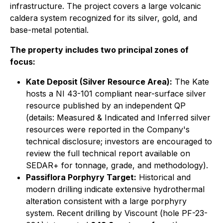
infrastructure. The project covers a large volcanic
caldera system recognized for its silver, gold, and
base-metal potential.
The property includes two principal zones of
focus:
Kate Deposit (Silver Resource Area):
The Kate
hosts a
NI 43-101 compliant
near-surface silver
resource published by an independent QP
(details:
Measured & Indicated and Inferred silver
resources were reported in the Company's
technical disclosure
; investors are encouraged to
review the full technical report available on
SEDAR+ for tonnage, grade, and methodology).
Passiflora Porphyry Target:
Historical and
modern drilling indicate extensive hydrothermal
alteration consistent with a large porphyry
system. Recent drilling by Viscount (hole PF-23-