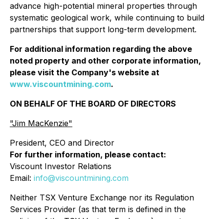
advance high-potential mineral properties through
systematic geological work, while continuing to build
partnerships that support long-term development.
For additional information regarding the above
noted property and other corporate information,
please visit the Company's website at
www.viscountmining.com
.
ON BEHALF OF THE BOARD OF DIRECTORS
"Jim MacKenzie"
President, CEO and Director
For further information, please contact:
Viscount Investor Relations
Email:
info@viscountmining.com
Neither TSX Venture Exchange nor its Regulation
Services Provider (as that term is defined in the