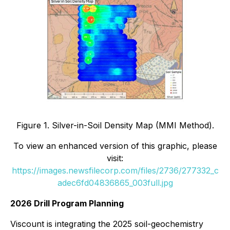
Figure 1. Silver-in-Soil Density Map (MMI Method).
To view an enhanced version of this graphic, please
visit:
https://images.newsfilecorp.com/files/2736/277332_c
adec6fd04836865_003full.jpg
2026 Drill Program Planning
Viscount is integrating the 2025 soil-geochemistry