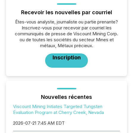
Recevoir les nouvelles par courriel
Êtes-vous analyste, journaliste ou partie prenante?
Inscrivez-vous pour recevoir par courriel les
communiqués de presse de Viscount Mining Corp.
ou de toutes les sociétés du secteur Mines et
métaux, Métaux précieux.
Inscription
Nouvelles récentes
Viscount Mining Initiates Targeted Tungsten
Evaluation Program at Cherry Creek, Nevada
2026-07-21 7:45 AM EDT