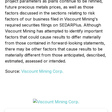
project parameters as plans continue to be refined,
future precious metals prices, as well as those
factors discussed in the sections relating to risk
factors of our business filed in Viscount Mining's
required securities filings on SEDARPlus. Although
Viscount Mining has attempted to identify important
factors that could cause results to differ materially
from those contained in forward-looking statements,
there may be other factors that cause results to be
materially different from those anticipated, described,
estimated, assessed or intended.
Source:
Viscount Mining Corp.