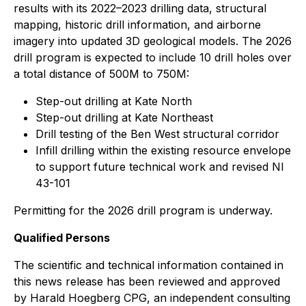
results with its 2022–2023 drilling data, structural
mapping, historic drill information, and airborne
imagery into updated 3D geological models. The 2026
drill program is expected to include 10 drill holes over
a total distance of 500M to 750M:
Step-out drilling at Kate North
Step-out drilling at Kate Northeast
Drill testing of the Ben West structural corridor
Infill drilling within the existing resource envelope
to support future technical work and revised NI
43-101
Permitting for the 2026 drill program is underway.
Qualified Persons
The scientific and technical information contained in
this news release has been reviewed and approved
by Harald Hoegberg CPG, an independent consulting