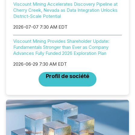
Viscount Mining Accelerates Discovery Pipeline at
Cherry Creek, Nevada as Data Integration Unlocks
District-Scale Potential
2026-07-07 7:30 AM EDT
Viscount Mining Provides Shareholder Update:
Fundamentals Stronger than Ever as Company
Advances Fully Funded 2026 Exploration Plan
2026-06-29 7:30 AM EDT
Profil de société