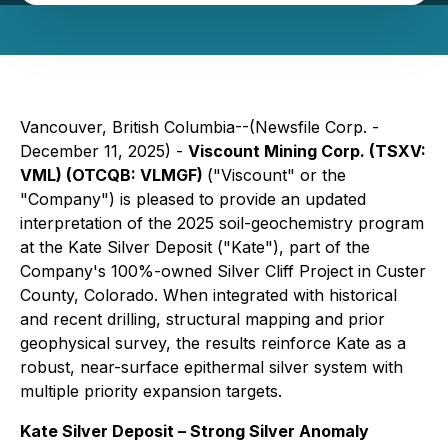
Vancouver, British Columbia--(Newsfile Corp. -
December 11, 2025) -
Viscount Mining Corp. (TSXV:
VML) (OTCQB: VLMGF)
("Viscount" or the
"Company") is pleased to provide an updated
interpretation of the 2025 soil-geochemistry program
at the Kate Silver Deposit ("Kate"), part of the
Company's 100%-owned Silver Cliff Project in Custer
County, Colorado. When integrated with historical
and recent drilling, structural mapping and prior
geophysical survey, the results reinforce Kate as a
robust, near-surface epithermal silver system with
multiple priority expansion targets.
Kate Silver Deposit – Strong Silver Anomaly