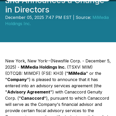
and Announces a Change
in Directors
December 05, 2025 7:47 PM EST | Source:
MiMedia
Holdings Inc.
New York, New York--(Newsfile Corp. - December 5,
2025) -
MiMedia Holdings Inc.
(TSXV: MIM)
(OTCQB: MIMDF) (FSE: KH3) ("
MiMedia
" or the
"
Company
") is pleased to announce that it has
entered into an advisory services agreement (the
"
Advisory Agreement
") with Canaccord Genuity
Corp. ("
Canaccord
"), pursuant to which Canaccord
will serve as the Company's financial advisor and
provide certain fiscal advisory services to the