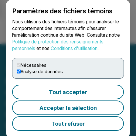
Paramètres des fichiers témoins
NEWSFILE
Nous utilisons des fichiers témoins pour analyser le
comportement des internautes afin d’assurer
l’amélioration continue du site Web. Consultez notre
Ouvrir une session
Recherche
English
Politique de protection des renseignements
personnels
et nos
Conditions d'utilisation
.
Nécessaires
Analyse de données
MiMedia Engages
Canaccord Genuity as a
Tout accepter
Financial Advisor, DS
Accepter la sélection
Market Solutions Inc. for
Market-Making Services
Tout refuser