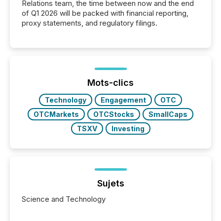
Relations team, the time between now and the end
of Q1 2026 will be packed with financial reporting,
proxy statements, and regulatory filings.
Mots-clics
Technology
Engagement
OTC
OTCMarkets
OTCStocks
SmallCaps
TSXV
Investing
Sujets
Science and Technology