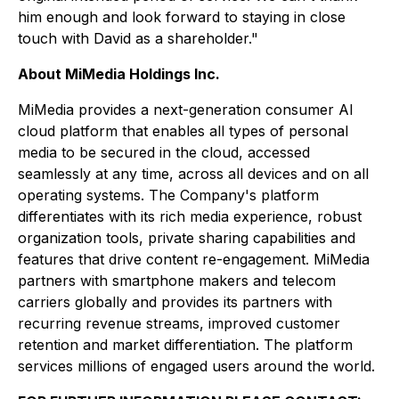
him enough and look forward to staying in close
touch with David as a shareholder."
About MiMedia Holdings Inc.
MiMedia provides a next-generation consumer AI
cloud platform that enables all types of personal
media to be secured in the cloud, accessed
seamlessly at any time, across all devices and on all
operating systems. The Company's platform
differentiates with its rich media experience, robust
organization tools, private sharing capabilities and
features that drive content re-engagement. MiMedia
partners with smartphone makers and telecom
carriers globally and provides its partners with
recurring revenue streams, improved customer
retention and market differentiation. The platform
services millions of engaged users around the world.