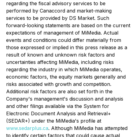
regarding the fiscal advisory services to be
performed by Canaccord and market-making
services to be provided by DS Market. Such
forward-looking statements are based on the current
expectations of management of MiMedia. Actual
events and conditions could differ materially from
those expressed or implied in this press release as a
result of known and unknown risk factors and
uncertainties affecting MiMedia, including risks
regarding the industry in which MiMedia operates,
economic factors, the equity markets generally and
risks associated with growth and competition.
Additional risk factors are also set forth in the
Company's management's discussion and analysis
and other filings available via the System for
Electronic Document Analysis and Retrieval+
(SEDAR+) under the MiMedia's profile at
www.sedarplus.ca
. Although MiMedia has attempted
to identify certain factors that could cause actual