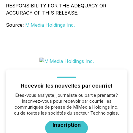
RESPONSIBILITY FOR THE ADEQUACY OR
ACCURACY OF THIS RELEASE.
Source:
MiMedia Holdings Inc.
Recevoir les nouvelles par courriel
Êtes-vous analyste, journaliste ou partie prenante?
Inscrivez-vous pour recevoir par courriel les
communiqués de presse de MiMedia Holdings Inc.
ou de toutes les sociétés du secteur Technologies.
Inscription