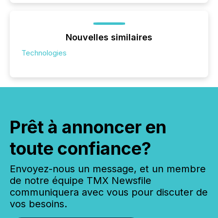
Nouvelles similaires
Technologies
Prêt à annoncer en
toute confiance?
Envoyez-nous un message, et un membre
de notre équipe TMX Newsfile
communiquera avec vous pour discuter de
vos besoins.