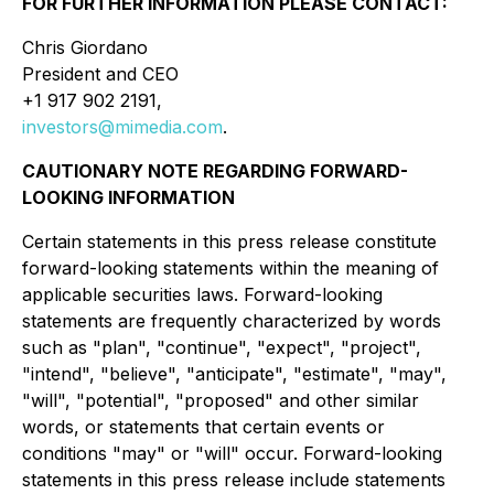
FOR FURTHER INFORMATION PLEASE CONTACT:
Chris Giordano
President and CEO
+1 917 902 2191,
investors@mimedia.com
.
CAUTIONARY NOTE REGARDING FORWARD-
LOOKING INFORMATION
Certain statements in this press release constitute
forward-looking statements within the meaning of
applicable securities laws. Forward-looking
statements are frequently characterized by words
such as "plan", "continue", "expect", "project",
"intend", "believe", "anticipate", "estimate", "may",
"will", "potential", "proposed" and other similar
words, or statements that certain events or
conditions "may" or "will" occur. Forward-looking
statements in this press release include statements