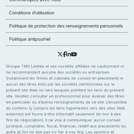
Conditions d’utilisation
Politique de protection des renseignements personnels
Politique antipourriel
Groupe TMX Limitée et ses sociétés affiliées ne cautionnent ni
ne recommandent aucune des sociétés ou entreprises
(notamment les firmes et cabinets de conseil en placement) ni
aucun des titres émis par les sociétés mentionnées sur le
présent site Web ou vers lesquels pointent les liens du présent
site. Veuillez consulter un professionnel pour évaluer des titres
en particulier ou d’autres renseignements de ce site. L’ensemble
du contenu (y compris les liens hypertextes vers des sites Web
externes) est fourni à titre informatif seulement (et non à des
fins de négociation). Il ne vise à communiquer aucun conseil
juridique, comptable, fiscal, financier, relatif aux placements ou
autre et l’on ne doit pas s’y fier à ces fins. Les opinions et