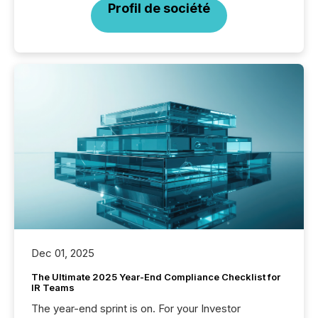
Profil de société
Dec 01, 2025
The Ultimate 2025 Year-End Compliance Checklist for
IR Teams
The year-end sprint is on. For your Investor