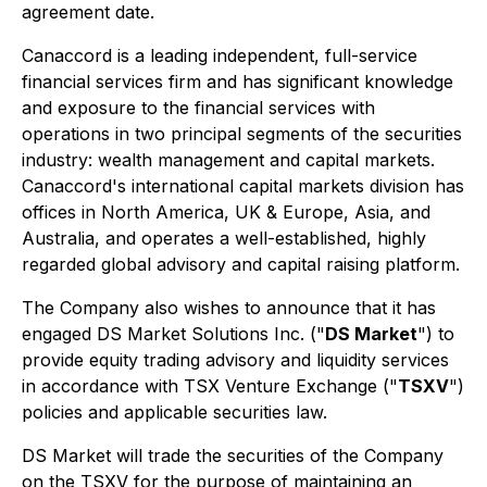
agreement date.
Canaccord is a leading independent, full-service
financial services firm and has significant knowledge
and exposure to the financial services with
operations in two principal segments of the securities
industry: wealth management and capital markets.
Canaccord's international capital markets division has
offices in North America, UK & Europe, Asia, and
Australia, and operates a well-established, highly
regarded global advisory and capital raising platform.
The Company also wishes to announce that it has
engaged DS Market Solutions Inc. ("
DS Market
") to
provide equity trading advisory and liquidity services
in accordance with TSX Venture Exchange ("
TSXV
")
policies and applicable securities law.
DS Market will trade the securities of the Company
on the TSXV for the purpose of maintaining an