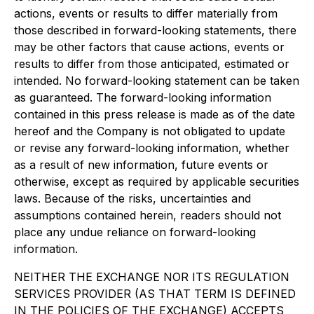
actions, events or results to differ materially from
those described in forward-looking statements, there
may be other factors that cause actions, events or
results to differ from those anticipated, estimated or
intended. No forward-looking statement can be taken
as guaranteed. The forward-looking information
contained in this press release is made as of the date
hereof and the Company is not obligated to update
or revise any forward-looking information, whether
as a result of new information, future events or
otherwise, except as required by applicable securities
laws. Because of the risks, uncertainties and
assumptions contained herein, readers should not
place any undue reliance on forward-looking
information.
NEITHER THE EXCHANGE NOR ITS REGULATION
SERVICES PROVIDER (AS THAT TERM IS DEFINED
IN THE POLICIES OF THE EXCHANGE) ACCEPTS