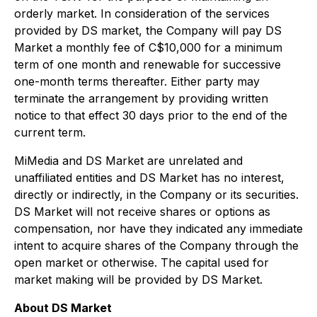
orderly market. In consideration of the services
provided by DS market, the Company will pay DS
Market a monthly fee of C$10,000 for a minimum
term of one month and renewable for successive
one-month terms thereafter. Either party may
terminate the arrangement by providing written
notice to that effect 30 days prior to the end of the
current term.
MiMedia and DS Market are unrelated and
unaffiliated entities and DS Market has no interest,
directly or indirectly, in the Company or its securities.
DS Market will not receive shares or options as
compensation, nor have they indicated any immediate
intent to acquire shares of the Company through the
open market or otherwise. The capital used for
market making will be provided by DS Market.
About DS Market