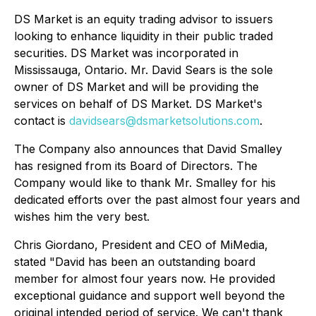
DS Market is an equity trading advisor to issuers
looking to enhance liquidity in their public traded
securities. DS Market was incorporated in
Mississauga, Ontario. Mr. David Sears is the sole
owner of DS Market and will be providing the
services on behalf of DS Market. DS Market's
contact is
davidsears@dsmarketsolutions.com
.
The Company also announces that David Smalley
has resigned from its Board of Directors. The
Company would like to thank Mr. Smalley for his
dedicated efforts over the past almost four years and
wishes him the very best.
Chris Giordano, President and CEO of MiMedia,
stated "David has been an outstanding board
member for almost four years now. He provided
exceptional guidance and support well beyond the
original intended period of service. We can't thank