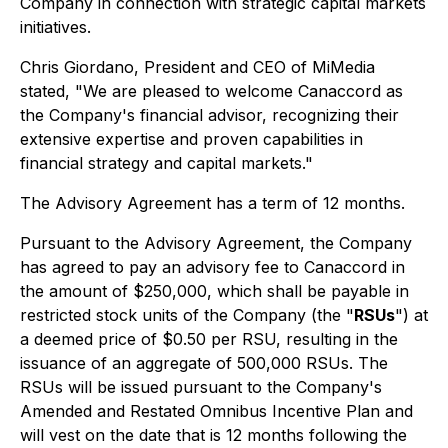
Company in connection with strategic capital markets
initiatives.
Chris Giordano, President and CEO of MiMedia
stated, "We are pleased to welcome Canaccord as
the Company's financial advisor, recognizing their
extensive expertise and proven capabilities in
financial strategy and capital markets."
The Advisory Agreement has a term of 12 months.
Pursuant to the Advisory Agreement, the Company
has agreed to pay an advisory fee to Canaccord in
the amount of $250,000, which shall be payable in
restricted stock units of the Company (the "
RSUs
") at
a deemed price of $0.50 per RSU, resulting in the
issuance of an aggregate of 500,000 RSUs. The
RSUs will be issued pursuant to the Company's
Amended and Restated Omnibus Incentive Plan and
will vest on the date that is 12 months following the