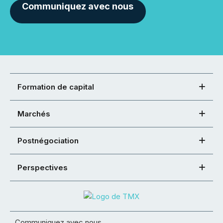
Communiquez avec nous
Formation de capital
Marchés
Postnégociation
Perspectives
Communiquez avec nous