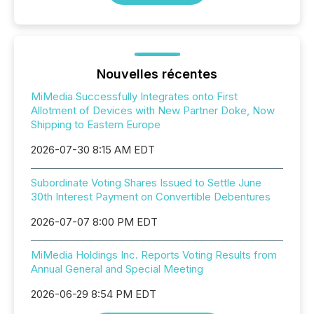
Nouvelles récentes
MiMedia Successfully Integrates onto First
Allotment of Devices with New Partner Doke, Now
Shipping to Eastern Europe
2026-07-30 8:15 AM EDT
Subordinate Voting Shares Issued to Settle June
30th Interest Payment on Convertible Debentures
2026-07-07 8:00 PM EDT
MiMedia Holdings Inc. Reports Voting Results from
Annual General and Special Meeting
2026-06-29 8:54 PM EDT