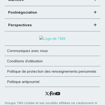
Postnégociation
Perspectives
Communiquez avec nous
Conditions d’utilisation
Politique de protection des renseignements personnels
Politique antipourriel
Groupe TMX Limitée et ses sociétés affiliées ne cautionnent ni