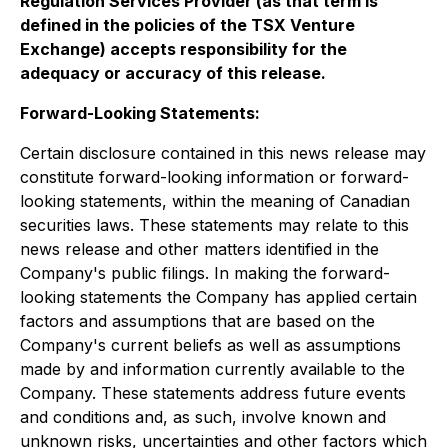
Regulation Services Provider (as that term is
defined in the policies of the TSX Venture
Exchange) accepts responsibility for the
adequacy or accuracy of this release
.
Forward-Looking Statements:
Certain disclosure contained in this news release may
constitute forward-looking information or forward-
looking statements, within the meaning of Canadian
securities laws. These statements may relate to this
news release and other matters identified in the
Company's public filings. In making the forward-
looking statements the Company has applied certain
factors and assumptions that are based on the
Company's current beliefs as well as assumptions
made by and information currently available to the
Company. These statements address future events
and conditions and, as such, involve known and
unknown risks, uncertainties and other factors which