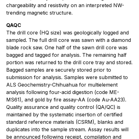
chargeability and resistivity on an interpreted NW-
trending magnetic structure.
QAQC
The drill core (HQ size) was geologically logged and
sampled. The full drill core was sawn with a diamond
blade rock saw. One half of the sawn drill core was
bagged and tagged for analysis. The remaining half
portion was returned to the drill core tray and stored.
Bagged samples are securely stored prior to
submission for analysis. Samples were submitted to
ALS Geochemistry-Chihuahua for multielement
analysis following four-acid digestion (code ME-
MS61), and gold by fire assay-AA (code Au-AA23).
Quality assurance and quality control (QA/QC) is
maintained by the systematic insertion of certified
standard reference materials (CSRM), blanks and
duplicates into the sample stream. Assay results will
be announced following receipt, compilation and