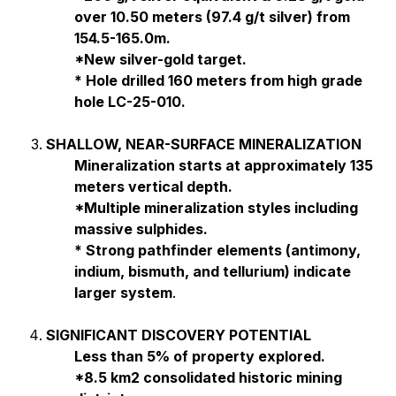
over 10.50 meters (97.4 g/t silver) from
154.5-165.0m.
*New silver-gold target.
* Hole drilled 160 meters from high grade
hole LC-25-010.
SHALLOW, NEAR-SURFACE MINERALIZATION
Mineralization starts at approximately 135
meters vertical depth.
*Multiple mineralization styles including
massive sulphides.
* Strong pathfinder elements (antimony,
indium, bismuth, and tellurium) indicate
larger system
.
SIGNIFICANT DISCOVERY POTENTIAL
Less than 5% of property explored.
*8.5 km2 consolidated historic mining