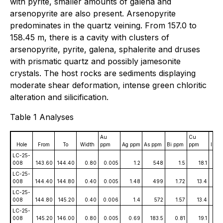
with pyrite, smaller amounts of galena and
arsenopyrite are also present. Arsenopyrite
predominates in the quartz veining. From 157.0 to
158.45 m, there is a cavity with clusters of
arsenopyrite, pyrite, galena, sphalerite and druses
with prismatic quartz and possibly jamesonite
crystals. The host rocks are sediments displaying
moderate shear deformation, intense green chloritic
alteration and silicification.
Table 1 Analyses
Au
Cu
Hole
From
To
Width
ppm
Ag ppm
As ppm
Bi ppm
ppm
In p
LC-25-
008
143.60
144.40
0.80
0.005
1.2
548
1.5
18.1
0.
LC-25-
008
144.40
144.80
0.40
0.005
1.48
499
1.72
13.4
0
LC-25-
008
144.80
145.20
0.40
0.006
1.4
572
1.57
13.4
0.
LC-25-
008
145.20
146.00
0.80
0.005
0.69
183.5
0.81
19.1
0.0