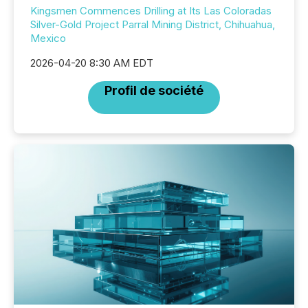
Kingsmen Commences Drilling at Its Las Coloradas
Silver-Gold Project Parral Mining District, Chihuahua,
Mexico
2026-04-20 8:30 AM EDT
Profil de société