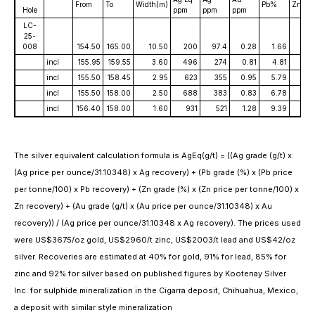
From
To
Width(m)
Pb%
Zn%
Hole
ppm
ppm
ppm
LC-
25-
008
154.50
165.00
10.50
200
97.4
0.28
1.66
2.2
incl
155.95
159.55
3.60
496
274
0.81
4.81
6.2
incl
155.50
158.45
2.95
623
355
0.95
5.79
7.6
incl
155.50
158.00
2.50
688
383
0.83
6.78
8.
incl
156.40
158.00
1.60
931
521
1.28
9.39
11.53
The silver equivalent calculation formula is AgEq(g/t) = ((Ag grade (g/t) x
(Ag price per ounce/31.10348) x Ag recovery) + (Pb grade (%) x (Pb price
per tonne/100) x Pb recovery) + (Zn grade (%) x (Zn price per tonne/100) x
Zn recovery) + (Au grade (g/t) x (Au price per ounce/31.10348) x Au
recovery)) / (Ag price per ounce/31.10348 x Ag recovery). The prices used
were US$3675/oz gold, US$2960/t zinc, US$2003/t lead and US$42/oz
silver. Recoveries are estimated at 40% for gold, 91% for lead, 85% for
zinc and 92% for silver based on published figures by Kootenay Silver
Inc. for sulphide mineralization in the Cigarra deposit, Chihuahua, Mexico,
a deposit with similar style mineralization