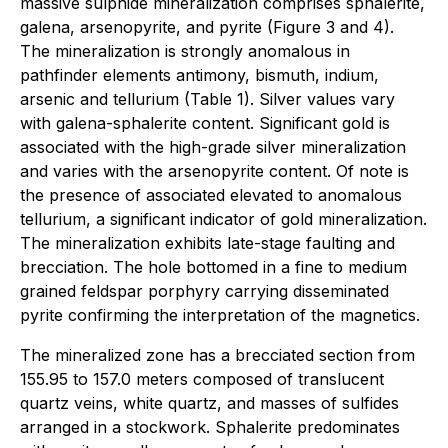
massive sulphide mineralization comprises sphalerite,
galena, arsenopyrite, and pyrite (Figure 3 and 4).
The mineralization is strongly anomalous in
pathfinder elements antimony, bismuth, indium,
arsenic and tellurium (Table 1). Silver values vary
with galena-sphalerite content. Significant gold is
associated with the high-grade silver mineralization
and varies with the arsenopyrite content. Of note is
the presence of associated elevated to anomalous
tellurium, a significant indicator of gold mineralization.
The mineralization exhibits late-stage faulting and
brecciation. The hole bottomed in a fine to medium
grained feldspar porphyry carrying disseminated
pyrite confirming the interpretation of the magnetics.
The mineralized zone has a brecciated section from
155.95 to 157.0 meters composed of translucent
quartz veins, white quartz, and masses of sulfides
arranged in a stockwork. Sphalerite predominates