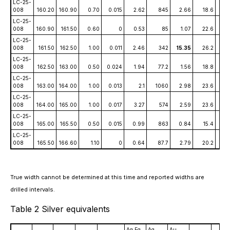
LC-25-
008
160.20
160.90
0.70
0.015
2.62
845
2.66
18.6
1.
LC-25-
008
160.90
161.50
0.60
0
0.53
85
1.07
22.6
0.0
LC-25-
008
161.50
162.50
1.00
0.011
2.46
342
15.35
26.2
0.
LC-25-
008
162.50
163.00
0.50
0.024
1.94
77.2
1.56
18.8
0.
LC-25-
008
163.00
164.00
1.00
0.013
2.1
1060
2.98
23.6
0.
LC-25-
008
164.00
165.00
1.00
0.017
3.27
574
2.59
23.6
0.
LC-25-
008
165.00
165.50
0.50
0.015
0.99
863
0.84
15.4
0.
LC-25-
008
165.50
166.60
1.10
0
0.64
87.7
2.79
20.2
0.0
True width cannot be determined at this time and reported widths are
drilled intervals.
Table 2 Silver equivalents
Ag Eq
Ag
Au