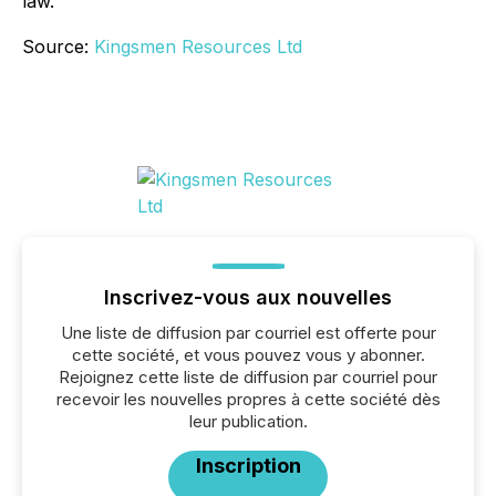
law.
Source:
Kingsmen Resources Ltd
Inscrivez-vous aux nouvelles
Une liste de diffusion par courriel est offerte pour
cette société, et vous pouvez vous y abonner.
Rejoignez cette liste de diffusion par courriel pour
recevoir les nouvelles propres à cette société dès
leur publication.
Inscription