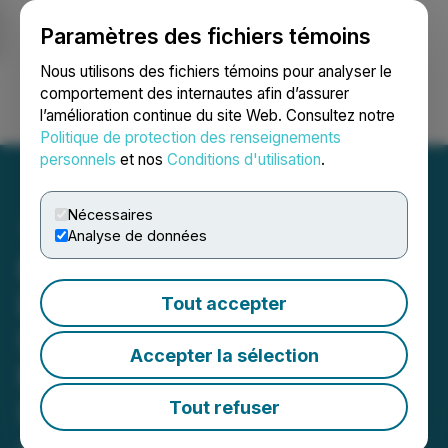
Paramètres des fichiers témoins
NEWSFILE
Nous utilisons des fichiers témoins pour analyser le
comportement des internautes afin d’assurer
l’amélioration continue du site Web. Consultez notre
Ouvrir une session
Recherche
English
Politique de protection des renseignements
personnels
et nos
Conditions d'utilisation
.
Nécessaires
Analyse de données
Kingsmen Drills a New
Discovery of High Grade
Tout accepter
Silver and Gold
Accepter la sélection
Mineralization (931 g/t
Silver Equivalent with 1.28
Tout refuser