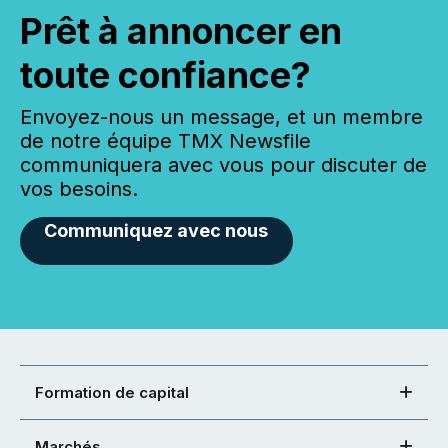
Prêt à annoncer en
toute confiance?
Envoyez-nous un message, et un membre
de notre équipe TMX Newsfile
communiquera avec vous pour discuter de
vos besoins.
Communiquez avec nous
Formation de capital
Marchés