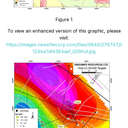
Figure 1
To view an enhanced version of this graphic, please
visit:
https://images.newsfilecorp.com/files/9640/276747_0
124ba7af4384ae1_009full.jpg