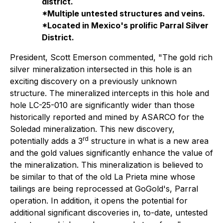
district.
*Multiple untested structures and veins.
*Located in Mexico's prolific Parral Silver
District.
President, Scott Emerson commented,
"The gold rich
silver mineralization intersected in this hole is an
exciting discovery on a previously unknown
structure. The mineralized intercepts in this hole and
hole LC-25-010 are significantly wider than those
historically reported and mined by ASARCO for the
Soledad mineralization. This new discovery,
rd
potentially adds a 3
structure in what is a new area
and the gold values significantly enhance the value of
the mineralization. This mineralization is believed to
be similar to that of the old La Prieta mine whose
tailings are being reprocessed at GoGold's, Parral
operation. In addition,
it opens the
potential for
additional significant discoveries in, to-date, untested