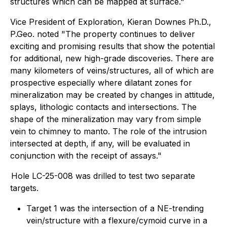
structures which can be mapped at surface."
Vice President of Exploration, Kieran Downes Ph.D.,
P.Geo. noted "
The property continues to deliver
exciting and promising results that show the potential
for additional, new high-grade discoveries. There are
many kilometers of veins/structures, all of which are
prospective especially where dilatant zones for
mineralization may be created by changes in attitude,
splays, lithologic contacts and intersections. The
shape of the mineralization may vary from simple
vein to chimney to manto. The role of the intrusion
intersected at depth, if any, will be evaluated in
conjunction with the receipt of assays."
Hole LC-25-008 was drilled to test two separate
targets.
Target 1 was the intersection of a NE-trending
vein/structure with a flexure/cymoid curve in a