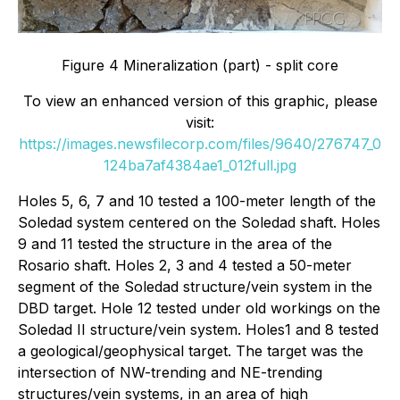
Figure 4 Mineralization (part) - split core
To view an enhanced version of this graphic, please
visit:
https://images.newsfilecorp.com/files/9640/276747_0
124ba7af4384ae1_012full.jpg
Holes 5, 6, 7 and 10 tested a 100-meter length of the
Soledad system centered on the Soledad shaft. Holes
9 and 11 tested the structure in the area of the
Rosario shaft. Holes 2, 3 and 4 tested a 50-meter
segment of the Soledad structure/vein system in the
DBD target. Hole 12 tested under old workings on the
Soledad II structure/vein system. Holes1 and 8 tested
a geological/geophysical target. The target was the
intersection of NW-trending and NE-trending
structures/vein systems, in an area of high