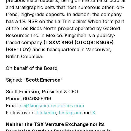
precious metal deposits, being on the same structural
and stratigraphic belts that host numerous other, on-
trend, high-grade deposits. In addition, the company
has a 1% NSR on the La Trini claims which form part
of the Los Ricos North project operated by GoGold
Resources Inc. in Mexico. Kingsmen is a publicly-
traded company
(TSXV: KNG) (OTCQB: KNGRF)
(FSE: TUY)
and is headquartered in Vancouver,
British Columbia.
On behalf of the Board,
Signed: "
Scott Emerson
"
Scott Emerson, President & CEO
Phone: 6046859316
Email:
se@kingsmenresources.com
Follow us on:
LinkedIn
,
Instagram
and
X
Neither the TSX Venture Exchange nor its