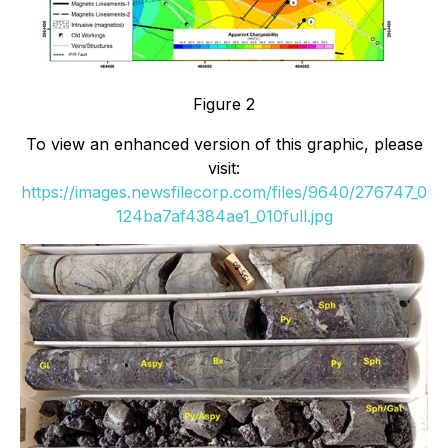
Figure 2
To view an enhanced version of this graphic, please
visit:
https://images.newsfilecorp.com/files/9640/276747_0
124ba7af4384ae1_010full.jpg