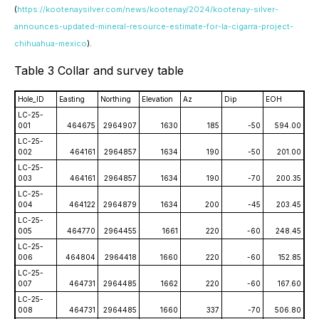
(
https://kootenaysilver.com/news/kootenay/2024/kootenay-silver-
announces-updated-mineral-resource-estimate-for-la-cigarra-project-
chihuahua-mexico
).
Table 3 Collar and survey table
Hole_ID
Easting
Northing
Elevation
Az
Dip
EOH
LC-25-
001
464675
2964907
1630
185
-50
594.00
LC-25-
002
464161
2964857
1634
190
-50
201.00
LC-25-
003
464161
2964857
1634
190
-70
200.35
LC-25-
004
464122
2964879
1634
200
-45
203.45
LC-25-
005
464770
2964455
1661
220
-60
248.45
LC-25-
006
464804
2964418
1660
220
-60
152.85
LC-25-
007
464731
2964485
1662
220
-60
167.60
LC-25-
008
464731
2964485
1660
337
-70
506.80