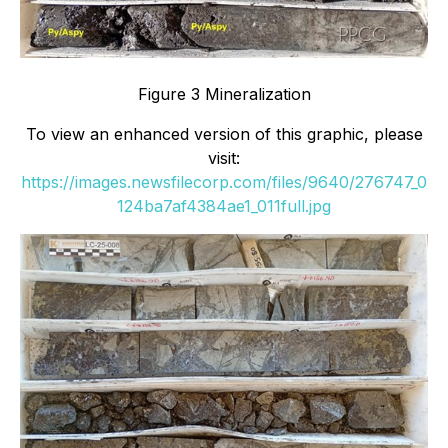
Figure 3 Mineralization
To view an enhanced version of this graphic, please
visit:
https://images.newsfilecorp.com/files/9640/276747_0
124ba7af4384ae1_011full.jpg