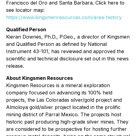
Francisco del Oro and Santa Barbara. Click here to
see locator map:
https://www.kingsmenresources.com/area-history
Qualified Person
Kieran Downes, Ph.D., P.Geo., a director of Kingsmen
and Qualified Person as defined by National
Instrument 43-101, has reviewed and approved the
scientific and technical disclosure set out in this news
release.
About Kingsmen Resources
Kingsmen Resources is a mineral exploration
company focused on advancing its 100% held
projects, the Las Coloradas silver/gold project and
Almoloya gold/silver project located in the prolific
mining district of Parral Mexico. The projects host
historic past producing high-grade silver mines. They
are considered to be prospective for hosting further