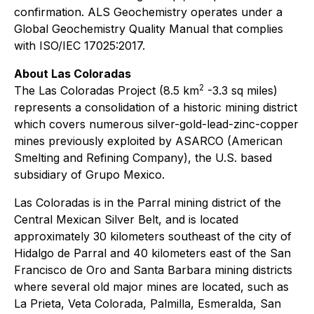
confirmation. ALS Geochemistry operates under a
Global Geochemistry Quality Manual that complies
with ISO/IEC 17025:2017.
About Las Coloradas
2
The Las Coloradas Project (8.5 km
-3.3 sq miles)
represents a consolidation of a historic mining district
which covers numerous silver-gold-lead-zinc-copper
mines previously exploited by ASARCO (American
Smelting and Refining Company), the U.S. based
subsidiary of Grupo Mexico.
Las Coloradas is in the Parral mining district of the
Central Mexican Silver Belt, and is located
approximately 30 kilometers southeast of the city of
Hidalgo de Parral and 40 kilometers east of the San
Francisco de Oro and Santa Barbara mining districts
where several old major mines are located, such as
La Prieta, Veta Colorada, Palmilla, Esmeralda, San