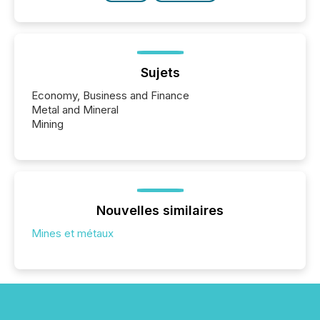
Sujets
Economy, Business and Finance
Metal and Mineral
Mining
Nouvelles similaires
Mines et métaux