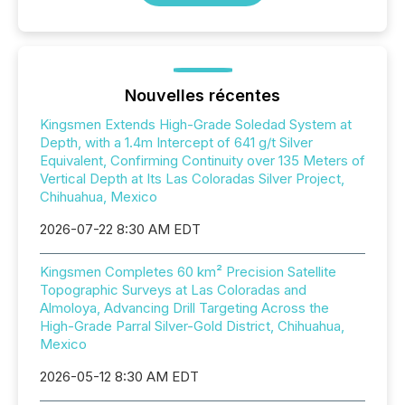
Nouvelles récentes
Kingsmen Extends High-Grade Soledad System at
Depth, with a 1.4m Intercept of 641 g/t Silver
Equivalent, Confirming Continuity over 135 Meters of
Vertical Depth at Its Las Coloradas Silver Project,
Chihuahua, Mexico
2026-07-22 8:30 AM EDT
Kingsmen Completes 60 km² Precision Satellite
Topographic Surveys at Las Coloradas and
Almoloya, Advancing Drill Targeting Across the
High-Grade Parral Silver-Gold District, Chihuahua,
Mexico
2026-05-12 8:30 AM EDT