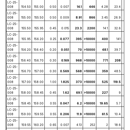
LC-25-
008
154.50
155.00
0.50
0.007
14.1
446
4.28
23.4
1
LC-25-
008
155.00
155.50
0.50
0.009
8.91
866
3.45
26.9
1
LC-25-
008
155.50
155.95
0.45
0.015
23.3
2200
14.1
32.6
4
LC-25-
008
155.95
156.20
0.25
0.077
395
>10000
400
141
86
LC-25-
008
156.20
156.40
0.20
0.051
70
>10000
48.1
39.7
8
LC-25-
008
156.40
156.70
0.30
0.169
968
>10000
771
208
1
LC-25-
008
156.70
157.00
0.30
0.569
568
>10000
359
48.5
2
LC-25-
008
157.00
158.00
1.00
1.825
373
>10000
525
119.5
59
LC-25-
008
158.00
158.45
0.45
1.62
69.1
>10000
227
9
2
LC-25-
008
158.45
159.00
0.55
0.047
6.2
>10000
19.65
5.7
0.6
LC-25-
008
159.00
159.55
0.55
0.206
11.9
>10000
61.5
10.4
1.
LC-25-
008
159.55
160.20
0.65
0.007
4.13
252
2
18.6
0.