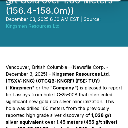
g/t Gold over 1.60 Meters
(156.4-158.0m))
December 03, 2025 8:30 AM EST | Source:
Kingsmen Resources Ltd
Vancouver, British Columbia--(Newsfile Corp. -
December 3, 2025) -
Kingsmen Resources Ltd.
(TSXV: KNG) (OTCQB: KNGRF) (FSE: TUY)
("
Kingsmen"
or the "
Company"
) is pleased to report
first assays from hole LC-25-008 that intersected
significant new gold rich silver mineralization. This
hole was drilled 160 meters from the previously
reported high grade silver discovery of
1,028 g/t
silver equivalent over 1.45 meters (455 g/t silver)