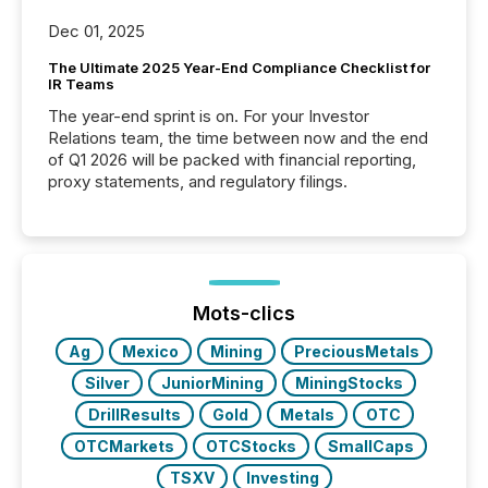
Dec 01, 2025
The Ultimate 2025 Year-End Compliance Checklist for
IR Teams
The year-end sprint is on. For your Investor
Relations team, the time between now and the end
of Q1 2026 will be packed with financial reporting,
proxy statements, and regulatory filings.
Mots-clics
Ag
Mexico
Mining
PreciousMetals
Silver
JuniorMining
MiningStocks
DrillResults
Gold
Metals
OTC
OTCMarkets
OTCStocks
SmallCaps
TSXV
Investing