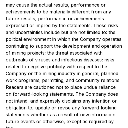
may cause the actual results, performance or
achievements to be materially different from any
future results, performance or achievements
expressed or implied by the statements. These risks
and uncertainties include but are not limited to: the
political environment in which the Company operates
continuing to support the development and operation
of mining projects; the threat associated with
outbreaks of viruses and infectious diseases; risks
related to negative publicity with respect to the
Company or the mining industry in general; planned
work programs; permitting; and community relations.
Readers are cautioned not to place undue reliance
on forward-looking statements. The Company does
not intend, and expressly disclaims any intention or
obligation to, update or revise any forward-looking
statements whether as a result of new information,
future events or otherwise, except as required by