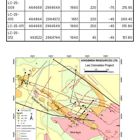
LC-25-
009
464669
2964549
1660
220
-75
215.65
LC-25-
010
464864
2964572
1651
220
-45
269.45
LC-25-011
464669
2964549
1660
250
-45
315.80
LC-25-
012
463522
2964744
1640
45
-45
151.80