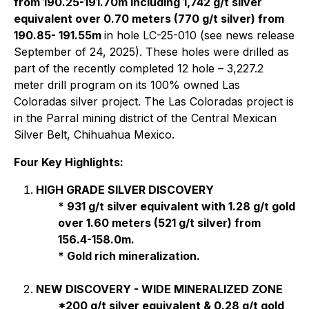
from 190.25-191.70m including 1,742 g/t silver
equivalent over 0.70 meters (770 g/t silver) from
190.85- 191.55m
in hole LC-25-010 (see news release
September of 24, 2025). These holes were drilled as
part of the recently completed 12 hole – 3,227.2
meter drill program on its 100% owned Las
Coloradas silver project. The Las Coloradas project is
in the Parral mining district of the Central Mexican
Silver Belt, Chihuahua Mexico.
Four Key Highlights:
HIGH GRADE SILVER DISCOVERY
* 931 g/t silver equivalent with 1.28 g/t gold
over 1.60 meters (521 g/t silver) from
156.4-158.0m.
* Gold rich mineralization.
NEW DISCOVERY - WIDE MINERALIZED ZONE
*200 g/t silver equivalent & 0.28 g/t gold