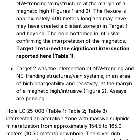
NW-trending vein/structure at the margin of a
magnetic high (Figures 1 and 2). The flexure is
approximately 400 meters long and may have
may have created a dilatant zone(s) in Target 1
and beyond. The hole bottomed in intrusive
confirming the interpretation of the magnetics.
Target 1 returned the significant intersection
reported here (Table 1).
Target 2 was the intersection of NW-trending and
NE-trending structures/vein systems, in an area
of high chargeability and resistivity, at the margin
of a magnetic high/intrusive (Figure 2). Assays
are pending.
Hole LC-25-008 (Table 1; Table 2; Table 3)
intersected an alteration zone with massive sulphide
mineralization from approximately 154.5 to 165.0
meters (10.50 meters) downhole. The silver rich