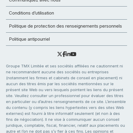
Conditions d’utilisation
Politique de protection des renseignements personnels
Politique antipourriel
Groupe TMX Limitée et ses sociétés affiliées ne cautionnent ni
ne recommandent aucune des sociétés ou entreprises
(notamment les firmes et cabinets de conseil en placement) ni
aucun des titres émis par les sociétés mentionnées sur le
présent site Web ou vers lesquels pointent les liens du présent
site. Veuillez consulter un professionnel pour évaluer des titres
en particulier ou d’autres renseignements de ce site. L’ensemble
du contenu (y compris les liens hypertextes vers des sites Web
externes) est fourni à titre informatif seulement (et non à des
fins de négociation). Il ne vise à communiquer aucun conseil
juridique, comptable, fiscal, financier, relatif aux placements ou
autre et l’on ne doit pas s’y fier à ces fins. Les opinions et