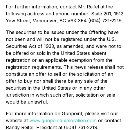
For further information, contact Mr. Reifel at the
following address and phone number: Suite 201, 1512
Yew Street, Vancouver, BC V6K 3E4 (604) 731-2219.
The securities to be issued under the Offering have
not been and will not be registered under the U.S.
Securities Act of 1933, as amended, and were not to
be offered or sold in the United States absent
registration or an applicable exemption from the
registration requirements. This news release shall not
constitute an offer to sell or the solicitation of an
offer to buy nor shall there be any sale of the
securities in the United States or in any other
jurisdiction in which such offer, solicitation or sale
would be unlawful.
For more information on Gunpoint, please visit our
website at
www.gunpointexploration.com
or contact
Randy Reifel, President at (604) 731-2219.