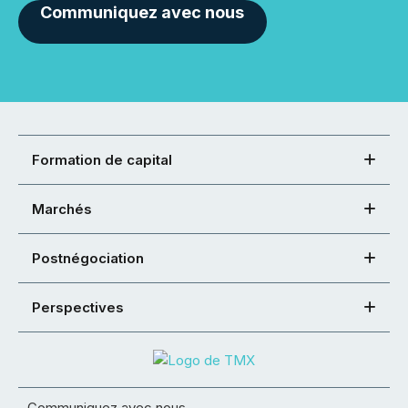
Communiquez avec nous
Formation de capital
Marchés
Postnégociation
Perspectives
Communiquez avec nous