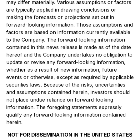
may differ materially. Various assumptions or factors
are typically applied in drawing conclusions or
making the forecasts or projections set out in
forward-looking information. Those assumptions and
factors are based on information currently available
to the Company. The forward-looking information
contained in this news release is made as of the date
hereof and the Company undertakes no obligation to
update or revise any forward-looking information,
whether as a result of new information, future
events or otherwise, except as required by applicable
securities laws. Because of the risks, uncertainties
and assumptions contained herein, investors should
not place undue reliance on forward-looking
information. The foregoing statements expressly
qualify any forward-looking information contained
herein.
NOT FOR DISSEMINATION IN THE UNITED STATES