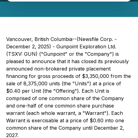
Vancouver, British Columbia--(Newsfile Corp. -
December 2, 2025) - Gunpoint Exploration Ltd.
(TSXV: GUN) ("Gunpoint" or the "Company") is
pleased to announce that it has closed its previously
announced non-brokered private placement
financing for gross proceeds of $3,350,000 from the
sale of 8,375,000 units (the "Units") at a price of
$0.40 per Unit (the "Offering"). Each Unit is
comprised of one common share of the Company
and one-half of one common share purchase
warrant (each whole warrant, a "Warrant"). Each
Warrant is exercisable at a price of $0.60 into one
common share of the Company until December 2,
2027.