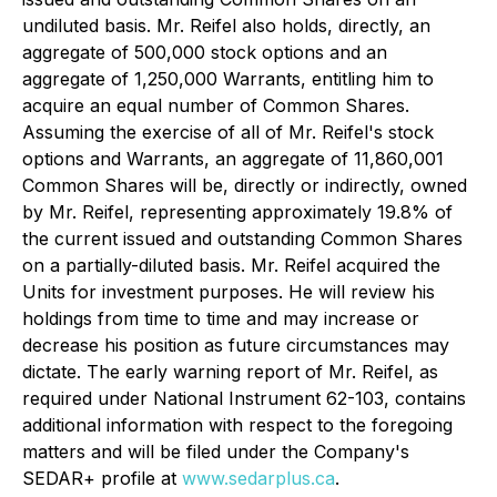
undiluted basis. Mr. Reifel also holds, directly, an
aggregate of 500,000 stock options and an
aggregate of 1,250,000 Warrants, entitling him to
acquire an equal number of Common Shares.
Assuming the exercise of all of Mr. Reifel's stock
options and Warrants, an aggregate of 11,860,001
Common Shares will be, directly or indirectly, owned
by Mr. Reifel, representing approximately 19.8% of
the current issued and outstanding Common Shares
on a partially-diluted basis. Mr. Reifel acquired the
Units for investment purposes. He will review his
holdings from time to time and may increase or
decrease his position as future circumstances may
dictate. The early warning report of Mr. Reifel, as
required under National Instrument 62-103, contains
additional information with respect to the foregoing
matters and will be filed under the Company's
SEDAR+ profile at
www.sedarplus.ca
.