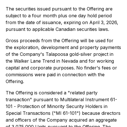
The securities issued pursuant to the Offering are
subject to a four month plus one day hold period
from the date of issuance, expiring on April 3, 2026,
pursuant to applicable Canadian securities laws.
Gross proceeds from the Offering will be used for
the exploration, development and property payments
of the Company's Talapoosa gold-silver project in
the Walker Lane Trend in Nevada and for working
capital and corporate purposes. No finder's fees or
commissions were paid in connection with the
Offering.
The Offering is considered a "related party
transaction" pursuant to Multilateral Instrument 61-
101 -
Protection of Minority Security Holders in
Special Transactions
("MI 61-101") because directors
and officers of the Company acquired an aggregate
of 3,075,000 Units pursuant to the Offering. The