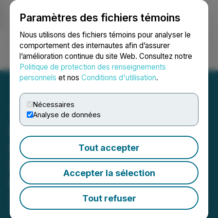
Paramètres des fichiers témoins
NEWSFILE
Nous utilisons des fichiers témoins pour analyser le
comportement des internautes afin d’assurer
l’amélioration continue du site Web. Consultez notre
Ouvrir une session
Recherche
English
Politique de protection des renseignements
personnels
et nos
Conditions d'utilisation
.
Nécessaires
Analyse de données
Gunpoint Announces
Closing of $3.35 Million
Tout accepter
Non-Brokered Private
Accepter la sélection
Placement
Tout refuser
December 02, 2025 7:30 PM EST | Source:
Gunpoint
Exploration Ltd.