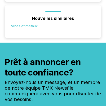
Nouvelles similaires
Mines et métaux
Prêt à annoncer en
toute confiance?
Envoyez-nous un message, et un membre
de notre équipe TMX Newsfile
communiquera avec vous pour discuter de
vos besoins.