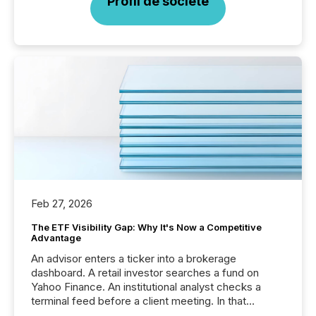
Profil de société
Feb 27, 2026
The ETF Visibility Gap: Why It's Now a Competitive
Advantage
An advisor enters a ticker into a brokerage
dashboard. A retail investor searches a fund on
Yahoo Finance. An institutional analyst checks a
terminal feed before a client meeting. In that
moment, they are not simply looking for a price