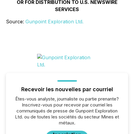
OR FOR DISTRIBUTION TO U.S. NEWSWIRE
SERVICES
Source:
Gunpoint Exploration Ltd.
Recevoir les nouvelles par courriel
Êtes-vous analyste, journaliste ou partie prenante?
Inscrivez-vous pour recevoir par courriel les
communiqués de presse de Gunpoint Exploration
Ltd. ou de toutes les sociétés du secteur Mines et
métaux.