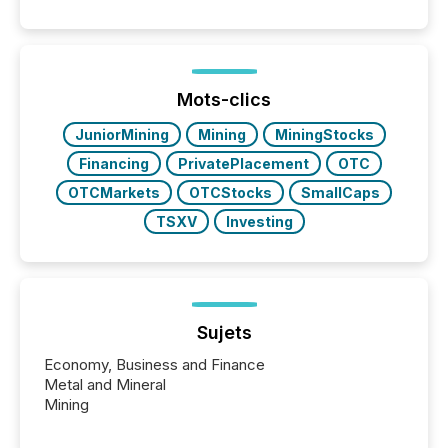
quote. They are looking for context. And
increasingly, what they see is silence. The global
ETF market now exceeds $20 trillion in assets under
management. At the end of November 2025, the
industry included more than 15,600 products and
Mots-clics
over 30,000 ...
JuniorMining
Mining
MiningStocks
Financing
PrivatePlacement
OTC
OTCMarkets
OTCStocks
SmallCaps
TSXV
Investing
Sujets
Economy, Business and Finance
Metal and Mineral
Mining