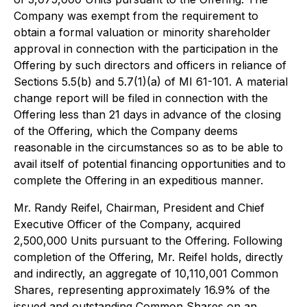
Company was exempt from the requirement to
obtain a formal valuation or minority shareholder
approval in connection with the participation in the
Offering by such directors and officers in reliance of
Sections 5.5(b) and 5.7(1)(a) of MI 61-101. A material
change report will be filed in connection with the
Offering less than 21 days in advance of the closing
of the Offering, which the Company deems
reasonable in the circumstances so as to be able to
avail itself of potential financing opportunities and to
complete the Offering in an expeditious manner.
Mr. Randy Reifel, Chairman, President and Chief
Executive Officer of the Company, acquired
2,500,000 Units pursuant to the Offering. Following
completion of the Offering, Mr. Reifel holds, directly
and indirectly, an aggregate of 10,110,001 Common
Shares, representing approximately 16.9% of the
issued and outstanding Common Shares on an