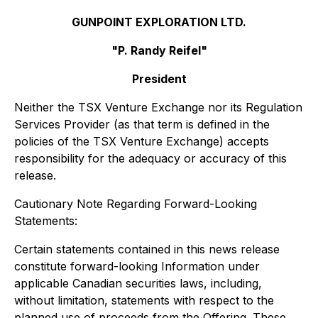
GUNPOINT EXPLORATION LTD.
"P. Randy Reifel"
President
Neither the TSX Venture Exchange nor its Regulation
Services Provider (as that term is defined in the
policies of the TSX Venture Exchange) accepts
responsibility for the adequacy or accuracy of this
release.
Cautionary Note Regarding Forward-Looking
Statements:
Certain statements contained in this news release
constitute forward-looking Information under
applicable Canadian securities laws, including,
without limitation, statements with respect to the
planned use of proceeds from the Offering. These