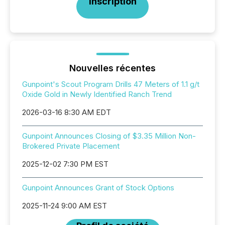
Inscription
Nouvelles récentes
Gunpoint's Scout Program Drills 47 Meters of 1.1 g/t
Oxide Gold in Newly Identified Ranch Trend
2026-03-16 8:30 AM EDT
Gunpoint Announces Closing of $3.35 Million Non-
Brokered Private Placement
2025-12-02 7:30 PM EST
Gunpoint Announces Grant of Stock Options
2025-11-24 9:00 AM EST