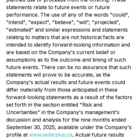
statements relate to future events or future
performance. The use of any of the words "could",
"intend", "expect", "believe", "will", "projected",
"estimated" and similar expressions and statements
relating to matters that are not historical facts are
intended to identify forward-looking information and
are based on the Company's current belief or
assumptions as to the outcome and timing of such
future events. There can be no assurance that such
statements will prove to be accurate, as the
Company's actual results and future events could
differ materially from those anticipated in these
forward-looking statements as a result of the factors
set forth in the section entitled "Risk and
Uncertainties" in the Company's management's
discussion and analysis for the nine months ended
September 30, 2025, available under the Company's
profile at
www.sedarplus.ca
. Actual future results