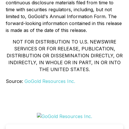
continuous disclosure materials filed from time to
time with securities regulators, including, but not
limited to, GoGold's Annual Information Form. The
forward-looking information contained in this release
is made as of the date of this release.
NOT FOR DISTRIBUTION TO U.S. NEWSWIRE
SERVICES OR FOR RELEASE, PUBLICATION,
DISTRIBUTION OR DISSEMINATION DIRECTLY, OR
INDIRECTLY, IN WHOLE OR IN PART, IN OR INTO
THE UNITED STATES.
Source:
GoGold Resources Inc.