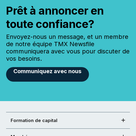
Prêt à annoncer en
toute confiance?
Envoyez-nous un message, et un membre
de notre équipe TMX Newsfile
communiquera avec vous pour discuter de
vos besoins.
Communiquez avec nous
Formation de capital