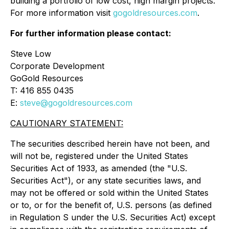
building a portfolio of low cost, high margin projects.
For more information visit
gogoldresources.com
.
For further information please contact:
Steve Low
Corporate Development
GoGold Resources
T: 416 855 0435
E:
steve@gogoldresources.com
CAUTIONARY STATEMENT:
The securities described herein have not been, and
will not be, registered under the United States
Securities Act of 1933, as amended (the "U.S.
Securities Act"), or any state securities laws, and
may not be offered or sold within the United States
or to, or for the benefit of, U.S. persons (as defined
in Regulation S under the U.S. Securities Act) except