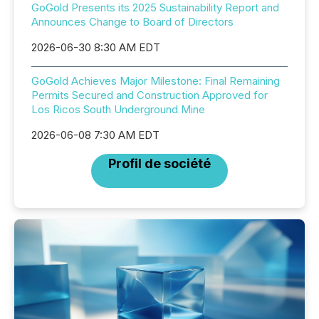
GoGold Presents its 2025 Sustainability Report and
Announces Change to Board of Directors
2026-06-30 8:30 AM EDT
GoGold Achieves Major Milestone: Final Remaining
Permits Secured and Construction Approved for
Los Ricos South Underground Mine
2026-06-08 7:30 AM EDT
Profil de société