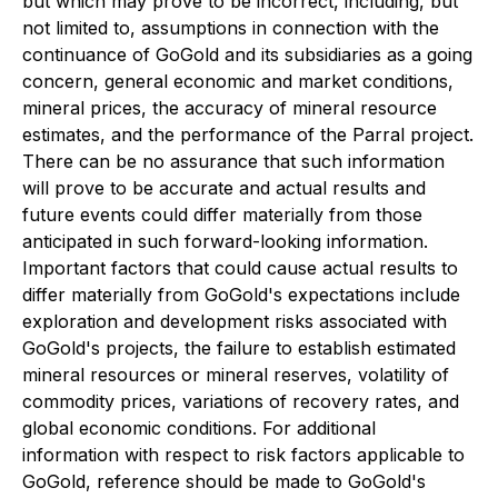
but which may prove to be incorrect, including, but
not limited to, assumptions in connection with the
continuance of GoGold and its subsidiaries as a going
concern, general economic and market conditions,
mineral prices, the accuracy of mineral resource
estimates, and the performance of the Parral project.
There can be no assurance that such information
will prove to be accurate and actual results and
future events could differ materially from those
anticipated in such forward-looking information.
Important factors that could cause actual results to
differ materially from GoGold's expectations include
exploration and development risks associated with
GoGold's projects, the failure to establish estimated
mineral resources or mineral reserves, volatility of
commodity prices, variations of recovery rates, and
global economic conditions. For additional
information with respect to risk factors applicable to
GoGold, reference should be made to GoGold's