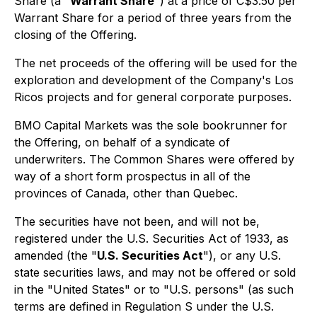
Share (a "
Warrant Share
") at a price of C$3.50 per
Warrant Share for a period of three years from the
closing of the Offering.
The net proceeds of the offering will be used for the
exploration and development of the Company's Los
Ricos projects and for general corporate purposes.
BMO Capital Markets was the sole bookrunner for
the Offering, on behalf of a syndicate of
underwriters. The Common Shares were offered by
way of a short form prospectus in all of the
provinces of Canada, other than Quebec.
The securities have not been, and will not be,
registered under the U.S. Securities Act of 1933, as
amended (the "
U.S. Securities Act
"), or any U.S.
state securities laws, and may not be offered or sold
in the "United States" or to "U.S. persons" (as such
terms are defined in Regulation S under the U.S.