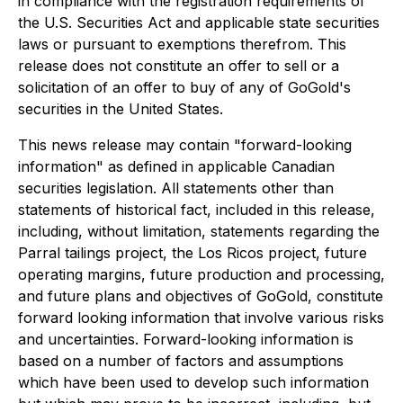
in compliance with the registration requirements of
the U.S. Securities Act and applicable state securities
laws or pursuant to exemptions therefrom. This
release does not constitute an offer to sell or a
solicitation of an offer to buy of any of GoGold's
securities in the United States.
This news release may contain "forward-looking
information" as defined in applicable Canadian
securities legislation. All statements other than
statements of historical fact, included in this release,
including, without limitation, statements regarding the
Parral tailings project, the Los Ricos project, future
operating margins, future production and processing,
and future plans and objectives of GoGold, constitute
forward looking information that involve various risks
and uncertainties. Forward-looking information is
based on a number of factors and assumptions
which have been used to develop such information