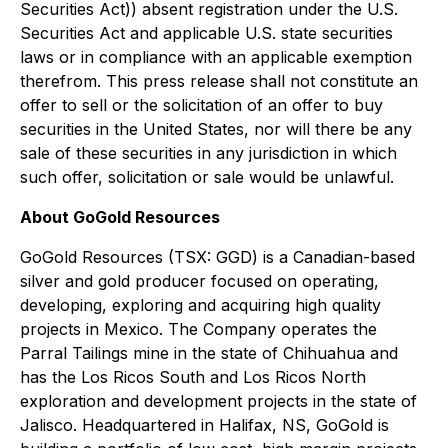
Securities Act)) absent registration under the U.S.
Securities Act and applicable U.S. state securities
laws or in compliance with an applicable exemption
therefrom. This press release shall not constitute an
offer to sell or the solicitation of an offer to buy
securities in the United States, nor will there be any
sale of these securities in any jurisdiction in which
such offer, solicitation or sale would be unlawful.
About GoGold Resources
GoGold Resources (TSX: GGD) is a Canadian-based
silver and gold producer focused on operating,
developing, exploring and acquiring high quality
projects in Mexico. The Company operates the
Parral Tailings mine in the state of Chihuahua and
has the Los Ricos South and Los Ricos North
exploration and development projects in the state of
Jalisco. Headquartered in Halifax, NS, GoGold is