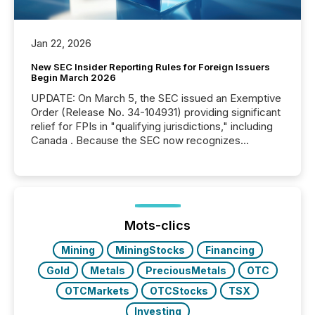
Jan 22, 2026
New SEC Insider Reporting Rules for Foreign Issuers
Begin March 2026
UPDATE: On March 5, the SEC issued an Exemptive
Order (Release No. 34-104931) providing significant
relief for FPIs in "qualifying jurisdictions," including
Canada . Because the SEC now recognizes
Canada’s reporting standards as "substantially
similar," most Canadian directors and officers are
exempt from the Section 16(a) filings described
below. However, this relief depends on the
jurisdiction of incorporation; FPIs incorporated in
"offshore" jurisdictions (e.g., Cayman Islands or
Mots-clics
BVI)...
Mining
MiningStocks
Financing
Gold
Metals
PreciousMetals
OTC
OTCMarkets
OTCStocks
TSX
Investing