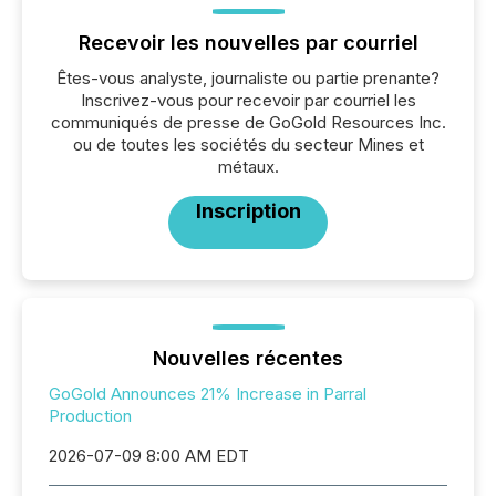
Recevoir les nouvelles par courriel
Êtes-vous analyste, journaliste ou partie prenante?
Inscrivez-vous pour recevoir par courriel les
communiqués de presse de GoGold Resources Inc.
ou de toutes les sociétés du secteur Mines et
métaux.
Inscription
Nouvelles récentes
GoGold Announces 21% Increase in Parral
Production
2026-07-09 8:00 AM EDT