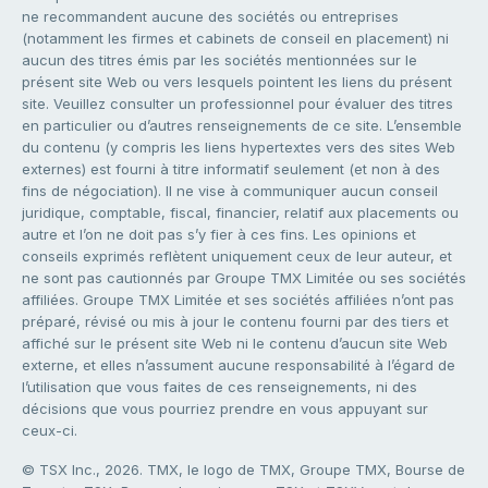
ne recommandent aucune des sociétés ou entreprises
(notamment les firmes et cabinets de conseil en placement) ni
aucun des titres émis par les sociétés mentionnées sur le
présent site Web ou vers lesquels pointent les liens du présent
site. Veuillez consulter un professionnel pour évaluer des titres
en particulier ou d’autres renseignements de ce site. L’ensemble
du contenu (y compris les liens hypertextes vers des sites Web
externes) est fourni à titre informatif seulement (et non à des
fins de négociation). Il ne vise à communiquer aucun conseil
juridique, comptable, fiscal, financier, relatif aux placements ou
autre et l’on ne doit pas s’y fier à ces fins. Les opinions et
conseils exprimés reflètent uniquement ceux de leur auteur, et
ne sont pas cautionnés par Groupe TMX Limitée ou ses sociétés
affiliées. Groupe TMX Limitée et ses sociétés affiliées n’ont pas
préparé, révisé ou mis à jour le contenu fourni par des tiers et
affiché sur le présent site Web ni le contenu d’aucun site Web
externe, et elles n’assument aucune responsabilité à l’égard de
l’utilisation que vous faites de ces renseignements, ni des
décisions que vous pourriez prendre en vous appuyant sur
ceux-ci.
© TSX Inc., 2026. TMX, le logo de TMX, Groupe TMX, Bourse de