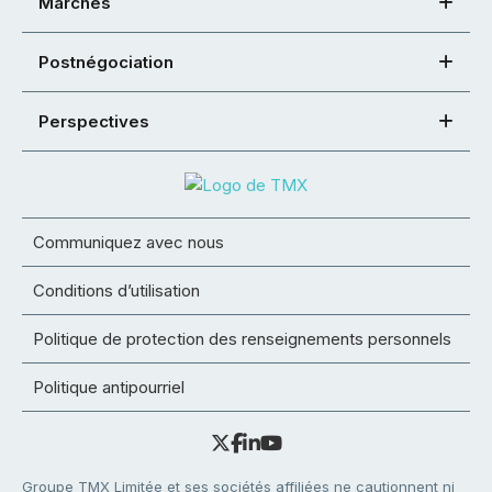
Marchés
Postnégociation
Perspectives
Communiquez avec nous
Conditions d’utilisation
Politique de protection des renseignements personnels
Politique antipourriel
Groupe TMX Limitée et ses sociétés affiliées ne cautionnent ni