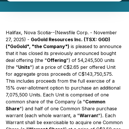
Halifax, Nova Scotia--(Newsfile Corp. - November
27, 2025) -
GoGold Resources Inc. (TSX: GGD)
("GoGold", "the Company")
is pleased to announce
that it has closed its previously announced bought
deal offering (the "
Offering
") of 54,245,500 units
(the "
Units
") at a price of C$2.65 per offered Unit
for aggregate gross proceeds of C$143,750,575.
This includes proceeds from the full exercise of a
15% over-allotment option to purchase an additional
7,075,500 Units. Each Unit is comprised of one
common share of the Company (a "
Common
Share
") and half of one Common Share purchase
warrant (each whole warrant, a "
Warran
t"). Each
Warrant shall be exercisable to acquire one Common