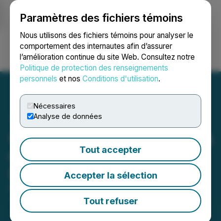
Paramètres des fichiers témoins
NEWSFILE
Nous utilisons des fichiers témoins pour analyser le
comportement des internautes afin d’assurer
l’amélioration continue du site Web. Consultez notre
Ouvrir une session
Recherche
English
Politique de protection des renseignements
personnels
et nos
Conditions d'utilisation
.
Nécessaires
Analyse de données
GoGold Announces Closing
Tout accepter
of C$144 Million Bought
Deal Financing
Accepter la sélection
November 27, 2025 8:52 AM EST | Source:
GoGold
Resources Inc.
Tout refuser