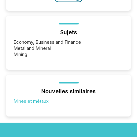
Sujets
Economy, Business and Finance
Metal and Mineral
Mining
Nouvelles similaires
Mines et métaux