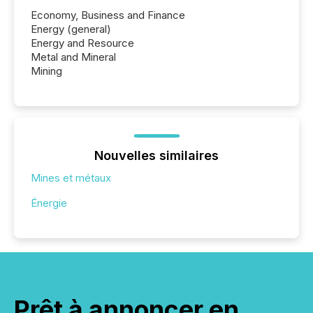
Economy, Business and Finance
Energy (general)
Energy and Resource
Metal and Mineral
Mining
Nouvelles similaires
Mines et métaux
Énergie
Prêt à annoncer en