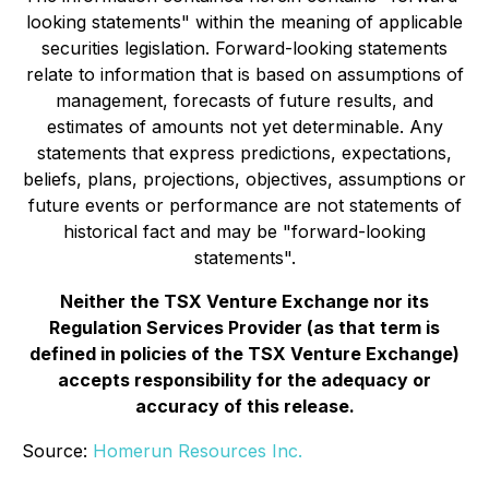
looking statements" within the meaning of applicable
securities legislation. Forward-looking statements
relate to information that is based on assumptions of
management, forecasts of future results, and
estimates of amounts not yet determinable. Any
statements that express predictions, expectations,
beliefs, plans, projections, objectives, assumptions or
future events or performance are not statements of
historical fact and may be "forward-looking
statements".
Neither the TSX Venture Exchange nor its
Regulation Services Provider (as that term is
defined in policies of the TSX Venture Exchange)
accepts responsibility for the adequacy or
accuracy of this release.
Source:
Homerun Resources Inc.