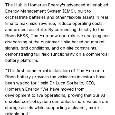
The Hub is Homerun Energy's advanced AI-enabled
Energy Management System (EMS), built to
orchestrate batteries and other flexible assets in real
time to maximize revenue, reduce operating costs,
and protect asset life. By connecting directly to the
Risen BESS, The Hub now controls live charging and
discharging at the customer's site based on market
signals, grid conditions, and on-site constraints,
demonstrating full field functionality on a commercial
battery platform.
"This first commercial installation of The Hub on a
Risen battery provides the validation investors have
been waiting for," said Dr Luca Sorbello, CEO,
Homerun Energy "We have moved from
development to live operations, proving that our AI-
enabled control system can unlock more value from
storage assets while supporting a cleaner, more
reliable grid."