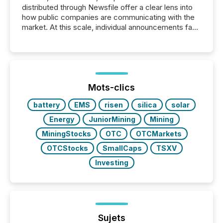
distributed through Newsfile offer a clear lens into
how public companies are communicating with the
market. At this scale, individual announcements fade
into the background, and what emerges instead are
patterns . The language companies choose reveals
how industries are evolving, where credibility is
being built, and what investors are being asked to
trust. Last year, this analysis focused on identifying
the most common keywords by industry. This...
Mots-clics
battery
EMS
risen
silica
solar
Energy
JuniorMining
Mining
MiningStocks
OTC
OTCMarkets
OTCStocks
SmallCaps
TSXV
Investing
Sujets