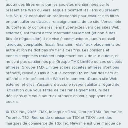
aucun des titres émis par les sociétés mentionnées sur le
présent site Web ou vers lesquels pointent les liens du présent
site. Veuillez consulter un professionnel pour évaluer des titres
en particulier ou d’autres renseignements de ce site. L’ensemble
du contenu (y compris les liens hypertextes vers des sites Web
externes) est fourni à titre informatif seulement (et non à des
fins de négociation). Il ne vise à communiquer aucun conseil
juridique, comptable, fiscal, financier, relatif aux placements ou
autre et l’on ne doit pas s’y fier à ces fins. Les opinions et
conseils exprimés reflètent uniquement ceux de leur auteur, et
ne sont pas cautionnés par Groupe TMX Limitée ou ses sociétés
affiliées. Groupe TMX Limitée et ses sociétés affiliées n’ont pas
préparé, révisé ou mis à jour le contenu fourni par des tiers et
affiché sur le présent site Web ni le contenu d’aucun site Web
externe, et elles n’assument aucune responsabilité à l’égard de
l’utilisation que vous faites de ces renseignements, ni des
décisions que vous pourriez prendre en vous appuyant sur
ceux-ci.
© TSX Inc., 2026. TMX, le logo de TMX, Groupe TMX, Bourse de
Toronto, TSX, Bourse de croissance TSX et TSXV sont des
marques de commerce de TSX Inc. Newsfile est une marque de