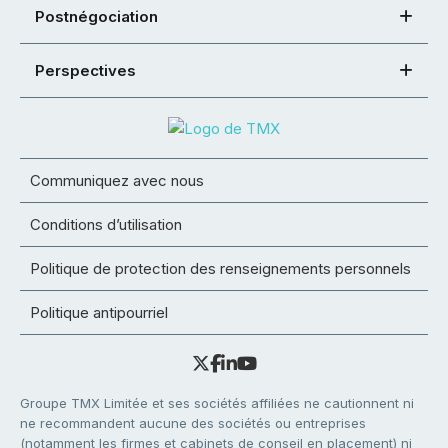
Postnégociation
Perspectives
Communiquez avec nous
Conditions d’utilisation
Politique de protection des renseignements personnels
Politique antipourriel
Groupe TMX Limitée et ses sociétés affiliées ne cautionnent ni
ne recommandent aucune des sociétés ou entreprises
(notamment les firmes et cabinets de conseil en placement) ni