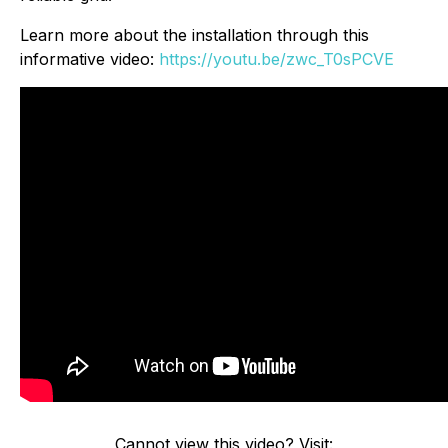
Learn more about the installation through this
informative video:
https://youtu.be/zwc_T0sPCVE
Cannot view this video? Visit: