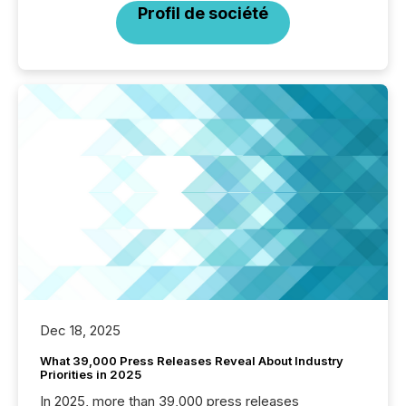
Profil de société
Dec 18, 2025
What 39,000 Press Releases Reveal About Industry
Priorities in 2025
In 2025, more than 39,000 press releases