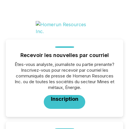
Recevoir les nouvelles par courriel
Êtes-vous analyste, journaliste ou partie prenante?
Inscrivez-vous pour recevoir par courriel les
communiqués de presse de Homerun Resources
Inc. ou de toutes les sociétés du secteur Mines et
métaux, Énergie.
Inscription