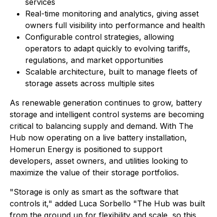
services
Real-time monitoring and analytics, giving asset
owners full visibility into performance and health
Configurable control strategies, allowing
operators to adapt quickly to evolving tariffs,
regulations, and market opportunities
Scalable architecture, built to manage fleets of
storage assets across multiple sites
As renewable generation continues to grow, battery
storage and intelligent control systems are becoming
critical to balancing supply and demand. With The
Hub now operating on a live battery installation,
Homerun Energy is positioned to support
developers, asset owners, and utilities looking to
maximize the value of their storage portfolios.
"Storage is only as smart as the software that
controls it," added Luca Sorbello "The Hub was built
from the ground up for flexibility and scale, so this