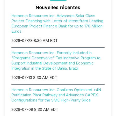
Nouvelles récentes
Homerun Resources Inc. Advances Solar Glass
Project Financing with Letter of Intent from Leading
European Project Finance Bank for up to 170 Million
Euros
2026-07-28 8:30 AM EDT
Homerun Resources Inc. Formally Included in
"Programa Desenvolve" Tax Incentive Program to
Support Industrial Development and Economic
Integration in the State of Bahia, Brazil
2026-07-13 8:30 AM EDT
Homerun Resources Inc. Confirms Optimized +4N
Purification Plant Pathway and Advances CAPEX
Configurations for the SME High-Purity Silica
2026-07-09 8:30 AM EDT