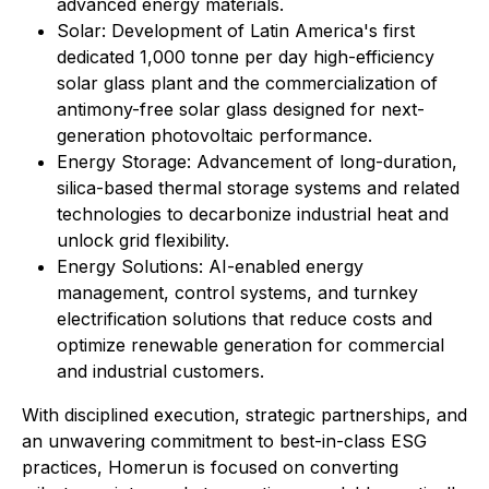
advanced energy materials.
Solar: Development of Latin America's first
dedicated 1,000 tonne per day high-efficiency
solar glass plant and the commercialization of
antimony-free solar glass designed for next-
generation photovoltaic performance.
Energy Storage: Advancement of long-duration,
silica-based thermal storage systems and related
technologies to decarbonize industrial heat and
unlock grid flexibility.
⁠Energy Solutions: AI-enabled energy
management, control systems, and turnkey
electrification solutions that reduce costs and
optimize renewable generation for commercial
and industrial customers.
With disciplined execution, strategic partnerships, and
an unwavering commitment to best-in-class ESG
practices, Homerun is focused on converting