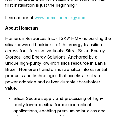
first installation is just the beginning."
Learn more at
www.homerunenergy.com
About Homerun
Homerun Resources Inc. (TSXV: HMR) is building the
silica-powered backbone of the energy transition
across four focused verticals: Silica, Solar, Energy
Storage, and Energy Solutions. Anchored by a
unique high-purity low-iron silica resource in Bahia,
Brazil, Homerun transforms raw silica into essential
products and technologies that accelerate clean
power adoption and deliver durable shareholder
value.
⁠Silica: Secure supply and processing of high-
purity low-iron silica for mission-critical
applications, enabling premium solar glass and