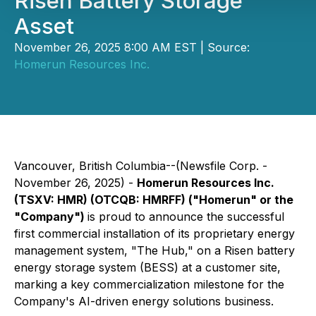
Risen Battery Storage
Asset
November 26, 2025 8:00 AM EST | Source:
Homerun Resources Inc.
Vancouver, British Columbia--(Newsfile Corp. -
November 26, 2025) -
Homerun Resources Inc.
(TSXV: HMR) (OTCQB: HMRFF) ("Homerun" or the
"Company")
is proud to announce the successful
first commercial installation of its proprietary energy
management system, "The Hub," on a Risen battery
energy storage system (BESS) at a customer site,
marking a key commercialization milestone for the
Company's AI-driven energy solutions business.