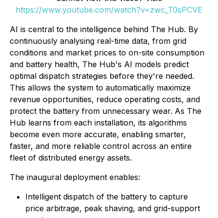
https://www.youtube.com/watch?v=zwc_T0sPCVE
AI is central to the intelligence behind The Hub. By
continuously analysing real-time data, from grid
conditions and market prices to on-site consumption
and battery health, The Hub's AI models predict
optimal dispatch strategies before they're needed.
This allows the system to automatically maximize
revenue opportunities, reduce operating costs, and
protect the battery from unnecessary wear. As The
Hub learns from each installation, its algorithms
become even more accurate, enabling smarter,
faster, and more reliable control across an entire
fleet of distributed energy assets.
The inaugural deployment enables:
Intelligent dispatch of the battery to capture
price arbitrage, peak shaving, and grid-support