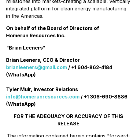
milestones into markets-creating a scalable, vertically
integrated platform for clean energy manufacturing
in the Americas.
On behalf of the Board of Directors of
Homerun Resources Inc.
"Brian Leeners"
Brian Leeners, CEO & Director
brianleeners@gmail.com
/ +1 604-862-4184
(WhatsApp)
Tyler Muir, Investor Relations
info@homerunresources.com
/ +1 306-690-8886
(WhatsApp)
FOR THE ADEQUACY OR ACCURACY OF THIS
RELEASE
The information contained herein contains "forward-