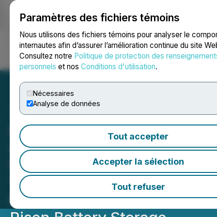
Paramètres des fichiers témoins
NEWSFILE
Nous utilisons des fichiers témoins pour analyser le comp
internautes afin d’assurer l’amélioration continue du site We
Consultez notre
Politique de protection des renseignement
Ouvrir une session
Recherche
English
personnels
et nos
Conditions d'utilisation
.
Nécessaires
Analyse de données
Homerun Resources Inc.
Tout accepter
Announces First
Commercial Installation of
Accepter la sélection
"The Hub" AI Energy
Tout refuser
Management System on a