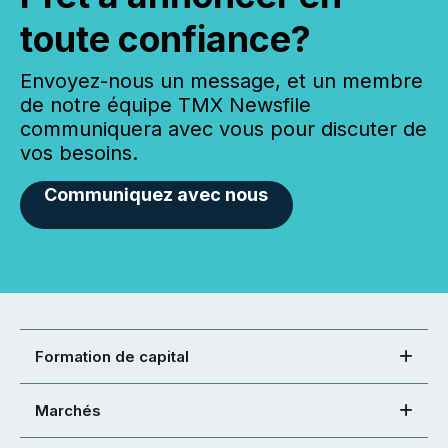
toute confiance?
Envoyez-nous un message, et un membre
de notre équipe TMX Newsfile
communiquera avec vous pour discuter de
vos besoins.
Communiquez avec nous
Formation de capital
Marchés