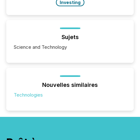
Investing
Sujets
Science and Technology
Nouvelles similaires
Technologies