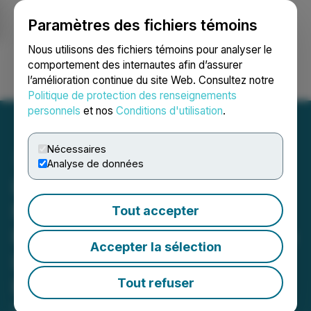
Paramètres des fichiers témoins
NEWSFILE
Nous utilisons des fichiers témoins pour analyser le
comportement des internautes afin d’assurer
l’amélioration continue du site Web. Consultez notre
Ouvrir une session
Recherche
English
Politique de protection des renseignements
personnels
et nos
Conditions d'utilisation
.
Nécessaires
Analyse de données
Legend Power Announces
Non-Brokered Private
Tout accepter
Placement Pursuant to The
Accepter la sélection
Listed Issuer Financing
Exemption
Tout refuser
November 25, 2025 7:00 AM EST | Source:
Legend