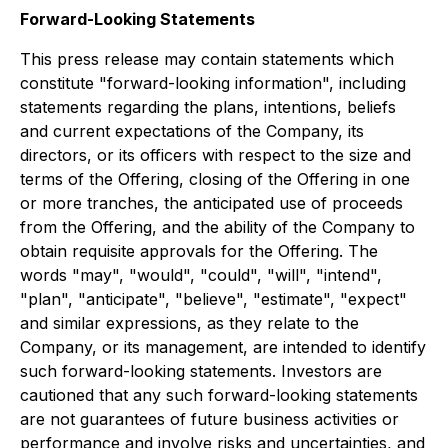
Forward-Looking Statements
This press release may contain statements which
constitute "forward-looking information", including
statements regarding the plans, intentions, beliefs
and current expectations of the Company, its
directors, or its officers with respect to the size and
terms of the Offering, closing of the Offering in one
or more tranches, the anticipated use of proceeds
from the Offering, and the ability of the Company to
obtain requisite approvals for the Offering. The
words "may", "would", "could", "will", "intend",
"plan", "anticipate", "believe", "estimate", "expect"
and similar expressions, as they relate to the
Company, or its management, are intended to identify
such forward-looking statements. Investors are
cautioned that any such forward-looking statements
are not guarantees of future business activities or
performance and involve risks and uncertainties, and