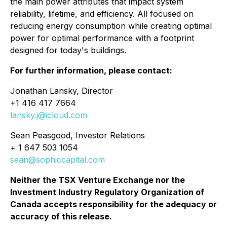
the main power attributes that impact system
reliability, lifetime, and efficiency. All focused on
reducing energy consumption while creating optimal
power for optimal performance with a footprint
designed for today's buildings.
For further information, please contact:
Jonathan Lansky, Director
+1 416 417 7664
lansky.j@icloud.com
Sean Peasgood, Investor Relations
+ 1 647 503 1054
sean@sophiccapital.com
Neither the TSX Venture Exchange nor the
Investment Industry Regulatory Organization of
Canada accepts responsibility for the adequacy or
accuracy of this release.