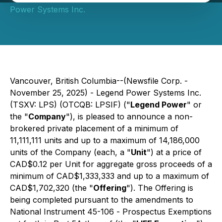
Power Systems Inc.
Vancouver, British Columbia--(Newsfile Corp. -
November 25, 2025) - Legend Power Systems Inc.
(TSXV: LPS) (OTCQB: LPSIF) ("
Legend Power
" or
the "
Company
"), is pleased to announce a non-
brokered private placement of a minimum of
11,111,111 units and up to a maximum of 14,186,000
units of the Company (each, a "
Unit
") at a price of
CAD$0.12 per Unit for aggregate gross proceeds of a
minimum of CAD$1,333,333 and up to a maximum of
CAD$1,702,320 (the "
Offering
"). The Offering is
being completed pursuant to the amendments to
National Instrument 45-106 -
Prospectus Exemptions