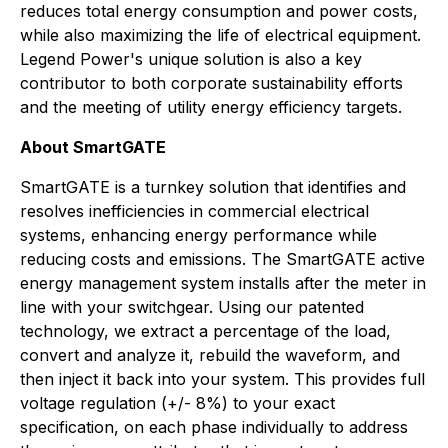
reduces total energy consumption and power costs,
while also maximizing the life of electrical equipment.
Legend Power's unique solution is also a key
contributor to both corporate sustainability efforts
and the meeting of utility energy efficiency targets.
About SmartGATE
SmartGATE is a turnkey solution that identifies and
resolves inefficiencies in commercial electrical
systems, enhancing energy performance while
reducing costs and emissions. The SmartGATE active
energy management system installs after the meter in
line with your switchgear. Using our patented
technology, we extract a percentage of the load,
convert and analyze it, rebuild the waveform, and
then inject it back into your system. This provides full
voltage regulation (+/- 8%) to your exact
specification, on each phase individually to address