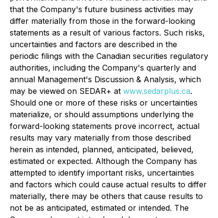
that the Company's future business activities may
differ materially from those in the forward-looking
statements as a result of various factors. Such risks,
uncertainties and factors are described in the
periodic filings with the Canadian securities regulatory
authorities, including the Company's quarterly and
annual Management's Discussion & Analysis, which
may be viewed on SEDAR+ at
www.sedarplus.ca
.
Should one or more of these risks or uncertainties
materialize, or should assumptions underlying the
forward-looking statements prove incorrect, actual
results may vary materially from those described
herein as intended, planned, anticipated, believed,
estimated or expected. Although the Company has
attempted to identify important risks, uncertainties
and factors which could cause actual results to differ
materially, there may be others that cause results to
not be as anticipated, estimated or intended. The