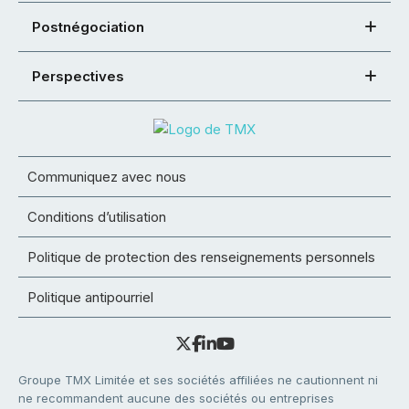
Postnégociation
Perspectives
Communiquez avec nous
Conditions d’utilisation
Politique de protection des renseignements personnels
Politique antipourriel
Groupe TMX Limitée et ses sociétés affiliées ne cautionnent ni
ne recommandent aucune des sociétés ou entreprises