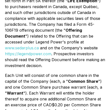
set forth in Part 5A thereof (the "
LIFE Exemption
")
to purchasers resident in Canada, except Québec,
and such other jurisdictions outside of Canada in
compliance with applicable securities laws of those
jurisdictions. The Company has filed a Form 45-
106F19 offering document (the "
Offering
Document
") related to the Offering that can be
accessed under Legend Power's profile at
www.sedarplus.ca
and on the Company's website
https://legendpower.com
. Prospective investors
should read the Offering Document before making an
investment decision.
Each Unit will consist of one common share in the
capital of the Company (each, a "
Common
Share
")
and one Common Share purchase warrant (each, a
"
Warrant
"). Each Warrant will entitle the holder
thereof to acquire one additional Common Share at
an exercise price of CAD$0.20 per Common Share