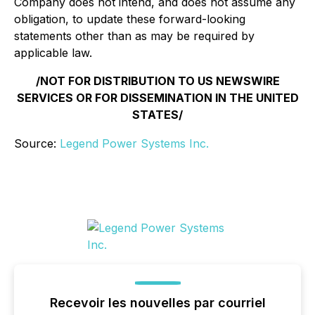
Company does not intend, and does not assume any
obligation, to update these forward-looking
statements other than as may be required by
applicable law.
/NOT FOR DISTRIBUTION TO US NEWSWIRE
SERVICES OR FOR DISSEMINATION IN THE UNITED
STATES/
Source:
Legend Power Systems Inc.
Recevoir les nouvelles par courriel