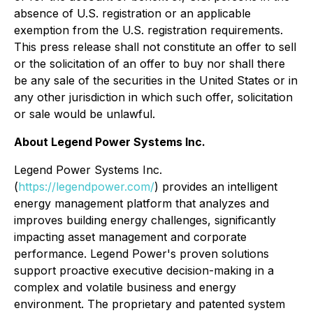
absence of U.S. registration or an applicable
exemption from the U.S. registration requirements.
This press release shall not constitute an offer to sell
or the solicitation of an offer to buy nor shall there
be any sale of the securities in the United States or in
any other jurisdiction in which such offer, solicitation
or sale would be unlawful.
About Legend Power Systems Inc.
Legend Power Systems Inc.
(
https://legendpower.com/
) provides an intelligent
energy management platform that analyzes and
improves building energy challenges, significantly
impacting asset management and corporate
performance. Legend Power's proven solutions
support proactive executive decision-making in a
complex and volatile business and energy
environment. The proprietary and patented system