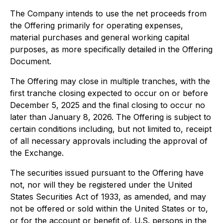
The Company intends to use the net proceeds from
the Offering primarily for operating expenses,
material purchases and general working capital
purposes, as more specifically detailed in the Offering
Document.
The Offering may close in multiple tranches, with the
first tranche closing expected to occur on or before
December 5, 2025 and the final closing to occur no
later than January 8, 2026. The Offering is subject to
certain conditions including, but not limited to, receipt
of all necessary approvals including the approval of
the Exchange.
The securities issued pursuant to the Offering have
not, nor will they be registered under the United
States Securities Act of 1933, as amended, and may
not be offered or sold within the United States or to,
or for the account or benefit of, U.S. persons in the