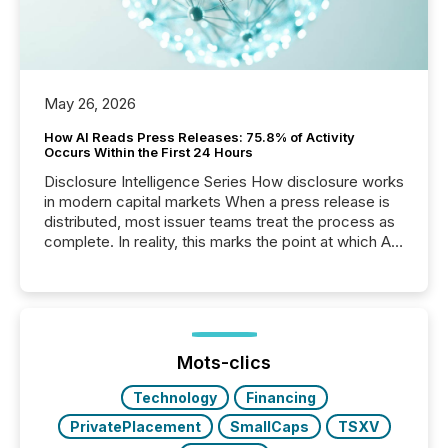
May 26, 2026
How AI Reads Press Releases: 75.8% of Activity
Occurs Within the First 24 Hours
Disclosure Intelligence Series How disclosure works
in modern capital markets When a press release is
distributed, most issuer teams treat the process as
complete. In reality, this marks the point at which AI
systems begin processing, interpreting, and
positioning the announcement for the market. To
better understand how press releases are
processed in modern markets, TMX Newsfile
analyzed AI crawler activity across a 72-hour
window following press release distribution. The
Mots-clics
study tracked...
Technology
Financing
PrivatePlacement
SmallCaps
TSXV