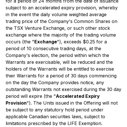
for a period of 24 months from the date of issuance
subject to an accelerated expiry provision, whereby
in the event the daily volume weighted average
trading price of the Company's Common Shares on
the TSX Venture Exchange, or such other stock
exchange where the majority of the trading volume
occurs (the "
Exchange
"), exceeds $0.25 for a
period of 10 consecutive trading days, at the
Company's election, the period within which the
Warrants are exercisable, will be reduced and the
holders of the Warrants will be entitled to exercise
their Warrants for a period of 30 days commencing
on the day the Company provides notice, any
outstanding Warrants not exercised during the 30 day
period will expire (the "
Accelerated Expiry
Provision
"). The Units issued in the Offering will not
be subject to any statutory hold period under
applicable Canadian securities laws, subject to
limitations prescribed by the LIFE Exemption.