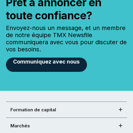
Prêt à annoncer en
toute confiance?
Envoyez-nous un message, et un membre
de notre équipe TMX Newsfile
communiquera avec vous pour discuter de
vos besoins.
Communiquez avec nous
Formation de capital
Marchés