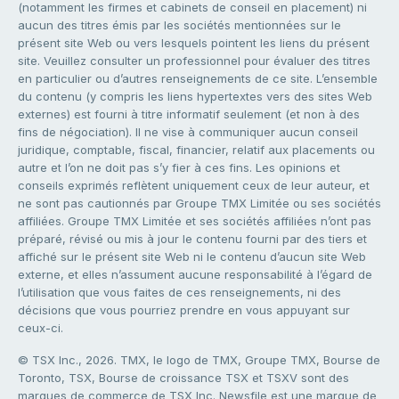
(notamment les firmes et cabinets de conseil en placement) ni
aucun des titres émis par les sociétés mentionnées sur le
présent site Web ou vers lesquels pointent les liens du présent
site. Veuillez consulter un professionnel pour évaluer des titres
en particulier ou d’autres renseignements de ce site. L’ensemble
du contenu (y compris les liens hypertextes vers des sites Web
externes) est fourni à titre informatif seulement (et non à des
fins de négociation). Il ne vise à communiquer aucun conseil
juridique, comptable, fiscal, financier, relatif aux placements ou
autre et l’on ne doit pas s’y fier à ces fins. Les opinions et
conseils exprimés reflètent uniquement ceux de leur auteur, et
ne sont pas cautionnés par Groupe TMX Limitée ou ses sociétés
affiliées. Groupe TMX Limitée et ses sociétés affiliées n’ont pas
préparé, révisé ou mis à jour le contenu fourni par des tiers et
affiché sur le présent site Web ni le contenu d’aucun site Web
externe, et elles n’assument aucune responsabilité à l’égard de
l’utilisation que vous faites de ces renseignements, ni des
décisions que vous pourriez prendre en vous appuyant sur
ceux-ci.
© TSX Inc., 2026. TMX, le logo de TMX, Groupe TMX, Bourse de
Toronto, TSX, Bourse de croissance TSX et TSXV sont des
marques de commerce de TSX Inc. Newsfile est une marque de