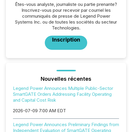
Êtes-vous analyste, journaliste ou partie prenante?
Inscrivez-vous pour recevoir par courriel les
communiqués de presse de Legend Power
Systems Inc. ou de toutes les sociétés du secteur
Technologies.
Inscription
Nouvelles récentes
Legend Power Announces Multiple Public-Sector
SmartGATE Orders Addressing Facility Operating
and Capital Cost Risk
2026-07-09 7:00 AM EDT
Legend Power Announces Preliminary Findings from
Independent Evaluation of SmartGATE Operating