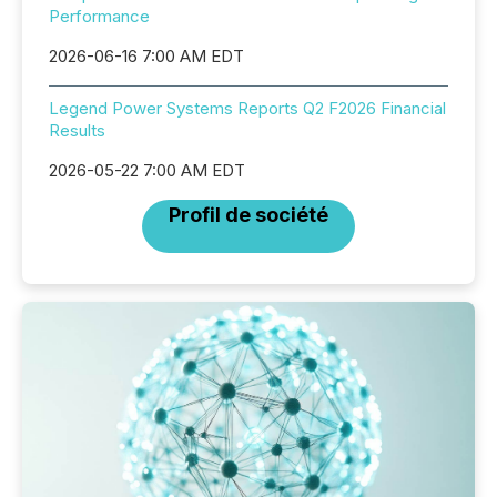
Performance
2026-06-16 7:00 AM EDT
Legend Power Systems Reports Q2 F2026 Financial
Results
2026-05-22 7:00 AM EDT
Profil de société