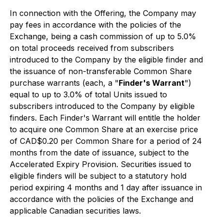
In connection with the Offering, the Company may
pay fees in accordance with the policies of the
Exchange, being a cash commission of up to 5.0%
on total proceeds received from subscribers
introduced to the Company by the eligible finder and
the issuance of non-transferable Common Share
purchase warrants (each, a "
Finder's Warrant
")
equal to up to 3.0% of total Units issued to
subscribers introduced to the Company by eligible
finders. Each Finder's Warrant will entitle the holder
to acquire one Common Share at an exercise price
of CAD$0.20 per Common Share for a period of 24
months from the date of issuance, subject to the
Accelerated Expiry Provision. Securities issued to
eligible finders will be subject to a statutory hold
period expiring 4 months and 1 day after issuance in
accordance with the policies of the Exchange and
applicable Canadian securities laws.