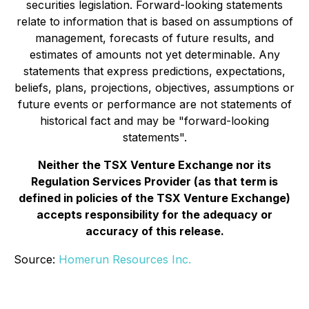
securities legislation. Forward-looking statements
relate to information that is based on assumptions of
management, forecasts of future results, and
estimates of amounts not yet determinable. Any
statements that express predictions, expectations,
beliefs, plans, projections, objectives, assumptions or
future events or performance are not statements of
historical fact and may be "forward-looking
statements".
Neither the TSX Venture Exchange nor its
Regulation Services Provider (as that term is
defined in policies of the TSX Venture Exchange)
accepts responsibility for the adequacy or
accuracy of this release.
Source:
Homerun Resources Inc.