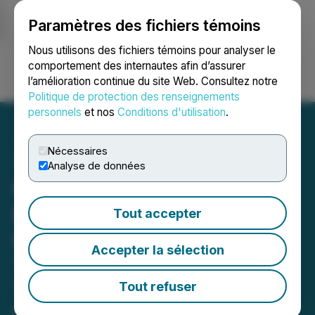
Paramètres des fichiers témoins
NEWSFILE
Nous utilisons des fichiers témoins pour analyser le
comportement des internautes afin d’assurer
l’amélioration continue du site Web. Consultez notre
Ouvrir une session
Recherche
English
Politique de protection des renseignements
personnels
et nos
Conditions d'utilisation
.
Nécessaires
Analyse de données
Homerun Resources Inc.
Engages Minerali
Tout accepter
Industriali Engineering for
Accepter la sélection
Third Party Confirmation
Testing and Reporting on
Tout refuser