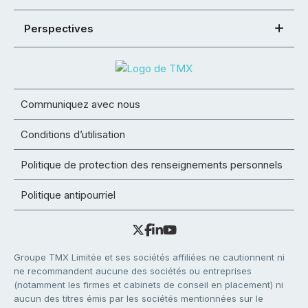
Perspectives
Communiquez avec nous
Conditions d’utilisation
Politique de protection des renseignements personnels
Politique antipourriel
Groupe TMX Limitée et ses sociétés affiliées ne cautionnent ni
ne recommandent aucune des sociétés ou entreprises
(notamment les firmes et cabinets de conseil en placement) ni
aucun des titres émis par les sociétés mentionnées sur le