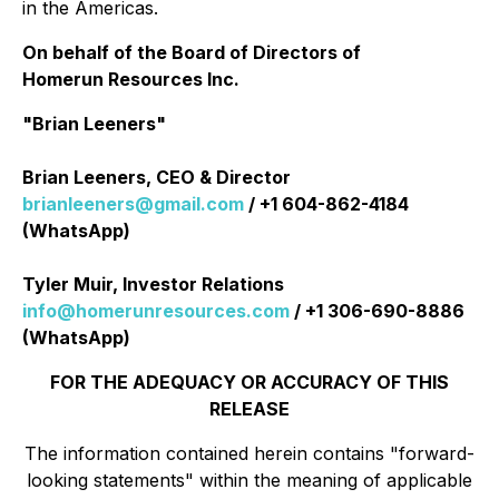
in the Americas.
On behalf of the Board of Directors of
Homerun Resources Inc.
"Brian Leeners"
Brian Leeners, CEO & Director
brianleeners@gmail.com
/ +1 604-862-4184
(WhatsApp)
Tyler Muir, Investor Relations
info@homerunresources.com
/ +1 306-690-8886
(WhatsApp)
FOR THE ADEQUACY OR ACCURACY OF THIS
RELEASE
The information contained herein contains "forward-
looking statements" within the meaning of applicable