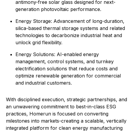
antimony-free solar glass designed for next-
generation photovoltaic performance.
Energy Storage: Advancement of long-duration,
silica-based thermal storage systems and related
technologies to decarbonize industrial heat and
unlock grid flexibility.
⁠Energy Solutions: AI-enabled energy
management, control systems, and turnkey
electrification solutions that reduce costs and
optimize renewable generation for commercial
and industrial customers.
With disciplined execution, strategic partnerships, and
an unwavering commitment to best-in-class ESG
practices, Homerun is focused on converting
milestones into markets-creating a scalable, vertically
integrated platform for clean energy manufacturing