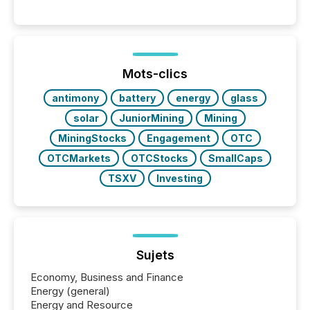
significant. Entering U.S. markets is not just a listing
event. It is a fundamental shift in how a company’s
information is communicated, interpreted, and acted
on. As of March 2026, 187 TSX and TSX Venture
issuers are interlisted on U.S. exchanges, within a
broader group of 258 interlisted...
Mots-clics
antimony
battery
energy
glass
solar
JuniorMining
Mining
MiningStocks
Engagement
OTC
OTCMarkets
OTCStocks
SmallCaps
TSXV
Investing
Sujets
Economy, Business and Finance
Energy (general)
Energy and Resource