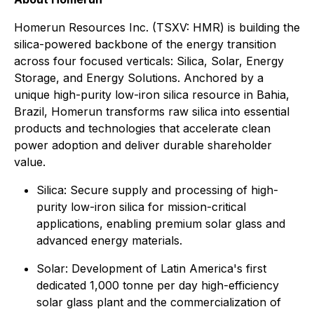
Homerun Resources Inc. (TSXV: HMR) is building the
silica-powered backbone of the energy transition
across four focused verticals: Silica, Solar, Energy
Storage, and Energy Solutions. Anchored by a
unique high-purity low-iron silica resource in Bahia,
Brazil, Homerun transforms raw silica into essential
products and technologies that accelerate clean
power adoption and deliver durable shareholder
value.
⁠Silica: Secure supply and processing of high-
purity low-iron silica for mission-critical
applications, enabling premium solar glass and
advanced energy materials.
Solar: Development of Latin America's first
dedicated 1,000 tonne per day high-efficiency
solar glass plant and the commercialization of