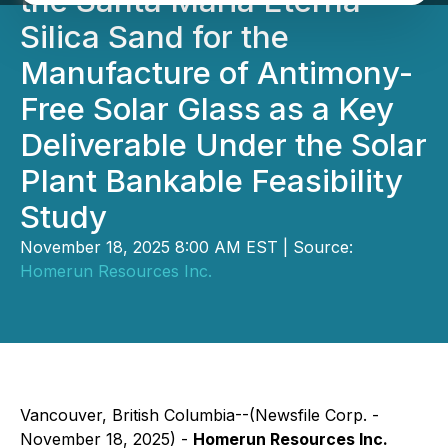
the Santa Maria Eterna
Silica Sand for the
Manufacture of Antimony-
Free Solar Glass as a Key
Deliverable Under the Solar
Plant Bankable Feasibility
Study
November 18, 2025 8:00 AM EST | Source:
Homerun Resources Inc.
Vancouver, British Columbia--(Newsfile Corp. -
November 18, 2025) -
Homerun Resources Inc.