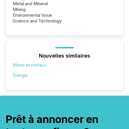
Metal and Mineral
Mining
Environmental Issue
Science and Technology
Nouvelles similaires
Mines et métaux
Énergie
Prêt à annoncer en