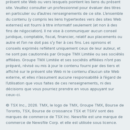
présent site Web ou vers lesquels pointent les liens du présent
site. Veuillez consulter un professionnel pour évaluer des titres
en particulier ou d’autres renseignements de ce site. L’ensemble
du contenu (y compris les liens hypertextes vers des sites Web
externes) est fourni à titre informatif seulement (et non à des
fins de négociation). Il ne vise à communiquer aucun conseil
juridique, comptable, fiscal, financier, relatif aux placements ou
autre et l’on ne doit pas s’y fier à ces fins. Les opinions et
conseils exprimés reflètent uniquement ceux de leur auteur, et
ne sont pas cautionnés par Groupe TMX Limitée ou ses sociétés
affiliées. Groupe TMX Limitée et ses sociétés affiliées n’ont pas
préparé, révisé ou mis à jour le contenu fourni par des tiers et
affiché sur le présent site Web ni le contenu d’aucun site Web
externe, et elles n’assument aucune responsabilité à l’égard de
l’utilisation que vous faites de ces renseignements, ni des
décisions que vous pourriez prendre en vous appuyant sur
ceux-ci.
© TSX Inc., 2026. TMX, le logo de TMX, Groupe TMX, Bourse de
Toronto, TSX, Bourse de croissance TSX et TSXV sont des
marques de commerce de TSX Inc. Newsfile est une marque de
commerce de Newsfile Corp. et elle est utilisée sous licence.