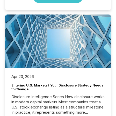
Apr 23, 2026
Entering U.S. Markets? Your Disclosure Strategy Needs
to Change
Disclosure Intelligence Series How disclosure works
in modern capital markets Most companies treat a
U.S. stock exchange listing as a structural milestone.
In practice, it represents something more