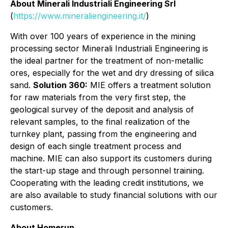
About Minerali Industriali Engineering Srl
(
https://www.mineraliengineering.it/
)
With over 100 years of experience in the mining
processing sector Minerali Industriali Engineering is
the ideal partner for the treatment of non-metallic
ores, especially for the wet and dry dressing of silica
sand.
Solution 360:
MIE offers a treatment solution
for raw materials from the very first step, the
geological survey of the deposit and analysis of
relevant samples, to the final realization of the
turnkey plant, passing from the engineering and
design of each single treatment process and
machine. MIE can also support its customers during
the start-up stage and through personnel training.
Cooperating with the leading credit institutions, we
are also available to study financial solutions with our
customers.
About Homerun