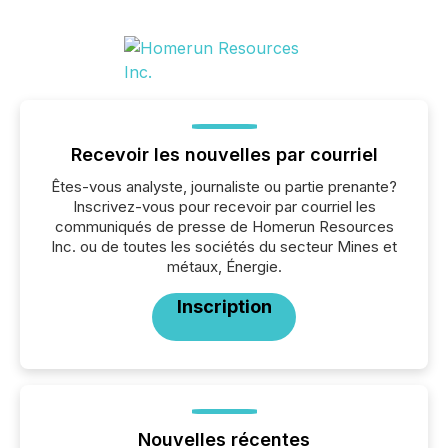
Recevoir les nouvelles par courriel
Êtes-vous analyste, journaliste ou partie prenante?
Inscrivez-vous pour recevoir par courriel les
communiqués de presse de Homerun Resources
Inc. ou de toutes les sociétés du secteur Mines et
métaux, Énergie.
Inscription
Nouvelles récentes