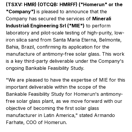
(TSXV: HMR) (OTCQB: HMRFF) ("Homerun" or the
"Company")
is pleased to announce that the
Company has secured the services of
Minerali
Industriali Engineering Srl ("MIE")
to perform
laboratory and pilot-scale testing of high-purity, low-
iron silica sand from Santa Maria Eterna, Belmonte,
Bahia, Brazil, confirming its application for the
manufacture of antimony-free solar glass. This work
is a key third-party deliverable under the Company's
ongoing Bankable Feasibility Study.
"We are pleased to have the expertise of MIE for this
important deliverable within the scope of the
Bankable Feasibility Study for Homerun's antimony-
free solar glass plant, as we move forward with our
objective of becoming the first solar glass
manufacturer in Latin America," stated Armando
Farhate, COO of Homerun.