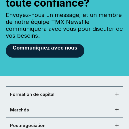
toute confiance?
Envoyez-nous un message, et un membre
de notre équipe TMX Newsfile
communiquera avec vous pour discuter de
vos besoins.
Communiquez avec nous
Formation de capital
Marchés
Postnégociation