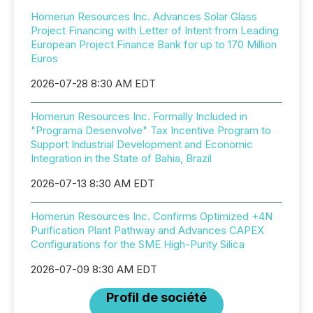
Homerun Resources Inc. Advances Solar Glass
Project Financing with Letter of Intent from Leading
European Project Finance Bank for up to 170 Million
Euros
2026-07-28 8:30 AM EDT
Homerun Resources Inc. Formally Included in
"Programa Desenvolve" Tax Incentive Program to
Support Industrial Development and Economic
Integration in the State of Bahia, Brazil
2026-07-13 8:30 AM EDT
Homerun Resources Inc. Confirms Optimized +4N
Purification Plant Pathway and Advances CAPEX
Configurations for the SME High-Purity Silica
2026-07-09 8:30 AM EDT
Profil de société