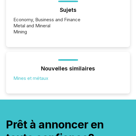
Sujets
Economy, Business and Finance
Metal and Mineral
Mining
Nouvelles similaires
Mines et métaux
Prêt à annoncer en