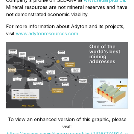
Company's profile on
SEDAR+ at
www.sedarplus.ca.
Mineral resources are not mineral reserves and have
not demonstrated economic viability.
For more information about Adyton and its projects,
visit
www.adytonresources.com
To view an enhanced version of this graphic, please
visit:
https://images.newsfilecorp.com/files/7416/274924_a