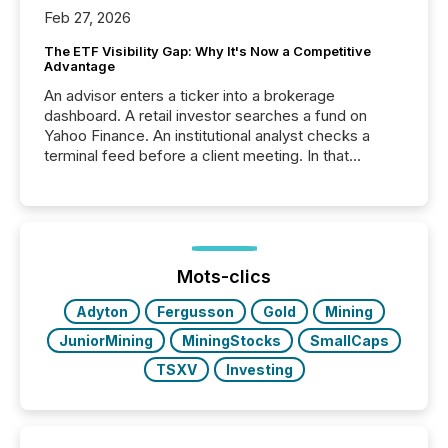
Feb 27, 2026
The ETF Visibility Gap: Why It's Now a Competitive
Advantage
An advisor enters a ticker into a brokerage
dashboard. A retail investor searches a fund on
Yahoo Finance. An institutional analyst checks a
terminal feed before a client meeting. In that
moment, they are not simply looking for a price
quote. They are looking for context. And
increasingly, what they see is silence. The global
ETF market now exceeds $20 trillion in assets under
management. At the end of November 2025, the
industry included more than 15,600 products and
Mots-clics
over 30,000 ...
Adyton
Fergusson
Gold
Mining
JuniorMining
MiningStocks
SmallCaps
TSXV
Investing