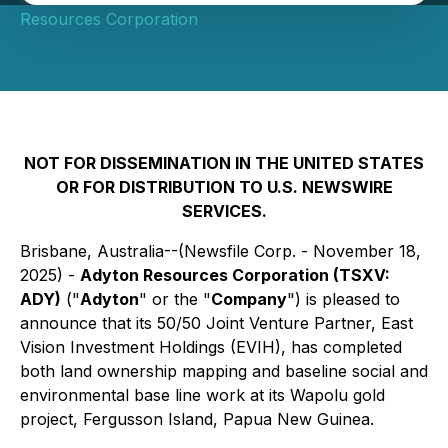
Resources Corporation
NOT FOR DISSEMINATION IN THE UNITED STATES
OR FOR DISTRIBUTION TO U.S. NEWSWIRE
SERVICES.
Brisbane, Australia--(Newsfile Corp. - November 18,
2025) -
Adyton Resources Corporation (TSXV:
ADY)
("
Adyton
" or the "
Company
") is pleased to
announce that its 50/50 Joint Venture Partner, East
Vision Investment Holdings (EVIH), has completed
both land ownership mapping and baseline social and
environmental base line work at its Wapolu gold
project, Fergusson Island, Papua New Guinea.