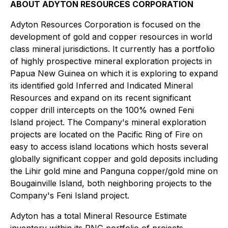
ABOUT ADYTON RESOURCES CORPORATION
Adyton Resources Corporation is focused on the
development of gold and copper resources in world
class mineral jurisdictions. It currently has a portfolio
of highly prospective mineral exploration projects in
Papua New Guinea on which it is exploring to expand
its identified gold Inferred and Indicated Mineral
Resources and expand on its recent significant
copper drill intercepts on the 100% owned Feni
Island ‎project. The Company's mineral exploration
projects are located on the Pacific Ring of Fire on
easy to access island locations which hosts several
globally significant copper and gold deposits including
the Lihir gold mine and ‎Panguna copper/gold mine on
Bougainville Island, both neighboring projects to the
‎Company's Feni Island project.
Adyton has a total Mineral Resource Estimate