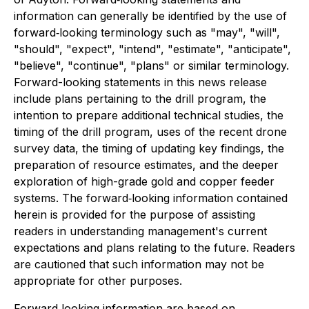
information can generally be identified by the use of
forward‐looking terminology such as "may", "will",
"should", "expect", "intend", "estimate", "anticipate",
"believe", "continue", "plans" or similar terminology.
Forward-looking statements in this news release
include plans pertaining to the drill program, the
intention to prepare additional technical studies, the
timing of the drill program, uses of the recent drone
survey data, the timing of updating key findings, the
preparation of resource estimates, and the deeper
exploration of high-grade gold and copper feeder
systems. The forward‐looking information contained
herein is provided for the purpose of assisting
readers in understanding management's current
expectations and plans relating to the future. Readers
are cautioned that such information may not be
appropriate for other purposes.
Forward‐looking information are based on