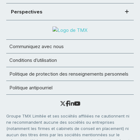
Perspectives
Communiquez avec nous
Conditions d’utilisation
Politique de protection des renseignements personnels
Politique antipourriel
Groupe TMX Limitée et ses sociétés affiliées ne cautionnent ni
ne recommandent aucune des sociétés ou entreprises
(notamment les firmes et cabinets de conseil en placement) ni
aucun des titres émis par les sociétés mentionnées sur le