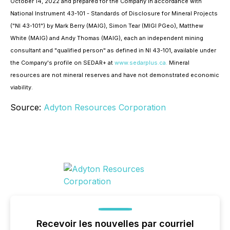
October 14, 2022 and prepared for the Company in accordance with
National Instrument 43-101 - Standards of Disclosure for Mineral Projects
("NI 43-101") by Mark Berry (MAIG), Simon ‎Tear (MIGI PGeo), Matthew
White (MAIG) and Andy Thomas (MAIG), each an independent mining
consultant ‎and "qualified person" as defined in NI 43-101, available under
the Company's profile on SEDAR+ at
www.sedarplus.ca.
Mineral
resources are not mineral reserves and have not demonstrated economic
viability.
Source:
Adyton Resources Corporation
Recevoir les nouvelles par courriel