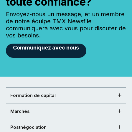
toute confiance?
Envoyez-nous un message, et un membre
de notre équipe TMX Newsfile
communiquera avec vous pour discuter de
vos besoins.
Communiquez avec nous
Formation de capital
Marchés
Postnégociation