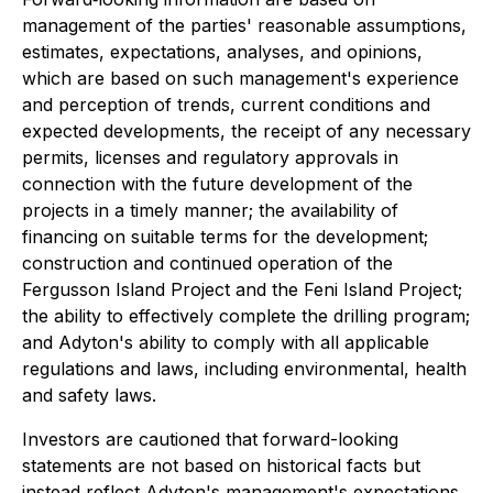
management of the parties' reasonable assumptions,
estimates, expectations, analyses, and opinions,
which are based on such management's experience
and perception of trends, current conditions and
expected developments, the receipt of any necessary
permits, licenses and regulatory approvals in
connection with the future development of the
projects in a timely manner; the availability of
financing on suitable terms for the development;
construction and continued operation of the
Fergusson Island Project and the Feni Island Project;
the ability to effectively complete the drilling program;
and Adyton's ability to comply with all applicable
regulations and laws, including environmental, health
and safety laws.
Investors are cautioned that forward-looking
statements are not based on historical facts but
instead reflect Adyton's management's expectations,