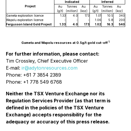
Indicated
Inferred
Project
Au
Tonnes
Au
Au
Tonnes
Au
(g/t)
(million)
(koz)
(g/t)
(million)
(koz)
Gameta exploration licence
1.33
4.0
173
1.01
10.5
340
Wapolu exploration licence
-
-
-
1.06
5.8
200
Fergusson Island Gold Project
1.33
4.0
173
1.02
16.3
540
1
Gameta and Wapolu resources at 0.5g/t gold cut-off
For further information, please contact:
Tim Crossley, Chief Executive Officer
E‐mail:
ir@adytonresources.com
Phone: +61 7 3854 2389
Phone: +1 778 549 6768
Neither the TSX Venture Exchange nor its
Regulation Services Provider (as that term is
defined in the policies of the TSX Venture
Exchange) accepts responsibility for the
adequacy or accuracy of this press release.