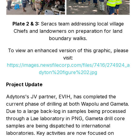
Plate 2 & 3:
Seracs team addressing local village
Chiefs and landowners on preparation for land
boundary walks.
To view an enhanced version of this graphic, please
visit:
https://images.newsfilecorp.com/files/7416/274924_a
dyton%20figure%202.jpg
Project Update
Adytons's JV partner, EVIH, has completed the
current phase of drilling at both Wapolu and Gameta.
Due to a large back-log in samples being processed
through a Lae laboratory in PNG, Gameta drill core
samples are being dispatched to international
laboratories. Key activities are now focused on