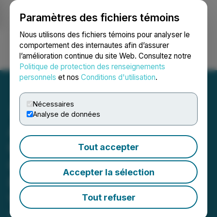
Paramètres des fichiers témoins
NEWSFILE
Nous utilisons des fichiers témoins pour analyser le
comportement des internautes afin d’assurer
l’amélioration continue du site Web. Consultez notre
Ouvrir une session
Recherche
English
Politique de protection des renseignements
personnels
et nos
Conditions d'utilisation
.
Nécessaires
Analyse de données
Adyton Reports
Completion of Land
Tout accepter
Ownership and Baseline
Accepter la sélection
Field Work at Wapolu Joint
Venture
Tout refuser
November 18, 2025 7:00 AM EST | Source:
Adyton