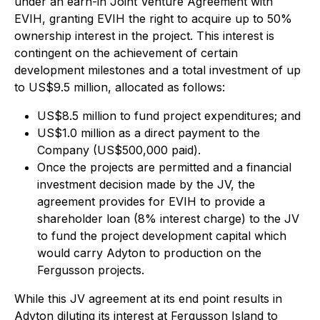
under an earn-in Joint Venture Agreement with
EVIH, granting EVIH the right to acquire up to 50%
ownership interest in the project. This interest is
contingent on the achievement of certain
development milestones and a total investment of up
to US$9.5 million, allocated as follows:
US$8.5 million to fund project expenditures; and
US$1.0 million as a direct payment to the
Company (US$500,000 paid).
Once the projects are permitted and a financial
investment decision made by the JV, the
agreement provides for EVIH to provide a
shareholder loan (8% interest charge) to the JV
to fund the project development capital which
would carry Adyton to production on the
Fergusson projects.
While this JV agreement at its end point results in
Adyton diluting its interest at Fergusson Island to