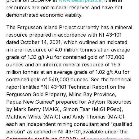
profile on SEDAR+ at
www.sedarplus.ca
. Mineral
resources are not mineral reserves and have
not
demonstrated economic viability.
The Fergusson Island Project currently has a mineral
resource prepared in accordance with NI 43-101
dated October 14, 2021, which outlined an indicated
mineral resource of 4.0 million tonnes at an average
grade of 1.33 g/t Au for contained gold of 173,000
ounces and an inferred mineral resource of 16.3
million tonnes at an average grade of 1.02 g/t Au for
contained gold of 540,000 ounces. See the technical
report entitled "NI 43-101 Technical Report on the
Fergusson Gold Property, Milne Bay ‎Province,
Papua New Guinea" prepared for Adyton Resources
by Mark Berry (MAIG), Simon ‎Tear (MIGI PGeo),
Matthew White (MAIG) and Andy Thomas (MAIG),
each an independent mining consultant ‎and "qualified
person" as defined in NI 43-101,available under the