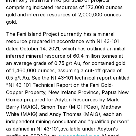
inventory within its PNG portfolio of projects
comprising indicated resources of 173,000 ounces
gold and inferred resources of 2,000,000 ounces
gold.
The Feni Island Project currently has a mineral
‎resource prepared in accordance with NI 43-101
dated October 14, 2021, which has outlined an initial
inferred ‎mineral resource of 60.4 million tonnes at
an average grade of 0.75 g/t Au, for contained gold
of 1,460,000 ounces, ‎assuming a cut-off grade of
0.5 g/t Au. See the NI 43-101 technical report entitled
"NI 43-101 Technical Report on the Feni Gold-
Copper Property, New Ireland ‎Province, Papua New
Guinea prepared for Adyton Resources by Mark
Berry (MAIG), Simon ‎Tear (MIGI PGeo), Matthew
White (MAIG) and Andy Thomas (MAIG), each an
independent mining consultant ‎and "qualified person"
as defined in NI 43-101,available under Adyton's