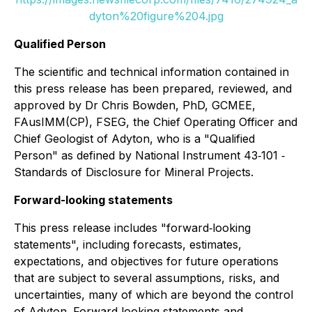
dyton%20figure%204.jpg
Qualified Person
The scientific and technical information contained in
this press release has been prepared, reviewed, and
approved by Dr Chris Bowden, PhD, GCMEE,
FAusIMM(CP), FSEG, the Chief Operating Officer and
Chief Geologist of Adyton, who is a "Qualified
Person" as defined by National Instrument 43‐101 ‐
Standards of Disclosure for Mineral Projects.
Forward-looking statements
This press release includes "forward‐looking
statements", including forecasts, estimates,
expectations, and objectives for future operations
that are subject to several assumptions, risks, and
uncertainties, many of which are beyond the control
of Adyton. Forward‐looking statements and