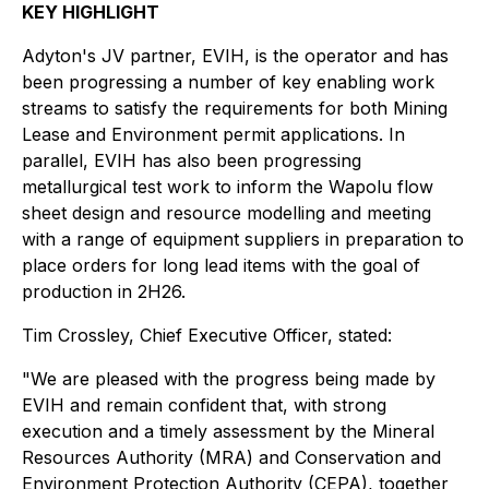
KEY HIGHLIGHT
Adyton's JV partner, EVIH, is the operator and has
been progressing a number of key enabling work
streams to satisfy the requirements for both Mining
Lease and Environment permit applications. In
parallel, EVIH has also been progressing
metallurgical test work to inform the Wapolu flow
sheet design and resource modelling and meeting
with a range of equipment suppliers in preparation to
place orders for long lead items with the goal of
production in 2H26.
Tim Crossley, Chief Executive Officer, stated
:
"We are pleased with the progress being made by
EVIH and remain confident that, with strong
execution and a timely assessment by the Mineral
Resources Authority (MRA) and Conservation and
Environment Protection Authority (CEPA), together