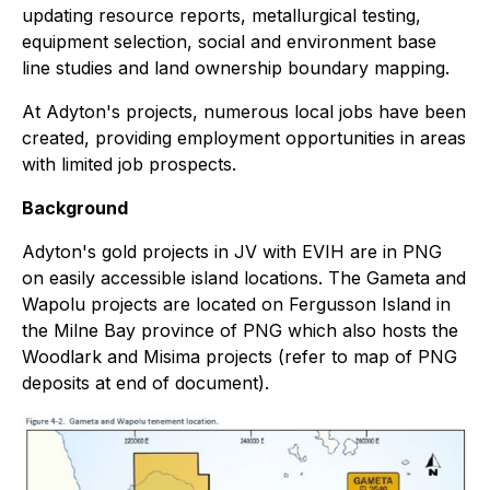
updating resource reports, metallurgical testing,
equipment selection, social and environment base
line studies and land ownership boundary mapping.
At Adyton's projects, numerous local jobs have been
created, providing employment opportunities in areas
with limited job prospects.
Background
Adyton's gold projects in JV with EVIH are in PNG
on easily accessible island locations. The Gameta and
Wapolu projects are located on Fergusson Island in
the Milne Bay province of PNG which also hosts the
Woodlark and Misima projects (refer to map of PNG
deposits at end of document).