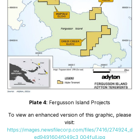
Plate 4
: Fergusson Island Projects
To view an enhanced version of this graphic, please
visit:
https://images.newsfilecorp.com/files/7416/274924_d
ed9491604f049c3_004full.jpg