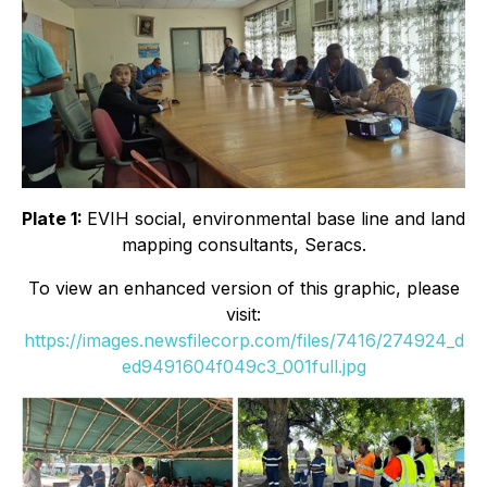
Plate 1:
EVIH social, environmental base line and land
mapping consultants, Seracs.
To view an enhanced version of this graphic, please
visit:
https://images.newsfilecorp.com/files/7416/274924_d
ed9491604f049c3_001full.jpg