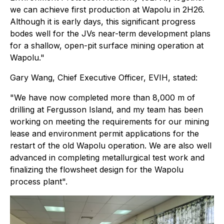
we can achieve first production at Wapolu in 2H26.
Although it is early days, this significant progress
bodes well for the JVs near-term development plans
for a shallow, open-pit surface mining operation at
Wapolu."
Gary Wang, Chief Executive Officer, EVIH, stated:
"We have now completed more than 8,000 m of
drilling at Fergusson Island, and my team has been
working on meeting the requirements for our mining
lease and environment permit applications for the
restart of the old Wapolu operation. We are also well
advanced in completing metallurgical test work and
finalizing the flowsheet design for the Wapolu
process plant".