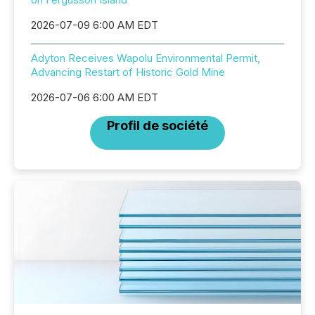
2026-07-09 6:00 AM EDT
Adyton Receives Wapolu Environmental Permit,
Advancing Restart of Historic Gold Mine
2026-07-06 6:00 AM EDT
Profil de société