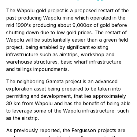
The Wapolu gold project is a proposed restart of the
past-producing Wapolu mine which operated in the
mid 1990's producing about 9,000oz of gold before
shutting down due to low gold prices. The restart of
Wapolu will be substantially easier than a green field
project, being enabled by significant existing
infrastructure such as airstrips, workshop and
warehouse structures, basic wharf infrastructure
and tailings impoundments.
The neighboring Gameta project is an advanced
exploration asset being prepared to be taken into
permitting and development, that lies approximately
30 km from Wapolu and has the benefit of being able
to leverage some of the Wapolu infrastructure, such
as the airstrip.
As previously reported, the Fergusson projects are