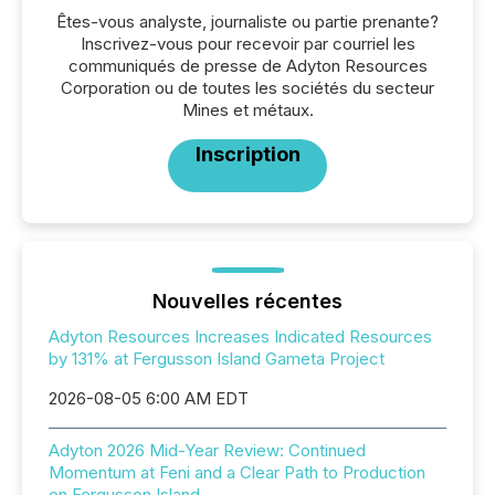
Êtes-vous analyste, journaliste ou partie prenante?
Inscrivez-vous pour recevoir par courriel les
communiqués de presse de Adyton Resources
Corporation ou de toutes les sociétés du secteur
Mines et métaux.
Inscription
Nouvelles récentes
Adyton Resources Increases Indicated Resources
by 131% at Fergusson Island Gameta Project
2026-08-05 6:00 AM EDT
Adyton 2026 Mid-Year Review: Continued
Momentum at Feni and a Clear Path to Production
on Fergusson Island