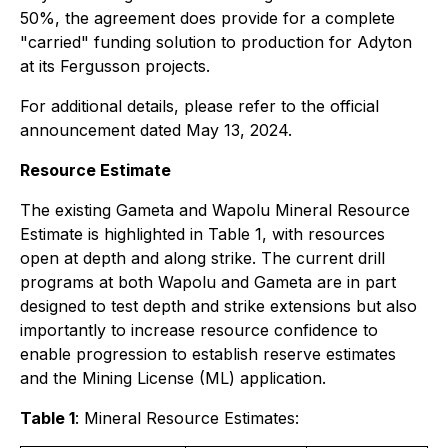
50%, the agreement does provide for a complete
"carried" funding solution to production for Adyton
at its Fergusson projects.
For additional details, please refer to the official
announcement dated May 13, 2024.
Resource Estimate
The existing Gameta and Wapolu Mineral Resource
Estimate is highlighted in Table 1, with resources
open at depth and along strike. The current drill
programs at both Wapolu and Gameta are in part
designed to test depth and strike extensions but also
importantly to increase resource confidence to
enable progression to establish reserve estimates
and the Mining License (ML) application.
Table 1
: Mineral Resource Estimates: