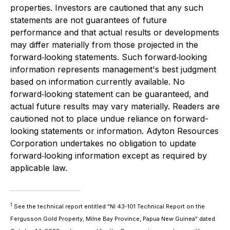
properties. Investors are cautioned that any such
statements are not guarantees of future
performance and that actual results or developments
may differ materially from those projected in the
forward‐looking statements. Such forward‐looking
information represents management's best judgment
based on information currently available. No
forward‐looking statement can be guaranteed, and
actual future results may vary materially. Readers are
cautioned not to place undue reliance on forward-
looking statements or information. Adyton Resources
Corporation undertakes no obligation to update
forward‐looking information except as required by
applicable law.
1
See the technical report entitled "NI 43-101 Technical Report on the
Fergusson Gold Property, Milne Bay ‎Province, Papua New Guinea" dated