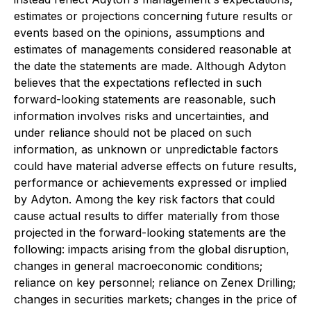
estimates or projections concerning future results or
events based on the opinions, assumptions and
estimates of managements considered reasonable at
the date the statements are made. Although Adyton
believes that the expectations reflected in such
forward-looking statements are reasonable, such
information involves risks and uncertainties, and
under reliance should not be placed on such
information, as unknown or unpredictable factors
could have material adverse effects on future results,
performance or achievements expressed or implied
by Adyton. Among the key risk factors that could
cause actual results to differ materially from those
projected in the forward-looking statements are the
following: impacts arising from the global disruption,
changes in general macroeconomic conditions;
reliance on key personnel; reliance on Zenex Drilling;
changes in securities markets; changes in the price of