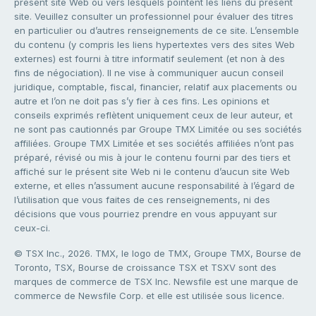
présent site Web ou vers lesquels pointent les liens du présent
site. Veuillez consulter un professionnel pour évaluer des titres
en particulier ou d’autres renseignements de ce site. L’ensemble
du contenu (y compris les liens hypertextes vers des sites Web
externes) est fourni à titre informatif seulement (et non à des
fins de négociation). Il ne vise à communiquer aucun conseil
juridique, comptable, fiscal, financier, relatif aux placements ou
autre et l’on ne doit pas s’y fier à ces fins. Les opinions et
conseils exprimés reflètent uniquement ceux de leur auteur, et
ne sont pas cautionnés par Groupe TMX Limitée ou ses sociétés
affiliées. Groupe TMX Limitée et ses sociétés affiliées n’ont pas
préparé, révisé ou mis à jour le contenu fourni par des tiers et
affiché sur le présent site Web ni le contenu d’aucun site Web
externe, et elles n’assument aucune responsabilité à l’égard de
l’utilisation que vous faites de ces renseignements, ni des
décisions que vous pourriez prendre en vous appuyant sur
ceux-ci.
© TSX Inc., 2026. TMX, le logo de TMX, Groupe TMX, Bourse de
Toronto, TSX, Bourse de croissance TSX et TSXV sont des
marques de commerce de TSX Inc. Newsfile est une marque de
commerce de Newsfile Corp. et elle est utilisée sous licence.