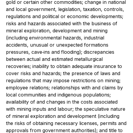
gold or certain other commodities; change in national
and local government, legislation, taxation, controls,
regulations and political or economic developments;
risks and hazards associated with the business of
mineral exploration, development and mining
(including environmental hazards, industrial
accidents, unusual or unexpected formations
pressures, cave‐ins and flooding); discrepancies
between actual and estimated metallurgical
recoveries; inability to obtain adequate insurance to
cover risks and hazards; the presence of laws and
regulations that may impose restrictions on mining;
employee relations; relationships with and claims by
local communities and indigenous populations;
availability of and changes in the costs associated
with mining inputs and labour; the speculative nature
of mineral exploration and development (including
the risks of obtaining necessary licenses, permits and
approvals from government authorities); and title to