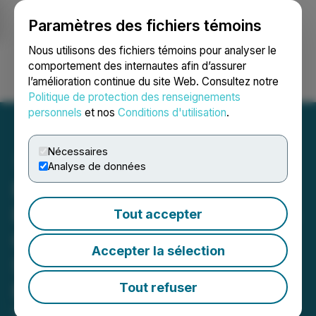
Paramètres des fichiers témoins
NEWSFILE
Nous utilisons des fichiers témoins pour analyser le
comportement des internautes afin d’assurer
l’amélioration continue du site Web. Consultez notre
Ouvrir une session
Recherche
English
Politique de protection des renseignements
personnels
et nos
Conditions d'utilisation
.
Nécessaires
Analyse de données
Royal Road Minerals
Reports Positive Rock-chip
Tout accepter
Channel Results from Ash
Accepter la sélection
Shajjah, Saudi Arabia:
Follow-up Drilling Planned
Tout refuser
November 17, 2025 7:00 AM EST | Source:
Royal