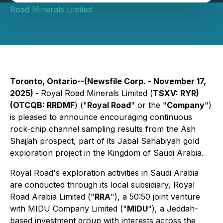
Road Minerals Limited
Toronto, Ontario--(Newsfile Corp. - November 17,
2025) -
Royal Road Minerals Limited (
TSXV: RYR)
(OTCQB: RRDMF
) ("
Royal Road
" or the "
Company
")
is pleased to announce encouraging continuous
rock-chip channel sampling results from the Ash
Shajjah prospect, part of its Jabal Sahabiyah gold
exploration project in the Kingdom of Saudi Arabia.
Royal Road's exploration activities in Saudi Arabia
are conducted through its local subsidiary, Royal
Road Arabia Limited ("
RRA
"), a 50:50 joint venture
with MIDU Company Limited ("
MIDU
"), a Jeddah-
based investment group with interests across the