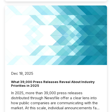
Dec 18, 2025
What 39,000 Press Releases Reveal About Industry
Priorities in 2025
In 2025, more than 39,000 press releases
distributed through Newsfile offer a clear lens into
how public companies are communicating with the
market. At this scale, individual announcements fade