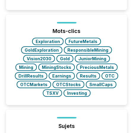
into the background, and what emerges instead are
patterns . The language companies choose reveals
how industries are evolving, where credibility is
being built, and what investors are being asked to
trust. Last year, this analysis focused on identifying
the most common keywords by industry. This...
Mots-clics
Exploration
FutureMetals
GoldExploration
ResponsibleMining
Vision2030
Gold
JuniorMining
Mining
MiningStocks
PreciousMetals
DrillResults
Earnings
Results
OTC
OTCMarkets
OTCStocks
SmallCaps
TSXV
Investing
Sujets