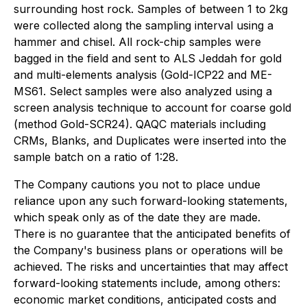
surrounding host rock. Samples of between 1 to 2kg
were collected along the sampling interval using a
hammer and chisel. All rock-chip samples were
bagged in the field and sent to ALS Jeddah for gold
and multi-elements analysis (Gold-ICP22 and ME-
MS61. Select samples were also analyzed using a
screen analysis technique to account for coarse gold
(method Gold-SCR24). QAQC materials including
CRMs, Blanks, and Duplicates were inserted into the
sample batch on a ratio of 1:28.
The Company cautions you not to place undue
reliance upon any such forward-looking statements,
which speak only as of the date they are made.
There is no guarantee that the anticipated benefits of
the Company's business plans or operations will be
achieved. The risks and uncertainties that may affect
forward-looking statements include, among others:
economic market conditions, anticipated costs and