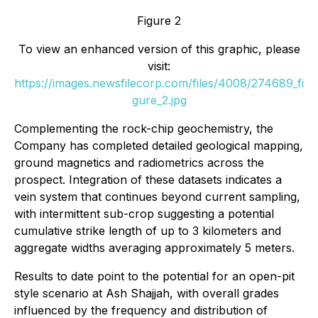
Figure 2
To view an enhanced version of this graphic, please
visit:
https://images.newsfilecorp.com/files/4008/274689_fi
gure_2.jpg
Complementing the rock-chip geochemistry, the
Company has completed detailed geological mapping,
ground magnetics and radiometrics across the
prospect. Integration of these datasets indicates a
vein system that continues beyond current sampling,
with intermittent sub-crop suggesting a potential
cumulative strike length of up to 3 kilometers and
aggregate widths averaging approximately 5 meters.
Results to date point to the potential for an open-pit
style scenario at Ash Shajjah, with overall grades
influenced by the frequency and distribution of