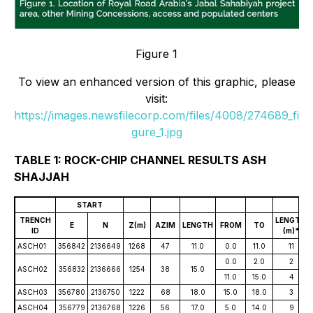
Figure 1
To view an enhanced version of this graphic, please
visit:
https://images.newsfilecorp.com/files/4008/274689_fi
gure_1.jpg
TABLE 1: ROCK-CHIP CHANNEL RESULTS ASH
SHAJJAH
START
TRENCH
LENGTH
E
N
Z(m)
AZIM
LENGTH
FROM
TO
ID
(m)*
ASCH01
356842
2136649
1268
47
11.0
0.0
11.0
11
0.0
2.0
2
ASCH02
356832
2136666
1254
38
15.0
11.0
15.0
4
ASCH03
356780
2136750
1222
68
18.0
15.0
18.0
3
ASCH04
356779
2136768
1226
56
17.0
5.0
14.0
9