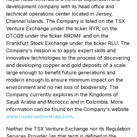
development company with its head office and
technical-operations center located in Jersey,
Channel Islands. The Company is listed on the TSX
Venture Exchange under the ticker RYR, on the
OTCQB under the ticker RRDMF and on the
Frankfurt Stock Exchange under the ticker RLU. The
Company's mission is to apply expert skills and
innovative technologies to the process of discovering
and developing copper and gold deposits of a scale
large enough to benefit future generations and
modern enough to ensure minimum impact on the
environment and no net loss of biodiversity. The
Company currently explores in the Kingdoms of
Saudi Arabia and Morocco and in Colombia. More
information can be found on the Company's website
www.royalroadminerals.com
.
Neither the TSX Venture Exchange nor its Regulation
Services Provider (as that term is defined in the