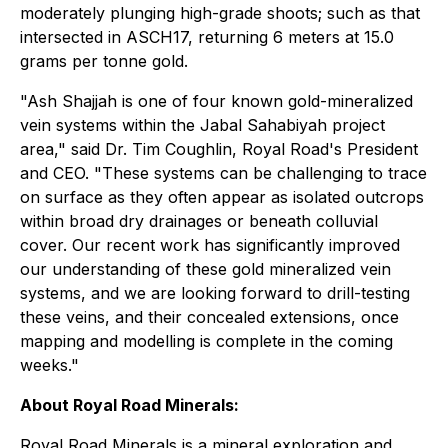
moderately plunging high-grade shoots; such as that
intersected in ASCH17, returning 6 meters at 15.0
grams per tonne gold.
"Ash Shajjah is one of four known gold-mineralized
vein systems within the Jabal Sahabiyah project
area," said Dr. Tim Coughlin, Royal Road's President
and CEO. "These systems can be challenging to trace
on surface as they often appear as isolated outcrops
within broad dry drainages or beneath colluvial
cover. Our recent work has significantly improved
our understanding of these gold mineralized vein
systems, and we are looking forward to drill-testing
these veins, and their concealed extensions, once
mapping and modelling is complete in the coming
weeks."
About Royal Road Minerals:
Royal Road Minerals is a mineral exploration and