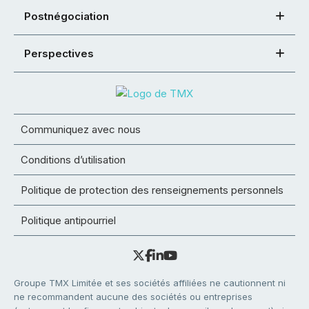
Postnégociation
Perspectives
Communiquez avec nous
Conditions d’utilisation
Politique de protection des renseignements personnels
Politique antipourriel
Groupe TMX Limitée et ses sociétés affiliées ne cautionnent ni
ne recommandent aucune des sociétés ou entreprises