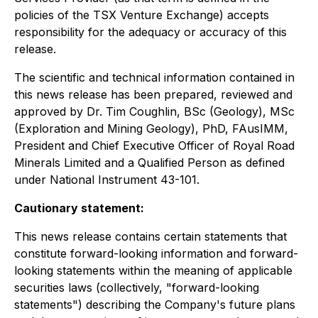
policies of the TSX Venture Exchange) accepts
responsibility for the adequacy or accuracy of this
release.
The scientific and technical information contained in
this news release has been prepared, reviewed and
approved by Dr. Tim Coughlin, BSc (Geology), MSc
(Exploration and Mining Geology), PhD, FAusIMM,
President and Chief Executive Officer of Royal Road
Minerals Limited and a Qualified Person as defined
under National Instrument 43-101.
Cautionary statement:
This news release contains certain statements that
constitute forward-looking information and forward-
looking statements within the meaning of applicable
securities laws (collectively, "forward-looking
statements") describing the Company's future plans