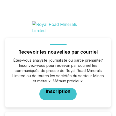
Recevoir les nouvelles par courriel
Êtes-vous analyste, journaliste ou partie prenante?
Inscrivez-vous pour recevoir par courriel les
communiqués de presse de Royal Road Minerals
Limited ou de toutes les sociétés du secteur Mines
et métaux, Métaux précieux.
Inscription