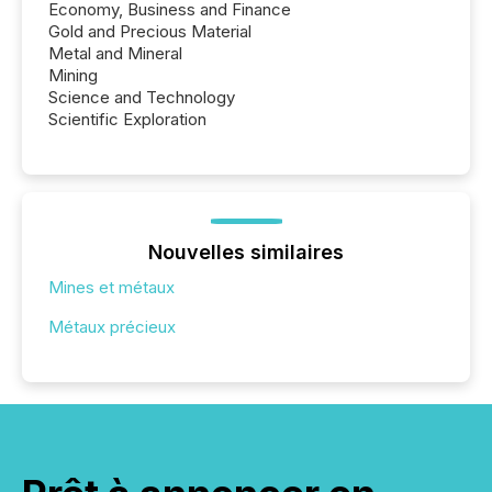
Economy, Business and Finance
Gold and Precious Material
Metal and Mineral
Mining
Science and Technology
Scientific Exploration
Nouvelles similaires
Mines et métaux
Métaux précieux