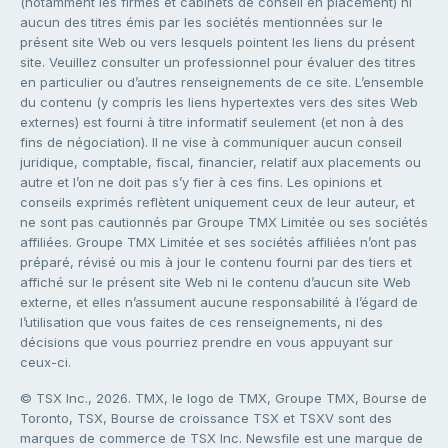
(notamment les firmes et cabinets de conseil en placement) ni
aucun des titres émis par les sociétés mentionnées sur le
présent site Web ou vers lesquels pointent les liens du présent
site. Veuillez consulter un professionnel pour évaluer des titres
en particulier ou d’autres renseignements de ce site. L’ensemble
du contenu (y compris les liens hypertextes vers des sites Web
externes) est fourni à titre informatif seulement (et non à des
fins de négociation). Il ne vise à communiquer aucun conseil
juridique, comptable, fiscal, financier, relatif aux placements ou
autre et l’on ne doit pas s’y fier à ces fins. Les opinions et
conseils exprimés reflètent uniquement ceux de leur auteur, et
ne sont pas cautionnés par Groupe TMX Limitée ou ses sociétés
affiliées. Groupe TMX Limitée et ses sociétés affiliées n’ont pas
préparé, révisé ou mis à jour le contenu fourni par des tiers et
affiché sur le présent site Web ni le contenu d’aucun site Web
externe, et elles n’assument aucune responsabilité à l’égard de
l’utilisation que vous faites de ces renseignements, ni des
décisions que vous pourriez prendre en vous appuyant sur
ceux-ci.
© TSX Inc., 2026. TMX, le logo de TMX, Groupe TMX, Bourse de
Toronto, TSX, Bourse de croissance TSX et TSXV sont des
marques de commerce de TSX Inc. Newsfile est une marque de