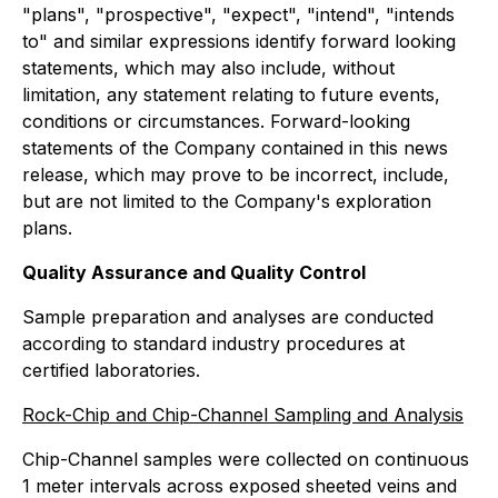
"plans", "prospective", "expect", "intend", "intends
to" and similar expressions identify forward looking
statements, which may also include, without
limitation, any statement relating to future events,
conditions or circumstances. Forward-looking
statements of the Company contained in this news
release, which may prove to be incorrect, include,
but are not limited to the Company's exploration
plans.
Quality Assurance and Quality Control
Sample preparation and analyses are conducted
according to standard industry procedures at
certified laboratories.
Rock-Chip and Chip-Channel Sampling and Analysis
Chip-Channel samples were collected on continuous
1 meter intervals across exposed sheeted veins and