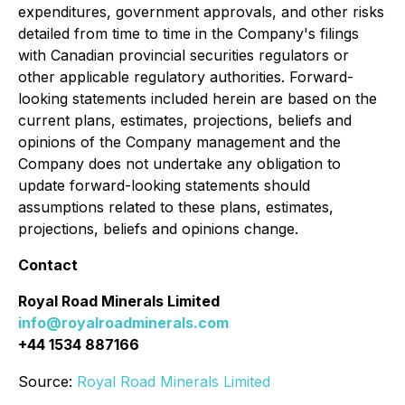
expenditures, government approvals, and other risks
detailed from time to time in the Company's filings
with Canadian provincial securities regulators or
other applicable regulatory authorities. Forward-
looking statements included herein are based on the
current plans, estimates, projections, beliefs and
opinions of the Company management and the
Company does not undertake any obligation to
update forward-looking statements should
assumptions related to these plans, estimates,
projections, beliefs and opinions change.
Contact
Royal Road Minerals Limited
info@royalroadminerals.com
+44 1534 887166
Source:
Royal Road Minerals Limited