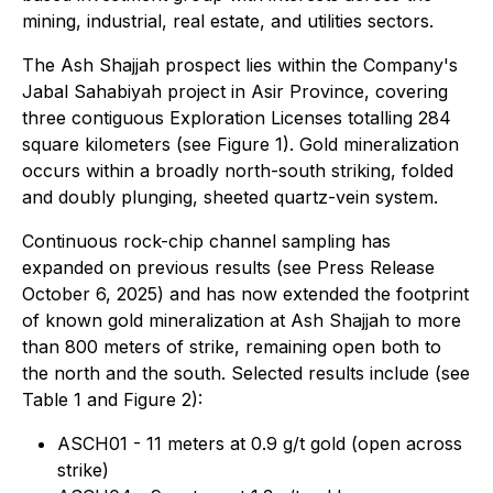
mining, industrial, real estate, and utilities sectors.
The Ash Shajjah prospect lies within the Company's
Jabal Sahabiyah project in Asir Province, covering
three contiguous Exploration Licenses totalling 284
square kilometers (see Figure 1). Gold mineralization
occurs within a broadly north-south striking, folded
and doubly plunging, sheeted quartz-vein system.
Continuous rock-chip channel sampling has
expanded on previous results (see Press Release
October 6, 2025) and has now extended the footprint
of known gold mineralization at Ash Shajjah to more
than 800 meters of strike, remaining open both to
the north and the south. Selected results include (see
Table 1 and Figure 2):
ASCH01 - 11 meters at 0.9 g/t gold (open across
strike)