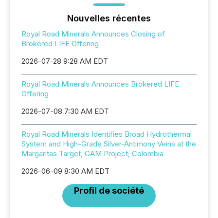
Nouvelles récentes
Royal Road Minerals Announces Closing of
Brokered LIFE Offering
2026-07-28 9:28 AM EDT
Royal Road Minerals Announces Brokered LIFE
Offering
2026-07-08 7:30 AM EDT
Royal Road Minerals Identifies Broad Hydrothermal
System and High-Grade Silver-Antimony Veins at the
Margaritas Target, GAM Project; Colombia
2026-06-09 8:30 AM EDT
Profil de société