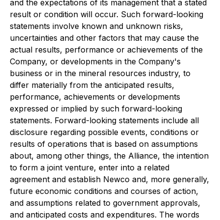
and the expectations of its management that a stated
result or condition will occur. Such forward-looking
statements involve known and unknown risks,
uncertainties and other factors that may cause the
actual results, performance or achievements of the
Company, or developments in the Company's
business or in the mineral resources industry, to
differ materially from the anticipated results,
performance, achievements or developments
expressed or implied by such forward-looking
statements. Forward-looking statements include all
disclosure regarding possible events, conditions or
results of operations that is based on assumptions
about, among other things, the Alliance, the intention
to form a joint venture, enter into a related
agreement and establish Newco and, more generally,
future economic conditions and courses of action,
and assumptions related to government approvals,
and anticipated costs and expenditures. The words