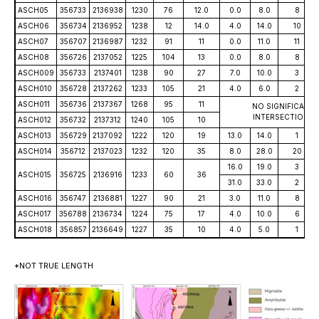
ASCH05
356733
2136938
1230
76
12.0
0.0
8.0
8
ASCH06
356734
2136952
1238
12
14.0
4.0
14.0
10
ASCH07
356707
2136987
1232
91
11
0.0
11.0
11
ASCH08
356726
2137052
1225
104
13
0.0
8.0
8
ASCH009
356733
2137401
1238
90
27
7.0
10.0
3
ASCH010
356728
2137262
1233
105
21
4.0
6.0
2
ASCH011
356736
2137367
1268
95
11
NO SIGNIFICANT
INTERSECTIONS
ASCH012
356732
2137312
1240
105
10
ASCH013
356729
2137092
1222
120
19
13.0
14.0
1
ASCH014
356712
2137023
1232
120
35
8.0
28.0
20
16.0
19.0
3
ASCH015
356725
2136916
1233
60
36
31.0
33.0
2
ASCH016
356747
2136881
1227
90
21
3.0
11.0
8
ASCH017
356788
2136734
1224
75
17
4.0
10.0
6
ASCH018
356857
2136649
1227
35
10
4.0
5.0
1
*NOT TRUE LENGTH