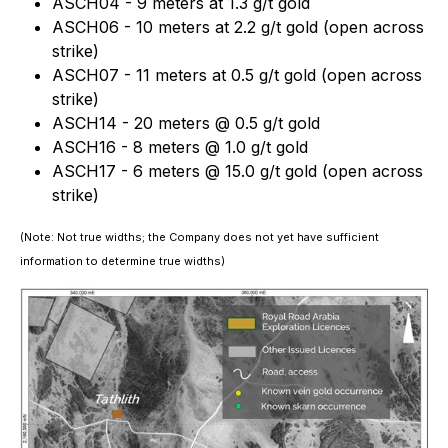
ASCH04 - 9 meters at 1.3 g/t gold
ASCH06 - 10 meters at 2.2 g/t gold (open across
strike)
ASCH07 - 11 meters at 0.5 g/t gold (open across
strike)
ASCH14 - 20 meters @ 0.5 g/t gold
ASCH16 - 8 meters @ 1.0 g/t gold
ASCH17 - 6 meters @ 15.0 g/t gold (open across
strike)
(Note: Not true widths; the Company does not yet have sufficient
information to determine true widths)