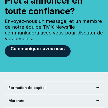
Prêt à annoncer en
toute confiance?
Envoyez-nous un message, et un membre
de notre équipe TMX Newsfile
communiquera avec vous pour discuter de
vos besoins.
Communiquez avec nous
Formation de capital
Marchés