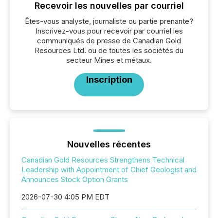
Recevoir les nouvelles par courriel
Êtes-vous analyste, journaliste ou partie prenante?
Inscrivez-vous pour recevoir par courriel les
communiqués de presse de Canadian Gold
Resources Ltd. ou de toutes les sociétés du
secteur Mines et métaux.
Inscription
Nouvelles récentes
Canadian Gold Resources Strengthens Technical
Leadership with Appointment of Chief Geologist and
Announces Stock Option Grants
2026-07-30 4:05 PM EDT