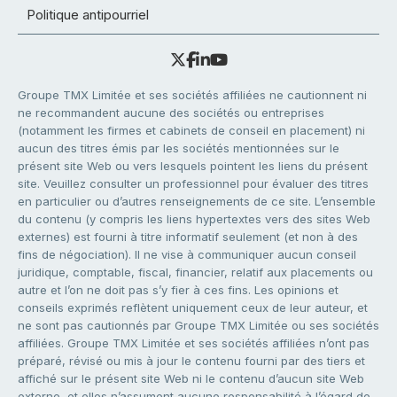
Politique antipourriel
Groupe TMX Limitée et ses sociétés affiliées ne cautionnent ni
ne recommandent aucune des sociétés ou entreprises
(notamment les firmes et cabinets de conseil en placement) ni
aucun des titres émis par les sociétés mentionnées sur le
présent site Web ou vers lesquels pointent les liens du présent
site. Veuillez consulter un professionnel pour évaluer des titres
en particulier ou d’autres renseignements de ce site. L’ensemble
du contenu (y compris les liens hypertextes vers des sites Web
externes) est fourni à titre informatif seulement (et non à des
fins de négociation). Il ne vise à communiquer aucun conseil
juridique, comptable, fiscal, financier, relatif aux placements ou
autre et l’on ne doit pas s’y fier à ces fins. Les opinions et
conseils exprimés reflètent uniquement ceux de leur auteur, et
ne sont pas cautionnés par Groupe TMX Limitée ou ses sociétés
affiliées. Groupe TMX Limitée et ses sociétés affiliées n’ont pas
préparé, révisé ou mis à jour le contenu fourni par des tiers et
affiché sur le présent site Web ni le contenu d’aucun site Web
externe, et elles n’assument aucune responsabilité à l’égard de