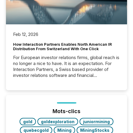
Feb 12, 2026
How Interaction Partners Enables North American IR
Distribution From Switzerland With One Click
For European investor relations firms, global reach is
no longer a nice to have. It is an expectation. For
Interaction Partners, a Swiss based provider of
investor relations software and financial
communications services, the challenge was not
capability. It was geography. By partnering with TMX
Newsfile, they found a way to bridge the gap
between European markets and North American
press release distribution through a shared
approach to execution. “Switzerland and Canada
Mots-clics
really do seem to...
gold
goldexploration
juniormining
quebecgold
Mining
MiningStocks