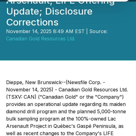
Arsenault, LIFE Offering
Update; Disclosure
Corrections
November 14, 2025 8:49 AM EST | Source:
Canadian Gold Resources Ltd.
Dieppe, New Brunswick--(Newsfile Corp. -
November 14, 2025) - Canadian Gold Resources Ltd.
(TSXV: CAN) ("Canadian Gold" or the "Company")
provides an operational update regarding its maiden
diamond drill program and the planned 5,000-tonne
bulk sampling program at the 100%-owned Lac
Arsenault Project in Québec's Gaspé Peninsula, as
well as recent changes to the Company's LIFE