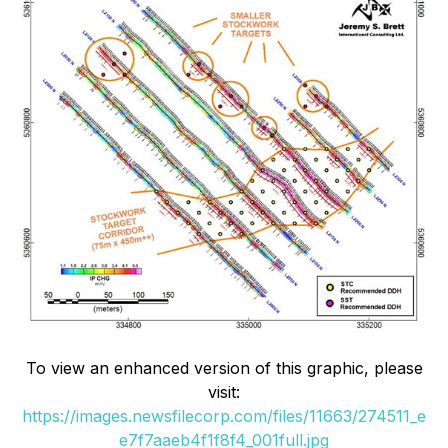
To view an enhanced version of this graphic, please
visit:
https://images.newsfilecorp.com/files/11663/274511_e
e7f7aaeb4f1f8f4_001full.jpg