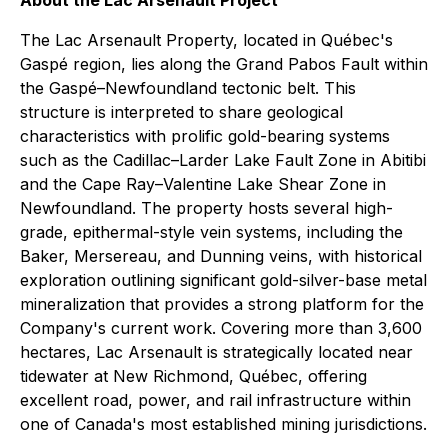
About the Lac Arsenault Project
The Lac Arsenault Property, located in Québec's
Gaspé region, lies along the Grand Pabos Fault within
the Gaspé–Newfoundland tectonic belt. This
structure is interpreted to share geological
characteristics with prolific gold-bearing systems
such as the Cadillac–Larder Lake Fault Zone in Abitibi
and the Cape Ray–Valentine Lake Shear Zone in
Newfoundland. The property hosts several high-
grade, epithermal-style vein systems, including the
Baker, Mersereau, and Dunning veins, with historical
exploration outlining significant gold-silver-base metal
mineralization that provides a strong platform for the
Company's current work. Covering more than 3,600
hectares, Lac Arsenault is strategically located near
tidewater at New Richmond, Québec, offering
excellent road, power, and rail infrastructure within
one of Canada's most established mining jurisdictions.