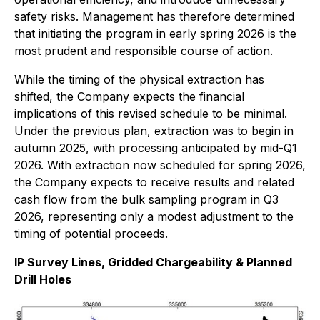
safety risks. Management has therefore determined
that initiating the program in early spring 2026 is the
most prudent and responsible course of action.
While the timing of the physical extraction has
shifted, the Company expects the financial
implications of this revised schedule to be minimal.
Under the previous plan, extraction was to begin in
autumn 2025, with processing anticipated by mid-Q1
2026. With extraction now scheduled for spring 2026,
the Company expects to receive results and related
cash flow from the bulk sampling program in Q3
2026, representing only a modest adjustment to the
timing of potential proceeds.
IP Survey Lines, Gridded Chargeability & Planned
Drill Holes