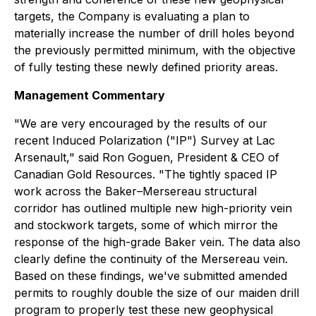
targets, the Company is evaluating a plan to
materially increase the number of drill holes beyond
the previously permitted minimum, with the objective
of fully testing these newly defined priority areas.
Management Commentary
"We are very encouraged by the results of our
recent Induced Polarization ("IP") Survey at Lac
Arsenault," said Ron Goguen, President & CEO of
Canadian Gold Resources. "The tightly spaced IP
work across the Baker–Mersereau structural
corridor has outlined multiple new high-priority vein
and stockwork targets, some of which mirror the
response of the high-grade Baker vein. The data also
clearly define the continuity of the Mersereau vein.
Based on these findings, we've submitted amended
permits to roughly double the size of our maiden drill
program to properly test these new geophysical