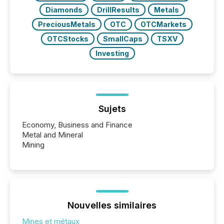
Diamonds
DrillResults
Metals
PreciousMetals
OTC
OTCMarkets
OTCStocks
SmallCaps
TSXV
Investing
Sujets
Economy, Business and Finance
Metal and Mineral
Mining
Nouvelles similaires
Mines et métaux