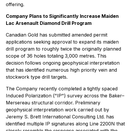
offering.
Company Plans to Significantly Increase Maiden
Lac Arsenault Diamond Drill Program
Canadian Gold has submitted amended permit
applications seeking approval to expand its maiden
drill program to roughly twice the originally planned
scope of 36 holes totaling 3,000 metres. This
decision follows ongoing geophysical interpretation
that has identified numerous high priority vein and
stockwork type drill targets.
The Company recently completed a tightly spaced
Induced Polarization ("IP") survey across the Baker–
Mersereau structural corridor. Preliminary
geophysical interpretation work carried out by
Jeremy S. Brett International Consulting Ltd. has
identified multiple IP signatures along Line 2200N that
closely resemble the response associated with the