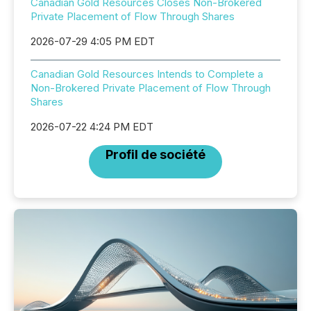
Canadian Gold Resources Closes Non-Brokered
Private Placement of Flow Through Shares
2026-07-29 4:05 PM EDT
Canadian Gold Resources Intends to Complete a
Non-Brokered Private Placement of Flow Through
Shares
2026-07-22 4:24 PM EDT
Profil de société