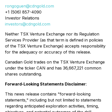
rongoguen@cdngold.com
+1 (506) 857-4090
Investor Relations
investors@cdngold.com
Neither TSX Venture Exchange nor its Regulation
Services Provider (as that term is defined in policies
of the TSX Venture Exchange) accepts responsibility
for the adequacy or accuracy of this release.
Canadian Gold trades on the TSX Venture Exchange
under the ticker CAN and has 36,667,221 common
shares outstanding.
Forward-Looking Statements Disclaimer
:
This news release contains "forward-looking
statements," including but not limited to statements
regarding anticipated exploration activities, timing,