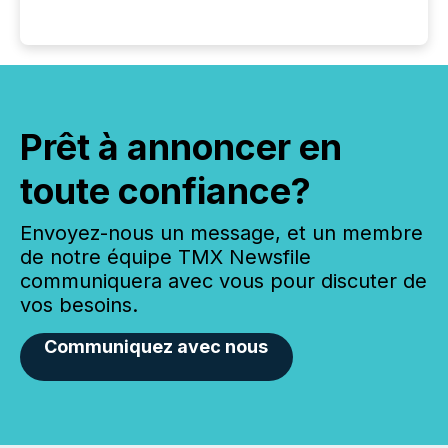
Prêt à annoncer en
toute confiance?
Envoyez-nous un message, et un membre
de notre équipe TMX Newsfile
communiquera avec vous pour discuter de
vos besoins.
Communiquez avec nous