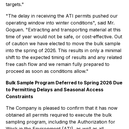
targets."
"The delay in receiving the ATI permits pushed our
operating window into winter conditions", said Mr.
Goguen. "Extracting and transporting material at this
time of year would not be safe, or cost-effective. Out
of caution we have elected to move the bulk sample
into the spring of 2026. This results in only a minimal
shift to the expected timing of results and any related
free cash flow and we remain fully prepared to
proceed as soon as conditions allow."
Bulk Sample Program Deferred to Spring 2026 Due
to Permitting Delays and Seasonal Access
Constraints
The Company is pleased to confirm that it has now
obtained all permits required to execute the bulk
sampling program, including the Authorization for
Work in the Environment (ATI), as well as all