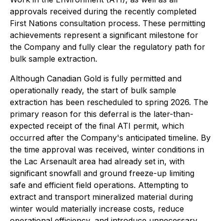
approvals received during the recently completed
First Nations consultation process. These permitting
achievements represent a significant milestone for
the Company and fully clear the regulatory path for
bulk sample extraction.
Although Canadian Gold is fully permitted and
operationally ready, the start of bulk sample
extraction has been rescheduled to spring 2026. The
primary reason for this deferral is the later-than-
expected receipt of the final ATI permit, which
occurred after the Company's anticipated timeline. By
the time approval was received, winter conditions in
the Lac Arsenault area had already set in, with
significant snowfall and ground freeze-up limiting
safe and efficient field operations. Attempting to
extract and transport mineralized material during
winter would materially increase costs, reduce
operational efficiency, and introduce unnecessary