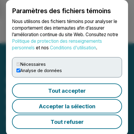
Paramètres des fichiers témoins
NEWSFILE
Nous utilisons des fichiers témoins pour analyser le
comportement des internautes afin d’assurer
l’amélioration continue du site Web. Consultez notre
Ouvrir une session
Recherche
English
Politique de protection des renseignements
personnels
et nos
Conditions d'utilisation
.
Nécessaires
Analyse de données
Canadian Gold Resources
to Expand Maiden
Tout accepter
Diamond Drill Program &
Accepter la sélection
Provides Update on Bulk
Sampling Program at Lac
Tout refuser