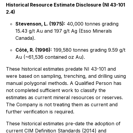
Historical Resource Estimate Disclosure (NI 43-101
2.4)
Stevenson, L. (1975):
40,000 tonnes grading
15.43 g/t Au and 197 g/t Ag (Esso Minerals
Canada).
Côté, R. (1996):
199,580 tonnes grading 9.59 g/t
Au (~61,536 contained oz Au).
These historical estimates predate NI 43-101 and
were based on sampling, trenching, and drilling using
manual polygonal methods. A Qualified Person has
not completed sufficient work to classify the
estimates as current mineral resources or reserves.
The Company is not treating them as current and
further verification is required.
These historical estimates pre-date the adoption of
current CIM Definition Standards (2014) and