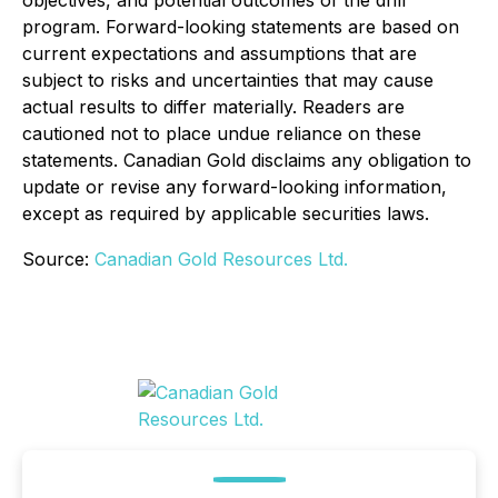
objectives, and potential outcomes of the drill
program. Forward-looking statements are based on
current expectations and assumptions that are
subject to risks and uncertainties that may cause
actual results to differ materially. Readers are
cautioned not to place undue reliance on these
statements. Canadian Gold disclaims any obligation to
update or revise any forward-looking information,
except as required by applicable securities laws.
Source:
Canadian Gold Resources Ltd.