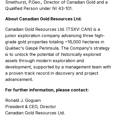
Smethurst, P.Geo., Director of Canadian Gold and a
Qualified Person under NI 43-101.
About Canadian Gold Resources Ltd.
Canadian Gold Resources Ltd. (TSXV: CAN) is a
junior exploration company advancing three high-
grade gold properties totaling ~16,000 hectares in
Québec's Gaspé Peninsula. The Company's strategy
is to unlock the potential of historically explored
assets through modern exploration and
development, supported by a management team with
a proven track record in discovery and project
advancement.
For further information, please contact:
Ronald J. Goguen
President & CEO, Director
Canadian Gold Resources Ltd.