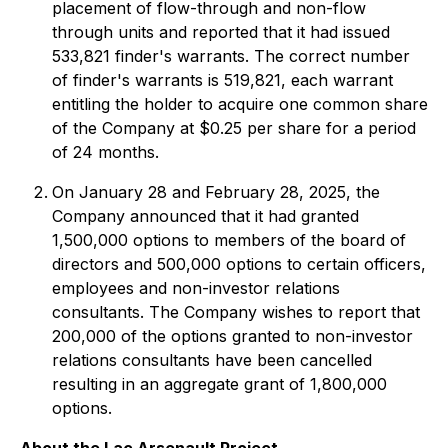
placement of flow-through and non-flow
through units and reported that it had issued
533,821 finder's warrants. The correct number
of finder's warrants is 519,821, each warrant
entitling the holder to acquire one common share
of the Company at $0.25 per share for a period
of 24 months.
On January 28 and February 28, 2025, the
Company announced that it had granted
1,500,000 options to members of the board of
directors and 500,000 options to certain officers,
employees and non-investor relations
consultants. The Company wishes to report that
200,000 of the options granted to non-investor
relations consultants have been cancelled
resulting in an aggregate grant of 1,800,000
options.