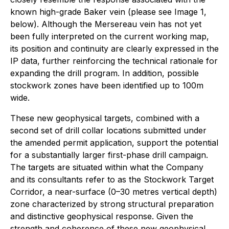
known high-grade Baker vein (please see Image 1,
below). Although the Mersereau vein has not yet
been fully interpreted on the current working map,
its position and continuity are clearly expressed in the
IP data, further reinforcing the technical rationale for
expanding the drill program. In addition, possible
stockwork zones have been identified up to 100m
wide.
These new geophysical targets, combined with a
second set of drill collar locations submitted under
the amended permit application, support the potential
for a substantially larger first-phase drill campaign.
The targets are situated within what the Company
and its consultants refer to as the Stockwork Target
Corridor, a near-surface (0–30 metres vertical depth)
zone characterized by strong structural preparation
and distinctive geophysical response. Given the
strength and coherence of these new geophysical