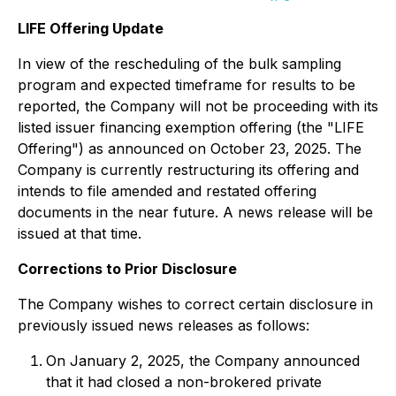
LIFE Offering Update
In view of the rescheduling of the bulk sampling
program and expected timeframe for results to be
reported, the Company will not be proceeding with its
listed issuer financing exemption offering (the "LIFE
Offering") as announced on October 23, 2025. The
Company is currently restructuring its offering and
intends to file amended and restated offering
documents in the near future. A news release will be
issued at that time.
Corrections to Prior Disclosure
The Company wishes to correct certain disclosure in
previously issued news releases as follows:
On January 2, 2025, the Company announced
that it had closed a non-brokered private