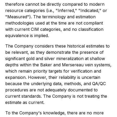
therefore cannot be directly compared to modern
resource categories (i.e., "Inferred," "Indicated," or
"Measured"). The terminology and estimation
methodologies used at the time are not compliant
with current CIM categories, and no classification
equivalence is implied.
The Company considers these historical estimates to
be relevant, as they demonstrate the presence of
significant gold and silver mineralization at shallow
depths within the Baker and Mersereau vein systems,
which remain priority targets for verification and
expansion. However, their reliability is uncertain
because the underlying data, methods, and QA/QC
procedures are not adequately documented to
current standards. The Company is not treating the
estimate as current.
To the Company's knowledge, there are no more