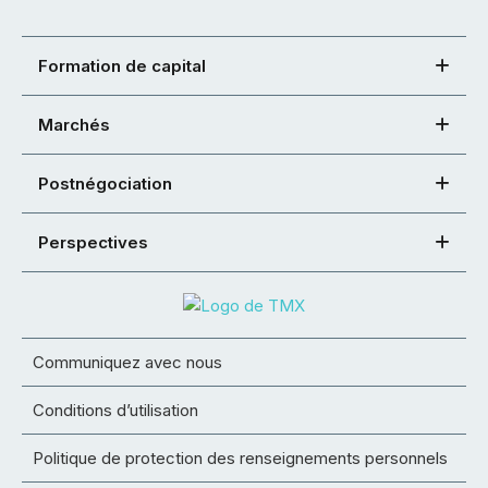
Formation de capital
Marchés
Postnégociation
Perspectives
Communiquez avec nous
Conditions d’utilisation
Politique de protection des renseignements personnels