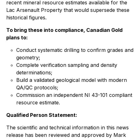
recent mineral resource estimates available for the
Lac Arsenault Property that would supersede these
historical figures.
To bring these into compliance, Canadian Gold
plans to:
Conduct systematic drilling to confirm grades and
geometry;
Complete verification sampling and density
determinations;
Build a validated geological model with modern
QA/QC protocols;
Commission an independent NI 43-101 compliant
resource estimate.
Qualified Person Statement:
The scientific and technical information in this news
release has been reviewed and approved by Mark