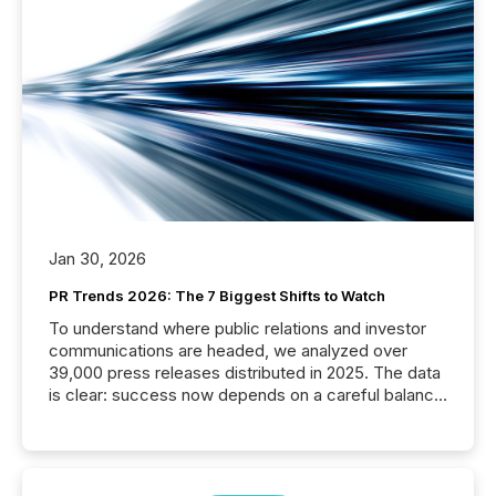
Jan 30, 2026
PR Trends 2026: The 7 Biggest Shifts to Watch
To understand where public relations and investor
communications are headed, we analyzed over
39,000 press releases distributed in 2025. The data
is clear: success now depends on a careful balance
between AI-readability and human trust. More than
50% of news activity on the TMX Newsfile network
is now driven by AI bots from OpenAI and Microsoft.
Yet these systems rely on human-verified facts to