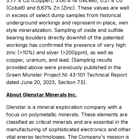
3.77% Cu (Copper), 3.06% Ni (Nickel), 0.21% Co
(Cobalt) and 6.83% Zn (Zinc). These values are well
in excess of select dump samples from historical
underground workings and represent in-place, vein
style mineralization. Sampling of oxide and sulfide
bearing boulders directly downhill of the patented
workings has confirmed the presence of very high
zinc (>10%) and silver (>200ppm), as well as
copper, uranium, and lead. (Sampling results
provided above were previously published in the
Green Monster Project NI 43-101 Technical Report
dated June 20, 2023, Section 7.5).
About Glenstar Minerals Inc.
Glenstar is a mineral exploration company with a
focus on polymetallic minerals. These elements are
classified as critical minerals and are essential in the
manufacturing of sophisticated electronics and other
vital energy technologies. The Company's mission is