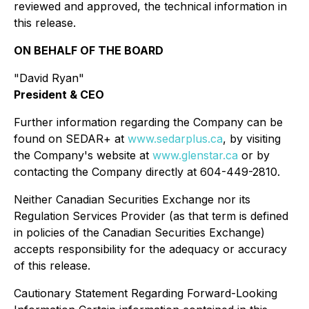
reviewed and approved, the technical information in
this release.
ON BEHALF OF THE BOARD
"David Ryan"
President & CEO
Further information regarding the Company can be
found on SEDAR+ at
www.sedarplus.ca
, by visiting
the Company's website at
www.glenstar.ca
or by
contacting the Company directly at 604-449-2810.
Neither Canadian Securities Exchange nor its
Regulation Services Provider (as that term is defined
in policies of the Canadian Securities Exchange)
accepts responsibility for the adequacy or accuracy
of this release.
Cautionary Statement Regarding Forward-Looking