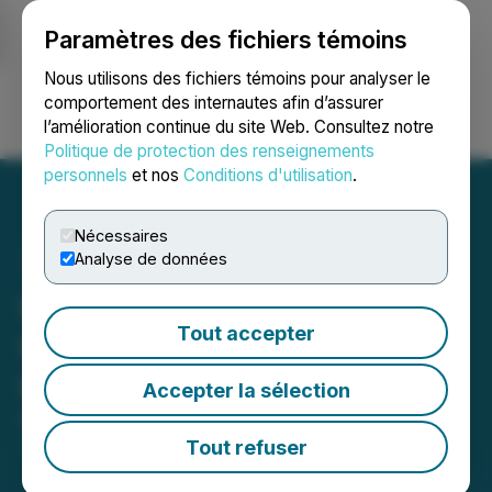
Paramètres des fichiers témoins
NEWSFILE
Nous utilisons des fichiers témoins pour analyser le
comportement des internautes afin d’assurer
l’amélioration continue du site Web. Consultez notre
Ouvrir une session
Recherche
English
Politique de protection des renseignements
personnels
et nos
Conditions d'utilisation
.
Nécessaires
Analyse de données
Glenstar Begins
Tout accepter
Geophysical Survey at
Green Monster Project
Accepter la sélection
November 12, 2025 8:29 AM EST | Source:
Glenstar
Minerals Inc.
Tout refuser