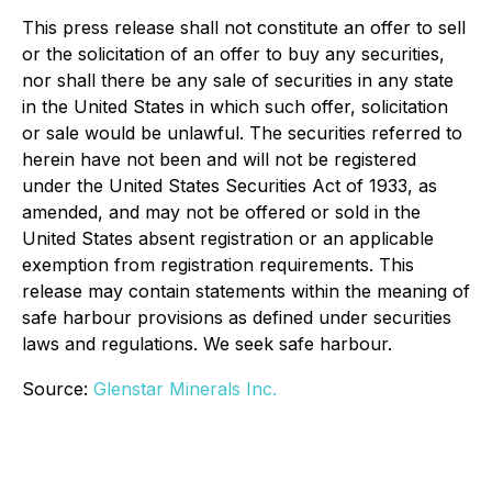
This press release shall not constitute an offer to sell
or the solicitation of an offer to buy any securities,
nor shall there be any sale of securities in any state
in the United States in which such offer, solicitation
or sale would be unlawful. The securities referred to
herein have not been and will not be registered
under the United States Securities Act of 1933, as
amended, and may not be offered or sold in the
United States absent registration or an applicable
exemption from registration requirements. This
release may contain statements within the meaning of
safe harbour provisions as defined under securities
laws and regulations. We seek safe harbour.
Source:
Glenstar Minerals Inc.