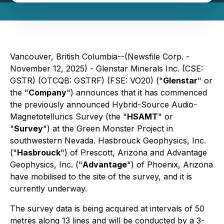
Vancouver, British Columbia--(Newsfile Corp. -
November 12, 2025) - Glenstar Minerals Inc. (CSE:
GSTR) (OTCQB: GSTRF) (FSE: VO20) ("
Glenstar
" or
the "
Company
") announces that it has commenced
the previously announced Hybrid-Source Audio-
Magnetotellurics Survey (the "
HSAMT
" or
"
Survey
") at the Green Monster Project in
southwestern Nevada. Hasbrouck Geophysics, Inc.
("
Hasbrouck
") of Prescott, Arizona and Advantage
Geophysics, Inc. ("
Advantage
") of Phoenix, Arizona
have mobilised to the site of the survey, and it is
currently underway.
The survey data is being acquired at intervals of 50
metres along 13 lines and will be conducted by a 3-