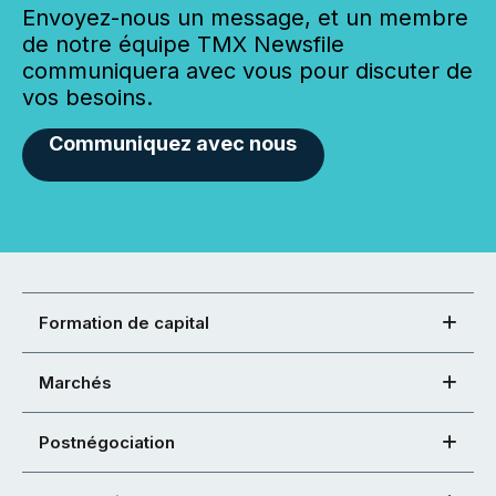
Envoyez-nous un message, et un membre
de notre équipe TMX Newsfile
communiquera avec vous pour discuter de
vos besoins.
Communiquez avec nous
Formation de capital
Marchés
Postnégociation