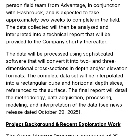
person field team from Advantage, in conjunction
with Hasbrouck, and is expected to take
approximately two weeks to complete in the field.
The data collected will then be analysed and
interpreted into a technical report that will be
provided to the Company shortly thereafter.
The data will be processed using sophisticated
software that will convert it into two- and three-
dimensional cross-sections in depth and/or elevation
formats. The complete data set will be interpolated
into a rectangular cube and horizonal depth slices,
referenced to the surface. The final report will detail
the methodology, data acquisition, processing,
modeling, and interpretation of the data (see news
release dated October 29, 2025).
Project Background & Recent Exploration Work