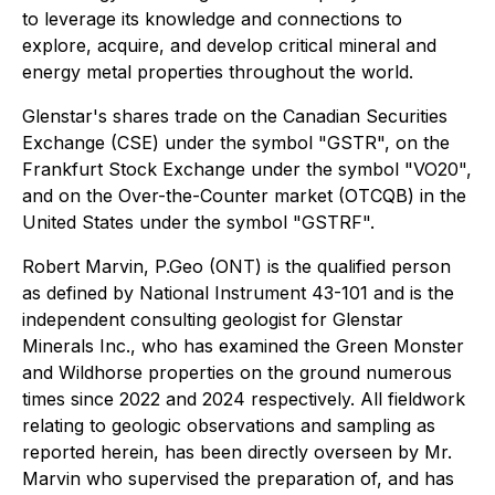
to leverage its knowledge and connections to
explore, acquire, and develop critical mineral and
energy metal properties throughout the world.
Glenstar's shares trade on the Canadian Securities
Exchange (CSE) under the symbol "GSTR", on the
Frankfurt Stock Exchange under the symbol "VO20",
and on the Over-the-Counter market (OTCQB) in the
United States under the symbol "GSTRF".
Robert Marvin, P.Geo (ONT) is the qualified person
as defined by National Instrument 43-101 and is the
independent consulting geologist for Glenstar
Minerals Inc., who has examined the Green Monster
and Wildhorse properties on the ground numerous
times since 2022 and 2024 respectively. All fieldwork
relating to geologic observations and sampling as
reported herein, has been directly overseen by Mr.
Marvin who supervised the preparation of, and has