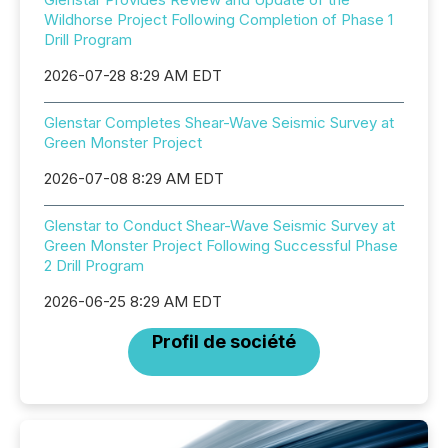
Wildhorse Project Following Completion of Phase 1
Drill Program
2026-07-28 8:29 AM EDT
Glenstar Completes Shear-Wave Seismic Survey at
Green Monster Project
2026-07-08 8:29 AM EDT
Glenstar to Conduct Shear-Wave Seismic Survey at
Green Monster Project Following Successful Phase
2 Drill Program
2026-06-25 8:29 AM EDT
Profil de société