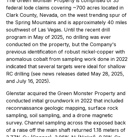
The Green Monster Property is comprised of 35
federal lode claims covering ~700 acres located in
Clark County, Nevada, on the west trending spur of
the Spring Mountains and is approximately 40 miles
southwest of Las Vegas. Until the recent drill
program in May of 2025, no drilling was ever
conducted on the property, but the Company's
previous identification of robust nickel-copper with
anomalous cobalt from sampling work done in 2022
indicated that several targets were ideal for shallow
RC drilling (see news releases dated May 28, 2025,
and July 16, 2025).
Glenstar acquired the Green Monster Property and
conducted initial groundwork in 2022 that included
reconnaissance geologic mapping, surface rock
sampling, soil sampling, and a drone magnetic
survey. Channel sampling across the exposed back
of a raise off the main shaft returned 1.18 meters of