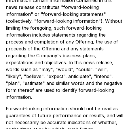
Information Certain information contained in this
news release constitutes "forward-looking
information" or "forward-looking statements"
(collectively, "forward-looking information"). Without
limiting the foregoing, such forward-looking
information includes statements regarding the
process and completion of any Offering, the use of
proceeds of the Offering and any statements
regarding the Company's business plans,
expectations and objectives. In this news release,
words such as "may", "would", "could", "will",
"likely", "believe", "expect", anticipate", "intend",
"plan", "estimate" and similar words and the negative
form thereof are used to identify forward-looking
information.
Forward-looking information should not be read as
guarantees of future performance or results, and will
not necessarily be accurate indications of whether,