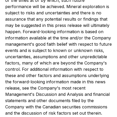
or the times at or by which, such future
performance will be achieved. Mineral exploration is
subject to risks and uncertainties and there is no
assurance that any potential results or findings that
may be suggested in this press release will ultimately
happen. Forward-looking information is based on
information available at the time and/or the Company
management's good faith belief with respect to future
events and is subject to known or unknown risks,
uncertainties, assumptions and other unpredictable
factors, many of which are beyond the Company's
control. For additional information with respect to
these and other factors and assumptions underlying
the forward-looking information made in this news
release, see the Company's most recent
Management's Discussion and Analysis and financial
statements and other documents filed by the
Company with the Canadian securities commissions
and the discussion of risk factors set out therein.