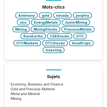
ground their answers. We have entered a “ zero-
click ” reality, where Generative AI systems...
Mots-clics
Antimony
gold
nevada
porphry
zinc
EnergyMetals
JuniorMining
Mining
MiningStocks
PreciousMetals
RareEarths
CSEStocks
OTC
OTCMarkets
OTCStocks
SmallCaps
Investing
Sujets
Economy, Business and Finance
Gold and Precious Material
Metal and Mineral
Mining