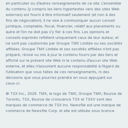
en particulier ou d’autres renseignements de ce site. L’ensemble
du contenu (y compris les liens hypertextes vers des sites Web
externes) est fourni à titre informatif seulement (et non à des
fins de négociation). Il ne vise à communiquer aucun conseil
juridique, comptable, fiscal, financier, relatif aux placements ou
autre et l’on ne doit pas s’y fier à ces fins. Les opinions et
conseils exprimés reflètent uniquement ceux de leur auteur, et
ne sont pas cautionnés par Groupe TMX Limitée ou ses sociétés
affiliées. Groupe TMX Limitée et ses sociétés affiliées n’ont pas
préparé, révisé ou mis à jour le contenu fourni par des tiers et
affiché sur le présent site Web ni le contenu d’aucun site Web
externe, et elles n’assument aucune responsabilité à l’égard de
l’utilisation que vous faites de ces renseignements, ni des
décisions que vous pourriez prendre en vous appuyant sur
ceux-ci.
© TSX Inc., 2026. TMX, le logo de TMX, Groupe TMX, Bourse de
Toronto, TSX, Bourse de croissance TSX et TSXV sont des
marques de commerce de TSX Inc. Newsfile est une marque de
commerce de Newsfile Corp. et elle est utilisée sous licence.