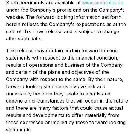
Such documents are available at
www.sedarplus.ca
under the Company's profile and on the Company's
website. The forward-looking information set forth
herein reflects the Company's expectations as at the
date of this news release and is subject to change
after such date.
This release may contain certain forward‐looking
statements with respect to the financial condition,
results of operations and business of the Company
and certain of the plans and objectives of the
Company with respect to the same. By their nature,
forward‐looking statements involve risk and
uncertainty because they relate to events and
depend on circumstances that will occur in the future
and there are many factors that could cause actual
results and developments to differ materially from
those expressed or implied by these forward‐looking
statements.