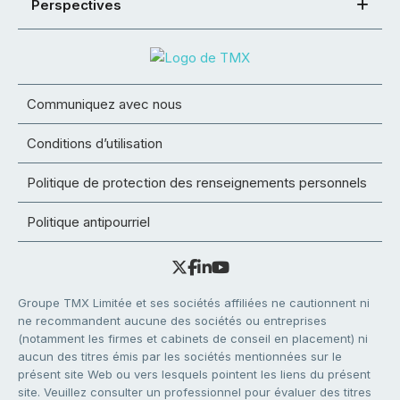
Perspectives
Communiquez avec nous
Conditions d’utilisation
Politique de protection des renseignements personnels
Politique antipourriel
Groupe TMX Limitée et ses sociétés affiliées ne cautionnent ni
ne recommandent aucune des sociétés ou entreprises
(notamment les firmes et cabinets de conseil en placement) ni
aucun des titres émis par les sociétés mentionnées sur le
présent site Web ou vers lesquels pointent les liens du présent
site. Veuillez consulter un professionnel pour évaluer des titres