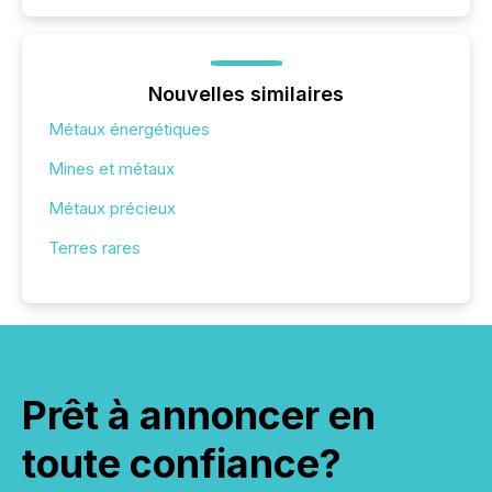
Nouvelles similaires
Métaux énergétiques
Mines et métaux
Métaux précieux
Terres rares
Prêt à annoncer en
toute confiance?