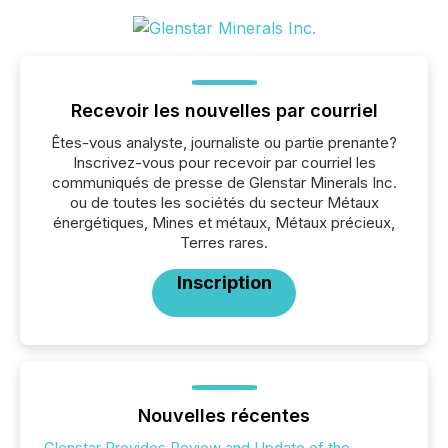
Recevoir les nouvelles par courriel
Êtes-vous analyste, journaliste ou partie prenante?
Inscrivez-vous pour recevoir par courriel les
communiqués de presse de Glenstar Minerals Inc.
ou de toutes les sociétés du secteur Métaux
énergétiques, Mines et métaux, Métaux précieux,
Terres rares.
Inscription
Nouvelles récentes
Glenstar Provides Review and Update of the