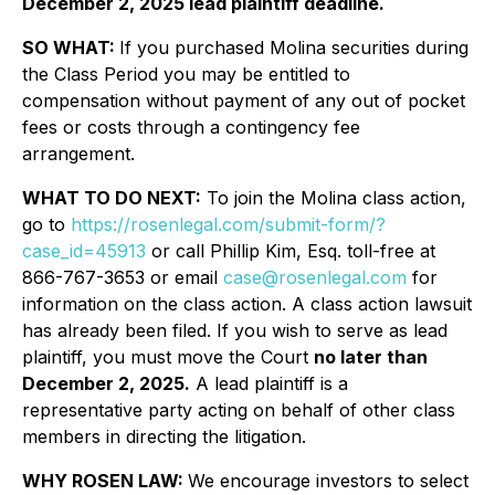
December 2, 2025 lead plaintiff deadline.
SO WHAT:
If you purchased Molina securities during
the Class Period you may be entitled to
compensation without payment of any out of pocket
fees or costs through a contingency fee
arrangement.
WHAT TO DO NEXT:
To join the Molina class action,
go to
https://rosenlegal.com/submit-form/?
case_id=45913
or call Phillip Kim, Esq. toll-free at
866-767-3653 or email
case@rosenlegal.com
for
information on the class action. A class action lawsuit
has already been filed. If you wish to serve as lead
plaintiff, you must move the Court
no later than
December 2, 2025.
A lead plaintiff is a
representative party acting on behalf of other class
members in directing the litigation.
WHY ROSEN LAW:
We encourage investors to select