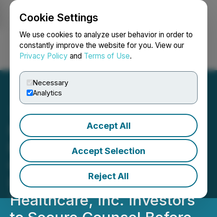
Cookie Settings
NEWSFILE
We use cookies to analyze user behavior in order to
constantly improve the website for you. View our
Privacy Policy
and
Terms of Use
.
Login
Search
Français
Necessary
Analytics
Accept All
MOH DEADLINE ALERT:
ROSEN, A TOP RANKED
Accept Selection
GLOBAL LAW FIRM,
Reject All
Encourages Molina
Healthcare, Inc. Investors