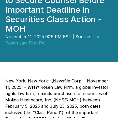
to Secure Counsel Before
Important Deadline in
Securities Class Action -
MOH
November 11, 2025 9:16 PM EST | Source:
The
Rosen Law Firm PA
New York, New York--(Newsfile Corp. - November
11, 2025) -
WHY:
Rosen Law Firm, a global investor
rights law firm, reminds purchasers of securities of
Molina Healthcare, Inc. (NYSE: MOH) between
February 5, 2025 and July 23, 2025, both dates
inclusive (the "Class Period"), of the important