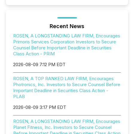
Recent News
ROSEN, A LONGSTANDING LAW FIRM, Encourages
Primoris Services Corporation Investors to Secure
Counsel Before Important Deadline in Securities
Class Action - PRIM
2026-08-09 7:12 PM EDT
ROSEN, A TOP RANKED LAW FIRM, Encourages
Photronics, Inc. Investors to Secure Counsel Before
Important Deadline in Securities Class Action -
PLAB
2026-08-09 3:17 PM EDT
ROSEN, A LONGSTANDING LAW FIRM, Encourages
Planet Fitness, Inc. Investors to Secure Counsel
Before Important Deadline in Securities Class Action