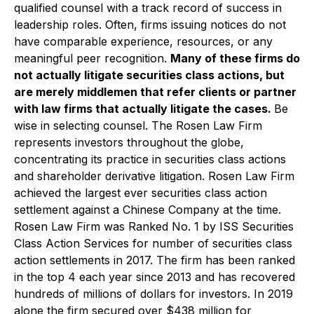
qualified counsel with a track record of success in
leadership roles. Often, firms issuing notices do not
have comparable experience, resources, or any
meaningful peer recognition.
Many of these firms do
not actually litigate securities class actions, but
are merely middlemen that refer clients or partner
with law firms that actually litigate the cases.
Be
wise in selecting counsel. The Rosen Law Firm
represents investors throughout the globe,
concentrating its practice in securities class actions
and shareholder derivative litigation. Rosen Law Firm
achieved the largest ever securities class action
settlement against a Chinese Company at the time.
Rosen Law Firm was Ranked No. 1 by ISS Securities
Class Action Services for number of securities class
action settlements in 2017. The firm has been ranked
in the top 4 each year since 2013 and has recovered
hundreds of millions of dollars for investors. In 2019
alone the firm secured over $438 million for