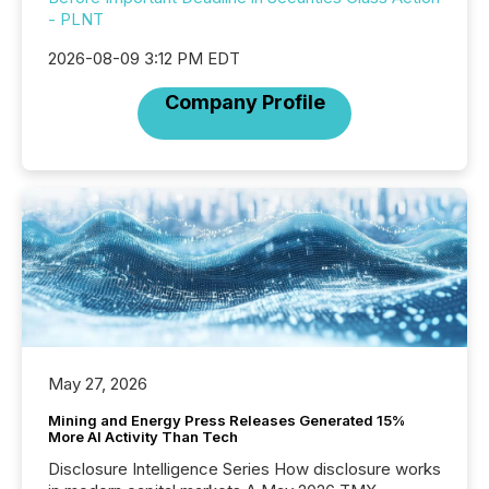
- PLNT
2026-08-09 3:12 PM EDT
Company Profile
May 27, 2026
Mining and Energy Press Releases Generated 15%
More AI Activity Than Tech
Disclosure Intelligence Series How disclosure works