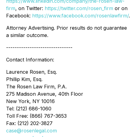
https://www.linkedin.com/company/the-rosen-law-
firm
, on Twitter:
https://twitter.com/rosen_firm
or on
Facebook:
https://www.facebook.com/rosenlawfirm/
.
Attorney Advertising. Prior results do not guarantee
a similar outcome.
-------------------------------
Contact Information:
Laurence Rosen, Esq.
Phillip Kim, Esq.
The Rosen Law Firm, P.A.
275 Madison Avenue, 40th Floor
New York, NY 10016
Tel: (212) 686-1060
Toll Free: (866) 767-3653
Fax: (212) 202-3827
case@rosenlegal.com