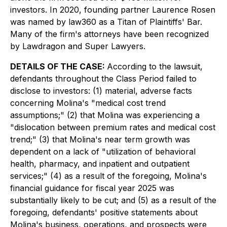
investors. In 2020, founding partner Laurence Rosen
was named by law360 as a Titan of Plaintiffs' Bar.
Many of the firm's attorneys have been recognized
by Lawdragon and Super Lawyers.
DETAILS OF THE CASE:
According to the lawsuit,
defendants throughout the Class Period failed to
disclose to investors: (1) material, adverse facts
concerning Molina's "medical cost trend
assumptions;" (2) that Molina was experiencing a
"dislocation between premium rates and medical cost
trend;" (3) that Molina's near term growth was
dependent on a lack of "utilization of behavioral
health, pharmacy, and inpatient and outpatient
services;" (4) as a result of the foregoing, Molina's
financial guidance for fiscal year 2025 was
substantially likely to be cut; and (5) as a result of the
foregoing, defendants' positive statements about
Molina's business, operations, and prospects were