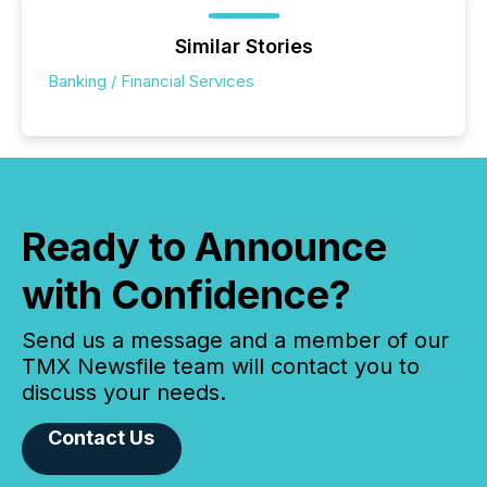
Similar Stories
Banking / Financial Services
Ready to Announce
with Confidence?
Send us a message and a member of our
TMX Newsfile team will contact you to
discuss your needs.
Contact Us