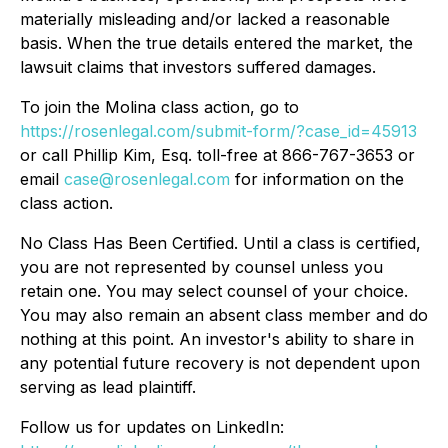
materially misleading and/or lacked a reasonable
basis. When the true details entered the market, the
lawsuit claims that investors suffered damages.
To join the Molina class action, go to
https://rosenlegal.com/submit-form/?case_id=45913
or call Phillip Kim, Esq. toll-free at 866-767-3653 or
email
case@rosenlegal.com
for information on the
class action.
No Class Has Been Certified. Until a class is certified,
you are not represented by counsel unless you
retain one. You may select counsel of your choice.
You may also remain an absent class member and do
nothing at this point. An investor's ability to share in
any potential future recovery is not dependent upon
serving as lead plaintiff.
Follow us for updates on LinkedIn: