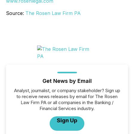
www.rosenlegal.com
Source:
The Rosen Law Firm PA
Get News by Email
Analyst, journalist, or company stakeholder? Sign up
to receive news releases by email for The Rosen
Law Firm PA or all companies in the Banking /
Financial Services industry.
Sign Up