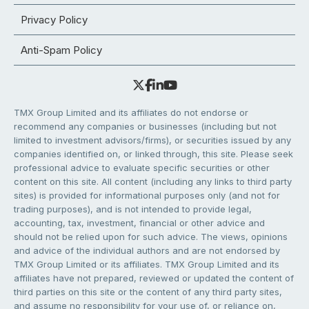
Privacy Policy
Anti-Spam Policy
TMX Group Limited and its affiliates do not endorse or
recommend any companies or businesses (including but not
limited to investment advisors/firms), or securities issued by any
companies identified on, or linked through, this site. Please seek
professional advice to evaluate specific securities or other
content on this site. All content (including any links to third party
sites) is provided for informational purposes only (and not for
trading purposes), and is not intended to provide legal,
accounting, tax, investment, financial or other advice and
should not be relied upon for such advice. The views, opinions
and advice of the individual authors and are not endorsed by
TMX Group Limited or its affiliates. TMX Group Limited and its
affiliates have not prepared, reviewed or updated the content of
third parties on this site or the content of any third party sites,
and assume no responsibility for your use of, or reliance on,