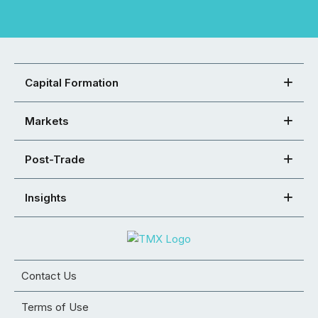
Capital Formation
Markets
Post-Trade
Insights
Contact Us
Terms of Use