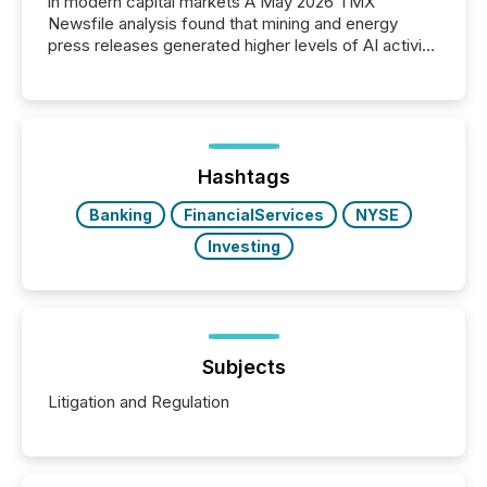
in modern capital markets A May 2026 TMX
Newsfile analysis found that mining and energy
press releases generated higher levels of AI activity
per release than Technology & Innovation
announcements. The study analyzed AI crawler
activity across approximately 220 press releases
distributed through TMX Newsfile’s network over a
72-hour period. Results showed that AI systems are
actively processing mining and energy press
Hashtags
releases at scale. AI...
Banking
FinancialServices
NYSE
Investing
Subjects
Litigation and Regulation