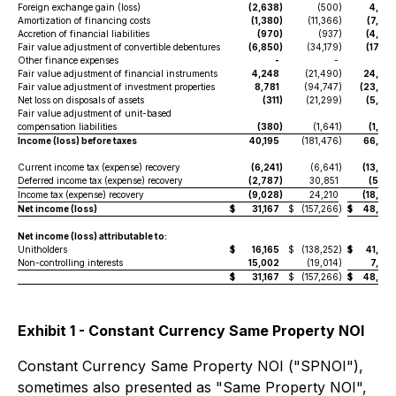
Foreign exchange gain (loss)
(2,638
)
(500
)
4,65
Amortization of financing costs
(1,380
)
(11,366
)
(7,52
Accretion of financial liabilities
(970
)
(937
)
(4,78
Fair value adjustment of convertible debentures
(6,850
)
(34,179
)
(17,54
Other finance expenses
-
-
Fair value adjustment of financial instruments
4,248
(21,490
)
24,67
Fair value adjustment of investment properties
8,781
(94,747
)
(23,94
Net loss on disposals of assets
(311
)
(21,299
)
(5,08
Fair value adjustment of unit-based
compensation liabilities
(380
)
(1,641
)
(1,26
Income (loss) before taxes
40,195
(181,476
)
66,89
Current income tax (expense) recovery
(6,241
)
(6,641
)
(13,37
Deferred income tax (expense) recovery
(2,787
)
30,851
(5,26
Income tax (expense) recovery
(9,028
)
24,210
(18,64
Net income (loss)
$
31,167
$
(157,266
)
$
48,25
Net income (loss) attributable to:
Unitholders
$
16,165
$
(138,252
)
$
41,23
Non-controlling interests
15,002
(19,014
)
7,02
$
31,167
$
(157,266
)
$
48,25
Exhibit 1 - Constant Currency Same Property NOI
Constant Currency Same Property NOI ("SPNOI"),
sometimes also presented as "Same Property NOI",