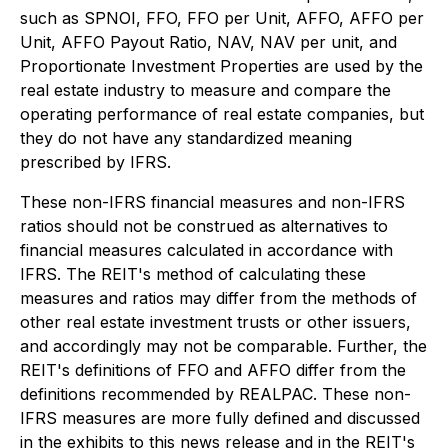
such as SPNOI, FFO, FFO per Unit, AFFO, AFFO per
Unit, AFFO Payout Ratio, NAV, NAV per unit, and
Proportionate Investment Properties are used by the
real estate industry to measure and compare the
operating performance of real estate companies, but
they do not have any standardized meaning
prescribed by IFRS.
These non-IFRS financial measures and non-IFRS
ratios should not be construed as alternatives to
financial measures calculated in accordance with
IFRS. The REIT's method of calculating these
measures and ratios may differ from the methods of
other real estate investment trusts or other issuers,
and accordingly may not be comparable. Further, the
REIT's definitions of FFO and AFFO differ from the
definitions recommended by REALPAC. These non-
IFRS measures are more fully defined and discussed
in the exhibits to this news release and in the REIT's