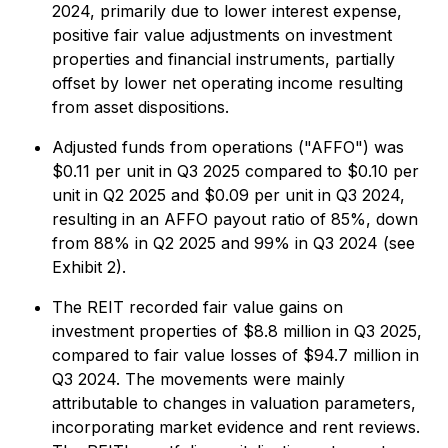
2024, primarily due to lower interest expense,
positive fair value adjustments on investment
properties and financial instruments, partially
offset by lower net operating income resulting
from asset dispositions.
Adjusted funds from operations ("AFFO") was
$0.11 per unit in Q3 2025 compared to $0.10 per
unit in Q2 2025 and $0.09 per unit in Q3 2024,
resulting in an AFFO payout ratio of 85%, down
from 88% in Q2 2025 and 99% in Q3 2024 (see
Exhibit 2).
The REIT recorded fair value gains on
investment properties of $8.8 million in Q3 2025,
compared to fair value losses of $94.7 million in
Q3 2024. The movements were mainly
attributable to changes in valuation parameters,
incorporating market evidence and rent reviews.