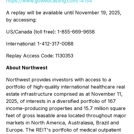
https://www.gowebcasting.com/14154
A replay will be available until November 19, 2025,
by accessing:
US/Canada (toll free): 1-855-669-9658
International: 1-412-317-0088
Replay Access Code: 1130353
About Northwest
Northwest provides investors with access to a
portfolio of high-quality international healthcare real
estate infrastructure comprised as at November 11,
2025, of interests in a diversified portfolio of 167
income-producing properties and 15.7 million square
feet of gross leasable area located throughout major
markets in North America, Australasia, Brazil and
Europe. The REIT's portfolio of medical outpatient