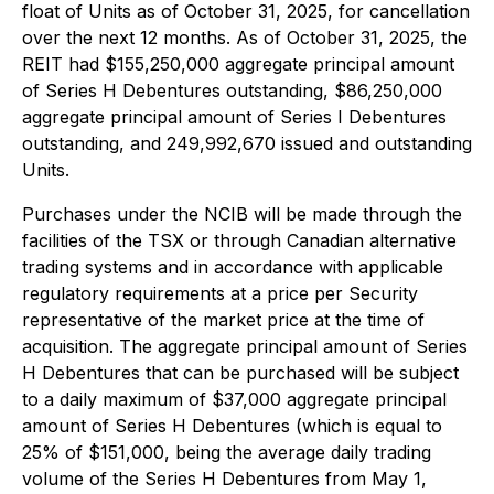
float of Units as of October 31, 2025, for cancellation
over the next 12 months. As of October 31, 2025, the
REIT had $155,250,000 aggregate principal amount
of Series H Debentures outstanding, $86,250,000
aggregate principal amount of Series I Debentures
outstanding, and 249,992,670 issued and outstanding
Units.
Purchases under the NCIB will be made through the
facilities of the TSX or through Canadian alternative
trading systems and in accordance with applicable
regulatory requirements at a price per Security
representative of the market price at the time of
acquisition. The aggregate principal amount of Series
H Debentures that can be purchased will be subject
to a daily maximum of $37,000 aggregate principal
amount of Series H Debentures (which is equal to
25% of $151,000, being the average daily trading
volume of the Series H Debentures from May 1,