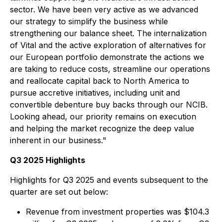
sector. We have been very active as we advanced
our strategy to simplify the business while
strengthening our balance sheet. The internalization
of Vital and the active exploration of alternatives for
our European portfolio demonstrate the actions we
are taking to reduce costs, streamline our operations
and reallocate capital back to North America to
pursue accretive initiatives, including unit and
convertible debenture buy backs through our NCIB.
Looking ahead, our priority remains on execution
and helping the market recognize the deep value
inherent in our business."
Q3 2025 Highlights
Highlights for Q3 2025 and events subsequent to the
quarter are set out below:
Revenue from investment properties was $104.3