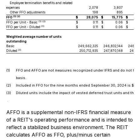
Employee termination benefits and related
expenses
2,078
3,807
Other FFO adjustments
198
895
(1) (2)
FFO
$
28,075
$
15,775
$
7
(1) (2)
FFO per Unit - Basic
$
0.11
$
0.06
$
(3)
FFO per Unit - Diluted
$
0.11
$
0.06
$
Weighted average number of units
outstanding
Basic
249,662,325
246,832,144
248,87
(3)
Diluted
250,712,935
247,870,148
249,94
(1)
FFO and AFFO are not measures recognized under IFRS and do not have
basis.
(2)
Included in FFO for the nine months ended September 30, 2024 is $6.7 mil
(3)
Diluted units include the impact of vested deferred trust units and the
.
AFFO is a supplemental non-IFRS financial measure
of a REIT's operating performance and is intended to
reflect a stabilized business environment. The REIT
calculates AFFO as FFO, plus/minus certain