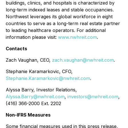
buildings, clinics, and hospitals is characterized by
long-term indexed leases and stable occupancies.
Northwest leverages its global workforce in eight
countries to serve as a long-term real estate partner
to leading healthcare operators. For additional
information please visit:
www.nwhreit.com
.
Contacts
Zach Vaughan, CEO,
zach.vaughan@nwhreit.com
.
Stephanie Karamarkovic, CFO,
Stephanie.Karamarkovic@nwhreit.com
.
Alyssa Barry, Investor Relations,
Alyssa.Barry@nwhreit.com
,
investors@nwhreit.com
,
(416) 366-2000 Ext. 2202
Non-IFRS Measures
Some financial measures used in this press release,