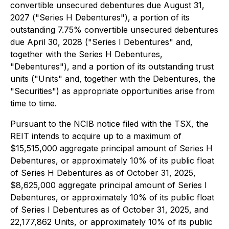
convertible unsecured debentures due August 31,
2027 ("Series H Debentures"), a portion of its
outstanding 7.75% convertible unsecured debentures
due April 30, 2028 ("Series I Debentures" and,
together with the Series H Debentures,
"Debentures"), and a portion of its outstanding trust
units ("Units" and, together with the Debentures, the
"Securities") as appropriate opportunities arise from
time to time.
Pursuant to the NCIB notice filed with the TSX, the
REIT intends to acquire up to a maximum of
$15,515,000 aggregate principal amount of Series H
Debentures, or approximately 10% of its public float
of Series H Debentures as of October 31, 2025,
$8,625,000 aggregate principal amount of Series I
Debentures, or approximately 10% of its public float
of Series I Debentures as of October 31, 2025, and
22,177,862 Units, or approximately 10% of its public