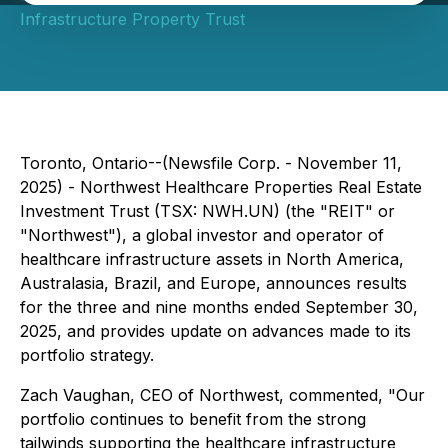
Infrastructure Property Trust
Toronto, Ontario--(Newsfile Corp. - November 11,
2025) - Northwest Healthcare Properties Real Estate
Investment Trust (TSX: NWH.UN) (the "REIT" or
"Northwest"), a global investor and operator of
healthcare infrastructure assets in North America,
Australasia, Brazil, and Europe, announces results
for the three and nine months ended September 30,
2025, and provides update on advances made to its
portfolio strategy.
Zach Vaughan, CEO of Northwest, commented, "Our
portfolio continues to benefit from the strong
tailwinds supporting the healthcare infrastructure