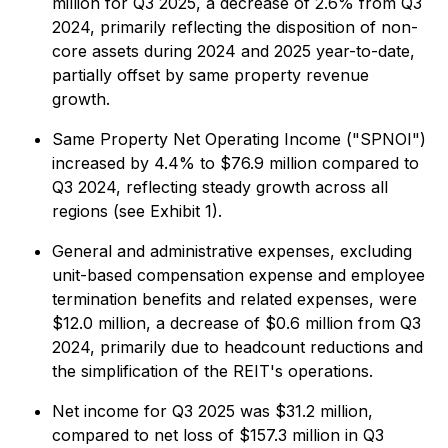
million for Q3 2025, a decrease of 2.6% from Q3
2024, primarily reflecting the disposition of non-
core assets during 2024 and 2025 year-to-date,
partially offset by same property revenue
growth.
Same Property Net Operating Income ("SPNOI")
increased by 4.4% to $76.9 million compared to
Q3 2024, reflecting steady growth across all
regions (see Exhibit 1).
General and administrative expenses, excluding
unit-based compensation expense and employee
termination benefits and related expenses, were
$12.0 million, a decrease of $0.6 million from Q3
2024, primarily due to headcount reductions and
the simplification of the REIT's operations.
Net income for Q3 2025 was $31.2 million,
compared to net loss of $157.3 million in Q3