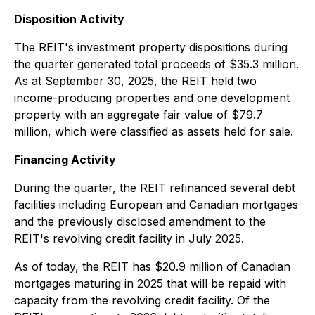
Disposition Activity
The REIT's investment property dispositions during
the quarter generated total proceeds of $35.3 million.
As at September 30, 2025, the REIT held two
income-producing properties and one development
property with an aggregate fair value of $79.7
million, which were classified as assets held for sale.
Financing Activity
During the quarter, the REIT refinanced several debt
facilities including European and Canadian mortgages
and the previously disclosed amendment to the
REIT's revolving credit facility in July 2025.
As of today, the REIT has $20.9 million of Canadian
mortgages maturing in 2025 that will be repaid with
capacity from the revolving credit facility. Of the