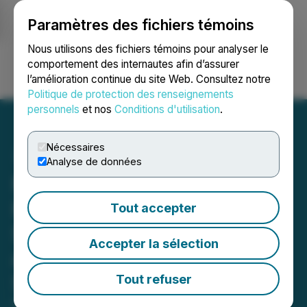
Paramètres des fichiers témoins
NEWSFILE
Nous utilisons des fichiers témoins pour analyser le
comportement des internautes afin d’assurer
l’amélioration continue du site Web. Consultez notre
Ouvrir une session
Recherche
English
Politique de protection des renseignements
personnels
et nos
Conditions d'utilisation
.
Nécessaires
Analyse de données
Northwest Healthcare
Properties REIT Delivers
Tout accepter
Strong Q3 2025 Results
Accepter la sélection
and Advances Portfolio
Strategy
Tout refuser
November 11, 2025 4:30 PM EST | Source:
Vital