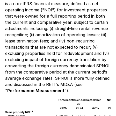
is a non-IFRS financial measure, defined as net
operating income ("NOI") for investment properties
that were owned for a full reporting period in both
the current and comparative year, subject to certain
adjustments including: (i) straight-line rental revenue
recognition; (ii) amortization of operating leases; (iii)
lease termination fees; and (iv) non-recurring
transactions that are not expected to recur; (v)
excluding properties held for redevelopment and (vi)
excluding impact of foreign currency translation by
converting the foreign currency denominated SPNOI
from the comparative period at the current period's
average exchange rates. SPNOI is more fully defined
and discussed in the REIT's MD&A (see
"
Performance Measurement
").
Three months ended September
Nine 
30,
2025
2024
Var %
2025
(1)
Same property NOI