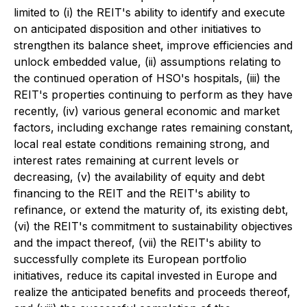
limited to (i) the REIT's ability to identify and execute
on anticipated disposition and other initiatives to
strengthen its balance sheet, improve efficiencies and
unlock embedded value, (ii) assumptions relating to
the continued operation of HSO's hospitals, (iii) the
REIT's properties continuing to perform as they have
recently, (iv) various general economic and market
factors, including exchange rates remaining constant,
local real estate conditions remaining strong, and
interest rates remaining at current levels or
decreasing, (v) the availability of equity and debt
financing to the REIT and the REIT's ability to
refinance, or extend the maturity of, its existing debt,
(vi) the REIT's commitment to sustainability objectives
and the impact thereof, (vii) the REIT's ability to
successfully complete its European portfolio
initiatives, reduce its capital invested in Europe and
realize the anticipated benefits and proceeds thereof,