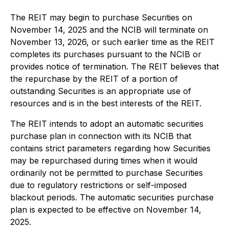
The REIT may begin to purchase Securities on
November 14, 2025 and the NCIB will terminate on
November 13, 2026, or such earlier time as the REIT
completes its purchases pursuant to the NCIB or
provides notice of termination. The REIT believes that
the repurchase by the REIT of a portion of
outstanding Securities is an appropriate use of
resources and is in the best interests of the REIT.
The REIT intends to adopt an automatic securities
purchase plan in connection with its NCIB that
contains strict parameters regarding how Securities
may be repurchased during times when it would
ordinarily not be permitted to purchase Securities
due to regulatory restrictions or self-imposed
blackout periods. The automatic securities purchase
plan is expected to be effective on November 14,
2025.