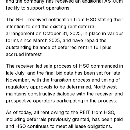
and the company has received an additional A$100m
facility to support operations.
The REIT received notification from HSO stating their
intention to end the existing rent deferral
arrangement on October 31, 2025, in place in various
forms since March 2025, and have repaid the
outstanding balance of deferred rent in full plus
accrued interest.
The receiver-led sale process of HSO commenced in
late July, and the final bid date has been set for late
November, with the transition process and timing of
regulatory approvals to be determined. Northwest
maintains constructive dialogue with the receiver and
prospective operators participating in the process.
As of today, all rent owing to the REIT from HSO,
including deferrals previously granted, has been paid
and HSO continues to meet all lease obligations.