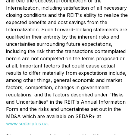
and (viii) the successful completion of the
Internalization, including satisfaction of all necessary
closing conditions and the REIT's ability to realize the
expected benefits and cost savings from the
Internalization. Such forward-looking statements are
qualified in their entirety by the inherent risks and
uncertainties surrounding future expectations,
including the risk that the transactions contemplated
herein are not completed on the terms proposed or
at all. Important factors that could cause actual
results to differ materially from expectations include,
among other things, general economic and market
factors, competition, changes in government
regulations, and the factors described under "Risks
and Uncertainties" in the REIT's Annual Information
Form and the risks and uncertainties set out in the
MD&A which are available on SEDAR+ at
www.sedarplus.ca
.