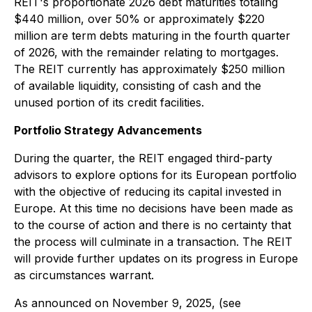
REIT's proportionate 2026 debt maturities totaling
$440 million, over 50% or approximately $220
million are term debts maturing in the fourth quarter
of 2026, with the remainder relating to mortgages.
The REIT currently has approximately $250 million
of available liquidity, consisting of cash and the
unused portion of its credit facilities.
Portfolio Strategy Advancements
During the quarter, the REIT engaged third-party
advisors to explore options for its European portfolio
with the objective of reducing its capital invested in
Europe. At this time no decisions have been made as
to the course of action and there is no certainty that
the process will culminate in a transaction. The REIT
will provide further updates on its progress in Europe
as circumstances warrant.
As announced on November 9, 2025, (see