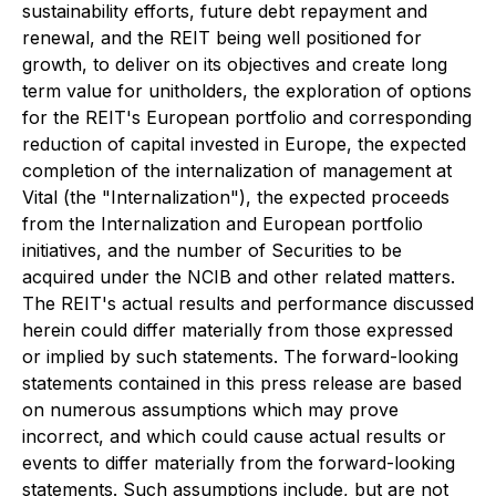
sustainability efforts, future debt repayment and
renewal, and the REIT being well positioned for
growth, to deliver on its objectives and create long
term value for unitholders, the exploration of options
for the REIT's European portfolio and corresponding
reduction of capital invested in Europe, the expected
completion of the internalization of management at
Vital (the "Internalization"), the expected proceeds
from the Internalization and European portfolio
initiatives, and the number of Securities to be
acquired under the NCIB and other related matters.
The REIT's actual results and performance discussed
herein could differ materially from those expressed
or implied by such statements. The forward-looking
statements contained in this press release are based
on numerous assumptions which may prove
incorrect, and which could cause actual results or
events to differ materially from the forward-looking
statements. Such assumptions include, but are not