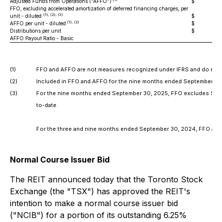
Adjusted Funds from Operations ("AFFO")
$
26
FFO, excluding accelerated amortization of deferred financing charges, per
(1), (2), (3)
unit - diluted
$
(1), (2)
AFFO per unit - diluted
$
Distributions per unit
$
AFFO Payout Ratio - Basic
8
(1)
FFO and AFFO are not measures recognized under IFRS and do not 
(2)
Included in FFO and AFFO for the nine months ended September 30, 20
(3)
For the nine months ended September 30, 2025, FFO excludes $3.4 mil
to-date.
For the three and nine months ended September 30, 2024, FFO and FFO
Normal Course Issuer Bid
The REIT announced today that the Toronto Stock
Exchange (the "TSX") has approved the REIT's
intention to make a normal course issuer bid
("NCIB") for a portion of its outstanding 6.25%