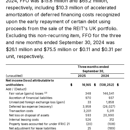
2024, FFO was $15.8 million and $65.2 million,
respectively, including $10.3 million of accelerated
amortization of deferred financing costs recognized
upon the early repayment of certain debt using
proceeds from the sale of the REIT's UK portfolio.
Excluding this non-recurring item, FFO for the three
and nine months ended September 30, 2024 was
$26.1 million and $75.5 million or $0.11 and $0.31 per
unit, respectively.
Three months ended
Ni
September 30,
(unaudited)
2025
2024
20
Net income (loss) attributable to
unitholders
$
16,165
$
(138,252)
$
4
Add / (Deduct):
(2)
Fair value (gains) losses
348
146,541
Accretion of financial liabilities
970
937
Unrealized foreign exchange loss (gain)
33
1,858
Deferred tax expense (recovery)
3,958
(26,027
)
Transaction costs
3,201
5,011
Net loss on disposal of assets
593
20,990
Internal leasing costs
526
312
Property taxes accounted for under IFRIC 21
(20
)
(108
)
Net adjustment for lease liabilities
25
(189
)