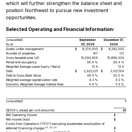
which will further strengthen the balance sheet and
position Northwest to pursue new investment
opportunities.
Selected Operating and Financial Information:
(unaudited)
September
December 31,
As at
30, 2025
2024
Assets under management
$
8,379,000
$
8,282,000
Number of properties
167
172
Gross leasable area (sf)
15,694,829
15,886,309
Period end occupancy
96.9 %
96.4 %
Weighted Average Lease Expiry (Years)
13.4
13.6
Debt
$
2,922,531
$
3,027,154
Debt to Gross Book Value
48.4 %
50.0 %
Weighted average capitalization rate
6.3 %
6.2 %
Economic Weighted Average Interest Rate
4.9 %
5.5 %
(unaudited)
Thre
S
($000's, except per unit amounts)
2025
Net Operating Income
$
79
Net income (loss)
$
31
Funds from Operations ("FFO") excluding accelerated amortization of
(1), (2), (3)
deferred financing charges
$
28
(1)