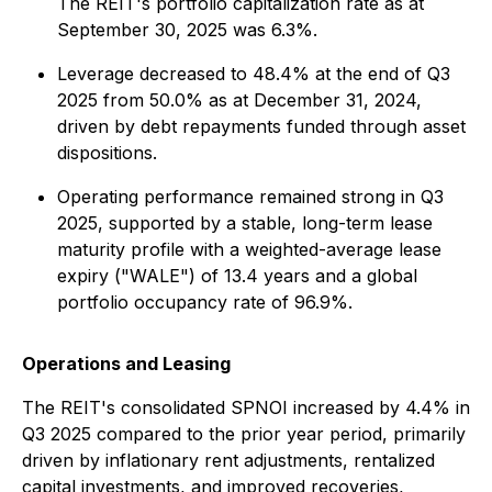
The REIT's portfolio capitalization rate as at
September 30, 2025 was 6.3%.
Leverage decreased to 48.4% at the end of Q3
2025 from 50.0% as at December 31, 2024,
driven by debt repayments funded through asset
dispositions.
Operating performance remained strong in Q3
2025, supported by a stable, long-term lease
maturity profile with a weighted-average lease
expiry ("WALE") of 13.4 years and a global
portfolio occupancy rate of 96.9%.
Operations and Leasing
The REIT's consolidated SPNOI increased by 4.4% in
Q3 2025 compared to the prior year period, primarily
driven by inflationary rent adjustments, rentalized
capital investments, and improved recoveries,