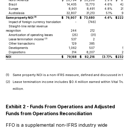
North America
$
20,794
$
20,206
2.9%
$
61,92
Brazil
14,405
13,770
4.6%
42,30
Europe
8,901
8,491
4.8%
25,38
Australasia
32,807
31,213
5.1%
93,17
(1)
Same property NOI
$
76,907
$
73,680
4.4%
$
222,79
Impact of foreign currency translation
-
(746
)
Straight-line rental revenue
recognition
244
212
19
Amortization of operating leases
(25
)
(31
)
(8
(2)
Lease termination income
537
2
55
Other transactions
129
385
82
Developments
1,062
507
5,53
Dispositions
314
8,207
2,80
NOI
$
79,168
$
82,216
(3.7)%
$
232,62
(1)
Same property NOI is a non-IFRS measure, defined and discussed in the
(2)
Lease termination income includes $0.4 million earned within Vital Trust,
million.
Exhibit 2 - Funds From Operations and Adjusted
Funds from Operations Reconciliation
FFO is a supplemental non-IFRS industry wide