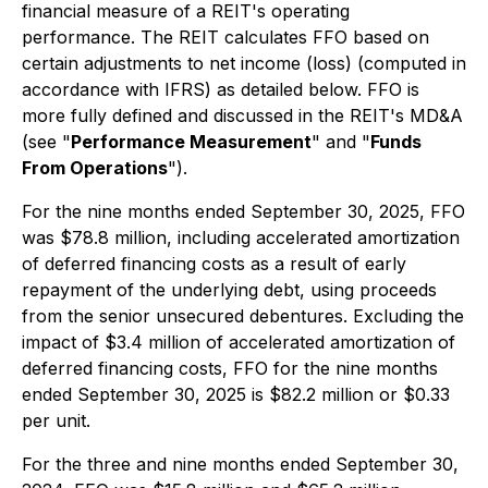
financial measure of a REIT's operating
performance. The REIT calculates FFO based on
certain adjustments to net income (loss) (computed in
accordance with IFRS) as detailed below. FFO is
more fully defined and discussed in the REIT's MD&A
(see "
Performance Measurement
" and "
Funds
From Operations
").
For the nine months ended September 30, 2025, FFO
was $78.8 million, including accelerated amortization
of deferred financing costs as a result of early
repayment of the underlying debt, using proceeds
from the senior unsecured debentures. Excluding the
impact of $3.4 million of accelerated amortization of
deferred financing costs, FFO for the nine months
ended September 30, 2025 is $82.2 million or $0.33
per unit.
For the three and nine months ended September 30,