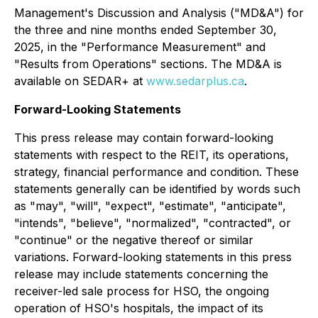
Management's Discussion and Analysis ("MD&A") for
the three and nine months ended September 30,
2025, in the "Performance Measurement" and
"Results from Operations" sections. The MD&A is
available on SEDAR+ at
www.sedarplus.ca
.
Forward-Looking Statements
This press release may contain forward-looking
statements with respect to the REIT, its operations,
strategy, financial performance and condition. These
statements generally can be identified by words such
as "may", "will", "expect", "estimate", "anticipate",
"intends", "believe", "normalized", "contracted", or
"continue" or the negative thereof or similar
variations. Forward-looking statements in this press
release may include statements concerning the
receiver-led sale process for HSO, the ongoing
operation of HSO's hospitals, the impact of its