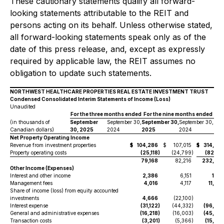
These cautionary statements qualify all forward-
looking statements attributable to the REIT and
persons acting on its behalf. Unless otherwise stated,
all forward-looking statements speak only as of the
date of this press release, and, except as expressly
required by applicable law, the REIT assumes no
obligation to update such statements.
NORTHWEST HEALTHCARE PROPERTIES REAL ESTATE INVESTMENT TRUST
Condensed Consolidated Interim Statements of Income (Loss)
Unaudited
For the three months ended
For the nine months ended
(in thousands of
September
September 30,
September 30,
September 30,
Canadian dollars)
30, 2025
2024
2025
2024
Net Property Operating Income
Revenue from investment properties
$
104,286
$
107,015
$
314,93
Property operating costs
(25,118
)
(24,799
)
(82,31
79,168
82,216
232,62
Other Income (Expenses)
Interest and other income
2,386
6,151
11,11
Management fees
4,016
4,117
11,37
Share of income (loss) from equity accounted
investments
4,666
(22,100
)
57
Interest expense
(31,122
)
(44,332
)
(96,98
General and administrative expenses
(16,218
)
(16,003
)
(45,95
Transaction costs
(3,201
)
(5,366
)
(15,02