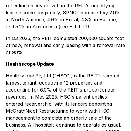
reflecting steady growth in the REIT's underlying
lease income. Regionally, SPNOI increased by 2.9%
in North America, 4.6% in Brazil, 4.8% in Europe,
and 5.1% in Australasia (see Exhibit 1).
In Q3 2025, the REIT completed 200,000 square feet
of new, renewal and early leasing with a renewal rate
of 90%.
Healthscope Update
Healthscope Pty Ltd ("HSO"), is the REIT's second
largest tenant, occupying 12 properties and
accounting for 6.0% of the REIT's proportionate
revenues. In May 2025, HSO's parent entities
entered receivership, with its lenders appointing
McGrathNicol Restructuring to work with HSO
management to complete an orderly sale of the
business. All hospitals continue to operate as usual,