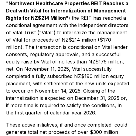
"
Northwest Healthcare Properties REIT Reaches a
Deal with Vital for Internalization of Management
Rights for NZ$214 Million
") the REIT has reached a
conditional agreement with the independent directors
of Vital Trust ("Vital") to internalize the management
of Vital for proceeds of NZ$214 million ($170
million). The transaction is conditional on Vital lender
consents, regulatory approvals, and a successful
equity raise by Vital of no less than NZ$175 million,
net. On November 11, 2025, Vital successfully
completed a fully subscribed NZ$190 million equity
placement, with settlement of the new units expected
to occur on November 14, 2025. Closing of the
internalization is expected on December 31, 2025 or,
if more time is required to satisfy the conditions, in
the first quarter of calendar year 2026.
These active initiatives, if and once completed, could
generate total net proceeds of over $300 million