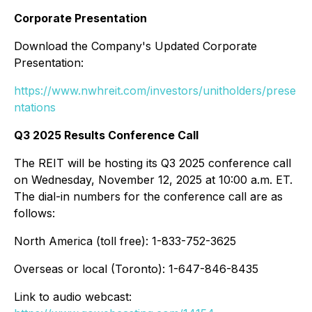
Corporate Presentation
Download the Company's Updated Corporate
Presentation:
https://www.nwhreit.com/investors/unitholders/prese
ntations
Q3 2025 Results Conference Call
The REIT will be hosting its Q3 2025 conference call
on Wednesday, November 12, 2025 at 10:00 a.m. ET.
The dial-in numbers for the conference call are as
follows:
North America (toll free): 1-833-752-3625
Overseas or local (Toronto): 1-647-846-8435
Link to audio webcast: