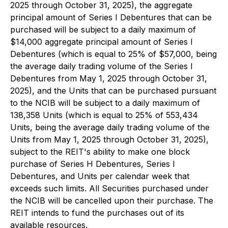
2025 through October 31, 2025), the aggregate
principal amount of Series I Debentures that can be
purchased will be subject to a daily maximum of
$14,000 aggregate principal amount of Series I
Debentures (which is equal to 25% of $57,000, being
the average daily trading volume of the Series I
Debentures from May 1, 2025 through October 31,
2025), and the Units that can be purchased pursuant
to the NCIB will be subject to a daily maximum of
138,358 Units (which is equal to 25% of 553,434
Units, being the average daily trading volume of the
Units from May 1, 2025 through October 31, 2025),
subject to the REIT's ability to make one block
purchase of Series H Debentures, Series I
Debentures, and Units per calendar week that
exceeds such limits. All Securities purchased under
the NCIB will be cancelled upon their purchase. The
REIT intends to fund the purchases out of its
available resources.