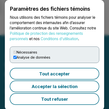
Paramètres des fichiers témoins
NEWSFILE
Nous utilisons des fichiers témoins pour analyser le
comportement des internautes afin d’assurer
l’amélioration continue du site Web. Consultez notre
Ouvrir une session
Recherche
English
Politique de protection des renseignements
personnels
et nos
Conditions d'utilisation
.
Nécessaires
Analyse de données
WorkUgo Expands Global
Reach to Bridge Skilled
Tout accepter
Trades Gaps and
Accepter la sélection
Strengthen Leadership
Team
Tout refuser
November 14, 2025 10:03 AM EST | Source: