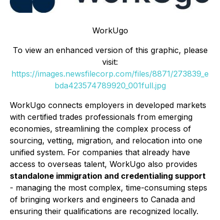
WorkUgo
To view an enhanced version of this graphic, please
visit:
https://images.newsfilecorp.com/files/8871/273839_e
bda423574789920_001full.jpg
WorkUgo connects employers in developed markets
with certified trades professionals from emerging
economies, streamlining the complex process of
sourcing, vetting, migration, and relocation into one
unified system. For companies that already have
access to overseas talent, WorkUgo also provides
standalone immigration and credentialing support
- managing the most complex, time-consuming steps
of bringing workers and engineers to Canada and
ensuring their qualifications are recognized locally.