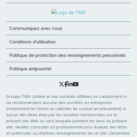
Communiquez avec nous
Conditions d’utilisation
Politique de protection des renseignements personnels
Politique antipourriel
Groupe TMX Limitée et ses sociétés affiliées ne cautionnent ni
ne recommandent aucune des sociétés ou entreprises
(notamment les firmes et cabinets de conseil en placement) ni
aucun des titres émis par les sociétés mentionnées sur le
présent site Web ou vers lesquels pointent les liens du présent
site. Veuillez consulter un professionnel pour évaluer des titres
en particulier ou d’autres renseignements de ce site. L’ensemble