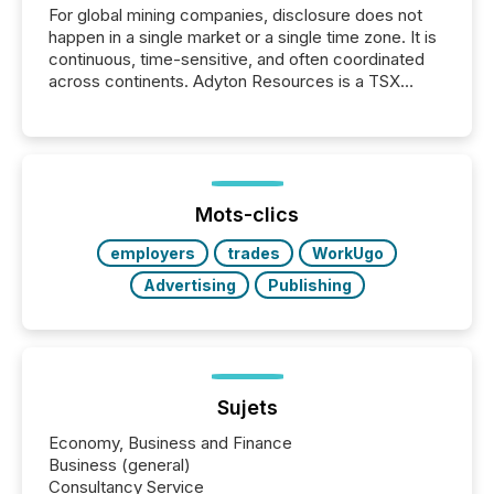
For global mining companies, disclosure does not
happen in a single market or a single time zone. It is
continuous, time-sensitive, and often coordinated
across continents. Adyton Resources is a TSX
Venture-listed exploration company operating in
Papua New Guinea, with its team based in Australia.
In this environment, disclosure is not just about
generating information. It is about executing it with
precise timing and coordination across time zones.
“The ability to file 24/7 with immediate...
Mots-clics
employers
trades
WorkUgo
Advertising
Publishing
Sujets
Economy, Business and Finance
Business (general)
Consultancy Service