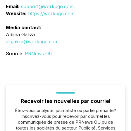
Email:
support@workugo.com
Website:
https://workugo.com
Media contact:
Albina Galiza
al.galiza@workugo.com
Source:
PRNews OU
Recevoir les nouvelles par courriel
Êtes-vous analyste, journaliste ou partie prenante?
Inscrivez-vous pour recevoir par courriel les
communiqués de presse de PRNews OU ou de
toutes les sociétés du secteur Publicité, Services