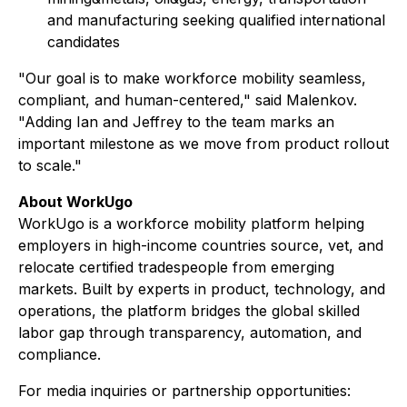
and manufacturing seeking qualified international
candidates
"Our goal is to make workforce mobility seamless,
compliant, and human-centered," said Malenkov.
"Adding Ian and Jeffrey to the team marks an
important milestone as we move from product rollout
to scale."
About WorkUgo
WorkUgo is a workforce mobility platform helping
employers in high-income countries source, vet, and
relocate certified tradespeople from emerging
markets. Built by experts in product, technology, and
operations, the platform bridges the global skilled
labor gap through transparency, automation, and
compliance.
For media inquiries or partnership opportunities: