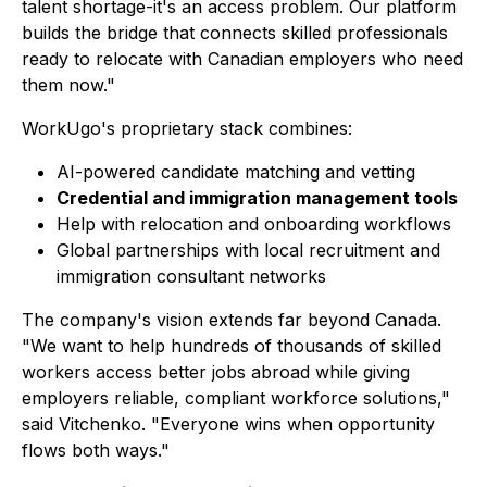
talent shortage-it's an access problem. Our platform
builds the bridge that connects skilled professionals
ready to relocate with Canadian employers who need
them now."
WorkUgo's proprietary stack combines:
AI-powered candidate matching and vetting
Credential and immigration management tools
Help with relocation and onboarding workflows
Global partnerships with local recruitment and
immigration consultant networks
The company's vision extends far beyond Canada.
"We want to help hundreds of thousands of skilled
workers access better jobs abroad while giving
employers reliable, compliant workforce solutions,"
said Vitchenko. "Everyone wins when opportunity
flows both ways."