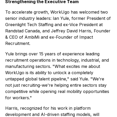
Strengthening the Executive Team
To accelerate growth, WorkUgo has welcomed two
senior industry leaders: Ian Yule, former President of
Greenlight Tech Staffing and ex-Vice President at
Randstad Canada, and Jeffrey David Harris, Founder
& CEO of AmbiMi and ex-Founder of Impact
Recruitment.
Yule brings over 15 years of experience leading
recruitment operations in technology, industrial, and
manufacturing sectors. "What excites me about
WorkUgo is its ability to unlock a completely
untapped global talent pipeline," said Yule. "We're
not just recruiting-we're helping entire sectors stay
competitive while opening real mobility opportunities
for workers."
Harris, recognized for his work in platform
development and AI-driven staffing models, will