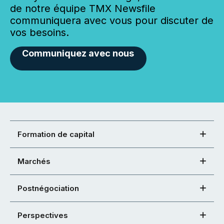
de notre équipe TMX Newsfile
communiquera avec vous pour discuter de
vos besoins.
Communiquez avec nous
Formation de capital
Marchés
Postnégociation
Perspectives