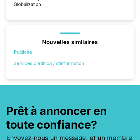
Globalization
Nouvelles similaires
Publicité
Services d’édition / d’information
Prêt à annoncer en
toute confiance?
Envoyez-nous un message, et un membre