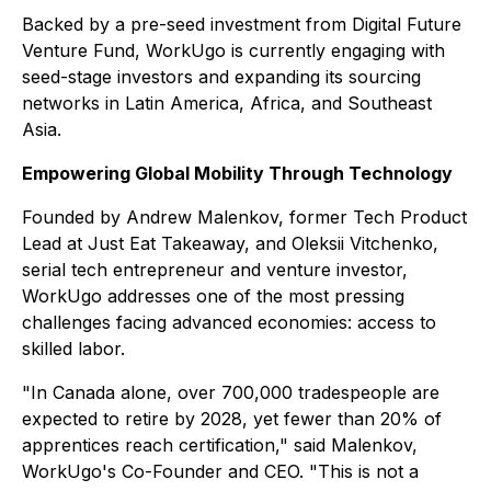
Backed by a pre-seed investment from Digital Future
Venture Fund, WorkUgo is currently engaging with
seed-stage investors and expanding its sourcing
networks in Latin America, Africa, and Southeast
Asia.
Empowering Global Mobility Through Technology
Founded by Andrew Malenkov, former Tech Product
Lead at Just Eat Takeaway, and Oleksii Vitchenko,
serial tech entrepreneur and venture investor,
WorkUgo addresses one of the most pressing
challenges facing advanced economies: access to
skilled labor.
"In Canada alone, over 700,000 tradespeople are
expected to retire by 2028, yet fewer than 20% of
apprentices reach certification," said Malenkov,
WorkUgo's Co-Founder and CEO. "This is not a