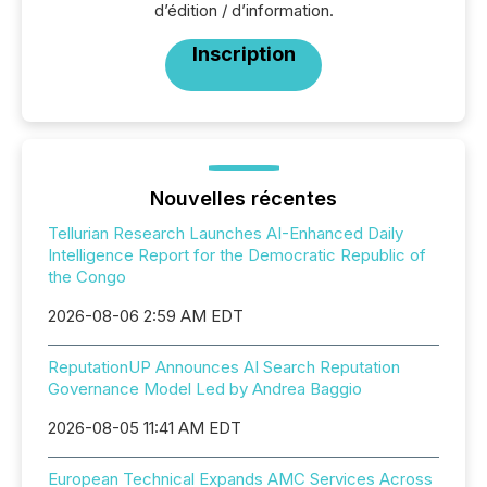
d’édition / d’information.
Inscription
Nouvelles récentes
Tellurian Research Launches AI-Enhanced Daily
Intelligence Report for the Democratic Republic of
the Congo
2026-08-06 2:59 AM EDT
ReputationUP Announces AI Search Reputation
Governance Model Led by Andrea Baggio
2026-08-05 11:41 AM EDT
European Technical Expands AMC Services Across