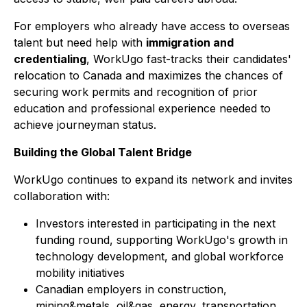
For employers who already have access to overseas
talent but need help with
immigration and
credentialing
, WorkUgo fast-tracks their candidates'
relocation to Canada and maximizes the chances of
securing work permits and recognition of prior
education and professional experience needed to
achieve journeyman status.
Building the Global Talent Bridge
WorkUgo continues to expand its network and invites
collaboration with:
Investors interested in participating in the next
funding round, supporting WorkUgo's growth in
technology development, and global workforce
mobility initiatives
Canadian employers in construction,
mining&metals, oil&gas, energy, transportation