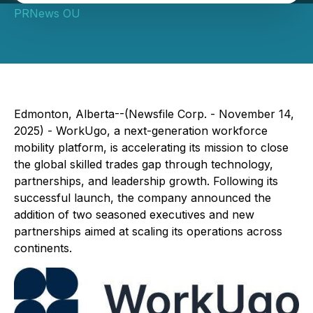
PRNews OU
Edmonton, Alberta--(Newsfile Corp. - November 14,
2025) - WorkUgo, a next-generation workforce
mobility platform, is accelerating its mission to close
the global skilled trades gap through technology,
partnerships, and leadership growth. Following its
successful launch, the company announced the
addition of two seasoned executives and new
partnerships aimed at scaling its operations across
continents.