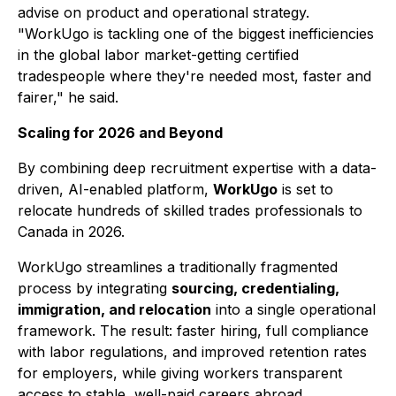
advise on product and operational strategy.
"WorkUgo is tackling one of the biggest inefficiencies
in the global labor market-getting certified
tradespeople where they're needed most, faster and
fairer," he said.
Scaling for 2026 and Beyond
By combining deep recruitment expertise with a data-
driven, AI-enabled platform,
WorkUgo
is set to
relocate hundreds of skilled trades professionals to
Canada in 2026.
WorkUgo streamlines a traditionally fragmented
process by integrating
sourcing, credentialing,
immigration, and relocation
into a single operational
framework. The result: faster hiring, full compliance
with labor regulations, and improved retention rates
for employers, while giving workers transparent
access to stable, well-paid careers abroad.