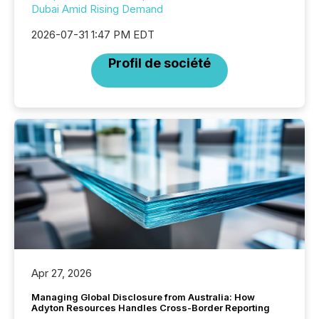
Dubai Amid Rising Demand
2026-07-31 1:47 PM EDT
Profil de société
Apr 27, 2026
Managing Global Disclosure from Australia: How
Adyton Resources Handles Cross-Border Reporting