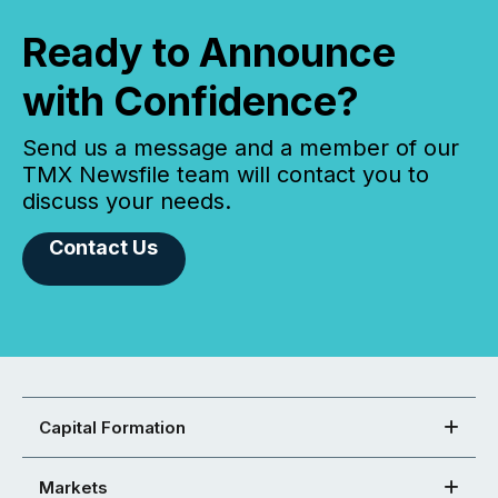
Ready to Announce
with Confidence?
Send us a message and a member of our
TMX Newsfile team will contact you to
discuss your needs.
Contact Us
Capital Formation
Markets