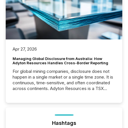
Apr 27, 2026
Managing Global Disclosure from Australia: How
Adyton Resources Handles Cross-Border Reporting
For global mining companies, disclosure does not
happen in a single market or a single time zone. It is
continuous, time-sensitive, and often coordinated
across continents. Adyton Resources is a TSX
Venture-listed exploration company operating in
Papua New Guinea, with its team based in Australia.
In this environment, disclosure is not just about
generating information. It is about executing it with
precise timing and coordination across time zones.
“The ability to file 24/7 with immediate...
Hashtags