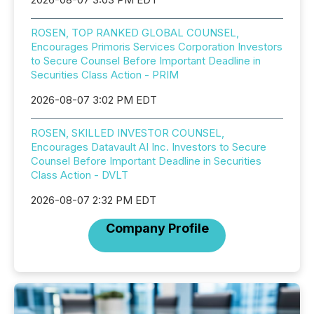
ROSEN, TOP RANKED GLOBAL COUNSEL,
Encourages Primoris Services Corporation Investors
to Secure Counsel Before Important Deadline in
Securities Class Action - PRIM
2026-08-07 3:02 PM EDT
ROSEN, SKILLED INVESTOR COUNSEL,
Encourages Datavault AI Inc. Investors to Secure
Counsel Before Important Deadline in Securities
Class Action - DVLT
2026-08-07 2:32 PM EDT
Company Profile