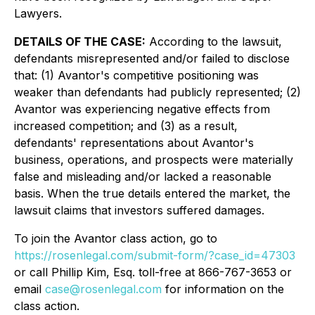
Lawyers.
DETAILS OF THE CASE:
According to the lawsuit,
defendants misrepresented and/or failed to disclose
that: (1) Avantor's competitive positioning was
weaker than defendants had publicly represented; (2)
Avantor was experiencing negative effects from
increased competition; and (3) as a result,
defendants' representations about Avantor's
business, operations, and prospects were materially
false and misleading and/or lacked a reasonable
basis. When the true details entered the market, the
lawsuit claims that investors suffered damages.
To join the Avantor class action, go to
https://rosenlegal.com/submit-form/?case_id=47303
or call Phillip Kim, Esq. toll-free at 866-767-3653 or
email
case@rosenlegal.com
for information on the
class action.