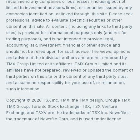
recommend any companies or businesses (including but not
limited to investment advisors/firms), or securities issued by any
companies identified on, or linked through, this site. Please seek
professional advice to evaluate specific securities or other
content on this site. All content (including any links to third party
sites) is provided for informational purposes only (and not for
trading purposes), and is not intended to provide legal,
accounting, tax, investment, financial or other advice and
should not be relied upon for such advice. The views, opinions
and advice of the individual authors and are not endorsed by
TMX Group Limited or its affiliates. TMX Group Limited and its
affiliates have not prepared, reviewed or updated the content of
third parties on this site or the content of any third party sites,
and assume no responsibility for your use of, or reliance on,
such information.
Copyright © 2026 TSX Inc. TMX, the TMX design, Groupe TMX,
TMX Group, Toronto Stock Exchange, TSX, TSX Venture
Exchange and TSXV are the trademarks of TSX Inc. Newsfile is
the trademark of Newsfile Corp. and is used under license.