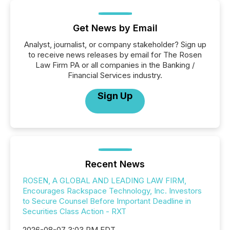
Get News by Email
Analyst, journalist, or company stakeholder? Sign up
to receive news releases by email for The Rosen
Law Firm PA or all companies in the Banking /
Financial Services industry.
Sign Up
Recent News
ROSEN, A GLOBAL AND LEADING LAW FIRM,
Encourages Rackspace Technology, Inc. Investors
to Secure Counsel Before Important Deadline in
Securities Class Action - RXT
2026-08-07 3:03 PM EDT