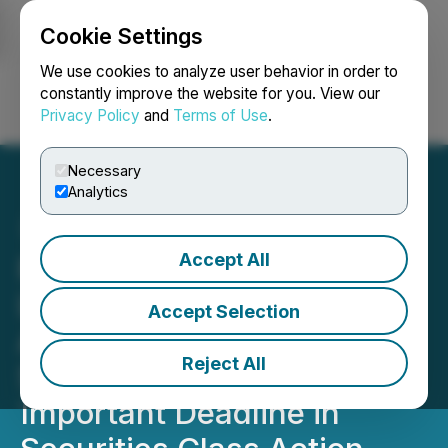
Cookie Settings
NEWSFILE
We use cookies to analyze user behavior in order to
constantly improve the website for you. View our
Privacy Policy
and
Terms of Use
.
Login
Search
Français
Necessary
Analytics
Accept All
ROSEN, A TOP RANKED
LAW FIRM, Encourages
Accept Selection
Avantor, Inc. Investors to
Reject All
Secure Counsel Before
Important Deadline in