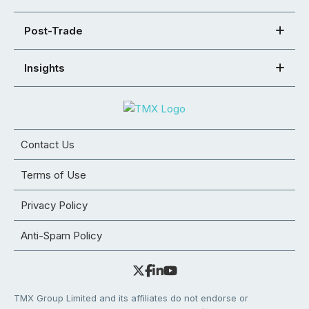
Post-Trade
Insights
Contact Us
Terms of Use
Privacy Policy
Anti-Spam Policy
TMX Group Limited and its affiliates do not endorse or