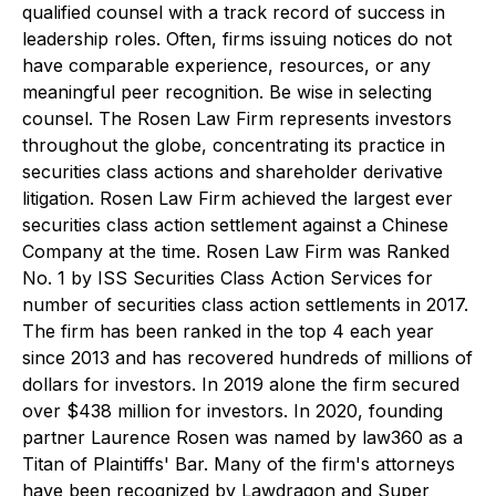
qualified counsel with a track record of success in
leadership roles. Often, firms issuing notices do not
have comparable experience, resources, or any
meaningful peer recognition. Be wise in selecting
counsel. The Rosen Law Firm represents investors
throughout the globe, concentrating its practice in
securities class actions and shareholder derivative
litigation. Rosen Law Firm achieved the largest ever
securities class action settlement against a Chinese
Company at the time. Rosen Law Firm was Ranked
No. 1 by ISS Securities Class Action Services for
number of securities class action settlements in 2017.
The firm has been ranked in the top 4 each year
since 2013 and has recovered hundreds of millions of
dollars for investors. In 2019 alone the firm secured
over $438 million for investors. In 2020, founding
partner Laurence Rosen was named by law360 as a
Titan of Plaintiffs' Bar. Many of the firm's attorneys
have been recognized by Lawdragon and Super