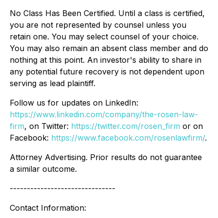
No Class Has Been Certified. Until a class is certified,
you are not represented by counsel unless you
retain one. You may select counsel of your choice.
You may also remain an absent class member and do
nothing at this point. An investor's ability to share in
any potential future recovery is not dependent upon
serving as lead plaintiff.
Follow us for updates on LinkedIn:
https://www.linkedin.com/company/the-rosen-law-
firm
, on Twitter:
https://twitter.com/rosen_firm
or on
Facebook:
https://www.facebook.com/rosenlawfirm/
.
Attorney Advertising. Prior results do not guarantee
a similar outcome.
-------------------------------
Contact Information: