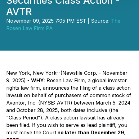
Securities Class Action -
AVTR
November 09, 2025 7:05 PM EST | Source:
The
Rosen Law Firm PA
New York, New York--(Newsfile Corp. - November
9, 2025) -
WHY:
Rosen Law Firm, a global investor
rights law firm, announces the filing of a class action
lawsuit on behalf of purchasers of common stock of
Avantor, Inc. (NYSE: AVTR) between March 5, 2024
and October 28, 2025, both dates inclusive (the
"Class Period"). A class action lawsuit has already
been filed. If you wish to serve as lead plaintiff, you
must move the Court
no later than December 29,