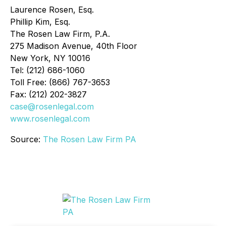
Laurence Rosen, Esq.
Phillip Kim, Esq.
The Rosen Law Firm, P.A.
275 Madison Avenue, 40th Floor
New York, NY 10016
Tel: (212) 686-1060
Toll Free: (866) 767-3653
Fax: (212) 202-3827
case@rosenlegal.com
www.rosenlegal.com
Source:
The Rosen Law Firm PA