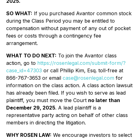
2025.
SO WHAT:
If you purchased Avantor common stock
during the Class Period you may be entitled to
compensation without payment of any out of pocket
fees or costs through a contingency fee
arrangement.
WHAT TO DO NEXT:
To join the Avantor class
action, go to
https://rosenlegal.com/submit-form/?
case_id=47303
or call Phillip Kim, Esq. toll-free at
866-767-3653 or email
case@rosenlegal.com
for
information on the class action. A class action lawsuit
has already been filed. If you wish to serve as lead
plaintiff, you must move the Court
no later than
December 29, 2025
. A lead plaintiff is a
representative party acting on behalf of other class
members in directing the litigation.
WHY ROSEN LAW:
We encourage investors to select