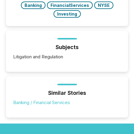
Banking
FinancialServices
NYSE
Investing
Subjects
Litigation and Regulation
Similar Stories
Banking / Financial Services