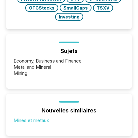
OTCStocks
SmallCaps
TSXV
Investing
Sujets
Economy, Business and Finance
Metal and Mineral
Mining
Nouvelles similaires
Mines et métaux