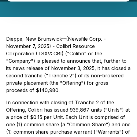
Dieppe, New Brunswick--(Newsfile Corp. -
November 7, 2025) - Colibri Resource
Corporation (TSXV: CBI) ("Colibri" or the
"Company") is pleased to announce that, further to
its news release of November 3, 2025, it has closed a
second tranche ("Tranche 2") of its non-brokered
private placement (the "Offering") for gross
proceeds of $140,980.
In connection with closing of Tranche 2 of the
Offering, Colibri has issued 939,867 units ("Units") at
a price of $0.15 per Unit. Each Unit is comprised of
one (1) common share (a "Common Share") and one
(1) common share purchase warrant ("Warrants") of