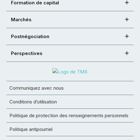
Formation de capital
Marchés
Postnégociation
Perspectives
Communiquez avec nous
Conditions d’utilisation
Politique de protection des renseignements personnels
Politique antipourriel