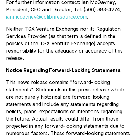
For further information contact: Ian McGavney,
President, CEO and Director, Tel: (506) 383-4274,
ianmcgavney@colibriresource.com
.
Neither TSX Venture Exchange nor its Regulation
Services Provider (as that term is defined in the
policies of the TSX Venture Exchange) accepts
responsibility for the adequacy or accuracy of this
release.
Notice Regarding Forward-Looking Statements
This news release contains "forward-looking
statements". Statements in this press release which
are not purely historical are forward-looking
statements and include any statements regarding
beliefs, plans, expectations or intentions regarding
the future. Actual results could differ from those
projected in any forward-looking statements due to
numerous factors. These forward-looking statements