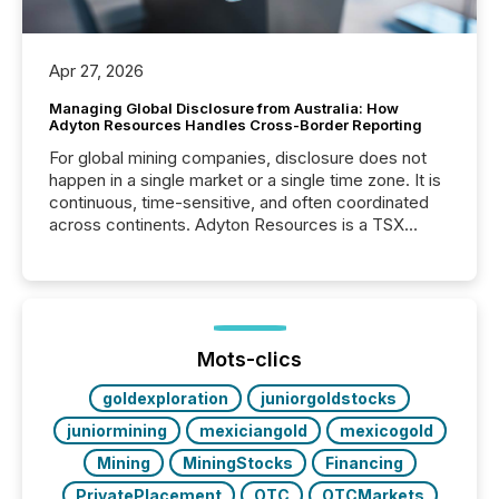
Apr 27, 2026
Managing Global Disclosure from Australia: How
Adyton Resources Handles Cross-Border Reporting
For global mining companies, disclosure does not
happen in a single market or a single time zone. It is
continuous, time-sensitive, and often coordinated
across continents. Adyton Resources is a TSX
Venture-listed exploration company operating in
Papua New Guinea, with its team based in Australia.
In this environment, disclosure is not just about
generating information. It is about executing it with
precise timing and coordination across time zones.
“The ability to file 24/7 with immediate...
Mots-clics
goldexploration
juniorgoldstocks
juniormining
mexiciangold
mexicogold
Mining
MiningStocks
Financing
PrivatePlacement
OTC
OTCMarkets