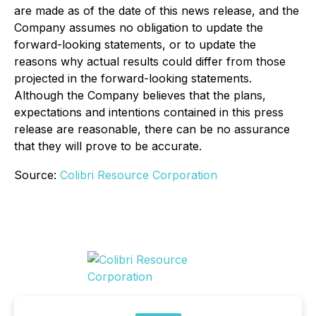
are made as of the date of this news release, and the
Company assumes no obligation to update the
forward-looking statements, or to update the
reasons why actual results could differ from those
projected in the forward-looking statements.
Although the Company believes that the plans,
expectations and intentions contained in this press
release are reasonable, there can be no assurance
that they will prove to be accurate.
Source:
Colibri Resource Corporation