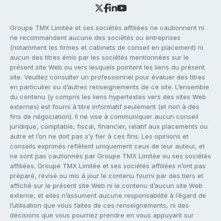
Groupe TMX Limitée et ses sociétés affiliées ne cautionnent ni
ne recommandent aucune des sociétés ou entreprises
(notamment les firmes et cabinets de conseil en placement) ni
aucun des titres émis par les sociétés mentionnées sur le
présent site Web ou vers lesquels pointent les liens du présent
site. Veuillez consulter un professionnel pour évaluer des titres
en particulier ou d’autres renseignements de ce site. L’ensemble
du contenu (y compris les liens hypertextes vers des sites Web
externes) est fourni à titre informatif seulement (et non à des
fins de négociation). Il ne vise à communiquer aucun conseil
juridique, comptable, fiscal, financier, relatif aux placements ou
autre et l’on ne doit pas s’y fier à ces fins. Les opinions et
conseils exprimés reflètent uniquement ceux de leur auteur, et
ne sont pas cautionnés par Groupe TMX Limitée ou ses sociétés
affiliées. Groupe TMX Limitée et ses sociétés affiliées n’ont pas
préparé, révisé ou mis à jour le contenu fourni par des tiers et
affiché sur le présent site Web ni le contenu d’aucun site Web
externe, et elles n’assument aucune responsabilité à l’égard de
l’utilisation que vous faites de ces renseignements, ni des
décisions que vous pourriez prendre en vous appuyant sur