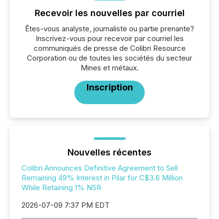
Recevoir les nouvelles par courriel
Êtes-vous analyste, journaliste ou partie prenante?
Inscrivez-vous pour recevoir par courriel les
communiqués de presse de Colibri Resource
Corporation ou de toutes les sociétés du secteur
Mines et métaux.
Inscription
Nouvelles récentes
Colibri Announces Definitive Agreement to Sell
Remaining 49% Interest in Pilar for C$3.6 Million
While Retaining 1% NSR
2026-07-09 7:37 PM EDT