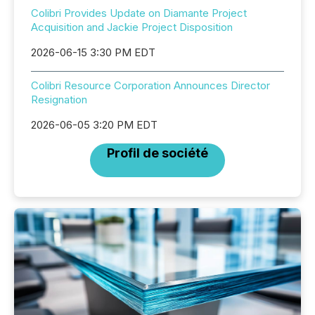
Colibri Provides Update on Diamante Project
Acquisition and Jackie Project Disposition
2026-06-15 3:30 PM EDT
Colibri Resource Corporation Announces Director
Resignation
2026-06-05 3:20 PM EDT
Profil de société