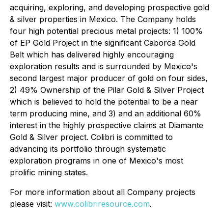
acquiring, exploring, and developing prospective gold
& silver properties in Mexico. The Company holds
four high potential precious metal projects: 1) 100%
of EP Gold Project in the significant Caborca Gold
Belt which has delivered highly encouraging
exploration results and is surrounded by Mexico's
second largest major producer of gold on four sides,
2) 49% Ownership of the Pilar Gold & Silver Project
which is believed to hold the potential to be a near
term producing mine, and 3) and an additional 60%
interest in the highly prospective claims at Diamante
Gold & Silver project. Colibri is committed to
advancing its portfolio through systematic
exploration programs in one of Mexico's most
prolific mining states.
For more information about all Company projects
please visit:
www.colibriresource.com
.