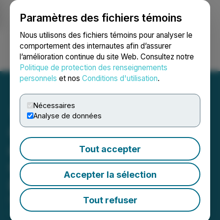
Paramètres des fichiers témoins
NEWSFILE
Nous utilisons des fichiers témoins pour analyser le
comportement des internautes afin d’assurer
l’amélioration continue du site Web. Consultez notre
Ouvrir une session
Recherche
English
Politique de protection des renseignements
personnels
et nos
Conditions d'utilisation
.
Nécessaires
Analyse de données
Colibri Announces Closing
of Second Tranche of Its
Tout accepter
Over-subscribed Non-
Accepter la sélection
Brokered Offering
Tout refuser
November 07, 2025 7:05 AM EST | Source:
Colibri
Resource Corporation