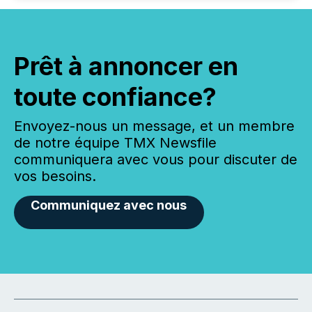
Prêt à annoncer en
toute confiance?
Envoyez-nous un message, et un membre
de notre équipe TMX Newsfile
communiquera avec vous pour discuter de
vos besoins.
Communiquez avec nous