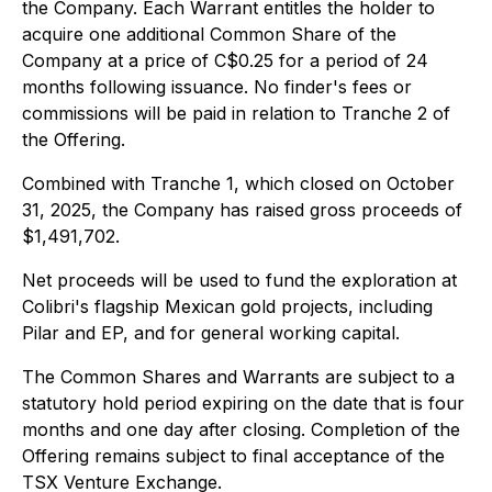
the Company. Each Warrant entitles the holder to
acquire one additional Common Share of the
Company at a price of C$0.25 for a period of 24
months following issuance. No finder's fees or
commissions will be paid in relation to Tranche 2 of
the Offering.
Combined with Tranche 1, which closed on October
31, 2025, the Company has raised gross proceeds of
$1,491,702.
Net proceeds will be used to fund the exploration at
Colibri's flagship Mexican gold projects, including
Pilar and EP, and for general working capital.
The Common Shares and Warrants are subject to a
statutory hold period expiring on the date that is four
months and one day after closing. Completion of the
Offering remains subject to final acceptance of the
TSX Venture Exchange.