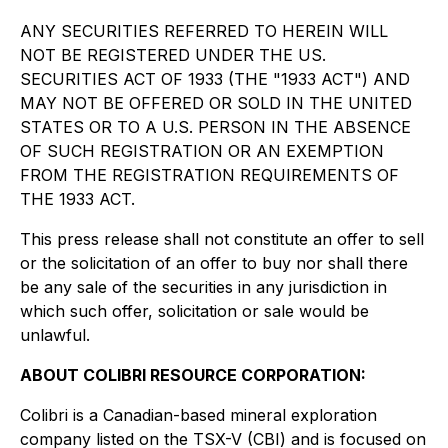
ANY SECURITIES REFERRED TO HEREIN WILL
NOT BE REGISTERED UNDER THE US.
SECURITIES ACT OF 1933 (THE "1933 ACT") AND
MAY NOT BE OFFERED OR SOLD IN THE UNITED
STATES OR TO A U.S. PERSON IN THE ABSENCE
OF SUCH REGISTRATION OR AN EXEMPTION
FROM THE REGISTRATION REQUIREMENTS OF
THE 1933 ACT.
This press release shall not constitute an offer to sell
or the solicitation of an offer to buy nor shall there
be any sale of the securities in any jurisdiction in
which such offer, solicitation or sale would be
unlawful.
ABOUT COLIBRI RESOURCE CORPORATION:
Colibri is a Canadian-based mineral exploration
company listed on the TSX-V (CBI) and is focused on